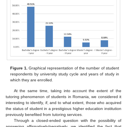
Figure 1.
Graphical representation of the number of student
respondents by university study cycle and years of study in
which they are enrolled.
At the same time, taking into account the extent of the
tutoring phenomenon of students in Romania, we considered it
interesting to identify, if, and to what extent, those who acquired
the status of student in a prestigious higher education institution
previously benefited from tutoring services.
Through a closed-ended question with the possibility of
answering affirmatively/negatively, we identified the fact that