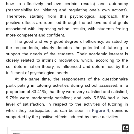
how to effectively achieve certain results) and autonomy
(responsibility for initiating and regulating one’s own actions).
Therefore, starting from this psychological approach, the
positive effects are identified through the achievement of goals
associated with improving school results, with students feeling
more competent and confident.
The good and very good degree of efficiency, as rated by
the respondents, clearly denotes the potential of tutoring to
support the needs of the students. Their academic interest is
closely related to intrinsic motivation, which, according to the
self-determination theory, is influenced and determined by the
fulfillment of psychological needs.
At the same time, the respondents of the questionnaire
participating in tutoring activities during school assessed, in a
proportion of 83.41%, that they were very satisfied and satisfied;
9.79% were moderately satisfied; and only 5.53% had a low
level of satisfaction, in respect to the activities of tutoring in
which they participated, as can be seen in
Figure 4
, opinions
supported by the positive effects induced by these activities.