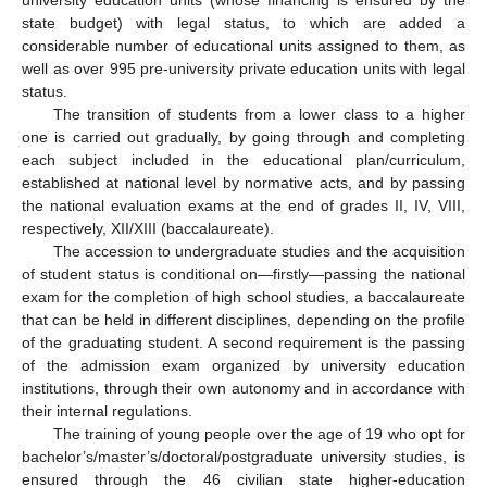
university education units (whose financing is ensured by the
state budget) with legal status, to which are added a
considerable number of educational units assigned to them, as
well as over 995 pre-university private education units with legal
status.
The transition of students from a lower class to a higher
one is carried out gradually, by going through and completing
each subject included in the educational plan/curriculum,
established at national level by normative acts, and by passing
the national evaluation exams at the end of grades II, IV, VIII,
respectively, XII/XIII (baccalaureate).
The accession to undergraduate studies and the acquisition
of student status is conditional on—firstly—passing the national
exam for the completion of high school studies, a baccalaureate
that can be held in different disciplines, depending on the profile
of the graduating student. A second requirement is the passing
of the admission exam organized by university education
institutions, through their own autonomy and in accordance with
their internal regulations.
The training of young people over the age of 19 who opt for
bachelor’s/master’s/doctoral/postgraduate university studies, is
ensured through the 46 civilian state higher-education