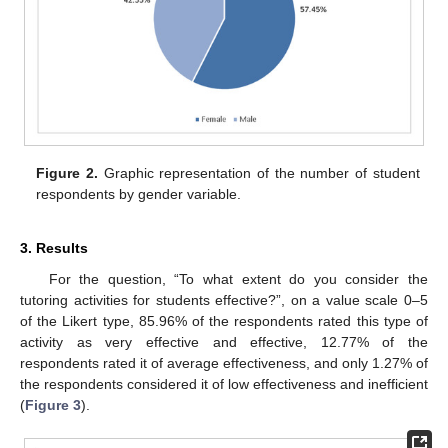
Figure 2.
Graphic representation of the number of student
respondents by gender variable.
3. Results
For the question, “To what extent do you consider the
tutoring activities for students effective?”, on a value scale 0–5
of the Likert type, 85.96% of the respondents rated this type of
activity as very effective and effective, 12.77% of the
respondents rated it of average effectiveness, and only 1.27% of
the respondents considered it of low effectiveness and inefficient
(
Figure 3
).