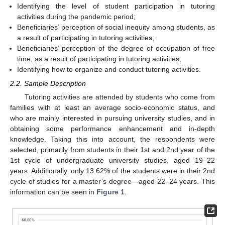
Identifying the level of student participation in tutoring
activities during the pandemic period;
Beneficiaries’ perception of social inequity among students, as
a result of participating in tutoring activities;
Beneficiaries’ perception of the degree of occupation of free
time, as a result of participating in tutoring activities;
Identifying how to organize and conduct tutoring activities.
2.2. Sample Description
Tutoring activities are attended by students who come from
families with at least an average socio-economic status, and
who are mainly interested in pursuing university studies, and in
obtaining some performance enhancement and in-depth
knowledge. Taking this into account, the respondents were
selected, primarily from students in their 1st and 2nd year of the
1st cycle of undergraduate university studies, aged 19–22
years. Additionally, only 13.62% of the students were in their 2nd
cycle of studies for a master’s degree—aged 22–24 years. This
information can be seen in
Figure 1
.