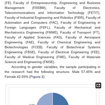
(FE) Faculty of Entrepreneurship, Engineering and Business
Management (FEEBM), Faculty of Electronics,
Telecommunications and Information Technology (FETIT),
Faculty of Industrial Engineering and Robotics (FIER), Faculty of
Automation and Computers (FAC), Faculty of Engineering in
Foreign Languages (FEFL), Faculty of Mechanical and
Mechatronics Engineering (FMME), Faculty of Transport (FT),
Faculty of Applied Sciences (FAS), Faculty of Aerospace
Engineering (FAE), Faculty of Chemical Engineering and
Biotechnologies (FCEB), Faculty of Biotechnical Systems
Engineering (FBSE), Faculty of Electrical Engineering (FEE),
Faculty of Medical Engineering (FME), Faculty of Materials
Science and Engineering (FMSE).
According to gender variables, the sample participating in
the research had the following structure: Male 57.45% and
Female 42.55% (
Figure 2
).