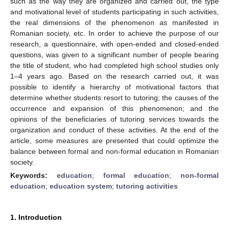
such as the way they are organized and carried out, the type
and motivational level of students participating in such activities,
the real dimensions of the phenomenon as manifested in
Romanian society, etc. In order to achieve the purpose of our
research, a questionnaire, with open-ended and closed-ended
questions, was given to a significant number of people bearing
the title of student, who had completed high school studies only
1–4 years ago. Based on the research carried out, it was
possible to identify a hierarchy of motivational factors that
determine whether students resort to tutoring; the causes of the
occurrence and expansion of this phenomenon; and the
opinions of the beneficiaries of tutoring services towards the
organization and conduct of these activities. At the end of the
article, some measures are presented that could optimize the
balance between formal and non-formal education in Romanian
society.
Keywords:
education
;
formal education
;
non-formal
education
;
education system
;
tutoring activities
1. Introduction