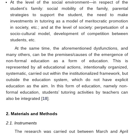
At the level of the social environment—in respect of the
student’s family: social mobility of the family, parental
strategies to support the student, the need to make
investments in tutoring as a model of meritocratic promotion
in society, etc.; and at the level of society: perpetuation of a
socio-cultural model, development of competition between
students, etc.
At the same time, the aforementioned dysfunctions, and
many others, can be the premises/causes of the emergence of
non-formal education as a form of education. This is
represented by all educational actions, intentionally organized,
systematic, carried out within the institutionalized framework, but
outside the education system, which do not have explicit
education as the aim. In this form of education, namely non-
formal education, students’ tutoring activities by teachers can
also be integrated [
18
].
2. Materials and Methods
2.1. Instruments
The research was carried out between March and April