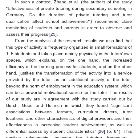
In such a context, Zhang et al. (the authors of the study
“Effectiveness of private tutoring during secondary schooling in
Germany: Do the duration of private tutoring and tutor
qualification affect school achievement?”) recommend close
monitoring of students and parents in order to observe and
assess their progress [
25
].
From the analysis of the research results we also find that
this type of activity is frequently organized in small formations of
1–5 students and takes place mainly physically in the tutors’ own
spaces, which explains, on the one hand, the increased
efficiency of the learning process for students, and on the other
hand, justifies the transformation of the activity into a service
provided by the tutor, as an additional activity of the tutor,
beyond the norm of employment in the education system, which
can be a powerful motivational source for the tutor. The results
of our study are in agreement with the study carried out by
Burch, Good and Heinrich in which they found “significant
associations between formats, curriculum drivers, tutor
locations, and other characteristics of digital providers and their
effectiveness in increasing student achievement, as well as
differential access by student characteristics” [
26
] (p. 84). This
positive relationship, between the tutoring framework—