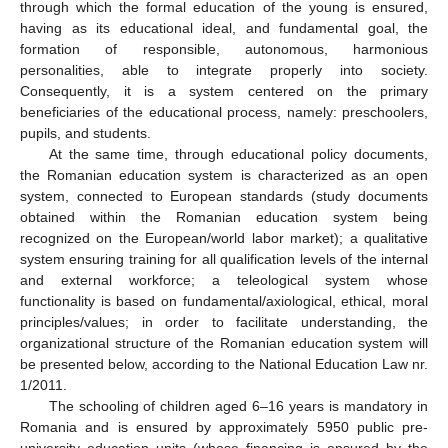
through which the formal education of the young is ensured,
having as its educational ideal, and fundamental goal, the
formation of responsible, autonomous, harmonious
personalities, able to integrate properly into society.
Consequently, it is a system centered on the primary
beneficiaries of the educational process, namely: preschoolers,
pupils, and students.
At the same time, through educational policy documents,
the Romanian education system is characterized as an open
system, connected to European standards (study documents
obtained within the Romanian education system being
recognized on the European/world labor market); a qualitative
system ensuring training for all qualification levels of the internal
and external workforce; a teleological system whose
functionality is based on fundamental/axiological, ethical, moral
principles/values; in order to facilitate understanding, the
organizational structure of the Romanian education system will
be presented below, according to the National Education Law nr.
1/2011.
The schooling of children aged 6–16 years is mandatory in
Romania and is ensured by approximately 5950 public pre-