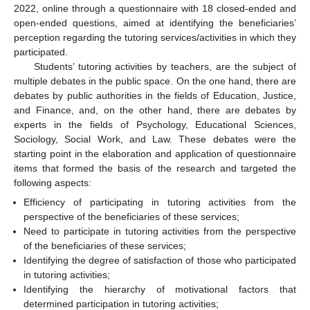
2022, online through a questionnaire with 18 closed-ended and
open-ended questions, aimed at identifying the beneficiaries’
perception regarding the tutoring services/activities in which they
participated.
Students’ tutoring activities by teachers, are the subject of
multiple debates in the public space. On the one hand, there are
debates by public authorities in the fields of Education, Justice,
and Finance, and, on the other hand, there are debates by
experts in the fields of Psychology, Educational Sciences,
Sociology, Social Work, and Law. These debates were the
starting point in the elaboration and application of questionnaire
items that formed the basis of the research and targeted the
following aspects:
Efficiency of participating in tutoring activities from the
perspective of the beneficiaries of these services;
Need to participate in tutoring activities from the perspective
of the beneficiaries of these services;
Identifying the degree of satisfaction of those who participated
in tutoring activities;
Identifying the hierarchy of motivational factors that
determined participation in tutoring activities;