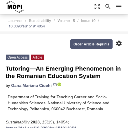
zoom_out_map
search
menu
Journals
Sustainability
Volume 15
Issue 19
10.3390/su151914054
settings
Order Article Reprints
Open Access
Article
Tutoring—An Emerging Phenomenon in
the Romanian Education System
by
Oana Mariana Ciuchi
Department of Training for Teaching Career and Socio-
Humanities Sciences, National University of Science and
Technology Politehnica, 060042 Bucharest, Romania
Sustainability
2023
,
15
(19), 14054;
https://doi.org/10.3390/su151914054