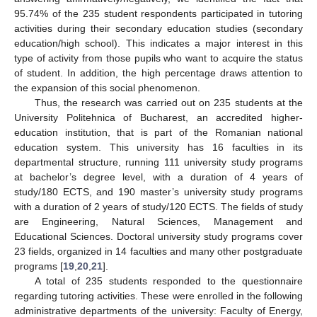
95.74% of the 235 student respondents participated in tutoring
activities during their secondary education studies (secondary
education/high school). This indicates a major interest in this
type of activity from those pupils who want to acquire the status
of student. In addition, the high percentage draws attention to
the expansion of this social phenomenon.
Thus, the research was carried out on 235 students at the
University Politehnica of Bucharest, an accredited higher-
education institution, that is part of the Romanian national
education system. This university has 16 faculties in its
departmental structure, running 111 university study programs
at bachelor’s degree level, with a duration of 4 years of
study/180 ECTS, and 190 master’s university study programs
with a duration of 2 years of study/120 ECTS. The fields of study
are Engineering, Natural Sciences, Management and
Educational Sciences. Doctoral university study programs cover
23 fields, organized in 14 faculties and many other postgraduate
programs [
19
,
20
,
21
].
A total of 235 students responded to the questionnaire
regarding tutoring activities. These were enrolled in the following
administrative departments of the university: Faculty of Energy,