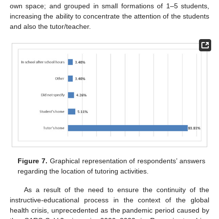
own space; and grouped in small formations of 1–5 students,
increasing the ability to concentrate the attention of the students
and also the tutor/teacher.
Figure 7.
Graphical representation of respondents’ answers
regarding the location of tutoring activities.
As a result of the need to ensure the continuity of the
instructive-educational process in the context of the global
health crisis, unprecedented as the pandemic period caused by