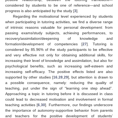
considered by students to be one of reference—and school
progress is also anticipated by the study [
3
].
Regarding the motivational level experienced by students
when participating in tutoring activities, we find a diverse range
of intrinsic reasons valuable for personal development: from
passing exams/study subjects, achieving performances, to
recovery/assimilation/deepening of knowledge and
formation/development of competencies [
27
]. Tutoring is
considered by 85.96% of the study participants to be effective
and very effective not only for obtaining additional skills, for
increasing their level of knowledge and assimilation, but also for
psychological benefits, such as increasing self-esteem and
increasing self-efficacy. The positive effects listed are also
supported by other studies [
16
,
28
,
29
], but attention is drawn to
a possible consequence, namely: reducing the quality of
teaching, put under the sign of “learning one step ahead”.
Approaching a topic in tutoring before it is discussed in class
could lead to decreased motivation and involvement in formal
teaching activities [
6
,
30
]. Furthermore, our findings underscore
the importance of autonomy-supportive behavior from parents
and teachers for the positive development of students’