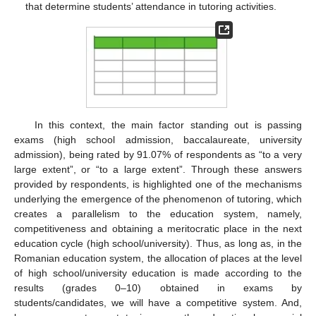
that determine students’ attendance in tutoring activities.
In this context, the main factor standing out is passing
exams (high school admission, baccalaureate, university
admission), being rated by 91.07% of respondents as “to a very
large extent”, or “to a large extent”. Through these answers
provided by respondents, is highlighted one of the mechanisms
underlying the emergence of the phenomenon of tutoring, which
creates a parallelism to the education system, namely,
competitiveness and obtaining a meritocratic place in the next
education cycle (high school/university). Thus, as long as, in the
Romanian education system, the allocation of places at the level
of high school/university education is made according to the
10. May
11. May
12. May
13. May
14. May
15. May
16. May
17. May
18. May
20. May
21. May
22. May
23. May
24. May
25. May
26. May
27. May
28. May
30. May
31. May
1. Jun
2. Jun
3. Jun
4. Jun
5. Jun
6. Jun
7. Jun
9. Jun
10. Jun
11. Jun
12. Jun
13. Jun
14. Jun
15. Jun
16. Jun
17. Jun
19. Jun
20. Jun
21. Jun
22. Jun
23. Jun
24. Jun
25. Jun
26. Jun
27. Jun
29. Jun
30. Jun
1. Jul
2. Jul
3. Jul
4. Jul
5. Jul
6. Jul
7. Jul
9. Jul
10. Jul
11. Jul
12. Jul
13. Jul
14. Jul
15. Jul
16. Jul
17. Jul
19. Jul
20. Jul
21. Jul
22. Jul
23. Jul
24. Jul
25. Jul
26. Jul
27. Jul
29. Jul
30. Jul
31. Jul
1. Aug
2. Aug
3. Aug
4. Aug
5. Aug
6. Aug
results (grades 0–10) obtained in exams by
students/candidates, we will have a competitive system. And,