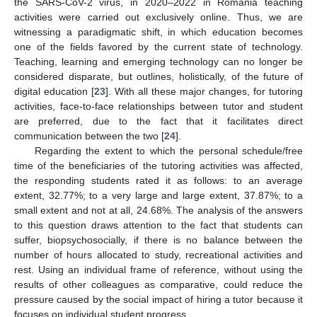
the SARS-CoV-2 virus, in 2020–2022 in Romania teaching
activities were carried out exclusively online. Thus, we are
witnessing a paradigmatic shift, in which education becomes
one of the fields favored by the current state of technology.
Teaching, learning and emerging technology can no longer be
considered disparate, but outlines, holistically, of the future of
digital education [
23
]. With all these major changes, for tutoring
activities, face-to-face relationships between tutor and student
are preferred, due to the fact that it facilitates direct
communication between the two [
24
].
Regarding the extent to which the personal schedule/free
time of the beneficiaries of the tutoring activities was affected,
the responding students rated it as follows: to an average
extent, 32.77%; to a very large and large extent, 37.87%; to a
small extent and not at all, 24.68%. The analysis of the answers
to this question draws attention to the fact that students can
suffer, biopsychosocially, if there is no balance between the
number of hours allocated to study, recreational activities and
rest. Using an individual frame of reference, without using the
results of other colleagues as comparative, could reduce the
pressure caused by the social impact of hiring a tutor because it
focuses on individual student progress.