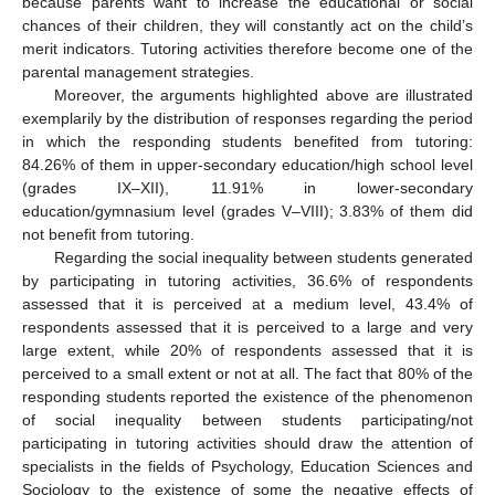
because parents want to increase the educational or social
chances of their children, they will constantly act on the child’s
merit indicators. Tutoring activities therefore become one of the
parental management strategies.
Moreover, the arguments highlighted above are illustrated
exemplarily by the distribution of responses regarding the period
in which the responding students benefited from tutoring:
84.26% of them in upper-secondary education/high school level
(grades IX–XII), 11.91% in lower-secondary
education/gymnasium level (grades V–VIII); 3.83% of them did
not benefit from tutoring.
Regarding the social inequality between students generated
by participating in tutoring activities, 36.6% of respondents
assessed that it is perceived at a medium level, 43.4% of
respondents assessed that it is perceived to a large and very
large extent, while 20% of respondents assessed that it is
perceived to a small extent or not at all. The fact that 80% of the
responding students reported the existence of the phenomenon
of social inequality between students participating/not
participating in tutoring activities should draw the attention of
specialists in the fields of Psychology, Education Sciences and
Sociology to the existence of some the negative effects of