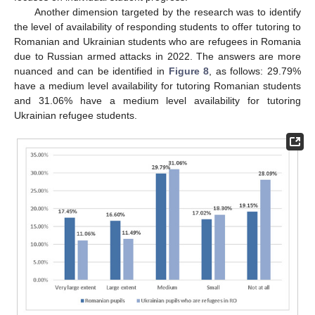
Another dimension targeted by the research was to identify
the level of availability of responding students to offer tutoring to
Romanian and Ukrainian students who are refugees in Romania
due to Russian armed attacks in 2022. The answers are more
nuanced and can be identified in
Figure 8
, as follows: 29.79%
have a medium level availability for tutoring Romanian students
and 31.06% have a medium level availability for tutoring
Ukrainian refugee students.