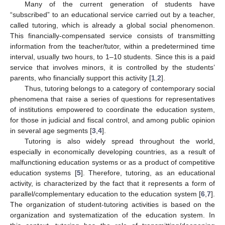
Many of the current generation of students have
“subscribed” to an educational service carried out by a teacher,
called tutoring, which is already a global social phenomenon.
This financially-compensated service consists of transmitting
information from the teacher/tutor, within a predetermined time
interval, usually two hours, to 1–10 students. Since this is a paid
service that involves minors, it is controlled by the students’
parents, who financially support this activity [
1
,
2
].
Thus, tutoring belongs to a category of contemporary social
phenomena that raise a series of questions for representatives
of institutions empowered to coordinate the education system,
for those in judicial and fiscal control, and among public opinion
in several age segments [
3
,
4
].
Tutoring is also widely spread throughout the world,
especially in economically developing countries, as a result of
malfunctioning education systems or as a product of competitive
education systems [
5
]. Therefore, tutoring, as an educational
activity, is characterized by the fact that it represents a form of
parallel/complementary education to the education system [
6
,
7
].
The organization of student-tutoring activities is based on the
organization and systematization of the education system. In