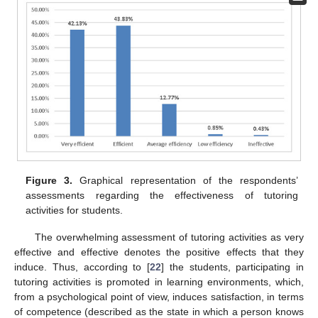
Figure 3.
Graphical representation of the respondents’
assessments regarding the effectiveness of tutoring
activities for students.
The overwhelming assessment of tutoring activities as very
effective and effective denotes the positive effects that they
induce. Thus, according to [
22
] the students, participating in
tutoring activities is promoted in learning environments, which,
from a psychological point of view, induces satisfaction, in terms
of competence (described as the state in which a person knows