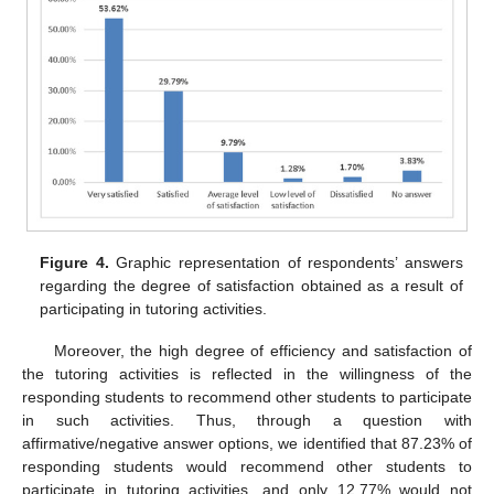
Figure 4.
Graphic representation of respondents’ answers
regarding the degree of satisfaction obtained as a result of
participating in tutoring activities.
Moreover, the high degree of efficiency and satisfaction of
the tutoring activities is reflected in the willingness of the
responding students to recommend other students to participate
in such activities. Thus, through a question with
affirmative/negative answer options, we identified that 87.23% of
responding students would recommend other students to
participate in tutoring activities, and only 12.77% would not