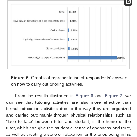
Figure 6.
Graphical representation of respondents’ answers
on how to carry out tutoring activities.
From the results illustrated in
Figure 6
and
Figure 7
, we
can see that tutoring activities are also more effective than
formal education activities due to the way they are organized
and carried out: mainly through physical relationships, such as
“face to face” between tutor and student; in the home of the
tutor, which can give the student a sense of openness and trust,
as well as creating a state of relaxation for the tutor, being in his