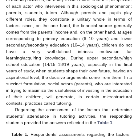
of each actor who intervenes in this sociological phenomenon:
parents, students, tutors. Although parents and pupils play
different roles, they constitute a unitary whole in terms of
factors, since, on the one hand, the financial source generally
comes from the parents’ income and, on the other hand, at ages
corresponding to primary education (6–10 years) and lower
secondary/secondary education (10–14 years), children do not
have a very well-defined intrinsic motivation for
learning/acquiring knowledge. During upper secondary/high
school education (14/15–18/19 years), especially in the final
years of study, when students shape their own future, having an
aspirational level, the decisive arguments come from them. In a
succinct formulation, social actors (parents), who are interested
in trying to maximize the usefulness of investing in the education
of their children, will generate, in certain microstructural
contexts, practices called tutoring.
Regarding the assessment of the factors that determine
students’ attendance in tutoring activities, the responding
students provided the answers reflected in the
Table 1
:
Table 1.
Respondents’ assessments regarding the factors