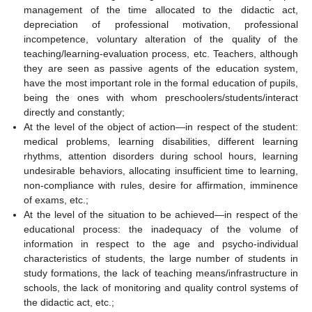
management of the time allocated to the didactic act,
depreciation of professional motivation, professional
incompetence, voluntary alteration of the quality of the
teaching/learning-evaluation process, etc. Teachers, although
they are seen as passive agents of the education system,
have the most important role in the formal education of pupils,
being the ones with whom preschoolers/students/interact
directly and constantly;
At the level of the object of action—in respect of the student:
medical problems, learning disabilities, different learning
rhythms, attention disorders during school hours, learning
undesirable behaviors, allocating insufficient time to learning,
non-compliance with rules, desire for affirmation, imminence
of exams, etc.;
At the level of the situation to be achieved—in respect of the
educational process: the inadequacy of the volume of
information in respect to the age and psycho-individual
characteristics of students, the large number of students in
study formations, the lack of teaching means/infrastructure in
schools, the lack of monitoring and quality control systems of
the didactic act, etc.;