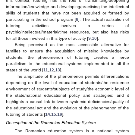
this context, tutoring has the role of transmitting/deepening
information/knowledge and developing/practising the intellectual
skills of students that have not been acquired or formed by
participating in the school program [
8
]. The actual realization of
tutoring activities involves a series of
psychic/intellectual/material/time resources, but also has risks
for all those involved in this type of activity [
9
,
10
].
Being perceived as the most accessible alternative for
families to ensure the acquisition of missing knowledge by
students, the phenomenon of tutoring creates a fierce
parallelism to the educational systems implemented in all the
states of the world [
11
,
12
,
13
].
The amplitude of the phenomenon permits differentiations
depending on the level of education of students/the residence
environment of students/subjects of study/the economic level of
the state/national educational policy and strategies; and it
highlights a causal link between systemic deficiencies/quality of
the educational act and the evolution of the phenomenon of the
tutoring of students [
14
,
15
,
16
].
Description of the Romanian Education System
The Romanian education system is a national system