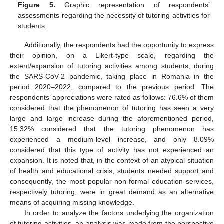
Figure 5.
Graphic representation of respondents’
assessments regarding the necessity of tutoring activities for
students.
Additionally, the respondents had the opportunity to express
their opinion, on a Likert-type scale, regarding the
extent/expansion of tutoring activities among students, during
the SARS-CoV-2 pandemic, taking place in Romania in the
period 2020–2022, compared to the previous period. The
respondents’ appreciations were rated as follows: 76.6% of them
considered that the phenomenon of tutoring has seen a very
large and large increase during the aforementioned period,
15.32% considered that the tutoring phenomenon has
experienced a medium-level increase, and only 8.09%
considered that this type of activity has not experienced an
expansion. It is noted that, in the context of an atypical situation
of health and educational crisis, students needed support and
consequently, the most popular non-formal education services,
respectively tutoring, were in great demand as an alternative
means of acquiring missing knowledge.
In order to analyze the factors underlying the organization
of tutoring activities, an analysis was made from the perspective