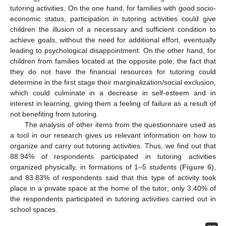
tutoring activities. On the one hand, for families with good socio-
economic status, participation in tutoring activities could give
children the illusion of a necessary and sufficient condition to
achieve goals, without the need for additional effort, eventually
leading to psychological disappointment. On the other hand, for
children from families located at the opposite pole, the fact that
they do not have the financial resources for tutoring could
determine in the first stage their marginalization/social exclusion,
which could culminate in a decrease in self-esteem and in
interest in learning, giving them a feeling of failure as a result of
not benefiting from tutoring.
The analysis of other items from the questionnaire used as
a tool in our research gives us relevant information on how to
organize and carry out tutoring activities. Thus, we find out that
88.94% of respondents participated in tutoring activities
organized physically, in formations of 1–5 students (
Figure 6
),
and 83.83% of respondents said that this type of activity took
place in a private space at the home of the tutor; only 3.40% of
the respondents participated in tutoring activities carried out in
school spaces.