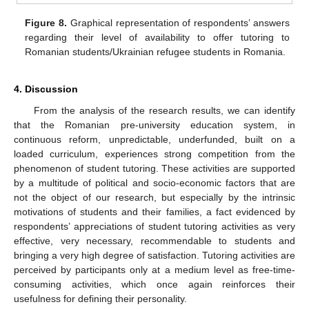
Figure 8.
Graphical representation of respondents’ answers
regarding their level of availability to offer tutoring to
Romanian students/Ukrainian refugee students in Romania.
4. Discussion
From the analysis of the research results, we can identify
that the Romanian pre-university education system, in
continuous reform, unpredictable, underfunded, built on a
loaded curriculum, experiences strong competition from the
phenomenon of student tutoring. These activities are supported
by a multitude of political and socio-economic factors that are
not the object of our research, but especially by the intrinsic
motivations of students and their families, a fact evidenced by
respondents’ appreciations of student tutoring activities as very
effective, very necessary, recommendable to students and
bringing a very high degree of satisfaction. Tutoring activities are
perceived by participants only at a medium level as free-time-
consuming activities, which once again reinforces their
usefulness for defining their personality.