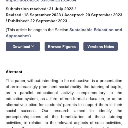
Submission received: 31 July 2023
/
Revised: 18 September 2023
/
Accepted: 20 September 2023
/
Published: 22 September 2023
(This article belongs to the Section
Sustainable Education and
Approaches
)
keyboard_arrow_down
Download
Browse Figures
Versions Notes
Abstract
This paper, without intending to be exhaustive, is a presentation
of an increasingly prominent social reality: the tutoring of pupils,
as a parallel educational activity complementary to the
education system, as a form of non-formal education, or as an
alternative option for students’ parents to support them in their
social success. Our research aimed to identify the
perception/opinions of the beneficiaries of these tutoring
activities, in relation to the relevant aspects of such activities,