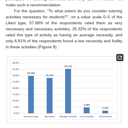
make such a recommendation.
For the question, “To what extent do you consider tutoring
activities necessary for students?”, on a value scale 0–5 of the
Likert type, 57.88% of the respondents rated them as very
necessary and necessary activities, 35.32% of the respondents
rated this type of activity as having an average necessity, and
only 6.81% of the respondents found a low necessity and futility
in these activities (
Figure 5
).