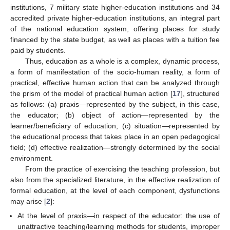
institutions, 7 military state higher-education institutions and 34
accredited private higher-education institutions, an integral part
of the national education system, offering places for study
financed by the state budget, as well as places with a tuition fee
paid by students.
Thus, education as a whole is a complex, dynamic process,
a form of manifestation of the socio-human reality, a form of
practical, effective human action that can be analyzed through
the prism of the model of practical human action [
17
], structured
as follows: (a) praxis—represented by the subject, in this case,
the educator; (b) object of action—represented by the
learner/beneficiary of education; (c) situation—represented by
the educational process that takes place in an open pedagogical
field; (d) effective realization—strongly determined by the social
environment.
From the practice of exercising the teaching profession, but
also from the specialized literature, in the effective realization of
formal education, at the level of each component, dysfunctions
may arise [
2
]:
At the level of praxis—in respect of the educator: the use of
unattractive teaching/learning methods for students, improper