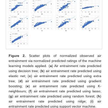
Figure 2.
Scatter plots of normalized observed air
entrainment via normalized predicted ratings of the machine
learning models applied. (
a
) Air entrainment rate predicted
using decision tree; (
b
) air entrainment rate predicted using
elastic net; (
c
) air entrainment rate predicted using extra
tree; (
d
) air entrainment rate predicted using gradient
boosting; (
e
) air entrainment rate predicted using K-
neighbours; (
f
) air entrainment rate predicted using lasso;
(
g
) air entrainment rate predicted using random forest; (
h
)
air entrainment rate predicted using ridge; (
i
) air
entrainment rate predicted using support vector machine.