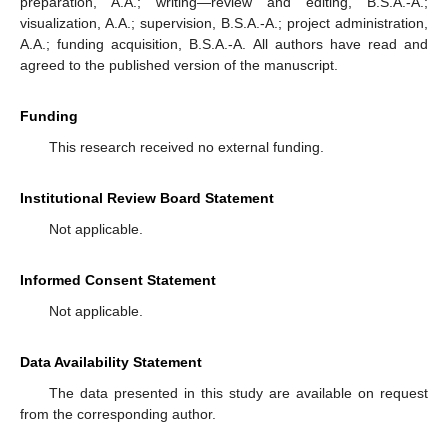
preparation, A.A.; writing—review and editing, B.S.A.-A.;
visualization, A.A.; supervision, B.S.A.-A.; project administration,
A.A.; funding acquisition, B.S.A.-A. All authors have read and
agreed to the published version of the manuscript.
Funding
This research received no external funding.
Institutional Review Board Statement
Not applicable.
Informed Consent Statement
Not applicable.
Data Availability Statement
The data presented in this study are available on request
from the corresponding author.