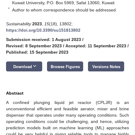
Kuwait University, P.O. Box 5969, Safat 13060, Kuwait
*
Author to whom correspondence should be addressed.
Sustainability
2023
,
15
(18), 13802;
https://doi.org/10.3390/su151813802
Submission received: 1 August 2023
/
Revised: 8 September 2023
/
Accepted: 11 September 2023
/
Published: 15 September 2023
keyboard_arrow_down
Download
Browse Figures
Versions Notes
Abstract
A confined plunging liquid jet reactor (CPLJR) is an
unconventional efficient and feasible aerator, mixer and brine
dispenser that operates under many operating conditions. Such
operating conditions could be challenging, and hence, utilizing
prediction models built on machine learning (ML) approaches
could be very helpful in giving reliable tools to manage highly