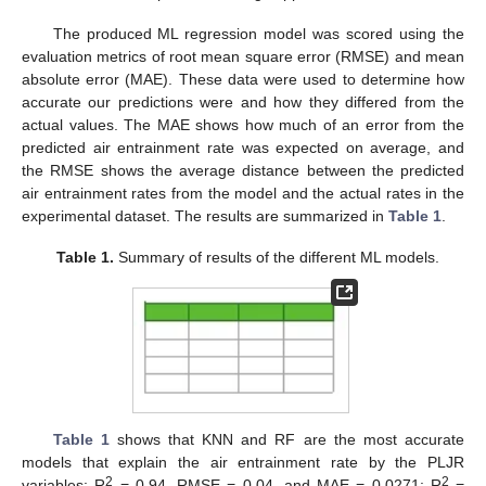
The produced ML regression model was scored using the
evaluation metrics of root mean square error (RMSE) and mean
absolute error (MAE). These data were used to determine how
accurate our predictions were and how they differed from the
actual values. The MAE shows how much of an error from the
predicted air entrainment rate was expected on average, and
the RMSE shows the average distance between the predicted
air entrainment rates from the model and the actual rates in the
experimental dataset. The results are summarized in
Table 1
.
Table 1.
Summary of results of the different ML models.
Table 1
shows that KNN and RF are the most accurate
models that explain the air entrainment rate by the PLJR
2
2
variables: R
= 0.94, RMSE = 0.04, and MAE = 0.0271; R
=