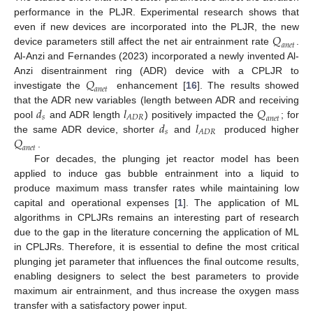
performance in the PLJR. Experimental research shows that
𝑄
even if new devices are incorporated into the PLJR, the new
𝑎
𝑛
𝑒
𝑡
device parameters still affect the net air entrainment rate
.
Al-Anzi and Fernandes (2023) incorporated a newly invented Al-
𝑄
Anzi disentrainment ring (ADR) device with a CPLJR to
𝑎
𝑛
𝑒
𝑡
investigate the
enhancement [
16
]. The results showed
𝑑
𝑙
𝑄
that the ADR new variables (length between ADR and receiving
𝑠
𝐴
𝐷
𝑅
𝑎
𝑛
𝑒
𝑡
𝑑
𝑙
pool
and ADR length
) positively impacted the
; for
𝑠
𝐴
𝐷
𝑅
𝑄
the same ADR device, shorter
and
produced higher
𝑎
𝑛
𝑒
𝑡
.
For decades, the plunging jet reactor model has been
applied to induce gas bubble entrainment into a liquid to
produce maximum mass transfer rates while maintaining low
capital and operational expenses [
1
]. The application of ML
algorithms in CPLJRs remains an interesting part of research
due to the gap in the literature concerning the application of ML
in CPLJRs. Therefore, it is essential to define the most critical
plunging jet parameter that influences the final outcome results,
enabling designers to select the best parameters to provide
maximum air entrainment, and thus increase the oxygen mass
transfer with a satisfactory power input.