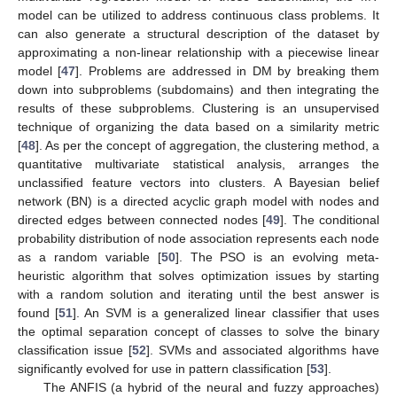
model can be utilized to address continuous class problems. It
can also generate a structural description of the dataset by
approximating a non-linear relationship with a piecewise linear
model [
47
]. Problems are addressed in DM by breaking them
down into subproblems (subdomains) and then integrating the
results of these subproblems. Clustering is an unsupervised
technique of organizing the data based on a similarity metric
[
48
]. As per the concept of aggregation, the clustering method, a
quantitative multivariate statistical analysis, arranges the
unclassified feature vectors into clusters. A Bayesian belief
network (BN) is a directed acyclic graph model with nodes and
directed edges between connected nodes [
49
]. The conditional
probability distribution of node association represents each node
as a random variable [
50
]. The PSO is an evolving meta-
heuristic algorithm that solves optimization issues by starting
with a random solution and iterating until the best answer is
found [
51
]. An SVM is a generalized linear classifier that uses
the optimal separation concept of classes to solve the binary
classification issue [
52
]. SVMs and associated algorithms have
significantly evolved for use in pattern classification [
53
].
The ANFIS (a hybrid of the neural and fuzzy approaches)