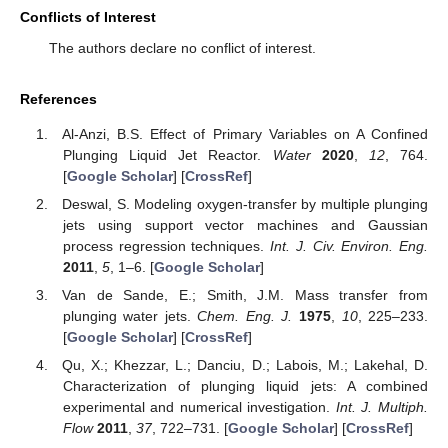
Conflicts of Interest
The authors declare no conflict of interest.
References
Al-Anzi, B.S. Effect of Primary Variables on A Confined
Plunging Liquid Jet Reactor.
Water
2020
,
12
, 764.
[
Google Scholar
] [
CrossRef
]
Deswal, S. Modeling oxygen-transfer by multiple plunging
jets using support vector machines and Gaussian
process regression techniques.
Int. J. Civ. Environ. Eng.
2011
,
5
, 1–6. [
Google Scholar
]
Van de Sande, E.; Smith, J.M. Mass transfer from
plunging water jets.
Chem. Eng. J.
1975
,
10
, 225–233.
[
Google Scholar
] [
CrossRef
]
Qu, X.; Khezzar, L.; Danciu, D.; Labois, M.; Lakehal, D.
Characterization of plunging liquid jets: A combined
experimental and numerical investigation.
Int. J. Multiph.
Flow
2011
,
37
, 722–731. [
Google Scholar
] [
CrossRef
]