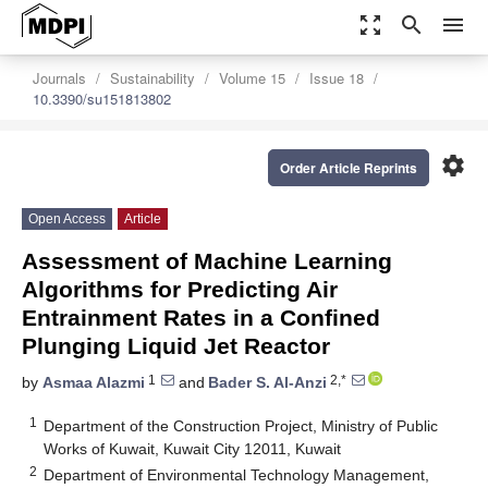
zoom_out_map
search
menu
Journals
Sustainability
Volume 15
Issue 18
10.3390/su151813802
settings
Order Article Reprints
Open Access
Article
Assessment of Machine Learning
Algorithms for Predicting Air
Entrainment Rates in a Confined
Plunging Liquid Jet Reactor
1
2,*
by
Asmaa Alazmi
and
Bader S. Al-Anzi
1
Department of the Construction Project, Ministry of Public
Works of Kuwait, Kuwait City 12011, Kuwait
2
Department of Environmental Technology Management,