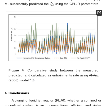
𝑄
𝑎
ML successfully predicted the
using the CPLJR parameters.
Figure 4.
Comparative study between the measured,
predicted, and calculated air entrainments rate using Al-Anzi
(2006) model * [
6
].
4. Conclusions
A plunging liquid jet reactor (PLJR), whether a confined or
unconfined system, is an unconventional, efficient, and viable