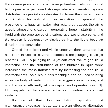
the sewerage water surface. Sewage treatment utilizing natural
techniques is a perceived strategy where an aeration system
distributes oxygen into wastewater to deliver the oxygen needs
of microbes for natural matter oxidation. In general, the
presence of a huge air–water interfacial area causes the air to
absorb atmospheric oxygen, generating huge instability in the
liquid with the emergence of a submerged two-phase zone, and
the oxygen is subsequently distributed into the liquid body via
diffusion and convection.
One of the efficient and viable unconventional aerators that
has been in use for several decades is the plunging liquid jet
reactor (PLJR). A plunging liquid jet can offer robust gas–liquid
interaction and the distribution of fine bubbles in liquid while
increasing the mass transfer rate by increasing the gas–liquid
interfacial area. As a result, this technique can be used to bring
air into a body of water, control the oxygen concentration, and
mix the water efficiently at low capital and operating cost [
1
].
Plunging jets can be operated either as unconfined or confined
systems.
Because of their low installation, operating, and
maintenance expenses, jet aerators are an effective alternative