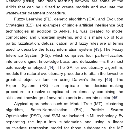
Network (RNN), and deep learning network are some of the
ANNs that can be utilized to create models and evaluate the
wastewater treatment procedure.
Fuzzy Learning (FL), genetic algorithm (GA), and Evolution
Strategies (ES) are examples of single artificial intelligence (AI)
technologies in addition to ANNs. FL was created to model
complicated and uncertain systems, and it is made up of four
parts; fuzzification, defuzzification, and fuzzy rules are all terms
used to describe the fuzzy information system [
43
]. The Fuzzy
Inference System (FIS), which comprises four parts—fuzzifier,
inference engine, knowledge base, and defuzzifier—is the most
extensively employed [
44
]. The GA, or evolutionary algorithm,
models the natural evolutionary procedure to attain the lowest or
greatest objective function using Darwin’s theory [
45
]. The
Expert System (ES) can replicate the decision-making
procedure to resolve complicated problems by combining the
skills and knowledge of several experts in a certain sector [
46
].
Atypical approaches such as Model Tree (MT), clustering
algorithm, Batch-Normalization (BN), Particle Swarm
Optimization (PSO), and SVM are included in ML technology. By
separating the input into subdomains and using a linear
multivariate regression model for those subdomains, the MT