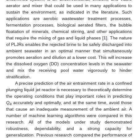
aerator and mixer that could be used in many applications to
sustain the environment, as indicated in the literature. Such
applications are aerobic wastewater treatment processes,
fermentation processes, biological aerated filters, the bubble
floatation of minerals, chemical stirring, and other applications
that require the mixing of gas and liquid phases [
1
]. The nature
of PLJRs enables the rejected brine to be safely discharged into
ambient seawater in an optimal manner that simultaneously
promotes aeration and dilution at a lower cost. This will increase
the dissolved oxygen (DO) concentration levels in the seawater
and mix the receiving pool water vigorously to hinder
stratification.
A precise prediction of the air entrainment rate in a confined
plunging liquid jet reactor is necessary to theoretically determine
the operating conditions that play important roles in predicting
Q
accurately and optimally, and at the same time, avoid those
a
that cause an inadequate measurement of the ambient air. A
number of machine learning algorithms were compared in this
research. All of the models under study demonstrated
robustness, dependability, and a strong capacity for
generalization. Previous research compared the performance of