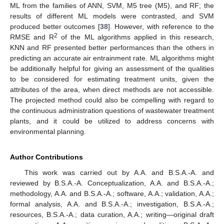
ML from the families of ANN, SVM, M5 tree (M5), and RF; the
results of different ML models were contrasted, and SVM
produced better outcomes [
38
]. However, with reference to the
2
RMSE and R
of the ML algorithms applied in this research,
KNN and RF presented better performances than the others in
predicting an accurate air entrainment rate. ML algorithms might
be additionally helpful for giving an assessment of the qualities
to be considered for estimating treatment units, given the
attributes of the area, when direct methods are not accessible.
The projected method could also be compelling with regard to
the continuous administration questions of wastewater treatment
plants, and it could be utilized to address concerns with
environmental planning.
Author Contributions
This work was carried out by A.A. and B.S.A.-A. and
reviewed by B.S.A.-A. Conceptualization, A.A. and B.S.A.-A.;
methodology, A.A. and B.S.A.-A.; software, A.A.; validation, A.A.;
formal analysis, A.A. and B.S.A.-A.; investigation, B.S.A.-A.;
resources, B.S.A.-A.; data curation, A.A.; writing—original draft