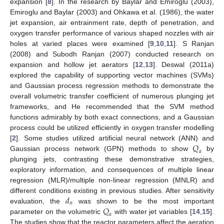
expansion [
8
]. In the research by Baylar and Emiroglu (2003),
Emiroglu and Baylar (2003) and Ohkawa et al. (1986), the water
jet expansion, air entrainment rate, depth of penetration, and
oxygen transfer performance of various shaped nozzles with air
holes at varied places were examined [
9
,
10
,
11
]. S Ranjan
(2008) and Subodh Ranjan (2007) conducted research on
expansion and hollow jet aerators [
12
,
13
]. Deswal (2011a)
explored the capability of supporting vector machines (SVMs)
and Gaussian process regression methods to demonstrate the
overall volumetric transfer coefficient of numerous plunging jet
frameworks, and He recommended that the SVM method
functions admirably by both exact connections, and a Gaussian
process could be utilized efficiently in oxygen transfer modelling
𝑄
[
2
]. Some studies utilized artificial neural network (ANN) and
𝑎
Gaussian process network (GPN) methods to show
by
plunging jets, contrasting these demonstrative strategies,
exploratory information, and consequences of multiple linear
regression (MLR)/multiple non-linear regression (MNLR) and
𝑑
different conditions existing in previous studies. After sensitivity
𝑛
𝑄
evaluation, the
was shown to be the most important
𝑎
parameter on the volumetric
with water jet variables [
14
,
15
].
The studies show that the reactor parameters affect the aeration