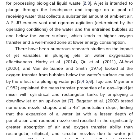
for processing biological liquid waste [
2
,
3
]. A jet is intended to
plunge through the headspace and impinge on a pool of
receiving water that collects a substantial amount of ambient air.
A PLJR creates vast and rigorous agitation (determined by the
operating conditions) of the water and the entrained bubbles at
and below the water surface, which leads to higher oxygen
transfer and a well-mixed zone at lower energy consumption.
There have been numerous research studies on the impact
of jet variables in plunging jets on water oxygenation
effectiveness. Harby et al. (2014), Qu et al. (2011), Al-Anzi
(2006), and Van de Sande and Smith (1975) looked at the
oxygen transfer from bubbles below the water’s surface caused
by the effect of a plunging water jet [
3
,
4
,
5
,
6
]. Tojo and Miyanami
(1982) explained the mass transfer properties of a gas–liquid jet
mixer with cylindrical and rectangular tanks by employing a
downflow jet or an up-flow jet [
7
]. Bagatur et al. (2002) tested
numerous nozzle shapes and a 45° penetration slope, finding
that the expansion of a water jet with a lesser depth of
penetration and rounded nozzle end resulted in the significantly
greater absorption of air and oxygen transfer ability than
rectangular, elliptical, and circular nozzles due to water jet