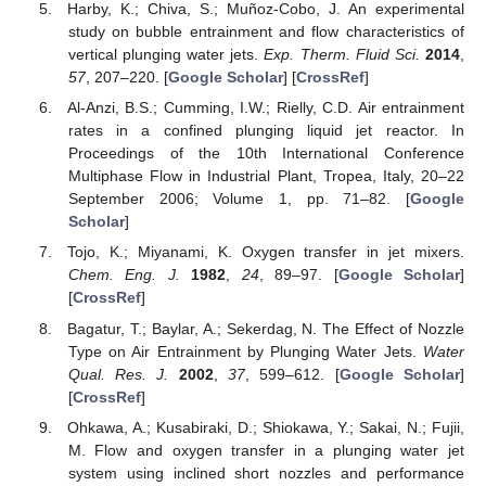
Harby, K.; Chiva, S.; Muñoz-Cobo, J. An experimental
study on bubble entrainment and flow characteristics of
vertical plunging water jets.
Exp. Therm. Fluid Sci.
2014
,
57
, 207–220. [
Google Scholar
] [
CrossRef
]
Al-Anzi, B.S.; Cumming, I.W.; Rielly, C.D. Air entrainment
rates in a confined plunging liquid jet reactor. In
Proceedings of the 10th International Conference
Multiphase Flow in Industrial Plant, Tropea, Italy, 20–22
September 2006; Volume 1, pp. 71–82. [
Google
Scholar
]
Tojo, K.; Miyanami, K. Oxygen transfer in jet mixers.
Chem. Eng. J.
1982
,
24
, 89–97. [
Google Scholar
]
[
CrossRef
]
Bagatur, T.; Baylar, A.; Sekerdag, N. The Effect of Nozzle
Type on Air Entrainment by Plunging Water Jets.
Water
Qual. Res. J.
2002
,
37
, 599–612. [
Google Scholar
]
[
CrossRef
]
Ohkawa, A.; Kusabiraki, D.; Shiokawa, Y.; Sakai, N.; Fujii,
M. Flow and oxygen transfer in a plunging water jet
system using inclined short nozzles and performance