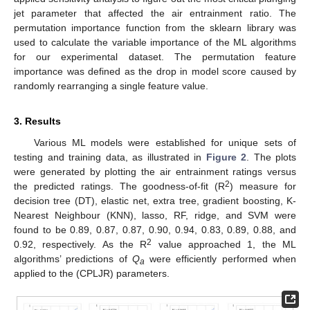
jet parameter that affected the air entrainment ratio. The
permutation importance function from the sklearn library was
used to calculate the variable importance of the ML algorithms
for our experimental dataset. The permutation feature
importance was defined as the drop in model score caused by
randomly rearranging a single feature value.
3. Results
Various ML models were established for unique sets of
testing and training data, as illustrated in
Figure 2
. The plots
were generated by plotting the air entrainment ratings versus
2
the predicted ratings. The goodness-of-fit (R
) measure for
decision tree (DT), elastic net, extra tree, gradient boosting, K-
Nearest Neighbour (KNN), lasso, RF, ridge, and SVM were
found to be 0.89, 0.87, 0.87, 0.90, 0.94, 0.83, 0.89, 0.88, and
2
0.92, respectively. As the R
value approached 1, the ML
algorithms’ predictions of
Q
were efficiently performed when
a
applied to the (CPLJR) parameters.