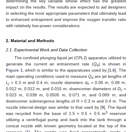
determining the key variable whose effect has the greatest
impact on the results. The results are expected to aid designers
in selecting the most appropriate parameters that ultimately lead
to enhanced entrapment and improve the oxygen transfer ratio
with relatively low-power considerations.
2. Material and Methods
2.1. Experimental Work and Data Collection
The confined plunging liquid jet (CPLJ) apparatus utilized to
generate the current air entrainment rate (
Q
) is shown in
a
Figure 1
, which is similar to the apparatuses used by [
1
,
6
]. The
main operating conditions used to measure
Q
are jet lengths of
a
L
= 0.3 m and 0.4 m; nozzle diameters
d
= 0.06 m, 0.08 m,
j
n
0.012 m, 0.012 m, and 0.015 m; downcomer diameters of
D
=
c
0.023 m, 0.038 m, 0.0505 m, 0.071 m, and 0.089 m; and
downcomer submergence lengths of H = 0.3 m and 0.4 m. The
nozzle internal design was similar to that used by [
9
]. The liquid
3
was recycled from the base of 1.5 × 0.5 × 0.5 m
reservoir
utilizing a centrifugal pump and back into the tank through a
conical nozzle with known geometry located at the top of the