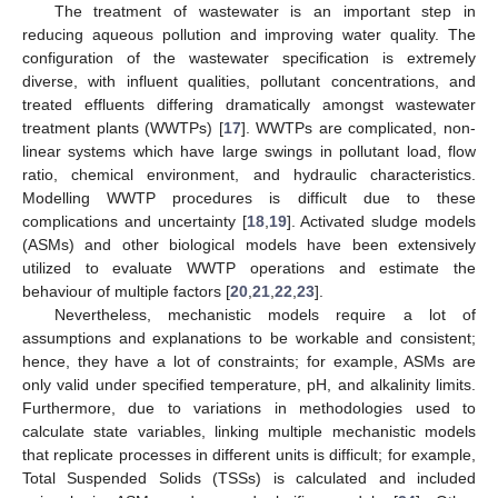
The treatment of wastewater is an important step in
reducing aqueous pollution and improving water quality. The
configuration of the wastewater specification is extremely
diverse, with influent qualities, pollutant concentrations, and
treated effluents differing dramatically amongst wastewater
treatment plants (WWTPs) [
17
]. WWTPs are complicated, non-
linear systems which have large swings in pollutant load, flow
ratio, chemical environment, and hydraulic characteristics.
Modelling WWTP procedures is difficult due to these
complications and uncertainty [
18
,
19
]. Activated sludge models
(ASMs) and other biological models have been extensively
utilized to evaluate WWTP operations and estimate the
behaviour of multiple factors [
20
,
21
,
22
,
23
].
Nevertheless, mechanistic models require a lot of
assumptions and explanations to be workable and consistent;
hence, they have a lot of constraints; for example, ASMs are
only valid under specified temperature, pH, and alkalinity limits.
Furthermore, due to variations in methodologies used to
calculate state variables, linking multiple mechanistic models
that replicate processes in different units is difficult; for example,
Total Suspended Solids (TSSs) is calculated and included