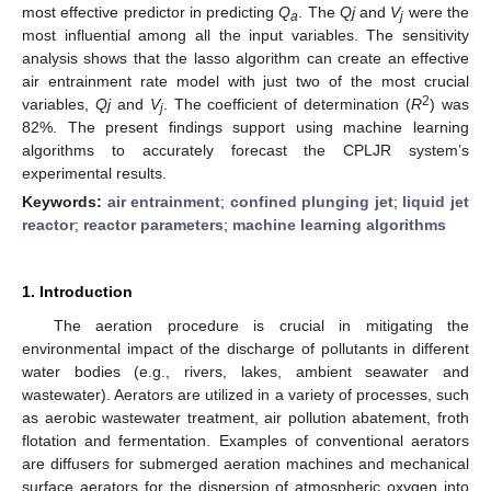
most effective predictor in predicting
Q
. The
Qj
and
V
were the
a
j
most influential among all the input variables. The sensitivity
analysis shows that the lasso algorithm can create an effective
air entrainment rate model with just two of the most crucial
2
variables,
Qj
and
V
. The coefficient of determination (
R
) was
j
82%. The present findings support using machine learning
algorithms to accurately forecast the CPLJR system’s
experimental results.
Keywords:
air entrainment
;
confined plunging jet
;
liquid jet
reactor
;
reactor parameters
;
machine learning algorithms
1. Introduction
The aeration procedure is crucial in mitigating the
environmental impact of the discharge of pollutants in different
water bodies (e.g., rivers, lakes, ambient seawater and
wastewater). Aerators are utilized in a variety of processes, such
as aerobic wastewater treatment, air pollution abatement, froth
flotation and fermentation. Examples of conventional aerators
are diffusers for submerged aeration machines and mechanical
surface aerators for the dispersion of atmospheric oxygen into