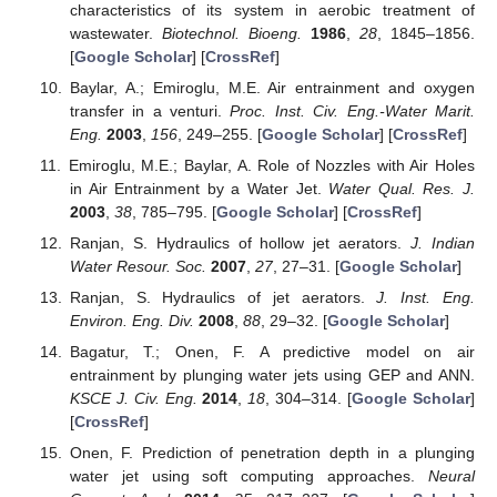
characteristics of its system in aerobic treatment of
wastewater.
Biotechnol. Bioeng.
1986
,
28
, 1845–1856.
[
Google Scholar
] [
CrossRef
]
Baylar, A.; Emiroglu, M.E. Air entrainment and oxygen
transfer in a venturi.
Proc. Inst. Civ. Eng.-Water Marit.
Eng.
2003
,
156
, 249–255. [
Google Scholar
] [
CrossRef
]
Emiroglu, M.E.; Baylar, A. Role of Nozzles with Air Holes
in Air Entrainment by a Water Jet.
Water Qual. Res. J.
2003
,
38
, 785–795. [
Google Scholar
] [
CrossRef
]
Ranjan, S. Hydraulics of hollow jet aerators.
J. Indian
Water Resour. Soc.
2007
,
27
, 27–31. [
Google Scholar
]
Ranjan, S. Hydraulics of jet aerators.
J. Inst. Eng.
Environ. Eng. Div.
2008
,
88
, 29–32. [
Google Scholar
]
Bagatur, T.; Onen, F. A predictive model on air
entrainment by plunging water jets using GEP and ANN.
KSCE J. Civ. Eng.
2014
,
18
, 304–314. [
Google Scholar
]
[
CrossRef
]
Onen, F. Prediction of penetration depth in a plunging
water jet using soft computing approaches.
Neural