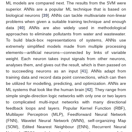
ML models are compared next. The results from the SVM were
superior. ANNs are a popular ML technique that is based on
biological neurons [
39
]. ANNs can tackle multivariate non-linear
problems when given a suitable training technique and enough
data [
40
]. ANNs are also widely used in methodological
approaches to eliminate pollutants from water and wastewater.
To build black-box representations of systems, ANNs use
extremely simplified models made from multiple processing
elements—artificial neurons—connected by links of variable
weight. Each neuron takes input signals from other neurons,
analyses them, and gives out the result, which is then passed on
to succeeding neurons as an input [
41
]. ANNs adapt from
training data and record data point connections, which can then
be utilized for modelling, predicting, and optimization. ANNs are
ML systems that look like the human brain [
42
]. They range from
simple single-direction logic networks with only one or two layers
to complicated multi-input networks with many directional
feedback loops and layers. Popular Kernel Function (RBF),
Multilayer Perceptron (MLP), Feedforward Neural Network
(FNN), Wavelet Neural Network (WNN), self-organizing Map
(SOM), Edited Nearest Neighbour (ENN), Recurrent Neural