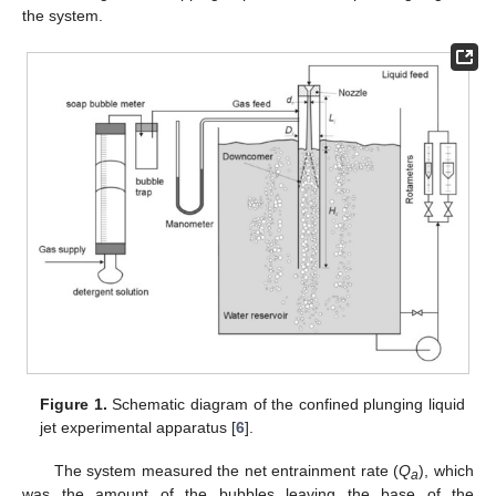
the system.
Figure 1.
Schematic diagram of the confined plunging liquid
jet experimental apparatus [
6
].
The system measured the net entrainment rate (
Q
), which
a
was the amount of the bubbles leaving the base of the