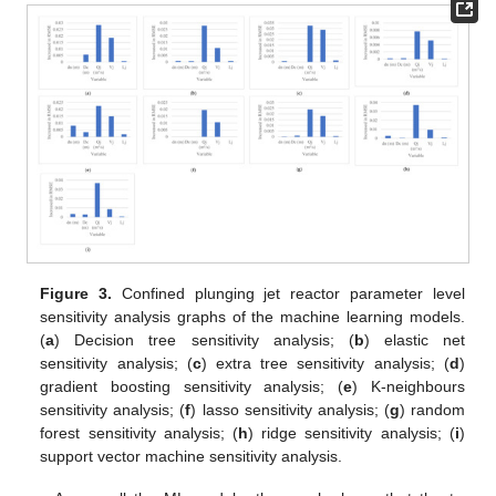
Figure 3.
Confined plunging jet reactor parameter level
sensitivity analysis graphs of the machine learning models.
(
a
) Decision tree sensitivity analysis; (
b
) elastic net
sensitivity analysis; (
c
) extra tree sensitivity analysis; (
d
)
gradient boosting sensitivity analysis; (
e
) K-neighbours
sensitivity analysis; (
f
) lasso sensitivity analysis; (
g
) random
forest sensitivity analysis; (
h
) ridge sensitivity analysis; (
i
)
support vector machine sensitivity analysis.