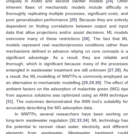
uniquely in ASMs and second clarifier models [
24
]. Other
inherent flaws of mechanistic models include difficulty in
thoroughly replicating multiple processes, significant costs, and
poor generalization performance [
25
]. Because they are entirely
dependent on finding correlations between output and input
data that allow projections and/or assist decisions, ML models
overcome many of these restrictions [
26
]. The fact that ML
models represent real reaction/process conditions rather than
mechanisms defined in advance relying on core concepts is a
significant advantage. As a result, they are reliable and
thorough, which is significant because many of the processes
entangled in wastewater treatment are still unknown [
27
,
28
]. As
a result, the ML modelling of WWTPs is commonly employed as
an alternative to mechanistic modelling [
25
,
29
,
30
]. The effect of
ambient factors on the adsorption of malachite green (MG) dye
from aqueous solutions was optimized using an ANN technique
[
31
]. The outcomes demonstrated the ANN tool’s suitability for
accurately describing the MG adsorption data.
In WWTPs, several researchers have been working on
long-term wastewater regulation [
32
,
33
,
34
]. ML technology has
the potential to recover clean water, electricity, and different
elements from wastewater. Wastewater treatment could