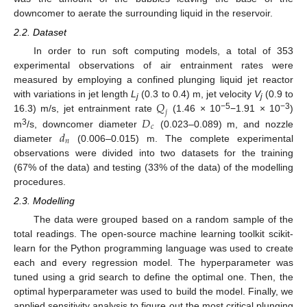
downcomer to aerate the surrounding liquid in the reservoir.
2.2. Dataset
In order to run soft computing models, a total of 353
experimental observations of air entrainment rates were
measured by employing a confined plunging liquid jet reactor
𝑄
with variations in jet length
L
(0.3 to 0.4) m, jet velocity
V
(0.9 to
j
j
𝑗
−5
−3
𝐷
16.3) m/s, jet entrainment rate
(1.46 × 10
−1.91 × 10
)
𝑐
𝑑
3
m
/s, downcomer diameter
(0.023–0.089) m, and nozzle
𝑛
diameter
(0.006–0.015) m. The complete experimental
observations were divided into two datasets for the training
(67% of the data) and testing (33% of the data) of the modelling
procedures.
2.3. Modelling
The data were grouped based on a random sample of the
total readings. The open-source machine learning toolkit scikit-
learn for the Python programming language was used to create
each and every regression model. The hyperparameter was
tuned using a grid search to define the optimal one. Then, the
optimal hyperparameter was used to build the model. Finally, we
applied sensitivity analysis to figure out the most critical plunging