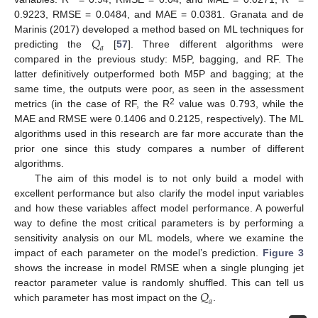
0.9223, RMSE = 0.0484, and MAE = 0.0381. Granata and de
𝑄
Marinis (2017) developed a method based on ML techniques for
𝑎
predicting the
[
57
]. Three different algorithms were
10. May
11. May
12. May
13. May
14. May
15. May
16. May
17. May
18. May
20. May
21. May
22. May
23. May
24. May
25. May
26. May
27. May
28. May
30. May
31. May
1. Jun
2. Jun
3. Jun
4. Jun
5. Jun
6. Jun
7. Jun
9. Jun
10. Jun
11. Jun
12. Jun
13. Jun
14. Jun
15. Jun
16. Jun
17. Jun
19. Jun
20. Jun
21. Jun
22. Jun
23. Jun
24. Jun
25. Jun
26. Jun
27. Jun
29. Jun
30. Jun
1. Jul
2. Jul
3. Jul
4. Jul
5. Jul
6. Jul
7. Jul
9. Jul
10. Jul
11. Jul
12. Jul
13. Jul
14. Jul
15. Jul
16. Jul
17. Jul
19. Jul
20. Jul
21. Jul
22. Jul
23. Jul
24. Jul
25. Jul
26. Jul
27. Jul
29. Jul
30. Jul
31. Jul
1. Aug
2. Aug
3. Aug
4. Aug
5. Aug
6. Aug
compared in the previous study: M5P, bagging, and RF. The
latter definitively outperformed both M5P and bagging; at the
same time, the outputs were poor, as seen in the assessment
2
metrics (in the case of RF, the R
value was 0.793, while the
MAE and RMSE were 0.1406 and 0.2125, respectively). The ML
algorithms used in this research are far more accurate than the
prior one since this study compares a number of different
algorithms.
The aim of this model is to not only build a model with
excellent performance but also clarify the model input variables
and how these variables affect model performance. A powerful
way to define the most critical parameters is by performing a
sensitivity analysis on our ML models, where we examine the
impact of each parameter on the model’s prediction.
Figure 3
shows the increase in model RMSE when a single plunging jet
𝑄
reactor parameter value is randomly shuffled. This can tell us
𝑎
which parameter has most impact on the
.