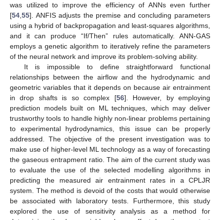
was utilized to improve the efficiency of ANNs even further
[
54
,
55
]. ANFIS adjusts the premise and concluding parameters
using a hybrid of backpropagation and least-squares algorithms,
and it can produce “If/Then” rules automatically. ANN-GAS
employs a genetic algorithm to iteratively refine the parameters
of the neural network and improve its problem-solving ability.
It is impossible to define straightforward functional
relationships between the airflow and the hydrodynamic and
geometric variables that it depends on because air entrainment
in drop shafts is so complex [
56
]. However, by employing
prediction models built on ML techniques, which may deliver
trustworthy tools to handle highly non-linear problems pertaining
to experimental hydrodynamics, this issue can be properly
addressed. The objective of the present investigation was to
make use of higher-level ML technology as a way of forecasting
the gaseous entrapment ratio. The aim of the current study was
to evaluate the use of the selected modelling algorithms in
predicting the measured air entrainment rates in a CPLJR
system. The method is devoid of the costs that would otherwise
be associated with laboratory tests. Furthermore, this study
explored the use of sensitivity analysis as a method for