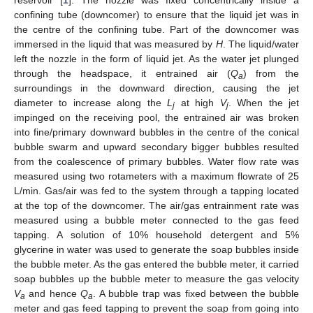
reservoir [
1
]. The nozzle was fixed concentrically inside a
confining tube (downcomer) to ensure that the liquid jet was in
the centre of the confining tube. Part of the downcomer was
immersed in the liquid that was measured by
H
. The liquid/water
left the nozzle in the form of liquid jet. As the water jet plunged
through the headspace, it entrained air (
Q
) from the
a
surroundings in the downward direction, causing the jet
diameter to increase along the
L
at high
V
. When the jet
j
j
impinged on the receiving pool, the entrained air was broken
into fine/primary downward bubbles in the centre of the conical
bubble swarm and upward secondary bigger bubbles resulted
from the coalescence of primary bubbles. Water flow rate was
measured using two rotameters with a maximum flowrate of 25
L/min. Gas/air was fed to the system through a tapping located
at the top of the downcomer. The air/gas entrainment rate was
measured using a bubble meter connected to the gas feed
tapping. A solution of 10% household detergent and 5%
glycerine in water was used to generate the soap bubbles inside
the bubble meter. As the gas entered the bubble meter, it carried
soap bubbles up the bubble meter to measure the gas velocity
V
and hence
Q
. A bubble trap was fixed between the bubble
a
a
meter and gas feed tapping to prevent the soap from going into