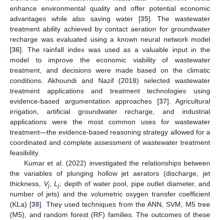
enhance environmental quality and offer potential economic
advantages while also saving water [
35
]. The wastewater
treatment ability achieved by contact aeration for groundwater
recharge was evaluated using a known neural network model
[
36
]. The rainfall index was used as a valuable input in the
model to improve the economic viability of wastewater
treatment, and decisions were made based on the climatic
conditions. Akhoundi and Nazif (2018) selected wastewater
treatment applications and treatment technologies using
evidence-based argumentation approaches [
37
]. Agricultural
irrigation, artificial groundwater recharge, and industrial
applications were the most common uses for wastewater
treatment—the evidence-based reasoning strategy allowed for a
coordinated and complete assessment of wastewater treatment
feasibility.
Kumar et al. (2022) investigated the relationships between
the variables of plunging hollow jet aerators (discharge, jet
thickness,
V
,
L
, depth of water pool, pipe outlet diameter, and
j
j
number of jets) and the volumetric oxygen transfer coefficient
(KLa) [
38
]. They used techniques from the ANN, SVM, M5 tree
(M5), and random forest (RF) families. The outcomes of these