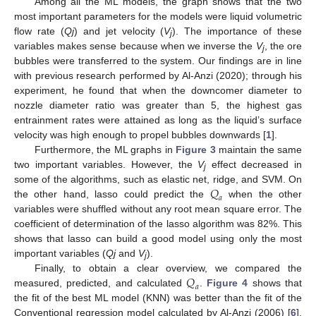
Among all the ML models, the graph shows that the two
most important parameters for the models were liquid volumetric
flow rate (
Qj
) and jet velocity (
V
). The importance of these
j
variables makes sense because when we inverse the
V
, the ore
j
bubbles were transferred to the system. Our findings are in line
with previous research performed by Al-Anzi (2020); through his
experiment, he found that when the downcomer diameter to
nozzle diameter ratio was greater than 5, the highest gas
entrainment rates were attained as long as the liquid’s surface
velocity was high enough to propel bubbles downwards [
1
].
Furthermore, the ML graphs in
Figure 3
maintain the same
two important variables. However, the
V
effect decreased in
j
𝑄
some of the algorithms, such as elastic net, ridge, and SVM. On
𝑎
the other hand, lasso could predict the
when the other
variables were shuffled without any root mean square error. The
coefficient of determination of the lasso algorithm was 82%. This
shows that lasso can build a good model using only the most
important variables (
Qj
and
V
).
j
𝑄
Finally, to obtain a clear overview, we compared the
𝑎
measured, predicted, and calculated
.
Figure 4
shows that
the fit of the best ML model (KNN) was better than the fit of the
Conventional regression model calculated by Al-Anzi (2006) [
6
].