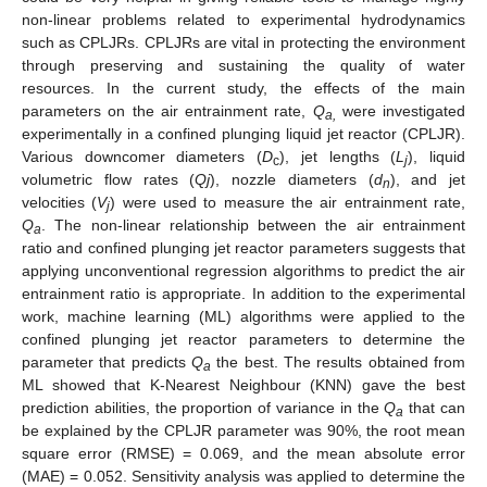
non-linear problems related to experimental hydrodynamics
such as CPLJRs. CPLJRs are vital in protecting the environment
through preserving and sustaining the quality of water
resources. In the current study, the effects of the main
parameters on the air entrainment rate,
Q
were investigated
a,
experimentally in a confined plunging liquid jet reactor (CPLJR).
Various downcomer diameters (
D
), jet lengths (
L
), liquid
c
j
volumetric flow rates (
Qj
), nozzle diameters (
d
), and jet
n
velocities (
V
) were used to measure the air entrainment rate,
j
Q
. The non-linear relationship between the air entrainment
a
ratio and confined plunging jet reactor parameters suggests that
applying unconventional regression algorithms to predict the air
entrainment ratio is appropriate. In addition to the experimental
work, machine learning (ML) algorithms were applied to the
confined plunging jet reactor parameters to determine the
parameter that predicts
Q
the best. The results obtained from
a
ML showed that K-Nearest Neighbour (KNN) gave the best
prediction abilities, the proportion of variance in the
Q
that can
a
be explained by the CPLJR parameter was 90%, the root mean
square error (RMSE) = 0.069, and the mean absolute error
(MAE) = 0.052. Sensitivity analysis was applied to determine the