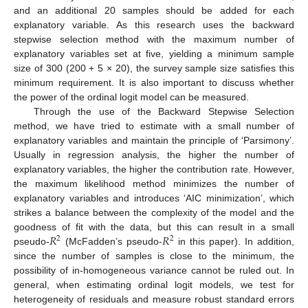
and an additional 20 samples should be added for each
explanatory variable. As this research uses the backward
stepwise selection method with the maximum number of
explanatory variables set at five, yielding a minimum sample
size of 300 (200 + 5 × 20), the survey sample size satisfies this
minimum requirement. It is also important to discuss whether
the power of the ordinal logit model can be measured.
Through the use of the Backward Stepwise Selection
method, we have tried to estimate with a small number of
explanatory variables and maintain the principle of ‘Parsimony’.
Usually in regression analysis, the higher the number of
explanatory variables, the higher the contribution rate. However,
the maximum likelihood method minimizes the number of
explanatory variables and introduces ‘AIC minimization’, which
strikes a balance between the complexity of the model and the
𝑅
𝑅
goodness of fit with the data, but this can result in a small
2
2
pseudo-
(McFadden’s pseudo-
in this paper). In addition,
since the number of samples is close to the minimum, the
possibility of in-homogeneous variance cannot be ruled out. In
general, when estimating ordinal logit models, we test for
heterogeneity of residuals and measure robust standard errors