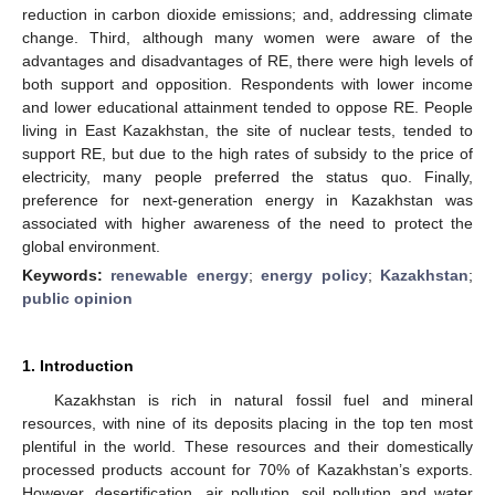
reduction in carbon dioxide emissions; and, addressing climate
change. Third, although many women were aware of the
advantages and disadvantages of RE, there were high levels of
both support and opposition. Respondents with lower income
and lower educational attainment tended to oppose RE. People
living in East Kazakhstan, the site of nuclear tests, tended to
support RE, but due to the high rates of subsidy to the price of
electricity, many people preferred the status quo. Finally,
preference for next-generation energy in Kazakhstan was
associated with higher awareness of the need to protect the
global environment.
Keywords:
renewable energy
;
energy policy
;
Kazakhstan
;
public opinion
1. Introduction
Kazakhstan is rich in natural fossil fuel and mineral
resources, with nine of its deposits placing in the top ten most
plentiful in the world. These resources and their domestically
processed products account for 70% of Kazakhstan’s exports.
However, desertification, air pollution, soil pollution and water