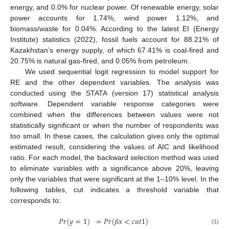
energy, and 0.0% for nuclear power. Of renewable energy, solar
power accounts for 1.74%, wind power 1.12%, and
biomass/waste for 0.04%. According to the latest EI (Energy
Institute) statistics (2022), fossil fuels account for 88.21% of
Kazakhstan’s energy supply, of which 67.41% is coal-fired and
20.75% is natural gas-fired, and 0.05% from petroleum.
We used sequential logit regression to model support for
RE and the other dependent variables. The analysis was
conducted using the STATA (version 17) statistical analysis
software. Dependent variable response categories were
combined when the differences between values were not
statistically significant or when the number of respondents was
too small. In these cases, the calculation gives only the optimal
estimated result, considering the values of AIC and likelihood
ratio. For each model, the backward selection method was used
to eliminate variables with a significance above 20%, leaving
only the variables that were significant at the 1–10% level. In the
following tables, cut indicates a threshold variable that
corresponds to:
𝑃
𝑟
(
𝑦
=
1
)
=
𝑃
𝑟
(
𝛽
𝑥
<
𝑐
𝑢
𝑡
1
)
(1)