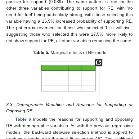
positive for ‘support’ (0.089). The same pattern is true for the
other three variables contributing to support for RE, with ‘no
need for fuel’ being particularly strong, with those selecting this
variable having a 16.9% increased probability of supporting RE.
The pattern is reversed for those who selected ‘bills will rise’,
suggesting those who selected this were 17.5% more likely to
not show support for RE, all other variables remaining the same.
Table 5.
Marginal effects of RE model.
3.3. Demographic Variables and Reasons for Supporting or
Opposing RE
Table 6
models the reasons for supporting and opposing
RE with demographic variables. As with the previous regression
models, the backward stepwise selection method is applied to
produce a model with the best fit using the AIC. The likelihood