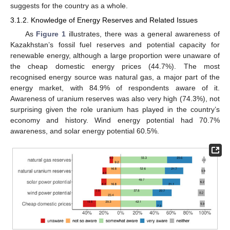
suggests for the country as a whole.
3.1.2. Knowledge of Energy Reserves and Related Issues
As
Figure 1
illustrates, there was a general awareness of
Kazakhstan’s fossil fuel reserves and potential capacity for
renewable energy, although a large proportion were unaware of
the cheap domestic energy prices (44.7%). The most
recognised energy source was natural gas, a major part of the
energy market, with 84.9% of respondents aware of it.
Awareness of uranium reserves was also very high (74.3%), not
surprising given the role uranium has played in the country’s
economy and history. Wind energy potential had 70.7%
awareness, and solar energy potential 60.5%.