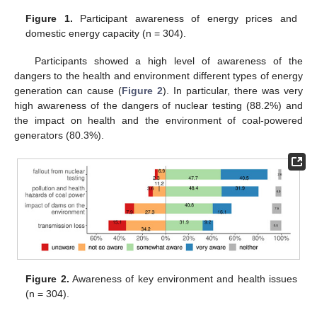
Figure 1.
Participant awareness of energy prices and
domestic energy capacity (n = 304).
Participants showed a high level of awareness of the
dangers to the health and environment different types of energy
generation can cause (
Figure 2
). In particular, there was very
high awareness of the dangers of nuclear testing (88.2%) and
the impact on health and the environment of coal-powered
generators (80.3%).
Figure 2.
Awareness of key environment and health issues
(n = 304).