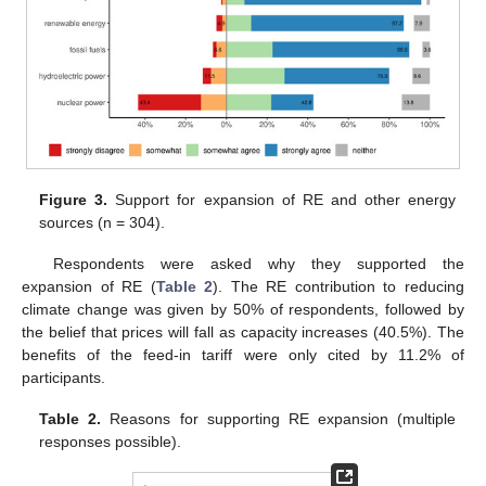
Figure 3.
Support for expansion of RE and other energy
sources (n = 304).
Respondents were asked why they supported the
expansion of RE (
Table 2
). The RE contribution to reducing
climate change was given by 50% of respondents, followed by
the belief that prices will fall as capacity increases (40.5%). The
benefits of the feed-in tariff were only cited by 11.2% of
participants.
Table 2.
Reasons for supporting RE expansion (multiple
responses possible).