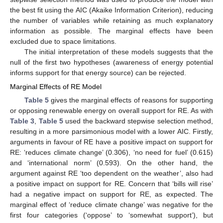
the best fit using the AIC (Akaike Information Criterion), reducing
the number of variables while retaining as much explanatory
information as possible. The marginal effects have been
excluded due to space limitations.
The initial interpretation of these models suggests that the
null of the first two hypotheses (awareness of energy potential
informs support for that energy source) can be rejected.
Marginal Effects of RE Model
Table 5
gives the marginal effects of reasons for supporting
or opposing renewable energy on overall support for RE. As with
Table 3
,
Table 5
used the backward stepwise selection method,
resulting in a more parsimonious model with a lower AIC. Firstly,
arguments in favour of RE have a positive impact on support for
RE: ‘reduces climate change’ (0.306), ‘no need for fuel’ (0.615)
and ‘international norm’ (0.593). On the other hand, the
argument against RE ‘too dependent on the weather’, also had
a positive impact on support for RE. Concern that ‘bills will rise’
had a negative impact on support for RE, as expected. The
marginal effect of ‘reduce climate change’ was negative for the
first four categories (‘oppose’ to ‘somewhat support’), but