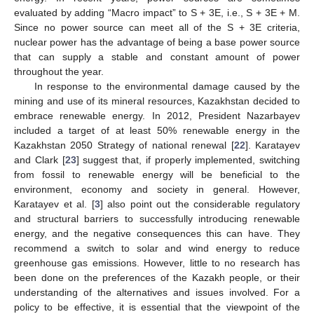
evaluated by adding “Macro impact” to S + 3E, i.e., S + 3E + M.
Since no power source can meet all of the S + 3E criteria,
nuclear power has the advantage of being a base power source
that can supply a stable and constant amount of power
throughout the year.
In response to the environmental damage caused by the
mining and use of its mineral resources, Kazakhstan decided to
embrace renewable energy. In 2012, President Nazarbayev
included a target of at least 50% renewable energy in the
Kazakhstan 2050 Strategy of national renewal [
22
]. Karatayev
and Clark [
23
] suggest that, if properly implemented, switching
from fossil to renewable energy will be beneficial to the
environment, economy and society in general. However,
Karatayev et al. [
3
] also point out the considerable regulatory
and structural barriers to successfully introducing renewable
energy, and the negative consequences this can have. They
recommend a switch to solar and wind energy to reduce
greenhouse gas emissions. However, little to no research has
been done on the preferences of the Kazakh people, or their
understanding of the alternatives and issues involved. For a
policy to be effective, it is essential that the viewpoint of the