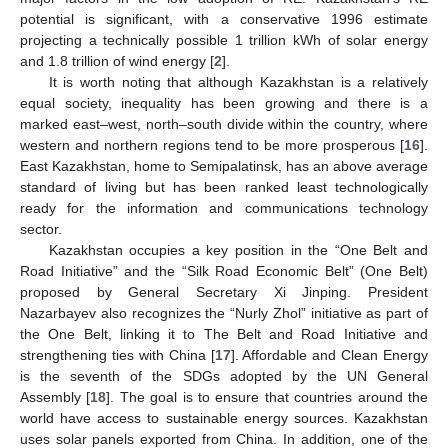
potential is significant, with a conservative 1996 estimate
projecting a technically possible 1 trillion kWh of solar energy
and 1.8 trillion of wind energy [
2
].
It is worth noting that although Kazakhstan is a relatively
equal society, inequality has been growing and there is a
marked east–west, north–south divide within the country, where
western and northern regions tend to be more prosperous [
16
].
East Kazakhstan, home to Semipalatinsk, has an above average
standard of living but has been ranked least technologically
ready for the information and communications technology
sector.
Kazakhstan occupies a key position in the “One Belt and
Road Initiative” and the “Silk Road Economic Belt” (One Belt)
proposed by General Secretary Xi Jinping. President
Nazarbayev also recognizes the “Nurly Zhol” initiative as part of
the One Belt, linking it to The Belt and Road Initiative and
strengthening ties with China [
17
]. Affordable and Clean Energy
is the seventh of the SDGs adopted by the UN General
Assembly [
18
]. The goal is to ensure that countries around the
world have access to sustainable energy sources. Kazakhstan
uses solar panels exported from China. In addition, one of the