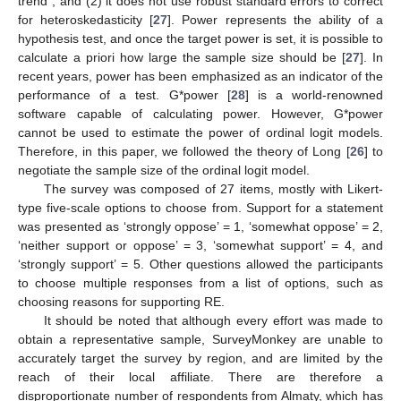
trend”, and (2) it does not use robust standard errors to correct
for heteroskedasticity [
27
]. Power represents the ability of a
hypothesis test, and once the target power is set, it is possible to
calculate a priori how large the sample size should be [
27
]. In
recent years, power has been emphasized as an indicator of the
performance of a test. G*power [
28
] is a world-renowned
software capable of calculating power. However, G*power
cannot be used to estimate the power of ordinal logit models.
Therefore, in this paper, we followed the theory of Long [
26
] to
negotiate the sample size of the ordinal logit model.
The survey was composed of 27 items, mostly with Likert-
type five-scale options to choose from. Support for a statement
was presented as ‘strongly oppose’ = 1, ‘somewhat oppose’ = 2,
‘neither support or oppose’ = 3, ‘somewhat support’ = 4, and
‘strongly support’ = 5. Other questions allowed the participants
to choose multiple responses from a list of options, such as
choosing reasons for supporting RE.
It should be noted that although every effort was made to
obtain a representative sample, SurveyMonkey are unable to
accurately target the survey by region, and are limited by the
reach of their local affiliate. There are therefore a
disproportionate number of respondents from Almaty, which has