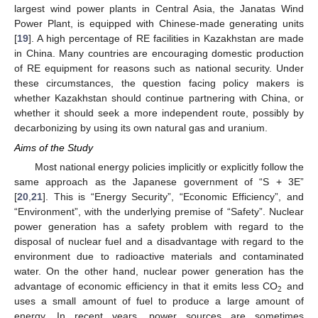
largest wind power plants in Central Asia, the Janatas Wind
Power Plant, is equipped with Chinese-made generating units
[
19
]. A high percentage of RE facilities in Kazakhstan are made
in China. Many countries are encouraging domestic production
of RE equipment for reasons such as national security. Under
these circumstances, the question facing policy makers is
whether Kazakhstan should continue partnering with China, or
whether it should seek a more independent route, possibly by
decarbonizing by using its own natural gas and uranium.
Aims of the Study
Most national energy policies implicitly or explicitly follow the
same approach as the Japanese government of “S + 3E”
[
20
,
21
]. This is “Energy Security”, “Economic Efficiency”, and
“Environment”, with the underlying premise of “Safety”. Nuclear
power generation has a safety problem with regard to the
disposal of nuclear fuel and a disadvantage with regard to the
environment due to radioactive materials and contaminated
water. On the other hand, nuclear power generation has the
2
advantage of economic efficiency in that it emits less CO
and
uses a small amount of fuel to produce a large amount of
energy. In recent years, power sources are sometimes