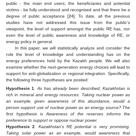
public - the main end users, the beneficiaries and potential
victims - be fully understood and recognised and that there be a
degree of public acceptance [
24
]. To date, all the previous
studies have not addressed this issue from the public’s
viewpoint, the level of support amongst the public RE has, nor
even the level of public awareness and knowledge of RE, or
energy policy in general.
In this paper, we will statistically analyze and consider the
role the level of knowledge and understanding has on the
energy preferences held by the Kazakh people. We will also
examine whether the next-generation energy choices will lead to
support for anti-globalization or regional integration. Specifically,
the following three hypotheses are posited:
Hypothesis 1
.
As has already been described, Kazakhstan is
rich in mineral and energy resources. Taking nuclear power as
an example, given awareness of this abundance, would a
person support use of nuclear power as an energy source? The
first hypothesis is Awareness of the reserves informs the
preference to support or oppose nuclear power.
Hypothesis 2
.
Kazakhstan’s RE potential is very promising.
Taking solar power as an example, would awareness that