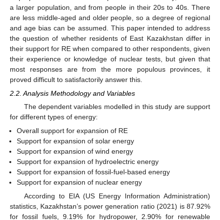
a larger population, and from people in their 20s to 40s. There
are less middle-aged and older people, so a degree of regional
and age bias can be assumed. This paper intended to address
the question of whether residents of East Kazakhstan differ in
their support for RE when compared to other respondents, given
their experience or knowledge of nuclear tests, but given that
most responses are from the more populous provinces, it
proved difficult to satisfactorily answer this.
2.2. Analysis Methodology and Variables
The dependent variables modelled in this study are support
for different types of energy:
Overall support for expansion of RE
Support for expansion of solar energy
Support for expansion of wind energy
Support for expansion of hydroelectric energy
Support for expansion of fossil-fuel-based energy
Support for expansion of nuclear energy
According to EIA (US Energy Information Administration)
statistics, Kazakhstan’s power generation ratio (2021) is 87.92%
for fossil fuels, 9.19% for hydropower, 2.90% for renewable