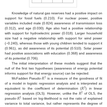
Knowledge of natural gas reserves had a positive impact on
support for fossil fuels (0.210). For nuclear power, positive
variables included male (0.824) awareness of transmission loss
(0.312), and age (0.030). Age also had a positive relationship
with support for hydroelectric power (0.018). Larger household
size had a negative relationship with support for wind power
(−0.240), whereas those with young children tended to support it
(0.961), as did awareness of its potential (0.510). Solar power
had positive associations with education (0.368) and awareness
of its potential (0.706).
The initial interpretation of these models suggest that the
null of the first two hypotheses (awareness of energy potential
𝑅
informs support for that energy source) can be rejected.
2
McFadden Pseudo-
is a measure of the goodness of fit
𝑅
of a model in logistic regression analysis and is interpreted as
2
𝑅
equivalent to the coefficient of determination (
) in linear
2
𝑅
regression analysis (OLS). However, unlike the
of OLS, the
2
pseudo-
based on log-likelihood is not the ratio of explained
variance to total variance, but rather represents the degree of