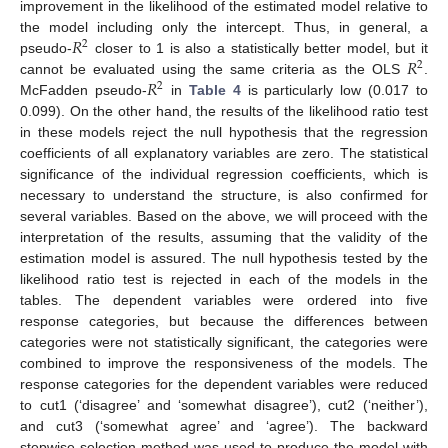
improvement in the likelihood of the estimated model relative to
𝑅
the model including only the intercept. Thus, in general, a
2
𝑅
pseudo-
closer to 1 is also a statistically better model, but it
2
𝑅
cannot be evaluated using the same criteria as the OLS
.
2
McFadden pseudo-
in
Table 4
is particularly low (0.017 to
0.099). On the other hand, the results of the likelihood ratio test
in these models reject the null hypothesis that the regression
coefficients of all explanatory variables are zero. The statistical
significance of the individual regression coefficients, which is
necessary to understand the structure, is also confirmed for
several variables. Based on the above, we will proceed with the
interpretation of the results, assuming that the validity of the
estimation model is assured. The null hypothesis tested by the
likelihood ratio test is rejected in each of the models in the
tables. The dependent variables were ordered into five
response categories, but because the differences between
categories were not statistically significant, the categories were
combined to improve the responsiveness of the models. The
response categories for the dependent variables were reduced
to cut1 (‘disagree’ and ‘somewhat disagree’), cut2 (‘neither’),
and cut3 (‘somewhat agree’ and ‘agree’). The backward
12. May
13. May
14. May
15. May
16. May
17. May
18. May
19. May
20. May
22. May
23. May
24. May
25. May
26. May
27. May
28. May
29. May
30. May
1. Jun
2. Jun
3. Jun
4. Jun
5. Jun
6. Jun
7. Jun
8. Jun
9. Jun
11. Jun
12. Jun
13. Jun
14. Jun
15. Jun
16. Jun
17. Jun
18. Jun
19. Jun
21. Jun
22. Jun
23. Jun
24. Jun
25. Jun
26. Jun
27. Jun
28. Jun
29. Jun
1. Jul
2. Jul
3. Jul
4. Jul
5. Jul
6. Jul
7. Jul
8. Jul
9. Jul
11. Jul
12. Jul
13. Jul
14. Jul
15. Jul
16. Jul
17. Jul
18. Jul
19. Jul
21. Jul
22. Jul
23. Jul
24. Jul
25. Jul
26. Jul
27. Jul
28. Jul
29. Jul
31. Jul
1. Aug
2. Aug
3. Aug
4. Aug
5. Aug
6. Aug
7. Aug
8. Aug
stepwise selection method was used to produce the model with