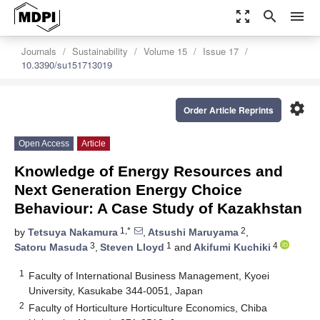
zoom_out_map
search
menu
Journals
Sustainability
Volume 15
Issue 17
10.3390/su151713019
settings
Order Article Reprints
Open Access
Article
Knowledge of Energy Resources and
Next Generation Energy Choice
Behaviour: A Case Study of Kazakhstan
1,*
2
by
Tetsuya Nakamura
,
Atsushi Maruyama
,
3
1
4
Satoru Masuda
,
Steven Lloyd
and
Akifumi Kuchiki
1
Faculty of International Business Management, Kyoei
University, Kasukabe 344-0051, Japan
2
Faculty of Horticulture Horticulture Economics, Chiba