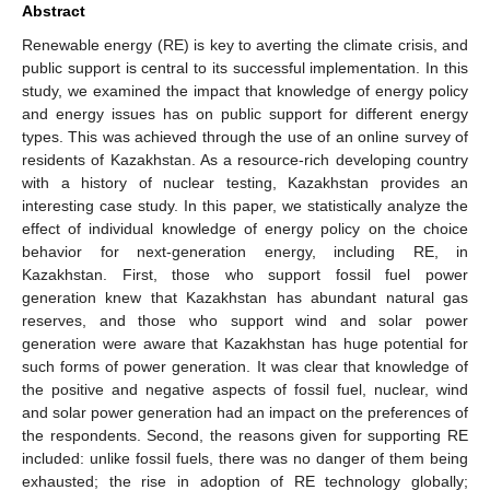
Abstract
Renewable energy (RE) is key to averting the climate crisis, and
public support is central to its successful implementation. In this
study, we examined the impact that knowledge of energy policy
and energy issues has on public support for different energy
types. This was achieved through the use of an online survey of
residents of Kazakhstan. As a resource-rich developing country
with a history of nuclear testing, Kazakhstan provides an
interesting case study. In this paper, we statistically analyze the
effect of individual knowledge of energy policy on the choice
behavior for next-generation energy, including RE, in
Kazakhstan. First, those who support fossil fuel power
generation knew that Kazakhstan has abundant natural gas
reserves, and those who support wind and solar power
generation were aware that Kazakhstan has huge potential for
such forms of power generation. It was clear that knowledge of
the positive and negative aspects of fossil fuel, nuclear, wind
and solar power generation had an impact on the preferences of
the respondents. Second, the reasons given for supporting RE
included: unlike fossil fuels, there was no danger of them being
exhausted; the rise in adoption of RE technology globally;