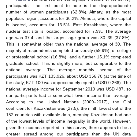
participants. The first point to note is the disproportionate
number of women participants (62.8%). Almaty, as the most
populous region, accounts for 36.2%. Akmola, where the capital
is located, accounts for 13.5%. East Kazakhstan, where the
nuclear test site is located, accounted for 7.9%. The average
age was 37.4, and the largest age group was 30–39 (37.8%).
This is somewhat older than the national average of 30. The
majority of respondents completed university (59.9%), or college
or professional school (16.8%), and a further 15.1% completed
graduate school. This is slightly more, but comparable to the
national average. The average monthly income of the
participants was KZT 133,926, about USD 356.70 (at the time of
the study, KZT 100 was approximately equal to USD 0.266). The
national average income for September 2019 was USD 487, so
our participants had a somewhat lower income than average.
According to the United Nations (2009–2017), the Gini
coefficient for Kazakhstan was (27.5), the ninth lowest out of the
152 countries with available data, meaning Kazakhstan had one
of the lowest levels of income inequality in the world. However,
given the incomes reported in this survey, there appears to be a
greater spread among our participants than the UN data