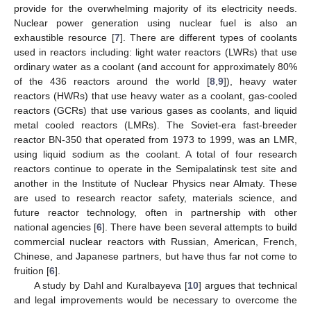
provide for the overwhelming majority of its electricity needs.
Nuclear power generation using nuclear fuel is also an
exhaustible resource [
7
]. There are different types of coolants
used in reactors including: light water reactors (LWRs) that use
ordinary water as a coolant (and account for approximately 80%
of the 436 reactors around the world [
8
,
9
]), heavy water
reactors (HWRs) that use heavy water as a coolant, gas-cooled
reactors (GCRs) that use various gases as coolants, and liquid
metal cooled reactors (LMRs). The Soviet-era fast-breeder
reactor BN-350 that operated from 1973 to 1999, was an LMR,
using liquid sodium as the coolant. A total of four research
reactors continue to operate in the Semipalatinsk test site and
another in the Institute of Nuclear Physics near Almaty. These
are used to research reactor safety, materials science, and
future reactor technology, often in partnership with other
national agencies [
6
]. There have been several attempts to build
commercial nuclear reactors with Russian, American, French,
Chinese, and Japanese partners, but have thus far not come to
fruition [
6
].
A study by Dahl and Kuralbayeva [
10
] argues that technical
and legal improvements would be necessary to overcome the