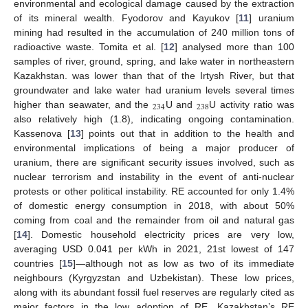
environmental and ecological damage caused by the extraction
of its mineral wealth. Fyodorov and Kayukov [
11
] uranium
mining had resulted in the accumulation of 240 million tons of
radioactive waste. Tomita et al. [
12
] analysed more than 100
samples of river, ground, spring, and lake water in northeastern
Kazakhstan. was lower than that of the Irtysh River, but that
groundwater and lake water had uranium levels several times
234
238
higher than seawater, and the
U and
U activity ratio was
also relatively high (1.8), indicating ongoing contamination.
Kassenova [
13
] points out that in addition to the health and
environmental implications of being a major producer of
uranium, there are significant security issues involved, such as
nuclear terrorism and instability in the event of anti-nuclear
protests or other political instability. RE accounted for only 1.4%
of domestic energy consumption in 2018, with about 50%
coming from coal and the remainder from oil and natural gas
[
14
]. Domestic household electricity prices are very low,
averaging USD 0.041 per kWh in 2021, 21st lowest of 147
countries [
15
]—although not as low as two of its immediate
neighbours (Kyrgyzstan and Uzbekistan). These low prices,
along with its abundant fossil fuel reserves are regularly cited as
major factors in the low adoption of RE. Kazakhstan’s RE