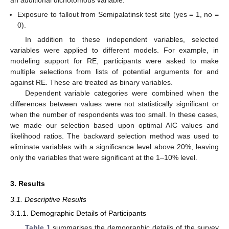
an additional dichotomous variable:
Exposure to fallout from Semipalatinsk test site (yes = 1, no =
0).
In addition to these independent variables, selected
variables were applied to different models. For example, in
modeling support for RE, participants were asked to make
multiple selections from lists of potential arguments for and
against RE. These are treated as binary variables.
Dependent variable categories were combined when the
differences between values were not statistically significant or
when the number of respondents was too small. In these cases,
we made our selection based upon optimal AIC values and
likelihood ratios. The backward selection method was used to
eliminate variables with a significance level above 20%, leaving
only the variables that were significant at the 1–10% level.
3. Results
3.1. Descriptive Results
3.1.1. Demographic Details of Participants
Table 1
summarises the demographic details of the survey