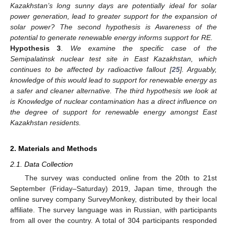
Kazakhstan’s long sunny days are potentially ideal for solar
power generation, lead to greater support for the expansion of
solar power? The second hypothesis is Awareness of the
potential to generate renewable energy informs support for RE.
Hypothesis 3
.
We examine the specific case of the
Semipalatinsk nuclear test site in East Kazakhstan, which
continues to be affected by radioactive fallout [
25
]. Arguably,
knowledge of this would lead to support for renewable energy as
a safer and cleaner alternative. The third hypothesis we look at
is Knowledge of nuclear contamination has a direct influence on
the degree of support for renewable energy amongst East
Kazakhstan residents.
2. Materials and Methods
2.1. Data Collection
The survey was conducted online from the 20th to 21st
September (Friday–Saturday) 2019, Japan time, through the
online survey company SurveyMonkey, distributed by their local
affiliate. The survey language was in Russian, with participants
from all over the country. A total of 304 participants responded