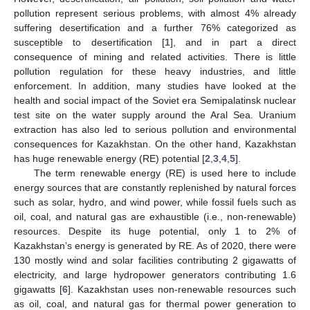
pollution represent serious problems, with almost 4% already
suffering desertification and a further 76% categorized as
susceptible to desertification [
1
], and in part a direct
consequence of mining and related activities. There is little
pollution regulation for these heavy industries, and little
enforcement. In addition, many studies have looked at the
health and social impact of the Soviet era Semipalatinsk nuclear
test site on the water supply around the Aral Sea. Uranium
extraction has also led to serious pollution and environmental
consequences for Kazakhstan. On the other hand, Kazakhstan
has huge renewable energy (RE) potential [
2
,
3
,
4
,
5
].
The term renewable energy (RE) is used here to include
energy sources that are constantly replenished by natural forces
such as solar, hydro, and wind power, while fossil fuels such as
oil, coal, and natural gas are exhaustible (i.e., non-renewable)
resources. Despite its huge potential, only 1 to 2% of
Kazakhstan’s energy is generated by RE. As of 2020, there were
130 mostly wind and solar facilities contributing 2 gigawatts of
electricity, and large hydropower generators contributing 1.6
gigawatts [
6
]. Kazakhstan uses non-renewable resources such
as oil, coal, and natural gas for thermal power generation to