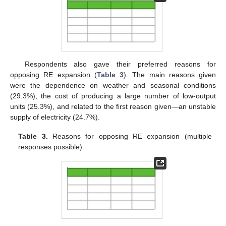
Respondents also gave their preferred reasons for
opposing RE expansion (
Table 3
). The main reasons given
were the dependence on weather and seasonal conditions
(29.3%), the cost of producing a large number of low-output
units (25.3%), and related to the first reason given—an unstable
supply of electricity (24.7%).
Table 3.
Reasons for opposing RE expansion (multiple
responses possible).