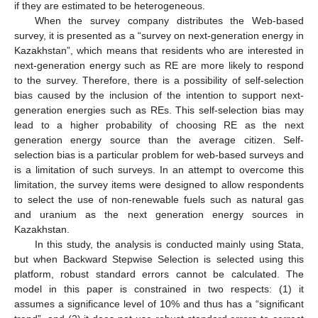
if they are estimated to be heterogeneous.
When the survey company distributes the Web-based
survey, it is presented as a “survey on next-generation energy in
Kazakhstan”, which means that residents who are interested in
next-generation energy such as RE are more likely to respond
to the survey. Therefore, there is a possibility of self-selection
bias caused by the inclusion of the intention to support next-
generation energies such as REs. This self-selection bias may
lead to a higher probability of choosing RE as the next
generation energy source than the average citizen. Self-
selection bias is a particular problem for web-based surveys and
is a limitation of such surveys. In an attempt to overcome this
limitation, the survey items were designed to allow respondents
to select the use of non-renewable fuels such as natural gas
and uranium as the next generation energy sources in
Kazakhstan.
In this study, the analysis is conducted mainly using Stata,
but when Backward Stepwise Selection is selected using this
platform, robust standard errors cannot be calculated. The
model in this paper is constrained in two respects: (1) it
assumes a significance level of 10% and thus has a “significant