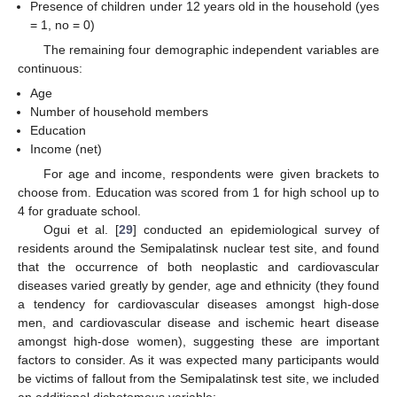
Presence of children under 12 years old in the household (yes
= 1, no = 0)
The remaining four demographic independent variables are
continuous:
Age
Number of household members
Education
Income (net)
For age and income, respondents were given brackets to
choose from. Education was scored from 1 for high school up to
4 for graduate school.
Ogui et al. [
29
] conducted an epidemiological survey of
residents around the Semipalatinsk nuclear test site, and found
that the occurrence of both neoplastic and cardiovascular
diseases varied greatly by gender, age and ethnicity (they found
a tendency for cardiovascular diseases amongst high-dose
men, and cardiovascular disease and ischemic heart disease
amongst high-dose women), suggesting these are important
factors to consider. As it was expected many participants would
be victims of fallout from the Semipalatinsk test site, we included