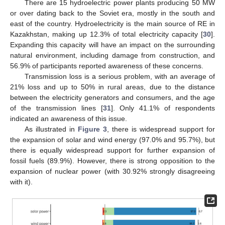
There are 15 hydroelectric power plants producing 50 MW
or over dating back to the Soviet era, mostly in the south and
east of the country. Hydroelectricity is the main source of RE in
Kazakhstan, making up 12.3% of total electricity capacity [
30
].
Expanding this capacity will have an impact on the surrounding
natural environment, including damage from construction, and
56.9% of participants reported awareness of these concerns.
Transmission loss is a serious problem, with an average of
21% loss and up to 50% in rural areas, due to the distance
between the electricity generators and consumers, and the age
of the transmission lines [
31
]. Only 41.1% of respondents
indicated an awareness of this issue.
As illustrated in
Figure 3
, there is widespread support for
the expansion of solar and wind energy (97.0% and 95.7%), but
there is equally widespread support for further expansion of
fossil fuels (89.9%). However, there is strong opposition to the
expansion of nuclear power (with 30.92% strongly disagreeing
with it).