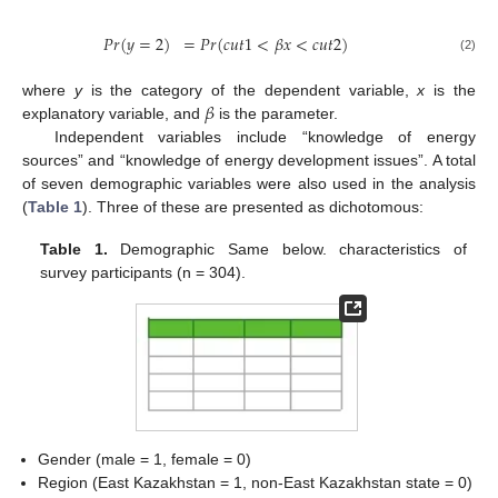
𝑃
𝑟
(
𝑦
=
2
)
=
𝑃
𝑟
(
𝑐
𝑢
𝑡
1
<
𝛽
𝑥
<
𝑐
𝑢
𝑡
2
)
(2)
𝛽
where
y
is the category of the dependent variable,
x
is the
explanatory variable, and
is the parameter.
Independent variables include “knowledge of energy
sources” and “knowledge of energy development issues”. A total
of seven demographic variables were also used in the analysis
(
Table 1
). Three of these are presented as dichotomous:
Table 1.
Demographic Same below. characteristics of
survey participants (n = 304).
Gender (male = 1, female = 0)
Region (East Kazakhstan = 1, non-East Kazakhstan state = 0)