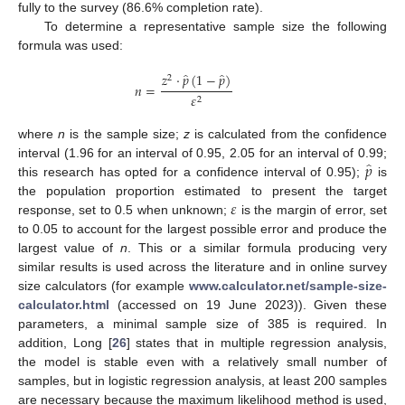
fully to the survey (86.6% completion rate).
To determine a representative sample size the following
formula was used:
̂
̂
𝑧
·
𝑝
(
1
−
𝑝
)
2
𝑛
=
𝜀
2
where
n
is the sample size;
z
is calculated from the confidence
̂
𝑝
interval (1.96 for an interval of 0.95, 2.05 for an interval of 0.99;
this research has opted for a confidence interval of 0.95);
is
𝜀
the population proportion estimated to present the target
response, set to 0.5 when unknown;
is the margin of error, set
to 0.05 to account for the largest possible error and produce the
largest value of
n
. This or a similar formula producing very
similar results is used across the literature and in online survey
size calculators (for example
www.calculator.net/sample-size-
calculator.html
(accessed on 19 June 2023)). Given these
parameters, a minimal sample size of 385 is required. In
addition, Long [
26
] states that in multiple regression analysis,
the model is stable even with a relatively small number of
samples, but in logistic regression analysis, at least 200 samples
are necessary because the maximum likelihood method is used,