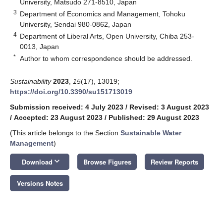
University, Matsudo 271-8510, Japan
3
Department of Economics and Management, Tohoku
University, Sendai 980-0862, Japan
4
Department of Liberal Arts, Open University, Chiba 253-
0013, Japan
*
Author to whom correspondence should be addressed.
Sustainability
2023
,
15
(17), 13019;
https://doi.org/10.3390/su151713019
Submission received: 4 July 2023
/
Revised: 3 August 2023
/
Accepted: 23 August 2023
/
Published: 29 August 2023
(This article belongs to the Section
Sustainable Water
Management
)
keyboard_arrow_down
Download
Browse Figures
Review Reports
Versions Notes