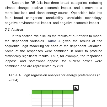
Support for RE falls into three broad categories: reducing
climate change, positive economic impact, and a move to a
more localised and clean energy source. Opposition falls into
four broad categories: unreliability, unreliable technology,
negative environmental impact, and negative economic impact.
3.2. Analysis
In this section, we discuss the results of our efforts to model
the dependent variables.
Table 4
gives the results of the
sequential logit modelling for each of the dependent variables.
Some of the responses were combined in order to produce
statistically significant results. Thus, for example, the responses
‘oppose’ and ‘somewhat oppose’ for nuclear power were
combined and are represented by cut1.
Table 4.
Logit regression analysis for energy preferences (n
= 304).