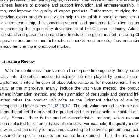
usiness leaders to promote and support innovation and entrepreneurship, inc
irms, and improve the quality of export products. Furthermore, studying the i
mproving export product quality can help us establish a social atmosphere
nd entrepreneurship, thus providing support and guarantee for cultivating an
nd promoting the high-quality development of the Chinese economy. Additio
nderstand and grasp the demand and trends of the global market, enabling C
orporate structure to meet international market requirements, thus enhanci
hinese firms in the international market.
. Literature Review
With the continuous improvement of enterprise heterogeneity theory, scho
uality into theoretical models to explore the role played by product qualit
ransformed it into a function of observable variables for measurement. The
uality at the micro-level mainly include the unit value method, the produ
emand information method, and the summation of the supply and demand infor
ethod takes the product unit price as the judgment criterion of quality
orrespond to higher prices [
11
,
12
,
13
,
14
]. The unit value method is simple an
actors that affect the price of the product and it is impossible to maintain a
uality. Second, there is the product characteristics method, which measur
riteria selected for different types of products. For example, the quality inde
he wine, and the quality is measured according to the overall performance par
easured for special products and cannot be extended. Third, the inverse