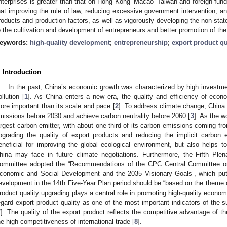
nterprises is greater than that on Hong Kong–Macao–Taiwan and foreign-fund
hat improving the rule of law, reducing excessive government intervention, 
roducts and production factors, as well as vigorously developing the non-sta
o the cultivation and development of entrepreneurs and better promotion of the
eywords:
high-quality development
;
entrepreneurship
;
export product qu
. Introduction
In the past, China’s economic growth was characterized by high investm
ollution [
1
]. As China enters a new era, the quality and efficiency of econ
ore important than its scale and pace [
2
]. To address climate change, China 
missions before 2030 and achieve carbon neutrality before 2060 [
3
]. As the w
argest carbon emitter, with about one-third of its carbon emissions coming fro
pgrading the quality of export products and reducing the implicit carbon 
eneficial for improving the global ecological environment, but also helps to
hina may face in future climate negotiations. Furthermore, the Fifth Pl
ommittee adopted the “Recommendations of the CPC Central Committee on 
conomic and Social Development and the 2035 Visionary Goals”, which put
evelopment in the 14th Five-Year Plan period should be “based on the theme o
roduct quality upgrading plays a central role in promoting high-quality econo
egard export product quality as one of the most important indicators of the 
7
]. The quality of the export product reflects the competitive advantage of th
he high competitiveness of international trade [
8
].