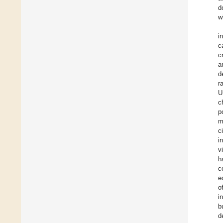
d
w
i
c
c
a
d
r
U
c
p
m
c
i
v
h
c
e
o
i
b
d