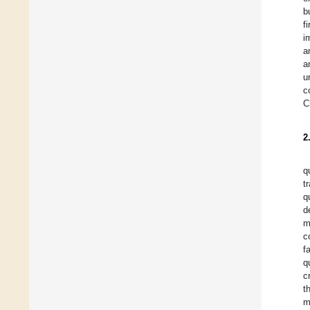
b
f
i
a
a
u
c
C
2
q
t
q
d
m
c
f
q
c
t
m