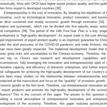
omestically, firms with OFDI have higher export product quality, and this qual
hen firms export to developed countries [
32
].
Entrepreneurship is the soul of innovation. By breaking the equilibrium of
nnovation, such as technological innovation, product innovation, and busin
an drive sustained and steady economic growth through innovation [
33
].
reative and systematic, which can be divided into five specific areas: autonom
nd competition [
34
]. The period of the 14th Five-Year Plan is a key stage
evelopment to “high-quality development”. As export trade is the core drivin
apid improvement of export product quality is an important guarantee for Chi
nder the dual pressures of the COVID-19 pandemic and trade frictions, the
hain have been greatly impacted. The traditional development model that he
oses great risks and uncertainties to the Chinese economy. Therefore, the
ust rely on China’s own research and development capabilities and i
ircumstances, fully leveraging the innovation and entrepreneurship spirit of
nnovation capacity and efficiency of domestic enterprises, and further impro
ital safeguards for achieving the high-quality development of our country’s
ave been many studies on the relationship between entrepreneurship an
onducted at the macro-level and focus on the “quantity” of economic growth. 
conomic growth at the firm level. Therefore, can entrepreneurial innovation a
f export products and promote the high-quality development of the econo
nfluence? This is the concern of this paper. The answer to this question 
uilding a social atmosphere of entrepreneurial innovation and entrepren
evelopment of the economy. Therefore, this paper matches provincial-lev