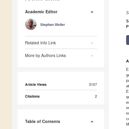
Academic Editor
S
S
Stephan Weiler
P
Related Info Link
More by Authors Links
A
E
g
p
Article Views
3107
a
E
Citations
2
q
e
i
i
c
Table of Contents
M