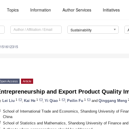
Topics
Information
Author Services
Initiatives
Sustainability
u151612315
Open Access
Article
Entrepreneurship and Export Product Quality 
1
1
1
1
2
y
Lei Liu
,
Kai He
,
Yi Qiao
,
Peilin Fu
and
Qinggang Meng
1
School of International Trade and Economics, Shandong University of Fin
China
2
School of Statistics and Mathematics, Shandong University of Finance an
*