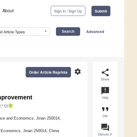
About
Sign In / Sign Up
Submit
Advanced
All Article Types
settings
share
Order Article Reprints
Share
announcement
Improvement
Help
,*
format_quote
Cite
ance and Economics, Jinan 250014,
question_answer
d Economics, Jinan 250014, China
Discuss in