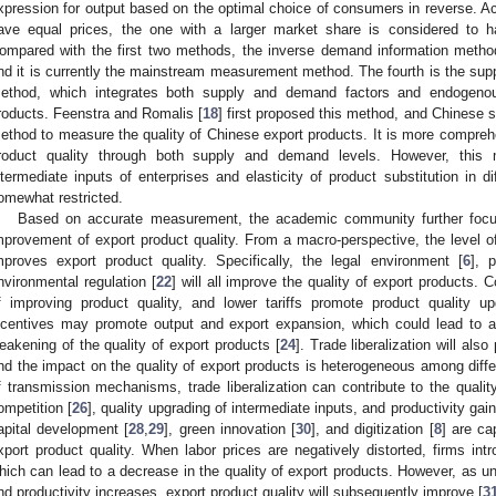
xpression for output based on the optimal choice of consumers in reverse. Ac
ave equal prices, the one with a larger market share is considered to ha
ompared with the first two methods, the inverse demand information method
nd it is currently the mainstream measurement method. The fourth is the s
ethod, which integrates both supply and demand factors and endogenous
roducts. Feenstra and Romalis [
18
] first proposed this method, and Chinese 
ethod to measure the quality of Chinese export products. It is more compre
roduct quality through both supply and demand levels. However, this
ntermediate inputs of enterprises and elasticity of product substitution in dif
omewhat restricted.
Based on accurate measurement, the academic community further focus
mprovement of export product quality. From a macro-perspective, the level of
mproves export product quality. Specifically, the legal environment [
6
], p
nvironmental regulation [
22
] will all improve the quality of export products. C
f improving product quality, and lower tariffs promote product quality u
ncentives may promote output and export expansion, which could lead to 
eakening of the quality of export products [
24
]. Trade liberalization will als
nd the impact on the quality of export products is heterogeneous among differ
f transmission mechanisms, trade liberalization can contribute to the qualit
ompetition [
26
], quality upgrading of intermediate inputs, and productivity gain
apital development [
28
,
29
], green innovation [
30
], and digitization [
8
] are ca
xport product quality. When labor prices are negatively distorted, firms int
hich can lead to a decrease in the quality of export products. However, as un
nd productivity increases, export product quality will subsequently improve [
3