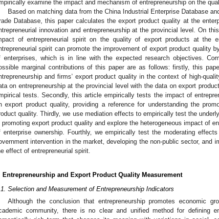
mpirically examine the impact and mechanism of entrepreneurship on the quali
Based on matching data from the China Industrial Enterprise Database a
rade Database, this paper calculates the export product quality at the enter
ntrepreneurial innovation and entrepreneurship at the provincial level. On this
mpact of entrepreneurial spirit on the quality of export products at the 
ntrepreneurial spirit can promote the improvement of export product quality by
f enterprises, which is in line with the expected research objectives. Comp
ossible marginal contributions of this paper are as follows: firstly, this pa
ntrepreneurship and firms’ export product quality in the context of high-qua
ata on entrepreneurship at the provincial level with the data on export product
mpirical tests. Secondly, this article empirically tests the impact of entrepr
n export product quality, providing a reference for understanding the promot
roduct quality. Thirdly, we use mediation effects to empirically test the underl
n promoting export product quality and explore the heterogeneous impact of ent
f enterprise ownership. Fourthly, we empirically test the moderating effects
overnment intervention in the market, developing the non-public sector, and 
he effect of entrepreneurial spirit.
. Entrepreneurship and Export Product Quality Measurement
.1. Selection and Measurement of Entrepreneurship Indicators
Although the conclusion that entrepreneurship promotes economic gro
cademic community, there is no clear and unified method for defining en