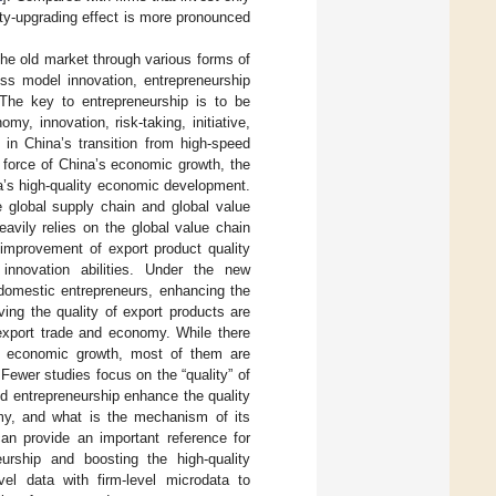
ity-upgrading effect is more pronounced
 the old market through various forms of
ess model innovation, entrepreneurship
 The key to entrepreneurship is to be
y, innovation, risk-taking, initiative,
 in China’s transition from high-speed
g force of China’s economic growth, the
na’s high-quality economic development.
 global supply chain and global value
avily relies on the global value chain
 improvement of export product quality
nnovation abilities. Under the new
 domestic entrepreneurs, enhancing the
ving the quality of export products are
 export trade and economy. While there
d economic growth, most of them are
Fewer studies focus on the “quality” of
nd entrepreneurship enhance the quality
my, and what is the mechanism of its
can provide an important reference for
eurship and boosting the high-quality
el data with firm-level microdata to