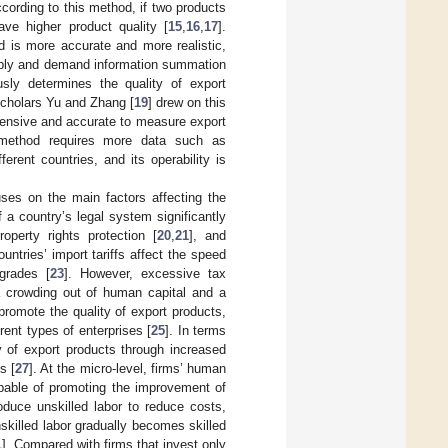
cording to this method, if two products
ve higher product quality [
15
,
16
,
17
].
 is more accurate and more realistic,
upply and demand information summation
ly determines the quality of export
scholars Yu and Zhang [
19
] drew on this
hensive and accurate to measure export
 method requires more data such as
ferent countries, and its operability is
es on the main factors affecting the
 a country’s legal system significantly
roperty rights protection [
20
,
21
], and
ountries’ import tariffs affect the speed
pgrades [
23
]. However, excessive tax
a crowding out of human capital and a
o promote the quality of export products,
ent types of enterprises [
25
]. In terms
y of export products through increased
s [
27
]. At the micro-level, firms’ human
pable of promoting the improvement of
roduce unskilled labor to reduce costs,
skilled labor gradually becomes skilled
1
]. Compared with firms that invest only