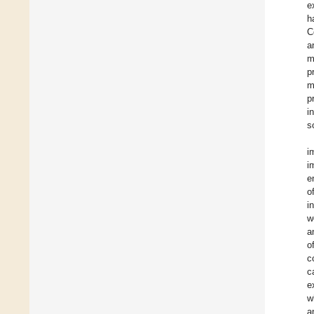
e
h
C
a
m
p
m
p
i
s
i
i
e
o
i
w
a
o
c
c
e
w
a