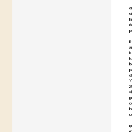
o
s
h
d
p
t
a
f
t
b
p
o
“
2
v
g
c
i
c
q
e