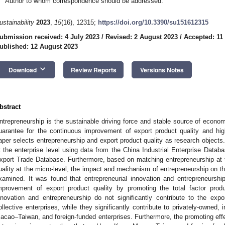
Author to whom correspondence should be addressed.
ustainability
2023
,
15
(16), 12315;
https://doi.org/10.3390/su151612315
ubmission received: 4 July 2023
/
Revised: 2 August 2023
/
Accepted: 11
ublished: 12 August 2023
keyboard_arrow_down
Download
Review Reports
Versions Notes
bstract
ntrepreneurship is the sustainable driving force and stable source of econom
uarantee for the continuous improvement of export product quality and hi
aper selects entrepreneurship and export product quality as research objects.
t the enterprise level using data from the China Industrial Enterprise Dat
xport Trade Database. Furthermore, based on matching entrepreneurship at 
uality at the micro-level, the impact and mechanism of entrepreneurship on the
xamined. It was found that entrepreneurial innovation and entrepreneurship f
mprovement of export product quality by promoting the total factor produc
nnovation and entrepreneurship do not significantly contribute to the exp
ollective enterprises, while they significantly contribute to privately-owned,
acao–Taiwan, and foreign-funded enterprises. Furthermore, the promoting eff