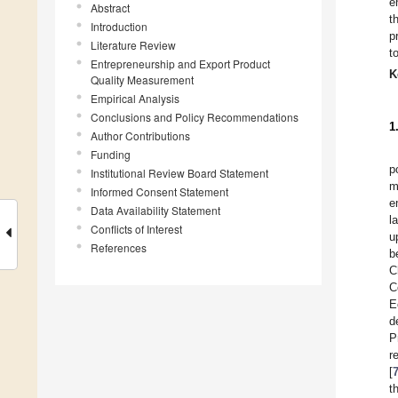
e
Abstract
t
Introduction
p
Literature Review
t
Entrepreneurship and Export Product
K
Quality Measurement
Empirical Analysis
Conclusions and Policy Recommendations
1
Author Contributions
Funding
p
Institutional Review Board Statement
m
Informed Consent Statement
e
Data Availability Statement
l
Conflicts of Interest
u
References
b
C
C
E
d
P
r
[
t