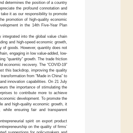
 and determines the position of a country
ppreciate the profound connotation and
ake it as our responsibility to promote
the promotion of high-quality economic
velopment in the 14th Five-Year Plan
integrated into the global value chain
rading and high-speed economic growth,
y of goods. However, quantity does not
chain, engaging in low value-added, low-
ng “quantity” growth. The trade friction
orld economic recovery. The “COVID-19”
st this backdrop, improving the quality
 transformation from “Made in China” to
and innovation capabilities. On 21 July
eurs the importance of stimulating the
erprises to contribute more to achieve
f economic development. To promote the
e and high-quality economic growth, it
, while ensuring fair and transparent
repreneurial spirit on export product
entrepreneurship on the quality of firms’
geted suggestions for policymakers and