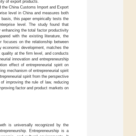
ty of export products.
nd the China Customs Import and Export
prise level in China and measures both
 basis, this paper empirically tests the
enterprise level. The study found that
 enhancing the total factor productivity
ared with the existing literature, the
per focuses on the relationship between
lity economic development, matches the
 quality at the firm level, and conducts
eneurial innovation and entrepreneurship
ion effect of entrepreneurial spirit on
ying mechanism of entrepreneurial spirit
repreneurial spirit from the perspective
 of improving the rule of law, reducing
improving factor and product markets on
wth is universally recognized by the
trepreneurship. Entrepreneurship is a