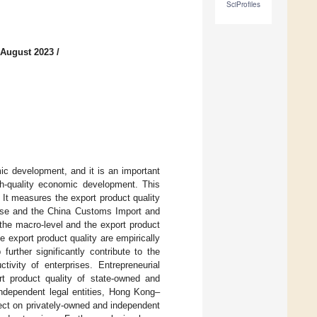
SciProfiles
 August 2023
/
ic development, and it is an important
gh-quality economic development. This
 It measures the export product quality
abase and the China Customs Import and
the macro-level and the export product
 export product quality are empirically
urther significantly contribute to the
tivity of enterprises. Entrepreneurial
ort product quality of state-owned and
 independent legal entities, Hong Kong–
ect on privately-owned and independent