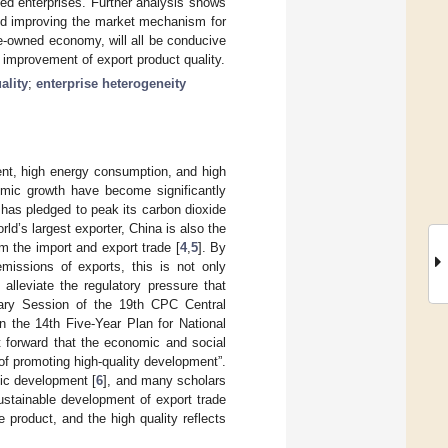
ed enterprises. Further analysis shows
and improving the market mechanism for
te-owned economy, will all be conducive
 improvement of export product quality.
ality
;
enterprise heterogeneity
ent, high energy consumption, and high
omic growth have become significantly
has pledged to peak its carbon dioxide
orld’s largest exporter, China is also the
m the import and export trade [
4
,
5
]. By
emissions of exports, this is not only
 alleviate the regulatory pressure that
enary Session of the 19th CPC Central
the 14th Five-Year Plan for National
 forward that the economic and social
f promoting high-quality development”.
mic development [
6
], and many scholars
sustainable development of export trade
e product, and the high quality reflects