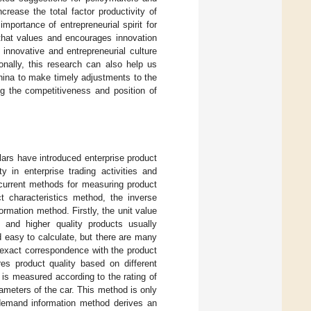
rease the total factor productivity of
mportance of entrepreneurial spirit for
 that values and encourages innovation
 innovative and entrepreneurial culture
nally, this research can also help us
hina to make timely adjustments to the
ng the competitiveness and position of
lars have introduced enterprise product
y in enterprise trading activities and
 current methods for measuring product
ct characteristics method, the inverse
mation method. Firstly, the unit value
, and higher quality products usually
d easy to calculate, but there are many
n exact correspondence with the product
es product quality based on different
x is measured according to the rating of
ameters of the car. This method is only
 demand information method derives an