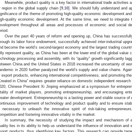
Meanwhile, product quality is a key factor in international trade activities
r region in the global supply chain [
9
,
10
]. We should fully understand and a
ignificance of the theme of promoting high-quality economic development and t
igh-quality economic development. At the same time, we need to integrate 
evelopment throughout all areas and processes of economic and social de
eriod.
Over the past 40 years of reform and opening up, China has successfully 
hrough its labor force endowment, successfully achieved inter-industrial upg
nd become the world’s second-largest economy and the largest trading countr
ully represent quality, as China has been at the lower end of the global value 
echnology processing and assembly, with its “quality” growth significantly laggi
etween China and the United States in 2018 increased the uncertainty of w
andemic in 2020 further paralyzed the world’s supply and value chains. Again
f export products, enhancing international competitiveness, and promoting the
Created in China” requires greater reliance on domestic independent research 
020, Chinese President Xi Jinping emphasized at a symposium for entrepren
itality of market players, promoting entrepreneurship, and encouraging ent
reater development. Entrepreneurship is a lasting power and stable source o
ontinuous improvement of technology and product quality and to ensure stabl
s necessary to unleash the innovative spirit of risk-taking entrepreneurs
ompetition and fostering innovative vitality in the market.
In summary, the necessity of studying the impact and mechanism of ent
uality lies in its ability to help us understand the influence of innovation and 
xport products, thus identifying key factors. This research can provide tar