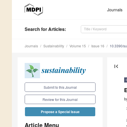
Journals
Search
for Articles
:
Journals
Sustainability
Volume 15
Issue 16
10.3390/s
first_page
Submit to this Journal
b
Review for this Journal
Propose a Special Issue
Article Menu