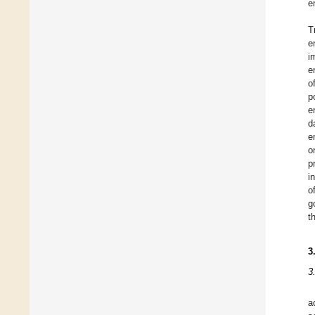
e
T
e
i
e
o
p
e
d
e
o
p
i
o
g
t
3
3
a