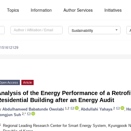
Topics
Information
Author Services
Initiatives
Sustainability
u151612129
Open Access
Article
nalysis of the Energy Performance of a Retrof
esidential Building after an Energy Audit
1,2
2
y
Abdulhameed Babatunde Owolabi
,
Abdullahi Yahaya
,
Ho
2,*
ongjun Suh
1
Regional Leading Research Center for Smart Energy System, Kyungpook Nat