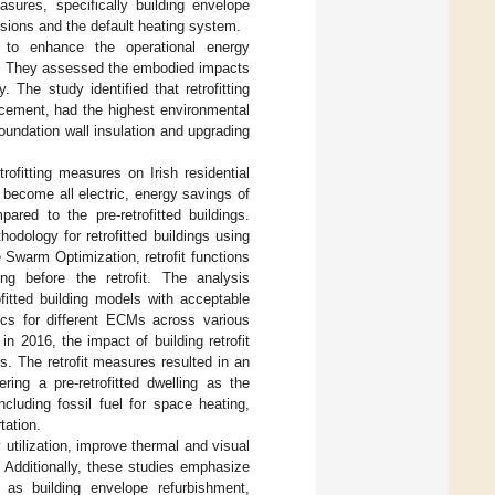
easures, specifically building envelope
ions and the default heating system.
s to enhance the operational energy
020. They assessed the embodied impacts
The study identified that retrofitting
lacement, had the highest environmental
foundation wall insulation and upgrading
rofitting measures on Irish residential
o become all electric, energy savings of
ed to the pre-retrofitted buildings.
odology for retrofitted buildings using
Swarm Optimization, retrofit functions
ng before the retrofit. The analysis
fitted building models with acceptable
ics for different ECMs across various
in 2016, the impact of building retrofit
. The retrofit measures resulted in an
ering a pre-retrofitted dwelling as the
luding fossil fuel for space heating,
tation.
utilization, improve thermal and visual
. Additionally, these studies emphasize
h as building envelope refurbishment,