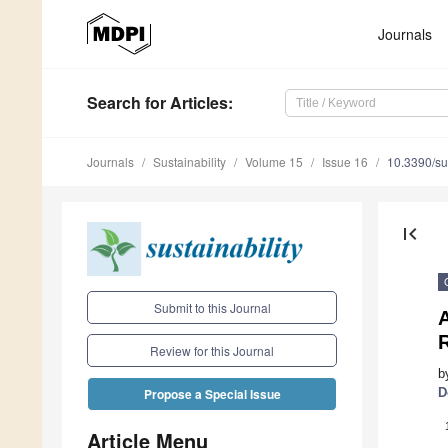
Journals
Search
for Articles
:
Journals
Sustainability
Volume 15
Issue 16
10.3390/s
first_page
Submit to this Journal
A
R
Review for this Journal
b
D
Propose a Special Issue
Article Menu