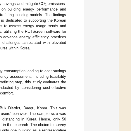
gy savings and mitigate CO
emissions.
2
ta on building energy performance and
trofitting building models. The findings
h is dedicated to supporting the Korean
y is to assess energy usage trends and
s, utilizing the RETScreen software for
to advance energy efficiency practices
e challenges associated with elevated
tures within Korea.
nergy consumption leading to cost savings
iency assessment, including feasibility
ofitting step, this study evaluates the
nducted by considering cost-effective
 comfort.
Buk District, Daegu, Korea. This was
d users’ behavior. The sample size was
al distancing in Korea. Hence, only 50
st in the research. The choice to survey
 only one building as a representative