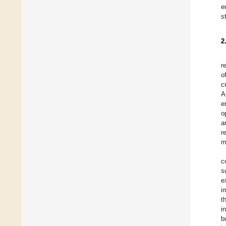
e
s
2
r
o
c
A
e
o
a
r
m
c
s
e
i
t
i
b