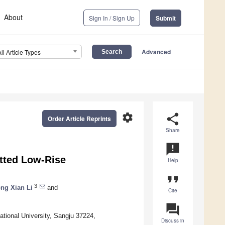
About
Sign In / Sign Up
Submit
Advanced
All Article Types
settings
share
Order Article Reprints
Share
announcement
itted Low-Rise
Help
format_quote
3
ng Xian Li
and
Cite
question_answer
ional University, Sangju 37224,
Discuss in