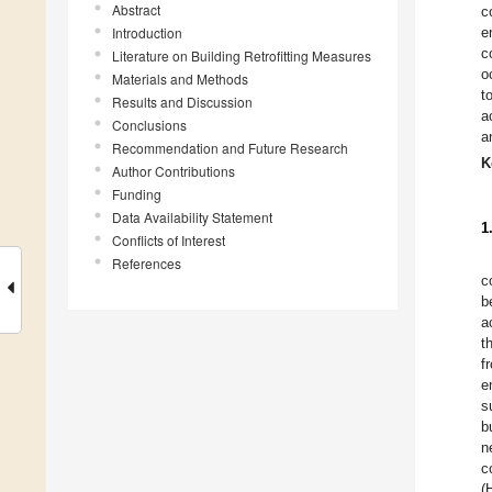
Abstract
c
Introduction
e
c
Literature on Building Retrofitting Measures
o
Materials and Methods
t
Results and Discussion
a
Conclusions
a
Recommendation and Future Research
K
Author Contributions
Funding
Data Availability Statement
1
Conflicts of Interest
References
c
b
a
t
f
e
s
b
n
c
(