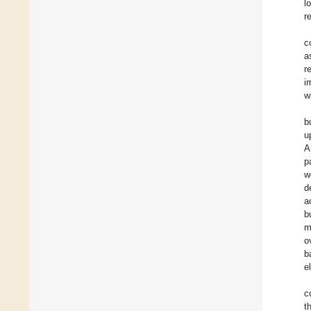
l
r
c
a
r
i
w
b
u
A
p
w
d
a
b
m
o
b
e
c
t