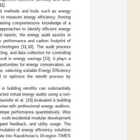
11
].
fied methods and tools such as energy
s to measure energy efficiency. Among
btaining comprehensive knowledge of a
pproaches to identify efficient energy
d reports, the energy audit assists in
gy performance and carbon footprint of
echnologies [
11
,
12
]. The audit process
ing, and data collection for controlling
esult in energy savings [
13
], it plays a
portunities for energy conservation, as
us, selecting suitable Energy Efficiency
l to optimize the retrofit process by
 building retrofits can substantially
cted virtual energy audits using a non-
riello et al. [
15
] evaluated a building
view with professional energy auditors.
elope performance quantitatively. Woo
y multi-residential modular development
upant feedback, and utility usage. The
mulation of energy efficiency solutions
dule into Kazakhstan’s 16-region TIMES