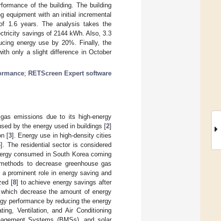
ormance of the building. The building
 equipment with an initial incremental
f 1.6 years. The analysis takes the
ctricity savings of 2144 kWh. Also, 3.3
ucing energy use by 20%. Finally, the
th only a slight difference in October
formance
;
RETScreen Expert software
 gas emissions due to its high-energy
sed by the energy used in buildings [
2
]
n [
3
]. Energy use in high-density cities
6
]. The residential sector is considered
 energy consumed in South Korea coming
 methods to decrease greenhouse gas
y a prominent role in energy saving and
zed [
8
] to achieve energy savings after
, which decrease the amount of energy
ergy performance by reducing the energy
ting, Ventilation, and Air Conditioning
Management Systems (BMSs), and solar