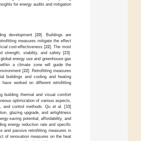
insights for energy audits and mitigation
ding development [
20
]. Buildings are
etrofitting measures mitigate the effect
cial cost-effectiveness [
22
]. The most
ed strength, stability, and safety [
23
].
uce global energy use and greenhouse gas
 within a climate zone will guide the
 environment [
22
]. Retrofitting measures
ial buildings and cooling and heating
have worked on different retrofitting
g building thermal and visual comfort
neous optimization of various aspects,
s, and control methods. Qu et al. [
33
]
tion, glazing upgrade, and airtightness
rgy-saving potential, affordability, and
ing energy reduction rate and specific
ive and passive retrofitting measures in
act of renovation measures on the heat