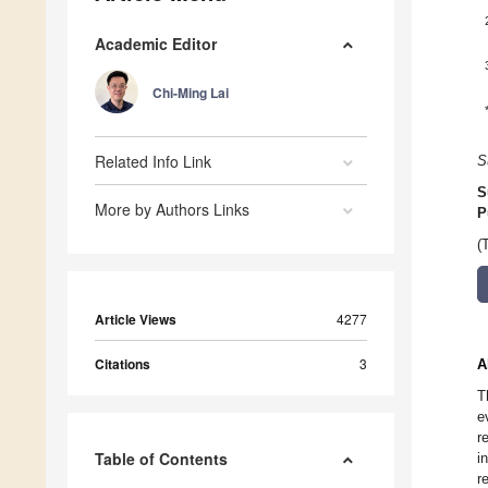
Academic Editor
Chi-Ming Lai
Related Info Link
S
S
More by Authors Links
P
(
Article Views
4277
Citations
3
A
T
e
r
Table of Contents
i
r