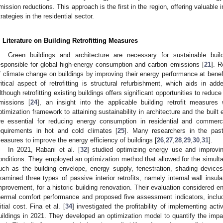
mission reductions. This approach is the first in the region, offering valuable 
trategies in the residential sector.
. Literature on Building Retrofitting Measures
Green buildings and architecture are necessary for sustainable buil
esponsible for global high-energy consumption and carbon emissions [
21
]. R
f climate change on buildings by improving their energy performance at benefi
ritical aspect of retrofitting is structural refurbishment, which aids in add
lthough retrofitting existing buildings offers significant opportunities to red
missions [
24
], an insight into the applicable building retrofit measures
ptimization framework to attaining sustainability in architecture and the built
re essential for reducing energy consumption in residential and commerc
equirements in hot and cold climates [
25
]. Many researchers in the past 
easures to improve the energy efficiency of buildings [
26
,
27
,
28
,
29
,
30
,
31
].
In 2021, Rabani et al. [
32
] studied optimizing energy use and improvin
onditions. They employed an optimization method that allowed for the simulta
uch as the building envelope, energy supply, fenestration, shading device
xamined three types of passive interior retrofits, namely internal wall insula
mprovement, for a historic building renovation. Their evaluation considered ene
hermal comfort performance and proposed five assessment indicators, includ
nitial cost. Fina et al. [
34
] investigated the profitability of implementing act
uildings in 2021. They developed an optimization model to quantify the imp