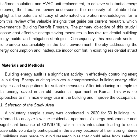
ttic/knee insulation, and HVAC unit replacement, to achieve substantial ener
oreover, the literature review underscores the necessity of reliable da
ighlights the potential efficacy of automated calibration methodologies for re
rom this review offer valuable insights that guide our current research, whic
overnment’s Building Retrofit Program. The primary objective of this stud
ropose cost-effective energy-saving measures in low-rise residential building
nergy audits and mitigation strategies. Consequently, this research seeks 
nd promote sustainability in the built environment, thereby addressing th
nergy consumption and inadequate indoor comfort in existing residential struc
. Materials and Methods
Building energy audit is a significant activity in effectively controlling e
n a building. Energy auditing involves a comprehensive building energy effic
nalyses and suggestions for suitable measures. After introducing a simple retr
otal energy saved in an old residential apartment in Korea. This was co
pproaches to minimize energy use in the building and improve the occupant’s
.1. Selection of the Study Area
A voluntary sample survey was conducted in 2020 for 50 buildings in 
erformed to analyze low-rise residential apartments’ energy performance an
nsignificant because of COVID-19, which limits interaction leading to soci
ouseholds voluntarily participated in the survey because of their strong intere
0 buildings was made to avoid research bias that could arise from selecting