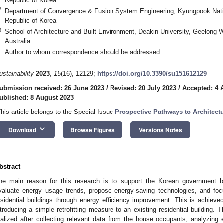
Republic of Korea
2
Department of Convergence & Fusion System Engineering, Kyungpook Natio
Republic of Korea
3
School of Architecture and Built Environment, Deakin University, Geelong
Australia
*
Author to whom correspondence should be addressed.
ustainability
2023
,
15
(16), 12129;
https://doi.org/10.3390/su151612129
ubmission received: 26 June 2023
/
Revised: 20 July 2023
/
Accepted: 4 
ublished: 8 August 2023
This article belongs to the Special Issue
Prospective Pathways to Architectu
keyboard_arrow_down
Download
Browse Figures
Versions Notes
bstract
he main reason for this research is to support the Korean government buil
valuate energy usage trends, propose energy-saving technologies, and fo
esidential buildings through energy efficiency improvement. This is achiev
ntroducing a simple retrofitting measure to an existing residential building. 
ealized after collecting relevant data from the house occupants, analyzing el