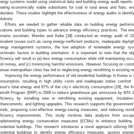
nergy systems model using statistical data and building energy audit reports
eating economically viable substitutes for coal in rural areas and flats, re
ubsidies. These studies highlight the effectiveness of energy audits in identify
olutions.
Efforts are needed to gather reliable data on building energy perfor
ocations and building types to advance energy efficiency practices. The en
emains uncertain. Mambo and Kebe [
18
] conducted an energy audit of 105
revalent issues such as using energy-inefficient products, inadequate daylight
nergy management systems, the low adoption of renewable energy syst
ioclimatic factors in building orientation. It is important to note that the o
fficiency will result in (a) less energy consumption while still maintaining occ
nd money, and (c) minimizing harmful emissions. However, focusing on construc
orean metropolitan cities has led to neglecting energy retrofitting in existing re
Improving the energy performance of old residential buildings in Korea is 
onsumption, resulting in high utility costs and inadequate indoor comfort
eoul’s total energy and 87% of the city’s electricity consumption [
19
], the K
etrofit Program (BRP) in 2008 to reduce greenhouse gas emissions by 40%
fficiency by installing new or retrofitting existing equipment, insulat
nhancements, and lighting upgrades. This research supports the government’s
rends, proposing cost-effective energy-saving measures, and reducing resi
fficiency improvements. This study involves data analysis from occupan
mplementing energy conservation measures (ECMs) to enhance building 
esidential buildings. This research introduces a novel approach utilizing RE
esidential buildings to identify energy efficiency measures, assess energ