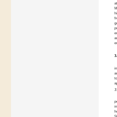
a
M
h
f
g
p
e
a
e
3
i
a
t
a
3
p
i
h
5