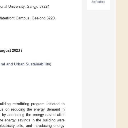
SciProfiles
nal University, Sangju 37224,
 Waterfront Campus, Geelong 3220,
August 2023
/
ral and Urban Sustainability
)
ding retrofitting program initiated to
cus on reducing the energy demand in
ed by assessing the energy saved after
The energy savings in the building were
ectricity bills, and introducing energy