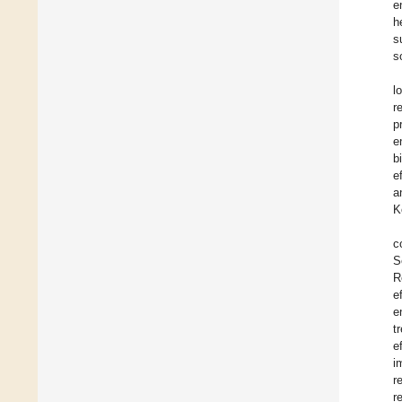
e
h
s
s
l
r
p
e
b
e
a
K
c
S
R
e
e
t
e
i
r
r