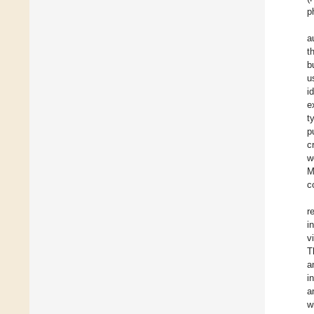
p
a
t
b
u
i
e
t
p
c
w
M
c
r
i
v
T
a
i
a
w