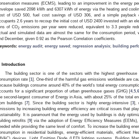
onservation measures (ECMS), leading to an improvement in the energy perf
nvelope saved 2098 kWh and 6307 kWh of energy via the heating and cooling
ost of USD 500, fuel cost savings of USD 306, and a simple payback o
ccupants 2.6 years to recoup the initial cost of USD 2400 invested with an ele
ons of CO
emissions per year were reduced, equivalent to 3.3 people red
2
ctual and simulated data are almost the same for the consumption period, wi
nd December, given 0.92 as the Pearson Correlation coefficients.
eywords:
energy audit
;
energy saved
;
regression analysis
;
building per
. Introduction
The building sector is one of the sectors with the highest greenhouse
onsumption rate [
1
]. One-third of the harmful gas emissions worldwide are cau
ecause buildings consume around 40% of the world’s total energy consumptio
ccounts for a significant proportion of urban greenhouse gases (GHG) [
4
,
5
,
he second-largest consumer of Energy in Asia, with about 25% of the total
rom buildings [
7
]. Since the building sector is highly energy-intensive [
3
],
missions by increasing building energy efficiency are critical issues that pla
ustainability. It is paramount that the energy used by buildings is duly optimi
uilding retrofits [
9
] via the adoption of Energy Efficiency Measures (EEMs)
eeded while providing the same level of comfort. To increase the building en
onsumption in residential buildings, energy-efficient materials, efficient Hea
HVAC) devices, Light Emitting Diode (LED) lighting systems, Building 