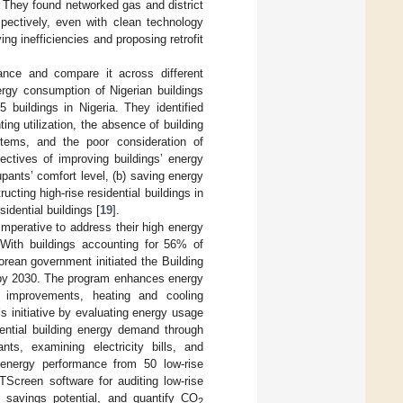
. They found networked gas and district
spectively, even with clean technology
ing inefficiencies and proposing retrofit
mance and compare it across different
ergy consumption of Nigerian buildings
 buildings in Nigeria. They identified
ing utilization, the absence of building
ems, and the poor consideration of
bjectives of improving buildings’ energy
upants’ comfort level, (b) saving energy
ting high-rise residential buildings in
sidential buildings [
19
].
imperative to address their high energy
. With buildings accounting for 56% of
orean government initiated the Building
 by 2030. The program enhances energy
ion improvements, heating and cooling
 initiative by evaluating energy usage
dential building energy demand through
ts, examining electricity bills, and
energy performance from 50 low-rise
TScreen software for auditing low-rise
y savings potential, and quantify CO
2