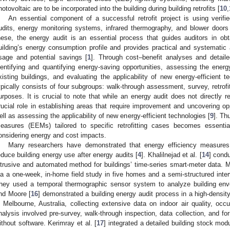
hotovoltaic are to be incorporated into the building during building retrofits [
10
,
An essential component of a successful retrofit project is using veri
udits, energy monitoring systems, infrared thermography, and blower door
hese, the energy audit is an essential process that guides auditors in o
uilding’s energy consumption profile and provides practical and systematic a
sage and potential savings [
1
]. Through cost–benefit analyses and detaile
dentifying and quantifying energy-saving opportunities, assessing the ener
xisting buildings, and evaluating the applicability of new energy-efficient t
ypically consists of four subgroups: walk-through assessment, survey, retrofitt
urposes. It is crucial to note that while an energy audit does not directly r
rucial role in establishing areas that require improvement and uncovering op
ell as assessing the applicability of new energy-efficient technologies [
9
]. Th
easures (EEMs) tailored to specific retrofitting cases becomes essentia
onsidering energy and cost impacts.
Many researchers have demonstrated that energy efficiency measures in
educe building energy use after energy audits [
4
]. Khalilnejad et al. [
14
] condu
ntrusive and automated method for buildings’ time-series smart-meter data. Mau
ia a one-week, in-home field study in five homes and a semi-structured inter
hey used a temporal thermographic sensor system to analyze building env
nd Moore [
16
] demonstrated a building energy audit process in a high-densit
n Melbourne, Australia, collecting extensive data on indoor air quality, occ
nalysis involved pre-survey, walk-through inspection, data collection, and for
ithout software. Kerimray et al. [
17
] integrated a detailed building stock mo