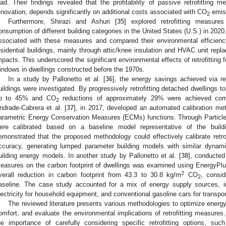
oad. Their findings revealed that the profitability of passive retrofitting m
enovation, depends significantly on additional costs associated with CO
emiss
2
Furthermore, Shirazi and Ashuri [
35
] explored retrofitting measure
onsumption of different building categories in the United States (U.S.) in 2
ssociated with these measures and compared their environmental efficiency. 
esidential buildings, mainly through attic/knee insulation and HVAC unit rep
mpacts. This underscored the significant environmental effects of retrofitting 
indows in dwellings constructed before the 1970s.
In a study by Pallonetto et al. [
36
], the energy savings achieved via ret
uildings were investigated. By progressively retrofitting detached dwellings t
p to 45% and CO
reductions of approximately 29% were achieved compar
2
ndrade-Cabrera et al. [
37
], in 2017, developed an automated calibration meth
arametric Energy Conservation Measures (ECMs) functions. Through Particle 
ere calibrated based on a baseline model representative of the buildi
emonstrated that the proposed methodology could effectively calibrate retro
ccuracy, generating lumped parameter building models with similar dynam
uilding energy models. In another study by Pallonetto et al. [
38
], conducted 
easures on the carbon footprint of dwellings was examined using EnergyPlus
2
verall reduction in carbon footprint from 43.3 to 30.8 kg/m
CO
, consid
2
aseline. The case study accounted for a mix of energy supply sources, inc
lectricity for household equipment, and conventional gasoline cars for transpor
The reviewed literature presents various methodologies to optimize energy 
omfort, and evaluate the environmental implications of retrofitting measures
he importance of carefully considering specific retrofitting options, suc