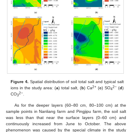
Figure 4.
Spatial distribution of soil total salt and typical salt
2+
2−
ions in the study area: (
a
) total salt, (
b
) Ca
(
c
) SO
(
d
)
4
2−
CO
.
3
As for the deeper layers (60–80 cm, 80–100 cm) at the
sample points in Nanliang farm and Pingjipu farm, the soil salt
was less than that near the surface layers (0–60 cm) and
continuously increased from June to October. The above
phenomenon was caused by the special climate in the study