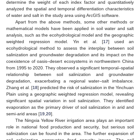
determine the weight of each index factor and quantitatively
analyzed the spatial and temporal differentiation characteristics
of water and salt in the study area using ArcGIS software.
Apart from the above methods, some other methods or
mathematical models have been applied in soil water and salt
analysis, such as the ecohydrological model and the geographic
weighted regression model. Yin et al. [
17
] used an
ecohydrological method to assess the interplay between soil
salinization and groundwater degradation and its impact on the
coexistence of oasis–desert ecosystems in northwestern China
from 1995 to 2020. They observed a significant temporal–spatial
relationship between soil salinization and groundwater
degradation, exacerbating a regional water–salt imbalance.
Zhang et al. [
18
] predicted the risk of salinization in the Yinchuan
Plain using a geographic weighted regression model, revealing
significant spatial variation in soil salinization. They identified
evaporation as the primary driver of soil salinization in arid and
semi-arid areas [
19
,
20
].
The Ningxia Yellow River irrigation area plays an important
role in national food production and security, but serious soil
salinization can be found in the area. The further expansion of
soil salinization aggravates food security issues. The soil