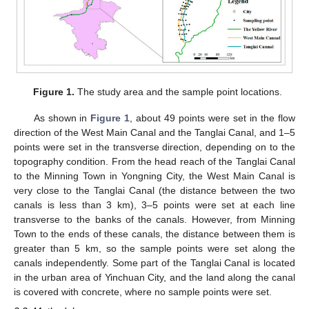
Figure 1.
The study area and the sample point locations.
As shown in
Figure 1
, about 49 points were set in the flow
direction of the West Main Canal and the Tanglai Canal, and 1–5
points were set in the transverse direction, depending on to the
topography condition. From the head reach of the Tanglai Canal
to the Minning Town in Yongning City, the West Main Canal is
very close to the Tanglai Canal (the distance between the two
canals is less than 3 km), 3–5 points were set at each line
transverse to the banks of the canals. However, from Minning
Town to the ends of these canals, the distance between them is
greater than 5 km, so the sample points were set along the
canals independently. Some part of the Tanglai Canal is located
in the urban area of Yinchuan City, and the land along the canal
is covered with concrete, where no sample points were set.