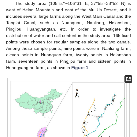
The study area (105°57′~106°31′ E, 37°55′~38°52′ N) is
west of Helan Mountain and east of the Mu Us Desert, and it
includes several large farms along the West Main Canal and the
Tanglai Canal, such as Nuanquan, Nanliang, Helanshan,
Pingjipu, Huangyangtan, etc. In order to investigate the
distribution of water and salt content in the study area, 165 fixed
points were chosen for regular samples along the two canals.
Among these sample points, nine points were in Nanliang farm,
eleven points in Nuanquan farm, twenty points in Helanshan
farm, seventeen points in Pingjipu farm and sixteen points in
Huangyangtan farm, as shown in
Figure 1
.