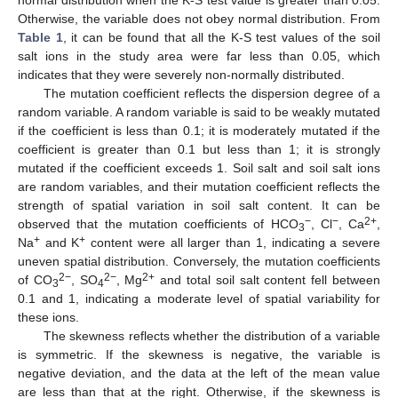
Otherwise, the variable does not obey normal distribution. From
Table 1
, it can be found that all the K-S test values of the soil
salt ions in the study area were far less than 0.05, which
indicates that they were severely non-normally distributed.
The mutation coefficient reflects the dispersion degree of a
random variable. A random variable is said to be weakly mutated
if the coefficient is less than 0.1; it is moderately mutated if the
coefficient is greater than 0.1 but less than 1; it is strongly
mutated if the coefficient exceeds 1. Soil salt and soil salt ions
are random variables, and their mutation coefficient reflects the
strength of spatial variation in soil salt content. It can be
−
−
2+
observed that the mutation coefficients of HCO
, Cl
, Ca
,
3
+
+
Na
and K
content were all larger than 1, indicating a severe
uneven spatial distribution. Conversely, the mutation coefficients
2−
2−
2+
of CO
, SO
, Mg
and total soil salt content fell between
3
4
0.1 and 1, indicating a moderate level of spatial variability for
these ions.
The skewness reflects whether the distribution of a variable
is symmetric. If the skewness is negative, the variable is
negative deviation, and the data at the left of the mean value
are less than that at the right. Otherwise, if the skewness is