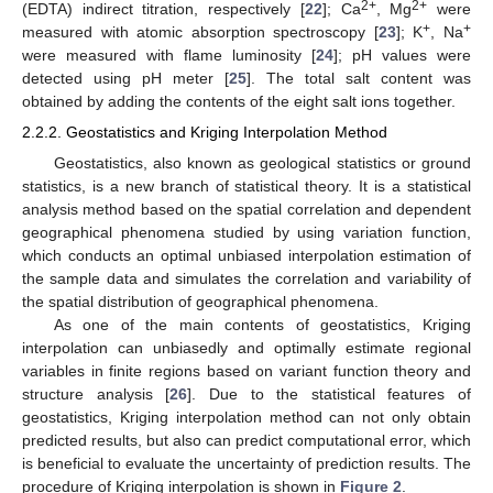
2+
2+
(EDTA) indirect titration, respectively [
22
]; Ca
, Mg
were
+
+
measured with atomic absorption spectroscopy [
23
]; K
, Na
were measured with flame luminosity [
24
]; pH values were
detected using pH meter [
25
]. The total salt content was
obtained by adding the contents of the eight salt ions together.
2.2.2. Geostatistics and Kriging Interpolation Method
Geostatistics, also known as geological statistics or ground
statistics, is a new branch of statistical theory. It is a statistical
analysis method based on the spatial correlation and dependent
geographical phenomena studied by using variation function,
which conducts an optimal unbiased interpolation estimation of
the sample data and simulates the correlation and variability of
the spatial distribution of geographical phenomena.
As one of the main contents of geostatistics, Kriging
interpolation can unbiasedly and optimally estimate regional
variables in finite regions based on variant function theory and
structure analysis [
26
]. Due to the statistical features of
geostatistics, Kriging interpolation method can not only obtain
predicted results, but also can predict computational error, which
is beneficial to evaluate the uncertainty of prediction results. The
procedure of Kriging interpolation is shown in
Figure 2
.