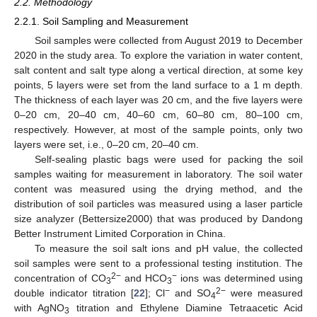
2.2. Methodology
2.2.1. Soil Sampling and Measurement
Soil samples were collected from August 2019 to December
2020 in the study area. To explore the variation in water content,
salt content and salt type along a vertical direction, at some key
points, 5 layers were set from the land surface to a 1 m depth.
The thickness of each layer was 20 cm, and the five layers were
0–20 cm, 20–40 cm, 40–60 cm, 60–80 cm, 80–100 cm,
respectively. However, at most of the sample points, only two
layers were set, i.e., 0–20 cm, 20–40 cm.
Self-sealing plastic bags were used for packing the soil
samples waiting for measurement in laboratory. The soil water
content was measured using the drying method, and the
distribution of soil particles was measured using a laser particle
size analyzer (Bettersize2000) that was produced by Dandong
Better Instrument Limited Corporation in China.
To measure the soil salt ions and pH value, the collected
soil samples were sent to a professional testing institution. The
2−
−
concentration of CO
and HCO
ions was determined using
3
3
−
2−
double indicator titration [
22
]; Cl
and SO
were measured
4
with AgNO
titration and Ethylene Diamine Tetraacetic Acid
3