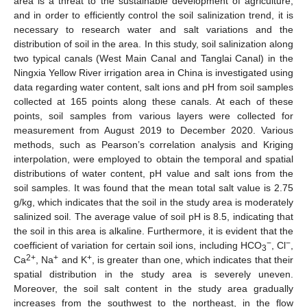
area is a threat to the sustainable development of agriculture,
and in order to efficiently control the soil salinization trend, it is
necessary to research water and salt variations and the
distribution of soil in the area. In this study, soil salinization along
two typical canals (West Main Canal and Tanglai Canal) in the
Ningxia Yellow River irrigation area in China is investigated using
data regarding water content, salt ions and pH from soil samples
collected at 165 points along these canals. At each of these
points, soil samples from various layers were collected for
measurement from August 2019 to December 2020. Various
methods, such as Pearson’s correlation analysis and Kriging
interpolation, were employed to obtain the temporal and spatial
distributions of water content, pH value and salt ions from the
soil samples. It was found that the mean total salt value is 2.75
g/kg, which indicates that the soil in the study area is moderately
salinized soil. The average value of soil pH is 8.5, indicating that
the soil in this area is alkaline. Furthermore, it is evident that the
−
−
coefficient of variation for certain soil ions, including HCO
, Cl
,
3
2+
+
+
Ca
, Na
and K
, is greater than one, which indicates that their
spatial distribution in the study area is severely uneven.
Moreover, the soil salt content in the study area gradually
increases from the southwest to the northeast, in the flow