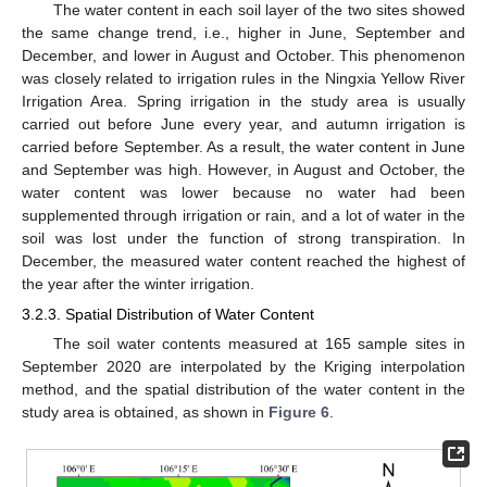
The water content in each soil layer of the two sites showed
the same change trend, i.e., higher in June, September and
December, and lower in August and October. This phenomenon
was closely related to irrigation rules in the Ningxia Yellow River
Irrigation Area. Spring irrigation in the study area is usually
carried out before June every year, and autumn irrigation is
carried before September. As a result, the water content in June
and September was high. However, in August and October, the
water content was lower because no water had been
supplemented through irrigation or rain, and a lot of water in the
soil was lost under the function of strong transpiration. In
December, the measured water content reached the highest of
the year after the winter irrigation.
3.2.3. Spatial Distribution of Water Content
The soil water contents measured at 165 sample sites in
September 2020 are interpolated by the Kriging interpolation
method, and the spatial distribution of the water content in the
study area is obtained, as shown in
Figure 6
.