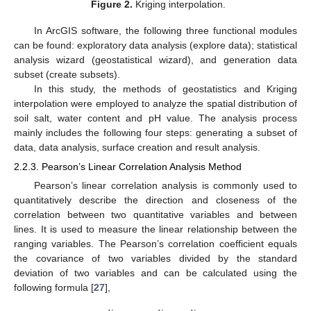
Figure 2.
Kriging interpolation.
In ArcGIS software, the following three functional modules
can be found: exploratory data analysis (explore data); statistical
analysis wizard (geostatistical wizard), and generation data
subset (create subsets).
In this study, the methods of geostatistics and Kriging
interpolation were employed to analyze the spatial distribution of
soil salt, water content and pH value. The analysis process
mainly includes the following four steps: generating a subset of
data, data analysis, surface creation and result analysis.
2.2.3. Pearson’s Linear Correlation Analysis Method
Pearson’s linear correlation analysis is commonly used to
quantitatively describe the direction and closeness of the
correlation between two quantitative variables and between
lines. It is used to measure the linear relationship between the
ranging variables. The Pearson’s correlation coefficient equals
the covariance of two variables divided by the standard
deviation of two variables and can be calculated using the
following formula [
27
],