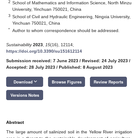
2
School of Mathematics and Information Science, North Minzu
University, Yinchuan 750021, China
3
School of Civil and Hydraulic Engineering, Ningxia University,
Yinchuan 750021, China
*
Author to whom correspondence should be addressed.
Sustainability
2023
,
15
(16), 12114;
https://doi.org/10.3390/su151612114
Submission received: 7 June 2023
/
Revised: 24 July 2023
/
Accepted: 28 July 2023
/
Published: 8 August 2023
keyboard_arrow_down
Download
Browse Figures
Review Reports
Versions Notes
Abstract
The large amount of salinized soil in the Yellow River irrigation