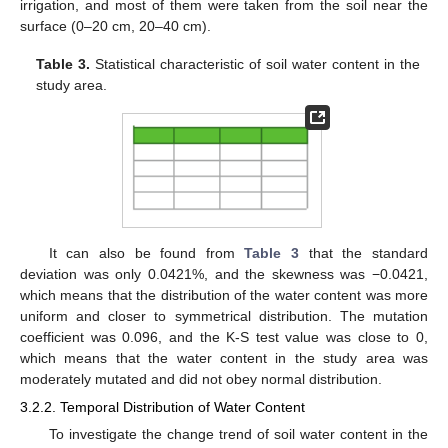
irrigation, and most of them were taken from the soil near the
surface (0–20 cm, 20–40 cm).
Table 3.
Statistical characteristic of soil water content in the
study area.
It can also be found from
Table 3
that the standard
deviation was only 0.0421%, and the skewness was −0.0421,
which means that the distribution of the water content was more
uniform and closer to symmetrical distribution. The mutation
coefficient was 0.096, and the K-S test value was close to 0,
which means that the water content in the study area was
moderately mutated and did not obey normal distribution.
3.2.2. Temporal Distribution of Water Content
To investigate the change trend of soil water content in the