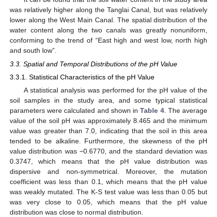
was relatively higher along the Tanglai Canal, but was relatively
lower along the West Main Canal. The spatial distribution of the
water content along the two canals was greatly nonuniform,
conforming to the trend of “East high and west low, north high
and south low”.
3.3. Spatial and Temporal Distributions of the pH Value
3.3.1. Statistical Characteristics of the pH Value
A statistical analysis was performed for the pH value of the
soil samples in the study area, and some typical statistical
parameters were calculated and shown in
Table 4
. The average
value of the soil pH was approximately 8.465 and the minimum
value was greater than 7.0, indicating that the soil in this area
tended to be alkaline. Furthermore, the skewness of the pH
value distribution was −0.6770, and the standard deviation was
0.3747, which means that the pH value distribution was
dispersive and non-symmetrical. Moreover, the mutation
coefficient was less than 0.1, which means that the pH value
was weakly mutated. The K-S test value was less than 0.05 but
was very close to 0.05, which means that the pH value
distribution was close to normal distribution.