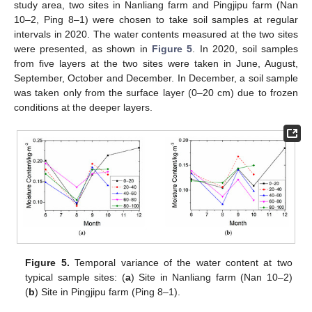
study area, two sites in Nanliang farm and Pingjipu farm (Nan
10–2, Ping 8–1) were chosen to take soil samples at regular
intervals in 2020. The water contents measured at the two sites
were presented, as shown in
Figure 5
. In 2020, soil samples
from five layers at the two sites were taken in June, August,
September, October and December. In December, a soil sample
was taken only from the surface layer (0–20 cm) due to frozen
conditions at the deeper layers.
12. May
13. May
14. May
15. May
16. May
17. May
18. May
19. May
20. May
22. May
23. May
24. May
25. May
26. May
27. May
28. May
29. May
30. May
1. Jun
2. Jun
3. Jun
4. Jun
5. Jun
6. Jun
7. Jun
8. Jun
9. Jun
11. Jun
12. Jun
13. Jun
14. Jun
15. Jun
16. Jun
17. Jun
18. Jun
19. Jun
21. Jun
22. Jun
23. Jun
24. Jun
25. Jun
26. Jun
27. Jun
28. Jun
29. Jun
1. Jul
2. Jul
3. Jul
4. Jul
5. Jul
6. Jul
7. Jul
8. Jul
9. Jul
11. Jul
12. Jul
13. Jul
14. Jul
15. Jul
16. Jul
17. Jul
18. Jul
19. Jul
21. Jul
22. Jul
23. Jul
24. Jul
25. Jul
26. Jul
27. Jul
28. Jul
29. Jul
31. Jul
1. Aug
2. Aug
3. Aug
4. Aug
5. Aug
6. Aug
7. Aug
8. Aug
Figure 5.
Temporal variance of the water content at two
typical sample sites: (
a
) Site in Nanliang farm (Nan 10–2)
(
b
) Site in Pingjipu farm (Ping 8–1).