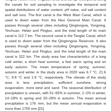
the canals for soil sampling to investigate the temporal and
spatial distributions of water content, pH value, soil salt content
and salt ions. The first canal is the West Main Canal, which is
used to divert water from the Hexi General Main Canal. It
passes through several cities including Qingtongxia, Yongning,
Yinchuan, Helan and Pingluo, and the total length of its main
canal is 112.7 km. The second canal is the Tanglai Canal, which
is used to divert water from the Qingtongxia Reservoir. It also
passes though several cities including Qingtongxia, Yongning,
Yinchuan, Helan and Pingluo, and the total length of the main
canal is 322 km. The study area has characteristics of a long
cold winter, a short heat summer, a fast warm spring and an
early autumn. The mean temperature of spring, summer,
autumn and winter in the study area in 2020 was 6.7 °C, 21.6
°C, 9.8 °C and 1.8 °C, respectively. The climate of the study
area is less precipitation, sufficient sunshine, strong
evaporation, more wind and sand. The seasonal distribution of
precipitation is uneven, with 51~65% in summer, 1~2% in winter,
14~18% in spring and 20~28% in autumn. The mean annual
precipitation is 176 mm, but the mean annual evaporation is
more than 1755 mm [
21
].