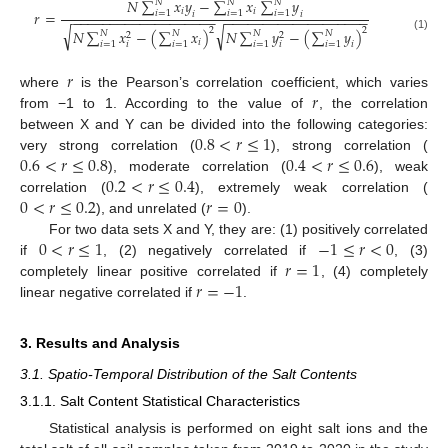
𝑁
∑
𝑥
𝑦
−
∑
𝑥
∑
𝑦
𝑁
𝑁
𝑁
𝑖
𝑖
𝑟
=
𝑖
=
1
𝑖
=
1
𝑖
=
1
𝑖
𝑖
−
−
−
−
−
−
−
−
−
−
−
−
−
−
−
−
−
−
−
−
−
−
−
−
−
−
−
−
−
−
−
−
−
−
−
−
−
−
√
√
2
2
𝑁
∑
𝑥
−
(
∑
𝑥
)
𝑁
∑
𝑦
−
(
∑
𝑦
)
𝑁
𝑁
𝑁
𝑁
2
2
(1)
𝑖
𝑖
=
1
𝑖
=
1
𝑖
=
1
𝑖
=
1
𝑖
𝑖
𝑖
𝑟
𝑟
where
is the Pearson’s correlation coefficient, which varies
from −1 to 1. According to the value of
, the correlation
0.8
<
𝑟
≤
1
between X and Y can be divided into the following categories:
0.6
<
𝑟
≤
0.8
0.4
<
𝑟
≤
0.6
very strong correlation (
), strong correlation (
0.2
<
𝑟
≤
0.4
), moderate correlation (
), weak
0
<
𝑟
≤
0.2
𝑟
=
0
correlation (
), extremely weak correlation (
), and unrelated (
).
0
<
𝑟
≤
1
−
1
≤
𝑟
<
0
For two data sets X and Y, they are: (1) positively correlated
𝑟
=
1
if
, (2) negatively correlated if
, (3)
𝑟
=
−
1
completely linear positive correlated if
, (4) completely
linear negative correlated if
.
3. Results and Analysis
3.1. Spatio-Temporal Distribution of the Salt Contents
3.1.1. Salt Content Statistical Characteristics
Statistical analysis is performed on eight salt ions and the