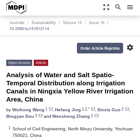
zoom_out_map
search
menu
Journals
Sustainability
Volume 15
Issue 16
10.3390/su151612114
settings
Order Article Reprints
Open Access
Article
Analysis of Water and Salt Spatio-
Temporal Distribution along Irrigation
Canals in Ningxia Yellow River Irrigation
Area, China
1
1,2,*
2
by
Weihong Wang
,
Hefang Jing
,
Xinxia Guo
,
3
2
Bingyan Dou
and
Wensheng Zhang
1
School of Civil Engineering, North Minzu University, Yinchuan
750021, China