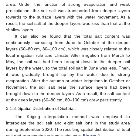
area. Under the function of strong evaporation and weak
precipitation, the soil salt was transported from deeper layers
towards to the surface layers with the water movement. As a
result, the soil salt at the deeper layers was less than that at the
shallow layers.
It can also be found that the total salt content was
continuously increasing from June to October at the deeper
layers (60–80 cm, 80–100 cm), which was closely related to the
local irrigation rule and climate. After irrigation from March to
May, the soil salt had been brought down to the deeper soil
layers by the water, so the total soil salt in June was less. Then,
it was gradually brought up by the water due to strong
evaporation. After the autumn or winter irrigations in October or
November, the soil salt near the surface layers had been
brought down to the deeper layers. As a result, the salt content
at the deep layers (60–80 cm, 80–100 cm) grew persistently.
3.1.3. Spatial Distribution of Soil Salt
The Kriging interpolation method was employed to
interpolate the soil salt and eight salt ions in the study area
during September 2020. The resulting spatial distribution of total
salt and representative ions is shown in
Figure 4
.