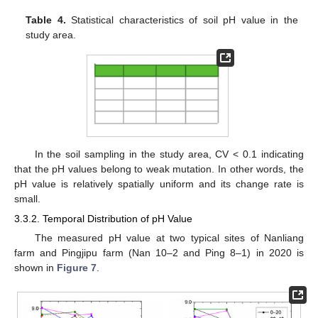
Table 4.
Statistical characteristics of soil pH value in the
study area.
In the soil sampling in the study area, CV < 0.1 indicating
that the pH values belong to weak mutation. In other words, the
pH value is relatively spatially uniform and its change rate is
small.
3.3.2. Temporal Distribution of pH Value
The measured pH value at two typical sites of Nanliang
farm and Pingjipu farm (Nan 10–2 and Ping 8–1) in 2020 is
shown in
Figure 7
.