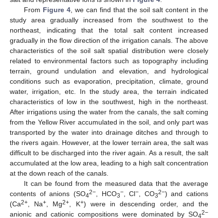
From
Figure 4
, we can find that the soil salt content in the
study area gradually increased from the southwest to the
northeast, indicating that the total salt content increased
gradually in the flow direction of the irrigation canals. The above
characteristics of the soil salt spatial distribution were closely
related to environmental factors such as topography including
terrain, ground undulation and elevation, and hydrological
conditions such as evaporation, precipitation, climate, ground
water, irrigation, etc. In the study area, the terrain indicated
characteristics of low in the southwest, high in the northeast.
After irrigations using the water from the canals, the salt coming
from the Yellow River accumulated in the soil, and only part was
transported by the water into drainage ditches and through to
the rivers again. However, at the lower terrain area, the salt was
difficult to be discharged into the river again. As a result, the salt
accumulated at the low area, leading to a high salt concentration
at the down reach of the canals.
It can be found from the measured data that the average
2−
−
−
2−
contents of anions (SO
, HCO
, Cl
, CO
) and cations
4
3
3
2+
+
2+
+
(Ca
, Na
, Mg
, K
) were in descending order, and the
2−
anionic and cationic compositions were dominated by SO
4