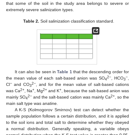
that some of the soil in the study area belongs to severe or
extremely severe salinization types.
Table 2.
Soil salinization classification standard.
It can also be seen in
Table 1
that the descending order for
2−
−
the mean value of each salt-based anion was SO
, HCO
,
4
3
−
2−
Cl
and CO
, and for the mean value of salt-based cations
3
2+
+
2+
+
was Ca
, Na
, Mg
and K
, because the salt-based anion was
2−
2+
mainly SO
and the salt-based cation was mainly Ca
, so the
4
main salt type was anatine.
A K-S (Kolmogorov Smirnov) test can detect whether the
sample population follows a certain distribution, and it is applied
to the soil ions and total salt to determine whether they obeyed
a normal distribution. Generally speaking, a variable obeys
normal distribution when the K-S test value is greater than 0.05.