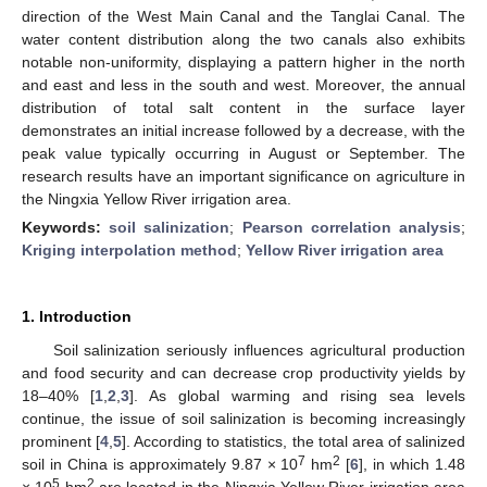
direction of the West Main Canal and the Tanglai Canal. The
water content distribution along the two canals also exhibits
notable non-uniformity, displaying a pattern higher in the north
and east and less in the south and west. Moreover, the annual
distribution of total salt content in the surface layer
demonstrates an initial increase followed by a decrease, with the
peak value typically occurring in August or September. The
research results have an important significance on agriculture in
the Ningxia Yellow River irrigation area.
Keywords:
soil salinization
;
Pearson correlation analysis
;
Kriging interpolation method
;
Yellow River irrigation area
1. Introduction
Soil salinization seriously influences agricultural production
and food security and can decrease crop productivity yields by
18–40% [
1
,
2
,
3
]. As global warming and rising sea levels
continue, the issue of soil salinization is becoming increasingly
prominent [
4
,
5
]. According to statistics, the total area of salinized
7
2
soil in China is approximately 9.87 × 10
hm
[
6
], in which 1.48
5
2
× 10
hm
are located in the Ningxia Yellow River irrigation area