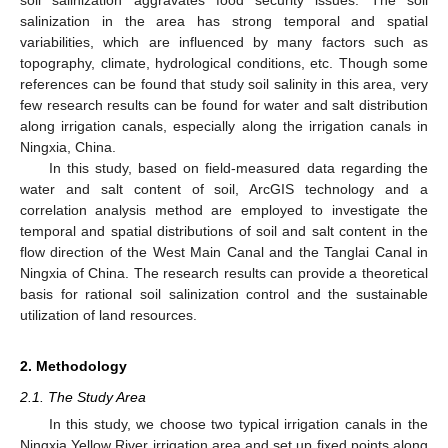
salinization in the area has strong temporal and spatial
variabilities, which are influenced by many factors such as
topography, climate, hydrological conditions, etc. Though some
references can be found that study soil salinity in this area, very
few research results can be found for water and salt distribution
along irrigation canals, especially along the irrigation canals in
Ningxia, China.
In this study, based on field-measured data regarding the
water and salt content of soil, ArcGIS technology and a
correlation analysis method are employed to investigate the
temporal and spatial distributions of soil and salt content in the
flow direction of the West Main Canal and the Tanglai Canal in
Ningxia of China. The research results can provide a theoretical
basis for rational soil salinization control and the sustainable
utilization of land resources.
2. Methodology
2.1. The Study Area
In this study, we choose two typical irrigation canals in the
Ningxia Yellow River irrigation area and set up fixed points along