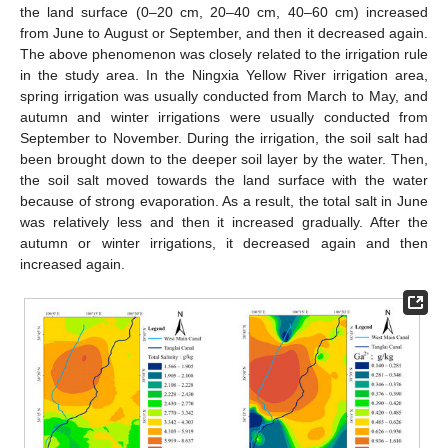
the land surface (0–20 cm, 20–40 cm, 40–60 cm) increased
from June to August or September, and then it decreased again.
The above phenomenon was closely related to the irrigation rule
in the study area. In the Ningxia Yellow River irrigation area,
spring irrigation was usually conducted from March to May, and
autumn and winter irrigations were usually conducted from
September to November. During the irrigation, the soil salt had
been brought down to the deeper soil layer by the water. Then,
the soil salt moved towards the land surface with the water
because of strong evaporation. As a result, the total salt in June
was relatively less and then it increased gradually. After the
autumn or winter irrigations, it decreased again and then
increased again.