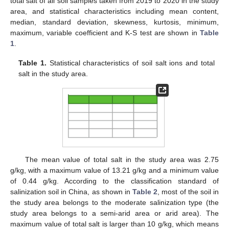
total salt of all soil samples taken from 2019 to 2020 in the study
area, and statistical characteristics including mean content,
median, standard deviation, skewness, kurtosis, minimum,
maximum, variable coefficient and K-S test are shown in
Table
1
.
Table 1.
Statistical characteristics of soil salt ions and total
salt in the study area.
The mean value of total salt in the study area was 2.75
g/kg, with a maximum value of 13.21 g/kg and a minimum value
of 0.44 g/kg. According to the classification standard of
salinization soil in China, as shown in
Table 2
, most of the soil in
the study area belongs to the moderate salinization type (the
study area belongs to a semi-arid area or arid area). The
maximum value of total salt is larger than 10 g/kg, which means