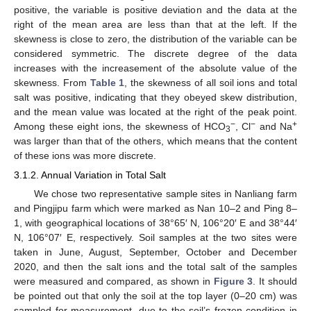
positive, the variable is positive deviation and the data at the
right of the mean area are less than that at the left. If the
skewness is close to zero, the distribution of the variable can be
considered symmetric. The discrete degree of the data
increases with the increasement of the absolute value of the
skewness. From
Table 1
, the skewness of all soil ions and total
salt was positive, indicating that they obeyed skew distribution,
and the mean value was located at the right of the peak point.
−
−
+
Among these eight ions, the skewness of HCO
, Cl
and Na
3
was larger than that of the others, which means that the content
of these ions was more discrete.
3.1.2. Annual Variation in Total Salt
We chose two representative sample sites in Nanliang farm
and Pingjipu farm which were marked as Nan 10–2 and Ping 8–
1, with geographical locations of 38°65′ N, 106°20′ E and 38°44′
N, 106°07′ E, respectively. Soil samples at the two sites were
taken in June, August, September, October and December
2020, and then the salt ions and the total salt of the samples
were measured and compared, as shown in
Figure 3
. It should
be pointed out that only the soil at the top layer (0–20 cm) was
sampled for measurement, due to the soil’s frozen condition in