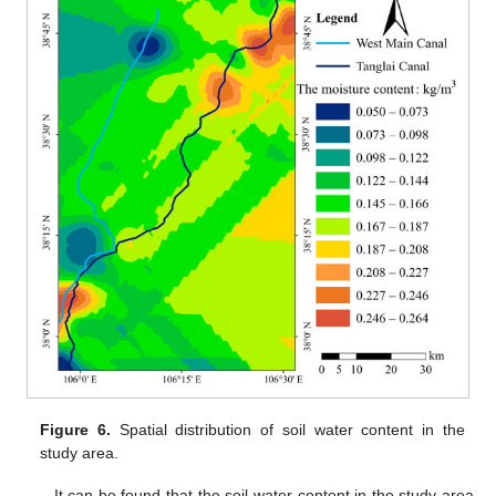
Figure 6.
Spatial distribution of soil water content in the
study area.
It can be found that the soil water content in the study area