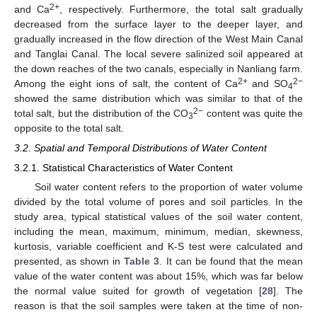
2+
and Ca
, respectively. Furthermore, the total salt gradually
decreased from the surface layer to the deeper layer, and
gradually increased in the flow direction of the West Main Canal
and Tanglai Canal. The local severe salinized soil appeared at
the down reaches of the two canals, especially in Nanliang farm.
2+
2−
Among the eight ions of salt, the content of Ca
and SO
4
showed the same distribution which was similar to that of the
2−
total salt, but the distribution of the CO
content was quite the
3
opposite to the total salt.
3.2. Spatial and Temporal Distributions of Water Content
3.2.1. Statistical Characteristics of Water Content
Soil water content refers to the proportion of water volume
divided by the total volume of pores and soil particles. In the
study area, typical statistical values of the soil water content,
including the mean, maximum, minimum, median, skewness,
kurtosis, variable coefficient and K-S test were calculated and
presented, as shown in
Table 3
. It can be found that the mean
value of the water content was about 15%, which was far below
the normal value suited for growth of vegetation [
28
]. The
reason is that the soil samples were taken at the time of non-