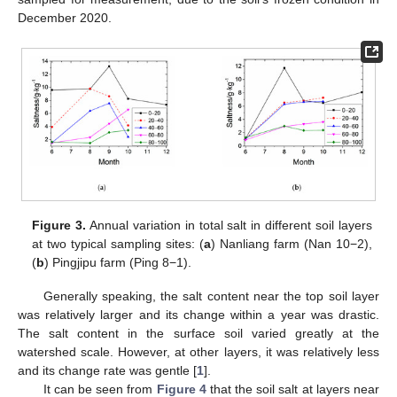
December 2020.
Figure 3.
Annual variation in total salt in different soil layers
at two typical sampling sites: (
a
) Nanliang farm (Nan 10−2),
(
b
) Pingjipu farm (Ping 8−1).
Generally speaking, the salt content near the top soil layer
was relatively larger and its change within a year was drastic.
The salt content in the surface soil varied greatly at the
watershed scale. However, at other layers, it was relatively less
and its change rate was gentle [
1
].
It can be seen from
Figure 4
that the soil salt at layers near