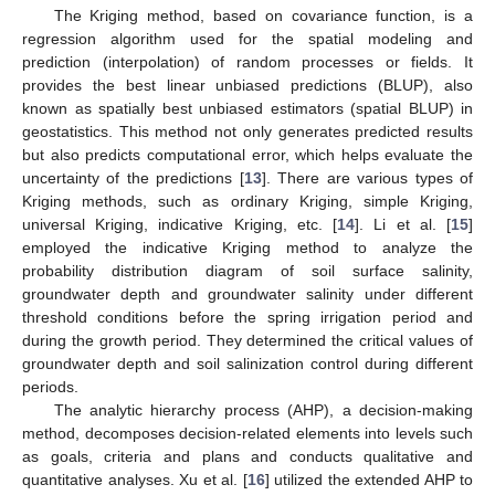
The Kriging method, based on covariance function, is a
regression algorithm used for the spatial modeling and
prediction (interpolation) of random processes or fields. It
provides the best linear unbiased predictions (BLUP), also
known as spatially best unbiased estimators (spatial BLUP) in
geostatistics. This method not only generates predicted results
but also predicts computational error, which helps evaluate the
uncertainty of the predictions [
13
]. There are various types of
Kriging methods, such as ordinary Kriging, simple Kriging,
universal Kriging, indicative Kriging, etc. [
14
]. Li et al. [
15
]
employed the indicative Kriging method to analyze the
probability distribution diagram of soil surface salinity,
groundwater depth and groundwater salinity under different
threshold conditions before the spring irrigation period and
during the growth period. They determined the critical values of
groundwater depth and soil salinization control during different
periods.
The analytic hierarchy process (AHP), a decision-making
method, decomposes decision-related elements into levels such
as goals, criteria and plans and conducts qualitative and
quantitative analyses. Xu et al. [
16
] utilized the extended AHP to