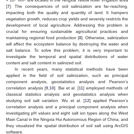
[
7
]. The consequences of soil salinization are far-reaching,
impacting both the quality and quantity of land. It hampers
vegetation growth, reduces crop yields and severely restricts the
development of local agriculture. Addressing this problem is
crucial for ensuring sustainable agricultural practices and
maintaining regional food production [
8
]. Otherwise, salinization
will affect the ecosystem balance by destroying the water and
salt balance. To solve this problem, it is very important to
investigate the temporal and spatial distributions of water
content and salt content in salinized soil.
In recent years, many statistical methods have been
applied in the field of soil salinization, such as principal
component analysis, geostatistics analysis and Pearson’s
correlation analysis [
9
,
10
]. Bai et al. [
11
] employed methods of
classical statistics analysis and geostatistics analysis when
studying soil salt variation. Wu et al. [
12
] applied Pearson’s
correlation analysis and a principal component analysis when
investigating pH values and eight salt ion types along the West
Main Canal in the Ningxia Hui Autonomous Region of China, and
they visualized the spatial distribution of soil salt using ArcGIS
software.