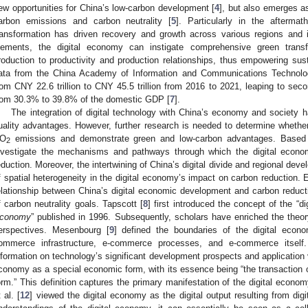
ew opportunities for China’s low-carbon development [
4
], but also emerges a
arbon emissions and carbon neutrality [
5
]. Particularly in the afterma
ransformation has driven recovery and growth across various regions and 
lements, the digital economy can instigate comprehensive green transf
roduction to productivity and production relationships, thus empowering sus
ata from the China Academy of Information and Communications Technolo
rom CNY 22.6 trillion to CNY 45.5 trillion from 2016 to 2021, leaping to seco
rom 30.3% to 39.8% of the domestic GDP [
7
].
The integration of digital technology with China’s economy and society h
uality advantages. However, further research is needed to determine whether 
O
emissions and demonstrate green and low-carbon advantages. Based on
2
nvestigate the mechanisms and pathways through which the digital econo
eduction. Moreover, the intertwining of China’s digital divide and regional de
f spatial heterogeneity in the digital economy’s impact on carbon reduction. Ex
elationship between China’s digital economic development and carbon reductio
f carbon neutrality goals. Tapscott [
8
] first introduced the concept of the “d
conomy
” published in 1996. Subsequently, scholars have enriched the theor
erspectives. Mesenbourg [
9
] defined the boundaries of the digital econom
ommerce infrastructure, e-commerce processes, and e-commerce itself.
nformation on technology’s significant development prospects and application v
conomy as a special economic form, with its essence being “the transaction o
orm.” This definition captures the primary manifestation of the digital economy
 al. [
12
] viewed the digital economy as the digital output resulting from digi