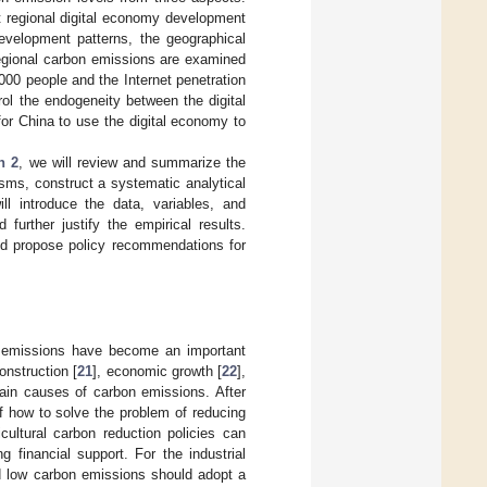
t regional digital economy development
evelopment patterns, the geographical
regional carbon emissions are examined
000 people and the Internet penetration
rol the endogeneity between the digital
or China to use the digital economy to
n 2
, we will review and summarize the
nisms, construct a systematic analytical
ll introduce the data, variables, and
 further justify the empirical results.
nd propose policy recommendations for
n emissions have become an important
onstruction [
21
], economic growth [
22
],
ain causes of carbon emissions. After
f how to solve the problem of reducing
icultural carbon reduction policies can
g financial support. For the industrial
nd low carbon emissions should adopt a