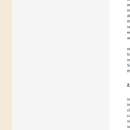
e
i
d
t
r
e
a
r
f
m
S
t
2
i
i
c
c
s
s