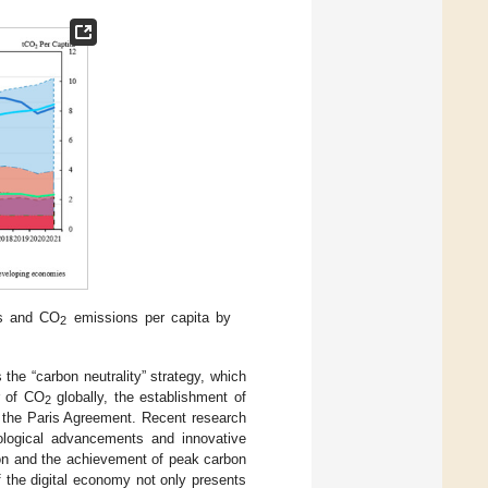
es and CO
emissions per capita by
2
 the “carbon neutrality” strategy, which
r of CO
globally, the establishment of
2
 in the Paris Agreement. Recent research
nological advancements and innovative
tion and the achievement of peak carbon
 of the digital economy not only presents