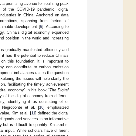
s a promising avenue for realizing peak
th of the COVID-19 pandemic, digital
industries in China. Anchored on data
ormations, spanning from factors of
tainable development [
6
]. According to
gy, China’s digital economy expanded
nd position in the world and increasing
as gradually manifested efficiency and
it has the potential to reduce China’s
 this foundation, it is important to
my can contribute to carbon emission
velopment imbalances raises the question
ploring the issues will help clarify the
n, facilitating the timely achievement
igital economy” in his book “
The Digital
y of the digital economy from different
y, identifying it as consisting of e-
 Negroponte et al. [
10
] emphasized
alue. Kim et al. [
11
] defined the digital
f goods and services in an informative
 but is difficult to quantify. Knickrehm
tal input. While scholars have different