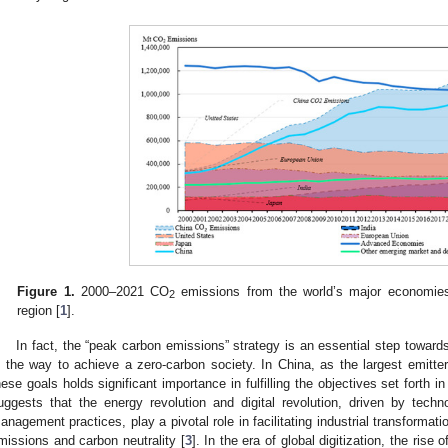
Figure 1.
2000–2021 CO
emissions from the world’s major economi
2
region [
1
].
In fact, the “peak carbon emissions” strategy is an essential step towards
s the way to achieve a zero-carbon society. In China, as the largest emitte
hese goals holds significant importance in fulfilling the objectives set forth
uggests that the energy revolution and digital revolution, driven by tech
anagement practices, play a pivotal role in facilitating industrial transforma
missions and carbon neutrality [
3
]. In the era of global digitization, the rise