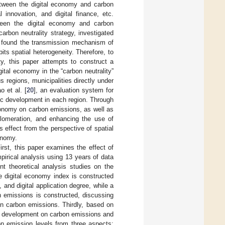
between the digital economy and carbon
 innovation, and digital finance, etc.
tween the digital economy and carbon
rbon neutrality strategy, investigated
, found the transmission mechanism of
its spatial heterogeneity. Therefore, to
ty, this paper attempts to construct a
ital economy in the “carbon neutrality”
 regions, municipalities directly under
 et al. [
20
], an evaluation system for
mic development in each region. Through
economy on carbon emissions, as well as
gglomeration, and enhancing the use of
is effect from the perspective of spatial
onomy.
irst, this paper examines the effect of
irical analysis using 13 years of data
t theoretical analysis studies on the
e digital economy index is constructed
 and digital application degree, while a
n emissions is constructed, discussing
n carbon emissions. Thirdly, based on
omy development on carbon emissions and
n emission levels from three aspects: