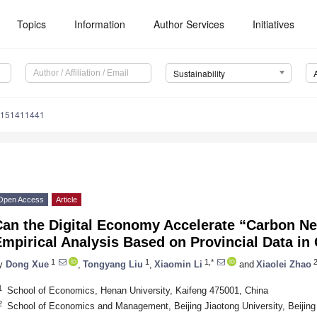
Topics
Information
Author Services
Initiatives
Sustainability
u151411441
Open Access
Article
Can the Digital Economy Accelerate “Carbon N
mpirical Analysis Based on Provincial Data in
1
1
1,*
y
Dong Xue
,
Tongyang Liu
,
Xiaomin Li
and
Xiaolei Zhao
1
School of Economics, Henan University, Kaifeng 475001, China
2
School of Economics and Management, Beijing Jiaotong University, Beijing