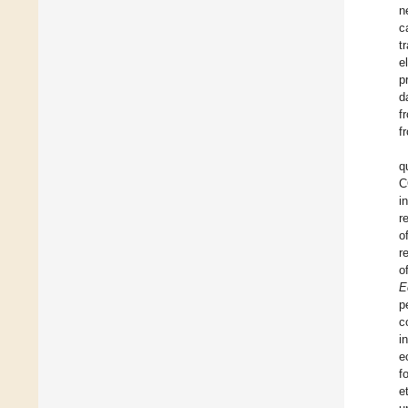
n
c
t
e
p
d
f
f
q
C
i
r
o
r
o
E
p
c
i
e
f
et