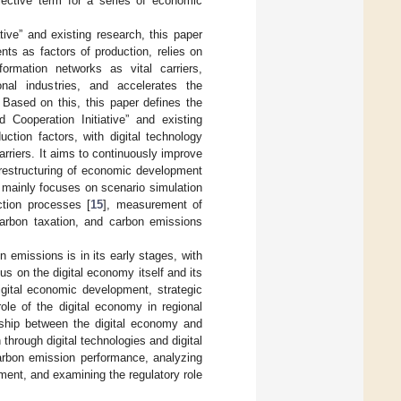
lective term for a series of economic
ve” and existing research, this paper
ts as factors of production, relies on
formation networks as vital carriers,
ional industries, and accelerates the
Based on this, this paper defines the
Cooperation Initiative” and existing
tion factors, with digital technology
arriers. It aims to continuously improve
he restructuring of economic development
mainly focuses on scenario simulation
ction processes [
15
], measurement of
carbon taxation, and carbon emissions
 emissions is in its early stages, with
s on the digital economy itself and its
gital economic development, strategic
role of the digital economy in regional
nship between the digital economy and
through digital technologies and digital
carbon emission performance, analyzing
ment, and examining the regulatory role