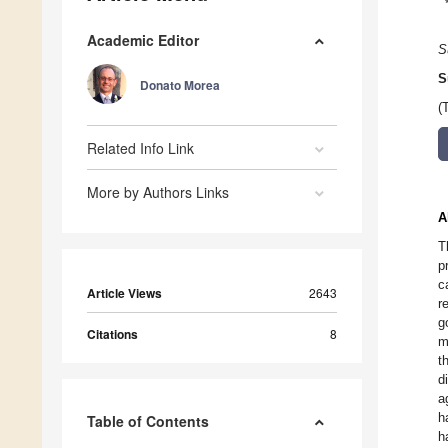
Academic Editor
S
S
Donato Morea
(
Related Info Link
More by Authors Links
A
T
p
c
Article Views
2643
r
g
Citations
8
m
t
d
a
h
Table of Contents
h