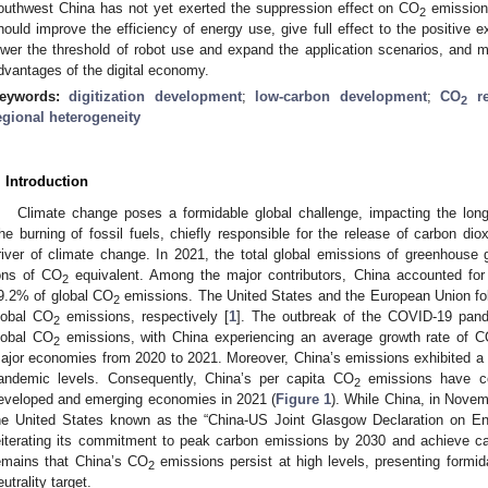
outhwest China has not yet exerted the suppression effect on CO
emissions
2
hould improve the efficiency of energy use, give full effect to the positive e
ower the threshold of robot use and expand the application scenarios, and 
dvantages of the digital economy.
eywords:
digitization development
;
low-carbon development
;
CO
re
2
egional heterogeneity
. Introduction
Climate change poses a formidable global challenge, impacting the long
he burning of fossil fuels, chiefly responsible for the release of carbon dio
river of climate change. In 2021, the total global emissions of greenhouse 
ons of CO
equivalent. Among the major contributors, China accounted for 
2
9.2% of global CO
emissions. The United States and the European Union fol
2
lobal CO
emissions, respectively [
1
]. The outbreak of the COVID-19 pand
2
lobal CO
emissions, with China experiencing an average growth rate of 
2
ajor economies from 2020 to 2021. Moreover, China’s emissions exhibited a 
andemic levels. Consequently, China’s per capita CO
emissions have con
2
eveloped and emerging economies in 2021 (
Figure 1
). While China, in Novem
he United States known as the “China-US Joint Glasgow Declaration on En
eiterating its commitment to peak carbon emissions by 2030 and achieve ca
emains that China’s CO
emissions persist at high levels, presenting formid
2
eutrality target.