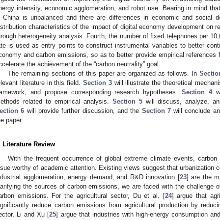
nergy intensity, economic agglomeration, and robot use. Bearing in mind tha
n China is unbalanced and there are differences in economic and social d
istribution characteristics of the impact of digital economy development on 
hrough heterogeneity analysis. Fourth, the number of fixed telephones per 10,
ate is used as entry points to construct instrumental variables to better cont
conomy and carbon emissions, so as to better provide empirical references f
ccelerate the achievement of the “carbon neutrality” goal.
The remaining sections of this paper are organized as follows. In
Sectio
elevant literature in this field.
Section 3
will illustrate the theoretical mecha
ramework, and propose corresponding research hypotheses.
Section 4
wi
ethods related to empirical analysis.
Section 5
will discuss, analyze, and
ection 6
will provide further discussion, and the
Section 7
will conclude a
he paper.
. Literature Review
With the frequent occurrence of global extreme climate events, carbo
ssue worthy of academic attention. Existing views suggest that urbanization c
ndustrial agglomeration, energy demand, and R&D innovation [
23
] are the m
larifying the sources of carbon emissions, we are faced with the challenge o
arbon emissions. For the agricultural sector, Du et al. [
24
] argue that agr
ignificantly reduce carbon emissions from agricultural production by reducin
ector, Li and Xu [
25
] argue that industries with high-energy consumption a