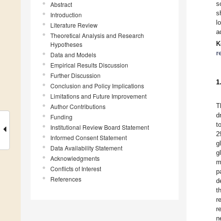
s
Abstract
s
Introduction
l
Literature Review
a
Theoretical Analysis and Research
K
Hypotheses
r
Data and Models
Empirical Results Discussion
Further Discussion
1
Conclusion and Policy Implications
Limitations and Future Improvement
T
Author Contributions
d
Funding
t
Institutional Review Board Statement
2
Informed Consent Statement
g
Data Availability Statement
g
Acknowledgments
m
Conflicts of Interest
p
References
d
t
r
r
n