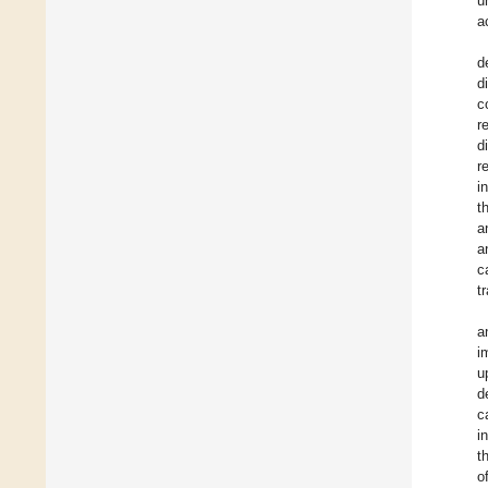
u
a
d
d
c
r
d
r
i
t
a
a
c
t
a
i
u
d
c
i
t
o