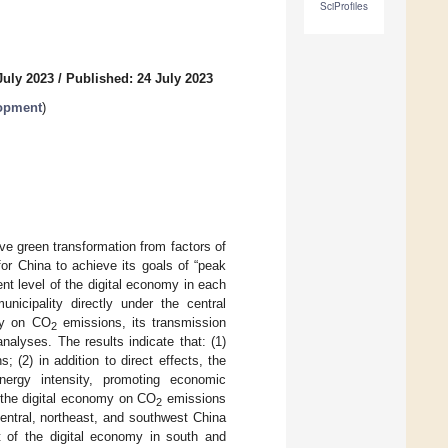
SciProfiles
July 2023
/
Published: 24 July 2023
lopment
)
e green transformation from factors of
for China to achieve its goals of “peak
t level of the digital economy in each
icipality directly under the central
my on CO
emissions, its transmission
2
nalyses. The results indicate that: (1)
; (2) in addition to direct effects, the
ergy intensity, promoting economic
f the digital economy on CO
emissions
2
 central, northeast, and southwest China
 of the digital economy in south and