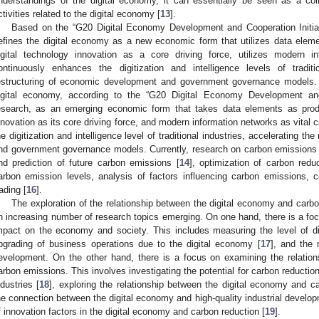
nderstandings of the digital economy, it can essentially be seen as a col
ctivities related to the digital economy [
13
].
Based on the “G20 Digital Economy Development and Cooperation Initiati
efines the digital economy as a new economic form that utilizes data elemen
igital technology innovation as a core driving force, utilizes modern in
ontinuously enhances the digitization and intelligence levels of tradit
estructuring of economic development and government governance models. 
igital economy, according to the “G20 Digital Economy Development and 
esearch, as an emerging economic form that takes data elements as produc
nnovation as its core driving force, and modern information networks as vital c
he digitization and intelligence level of traditional industries, accelerating t
nd government governance models. Currently, research on carbon emissions 
nd prediction of future carbon emissions [
14
], optimization of carbon redu
arbon emission levels, analysis of factors influencing carbon emissions, 
rading [
16
].
The exploration of the relationship between the digital economy and carbon
n increasing number of research topics emerging. On one hand, there is a focu
mpact on the economy and society. This includes measuring the level of di
pgrading of business operations due to the digital economy [
17
], and the 
evelopment. On the other hand, there is a focus on examining the relatio
arbon emissions. This involves investigating the potential for carbon reduction 
ndustries [
18
], exploring the relationship between the digital economy and 
he connection between the digital economy and high-quality industrial develop
f innovation factors in the digital economy and carbon reduction [
19
].