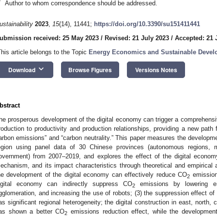
*
Author to whom correspondence should be addressed.
ustainability
2023
,
15
(14), 11441;
https://doi.org/10.3390/su151411441
ubmission received: 25 May 2023
/
Revised: 21 July 2023
/
Accepted: 21 
This article belongs to the Topic
Energy Economics and Sustainable Deve
keyboard_arrow_down
Download
Browse Figures
Versions Notes
bstract
he prosperous development of the digital economy can trigger a comprehensiv
roduction to productivity and production relationships, providing a new path 
arbon emissions” and “carbon neutrality.” This paper measures the developmen
egion using panel data of 30 Chinese provinces (autonomous regions, mun
overnment) from 2007–2019, and explores the effect of the digital econo
echanism, and its impact characteristics through theoretical and empirical a
he development of the digital economy can effectively reduce CO
emissions
2
igital economy can indirectly suppress CO
emissions by lowering en
2
gglomeration, and increasing the use of robots; (3) the suppression effect o
as significant regional heterogeneity; the digital construction in east, north,
as shown a better CO
emissions reduction effect, while the development
2