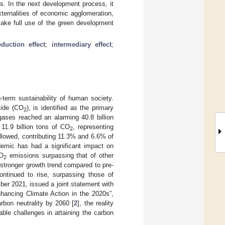
. In the next development process, it
xternalities of economic agglomeration,
make full use of the green development
duction effect
;
intermediary effect
;
-term sustainability of human society.
xide (CO
), is identified as the primary
2
gases reached an alarming 40.8 billion
11.9 billion tons of CO
, representing
2
lowed, contributing 11.3% and 6.6% of
emic has had a significant impact on
CO
emissions surpassing that of other
2
stronger growth trend compared to pre-
tinued to rise, surpassing those of
ber 2021, issued a joint statement with
hancing Climate Action in the 2020s”,
rbon neutrality by 2060 [
2
], the reality
able challenges in attaining the carbon