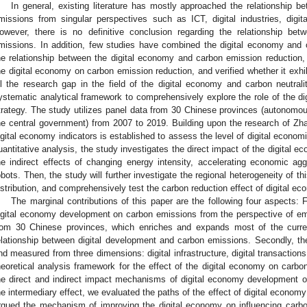
In general, existing literature has mostly approached the relationship 
missions from singular perspectives such as ICT, digital industries, digital
owever, there is no definitive conclusion regarding the relationship be
missions. In addition, few studies have combined the digital economy and ca
he relationship between the digital economy and carbon emission reduction
he digital economy on carbon emission reduction, and verified whether it exhib
ill the research gap in the field of the digital economy and carbon neutrali
ystematic analytical framework to comprehensively explore the role of the dig
trategy. The study utilizes panel data from 30 Chinese provinces (autonomous
he central government) from 2007 to 2019. Building upon the research of Zhao
igital economy indicators is established to assess the level of digital econo
uantitative analysis, the study investigates the direct impact of the digital 
he indirect effects of changing energy intensity, accelerating economic a
obots. Then, the study will further investigate the regional heterogeneity of th
istribution, and comprehensively test the carbon reduction effect of digital ec
The marginal contributions of this paper are the following four aspects: F
igital economy development on carbon emissions from the perspective of emp
rom 30 Chinese provinces, which enriches and expands most of the curren
elationship between digital development and carbon emissions. Secondly, th
nd measured from three dimensions: digital infrastructure, digital transactions,
heoretical analysis framework for the effect of the digital economy on carbo
he direct and indirect impact mechanisms of digital economy development o
he intermediary effect, we evaluated the paths of the effect of digital econ
rgued the mechanism of improving the digital economy on influencing carbo