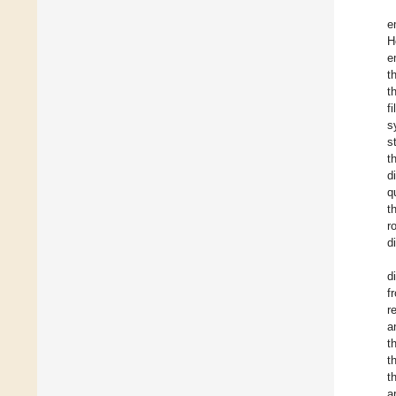
e
H
e
t
t
f
s
s
t
d
q
t
r
d
d
f
r
a
t
t
t
a