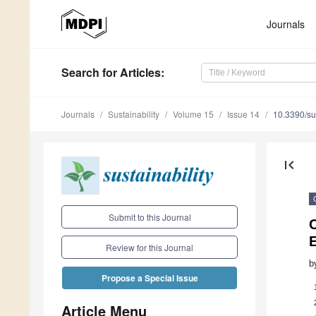
Journals
Search
for Articles
:
Journals
Sustainability
Volume 15
Issue 14
10.3390/s
first_page
Submit to this Journal
E
Review for this Journal
b
Propose a Special Issue
Article Menu