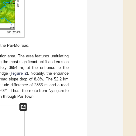
g the Pai-Mo road.
ion area. The area features undulating
 the most significant uplift and erosion
ately 3654 m, at the entrance to the
idge (
Figure 2
). Notably, the entrance
 road slope drop of 8.8%. The 52.2 km
titude difference of 2863 m and a road
2021. Thus, the route from Nyingchi to
m through Pai Town.