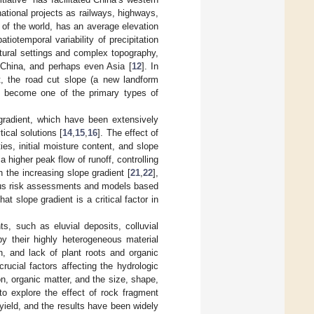
tional projects as railways, highways,
 of the world, has an average elevation
iotemporal variability of precipitation
atural settings and complex topography,
f China, and perhaps even Asia [
12
]. In
nt, the road cut slope (a new landform
s become one of the primary types of
 gradient, which have been extensively
ical solutions [
14
,
15
,
16
]. The effect of
ties, initial moisture content, and slope
n a higher peak flow of runoff, controlling
h the increasing slope gradient [
21
,
22
],
us risk assessments and models based
t slope gradient is a critical factor in
ts, such as eluvial deposits, colluvial
by their highly heterogeneous material
n, and lack of plant roots and organic
rucial factors affecting the hydrologic
on, organic matter, and the size, shape,
o explore the effect of rock fragment
 yield, and the results have been widely