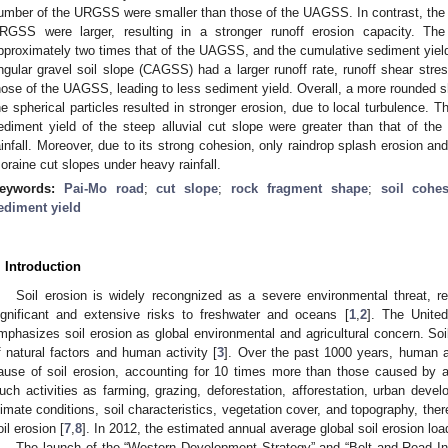
umber of the URGSS were smaller than those of the UAGSS. In contrast, the 
RGSS were larger, resulting in a stronger runoff erosion capacity. 
pproximately two times that of the UAGSS, and the cumulative sediment yie
ngular gravel soil slope (CAGSS) had a larger runoff rate, runoff shear stres
hose of the UAGSS, leading to less sediment yield. Overall, a more rounded sh
he spherical particles resulted in stronger erosion, due to local turbulence. Th
ediment yield of the steep alluvial cut slope were greater than that of the
ainfall. Moreover, due to its strong cohesion, only raindrop splash erosion and 
oraine cut slopes under heavy rainfall.
eywords:
Pai-Mo road
;
cut slope
;
rock fragment shape
;
soil cohe
ediment yield
. Introduction
Soil erosion is widely recongnized as a severe environmental threat, re
ignificant and extensive risks to freshwater and oceans [
1
,
2
]. The United
mphasizes soil erosion as global environmental and agricultural concern. Soil
f natural factors and human activity [
3
]. Over the past 1000 years, human a
ause of soil erosion, accounting for 10 times more than those caused by a
uch activities as farming, grazing, deforestation, afforestation, urban devel
limate conditions, soil characteristics, vegetation cover, and topography, the
oil erosion [
7
,
8
]. In 2012, the estimated annual average global soil erosion l
The launch of the “Western Development Strategy” and “Belt and Road Init