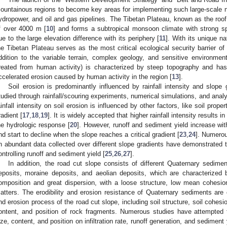
ountainous regions to become key areas for implementing such large-scale na
ydropower, and oil and gas pipelines. The Tibetan Plateau, known as the roof
f over 4000 m [
10
] and forms a subtropical monsoon climate with strong spat
ue to the large elevation difference with its periphery [
11
]. With its unique n
he Tibetan Plateau serves as the most critical ecological security barrier o
ddition to the variable terrain, complex geology, and sensitive environme
reated from human activity) is characterized by steep topography and ha
ccelerated erosion caused by human activity in the region [
13
].
Soil erosion is predominantly influenced by rainfall intensity and slope
tudied through rainfall/scouring experiments, numerical simulations, and analyt
ainfall intensity on soil erosion is influenced by other factors, like soil proper
radient [
17
,
18
,
19
]. It is widely accepted that higher rainfall intensity results i
he hydrologic response [
20
]. However, runoff and sediment yield increase wit
nd start to decline when the slope reaches a critical gradient [
23
,
24
]. Numero
n abundant data collected over different slope gradients have demonstrated tha
ontrolling runoff and sediment yield [
25
,
26
,
27
].
In addition, the road cut slope consists of different Quaternary sedimen
eposits, moraine deposits, and aeolian deposits, which are characterized 
omposition and great dispersion, with a loose structure, low mean cohesio
atters. The erodibility and erosion resistance of Quaternary sediments are c
nd erosion process of the road cut slope, including soil structure, soil cohesi
ontent, and position of rock fragments. Numerous studies have attempted t
ize, content, and position on infiltration rate, runoff generation, and sediment