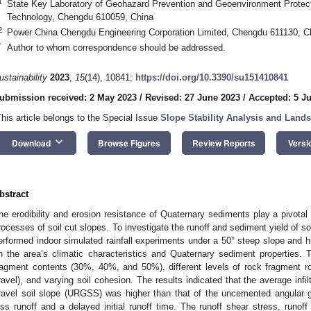
1
State Key Laboratory of Geohazard Prevention and Geoenvironment Protect
Technology, Chengdu 610059, China
2
Power China Chengdu Engineering Corporation Limited, Chengdu 611130, C
*
Author to whom correspondence should be addressed.
ustainability
2023
,
15
(14), 10841;
https://doi.org/10.3390/su151410841
ubmission received: 2 May 2023
/
Revised: 27 June 2023
/
Accepted: 5 Ju
This article belongs to the Special Issue
Slope Stability Analysis and Lands
keyboard_arrow_down
Download
Browse Figures
Review Reports
Versi
bstract
he erodibility and erosion resistance of Quaternary sediments play a pivotal 
rocesses of soil cut slopes. To investigate the runoff and sediment yield of s
erformed indoor simulated rainfall experiments under a 50° steep slope and hi
n the area’s climatic characteristics and Quaternary sediment properties.
ragment contents (30%, 40%, and 50%), different levels of rock fragment ro
ravel), and varying soil cohesion. The results indicated that the average infi
ravel soil slope (URGSS) was higher than that of the uncemented angular g
ess runoff and a delayed initial runoff time. The runoff shear stress, runof