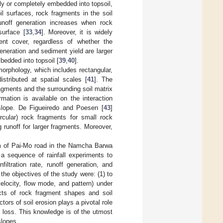
lly or completely embedded into topsoil,
oil surfaces, rock fragments in the soil
 runoff generation increases when rock
surface [
33
,
34
]. Moreover, it is widely
ent cover, regardless of whether the
generation and sediment yield are larger
bedded into topsoil [
39
,
40
].
morphology, which includes rectangular,
istributed at spatial scales [
41
]. The
agments and the surrounding soil matrix
rmation is available on the interaction
slope. De Figueiredo and Poesen [
43
]
ircular) rock fragments for small rock
 runoff for larger fragments. Moreover,
 km of Pai-Mo road in the Namcha Barwa
 a sequence of rainfall experiments to
iltration rate, runoff generation, and
 the objectives of the study were: (1) to
velocity, flow mode, and pattern) under
ects of rock fragment shapes and soil
ors of soil erosion plays a pivotal role
l loss. This knowledge is of the utmost
slopes.