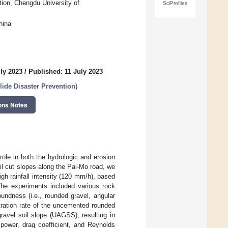
ion, Chengdu University of
SciProfiles
hina
ly 2023
/
Published: 11 July 2023
lide Disaster Prevention
)
ons Notes
role in both the hydrologic and erosion
oil cut slopes along the Pai-Mo road, we
gh rainfall intensity (120 mm/h), based
 The experiments included various rock
undness (i.e., rounded gravel, angular
ltration rate of the uncemented rounded
ravel soil slope (UAGSS), resulting in
f power, drag coefficient, and Reynolds