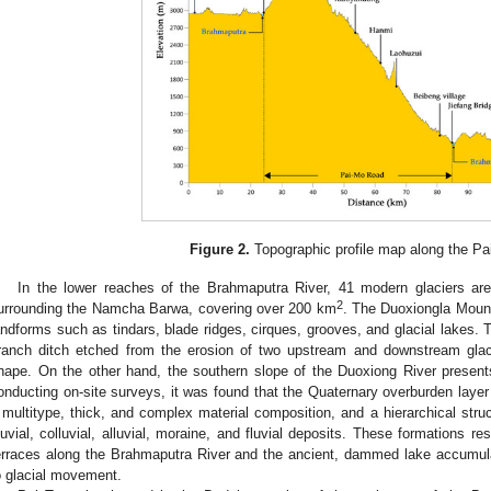
Figure 2.
Topographic profile map along the Pa
In the lower reaches of the Brahmaputra River, 41 modern glaciers are 
2
urrounding the Namcha Barwa, covering over 200 km
. The Duoxiongla Mount
andforms such as tindars, blade ridges, cirques, grooves, and glacial lakes. T
ranch ditch etched from the erosion of two upstream and downstream glaci
hape. On the other hand, the southern slope of the Duoxiong River presents 
onducting on-site surveys, it was found that the Quaternary overburden layer i
 multitype, thick, and complex material composition, and a hierarchical struct
luvial, colluvial, alluvial, moraine, and fluvial deposits. These formations res
erraces along the Brahmaputra River and the ancient, dammed lake accumula
o glacial movement.