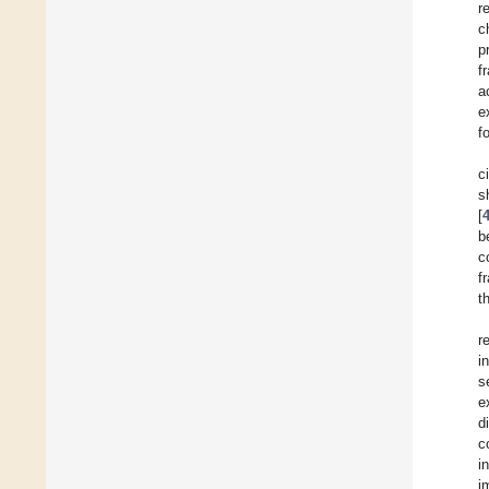
r
c
p
f
a
e
f
c
s
[
b
c
f
t
r
i
s
e
d
c
i
i