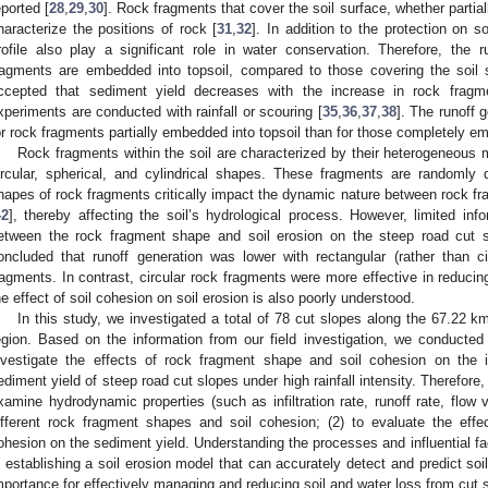
eported [
28
,
29
,
30
]. Rock fragments that cover the soil surface, whether partia
haracterize the positions of rock [
31
,
32
]. In addition to the protection on s
rofile also play a significant role in water conservation. Therefore, the
ragments are embedded into topsoil, compared to those covering the soil 
ccepted that sediment yield decreases with the increase in rock fragm
xperiments are conducted with rainfall or scouring [
35
,
36
,
37
,
38
]. The runoff 
or rock fragments partially embedded into topsoil than for those completely em
Rock fragments within the soil are characterized by their heterogeneous 
ircular, spherical, and cylindrical shapes. These fragments are randomly d
hapes of rock fragments critically impact the dynamic nature between rock fr
42
], thereby affecting the soil’s hydrological process. However, limited info
etween the rock fragment shape and soil erosion on the steep road cut 
oncluded that runoff generation was lower with rectangular (rather than c
ragments. In contrast, circular rock fragments were more effective in reducing
he effect of soil cohesion on soil erosion is also poorly understood.
In this study, we investigated a total of 78 cut slopes along the 67.22
egion. Based on the information from our field investigation, we conducted
nvestigate the effects of rock fragment shape and soil cohesion on the inf
ediment yield of steep road cut slopes under high rainfall intensity. Therefore,
xamine hydrodynamic properties (such as infiltration rate, runoff rate, flow 
ifferent rock fragment shapes and soil cohesion; (2) to evaluate the eff
ohesion on the sediment yield. Understanding the processes and influential fact
n establishing a soil erosion model that can accurately detect and predict soi
mportance for effectively managing and reducing soil and water loss from cut 