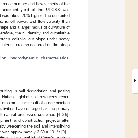
Froude number and flow velocity of the
The sediment yield of the URGSS was
ld was about 20% higher. The cemented
s, runoff power, and flow velocity than
ape and a larger radius of curvature of
erefore, the rill density and cumulative
 steep colluvial cut slope under heavy
inter-rill erosion occurred on the steep
sion
;
hydrodynamic characteristics
;
sulting in soil degradation and posing
 Nations’ global soil resources report
 erosion is the result of a combination
ctivities have emerged as the primary
ll natural processes combined [
4
,
5
,
6
].
opment, and construction projects alter
reby weakening the soil and intensifying
10
oad was approximately 3.59 × 10
t [
9
].
iative” has facilitated China’s western