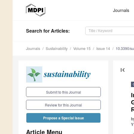
Journals
Search
for Articles
:
Journals
Sustainability
Volume 15
Issue 14
10.3390/s
first_page
Submit to this Journal
Review for this Journal
R
Propose a Special Issue
b
Y
Article Menu