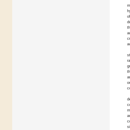
m
h
o
d
t
a
c
a
s
r
g
t
a
o
c
d
c
m
a
c
s