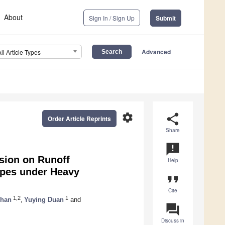
About
Sign In / Sign Up
Submit
Advanced
All Article Types
settings
share
Order Article Reprints
Share
announcement
sion on Runoff
Help
opes under Heavy
format_quote
Cite
1,2
1
Shan
,
Yuying Duan
and
question_answer
Discuss in