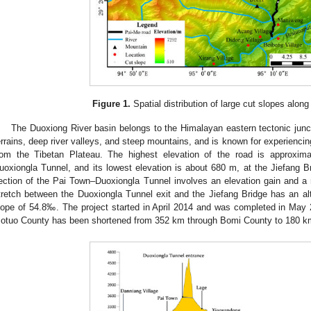
Figure 1.
Spatial distribution of large cut slopes alon
The Duoxiong River basin belongs to the Himalayan eastern tectonic junct
errains, deep river valleys, and steep mountains, and is known for experiencing
rom the Tibetan Plateau. The highest elevation of the road is approxim
uoxiongla Tunnel, and its lowest elevation is about 680 m, at the Jiefang Br
ection of the Pai Town–Duoxiongla Tunnel involves an elevation gain and a
tretch between the Duoxiongla Tunnel exit and the Jiefang Bridge has an al
lope of 54.8‰. The project started in April 2014 and was completed in May 
otuo County has been shortened from 352 km through Bomi County to 180 k