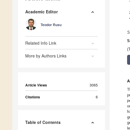
Academic Editor
Teodor Rusu
S
S
Related Info Link
(
More by Authors Links
A
Article Views
3065
T
p
Citations
6
p
o
f
g
Table of Contents
g
l