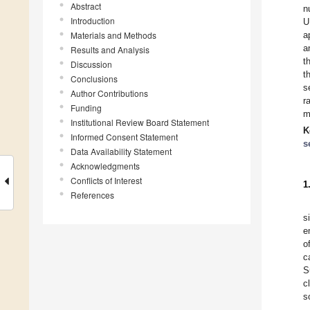
Abstract
n
Introduction
U
Materials and Methods
a
a
Results and Analysis
t
Discussion
t
Conclusions
s
Author Contributions
r
Funding
m
Institutional Review Board Statement
K
Informed Consent Statement
s
Data Availability Statement
Acknowledgments
Conflicts of Interest
1
References
s
e
o
c
S
c
s