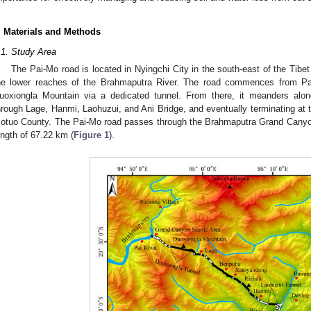
. Materials and Methods
.1. Study Area
The Pai-Mo road is located in Nyingchi City in the south-east of the Tib
he lower reaches of the Brahmaputra River. The road commences from Pa
uoxiongla Mountain via a dedicated tunnel. From there, it meanders alon
hrough Lage, Hanmi, Laohuzui, and Ani Bridge, and eventually terminating at t
otuo County. The Pai-Mo road passes through the Brahmaputra Grand Canyon 
ength of 67.22 km (
Figure 1
).