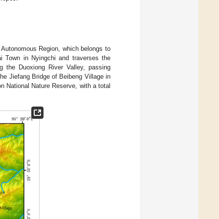
et Autonomous Region, which belongs to
i Town in Nyingchi and traverses the
g the Duoxiong River Valley, passing
he Jiefang Bridge of Beibeng Village in
National Nature Reserve, with a total