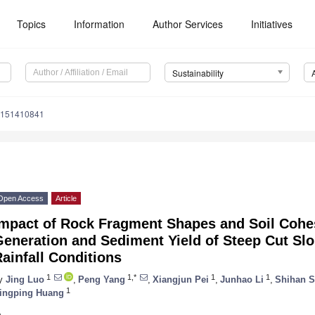
Topics
Information
Author Services
Initiatives
Sustainability
u151410841
Open Access
Article
Impact of Rock Fragment Shapes and Soil Cohe
Generation and Sediment Yield of Steep Cut Sl
ainfall Conditions
1
1,*
1
1
y
Jing Luo
,
Peng Yang
,
Xiangjun Pei
,
Junhao Li
,
Shihan 
1
ingping Huang