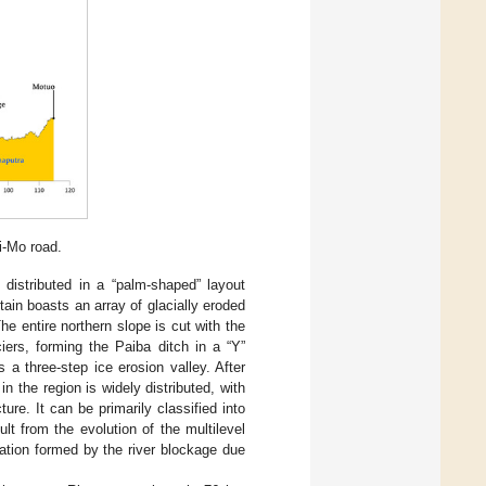
i-Mo road.
distributed in a “palm-shaped” layout
ain boasts an array of glacially eroded
he entire northern slope is cut with the
ers, forming the Paiba ditch in a “Y”
a three-step ice erosion valley. After
n the region is widely distributed, with
ure. It can be primarily classified into
ult from the evolution of the multilevel
tion formed by the river blockage due