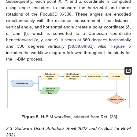
Subsequently, each point X, Y, and Z coordinate is computed
using angle encoders to measure the horizontal and mirror
rotations of the Focus3D X-330. These angles are encoded
simultaneously with the distance measurement. The distance,
vertical angle, and horizontal angle create a polar coordinate (δ,
α, and β), which is converted to a Cartesian coordinate
henceforward (x, y, and z). It scans at 360 degrees horizontally
and 300 degrees vertically [
58
,
59
,
60
,
61
]. Also,
Figure 5
includes the workflow diagram followed throughout the study for
the H-BIM process.
Figure 5.
H-BIM workflow, adapted from Ref. [
23
].
2.3. Software Used: Autodesk Revit 2022 and As-Built for Revit
2021