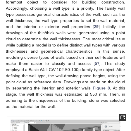
foremost object to consider for building construction.
Accordingly, choosing a wall type is a priority. The family wall
type possesses general characteristics of the wall, such as the
wall thickness, the wall type properties to set the wall material,
and the interior or exterior wall properties [
29
]. Initially, the
drawings of the thin/thick walls were generated using a point
cloud to determine the wall thicknesses. The most critical issue
while building a model is to define distinct wall types with various
thicknesses and geometrical characteristics. In this sense,
modeling diverse types of walls based on their self-features will
make them easier to classify and access [
57
]. This study
employed a Basic Wall CW 102-50-100p family-type object. After
defining the wall type, the wall-drawing phase begins, using the
point cloud as reference data. Drawings are made on the cloud
by separating the interior and exterior walls
Figure 8
. At this
stage, the wall thickness was estimated at 550 mm. Then, in
adhering to the uniqueness of the building, stone was selected
as the material for the wall.