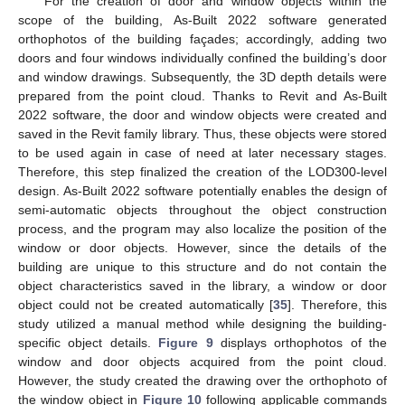
For the creation of door and window objects within the
scope of the building, As-Built 2022 software generated
orthophotos of the building façades; accordingly, adding two
doors and four windows individually confined the building’s door
and window drawings. Subsequently, the 3D depth details were
prepared from the point cloud. Thanks to Revit and As-Built
2022 software, the door and window objects were created and
saved in the Revit family library. Thus, these objects were stored
to be used again in case of need at later necessary stages.
Therefore, this step finalized the creation of the LOD300-level
design. As-Built 2022 software potentially enables the design of
semi-automatic objects throughout the object construction
process, and the program may also localize the position of the
window or door objects. However, since the details of the
building are unique to this structure and do not contain the
object characteristics saved in the library, a window or door
object could not be created automatically [
35
]. Therefore, this
study utilized a manual method while designing the building-
specific object details.
Figure 9
displays orthophotos of the
window and door objects acquired from the point cloud.
However, the study created the drawing over the orthophoto of
the window object in
Figure 10
following applicable commands