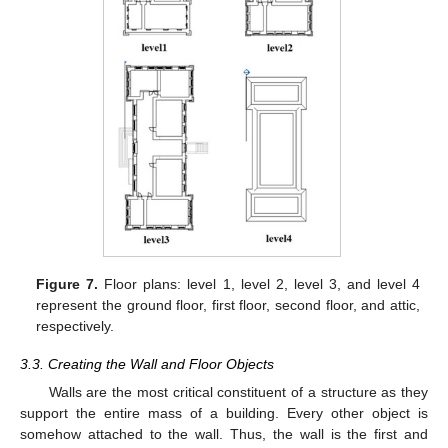
Figure 7.
Floor plans: level 1, level 2, level 3, and level 4
represent the ground floor, first floor, second floor, and attic,
respectively.
3.3. Creating the Wall and Floor Objects
Walls are the most critical constituent of a structure as they
support the entire mass of a building. Every other object is
somehow attached to the wall. Thus, the wall is the first and