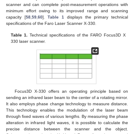
scanner and can complete post-measurement operations with
minimum effort owing to its improved range and scanning
capacity [
58
,
59
,
60
].
Table 1
displays the primary technical
specifications of the Faro Laser Scanner X-330.
Table 1.
Technical specifications of the FARO Focus3D X
330 laser scanner.
Focus3D X-330 offers an operating principle based on
sending an infrared laser beam to the center of a rotating mirror.
It also employs phase change technology to measure distance.
This technology enables the modulation of the laser beam
through fixed waves of various lengths. By measuring the phase
alteration in infrared light waves, it is possible to calculate the
precise distance between the scanner and the object.