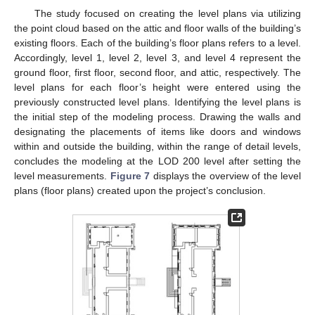
The study focused on creating the level plans via utilizing
the point cloud based on the attic and floor walls of the building’s
existing floors. Each of the building’s floor plans refers to a level.
Accordingly, level 1, level 2, level 3, and level 4 represent the
ground floor, first floor, second floor, and attic, respectively. The
level plans for each floor’s height were entered using the
previously constructed level plans. Identifying the level plans is
the initial step of the modeling process. Drawing the walls and
designating the placements of items like doors and windows
within and outside the building, within the range of detail levels,
concludes the modeling at the LOD 200 level after setting the
level measurements.
Figure 7
displays the overview of the level
plans (floor plans) created upon the project’s conclusion.