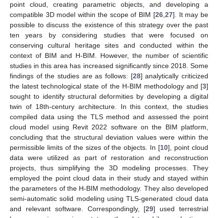
point cloud, creating parametric objects, and developing a
compatible 3D model within the scope of BIM [
26
,
27
]. It may be
possible to discuss the existence of this strategy over the past
ten years by considering studies that were focused on
conserving cultural heritage sites and conducted within the
context of BIM and H-BIM. However, the number of scientific
studies in this area has increased significantly since 2018. Some
findings of the studies are as follows: [
28
] analytically criticized
the latest technological state of the H-BIM methodology and [
3
]
sought to identify structural deformities by developing a digital
twin of 18th-century architecture. In this context, the studies
compiled data using the TLS method and assessed the point
cloud model using Revit 2022 software on the BIM platform,
concluding that the structural deviation values were within the
permissible limits of the sizes of the objects. In [
10
], point cloud
data were utilized as part of restoration and reconstruction
projects, thus simplifying the 3D modeling processes. They
employed the point cloud data in their study and stayed within
the parameters of the H-BIM methodology. They also developed
semi-automatic solid modeling using TLS-generated cloud data
and relevant software. Correspondingly, [
29
] used terrestrial