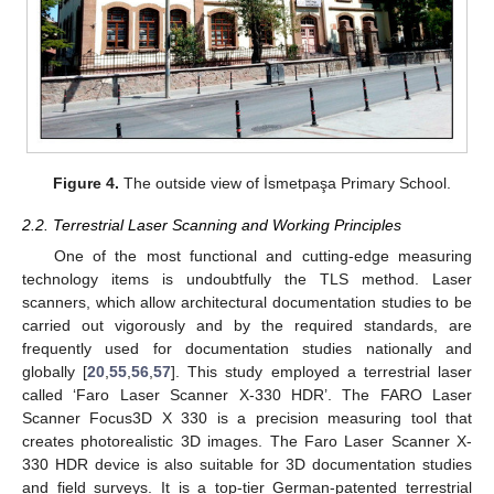
Figure 4.
The outside view of İsmetpaşa Primary School.
2.2. Terrestrial Laser Scanning and Working Principles
One of the most functional and cutting-edge measuring
technology items is undoubtfully the TLS method. Laser
scanners, which allow architectural documentation studies to be
carried out vigorously and by the required standards, are
frequently used for documentation studies nationally and
globally [
20
,
55
,
56
,
57
]. This study employed a terrestrial laser
called ‘Faro Laser Scanner X-330 HDR’. The FARO Laser
Scanner Focus3D X 330 is a precision measuring tool that
creates photorealistic 3D images. The Faro Laser Scanner X-
330 HDR device is also suitable for 3D documentation studies
and field surveys. It is a top-tier German-patented terrestrial