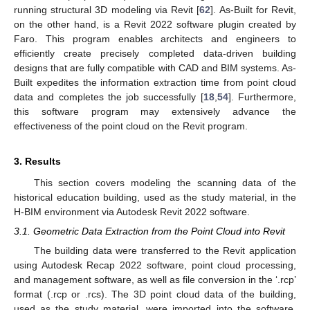
running structural 3D modeling via Revit [
62
]. As-Built for Revit,
on the other hand, is a Revit 2022 software plugin created by
Faro. This program enables architects and engineers to
efficiently create precisely completed data-driven building
designs that are fully compatible with CAD and BIM systems. As-
Built expedites the information extraction time from point cloud
data and completes the job successfully [
18
,
54
]. Furthermore,
this software program may extensively advance the
effectiveness of the point cloud on the Revit program.
3. Results
This section covers modeling the scanning data of the
historical education building, used as the study material, in the
H-BIM environment via Autodesk Revit 2022 software.
3.1. Geometric Data Extraction from the Point Cloud into Revit
The building data were transferred to the Revit application
using Autodesk Recap 2022 software, point cloud processing,
and management software, as well as file conversion in the ‘.rcp’
format (.rcp or .rcs). The 3D point cloud data of the building,
used as the study material, were imported into the software.