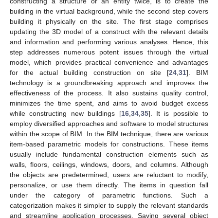
constructing a structure or an entity twice, is to create the
building in the virtual background, while the second step covers
building it physically on the site. The first stage comprises
updating the 3D model of a construct with the relevant details
and information and performing various analyses. Hence, this
step addresses numerous potent issues through the virtual
model, which provides practical convenience and advantages
for the actual building construction on site [
24
,
31
]. BIM
technology is a groundbreaking approach and improves the
effectiveness of the process. It also sustains quality control,
minimizes the time spent, and aims to avoid budget excess
while constructing new buildings [
16
,
34
,
35
]. It is possible to
employ diversified approaches and software to model structures
within the scope of BIM. In the BIM technique, there are various
item-based parametric models for constructions. These items
usually include fundamental construction elements such as
walls, floors, ceilings, windows, doors, and columns. Although
the objects are predetermined, users are reluctant to modify,
personalize, or use them directly. The items in question fall
under the category of parametric functions. Such a
categorization makes it simpler to supply the relevant standards
and streamline application processes. Saving several object