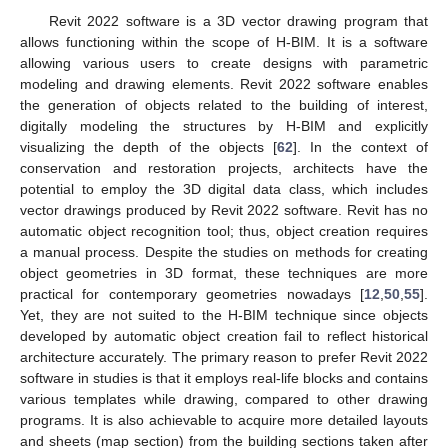
Revit 2022 software is a 3D vector drawing program that
allows functioning within the scope of H-BIM. It is a software
allowing various users to create designs with parametric
modeling and drawing elements. Revit 2022 software enables
the generation of objects related to the building of interest,
digitally modeling the structures by H-BIM and explicitly
visualizing the depth of the objects [
62
]. In the context of
conservation and restoration projects, architects have the
potential to employ the 3D digital data class, which includes
vector drawings produced by Revit 2022 software. Revit has no
automatic object recognition tool; thus, object creation requires
a manual process. Despite the studies on methods for creating
object geometries in 3D format, these techniques are more
practical for contemporary geometries nowadays [
12
,
50
,
55
].
Yet, they are not suited to the H-BIM technique since objects
developed by automatic object creation fail to reflect historical
architecture accurately. The primary reason to prefer Revit 2022
software in studies is that it employs real-life blocks and contains
various templates while drawing, compared to other drawing
programs. It is also achievable to acquire more detailed layouts
and sheets (map section) from the building sections taken after