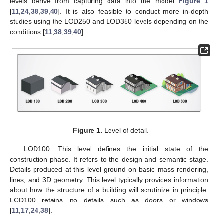
levels derive from capturing data into the model
Figure 1
[
11
,
24
,
38
,
39
,
40
]. It is also feasible to conduct more in-depth
studies using the LOD250 and LOD350 levels depending on the
conditions [
11
,
38
,
39
,
40
].
Figure 1.
Level of detail.
LOD100: This level defines the initial state of the
construction phase. It refers to the design and semantic stage.
Details produced at this level ground on basic mass rendering,
lines, and 3D geometry. This level typically provides information
about how the structure of a building will scrutinize in principle.
LOD100 retains no details such as doors or windows
[
11
,
17
,
24
,
38
].