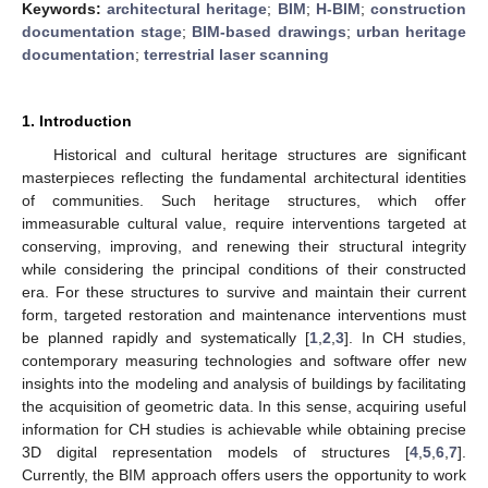
Keywords:
architectural heritage
;
BIM
;
H-BIM
;
construction
documentation stage
;
BIM-based drawings
;
urban heritage
documentation
;
terrestrial laser scanning
1. Introduction
Historical and cultural heritage structures are significant
masterpieces reflecting the fundamental architectural identities
of communities. Such heritage structures, which offer
immeasurable cultural value, require interventions targeted at
conserving, improving, and renewing their structural integrity
while considering the principal conditions of their constructed
era. For these structures to survive and maintain their current
form, targeted restoration and maintenance interventions must
be planned rapidly and systematically [
1
,
2
,
3
]. In CH studies,
contemporary measuring technologies and software offer new
insights into the modeling and analysis of buildings by facilitating
the acquisition of geometric data. In this sense, acquiring useful
information for CH studies is achievable while obtaining precise
3D digital representation models of structures [
4
,
5
,
6
,
7
].
Currently, the BIM approach offers users the opportunity to work