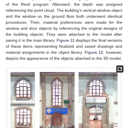
of the Revit program. Afterward, the depth was assigned
referencing the point cloud. The building’s vertical window object
and the window on the ground floor both underwent identical
procedures. Then, material preferences were made for the
window and door objects by referencing the original designs of
the building objects. They were attached to the model after
saving it in the main library.
Figure 11
displays the final versions
of these items representing finalized and saved drawings and
material assignments in the object library.
Figure 12
, however,
depicts the appearance of the objects attached to the 3D model.