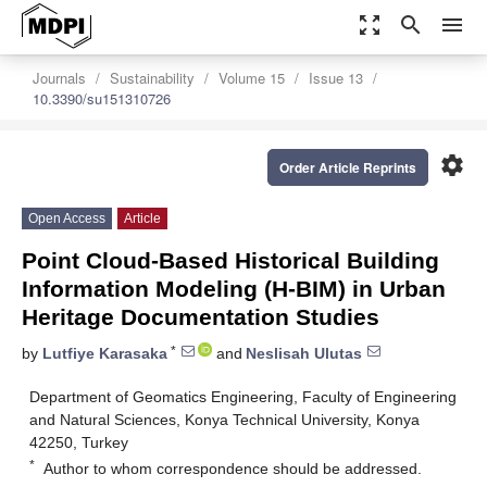
zoom_out_map
search
menu
Journals
Sustainability
Volume 15
Issue 13
10.3390/su151310726
settings
Order Article Reprints
Open Access
Article
Point Cloud-Based Historical Building
Information Modeling (H-BIM) in Urban
Heritage Documentation Studies
*
by
Lutfiye Karasaka
and
Neslisah Ulutas
Department of Geomatics Engineering, Faculty of Engineering
and Natural Sciences, Konya Technical University, Konya
42250, Turkey
*
Author to whom correspondence should be addressed.