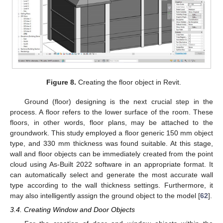
Figure 8.
Creating the floor object in Revit.
Ground (floor) designing is the next crucial step in the
process. A floor refers to the lower surface of the room. These
floors, in other words, floor plans, may be attached to the
groundwork. This study employed a floor generic 150 mm object
type, and 330 mm thickness was found suitable. At this stage,
wall and floor objects can be immediately created from the point
cloud using As-Built 2022 software in an appropriate format. It
can automatically select and generate the most accurate wall
type according to the wall thickness settings. Furthermore, it
may also intelligently assign the ground object to the model [
62
].
3.4. Creating Window and Door Objects