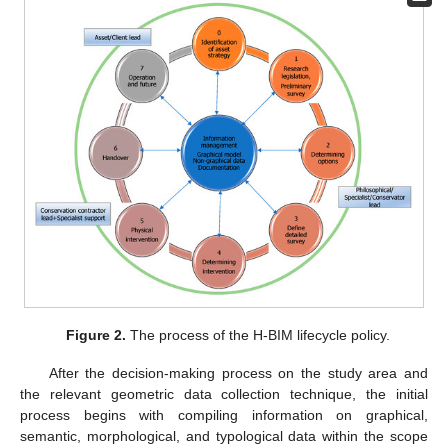
Figure 2.
The process of the H-BIM lifecycle policy.
After the decision-making process on the study area and
the relevant geometric data collection technique, the initial
process begins with compiling information on graphical,
semantic, morphological, and typological data within the scope