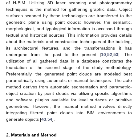
of H-BIM. Utilizing 3D laser scanning and photogrammetry
techniques is the method for gathering graphic data. Object
surfaces scanned by these technologies are transferred to the
geometric plane using point clouds; however, the semantic,
morphological, and typological information is accessed through
textual and historical sources. This information provides details
about the materials and construction techniques of the building,
its architectural features, and the transformations it has
undergone from the past to the present [
10
,
52
,
53
]. The
utilization of all gathered data in a database constitutes the
foundation of the second stage of the study methodology.
Preferentially, the generated point clouds are modeled best
parametrically using automatic or manual techniques. The auto
method derives from automatic segmentation and parametric-
object creation by point clouds via utilizing specific algorithms
and software plugins available for level surfaces or primitive
geometries. However, the manual method involves directly
integrating filtered point clouds into BIM environments to
generate objects [
43
,
54
].
2. Materials and Method