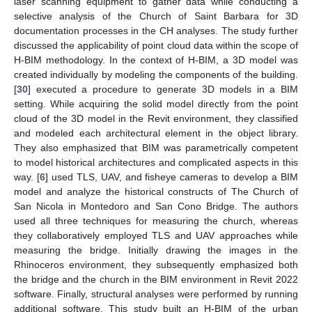
laser scanning equipment to gather data while conducting a
selective analysis of the Church of Saint Barbara for 3D
documentation processes in the CH analyses. The study further
discussed the applicability of point cloud data within the scope of
H-BIM methodology. In the context of H-BIM, a 3D model was
created individually by modeling the components of the building.
[
30
] executed a procedure to generate 3D models in a BIM
setting. While acquiring the solid model directly from the point
cloud of the 3D model in the Revit environment, they classified
and modeled each architectural element in the object library.
They also emphasized that BIM was parametrically competent
to model historical architectures and complicated aspects in this
way. [
6
] used TLS, UAV, and fisheye cameras to develop a BIM
model and analyze the historical constructs of The Church of
San Nicola in Montedoro and San Cono Bridge. The authors
used all three techniques for measuring the church, whereas
they collaboratively employed TLS and UAV approaches while
measuring the bridge. Initially drawing the images in the
Rhinoceros environment, they subsequently emphasized both
the bridge and the church in the BIM environment in Revit 2022
software. Finally, structural analyses were performed by running
additional software. This study built an H-BIM of the urban