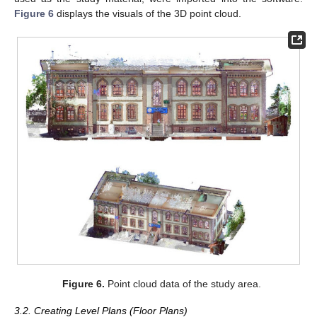
Figure 6
displays the visuals of the 3D point cloud.
Figure 6.
Point cloud data of the study area.
3.2. Creating Level Plans (Floor Plans)