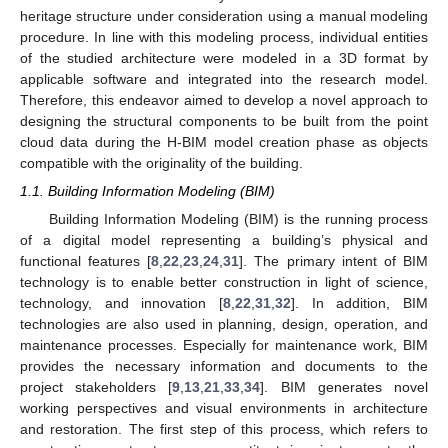
heritage structure under consideration using a manual modeling
procedure. In line with this modeling process, individual entities
of the studied architecture were modeled in a 3D format by
applicable software and integrated into the research model.
Therefore, this endeavor aimed to develop a novel approach to
designing the structural components to be built from the point
cloud data during the H-BIM model creation phase as objects
compatible with the originality of the building.
1.1. Building Information Modeling (BIM)
Building Information Modeling (BIM) is the running process
of a digital model representing a building’s physical and
functional features [
8
,
22
,
23
,
24
,
31
]. The primary intent of BIM
technology is to enable better construction in light of science,
technology, and innovation [
8
,
22
,
31
,
32
]. In addition, BIM
technologies are also used in planning, design, operation, and
maintenance processes. Especially for maintenance work, BIM
provides the necessary information and documents to the
project stakeholders [
9
,
13
,
21
,
33
,
34
]. BIM generates novel
working perspectives and visual environments in architecture
and restoration. The first step of this process, which refers to