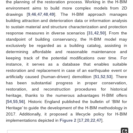
the planning of the restoration process. Working in the H-BIM
environment aims to build more complex models from 2D
drawings [
9
,
46
,
47
,
48
,
49
]. The H-BIM approach manages
building attraction and deterioration data or information analysis
to sustain material and structure characterization and protection
response measures in diverse scenarios [
31
,
42
,
50
]. From the
standpoint of building conservancy, the H-BIM model may
exclusively be regarded as a building catalog, assisting in
determining affordable and reasonable maintenance and
keeping track of the potential modifications over time. For
instance, it serves as a database that enables suitable
restoration and replacement in case of an earthquake event or
artificially caused (human-driven) demolition [
51
,
52
,
53
]. There
has been substantial progress in proper conservation,
restoration, and reconstruction procedures for historical
heritage, thanks to the numerous advantages H-BIM offers
[
54
,
55
,
56
]. Historic England published the bulletin of ‘BIM for
Heritage’ to guide the development of the H-BIM methodology in
2017. Additionally, it proposed a lifecycle policy for H-BIM
implementations depicted in
Figure 2
[
17
,
20
,
22
,
47
].