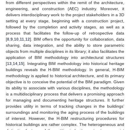
from different perspectives within the remit of the architecture,
engineering, and construction (AEC) industry. Moreover, it
delivers interdisciplinary work to the project stakeholders in a 3D
setting at every stage, beginning with a construction project,
followed by the completion and activity stages, as well as a
process that facilitates the follow-up of retrospective data
[
8
,
9
,
10
,
11
,
12
]. BIM offers the opportunity for collaboration, data
sharing, data integration, and the ability to store parametric
objects from multiple disciplines in its library; it also facilitates the
application of BIM methodology into architectural structures
[
13
,
14
,
15
]. Integrating BIM methodology into historical heritage
buildings reveals the H-BIM methodology. In general, H-BIM
methodology is applied to historical architecture, and its primary
objective is to conceive the potential of the BIM paradigm. Given
its ability to associate with various disciplines, the methodology
is a multidisciplinary process that delivers a promising approach
for managing and documenting heritage structures. It further
provides utility in terms of tracking changes in the buildings’
surroundings and monitoring the aging process of the buildings
of interest. However, the H-BIM restructuring procedures for
historical buildings are rather complex. The heterogeneous and