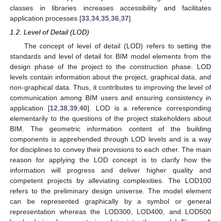
classes in libraries increases accessibility and facilitates
application processes [
33
,
34
,
35
,
36
,
37
].
1.2. Level of Detail (LOD)
The concept of level of detail (LOD) refers to setting the
standards and level of detail for BIM model elements from the
design phase of the project to the construction phase. LOD
levels contain information about the project, graphical data, and
non-graphical data. Thus, it contributes to improving the level of
communication among BIM users and ensuring consistency in
application [
12
,
38
,
39
,
40
]. LOD is a reference corresponding
elementarily to the questions of the project stakeholders about
BIM. The geometric information content of the building
components is apprehended through LOD levels and is a way
for disciplines to convey their provisions to each other. The main
reason for applying the LOD concept is to clarify how the
information will progress and deliver higher quality and
competent projects by alleviating complexities. The LOD100
refers to the preliminary design universe. The model element
can be represented graphically by a symbol or general
representation whereas the LOD300, LOD400, and LOD500