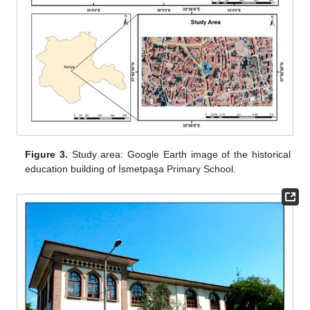
Figure 3.
Study area: Google Earth image of the historical
education building of İsmetpaşa Primary School.