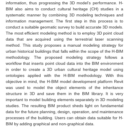
information, thus progressing the 3D model’s performance. H-
BIM also aims to conduct cultural heritage (CH) studies in a
systematic manner by combining 3D modeling techniques and
information management. The first step in this process is to
conduct a suitable geomatic survey to build accurate 3D models.
The most efficient modeling method is to employ 3D point cloud
data that are acquired using the terrestrial laser scanning
method. This study proposes a manual modeling strategy for
urban historical buildings that falls within the scope of the H-BIM
methodology. The proposed modeling strategy follows a
workflow that inserts point cloud data into the BIM environment
in order to create a 3D urban cultural heritage model using
ontologies applied with the H-BIM methodology. With this
objective in mind, the H-BIM model development platform Revit
was used to model the object elements of the inheritance
structure in 3D and save them in the BIM library. It is very
important to model building elements separately in 3D modeling
studies. The resulting BIM product sheds light on fundamental
data for the future planning, design, operation, and maintenance
processes of the building. Users can obtain data suitable for H-
BIM by adding graphical and non-graphical data.