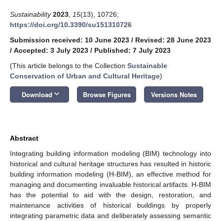
Sustainability
2023
,
15
(13), 10726;
https://doi.org/10.3390/su151310726
Submission received: 10 June 2023
/
Revised: 28 June 2023
/
Accepted: 3 July 2023
/
Published: 7 July 2023
(This article belongs to the Collection
Sustainable
Conservation of Urban and Cultural Heritage
)
keyboard_arrow_down
Download
Browse Figures
Versions Notes
Abstract
Integrating building information modeling (BIM) technology into
historical and cultural heritage structures has resulted in historic
building information modeling (H-BIM), an effective method for
managing and documenting invaluable historical artifacts. H-BIM
has the potential to aid with the design, restoration, and
maintenance activities of historical buildings by properly
integrating parametric data and deliberately assessing semantic