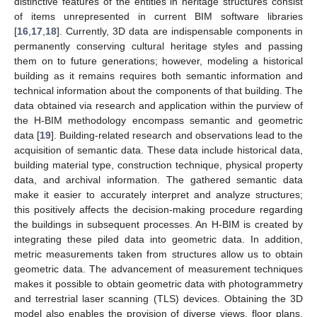
distinctive features of the entities in heritage structures consist
of items unrepresented in current BIM software libraries
[
16
,
17
,
18
]. Currently, 3D data are indispensable components in
permanently conserving cultural heritage styles and passing
them on to future generations; however, modeling a historical
building as it remains requires both semantic information and
technical information about the components of that building. The
data obtained via research and application within the purview of
the H-BIM methodology encompass semantic and geometric
data [
19
]. Building-related research and observations lead to the
acquisition of semantic data. These data include historical data,
building material type, construction technique, physical property
data, and archival information. The gathered semantic data
make it easier to accurately interpret and analyze structures;
this positively affects the decision-making procedure regarding
the buildings in subsequent processes. An H-BIM is created by
integrating these piled data into geometric data. In addition,
metric measurements taken from structures allow us to obtain
geometric data. The advancement of measurement techniques
makes it possible to obtain geometric data with photogrammetry
and terrestrial laser scanning (TLS) devices. Obtaining the 3D
model also enables the provision of diverse views, floor plans,