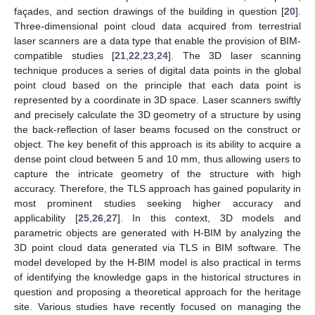
façades, and section drawings of the building in question [
20
].
Three-dimensional point cloud data acquired from terrestrial
laser scanners are a data type that enable the provision of BIM-
compatible studies [
21
,
22
,
23
,
24
]. The 3D laser scanning
technique produces a series of digital data points in the global
point cloud based on the principle that each data point is
represented by a coordinate in 3D space. Laser scanners swiftly
and precisely calculate the 3D geometry of a structure by using
the back-reflection of laser beams focused on the construct or
object. The key benefit of this approach is its ability to acquire a
dense point cloud between 5 and 10 mm, thus allowing users to
capture the intricate geometry of the structure with high
accuracy. Therefore, the TLS approach has gained popularity in
most prominent studies seeking higher accuracy and
applicability [
25
,
26
,
27
]. In this context, 3D models and
parametric objects are generated with H-BIM by analyzing the
3D point cloud data generated via TLS in BIM software. The
model developed by the H-BIM model is also practical in terms
of identifying the knowledge gaps in the historical structures in
question and proposing a theoretical approach for the heritage
site. Various studies have recently focused on managing the