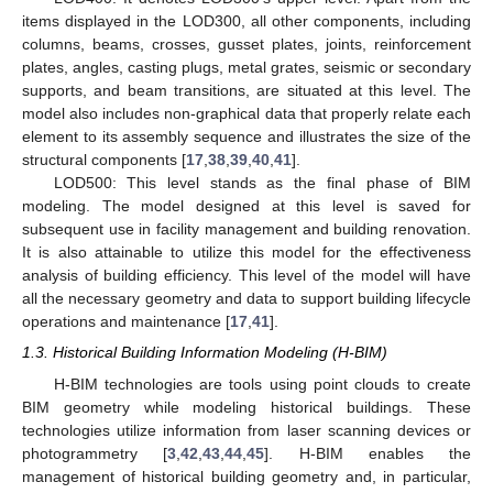
items displayed in the LOD300, all other components, including
columns, beams, crosses, gusset plates, joints, reinforcement
plates, angles, casting plugs, metal grates, seismic or secondary
supports, and beam transitions, are situated at this level. The
model also includes non-graphical data that properly relate each
element to its assembly sequence and illustrates the size of the
structural components [
17
,
38
,
39
,
40
,
41
].
LOD500: This level stands as the final phase of BIM
modeling. The model designed at this level is saved for
subsequent use in facility management and building renovation.
It is also attainable to utilize this model for the effectiveness
analysis of building efficiency. This level of the model will have
all the necessary geometry and data to support building lifecycle
operations and maintenance [
17
,
41
].
1.3. Historical Building Information Modeling (H-BIM)
H-BIM technologies are tools using point clouds to create
BIM geometry while modeling historical buildings. These
technologies utilize information from laser scanning devices or
photogrammetry [
3
,
42
,
43
,
44
,
45
]. H-BIM enables the
management of historical building geometry and, in particular,