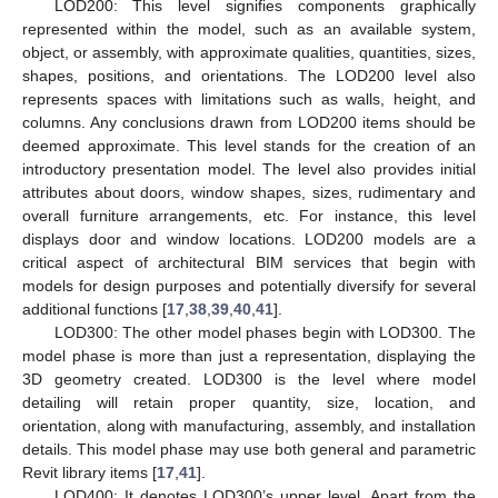
LOD200: This level signifies components graphically
represented within the model, such as an available system,
object, or assembly, with approximate qualities, quantities, sizes,
shapes, positions, and orientations. The LOD200 level also
represents spaces with limitations such as walls, height, and
columns. Any conclusions drawn from LOD200 items should be
deemed approximate. This level stands for the creation of an
introductory presentation model. The level also provides initial
attributes about doors, window shapes, sizes, rudimentary and
overall furniture arrangements, etc. For instance, this level
displays door and window locations. LOD200 models are a
critical aspect of architectural BIM services that begin with
models for design purposes and potentially diversify for several
additional functions [
17
,
38
,
39
,
40
,
41
].
LOD300: The other model phases begin with LOD300. The
model phase is more than just a representation, displaying the
3D geometry created. LOD300 is the level where model
detailing will retain proper quantity, size, location, and
orientation, along with manufacturing, assembly, and installation
details. This model phase may use both general and parametric
Revit library items [
17
,
41
].
LOD400: It denotes LOD300’s upper level. Apart from the