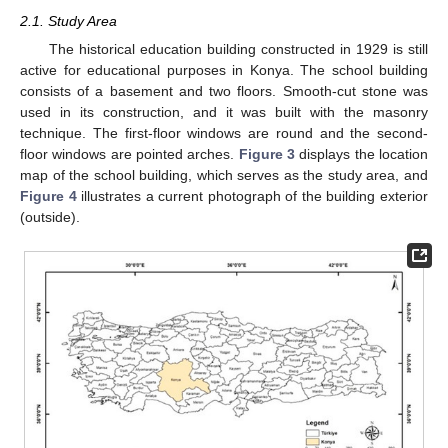
2.1. Study Area
The historical education building constructed in 1929 is still
active for educational purposes in Konya. The school building
consists of a basement and two floors. Smooth-cut stone was
used in its construction, and it was built with the masonry
technique. The first-floor windows are round and the second-
floor windows are pointed arches.
Figure 3
displays the location
map of the school building, which serves as the study area, and
Figure 4
illustrates a current photograph of the building exterior
(outside).