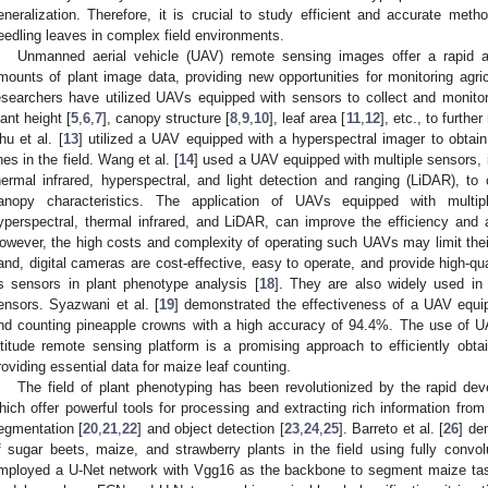
eneralization. Therefore, it is crucial to study efficient and accurate met
eedling leaves in complex field environments.
Unmanned aerial vehicle (UAV) remote sensing images offer a rapid an
mounts of plant image data, providing new opportunities for monitoring agric
esearchers have utilized UAVs equipped with sensors to collect and monito
lant height [
5
,
6
,
7
], canopy structure [
8
,
9
,
10
], leaf area [
11
,
12
], etc., to furthe
hu et al. [
13
] utilized a UAV equipped with a hyperspectral imager to obtai
ines in the field. Wang et al. [
14
] used a UAV equipped with multiple sensors, 
hermal infrared, hyperspectral, and light detection and ranging (LiDAR), to
anopy characteristics. The application of UAVs equipped with multip
yperspectral, thermal infrared, and LiDAR, can improve the efficiency and
owever, the high costs and complexity of operating such UAVs may limit their
and, digital cameras are cost-effective, easy to operate, and provide high-q
s sensors in plant phenotype analysis [
18
]. They are also widely used in
ensors. Syazwani et al. [
19
] demonstrated the effectiveness of a UAV equip
nd counting pineapple crowns with a high accuracy of 94.4%. The use of UA
ltitude remote sensing platform is a promising approach to efficiently obta
roviding essential data for maize leaf counting.
The field of plant phenotyping has been revolutionized by the rapid de
hich offer powerful tools for processing and extracting rich information fro
egmentation [
20
,
21
,
22
] and object detection [
23
,
24
,
25
]. Barreto et al. [
26
] de
f sugar beets, maize, and strawberry plants in the field using fully convol
mployed a U-Net network with Vgg16 as the backbone to segment maize tas