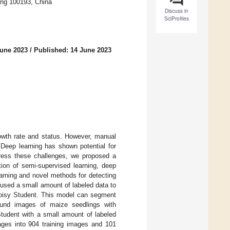
jing 100193, China
Discuss in
SciProfiles
June 2023
/
Published: 14 June 2023
rowth rate and status. However, manual
. Deep learning has shown potential for
ddress these challenges, we proposed a
ion of semi-supervised learning, deep
arning and novel methods for detecting
 used a small amount of labeled data to
oisy Student. This model can segment
ound images of maize seedlings with
udent with a small amount of labeled
ages into 904 training images and 101