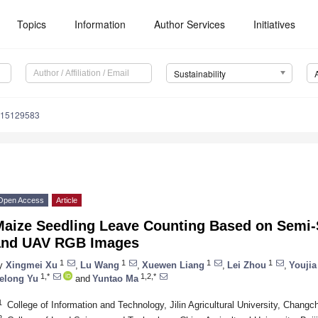
Topics
Information
Author Services
Initiatives
Sustainability
u15129583
Open Access
Article
Maize Seedling Leave Counting Based on Semi-
and UAV RGB Images
1
1
1
1
y
Xingmei Xu
,
Lu Wang
,
Xuewen Liang
,
Lei Zhou
,
Youjia
1,*
1,2,*
elong Yu
and
Yuntao Ma
1
College of Information and Technology, Jilin Agricultural University, Chang
2