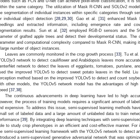
odels such as FCN and U-Net can achieve pixel-level classification, it is stil
ithin the same category. The utilization of Mask R-CNN and SOLOv2 models
he segmentation of individual instances within specific categories through s
or individual object detection [
28
,
29
,
30
]. Gao et al. [
31
] enhanced Mask 
eedlings and extracted information, including emergence rate and co
egmentation results. Sun et al. [
32
] employed RGB-D sensors and the SO
iameter of grafted apple trees and detect their developmental status. T
arameter and computational complexity compared to Mask R-CNN, making it m
 large number of object instances.
Leaves are commonly monitored in the crop growth process [
33
]. Tu et al. 
YOLO)v3 network to detect cauliflower and Arabidopsis leaves more accuratel
enterNet network to detect the leaves of eggplants, tomatoes, purslane, and 
sed the improved YOLOv5 to detect sweet potato leaves in the field. Liu
erception method based on the improved YOLOv5 to detect and count soybe
ith other models, the YOLOv5 network model has the advantages of high d
peed [
37
,
38
].
The continuous advancements in deep learning have led to high accurac
owever, the process of training models requires a significant amount of labe
nd expensive. To address this issue, semi-supervised learning methods have 
mall set of labeled data and a large amount of unlabeled data to train net
erformance [
39
]. By integrating deep learning techniques with semi-supervis
ble to study crop phenotypes in an efficient and cost-effective manner. For i
he semi-supervised learning framework with the YOLOv5 network to detect an
ntroduced a semi-supervised generative adversarial network that was optimize