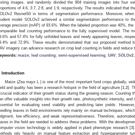
esting images, and randomly divided the 904 training images into four se
roportions of 4:6, 3:7, 2:8, and 1:9, respectively. The results indicated tha
OLOv2 Resnet50 in terms of segmentation performance. Moreover, when 
tudent model SOLOv2 achieved a similar segmentation performance to th
verage precision (mAP) of 93.6%. When the labeled proportion was 40%, t
omparable leaf counting performance to the fully supervised model. The m
9.6% and 57.4% for fully unfolded leaves and newly appearing leaves, respect
9.4% and 72.9%. These results demonstrated that our proposed method b
AV imagery can advance research on crop leaf counting in fields and reduce t
eywords:
maize
;
leaf counting
;
semi-supervised learning
;
UAV
;
SOLOv2
. Introduction
Maize (
Zea mays
L.) is one of the most important food crops globally, w
ield and quality has been a research hotspot in the field of agriculture [
1
,
2
]. 
 crucial indicator of their growth status during the growing season. Counting 
an offer valuable insights into their growth rate, photosynthetic intensity, and
ssential for evaluating seed viability and predicting later yields. Howev
eedling leaves in field environments rely mainly on manual techniques, which
udgment, low efficiency, and weak representativeness. Therefore, automate
eaves in the field are needed to address these problems. With the developmen
omputer vision technology is widely applied in plant phenotype research [
3
]
ethods rely heavily on manual feature extraction and hyperparameter tu