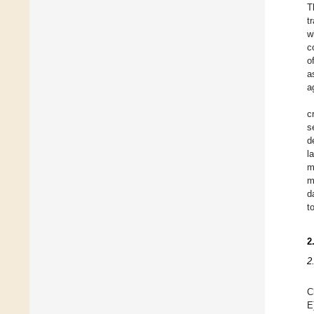
T
t
w
c
o
a
a
c
s
d
l
m
m
d
t
2
2
C
E