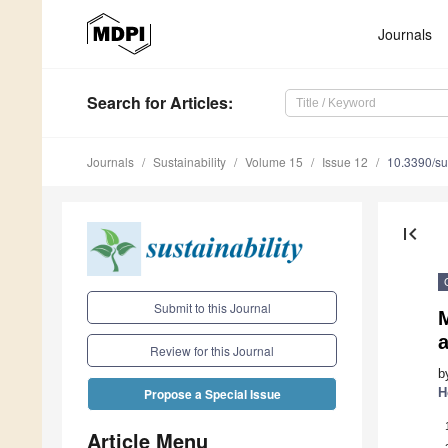
Journals
Search
for Articles
:
Journals
Sustainability
Volume 15
Issue 12
10.3390/s
first_page
Submit to this Journal
Review for this Journal
b
H
Propose a Special Issue
Article Menu