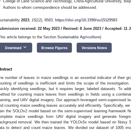
College of Land Science and Technology, China Agricultural University, Bei
*
Authors to whom correspondence should be addressed.
ustainability
2023
,
15
(12), 9583;
https://doi.org/10.3390/su15129583
ubmission received: 22 May 2023
/
Revised: 8 June 2023
/
Accepted: 11 
This article belongs to the Section
Sustainable Agriculture
)
keyboard_arrow_down
Download
Browse Figures
Versions Notes
bstract
he number of leaves in maize seedlings is an essential indicator of their g
ounting of seedlings is inefficient and limits the scope of the investigation
uickly identifying seedlings, but it requires larger, labeled datasets. To a
ethod for counting maize leaves from seedlings in fields using a combinat
earning, and UAV digital imagery. Our approach leveraged semi-supervised le
nd counting maize seedling leaves accurately and efficiently. Specifically, we
rain the SOLOv2 model based on the semi-supervised learning framework N
omplete maize seedlings from UAV digital imagery and generate foregr
ackground removal. We then trained the YOLOv5x model based on Noisy St
ata to detect and count maize leaves. We divided our dataset of 1005 im