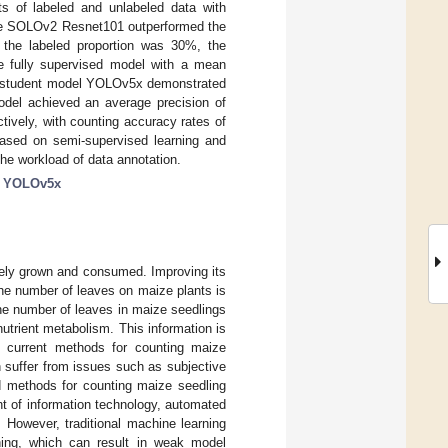
ts of labeled and unlabeled data with
t the SOLOv2 Resnet101 outperformed the
the labeled proportion was 30%, the
e fully supervised model with a mean
he student model YOLOv5x demonstrated
odel achieved an average precision of
ively, with counting accuracy rates of
ased on semi-supervised learning and
he workload of data annotation.
;
YOLOv5x
idely grown and consumed. Improving its
The number of leaves on maize plants is
the number of leaves in maize seedlings
 nutrient metabolism. This information is
er, current methods for counting maize
 suffer from issues such as subjective
d methods for counting maize seedling
t of information technology, automated
. However, traditional machine learning
ning, which can result in weak model