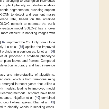
l challenging to distinguish individuals
 in plant phenotyping studies enables
emantic segmentation, providing support
R-CNN to detect and segment maize
verage rate, based on the obtained
LOv2 network to estimate the trunk
he one-stage model SOLOv2 has a lower
ore efficient in handling images with
[
34
] improved the You Only Look Once
y. Lu et al. [
35
] applied the improved
orchids in greenhouses. Li et al. [
36
]
 et al. proposed a soybean phenotype
an plant leaves and flowers. Compared
etection accuracy and fast inference
y and interpretability of algorithms.
led data, which is both time-consuming
emerged in recent years that utilize a
work models, leading to improved model
ed learning methods, scholars have been
nstance, Najafian et al. [
40
] combined
d count wheat spikes. Khan et al. [
41
]
d to classify weeds in seedling crops.