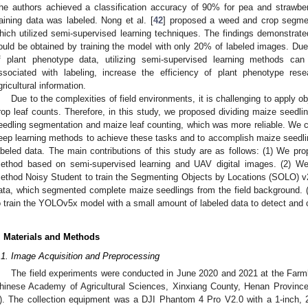
he authors achieved a classification accuracy of 90% for pea and strawb
raining data was labeled. Nong et al. [
42
] proposed a weed and crop segm
hich utilized semi-supervised learning techniques. The findings demonstra
ould be obtained by training the model with only 20% of labeled images. Due
f plant phenotype data, utilizing semi-supervised learning methods can
ssociated with labeling, increase the efficiency of plant phenotype re
gricultural information.
Due to the complexities of field environments, it is challenging to apply ob
rop leaf counts. Therefore, in this study, we proposed dividing maize seedli
eedling segmentation and maize leaf counting, which was more reliable. We 
eep learning methods to achieve these tasks and to accomplish maize seedlin
abeled data. The main contributions of this study are as follows: (1) We pr
ethod based on semi-supervised learning and UAV digital images. (2) We 
ethod Noisy Student to train the Segmenting Objects by Locations (SOLO) v
ata, which segmented complete maize seedlings from the field background.
o train the YOLOv5x model with a small amount of labeled data to detect and
. Materials and Methods
.1. Image Acquisition and Preprocessing
The field experiments were conducted in June 2020 and 2021 at the Farmla
hinese Academy of Agricultural Sciences, Xinxiang County, Henan Province,
). The collection equipment was a DJI Phantom 4 Pro V2.0 with a 1-inch,