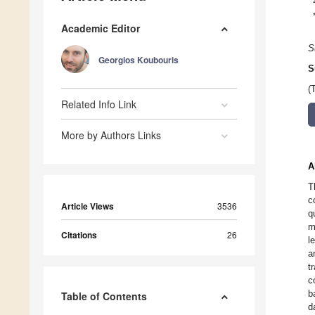
Academic Editor
S
Georgios Koubouris
S
(
Related Info Link
More by Authors Links
A
T
c
Article Views
3536
q
m
Citations
26
l
a
t
c
b
Table of Contents
d