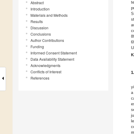
t
Abstract
p
Introduction
S
Materials and Methods
s
Results
a
Discussion
c
Conclusions
8
Author Contributions
6
Funding
U
Informed Consent Statement
K
Data Availability Statement
Acknowledgments
Conflicts of Interest
1
References
y
a
c
e
s
j
l
c
m