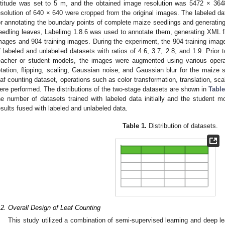
ltitude was set to 5 m, and the obtained image resolution was 5472 × 36
esolution of 640 × 640 were cropped from the original images. The labeled d
or annotating the boundary points of complete maize seedlings and generati
eedling leaves, Labelimg 1.8.6 was used to annotate them, generating XML fi
mages and 904 training images. During the experiment, the 904 training image
f labeled and unlabeled datasets with ratios of 4:6, 3:7, 2:8, and 1:9. Prior 
eacher or student models, the images were augmented using various oper
otation, flipping, scaling, Gaussian noise, and Gaussian blur for the maize 
eaf counting dataset, operations such as color transformation, translation, sc
ere performed. The distributions of the two-stage datasets are shown in
Table
he number of datasets trained with labeled data initially and the student 
esults fused with labeled and unlabeled data.
Table 1.
Distribution of datasets.
.2. Overall Design of Leaf Counting
This study utilized a combination of semi-supervised learning and deep l