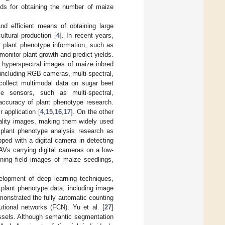
hods for obtaining the number of maize
d efficient means of obtaining large
ultural production [
4
]. In recent years,
r plant phenotype information, such as
r monitor plant growth and predict yields.
n hyperspectral images of maize inbred
including RGB cameras, multi-spectral,
 collect multimodal data on sugar beet
le sensors, such as multi-spectral,
 accuracy of plant phenotype research.
 application [
4
,
15
,
16
,
17
]. On the other
uality images, making them widely used
 plant phenotype analysis research as
ped with a digital camera in detecting
Vs carrying digital cameras on a low-
ining field images of maize seedlings,
velopment of deep learning techniques,
m plant phenotype data, including image
monstrated the fully automatic counting
utional networks (FCN). Yu et al. [
27
]
sels. Although semantic segmentation