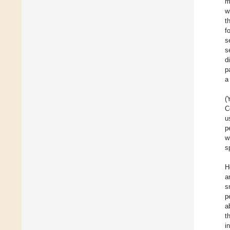
m
w
t
f
s
s
d
p
a
(
C
u
p
w
s
H
a
s
p
a
t
i