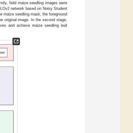
rstly, field maize seedling images were
OLOv2 network based on Noisy Student
the maize seedling mask, the foreground
e original image. In the second stage,
es and achieve maize seedling leaf