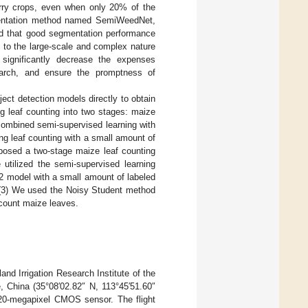
erry crops, even when only 20% of the
entation method named SemiWeedNet,
ted that good segmentation performance
 to the large-scale and complex nature
 significantly decrease the expenses
search, and ensure the promptness of
ject detection models directly to obtain
ng leaf counting into two stages: maize
combined semi-supervised learning with
g leaf counting with a small amount of
oposed a two-stage maize leaf counting
utilized the semi-supervised learning
2 model with a small amount of labeled
 (3) We used the Noisy Student method
 count maize leaves.
nd Irrigation Research Institute of the
 China (35°08′02.82″ N, 113°45′51.60″
 20-megapixel CMOS sensor. The flight