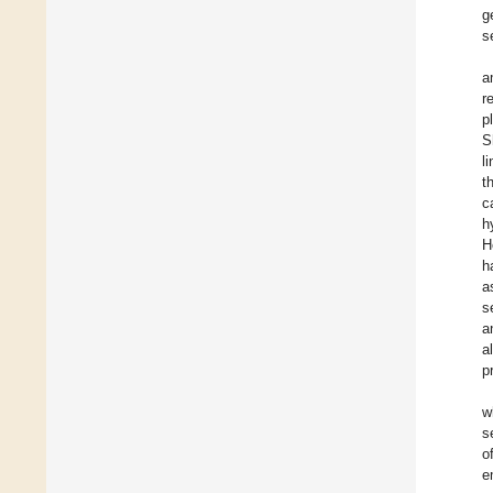
g
s
a
r
p
S
l
t
c
h
H
h
a
s
a
a
p
w
s
o
e