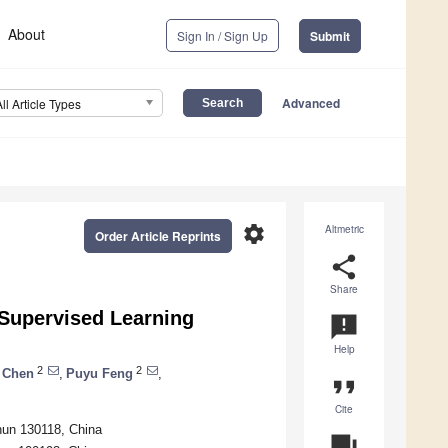
About
Sign In / Sign Up
Submit
Advanced
All Article Types
settings
Altmetric
Order Article Reprints
share
Share
Supervised Learning
announcement
Help
2
2
 Chen
,
Puyu Feng
,
format_quote
Cite
chun 130118, China
question_answer