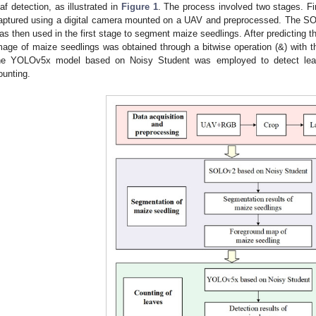
eaf detection, as illustrated in
Figure 1
. The process involved two stages. Fi
aptured using a digital camera mounted on a UAV and preprocessed. The S
as then used in the first stage to segment maize seedlings. After predicting 
mage of maize seedlings was obtained through a bitwise operation (&) with th
he YOLOv5x model based on Noisy Student was employed to detect leav
ounting.