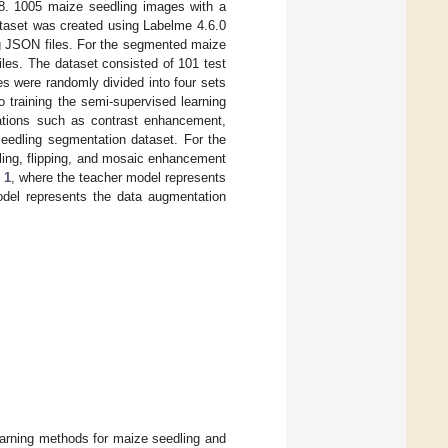
48. 1005 maize seedling images with a
ataset was created using Labelme 4.6.0
ng JSON files. For the segmented maize
les. The dataset consisted of 101 test
s were randomly divided into four sets
to training the semi-supervised learning
ations such as contrast enhancement,
seedling segmentation dataset. For the
aling, flipping, and mosaic enhancement
 1
, where the teacher model represents
model represents the data augmentation
earning methods for maize seedling and