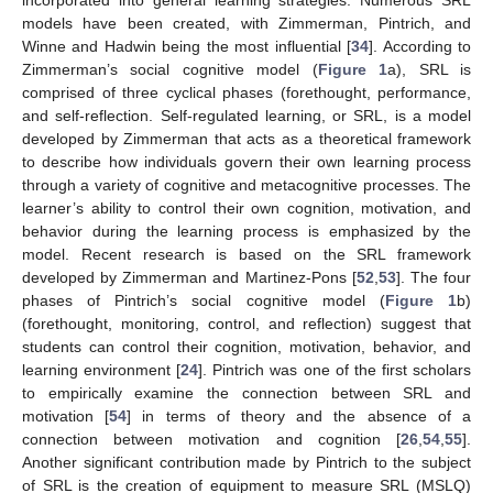
models have been created, with Zimmerman, Pintrich, and
Winne and Hadwin being the most influential [
34
]. According to
Zimmerman’s social cognitive model (
Figure 1
a), SRL is
comprised of three cyclical phases (forethought, performance,
and self-reflection. Self-regulated learning, or SRL, is a model
developed by Zimmerman that acts as a theoretical framework
to describe how individuals govern their own learning process
through a variety of cognitive and metacognitive processes. The
learner’s ability to control their own cognition, motivation, and
behavior during the learning process is emphasized by the
model. Recent research is based on the SRL framework
developed by Zimmerman and Martinez-Pons [
52
,
53
]. The four
phases of Pintrich’s social cognitive model (
Figure 1
b)
(forethought, monitoring, control, and reflection) suggest that
students can control their cognition, motivation, behavior, and
learning environment [
24
]. Pintrich was one of the first scholars
to empirically examine the connection between SRL and
motivation [
54
] in terms of theory and the absence of a
connection between motivation and cognition [
26
,
54
,
55
].
Another significant contribution made by Pintrich to the subject
of SRL is the creation of equipment to measure SRL (MSLQ)