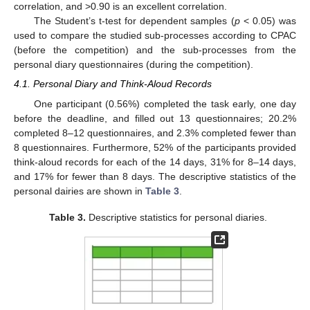
correlation, and >0.90 is an excellent correlation.
The Student’s t-test for dependent samples (
p
< 0.05) was
used to compare the studied sub-processes according to CPAC
(before the competition) and the sub-processes from the
personal diary questionnaires (during the competition).
4.1. Personal Diary and Think-Aloud Records
One participant (0.56%) completed the task early, one day
before the deadline, and filled out 13 questionnaires; 20.2%
completed 8–12 questionnaires, and 2.3% completed fewer than
8 questionnaires. Furthermore, 52% of the participants provided
think-aloud records for each of the 14 days, 31% for 8–14 days,
and 17% for fewer than 8 days. The descriptive statistics of the
personal dairies are shown in
Table 3
.
Table 3.
Descriptive statistics for personal diaries.