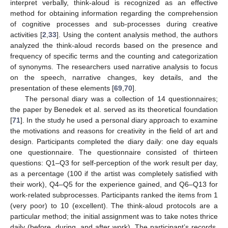
interpret verbally, think-aloud is recognized as an effective
method for obtaining information regarding the comprehension
of cognitive processes and sub-processes during creative
activities [
2
,
33
]. Using the content analysis method, the authors
analyzed the think-aloud records based on the presence and
frequency of specific terms and the counting and categorization
of synonyms. The researchers used narrative analysis to focus
on the speech, narrative changes, key details, and the
presentation of these elements [
69
,
70
].
The personal diary was a collection of 14 questionnaires;
the paper by Benedek et al. served as its theoretical foundation
[
71
]. In the study he used a personal diary approach to examine
the motivations and reasons for creativity in the field of art and
design. Participants completed the diary daily: one day equals
one questionnaire. The questionnaire consisted of thirteen
questions: Q1–Q3 for self-perception of the work result per day,
as a percentage (100 if the artist was completely satisfied with
their work), Q4–Q5 for the experience gained, and Q6–Q13 for
work-related subprocesses. Participants ranked the items from 1
(very poor) to 10 (excellent). The think-aloud protocols are a
particular method; the initial assignment was to take notes thrice
daily (before, during, and after work). The participant’s records,