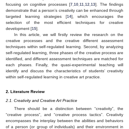
focusing on cognitive processes [
7
,
10
,
11
,
12
,
13
]. The findings
demonstrate that a person’s creativity can be enhanced through
targeted learning strategies [
14
], which encourages the
selection of the most efficient techniques for creative
development [
15
].
In this article, we will firstly review the research on the
creative processes and the creative different assessment
techniques within self-regulated learning. Second, by analyzing
self-regulated learning, three phases of the creative process are
identified, and different assessment techniques are matched for
each phases. Finally, the quasi-experimental teaching will
identify and discuss the characteristics of students’ creativity
within self-regulated learning in creative art practice.
2. Literature Review
2.1. Creativity and Creative Art Practice
There should be a distinction between “creativity”, the
“creative process”, and “creative process tactics”. Creativity
encompasses the interplay between the abilities and behaviors
of a person (or group of individuals) and their environment in