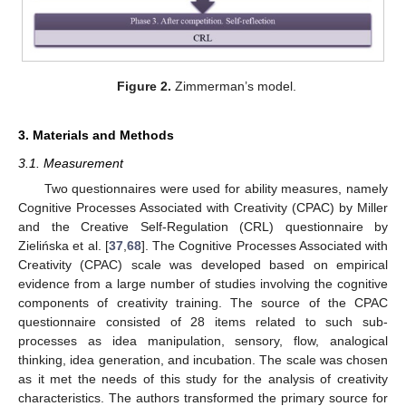
Figure 2.
Zimmerman’s model.
3. Materials and Methods
3.1. Measurement
Two questionnaires were used for ability measures, namely
Cognitive Processes Associated with Creativity (CPAC) by Miller
and the Creative Self-Regulation (CRL) questionnaire by
Zielińska et al. [
37
,
68
]. The Cognitive Processes Associated with
Creativity (CPAC) scale was developed based on empirical
evidence from a large number of studies involving the cognitive
components of creativity training. The source of the CPAC
questionnaire consisted of 28 items related to such sub-
processes as idea manipulation, sensory, flow, analogical
thinking, idea generation, and incubation. The scale was chosen
as it met the needs of this study for the analysis of creativity
characteristics. The authors transformed the primary source for