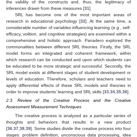
the validity of the constructs and, thus, the legitimacy of
inferences drawn from these measures [
31
].
SRL has become one of the most important areas of
research in educational psychology [
32
]. At the same time, a
considerable number of variables influencing learning (e.g., self-
efficacy, volition, and cognitive strategies) are examined within a
comprehensive and holistic approach. Panadero explored the
commonalities between different SRL theories. Firstly, the SRL
model forms an integrated and coherent framework, within
which research can be conducted and upon which students can
be educated to be more strategic and successful. Secondly, the
SRL model exists at different stages of student development or
levels of education. Therefore, scholars and teachers need to
apply differential effects of these SRL models and theories in
order to improve students’ learning and SRL skills [
33
,
34
,
35
,
36
].
2.3. Review of the Creative Process and the Creative
Assessment Measurement Techniques
The creative process is analyzed as a particular series of
thoughts and behaviors that results in a new product
[
36
,
37
,
38
,
39
]. Some studies divide the creative process into four
stages: problem definition, unconscious data processing, idea