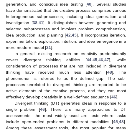
generation, and conscious idea testing [
40
]. Several studies
have demonstrated that the creative process comprises various
heterogeneous subprocesses, including idea generation and
investigation [
38
,
41
]. It distinguishes between generating and
selected subprocesses and involves problem comprehension,
idea production, and planning [
42
,
43
]. It incorporates iteration,
experimentation, exploration, intuition, and idea emergence in a
more modern model [
21
].
In general, existing research on creativity predominantly
covers divergent thinking abilities [
44
,
45
,
46
,
47
], while
consideration of processes that are not included in divergent
thinking have received much less attention [
48
]. The
phenomenon is referred to as the defined gap. The sub-
processes unrelated to divergent thinking are reported to be
active elements of the creative process, and they can most
effectively develop creativity in a well-defined sequence [
46
].
Divergent thinking (DT) generates ideas in response to a
single problem [
46
]. There are many approaches to DT
assessments; the most widely used are tests where tasks
include open-ended problems in different modalities [
45
,
48
].
Among these assessment tools, the most popular for many