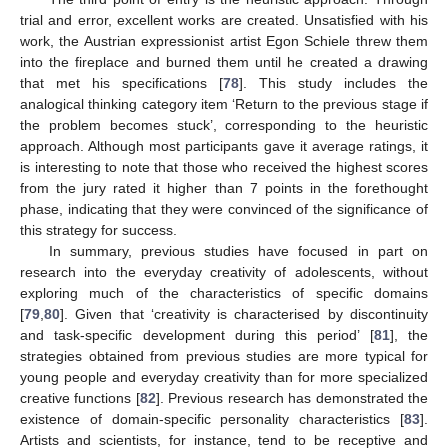
trial and error, excellent works are created. Unsatisfied with his
work, the Austrian expressionist artist Egon Schiele threw them
into the fireplace and burned them until he created a drawing
that met his specifications [
78
]. This study includes the
analogical thinking category item ‘Return to the previous stage if
the problem becomes stuck’, corresponding to the heuristic
approach. Although most participants gave it average ratings, it
is interesting to note that those who received the highest scores
from the jury rated it higher than 7 points in the forethought
phase, indicating that they were convinced of the significance of
this strategy for success.
In summary, previous studies have focused in part on
research into the everyday creativity of adolescents, without
exploring much of the characteristics of specific domains
[
79
,
80
]. Given that ‘creativity is characterised by discontinuity
and task-specific development during this period’ [
81
], the
strategies obtained from previous studies are more typical for
young people and everyday creativity than for more specialized
creative functions [
82
]. Previous research has demonstrated the
existence of domain-specific personality characteristics [
83
].
Artists and scientists, for instance, tend to be receptive and