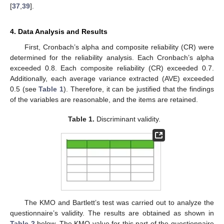
[
37
,
39
].
4. Data Analysis and Results
First, Cronbach’s alpha and composite reliability (CR) were
determined for the reliability analysis. Each Cronbach’s alpha
exceeded 0.8. Each composite reliability (CR) exceeded 0.7.
Additionally, each average variance extracted (AVE) exceeded
0.5 (see
Table 1
). Therefore, it can be justified that the findings
of the variables are reasonable, and the items are retained.
Table 1.
Discriminant validity.
The KMO and Bartlett’s test was carried out to analyze the
questionnaire’s validity. The results are obtained as shown in
Table 2
below. The KMO value for this part of the questionnaire