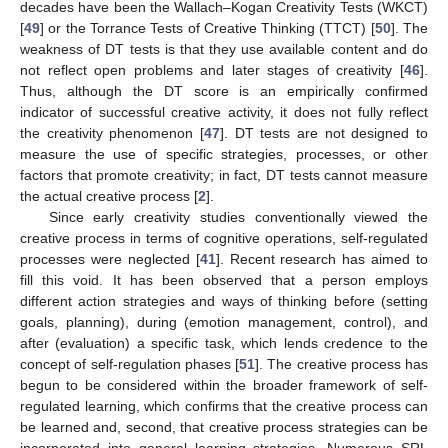
decades have been the Wallach–Kogan Creativity Tests (WKCT)
[
49
] or the Torrance Tests of Creative Thinking (TTCT) [
50
]. The
weakness of DT tests is that they use available content and do
not reflect open problems and later stages of creativity [
46
].
Thus, although the DT score is an empirically confirmed
indicator of successful creative activity, it does not fully reflect
the creativity phenomenon [
47
]. DT tests are not designed to
measure the use of specific strategies, processes, or other
factors that promote creativity; in fact, DT tests cannot measure
the actual creative process [
2
].
Since early creativity studies conventionally viewed the
creative process in terms of cognitive operations, self-regulated
processes were neglected [
41
]. Recent research has aimed to
fill this void. It has been observed that a person employs
different action strategies and ways of thinking before (setting
goals, planning), during (emotion management, control), and
after (evaluation) a specific task, which lends credence to the
concept of self-regulation phases [
51
]. The creative process has
begun to be considered within the broader framework of self-
regulated learning, which confirms that the creative process can
be learned and, second, that creative process strategies can be
incorporated into general learning strategies. Numerous SRL