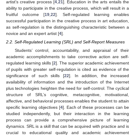
artist’s creative process [
4
,
21
]. Education in the arts entails the
ability to participate in the creative process, which will result in a
fruitful outcome [
19
,
22
]. Self-regulated learning enables
successful participation in the creative process in art education,
as self-regulation is the distinguishing characteristic between a
novice and an expert artist [
4
].
2.2. Self-Regulated Learning (SRL) and Self-Report Measures
Students’ control, accountability, and appraisal of their
academic accomplishments to take corrective action are self-
regulated learning skills [
2
]. The superior academic achievement
of pupils with greater self-regulation is cited as evidence of the
significance of such skills [
22
]. In addition, the increased
availability of information and the introduction of the Internet
plus technologies heighten the need for self-control. The cyclical
structure of SRL’s cognitive, metacognitive, motivational,
affective, and behavioral processes enables the student to attain
specific learning objectives [
4
]. Each of these processes can be
studied independently, but their interaction in the learning
process can provide a comprehensive picture of learning
dynamics. SRL is a skill that can be acquired with practice and is
crucial to educational quality and academic achievement