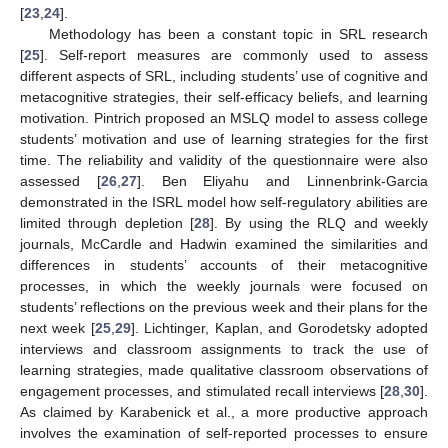
[
23
,
24
].
Methodology has been a constant topic in SRL research
[
25
]. Self-report measures are commonly used to assess
different aspects of SRL, including students’ use of cognitive and
metacognitive strategies, their self-efficacy beliefs, and learning
motivation. Pintrich proposed an MSLQ model to assess college
students’ motivation and use of learning strategies for the first
time. The reliability and validity of the questionnaire were also
assessed [
26
,
27
]. Ben Eliyahu and Linnenbrink-Garcia
demonstrated in the ISRL model how self-regulatory abilities are
limited through depletion [
28
]. By using the RLQ and weekly
journals, McCardle and Hadwin examined the similarities and
differences in students’ accounts of their metacognitive
processes, in which the weekly journals were focused on
students’ reflections on the previous week and their plans for the
next week [
25
,
29
]. Lichtinger, Kaplan, and Gorodetsky adopted
interviews and classroom assignments to track the use of
learning strategies, made qualitative classroom observations of
engagement processes, and stimulated recall interviews [
28
,
30
].
As claimed by Karabenick et al., a more productive approach
involves the examination of self-reported processes to ensure