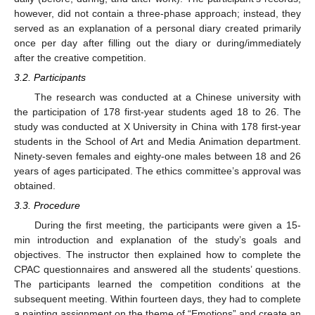
however, did not contain a three-phase approach; instead, they
served as an explanation of a personal diary created primarily
once per day after filling out the diary or during/immediately
after the creative competition.
3.2. Participants
The research was conducted at a Chinese university with
the participation of 178 first-year students aged 18 to 26. The
study was conducted at X University in China with 178 first-year
students in the School of Art and Media Animation department.
Ninety-seven females and eighty-one males between 18 and 26
years of ages participated. The ethics committee’s approval was
obtained.
3.3. Procedure
During the first meeting, the participants were given a 15-
min introduction and explanation of the study’s goals and
objectives. The instructor then explained how to complete the
CPAC questionnaires and answered all the students’ questions.
The participants learned the competition conditions at the
subsequent meeting. Within fourteen days, they had to complete
a painting assignment on the theme of “Emotions” and create an