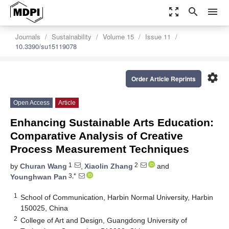
zoom_out_map
search
menu
Journals
Sustainability
Volume 15
Issue 11
10.3390/su15119078
settings
Order Article Reprints
Open Access
Article
Enhancing Sustainable Arts Education:
Comparative Analysis of Creative
Process Measurement Techniques
1
2
by
Churan Wang
,
Xiaolin Zhang
and
3,*
Younghwan Pan
1
School of Communication, Harbin Normal University, Harbin
150025, China
2
College of Art and Design, Guangdong University of