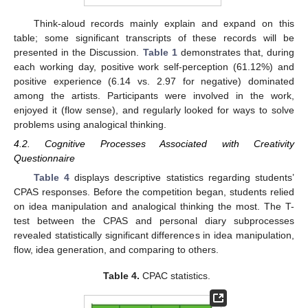
Think-aloud records mainly explain and expand on this
table; some significant transcripts of these records will be
presented in the Discussion.
Table 1
demonstrates that, during
each working day, positive work self-perception (61.12%) and
positive experience (6.14 vs. 2.97 for negative) dominated
among the artists. Participants were involved in the work,
enjoyed it (flow sense), and regularly looked for ways to solve
problems using analogical thinking.
4.2. Cognitive Processes Associated with Creativity
Questionnaire
Table 4
displays descriptive statistics regarding students’
CPAS responses. Before the competition began, students relied
on idea manipulation and analogical thinking the most. The T-
test between the CPAS and personal diary subprocesses
revealed statistically significant differences in idea manipulation,
flow, idea generation, and comparing to others.
Table 4.
CPAC statistics.