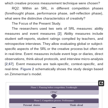
which creative process measurement technique were chosen?
RQ2: Within an SRL, in different competition phases
(forethought phase, performance phase, self-reflection phase),
what were the distinctive characteristics of creativity?
The Focus of the Present Study.
The researchers used two sets of SRL measures: ability
measures and event measures [
2
]. Ability measures include
student self-reports, student ratings compiled by teachers, and
retrospective interviews. They allow evaluating global or subject-
specific aspects of the SRL or the creative process but often not
in real-time. Event measures include event logs or diaries, direct
observations, think-aloud protocols, and interview micro-analysis
[
2
,
67
]. Event measures are task-specific, context-specific, and
real-time.
Figure 2
schematically shows the study design based
on Zimmerman’s model.