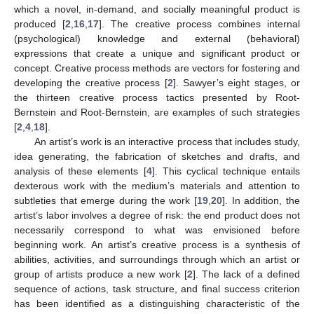
which a novel, in-demand, and socially meaningful product is
produced [
2
,
16
,
17
]. The creative process combines internal
(psychological) knowledge and external (behavioral)
expressions that create a unique and significant product or
concept. Creative process methods are vectors for fostering and
developing the creative process [
2
]. Sawyer’s eight stages, or
the thirteen creative process tactics presented by Root-
Bernstein and Root-Bernstein, are examples of such strategies
[
2
,
4
,
18
].
An artist’s work is an interactive process that includes study,
idea generating, the fabrication of sketches and drafts, and
analysis of these elements [
4
]. This cyclical technique entails
dexterous work with the medium’s materials and attention to
subtleties that emerge during the work [
19
,
20
]. In addition, the
artist’s labor involves a degree of risk: the end product does not
necessarily correspond to what was envisioned before
beginning work. An artist’s creative process is a synthesis of
abilities, activities, and surroundings through which an artist or
group of artists produce a new work [
2
]. The lack of a defined
sequence of actions, task structure, and final success criterion
has been identified as a distinguishing characteristic of the