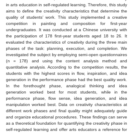
in arts education in self-regulated learning. Therefore, this study
aims to define the creativity characteristics that determine the
quality of students’ work. This study implemented a creative
competition in painting and composition for first-year
undergraduates. It was conducted at a Chinese university with
the participation of 178 first-year students aged 18 to 26. It
evaluated the characteristics of creativity during the three main
phases of the task: planning, execution, and completion. We
investigated the subject by employing semi-open questionnaires
(n = 178) and using the content analysis method and
quantitative analysis. According to the competition results, the
students with the highest scores in flow, inspiration, and idea
generation in the performance phase had the best quality work.
In the forethought phase, analogical thinking and idea
generation worked best for most students, while in the
performance phase, flow sense, idea generation, and idea
manipulation worked best. Data on creativity characteristics at
different work phases and final quality might adequately guide
and organize educational procedures. These findings can serve
as a theoretical foundation for quantifying the creativity phase in
self-regulated learning and offer arts educators a reference for