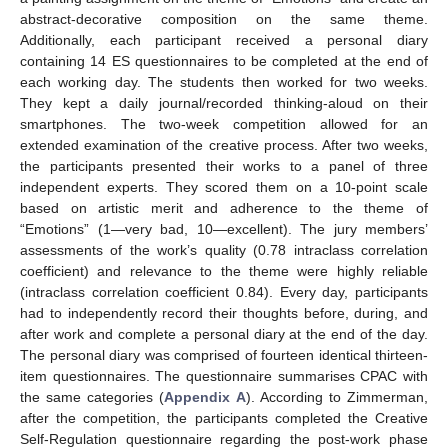
abstract-decorative composition on the same theme.
Additionally, each participant received a personal diary
containing 14 ES questionnaires to be completed at the end of
each working day. The students then worked for two weeks.
They kept a daily journal/recorded thinking-aloud on their
smartphones. The two-week competition allowed for an
extended examination of the creative process. After two weeks,
the participants presented their works to a panel of three
independent experts. They scored them on a 10-point scale
based on artistic merit and adherence to the theme of
“Emotions” (1—very bad, 10—excellent). The jury members’
assessments of the work’s quality (0.78 intraclass correlation
coefficient) and relevance to the theme were highly reliable
(intraclass correlation coefficient 0.84). Every day, participants
had to independently record their thoughts before, during, and
after work and complete a personal diary at the end of the day.
The personal diary was comprised of fourteen identical thirteen-
item questionnaires. The questionnaire summarises CPAC with
the same categories (
Appendix A
). According to Zimmerman,
after the competition, the participants completed the Creative
Self-Regulation questionnaire regarding the post-work phase