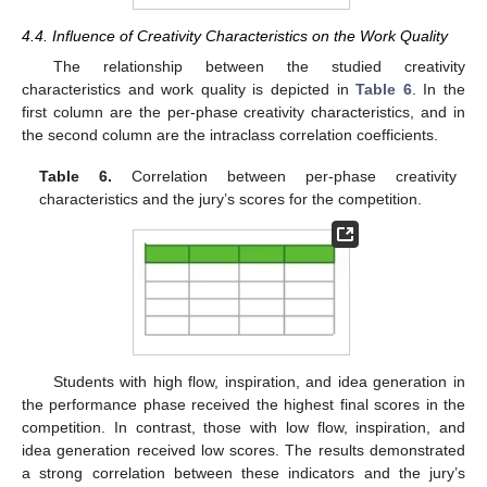
4.4. Influence of Creativity Characteristics on the Work Quality
The relationship between the studied creativity
characteristics and work quality is depicted in
Table 6
. In the
first column are the per-phase creativity characteristics, and in
the second column are the intraclass correlation coefficients.
Table 6.
Correlation between per-phase creativity
characteristics and the jury’s scores for the competition.
Students with high flow, inspiration, and idea generation in
the performance phase received the highest final scores in the
competition. In contrast, those with low flow, inspiration, and
idea generation received low scores. The results demonstrated
a strong correlation between these indicators and the jury’s