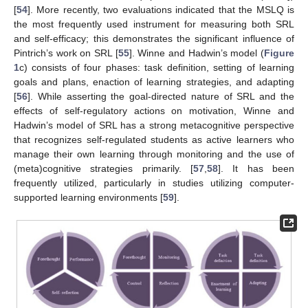
[
54
]. More recently, two evaluations indicated that the MSLQ is
the most frequently used instrument for measuring both SRL
and self-efficacy; this demonstrates the significant influence of
Pintrich’s work on SRL [
55
]. Winne and Hadwin’s model (
Figure
1
c) consists of four phases: task definition, setting of learning
goals and plans, enaction of learning strategies, and adapting
[
56
]. While asserting the goal-directed nature of SRL and the
effects of self-regulatory actions on motivation, Winne and
Hadwin’s model of SRL has a strong metacognitive perspective
that recognizes self-regulated students as active learners who
manage their own learning through monitoring and the use of
(meta)cognitive strategies primarily. [
57
,
58
]. It has been
frequently utilized, particularly in studies utilizing computer-
supported learning environments [
59
].