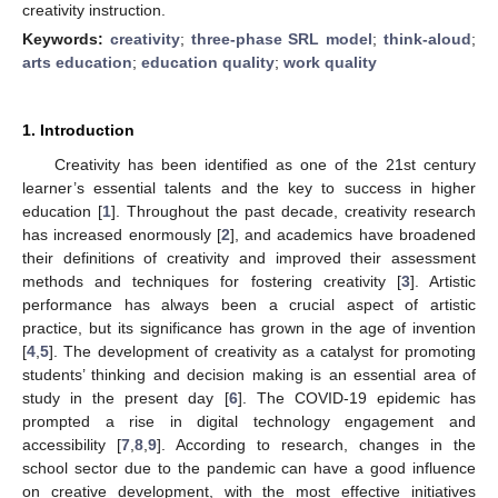
creativity instruction.
Keywords:
creativity
;
three-phase SRL model
;
think-aloud
;
arts education
;
education quality
;
work quality
1. Introduction
Creativity has been identified as one of the 21st century
learner’s essential talents and the key to success in higher
education [
1
]. Throughout the past decade, creativity research
has increased enormously [
2
], and academics have broadened
their definitions of creativity and improved their assessment
methods and techniques for fostering creativity [
3
]. Artistic
performance has always been a crucial aspect of artistic
practice, but its significance has grown in the age of invention
[
4
,
5
]. The development of creativity as a catalyst for promoting
students’ thinking and decision making is an essential area of
study in the present day [
6
]. The COVID-19 epidemic has
prompted a rise in digital technology engagement and
accessibility [
7
,
8
,
9
]. According to research, changes in the
school sector due to the pandemic can have a good influence
on creative development, with the most effective initiatives