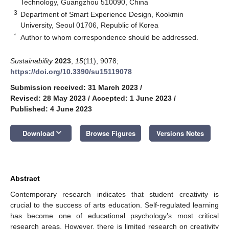
Technology, Guangzhou 510090, China
3
Department of Smart Experience Design, Kookmin
University, Seoul 01706, Republic of Korea
*
Author to whom correspondence should be addressed.
Sustainability
2023
,
15
(11), 9078;
https://doi.org/10.3390/su15119078
Submission received: 31 March 2023
/
Revised: 28 May 2023
/
Accepted: 1 June 2023
/
Published: 4 June 2023
keyboard_arrow_down
Download
Browse Figures
Versions Notes
Abstract
Contemporary research indicates that student creativity is
crucial to the success of arts education. Self-regulated learning
has become one of educational psychology’s most critical
research areas. However, there is limited research on creativity