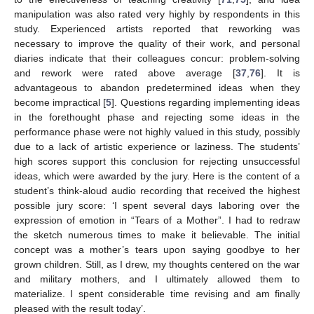
manipulation was also rated very highly by respondents in this
study. Experienced artists reported that reworking was
necessary to improve the quality of their work, and personal
diaries indicate that their colleagues concur: problem-solving
and rework were rated above average [
37
,
76
]. It is
advantageous to abandon predetermined ideas when they
become impractical [
5
]. Questions regarding implementing ideas
in the forethought phase and rejecting some ideas in the
performance phase were not highly valued in this study, possibly
due to a lack of artistic experience or laziness. The students’
high scores support this conclusion for rejecting unsuccessful
ideas, which were awarded by the jury. Here is the content of a
student’s think-aloud audio recording that received the highest
possible jury score: ‘I spent several days laboring over the
expression of emotion in “Tears of a Mother”. I had to redraw
the sketch numerous times to make it believable. The initial
concept was a mother’s tears upon saying goodbye to her
grown children. Still, as I drew, my thoughts centered on the war
and military mothers, and I ultimately allowed them to
materialize. I spent considerable time revising and am finally
pleased with the result today’.