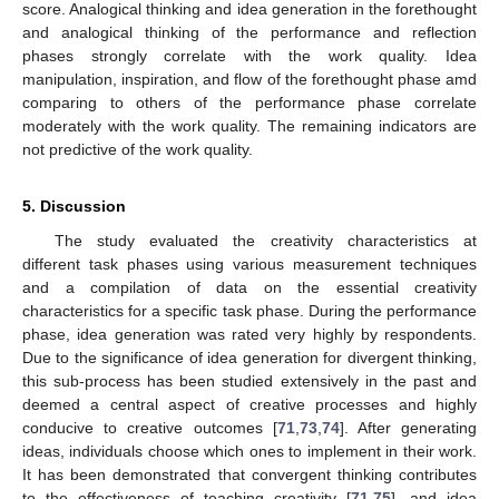
score. Analogical thinking and idea generation in the forethought
and analogical thinking of the performance and reflection
phases strongly correlate with the work quality. Idea
manipulation, inspiration, and flow of the forethought phase amd
comparing to others of the performance phase correlate
moderately with the work quality. The remaining indicators are
not predictive of the work quality.
5. Discussion
The study evaluated the creativity characteristics at
different task phases using various measurement techniques
and a compilation of data on the essential creativity
characteristics for a specific task phase. During the performance
phase, idea generation was rated very highly by respondents.
Due to the significance of idea generation for divergent thinking,
this sub-process has been studied extensively in the past and
deemed a central aspect of creative processes and highly
conducive to creative outcomes [
71
,
73
,
74
]. After generating
ideas, individuals choose which ones to implement in their work.
It has been demonstrated that convergent thinking contributes
to the effectiveness of teaching creativity [
71
,
75
], and idea