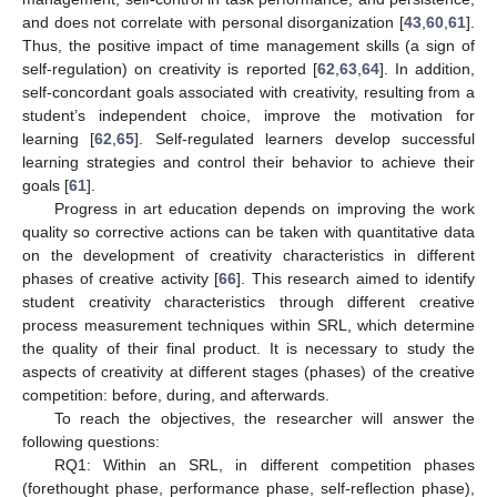
and does not correlate with personal disorganization [
43
,
60
,
61
].
Thus, the positive impact of time management skills (a sign of
self-regulation) on creativity is reported [
62
,
63
,
64
]. In addition,
self-concordant goals associated with creativity, resulting from a
student’s independent choice, improve the motivation for
learning [
62
,
65
]. Self-regulated learners develop successful
learning strategies and control their behavior to achieve their
goals [
61
].
Progress in art education depends on improving the work
quality so corrective actions can be taken with quantitative data
on the development of creativity characteristics in different
phases of creative activity [
66
]. This research aimed to identify
student creativity characteristics through different creative
process measurement techniques within SRL, which determine
the quality of their final product. It is necessary to study the
aspects of creativity at different stages (phases) of the creative
competition: before, during, and afterwards.
To reach the objectives, the researcher will answer the
following questions:
RQ1: Within an SRL, in different competition phases
(forethought phase, performance phase, self-reflection phase),