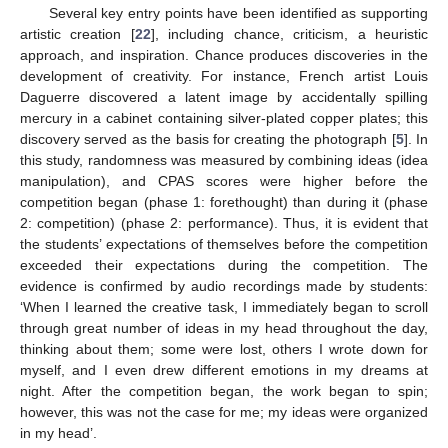
Several key entry points have been identified as supporting
artistic creation [
22
], including chance, criticism, a heuristic
approach, and inspiration. Chance produces discoveries in the
development of creativity. For instance, French artist Louis
Daguerre discovered a latent image by accidentally spilling
mercury in a cabinet containing silver-plated copper plates; this
discovery served as the basis for creating the photograph [
5
]. In
this study, randomness was measured by combining ideas (idea
manipulation), and CPAS scores were higher before the
competition began (phase 1: forethought) than during it (phase
2: competition) (phase 2: performance). Thus, it is evident that
the students’ expectations of themselves before the competition
exceeded their expectations during the competition. The
evidence is confirmed by audio recordings made by students:
‘When I learned the creative task, I immediately began to scroll
through great number of ideas in my head throughout the day,
thinking about them; some were lost, others I wrote down for
myself, and I even drew different emotions in my dreams at
night. After the competition began, the work began to spin;
however, this was not the case for me; my ideas were organized
in my head’.