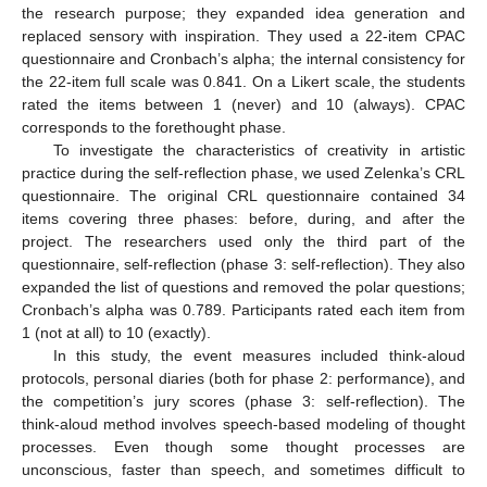
the research purpose; they expanded idea generation and
replaced sensory with inspiration. They used a 22-item CPAC
questionnaire and Cronbach’s alpha; the internal consistency for
the 22-item full scale was 0.841. On a Likert scale, the students
rated the items between 1 (never) and 10 (always). CPAC
corresponds to the forethought phase.
To investigate the characteristics of creativity in artistic
practice during the self-reflection phase, we used Zelenka’s CRL
questionnaire. The original CRL questionnaire contained 34
items covering three phases: before, during, and after the
project. The researchers used only the third part of the
questionnaire, self-reflection (phase 3: self-reflection). They also
expanded the list of questions and removed the polar questions;
Cronbach’s alpha was 0.789. Participants rated each item from
1 (not at all) to 10 (exactly).
In this study, the event measures included think-aloud
protocols, personal diaries (both for phase 2: performance), and
the competition’s jury scores (phase 3: self-reflection). The
think-aloud method involves speech-based modeling of thought
processes. Even though some thought processes are
unconscious, faster than speech, and sometimes difficult to