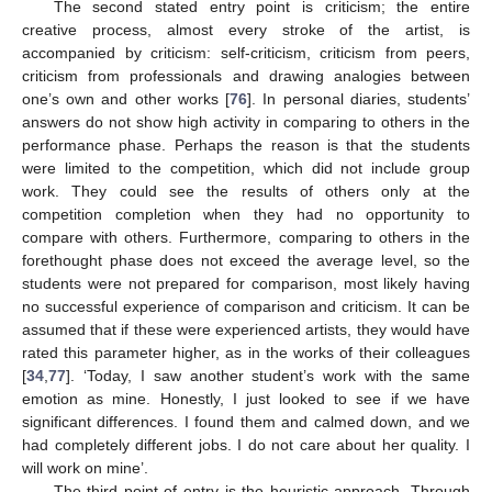
The second stated entry point is criticism; the entire
creative process, almost every stroke of the artist, is
accompanied by criticism: self-criticism, criticism from peers,
criticism from professionals and drawing analogies between
one’s own and other works [
76
]. In personal diaries, students’
answers do not show high activity in comparing to others in the
performance phase. Perhaps the reason is that the students
were limited to the competition, which did not include group
work. They could see the results of others only at the
competition completion when they had no opportunity to
compare with others. Furthermore, comparing to others in the
forethought phase does not exceed the average level, so the
students were not prepared for comparison, most likely having
no successful experience of comparison and criticism. It can be
assumed that if these were experienced artists, they would have
rated this parameter higher, as in the works of their colleagues
[
34
,
77
]. ‘Today, I saw another student’s work with the same
emotion as mine. Honestly, I just looked to see if we have
significant differences. I found them and calmed down, and we
had completely different jobs. I do not care about her quality. I
will work on mine’.
The third point of entry is the heuristic approach. Through