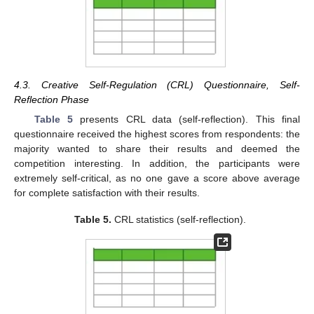
4.3. Creative Self-Regulation (CRL) Questionnaire, Self-
Reflection Phase
Table 5
presents CRL data (self-reflection). This final
questionnaire received the highest scores from respondents: the
majority wanted to share their results and deemed the
competition interesting. In addition, the participants were
extremely self-critical, as no one gave a score above average
for complete satisfaction with their results.
Table 5.
CRL statistics (self-reflection).