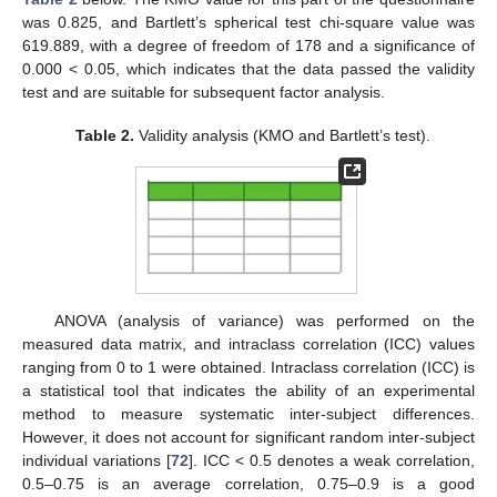
was 0.825, and Bartlett’s spherical test chi-square value was
619.889, with a degree of freedom of 178 and a significance of
0.000 < 0.05, which indicates that the data passed the validity
test and are suitable for subsequent factor analysis.
Table 2.
Validity analysis (KMO and Bartlett’s test).
ANOVA (analysis of variance) was performed on the
measured data matrix, and intraclass correlation (ICC) values
ranging from 0 to 1 were obtained. Intraclass correlation (ICC) is
a statistical tool that indicates the ability of an experimental
method to measure systematic inter-subject differences.
However, it does not account for significant random inter-subject
individual variations [
72
]. ICC < 0.5 denotes a weak correlation,
0.5–0.75 is an average correlation, 0.75–0.9 is a good