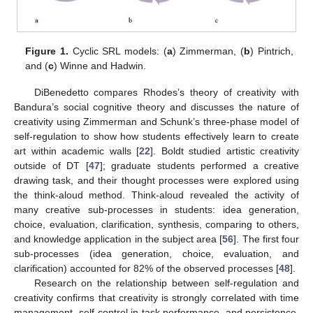
Figure 1.
Cyclic SRL models: (
a
) Zimmerman, (
b
) Pintrich,
and (
c
) Winne and Hadwin.
DiBenedetto compares Rhodes’s theory of creativity with
Bandura’s social cognitive theory and discusses the nature of
creativity using Zimmerman and Schunk’s three-phase model of
self-regulation to show how students effectively learn to create
art within academic walls [
22
]. Boldt studied artistic creativity
outside of DT [
47
]; graduate students performed a creative
drawing task, and their thought processes were explored using
the think-aloud method. Think-aloud revealed the activity of
many creative sub-processes in students: idea generation,
choice, evaluation, clarification, synthesis, comparing to others,
and knowledge application in the subject area [
56
]. The first four
sub-processes (idea generation, choice, evaluation, and
clarification) accounted for 82% of the observed processes [
48
].
Research on the relationship between self-regulation and
creativity confirms that creativity is strongly correlated with time
management, self-control in task performance, and persistence,