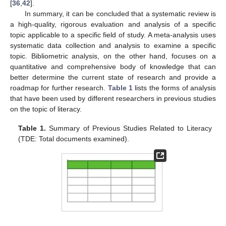
[
36
,
42
].
In summary, it can be concluded that a systematic review is
a high-quality, rigorous evaluation and analysis of a specific
topic applicable to a specific field of study. A meta-analysis uses
systematic data collection and analysis to examine a specific
topic. Bibliometric analysis, on the other hand, focuses on a
quantitative and comprehensive body of knowledge that can
better determine the current state of research and provide a
roadmap for further research.
Table 1
lists the forms of analysis
that have been used by different researchers in previous studies
on the topic of literacy.
Table 1.
Summary of Previous Studies Related to Literacy
(TDE: Total documents examined).