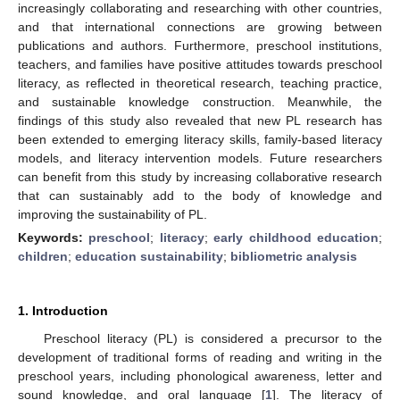
increasingly collaborating and researching with other countries,
and that international connections are growing between
publications and authors. Furthermore, preschool institutions,
teachers, and families have positive attitudes towards preschool
literacy, as reflected in theoretical research, teaching practice,
and sustainable knowledge construction. Meanwhile, the
findings of this study also revealed that new PL research has
been extended to emerging literacy skills, family-based literacy
models, and literacy intervention models. Future researchers
can benefit from this study by increasing collaborative research
that can sustainably add to the body of knowledge and
improving the sustainability of PL.
Keywords:
preschool
;
literacy
;
early childhood education
;
children
;
education sustainability
;
bibliometric analysis
1. Introduction
Preschool literacy (PL) is considered a precursor to the
development of traditional forms of reading and writing in the
preschool years, including phonological awareness, letter and
sound knowledge, and oral language [
1
]. The literacy of