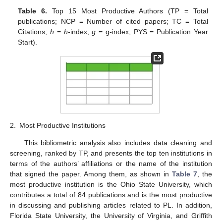
Table 6.
Top 15 Most Productive Authors (TP = Total
publications; NCP = Number of cited papers; TC = Total
Citations;
h
=
h
-index;
g
= g-index; PYS = Publication Year
Start).
2.
Most Productive Institutions
This bibliometric analysis also includes data cleaning and
screening, ranked by TP, and presents the top ten institutions in
terms of the authors’ affiliations or the name of the institution
that signed the paper. Among them, as shown in
Table 7
, the
most productive institution is the Ohio State University, which
contributes a total of 84 publications and is the most productive
in discussing and publishing articles related to PL. In addition,
Florida State University, the University of Virginia, and Griffith