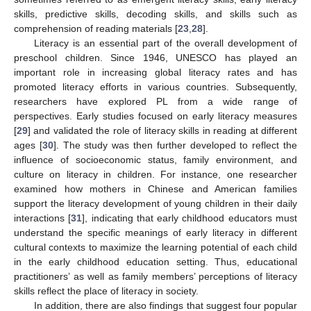
skills, predictive skills, decoding skills, and skills such as
comprehension of reading materials [
23
,
28
].
Literacy is an essential part of the overall development of
preschool children. Since 1946, UNESCO has played an
important role in increasing global literacy rates and has
promoted literacy efforts in various countries. Subsequently,
researchers have explored PL from a wide range of
perspectives. Early studies focused on early literacy measures
[
29
] and validated the role of literacy skills in reading at different
ages [
30
]. The study was then further developed to reflect the
influence of socioeconomic status, family environment, and
culture on literacy in children. For instance, one researcher
examined how mothers in Chinese and American families
support the literacy development of young children in their daily
interactions [
31
], indicating that early childhood educators must
understand the specific meanings of early literacy in different
cultural contexts to maximize the learning potential of each child
in the early childhood education setting. Thus, educational
practitioners’ as well as family members’ perceptions of literacy
skills reflect the place of literacy in society.
In addition, there are also findings that suggest four popular