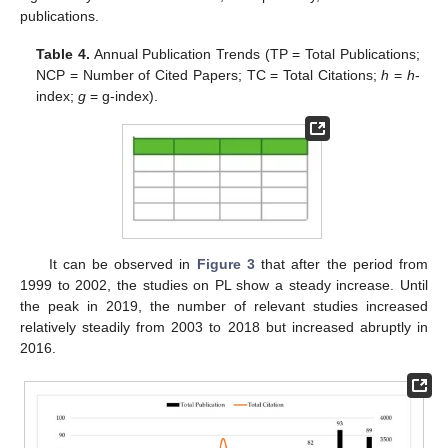
publications.
Table 4.
Annual Publication Trends (TP = Total Publications;
NCP = Number of Cited Papers; TC = Total Citations;
h
=
h
-
index;
g
= g-index).
It can be observed in
Figure 3
that after the period from
1999 to 2002, the studies on PL show a steady increase. Until
the peak in 2019, the number of relevant studies increased
relatively steadily from 2003 to 2018 but increased abruptly in
2016.