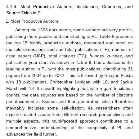
4.1.4. Most Productive Authors, Institutions, Countries, and
Source Titles in PL
Most Productive Authors
Among the 1208 documents, some authors are very prolific,
publishing more papers and contributing to PL.
Table 6
presents
the top 15 highly productive authors, measured and rated on
multiple dimensions such as total publications (TP), number of
cited papers (NCP), total citations (TC),
h
-index,
g
-index, and
publication year start. As shown in
Table 6
, Laura Justice is the
leading author in PL with the most publications, contributing 31
papers from 2004 up to 2022. This is followed by Shayne Piasta
with 18 publications, Christopher Lonigan with 16, and Jackie
Marsh with 13. It is worth highlighting that, with regard to citation
counts, the data sources are based on the number of citations
per document in Scopus and thus generated, which therefore
inevitably includes some self-citation. As researchers often
explore related issues from different research perspectives and
multiple aspects, this multi-faceted approach contributes to a
comprehensive understanding of the complexity of PL and
advances the field further.