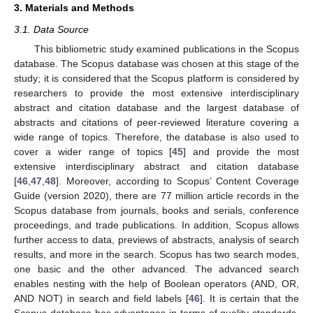
3. Materials and Methods
3.1. Data Source
This bibliometric study examined publications in the Scopus
database. The Scopus database was chosen at this stage of the
study; it is considered that the Scopus platform is considered by
researchers to provide the most extensive interdisciplinary
abstract and citation database and the largest database of
abstracts and citations of peer-reviewed literature covering a
wide range of topics. Therefore, the database is also used to
cover a wider range of topics [
45
] and provide the most
extensive interdisciplinary abstract and citation database
[
46
,
47
,
48
]. Moreover, according to Scopus’ Content Coverage
Guide (version 2020), there are 77 million article records in the
Scopus database from journals, books and serials, conference
proceedings, and trade publications. In addition, Scopus allows
further access to data, previews of abstracts, analysis of search
results, and more in the search. Scopus has two search modes,
one basic and the other advanced. The advanced search
enables nesting with the help of Boolean operators (AND, OR,
AND NOT) in search and field labels [
46
]. It is certain that the