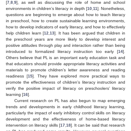
[
7
,
8
,
9
], as well as discussing the role of home and school
environments in children’s literacy in depth [
10
,
11
]. Nonetheless,
questions are beginning to emerge about how to teach literacy
in preschool, how to create sustainable learning environments,
how to develop indicators of early literacy, and how to effectively
help children learn [
12
,
13
]. It has been argued that children in
the preschool years are more likely to develop interest and
positive attitudes through play and interaction rather than being
introduced to formalized literacy instruction too early [
14
].
Others believe that PL is an important early education task and
that educators should provide appropriate literacy activities and
materials to promote children’s letter awareness and reading
readiness [
15
]. They have explored more practical ways to
promote the effectiveness of children’s literacy instruction and
verify the positive impact of literacy on preschoolers’ literacy
learning [
16
].
Current research on PL has also begun to map emerging
trends and developments in early childhood literacy learning,
particularly the impact of early inhibitory control skills on literacy
development and the effectiveness of home-based literacy
intervention on literacy skills [
17
,
18
]. It can be said that research