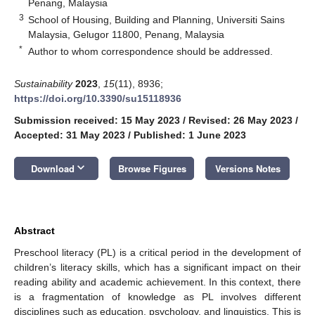
Penang, Malaysia
3
School of Housing, Building and Planning, Universiti Sains
Malaysia, Gelugor 11800, Penang, Malaysia
*
Author to whom correspondence should be addressed.
Sustainability
2023
,
15
(11), 8936;
https://doi.org/10.3390/su15118936
Submission received: 15 May 2023
/
Revised: 26 May 2023
/
Accepted: 31 May 2023
/
Published: 1 June 2023
keyboard_arrow_down
Download
Browse Figures
Versions Notes
Abstract
Preschool literacy (PL) is a critical period in the development of
children’s literacy skills, which has a significant impact on their
reading ability and academic achievement. In this context, there
is a fragmentation of knowledge as PL involves different
disciplines such as education, psychology, and linguistics. This is