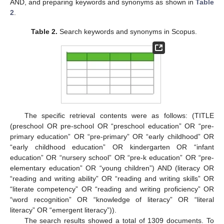
AND, and preparing keywords and synonyms as shown in
Table
2
.
Table 2.
Search keywords and synonyms in Scopus.
The specific retrieval contents were as follows: (TITLE
(preschool OR pre-school OR “preschool education” OR “pre-
primary education” OR “pre-primary” OR “early childhood” OR
“early childhood education” OR kindergarten OR “infant
education” OR “nursery school” OR “pre-k education” OR “pre-
elementary education” OR “young children”) AND (literacy OR
“reading and writing ability” OR “reading and writing skills” OR
“literate competency” OR “reading and writing proficiency” OR
“word recognition” OR “knowledge of literacy” OR “literal
literacy” OR “emergent literacy”)).
The search results showed a total of 1309 documents. To