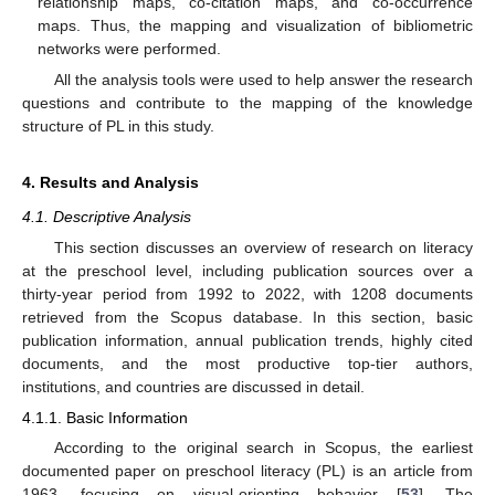
relationship maps, co-citation maps, and co-occurrence
maps. Thus, the mapping and visualization of bibliometric
networks were performed.
All the analysis tools were used to help answer the research
questions and contribute to the mapping of the knowledge
structure of PL in this study.
4. Results and Analysis
4.1. Descriptive Analysis
This section discusses an overview of research on literacy
at the preschool level, including publication sources over a
thirty-year period from 1992 to 2022, with 1208 documents
retrieved from the Scopus database. In this section, basic
publication information, annual publication trends, highly cited
documents, and the most productive top-tier authors,
institutions, and countries are discussed in detail.
4.1.1. Basic Information
According to the original search in Scopus, the earliest
documented paper on preschool literacy (PL) is an article from
1963, focusing on visual-orienting behavior [
53
]. The