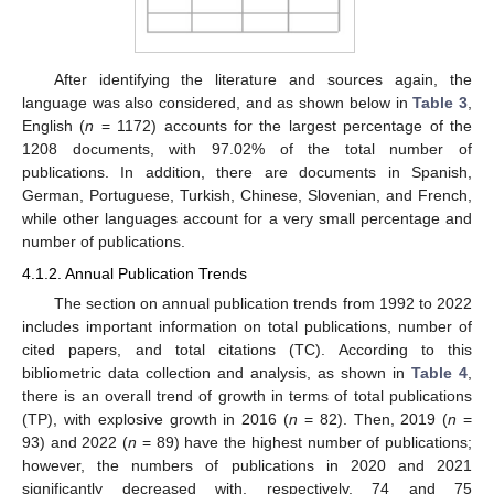
After identifying the literature and sources again, the
language was also considered, and as shown below in
Table 3
,
English (
n
= 1172) accounts for the largest percentage of the
1208 documents, with 97.02% of the total number of
publications. In addition, there are documents in Spanish,
German, Portuguese, Turkish, Chinese, Slovenian, and French,
while other languages account for a very small percentage and
number of publications.
4.1.2. Annual Publication Trends
The section on annual publication trends from 1992 to 2022
includes important information on total publications, number of
cited papers, and total citations (TC). According to this
bibliometric data collection and analysis, as shown in
Table 4
,
there is an overall trend of growth in terms of total publications
(TP), with explosive growth in 2016 (
n
= 82). Then, 2019 (
n
=
93) and 2022 (
n
= 89) have the highest number of publications;
however, the numbers of publications in 2020 and 2021
significantly decreased with, respectively, 74 and 75