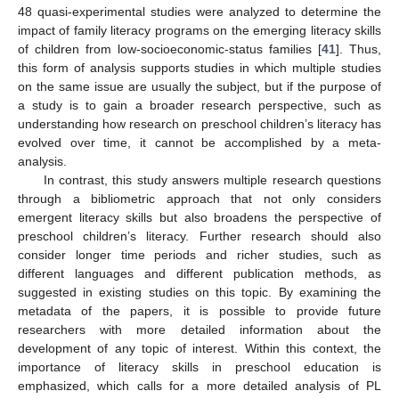
48 quasi-experimental studies were analyzed to determine the
impact of family literacy programs on the emerging literacy skills
of children from low-socioeconomic-status families [
41
]. Thus,
this form of analysis supports studies in which multiple studies
on the same issue are usually the subject, but if the purpose of
a study is to gain a broader research perspective, such as
understanding how research on preschool children’s literacy has
evolved over time, it cannot be accomplished by a meta-
analysis.
In contrast, this study answers multiple research questions
through a bibliometric approach that not only considers
emergent literacy skills but also broadens the perspective of
preschool children’s literacy. Further research should also
consider longer time periods and richer studies, such as
different languages and different publication methods, as
suggested in existing studies on this topic. By examining the
metadata of the papers, it is possible to provide future
researchers with more detailed information about the
development of any topic of interest. Within this context, the
importance of literacy skills in preschool education is
emphasized, which calls for a more detailed analysis of PL