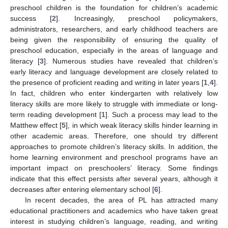
preschool children is the foundation for children’s academic
success [
2
]. Increasingly, preschool policymakers,
administrators, researchers, and early childhood teachers are
being given the responsibility of ensuring the quality of
preschool education, especially in the areas of language and
literacy [
3
]. Numerous studies have revealed that children’s
early literacy and language development are closely related to
the presence of proficient reading and writing in later years [
1
,
4
].
In fact, children who enter kindergarten with relatively low
literacy skills are more likely to struggle with immediate or long-
term reading development [
1
]. Such a process may lead to the
Matthew effect [
5
], in which weak literacy skills hinder learning in
other academic areas. Therefore, one should try different
approaches to promote children’s literacy skills. In addition, the
home learning environment and preschool programs have an
important impact on preschoolers’ literacy. Some findings
indicate that this effect persists after several years, although it
decreases after entering elementary school [
6
].
In recent decades, the area of PL has attracted many
educational practitioners and academics who have taken great
interest in studying children’s language, reading, and writing