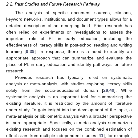
2.2. Past Studies and Future Research Pathway
The analysis of specific document sources, citations,
keyword networks, institutions, and document types allows for a
detailed description of an emerging field. Prior research has
often relied on experiments or investigations to assess the
important role of PL in early education, including the
effectiveness of literacy skills in post-school reading and writing
learning [
9
,
39
]. In response, there is a need to identify an
appropriate approach that can summarize and evaluate the
place of PL in early education and identify pathways for future
research.
Previous research has typically relied on systematic
analysis or meta-analysis, with studies exploring literacy skills
solely from the socio-educational domain [
26
,
40
]. While
systematic analysis is an important tool for summarizing the
existing literature, it is restricted by the amount of literature
under study. To gain insight into the development of the topic, a
meta-analysis or bibliometric analysis with a broader perspective
is more appropriate. Specifically, a meta-analysis summarizes
existing research and focuses on the combined estimation of
effect sizes from multiple independent studies [
41
]; for example,