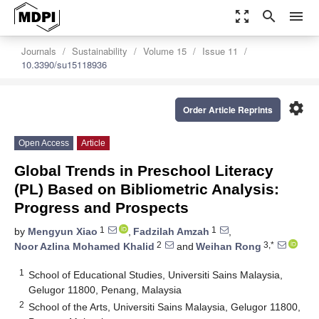
zoom_out_map
search
menu
Journals
Sustainability
Volume 15
Issue 11
10.3390/su15118936
settings
Order Article Reprints
Open Access
Article
Global Trends in Preschool Literacy
(PL) Based on Bibliometric Analysis:
Progress and Prospects
1
1
by
Mengyun Xiao
,
Fadzilah Amzah
,
2
3,*
Noor Azlina Mohamed Khalid
and
Weihan Rong
1
School of Educational Studies, Universiti Sains Malaysia,
Gelugor 11800, Penang, Malaysia
2
School of the Arts, Universiti Sains Malaysia, Gelugor 11800,