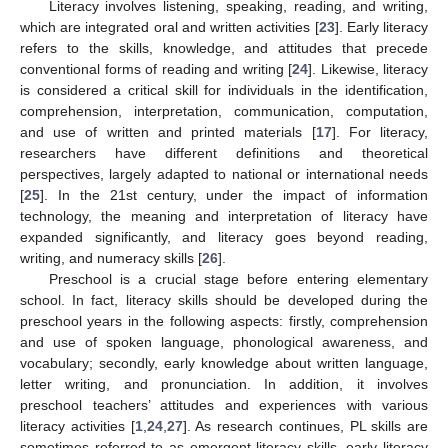
Literacy involves listening, speaking, reading, and writing,
which are integrated oral and written activities [
23
]. Early literacy
refers to the skills, knowledge, and attitudes that precede
conventional forms of reading and writing [
24
]. Likewise, literacy
is considered a critical skill for individuals in the identification,
comprehension, interpretation, communication, computation,
and use of written and printed materials [
17
]. For literacy,
researchers have different definitions and theoretical
perspectives, largely adapted to national or international needs
[
25
]. In the 21st century, under the impact of information
technology, the meaning and interpretation of literacy have
expanded significantly, and literacy goes beyond reading,
writing, and numeracy skills [
26
].
Preschool is a crucial stage before entering elementary
school. In fact, literacy skills should be developed during the
preschool years in the following aspects: firstly, comprehension
and use of spoken language, phonological awareness, and
vocabulary; secondly, early knowledge about written language,
letter writing, and pronunciation. In addition, it involves
preschool teachers’ attitudes and experiences with various
literacy activities [
1
,
24
,
27
]. As research continues, PL skills are
sometimes referred to as emergent literacy skills, early literacy