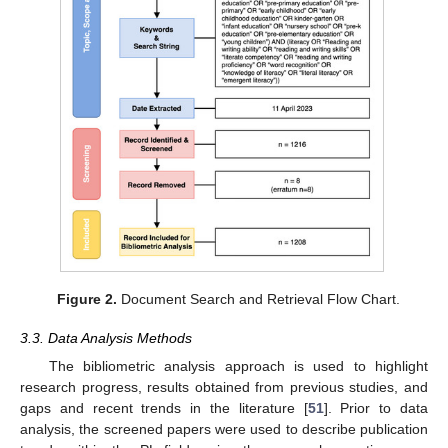
Figure 2.
Document Search and Retrieval Flow Chart.
3.3. Data Analysis Methods
The bibliometric analysis approach is used to highlight
research progress, results obtained from previous studies, and
gaps and recent trends in the literature [
51
]. Prior to data
analysis, the screened papers were used to describe publication