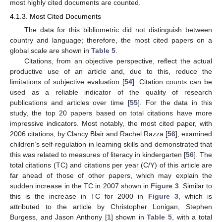
most highly cited documents are counted.
4.1.3. Most Cited Documents
The data for this bibliometric did not distinguish between
country and language; therefore, the most cited papers on a
global scale are shown in
Table 5
.
Citations, from an objective perspective, reflect the actual
productive use of an article and, due to this, reduce the
limitations of subjective evaluation [
54
]. Citation counts can be
used as a reliable indicator of the quality of research
publications and articles over time [
55
]. For the data in this
study, the top 20 papers based on total citations have more
impressive indicators. Most notably, the most cited paper, with
2006 citations, by Clancy Blair and Rachel Razza [
56
], examined
children’s self-regulation in learning skills and demonstrated that
this was related to measures of literacy in kindergarten [
56
]. The
total citations (TC) and citations per year (C/Y) of this article are
far ahead of those of other papers, which may explain the
sudden increase in the TC in 2007 shown in
Figure 3
. Similar to
this is the increase in TC for 2000 in
Figure 3
, which is
attributed to the article by Christopher Lonigan, Stephen
Burgess, and Jason Anthony [
1
] shown in
Table 5
, with a total