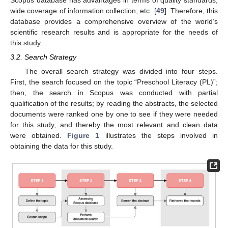
Scopus database has advantages in terms of quality standards,
wide coverage of information collection, etc. [
49
]. Therefore, this
database provides a comprehensive overview of the world’s
scientific research results and is appropriate for the needs of
this study.
3.2. Search Strategy
The overall search strategy was divided into four steps.
First, the search focused on the topic “Preschool Literacy (PL)”;
then, the search in Scopus was conducted with partial
qualification of the results; by reading the abstracts, the selected
documents were ranked one by one to see if they were needed
for this study, and thereby the most relevant and clean data
were obtained.
Figure 1
illustrates the steps involved in
obtaining the data for this study.