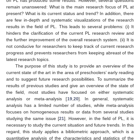
on PL has produced some results. However, several questions
remain unanswered: What is the main research focus of PL at
present? What is its current status and trend? In addition, there
are few in-depth and systematic visualizations of the research
results in the field of PL. This leads to several problems: (i) It
hinders the clarification of the current PL research review and
the further improvement of the overall research system. (ii) It is
not conducive for researchers to keep track of current research
progress and prevents researchers from keeping abreast of the
latest research topics.
The purpose of this study is to provide an overview of the
current state of the art in the area of preschoolers’ early reading
and to suggest future research possibilities. To summarize the
results of previous studies and give an overview of the state of
the field, most studies have focused on either systematic
analysis or meta-analysis [
19
,
20
]. In general, systematic
analysis has a limited number of studies, while meta-analysis
focuses on homogeneous results or data from several studies
studying the same issue [
21
]. However, in the field of PL, it is
necessary to study the current situation and future trends. In this
regard, this study applies a bibliometric approach, which is a
quantitative analysis of the characteristics and statistics of the