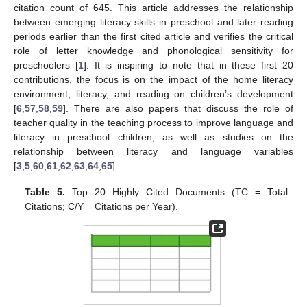
citation count of 645. This article addresses the relationship
between emerging literacy skills in preschool and later reading
periods earlier than the first cited article and verifies the critical
role of letter knowledge and phonological sensitivity for
preschoolers [
1
]. It is inspiring to note that in these first 20
contributions, the focus is on the impact of the home literacy
environment, literacy, and reading on children’s development
[
6
,
57
,
58
,
59
]. There are also papers that discuss the role of
teacher quality in the teaching process to improve language and
literacy in preschool children, as well as studies on the
relationship between literacy and language variables
[
3
,
5
,
60
,
61
,
62
,
63
,
64
,
65
].
Table 5.
Top 20 Highly Cited Documents (TC = Total
Citations; C/Y = Citations per Year).