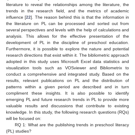
literature to reveal the relationships among the literature, the
trends in the research field, and the metrics of academic
influence [
22
]. The reason behind this is that the information in
the literature on PL can be processed and sorted out from
several perspectives and levels with the help of calculations and
analysis. This allows for the effective presentation of the
development of PL in the discipline of preschool education.
Furthermore, it is possible to explore the nature and potential
research directions that exist within it. The bibliometric approach
adopted in this study uses Microsoft Excel data statistics and
visualization tools such as VOSviewer and Bibliometrix to
conduct a comprehensive and integrated study. Based on the
results, relevant publications on PL and the distribution of
patterns within a given period are described and in turn
compliment these insights. It is also possible to identify
emerging PL and future research trends in PL to provide more
valuable results and discussions that contribute to existing
knowledge. In this study, the following research questions (RQs)
will be focused on:
RQ 1: What are the publishing trends in preschool literacy
(PL) studies?