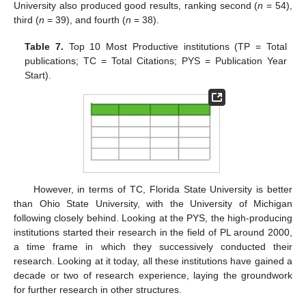
University also produced good results, ranking second (
n
= 54),
third (
n
= 39), and fourth (
n
= 38).
Table 7.
Top 10 Most Productive institutions (TP = Total
publications; TC = Total Citations; PYS = Publication Year
Start).
However, in terms of TC, Florida State University is better
than Ohio State University, with the University of Michigan
following closely behind. Looking at the PYS, the high-producing
institutions started their research in the field of PL around 2000,
a time frame in which they successively conducted their
research. Looking at it today, all these institutions have gained a
decade or two of research experience, laying the groundwork
for further research in other structures.