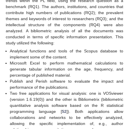
trends within the PL field, using the research question as a
benchmark (RQ1). The authors, institutions, and countries that
contribute high numbers of publications (RQ2); the prevalent
themes and keywords of interest to researchers (RQ3); and the
intellectual structure of the components (RQ4) were also
analyzed. A bibliometric analysis of all the documents was
conducted in terms of specific information presentation. This
study utilized the following:
Analytical functions and tools of the Scopus database to
implement some of the content.
Microsoft Excel to perform mathematical calculations to
generate tabular information on the age, frequency, and
percentage of published material.
Publish and Perish software to evaluate the impact and
performance of the publications.
Two free applications for visual analysis: one is VOSviewer
(version 1.6.19(0)) and the other is Bibliometrix (bibliometric
quantitative analysis software based on the R statistical
programming language [
52
]). Both applications allow
collaborations and networks to be effectively analyzed,
allowing the specific implementation of, e.g., author