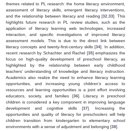
themes related to PL research: the home literacy environment,
assessment of literacy skills, emergent literacy interventions,
and the relationship between literacy and reading [
32
,
33
]. This
highlights future research in PL review studies, such as the
application of literacy learning web technologies, increased
interaction, and specific investigations of improved literacy
assessment models. This is due to the direct link between
literacy concepts and twenty-first-century skills [
34
]. In addition,
recent research by Schachter and Rachel [
35
] emphasizes the
focus on high-quality development of preschool literacy, as
highlighted by the relationship between early childhood
teachers’ understanding of knowledge and literacy instruction.
Academics also realize the need to enhance literacy learning
opportunities, and increasing young children’s access to
resources and learning opportunities is a joint effort involving
educators, society, and families [
36
]. Literacy in preschool
children is considered a key component in improving language
development and cognitive skills [
37
]. Increasing the
opportunities and quality of literacy for preschoolers will help
children transition from kindergarten to elementary school
environments with a sense of adjustment and belonging [
38
].