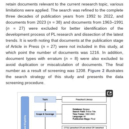
retain documents relevant to the current research topic, various
limitations were applied. The search was refined to the complete
three decades of publication years from 1992 to 2022, and
documents from 2023 (
n
= 38) and documents from 1963–1991
(
n
= 27) were excluded for better identification of the
development process of PL research and dissection of the latest
trends. It is worth noting that documents at the publication stage
of Article in Press (
n
= 27) were not included in this study, at
which point the number of documents was 1216. In addition,
document types with erratum (
n
= 8) were also excluded to
avoid duplication or miscalculation of documents. The final
number as a result of screening was 1208.
Figure 2
illustrates
the search strategy of this study and presents the data
screening procedure.