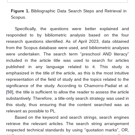
Figure 1.
Bibliographic Data Search Steps and Retrieval in
Scopus.
Specifically, the questions were better explained and
responded to by bibliometric analysis based on the four
research questions identified. As of April 2023, data obtained
from the Scopus database were used, and bibliometric analyses
were undertaken. The search term “preschool AND literacy”
included in the article title was used to search for articles
published in any language related to it. This study is
emphasized in the title of the article, as this is the most intuitive
representation of the field of study and the topics related to the
significance of the study. According to Chamorro-Padial et al.
[
50
], the title is sufficient to allow the reader to assess the article
substantively. Therefore, a title-only search strategy was used in
this study, thus ensuring that the content searched was as
relevant as possible to PL.
Based on the keyword and search strings, search engines
retrieve the relevant articles. The search string arrangement
respected technical standards by using “quotation marks”, OR,