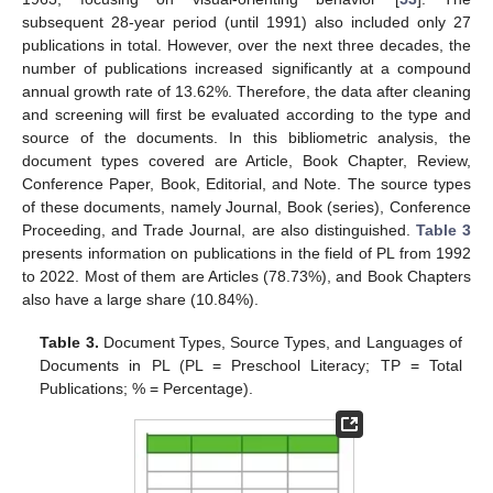
subsequent 28-year period (until 1991) also included only 27
publications in total. However, over the next three decades, the
number of publications increased significantly at a compound
annual growth rate of 13.62%. Therefore, the data after cleaning
and screening will first be evaluated according to the type and
source of the documents. In this bibliometric analysis, the
document types covered are Article, Book Chapter, Review,
Conference Paper, Book, Editorial, and Note. The source types
of these documents, namely Journal, Book (series), Conference
Proceeding, and Trade Journal, are also distinguished.
Table 3
presents information on publications in the field of PL from 1992
to 2022. Most of them are Articles (78.73%), and Book Chapters
also have a large share (10.84%).
Table 3.
Document Types, Source Types, and Languages of
Documents in PL (PL = Preschool Literacy; TP = Total
Publications; % = Percentage).