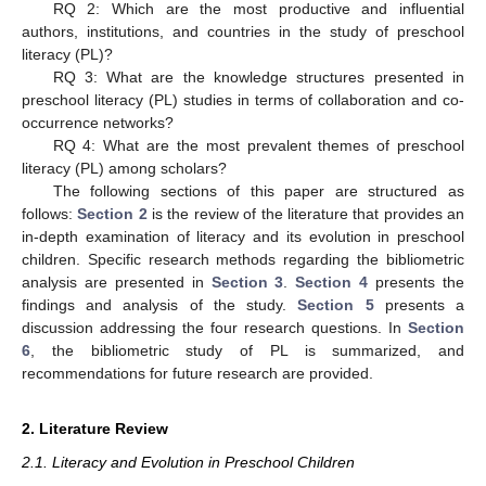
RQ 2: Which are the most productive and influential
authors, institutions, and countries in the study of preschool
literacy (PL)?
RQ 3: What are the knowledge structures presented in
preschool literacy (PL) studies in terms of collaboration and co-
occurrence networks?
RQ 4: What are the most prevalent themes of preschool
literacy (PL) among scholars?
The following sections of this paper are structured as
follows:
Section 2
is the review of the literature that provides an
in-depth examination of literacy and its evolution in preschool
children. Specific research methods regarding the bibliometric
analysis are presented in
Section 3
.
Section 4
presents the
findings and analysis of the study.
Section 5
presents a
discussion addressing the four research questions. In
Section
6
, the bibliometric study of PL is summarized, and
recommendations for future research are provided.
2. Literature Review
2.1. Literacy and Evolution in Preschool Children