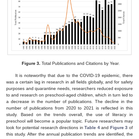
Figure 3.
Total Publications and Citations by Year.
It is noteworthy that due to the COVID-19 epidemic, there
was a certain lag in research in all fields globally, and for safety
purposes and quarantine needs, researchers reduced exposure
to and research on preschool-aged children, which in turn led to
a decrease in the number of publications. The decline in the
number of publications from 2020 to 2021 is reflected in this
study. Based on the trends overall, the use of literacy in
preschool will become a popular topic. Future researchers may
look for potential research directions in
Table 4
and
Figure 3
of
this study. After the annual publication trends are identified, the