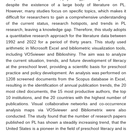
despite the existence of a large body of literature on PL.
However, many studies focus on specific topics, which makes it
difficult for researchers to gain a comprehensive understanding
of the current status, research hotspots, and trends in PL
research, leaving a knowledge gap. Therefore, this study adopts
a quantitative research approach for the literature data between
1992 and 2022 for a period of thirty years. This study used
arithmetic in Microsoft Excel and bibliometric visualization tools,
including VOSviewer and Biblioshiny. The aim was to analyze
the current situation, trends, and future development of literacy
at the preschool level, providing a scientific basis for preschool
practice and policy development. An analysis was performed on
1208 screened documents from the Scopus database in Excel,
resulting in the identification of annual publication trends, the 20
most cited documents, the 15 most productive authors, the top
10 institutions, and the 20 countries with the highest number of
publications. Visual collaborative networks and co-occurrence
analysis maps via VOSviewer and Bibliometrix were also
conducted. The study found that the number of research papers
published on PL has shown a steadily increasing trend, that the
United States is a pioneer in the field of preschool literacy and is