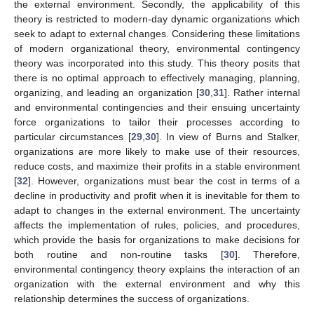
the external environment. Secondly, the applicability of this
theory is restricted to modern-day dynamic organizations which
seek to adapt to external changes. Considering these limitations
of modern organizational theory, environmental contingency
theory was incorporated into this study. This theory posits that
there is no optimal approach to effectively managing, planning,
organizing, and leading an organization [
30
,
31
]. Rather internal
and environmental contingencies and their ensuing uncertainty
force organizations to tailor their processes according to
particular circumstances [
29
,
30
]. In view of Burns and Stalker,
organizations are more likely to make use of their resources,
reduce costs, and maximize their profits in a stable environment
[
32
]. However, organizations must bear the cost in terms of a
decline in productivity and profit when it is inevitable for them to
adapt to changes in the external environment. The uncertainty
affects the implementation of rules, policies, and procedures,
which provide the basis for organizations to make decisions for
both routine and non-routine tasks [
30
]. Therefore,
environmental contingency theory explains the interaction of an
organization with the external environment and why this
relationship determines the success of organizations.