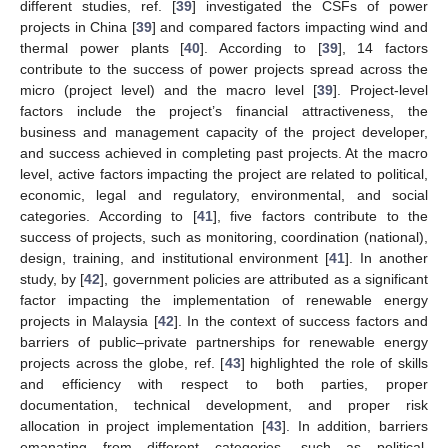
different studies, ref. [
39
] investigated the CSFs of power
projects in China [
39
] and compared factors impacting wind and
thermal power plants [
40
]. According to [
39
], 14 factors
contribute to the success of power projects spread across the
micro (project level) and the macro level [
39
]. Project-level
factors include the project’s financial attractiveness, the
business and management capacity of the project developer,
and success achieved in completing past projects. At the macro
level, active factors impacting the project are related to political,
economic, legal and regulatory, environmental, and social
categories. According to [
41
], five factors contribute to the
success of projects, such as monitoring, coordination (national),
design, training, and institutional environment [
41
]. In another
study, by [
42
], government policies are attributed as a significant
factor impacting the implementation of renewable energy
projects in Malaysia [
42
]. In the context of success factors and
barriers of public–private partnerships for renewable energy
projects across the globe, ref. [
43
] highlighted the role of skills
and efficiency with respect to both parties, proper
documentation, technical development, and proper risk
allocation in project implementation [
43
]. In addition, barriers
emanating from different categories, such as political,