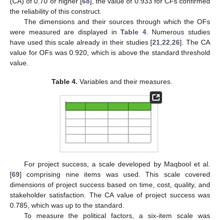
(CA) of 0.70 or higher [
68
], the value of 0.933 for CFs confirmed
the reliability of this construct.
The dimensions and their sources through which the OFs
were measured are displayed in
Table 4
. Numerous studies
have used this scale already in their studies [
21
,
22
,
26
]. The CA
value for OFs was 0.920, which is above the standard threshold
value.
Table 4.
Variables and their measures.
For project success, a scale developed by Maqbool et al.
[
69
] comprising nine items was used. This scale covered
dimensions of project success based on time, cost, quality, and
stakeholder satisfaction. The CA value of project success was
0.785, which was up to the standard.
To measure the political factors, a six-item scale was