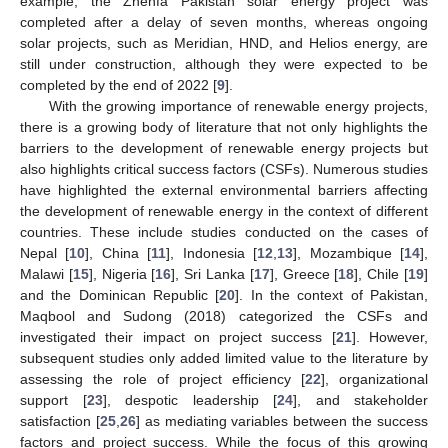
example, the Zhenfa Pakistan solar energy project was
completed after a delay of seven months, whereas ongoing
solar projects, such as Meridian, HND, and Helios energy, are
still under construction, although they were expected to be
completed by the end of 2022 [
9
].
With the growing importance of renewable energy projects,
there is a growing body of literature that not only highlights the
barriers to the development of renewable energy projects but
also highlights critical success factors (CSFs). Numerous studies
have highlighted the external environmental barriers affecting
the development of renewable energy in the context of different
countries. These include studies conducted on the cases of
Nepal [
10
], China [
11
], Indonesia [
12
,
13
], Mozambique [
14
],
Malawi [
15
], Nigeria [
16
], Sri Lanka [
17
], Greece [
18
], Chile [
19
]
and the Dominican Republic [
20
]. In the context of Pakistan,
Maqbool and Sudong (2018) categorized the CSFs and
investigated their impact on project success [
21
]. However,
subsequent studies only added limited value to the literature by
assessing the role of project efficiency [
22
], organizational
support [
23
], despotic leadership [
24
], and stakeholder
satisfaction [
25
,
26
] as mediating variables between the success
factors and project success. While the focus of this growing