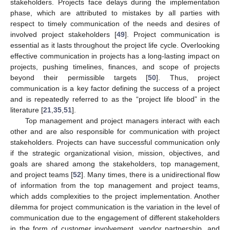
stakeholders. Projects face delays during the implementation
phase, which are attributed to mistakes by all parties with
respect to timely communication of the needs and desires of
involved project stakeholders [
49
]. Project communication is
essential as it lasts throughout the project life cycle. Overlooking
effective communication in projects has a long-lasting impact on
projects, pushing timelines, finances, and scope of projects
beyond their permissible targets [
50
]. Thus, project
communication is a key factor defining the success of a project
and is repeatedly referred to as the “project life blood” in the
literature [
21
,
35
,
51
].
Top management and project managers interact with each
other and are also responsible for communication with project
stakeholders. Projects can have successful communication only
if the strategic organizational vision, mission, objectives, and
goals are shared among the stakeholders, top management,
and project teams [
52
]. Many times, there is a unidirectional flow
of information from the top management and project teams,
which adds complexities to the project implementation. Another
dilemma for project communication is the variation in the level of
communication due to the engagement of different stakeholders
in the form of customer involvement, vendor partnership, and