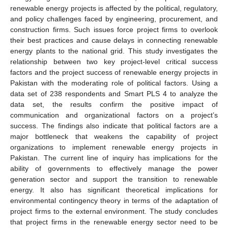
renewable energy projects is affected by the political, regulatory,
and policy challenges faced by engineering, procurement, and
construction firms. Such issues force project firms to overlook
their best practices and cause delays in connecting renewable
energy plants to the national grid. This study investigates the
relationship between two key project-level critical success
factors and the project success of renewable energy projects in
Pakistan with the moderating role of political factors. Using a
data set of 238 respondents and Smart PLS 4 to analyze the
data set, the results confirm the positive impact of
communication and organizational factors on a project’s
success. The findings also indicate that political factors are a
major bottleneck that weakens the capability of project
organizations to implement renewable energy projects in
Pakistan. The current line of inquiry has implications for the
ability of governments to effectively manage the power
generation sector and support the transition to renewable
energy. It also has significant theoretical implications for
environmental contingency theory in terms of the adaptation of
project firms to the external environment. The study concludes
that project firms in the renewable energy sector need to be