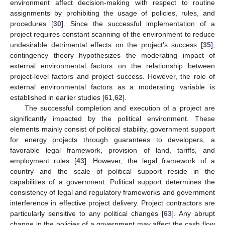
environment affect decision-making with respect to routine
assignments by prohibiting the usage of policies, rules, and
procedures [
30
]. Since the successful implementation of a
project requires constant scanning of the environment to reduce
undesirable detrimental effects on the project’s success [
35
],
contingency theory hypothesizes the moderating impact of
external environmental factors on the relationship between
project-level factors and project success. However, the role of
external environmental factors as a moderating variable is
established in earlier studies [
61
,
62
].
The successful completion and execution of a project are
significantly impacted by the political environment. These
elements mainly consist of political stability, government support
for energy projects through guarantees to developers, a
favorable legal framework, provision of land, tariffs, and
employment rules [
43
]. However, the legal framework of a
country and the scale of political support reside in the
capabilities of a government. Political support determines the
consistency of legal and regulatory frameworks and government
interference in effective project delivery. Project contractors are
particularly sensitive to any political changes [
63
]. Any abrupt
change in the policies of a government may affect the cash flow