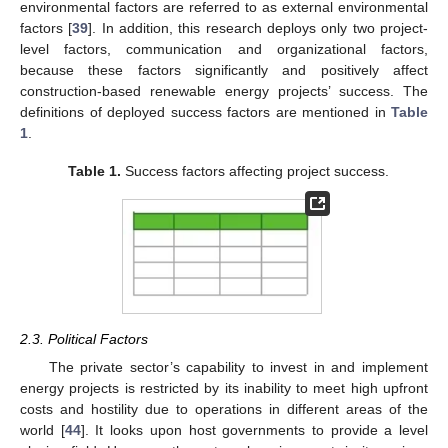
environmental factors are referred to as external environmental
factors [
39
]. In addition, this research deploys only two project-
level factors, communication and organizational factors,
because these factors significantly and positively affect
construction-based renewable energy projects’ success. The
definitions of deployed success factors are mentioned in
Table
1
.
Table 1.
Success factors affecting project success.
2.3. Political Factors
The private sector’s capability to invest in and implement
energy projects is restricted by its inability to meet high upfront
costs and hostility due to operations in different areas of the
world [
44
]. It looks upon host governments to provide a level