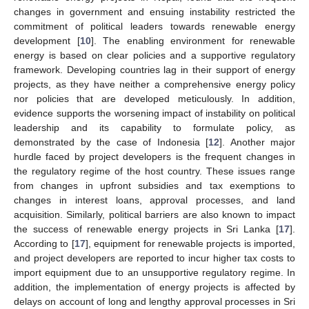
changes in government and ensuing instability restricted the
commitment of political leaders towards renewable energy
development [
10
]. The enabling environment for renewable
energy is based on clear policies and a supportive regulatory
framework. Developing countries lag in their support of energy
projects, as they have neither a comprehensive energy policy
nor policies that are developed meticulously. In addition,
evidence supports the worsening impact of instability on political
leadership and its capability to formulate policy, as
demonstrated by the case of Indonesia [
12
]. Another major
hurdle faced by project developers is the frequent changes in
the regulatory regime of the host country. These issues range
from changes in upfront subsidies and tax exemptions to
changes in interest loans, approval processes, and land
acquisition. Similarly, political barriers are also known to impact
the success of renewable energy projects in Sri Lanka [
17
].
According to [
17
], equipment for renewable projects is imported,
and project developers are reported to incur higher tax costs to
import equipment due to an unsupportive regulatory regime. In
addition, the implementation of energy projects is affected by
delays on account of long and lengthy approval processes in Sri