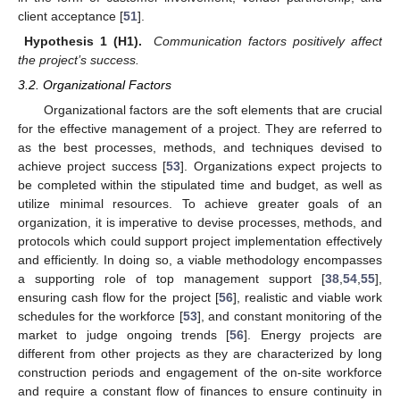
client acceptance [
51
].
Hypothesis 1 (H1).
Communication factors positively affect
the project’s success.
3.2. Organizational Factors
Organizational factors are the soft elements that are crucial
for the effective management of a project. They are referred to
as the best processes, methods, and techniques devised to
achieve project success [
53
]. Organizations expect projects to
be completed within the stipulated time and budget, as well as
utilize minimal resources. To achieve greater goals of an
organization, it is imperative to devise processes, methods, and
protocols which could support project implementation effectively
and efficiently. In doing so, a viable methodology encompasses
a supporting role of top management support [
38
,
54
,
55
],
ensuring cash flow for the project [
56
], realistic and viable work
schedules for the workforce [
53
], and constant monitoring of the
market to judge ongoing trends [
56
]. Energy projects are
different from other projects as they are characterized by long
construction periods and engagement of the on-site workforce
and require a constant flow of finances to ensure continuity in