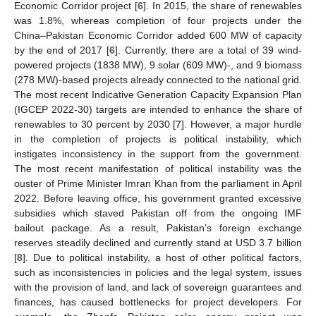
Economic Corridor project [
6
]. In 2015, the share of renewables
was 1.8%, whereas completion of four projects under the
China–Pakistan Economic Corridor added 600 MW of capacity
by the end of 2017 [
6
]. Currently, there are a total of 39 wind-
powered projects (1838 MW), 9 solar (609 MW)-, and 9 biomass
(278 MW)-based projects already connected to the national grid.
The most recent Indicative Generation Capacity Expansion Plan
(IGCEP 2022-30) targets are intended to enhance the share of
renewables to 30 percent by 2030 [
7
]. However, a major hurdle
in the completion of projects is political instability, which
instigates inconsistency in the support from the government.
The most recent manifestation of political instability was the
ouster of Prime Minister Imran Khan from the parliament in April
2022. Before leaving office, his government granted excessive
subsidies which staved Pakistan off from the ongoing IMF
bailout package. As a result, Pakistan’s foreign exchange
reserves steadily declined and currently stand at USD 3.7 billion
[
8
]. Due to political instability, a host of other political factors,
such as inconsistencies in policies and the legal system, issues
with the provision of land, and lack of sovereign guarantees and
finances, has caused bottlenecks for project developers. For