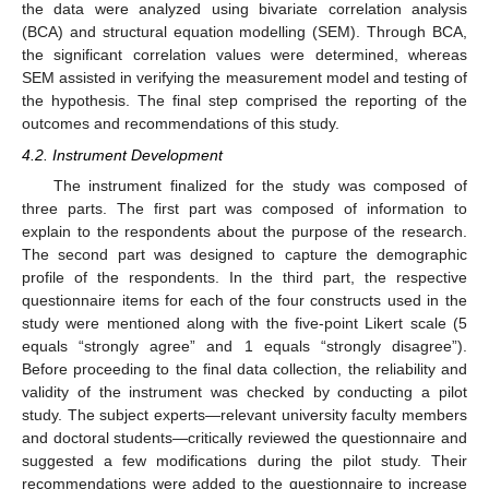
the data were analyzed using bivariate correlation analysis
(BCA) and structural equation modelling (SEM). Through BCA,
the significant correlation values were determined, whereas
SEM assisted in verifying the measurement model and testing of
the hypothesis. The final step comprised the reporting of the
outcomes and recommendations of this study.
4.2. Instrument Development
The instrument finalized for the study was composed of
three parts. The first part was composed of information to
explain to the respondents about the purpose of the research.
The second part was designed to capture the demographic
profile of the respondents. In the third part, the respective
questionnaire items for each of the four constructs used in the
study were mentioned along with the five-point Likert scale (5
equals “strongly agree” and 1 equals “strongly disagree”).
Before proceeding to the final data collection, the reliability and
validity of the instrument was checked by conducting a pilot
study. The subject experts—relevant university faculty members
and doctoral students—critically reviewed the questionnaire and
suggested a few modifications during the pilot study. Their
recommendations were added to the questionnaire to increase