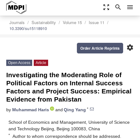
zoom_out_map
search
menu
Journals
Sustainability
Volume 15
Issue 11
10.3390/su15118910
settings
Order Article Reprints
Open Access
Article
Investigating the Moderating Role of
Political Factors on Internal Success
Factors and Project Success: Empirical
Evidence from Pakistan
*
by
Muhammad Haris
and
Qing Yang
School of Economics and Management, University of Science
and Technology Beijing, Beijing 100083, China
*
Author to whom correspondence should be addressed.