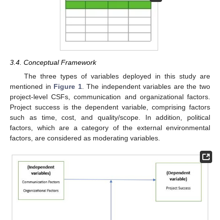
3.4. Conceptual Framework
The three types of variables deployed in this study are
mentioned in
Figure 1
. The independent variables are the two
project-level CSFs, communication and organizational factors.
Project success is the dependent variable, comprising factors
such as time, cost, and quality/scope. In addition, political
factors, which are a category of the external environmental
factors, are considered as moderating variables.