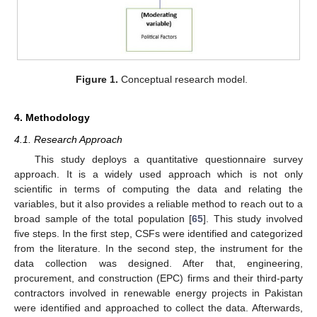
Figure 1.
Conceptual research model.
4. Methodology
4.1. Research Approach
This study deploys a quantitative questionnaire survey
approach. It is a widely used approach which is not only
scientific in terms of computing the data and relating the
variables, but it also provides a reliable method to reach out to a
broad sample of the total population [
65
]. This study involved
five steps. In the first step, CSFs were identified and categorized
from the literature. In the second step, the instrument for the
data collection was designed. After that, engineering,
procurement, and construction (EPC) firms and their third-party
contractors involved in renewable energy projects in Pakistan
were identified and approached to collect the data. Afterwards,