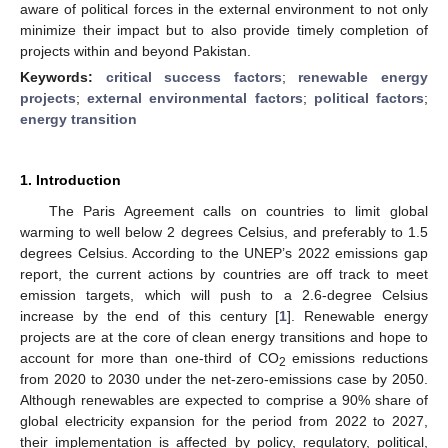
aware of political forces in the external environment to not only
minimize their impact but to also provide timely completion of
projects within and beyond Pakistan.
Keywords:
critical success factors
;
renewable energy
projects
;
external environmental factors
;
political factors
;
energy transition
1. Introduction
The Paris Agreement calls on countries to limit global
warming to well below 2 degrees Celsius, and preferably to 1.5
degrees Celsius. According to the UNEP’s 2022 emissions gap
report, the current actions by countries are off track to meet
emission targets, which will push to a 2.6-degree Celsius
increase by the end of this century [
1
]. Renewable energy
projects are at the core of clean energy transitions and hope to
account for more than one-third of CO
emissions reductions
2
from 2020 to 2030 under the net-zero-emissions case by 2050.
Although renewables are expected to comprise a 90% share of
global electricity expansion for the period from 2022 to 2027,
their implementation is affected by policy, regulatory, political,