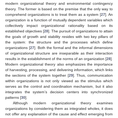
modern organizational theory and environmental contingency
theory. The former is based on the premise that the only way to
comprehend organizations is to treat them as a system [
27
]. An
organization is a function of mutually dependent variables which
collectively impact organizational rationality based on its
established objectives [
28
]. The pursuit of organizations to attain
the goals of growth and stability resides with two key pillars of
the system: the structure and the processes which define
organizations [
27
]. Both the formal and the informal dimensions
of organizational structure are inseparable as their interaction
results in the establishment of the norms of an organization [
28
].
Modern organizational theory also emphasizes the importance
of harvesting, processing, and delivering information, which links
the sections of the system together [
29
]. Thus, communication
within organizations is not only viewed as the stimulus which
serves as the control and coordination mechanism, but it also
integrates the system’s decision centers into synchronized
patterns [
30
].
Although modern organizational theory examines
organizations by considering them as integrated wholes, it does
not offer any explanation of the cause and effect emerging from