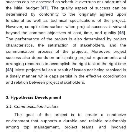
success can be assessed as schedule overruns or underruns of
the initial budget [
47
]. The quality aspect of success can be
determined by conformity to the originally agreed upon
functional as well as technical specifications of the project.
However, complexities surface when project success is viewed
beyond the common objectives of cost, time, and quality [
45
].
The performance of the project is also determined by project
characteristics, the satisfaction of stakeholders, and the
communication process of the projects. Moreover, project
success also depends on anticipating project requirements and
arranging resources to accomplish the right task at the right time
[
48
]. Most projects fail as a result of issues not being resolved in
a timely manner while gaps persist in the effective coordination
and relation between project stakeholders.
3. Hypothesis Development
3.1. Communication Factors
The goal of the project is to create a conducive
environment that supports a durable and reliable relationship
among top management, project teams, and involved