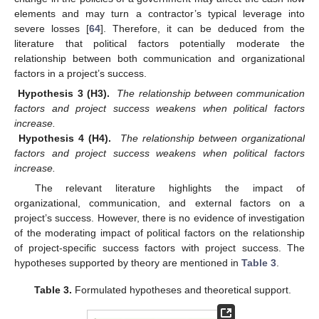
elements and may turn a contractor’s typical leverage into
severe losses [
64
]. Therefore, it can be deduced from the
literature that political factors potentially moderate the
relationship between both communication and organizational
factors in a project’s success.
Hypothesis 3 (H3).
The relationship between communication
factors and project success weakens when political factors
increase.
Hypothesis 4 (H4).
The relationship between organizational
factors and project success weakens when political factors
increase.
The relevant literature highlights the impact of
organizational, communication, and external factors on a
project’s success. However, there is no evidence of investigation
of the moderating impact of political factors on the relationship
of project-specific success factors with project success. The
hypotheses supported by theory are mentioned in
Table 3
.
Table 3.
Formulated hypotheses and theoretical support.