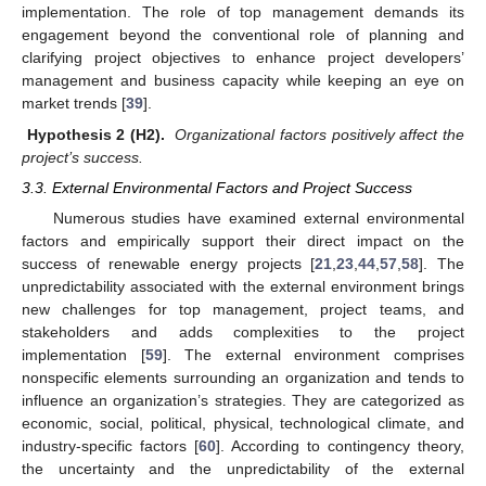
implementation. The role of top management demands its
engagement beyond the conventional role of planning and
clarifying project objectives to enhance project developers’
management and business capacity while keeping an eye on
market trends [
39
].
Hypothesis 2 (H2).
Organizational factors positively affect the
project’s success.
3.3. External Environmental Factors and Project Success
Numerous studies have examined external environmental
factors and empirically support their direct impact on the
success of renewable energy projects [
21
,
23
,
44
,
57
,
58
]. The
unpredictability associated with the external environment brings
new challenges for top management, project teams, and
stakeholders and adds complexities to the project
implementation [
59
]. The external environment comprises
nonspecific elements surrounding an organization and tends to
influence an organization’s strategies. They are categorized as
economic, social, political, physical, technological climate, and
industry-specific factors [
60
]. According to contingency theory,
the uncertainty and the unpredictability of the external