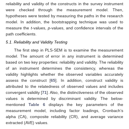
reliability and validity of the constructs in the survey instrument
were checked through the measurement model. Then,
hypotheses were tested by measuring the paths in the research
model. In addition, the bootstrapping technique was used to
measure the
t
-values,
p
-values, and confidence intervals of the
path coefficients.
5.1. Reliability and Validity Testing
The first step in PLS-SEM is to examine the measurement
model. The amount of error in any instrument is determined
based on two key properties: reliability and validity. The reliability
of an instrument determines the consistency, whereas the
validity highlights whether the observed variables accurately
assess the construct [
65
]. In addition, construct validity is
attributed to the relatedness of observed values and includes
convergent validity [
71
]. Also, the distinctiveness of the observed
values is determined by discriminant validity. The below-
mentioned
Table 6
displays the key parameters of the
measurement model, including factor loadings, Cronbach’s
alpha (CA), composite reliability (CR), and average variance
extracted (AVE) values.