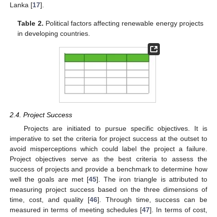
Lanka [
17
].
Table 2.
Political factors affecting renewable energy projects
in developing countries.
2.4. Project Success
Projects are initiated to pursue specific objectives. It is
imperative to set the criteria for project success at the outset to
avoid misperceptions which could label the project a failure.
Project objectives serve as the best criteria to assess the
success of projects and provide a benchmark to determine how
well the goals are met [
45
]. The iron triangle is attributed to
measuring project success based on the three dimensions of
time, cost, and quality [
46
]. Through time, success can be
measured in terms of meeting schedules [
47
]. In terms of cost,