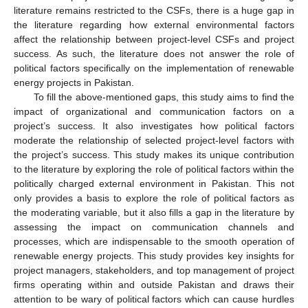
literature remains restricted to the CSFs, there is a huge gap in
the literature regarding how external environmental factors
affect the relationship between project-level CSFs and project
success. As such, the literature does not answer the role of
political factors specifically on the implementation of renewable
energy projects in Pakistan.
To fill the above-mentioned gaps, this study aims to find the
impact of organizational and communication factors on a
project’s success. It also investigates how political factors
moderate the relationship of selected project-level factors with
the project’s success. This study makes its unique contribution
to the literature by exploring the role of political factors within the
politically charged external environment in Pakistan. This not
only provides a basis to explore the role of political factors as
the moderating variable, but it also fills a gap in the literature by
assessing the impact on communication channels and
processes, which are indispensable to the smooth operation of
renewable energy projects. This study provides key insights for
project managers, stakeholders, and top management of project
firms operating within and outside Pakistan and draws their
attention to be wary of political factors which can cause hurdles