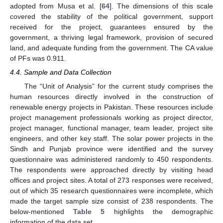
adopted from Musa et al. [
64
]. The dimensions of this scale
covered the stability of the political government, support
received for the project, guarantees ensured by the
government, a thriving legal framework, provision of secured
land, and adequate funding from the government. The CA value
of PFs was 0.911.
4.4. Sample and Data Collection
The “Unit of Analysis” for the current study comprises the
human resources directly involved in the construction of
renewable energy projects in Pakistan. These resources include
project management professionals working as project director,
project manager, functional manager, team leader, project site
engineers, and other key staff. The solar power projects in the
Sindh and Punjab province were identified and the survey
questionnaire was administered randomly to 450 respondents.
The respondents were approached directly by visiting head
offices and project sites. A total of 273 responses were received,
out of which 35 research questionnaires were incomplete, which
made the target sample size consist of 238 respondents. The
below-mentioned
Table 5
highlights the demographic
information of the data set.