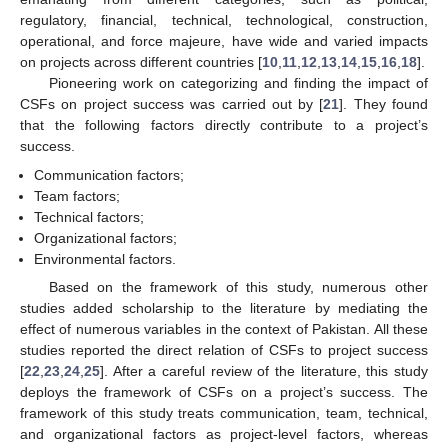
regulatory, financial, technical, technological, construction,
operational, and force majeure, have wide and varied impacts
on projects across different countries [
10
,
11
,
12
,
13
,
14
,
15
,
16
,
18
].
Pioneering work on categorizing and finding the impact of
CSFs on project success was carried out by [
21
]. They found
that the following factors directly contribute to a project’s
success.
Communication factors;
Team factors;
Technical factors;
Organizational factors;
Environmental factors.
Based on the framework of this study, numerous other
studies added scholarship to the literature by mediating the
effect of numerous variables in the context of Pakistan. All these
studies reported the direct relation of CSFs to project success
[
22
,
23
,
24
,
25
]. After a careful review of the literature, this study
deploys the framework of CSFs on a project’s success. The
framework of this study treats communication, team, technical,
and organizational factors as project-level factors, whereas