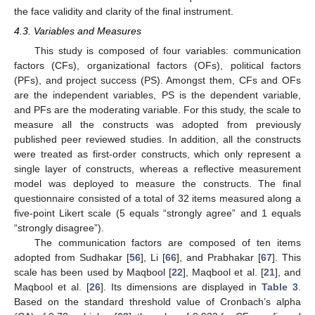
the face validity and clarity of the final instrument.
4.3. Variables and Measures
This study is composed of four variables: communication
factors (CFs), organizational factors (OFs), political factors
(PFs), and project success (PS). Amongst them, CFs and OFs
are the independent variables, PS is the dependent variable,
and PFs are the moderating variable. For this study, the scale to
measure all the constructs was adopted from previously
published peer reviewed studies. In addition, all the constructs
were treated as first-order constructs, which only represent a
single layer of constructs, whereas a reflective measurement
model was deployed to measure the constructs. The final
questionnaire consisted of a total of 32 items measured along a
five-point Likert scale (5 equals “strongly agree” and 1 equals
“strongly disagree”).
The communication factors are composed of ten items
adopted from Sudhakar [
56
], Li [
66
], and Prabhakar [
67
]. This
scale has been used by Maqbool [
22
], Maqbool et al. [
21
], and
Maqbool et al. [
26
]. Its dimensions are displayed in
Table 3
.
Based on the standard threshold value of Cronbach’s alpha