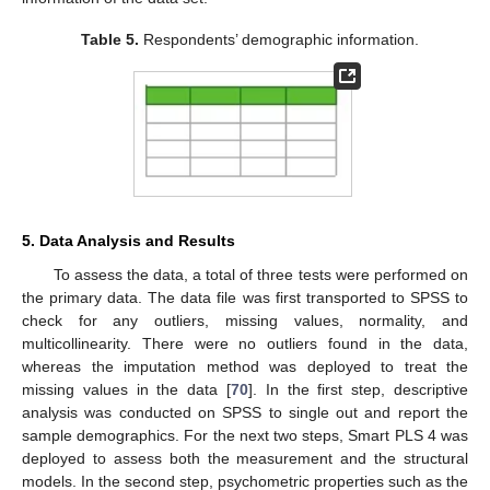
Table 5.
Respondents’ demographic information.
5. Data Analysis and Results
To assess the data, a total of three tests were performed on
the primary data. The data file was first transported to SPSS to
check for any outliers, missing values, normality, and
multicollinearity. There were no outliers found in the data,
whereas the imputation method was deployed to treat the
missing values in the data [
70
]. In the first step, descriptive
analysis was conducted on SPSS to single out and report the
sample demographics. For the next two steps, Smart PLS 4 was
deployed to assess both the measurement and the structural
models. In the second step, psychometric properties such as the