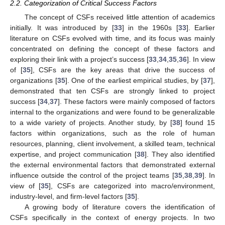
2.2. Categorization of Critical Success Factors
The concept of CSFs received little attention of academics
initially. It was introduced by [
33
] in the 1960s [
33
]. Earlier
literature on CSFs evolved with time, and its focus was mainly
concentrated on defining the concept of these factors and
exploring their link with a project’s success [
33
,
34
,
35
,
36
]. In view
of [
35
], CSFs are the key areas that drive the success of
organizations [
35
]. One of the earliest empirical studies, by [
37
],
demonstrated that ten CSFs are strongly linked to project
success [
34
,
37
]. These factors were mainly composed of factors
internal to the organizations and were found to be generalizable
to a wide variety of projects. Another study, by [
38
] found 15
factors within organizations, such as the role of human
resources, planning, client involvement, a skilled team, technical
expertise, and project communication [
38
]. They also identified
the external environmental factors that demonstrated external
influence outside the control of the project teams [
35
,
38
,
39
]. In
view of [
35
], CSFs are categorized into macro/environment,
industry-level, and firm-level factors [
35
].
A growing body of literature covers the identification of
CSFs specifically in the context of energy projects. In two