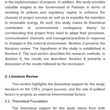
in the implementation of projects. In addition, this study provides
valuable insights to the Government of Pakistan in terms of
revisiting its policies and regulatory regime to enhance the
chances of project success as well as to expedite the transition
to renewable energy. As such, this study makes its theoretical
contribution to environmental contingency theory by
corroborating that project firms need to adapt their processes,
communication channels, and managerial practices in response
to changes in the external environment.
Section 2
presents the
literature review. The hypothesis of the study is established in
Section 3
. The next section describes the research methods. In
Section 5
, the results are described.
Section 6
presents a
discussion of the results followed by the conclusion.
2. Literature Review
This section highlights the theoretical support for the study,
literature on the CSFs, project success, and the role of political
factors in projects as external environmental factors.
2.1. Theoretical Foundation
The theoretical support for this study stems from both