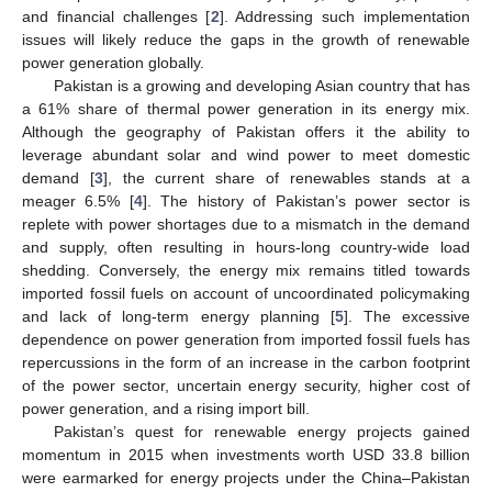
and financial challenges [
2
]. Addressing such implementation
issues will likely reduce the gaps in the growth of renewable
power generation globally.
Pakistan is a growing and developing Asian country that has
a 61% share of thermal power generation in its energy mix.
Although the geography of Pakistan offers it the ability to
leverage abundant solar and wind power to meet domestic
demand [
3
], the current share of renewables stands at a
meager 6.5% [
4
]. The history of Pakistan’s power sector is
replete with power shortages due to a mismatch in the demand
and supply, often resulting in hours-long country-wide load
shedding. Conversely, the energy mix remains titled towards
imported fossil fuels on account of uncoordinated policymaking
and lack of long-term energy planning [
5
]. The excessive
dependence on power generation from imported fossil fuels has
repercussions in the form of an increase in the carbon footprint
of the power sector, uncertain energy security, higher cost of
power generation, and a rising import bill.
Pakistan’s quest for renewable energy projects gained
momentum in 2015 when investments worth USD 33.8 billion
were earmarked for energy projects under the China–Pakistan