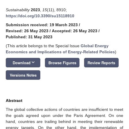
Sustainability
2023
,
15
(11), 8910;
https://doi.org/10.3390/su15118910
Submission received: 19 March 2023
/
Revised: 26 May 2023
/
Accepted: 26 May 2023
/
Published: 31 May 2023
(This article belongs to the Special Issue
Global Energy
Economics and Implications of Energy-Related Policies
)
keyboard_arrow_down
Download
Browse Figures
Review Reports
Versions Notes
Abstract
The global collective actions of countries are insufficient to meet
the goals agreed upon under the Paris Agreement. On one
hand, countries are trailing behind in meeting their renewable
energy targets. On the other hand, the implementation of