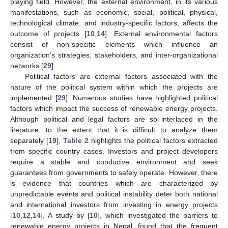
playing field. However, the external environment, in its various
manifestations, such as economic, social, political, physical,
technological climate, and industry-specific factors, affects the
outcome of projects [
10
,
14
]. External environmental factors
consist of non-specific elements which influence an
organization’s strategies, stakeholders, and inter-organizational
networks [
29
].
Political factors are external factors associated with the
nature of the political system within which the projects are
implemented [
29
]. Numerous studies have highlighted political
factors which impact the success of renewable energy projects.
Although political and legal factors are so interlaced in the
literature, to the extent that it is difficult to analyze them
separately [
19
],
Table 2
highlights the political factors extracted
from specific country cases. Investors and project developers
require a stable and conducive environment and seek
guarantees from governments to safely operate. However, there
is evidence that countries which are characterized by
unpredictable events and political instability deter both national
and international investors from investing in energy projects
[
10
,
12
,
14
]. A study by [
10
], which investigated the barriers to
renewable energy projects in Nepal, found that the frequent