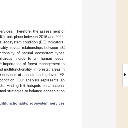
ervices. Therefore, the assessment of
-HU) took place between 2016 and 2022.
 ecosystem condition (EC) indicators.
nality, reveal relationships between EC
tionality of natural ecosystem types
l areas in order to fulfil human needs.
the importance of forest management to
 multifunctionality in forests; areas in
e services at an outstanding level. ES
condition. Our analysis represents an
ds. Finding ES hotspots on a national
mal strategies to balance conservation
ltifunctionality
;
ecosystem services