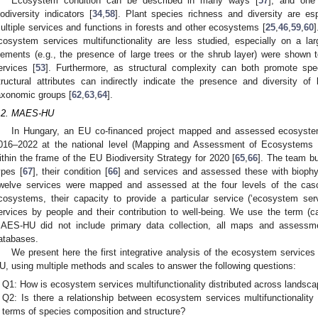
Ecosystem condition can be described in many ways [
57
], and one
iodiversity indicators [
34
,
58
]. Plant species richness and diversity are espe
ultiple services and functions in forests and other ecosystems [
25
,
46
,
59
,
60
]
cosystem services multifunctionality are less studied, especially on a lar
lements (e.g., the presence of large trees or the shrub layer) were shown
ervices [
53
]. Furthermore, as structural complexity can both promote spec
tructural attributes can indirectly indicate the presence and diversity o
axonomic groups [
62
,
63
,
64
].
.2. MAES-HU
In Hungary, an EU co-financed project mapped and assessed ecosystem
016–2022 at the national level (Mapping and Assessment of Ecosystem
ithin the frame of the EU Biodiversity Strategy for 2020 [
65
,
66
]. The team bu
ypes [
67
], their condition [
66
] and services and assessed these with biophys
welve services were mapped and assessed at the four levels of the cas
cosystems, their capacity to provide a particular service (‘ecosystem ser
ervices by people and their contribution to well-being. We use the term (c
AES-HU did not include primary data collection, all maps and assessme
atabases.
We present here the first integrative analysis of the ecosystem servic
U, using multiple methods and scales to answer the following questions:
Q1: How is ecosystem services multifunctionality distributed across landsc
Q2: Is there a relationship between ecosystem services multifunctionality
terms of species composition and structure?