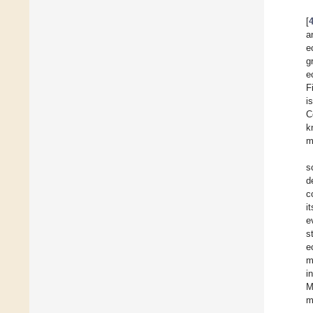
[
a
e
g
e
F
i
C
k
m
s
d
c
i
e
s
e
m
i
M
m