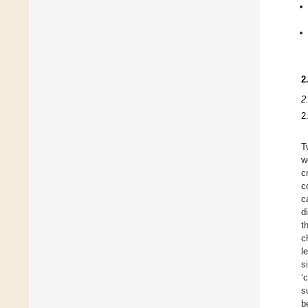
2
2
2
T
w
c
c
c
d
t
c
l
s
‘
s
b