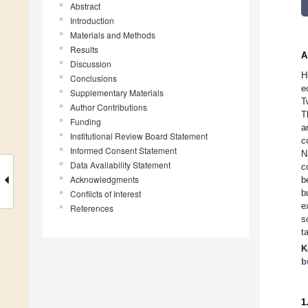
Abstract
Introduction
Materials and Methods
Results
A
Discussion
H
Conclusions
e
Supplementary Materials
T
Author Contributions
T
Funding
a
Institutional Review Board Statement
c
Informed Consent Statement
N
Data Availability Statement
c
Acknowledgments
b
b
Conflicts of Interest
e
References
s
t
K
b
1