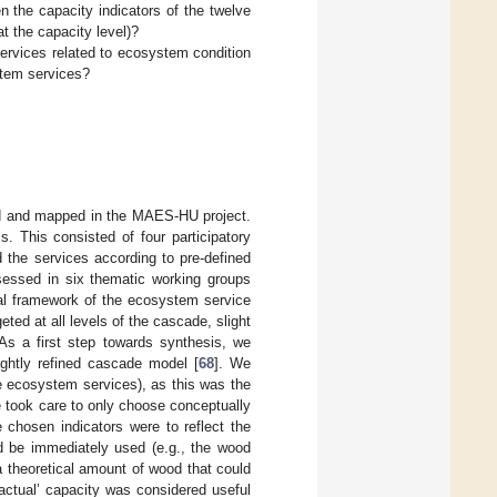
n the capacity indicators of the twelve
 the capacity level)?
ervices related to ecosystem condition
stem services?
ped and mapped in the MAES-HU project.
. This consisted of four participatory
 the services according to pre-defined
sessed in six thematic working groups
ual framework of the ecosystem service
ted at all levels of the cascade, slight
 As a first step towards synthesis, we
lightly refined cascade model [
68
]. We
e ecosystem services), as this was the
 took care to only choose conceptually
he chosen indicators were to reflect the
uld be immediately used (e.g., the wood
 a theoretical amount of wood that could
‘actual’ capacity was considered useful