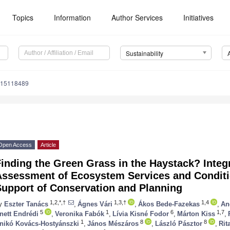
Topics
Information
Author Services
Initiatives
Sustainability
u15118489
Open Access
Article
inding the Green Grass in the Haystack? Integ
Assessment of Ecosystem Services and Conditio
Support of Conservation and Planning
1,2,*,†
1,3,†
1,4
y
Eszter Tanács
,
Ágnes Vári
,
Ákos Bede-Fazekas
,
An
5
1
6
1,7
nett Endrédi
,
Veronika Fabók
,
Lívia Kisné Fodor
,
Márton Kiss
,
1
8
8
nikó Kovács-Hostyánszki
,
János Mészáros
,
László Pásztor
,
Rit