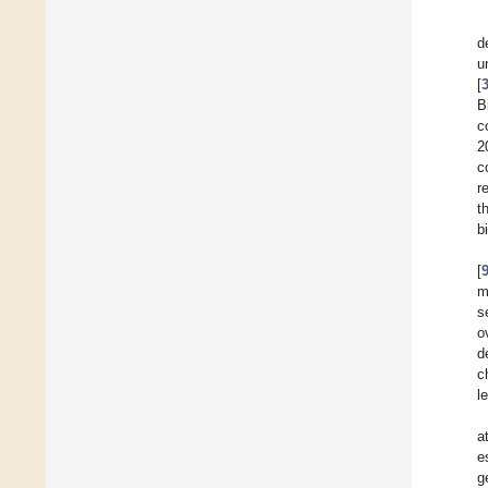
d
u
[
B
c
2
c
r
t
b
[
m
s
o
d
c
l
a
e
g