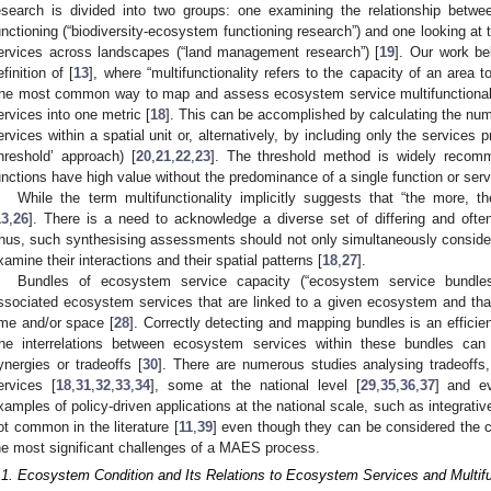
esearch is divided into two groups: one examining the relationship betwe
unctioning (“biodiversity-ecosystem functioning research”) and one looking a
ervices across landscapes (“land management research”) [
19
]. Our work be
efinition of [
13
], where “multifunctionality refers to the capacity of an area 
he most common way to map and assess ecosystem service multifunctionali
ervices into one metric [
18
]. This can be accomplished by calculating the numb
ervices within a spatial unit or, alternatively, by including only the services 
threshold’ approach) [
20
,
21
,
22
,
23
]. The threshold method is widely recomm
unctions have high value without the predominance of a single function or servi
While the term multifunctionality implicitly suggests that “the more, th
13
,
26
]. There is a need to acknowledge a diverse set of differing and ofte
hus, such synthesising assessments should not only simultaneously conside
xamine their interactions and their spatial patterns [
18
,
27
].
Bundles of ecosystem service capacity (“ecosystem service bundles
ssociated ecosystem services that are linked to a given ecosystem and that
ime and/or space [
28
]. Correctly detecting and mapping bundles is an efficie
he interrelations between ecosystem services within these bundles can b
ynergies or tradeoffs [
30
]. There are numerous studies analysing tradeoff
ervices [
18
,
31
,
32
,
33
,
34
], some at the national level [
29
,
35
,
36
,
37
] and e
xamples of policy-driven applications at the national scale, such as integrati
ot common in the literature [
11
,
39
] even though they can be considered the 
he most significant challenges of a MAES process.
.1. Ecosystem Condition and Its Relations to Ecosystem Services and Multifu