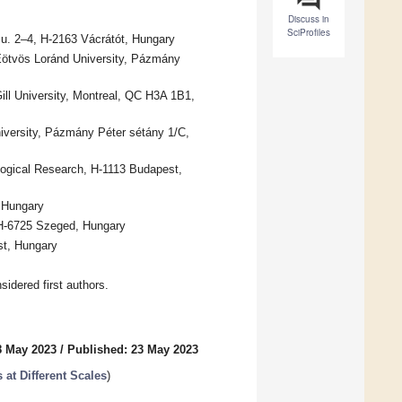
Discuss in
SciProfiles
 u. 2–4, H-2163 Vácrátót, Hungary
Eötvös Loránd University, Pázmány
ll University, Montreal, QC H3A 1B1,
versity, Pázmány Péter sétány 1/C,
ological Research, H-1113 Budapest,
, Hungary
 H-6725 Szeged, Hungary
st, Hungary
idered first authors.
8 May 2023
/
Published: 23 May 2023
at Different Scales
)