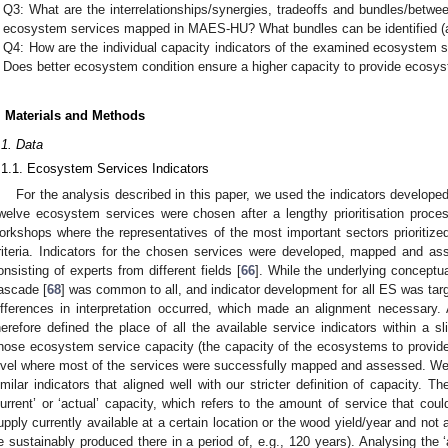
Q3: What are the interrelationships/synergies, tradeoffs and bundles/betwee
ecosystem services mapped in MAES-HU? What bundles can be identified (at
Q4: How are the individual capacity indicators of the examined ecosystem s
Does better ecosystem condition ensure a higher capacity to provide ecosy
. Materials and Methods
.1. Data
.1.1. Ecosystem Services Indicators
For the analysis described in this paper, we used the indicators develo
welve ecosystem services were chosen after a lengthy prioritisation process
orkshops where the representatives of the most important sectors prioritized
riteria. Indicators for the chosen services were developed, mapped and as
onsisting of experts from different fields [
66
]. While the underlying concept
ascade [
68
] was common to all, and indicator development for all ES was targe
ifferences in interpretation occurred, which made an alignment necessary.
herefore defined the place of all the available service indicators within a s
hose ecosystem service capacity (the capacity of the ecosystems to provid
evel where most of the services were successfully mapped and assessed. We
imilar indicators that aligned well with our stricter definition of capacity. T
current’ or ‘actual’ capacity, which refers to the amount of service that co
upply currently available at a certain location or the wood yield/year and not
e sustainably produced there in a period of, e.g., 120 years). Analysing the 