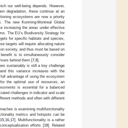
hich our well-being depends. However,
stem degradation, these continue at an
ctioning ecosystems are now a priority
ls. The new Kunming-Montreal Global
ike increasing the areas under effective
ms. The EU’s Biodiversity Strategy for
rgets for specific habitats and species,
se targets will require allocating nature
s on society, and thus must be based on
 benefit is to simultaneously consider
ivers behind them [
7
,
8
].
s sustainably is still a key challenge
 and this variance increases with the
e full advantage of using the ecosystem
 for the optimal use of resources, an
essments is essential for a balanced
ated challenges in indicator and scale
fferent methods and often with different
aches is examining multifunctionality
nctionality metrics and hotspots can be
15
,
16
,
17
]. Multifunctionality is a rather
onceptualisation efforts [
18
]. Related