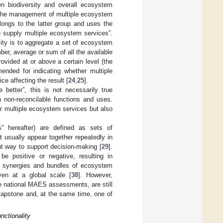
en biodiversity and overall ecosystem
t the management of multiple ecosystem
longs to the latter group and uses the
to supply multiple ecosystem services”.
ty is to aggregate a set of ecosystem
er, average or sum of all the available
provided at or above a certain level (the
ended for indicating whether multiple
ce affecting the result [
24
,
25
].
e better”, this is not necessarily true
n non-reconcilable functions and uses.
r multiple ecosystem services but also
” hereafter) are defined as sets of
 usually appear together repeatedly in
nt way to support decision-making [
29
].
e positive or negative, resulting in
s, synergies and bundles of ecosystem
ven at a global scale [
38
]. However,
ve national MAES assessments, are still
capstone and, at the same time, one of
nctionality