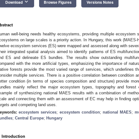
keyboard_arrow_down
Download
Browse Figures
Versions Notes
bstract
uman well-being needs healthy ecosystems, providing multiple ecosystem s
cosystems on large scales is a priority action. In Hungary, this work (MAES
welve ecosystem services (ES) were mapped and assessed along with several
heir integrated spatial analysis aimed to identify patterns of ES multifunctio
nd ES and delineate ES bundles. The results show outstanding multifunc
ompared with the more artificial types, emphasizing the importance of natura
ative forests provide the most varied range of services, which underlines 
onsider multiple services. There is a positive correlation between condition and
etter condition (in terms of species composition and structure) provide mor
undles mainly reflect the major ecosystem types, topography and forest 
xample of synthesizing national MAES results with a combination of metho
cale and connecting them with an assessment of EC may help in finding opti
argets and competing land uses.
eywords:
ecosystem services
;
ecosystem condition
;
national MAES
;
mu
undles
;
Central Europe
;
Hungary
. Introduction