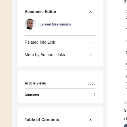
Z
Academic Editor
Jeroen Meersmans
Related Info Link
More by Authors Links
Article Views
3083
Citations
7
S
S
Table of Contents
(