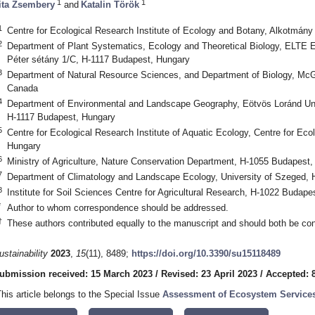
1
1
ita Zsembery
and
Katalin Török
1
Centre for Ecological Research Institute of Ecology and Botany, Alkotmány
2
Department of Plant Systematics, Ecology and Theoretical Biology, ELTE 
Péter sétány 1/C, H-1117 Budapest, Hungary
3
Department of Natural Resource Sciences, and Department of Biology, McGi
Canada
4
Department of Environmental and Landscape Geography, Eötvös Loránd Uni
H-1117 Budapest, Hungary
5
Centre for Ecological Research Institute of Aquatic Ecology, Centre for Ec
Hungary
6
Ministry of Agriculture, Nature Conservation Department, H-1055 Budapest
7
Department of Climatology and Landscape Ecology, University of Szeged,
8
Institute for Soil Sciences Centre for Agricultural Research, H-1022 Budape
*
Author to whom correspondence should be addressed.
†
These authors contributed equally to the manuscript and should both be cons
ustainability
2023
,
15
(11), 8489;
https://doi.org/10.3390/su15118489
ubmission received: 15 March 2023
/
Revised: 23 April 2023
/
Accepted: 
This article belongs to the Special Issue
Assessment of Ecosystem Services 