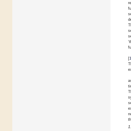
r
f
s
d
T
s
s
‘
f
[
T
e
a
t
T
s
s
e
n
t
1