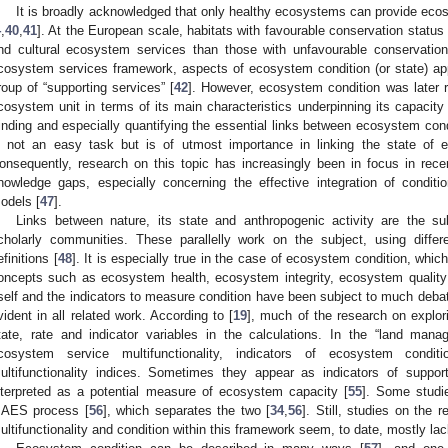
It is broadly acknowledged that only healthy ecosystems can provide ecos
4
,
40
,
41
]. At the European scale, habitats with favourable conservation status 
nd cultural ecosystem services than those with unfavourable conservation
cosystem services framework, aspects of ecosystem condition (or state) ap
roup of “supporting services” [
42
]. However, ecosystem condition was later r
cosystem unit in terms of its main characteristics underpinning its capacit
inding and especially quantifying the essential links between ecosystem con
s not an easy task but is of utmost importance in linking the state of
onsequently, research on this topic has increasingly been in focus in rece
nowledge gaps, especially concerning the effective integration of conditi
odels [
47
].
Links between nature, its state and anthropogenic activity are the su
cholarly communities. These parallelly work on the subject, using differ
efinitions [
48
]. It is especially true in the case of ecosystem condition, which
oncepts such as ecosystem health, ecosystem integrity, ecosystem quality
tself and the indicators to measure condition have been subject to much debat
vident in all related work. According to [
19
], much of the research on explori
tate, rate and indicator variables in the calculations. In the “land ma
cosystem service multifunctionality, indicators of ecosystem condit
ultifunctionality indices. Sometimes they appear as indicators of support
nterpreted as a potential measure of ecosystem capacity [
55
]. Some studi
AES process [
56
], which separates the two [
34
,
56
]. Still, studies on the
ultifunctionality and condition within this framework seem, to date, mostly lac