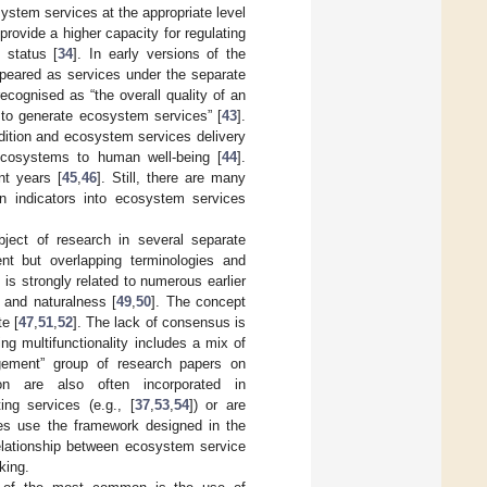
ystem services at the appropriate level
provide a higher capacity for regulating
 status [
34
]. In early versions of the
peared as services under the separate
ecognised as “the overall quality of an
y to generate ecosystem services” [
43
].
dition and ecosystem services delivery
 ecosystems to human well-being [
44
].
nt years [
45
,
46
]. Still, there are many
on indicators into ecosystem services
bject of research in several separate
ent but overlapping terminologies and
 is strongly related to numerous earlier
 and naturalness [
49
,
50
]. The concept
e [
47
,
51
,
52
]. The lack of consensus is
ng multifunctionality includes a mix of
nagement” group of research papers on
ion are also often incorporated in
ing services (e.g., [
37
,
53
,
54
]) or are
es use the framework designed in the
 relationship between ecosystem service
king.