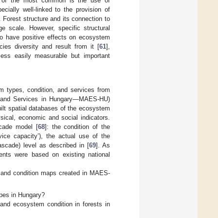
 of the most common is the use of
cially well-linked to the provision of
. Forest structure and its connection to
ge scale. However, specific structural
 to have positive effects on ecosystem
ies diversity and result from it [
61
],
f less easily measurable but important
 types, condition, and services from
s and Services in Hungary—MAES-HU)
ilt spatial databases of the ecosystem
ical, economic and social indicators.
cade model [
68
]: the condition of the
vice capacity’), the actual use of the
ascade) level as described in [
69
]. As
nts were based on existing national
es and condition maps created in MAES-
apes in Hungary?
 and ecosystem condition in forests in