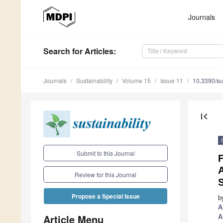
Journals
Search
for Articles
:
Journals
Sustainability
Volume 15
Issue 11
10.3390/s
first_page
Submit to this Journal
F
Review for this Journal
Propose a Special Issue
b
A
Article Menu
A