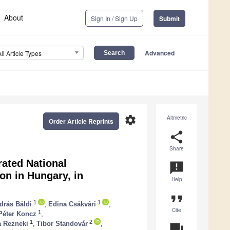
About
Sign In / Sign Up
Submit
Advanced
All Article Types
settings
Altmetric
Order Article Reprints
share
Share
rated National
announcement
n in Hungary, in
Help
format_quote
1
1
drás Báldi
,
Edina Csákvári
,
Cite
1
Péter Koncz
,
1
2
a Rezneki
,
Tibor Standovár
,
question_answer