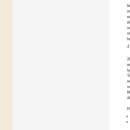
b
m
e
e
s
s
t
1
2
w
t
T
e
s
M
d
H