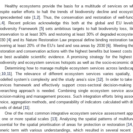
Healthy ecosystems provide the basis for a multitude of services on w
espite earlier efforts to halt the trends of biodiversity decline and ecosy
nprecedented rate [
1
,
2
]. Thus, the conservation and restoration of well-fun
3
,
4
]. Recent policies acknowledge this both at the global and EU leve
iodiversity Framework [
5
] sets ambitious targets to halt biodiversity loss, l
onservation to at least 30% and restoring at least 30% of degraded ecosyste
030 [
4
] and its Nature Restoration Law proposal define binding restoration ta
overing at least 20% of the EU’s land and sea areas by 2030 [
6
]. Meeting the
estoration and conservation actions with the highest benefits but lowest cost
he best available scientific evidence. A promising strategy for the highest
iodiversity and ecosystem services hotspots as well as the socio-economic dr
Determining how to manage multiple ecosystem services across landscape
9
,
10
,
11
]. The relevance of different ecosystem services varies spatially,
odelled system’s complexity and the study area’s size [
12
]. In order to tak
ervices framework and effectively support cross-sectoral decision-making
verarching approach is needed. Combining single ecosystem service ass
ecision-making and management process. Such integration efforts bring associ
hoice, aggregation methods, and comparability of indicators calculated with di
evels of detail [
11
].
One of the most common integrative ecosystem service assessment appro
t one or more spatial scales [
13
]. Analysing the spatial patterns of multifu
ssential for the spatial prioritisation of areas for protection or restoration [
14
,
eneric term with various understandings, which resulted in several recent c