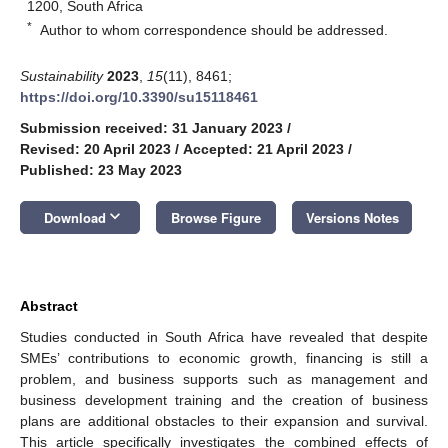
1200, South Africa
*
Author to whom correspondence should be addressed.
Sustainability
2023
,
15
(11), 8461;
https://doi.org/10.3390/su15118461
Submission received: 31 January 2023
/
Revised: 20 April 2023
/
Accepted: 21 April 2023
/
Published: 23 May 2023
keyboard_arrow_down
Download
Browse Figure
Versions Notes
Abstract
Studies conducted in South Africa have revealed that despite
SMEs’ contributions to economic growth, financing is still a
problem, and business supports such as management and
business development training and the creation of business
plans are additional obstacles to their expansion and survival.
This article specifically investigates the combined effects of