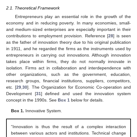
2.1. Theoretical Framework
Entrepreneurs play an essential role in the growth of the
economy and in reducing poverty. In many economies, small-
and medium-sized enterprises are especially important in their
contributions to employment provision. Reference [
28
] is seen
as the father of innovation theory due to his original publication
in 1911, and he regarded the firms as the instruments used by
entrepreneurs in carrying out innovations. Although innovation
takes place within firms, they do not normally innovate in
isolation. Firms act in collaboration and interdependence with
other organizations, such as the government, education,
research groups, financial institutions, suppliers, competitors,
etc. [
29
,
30
]. The Organization for Economic Co-operation and
Development [
31
] defined and used the innovation system
concept in the 1990s. See
Box 1
below for details.
Box 1.
Innovative System.
“Innovation is thus the result of a complex interaction
between various actors and institutions. Technical change