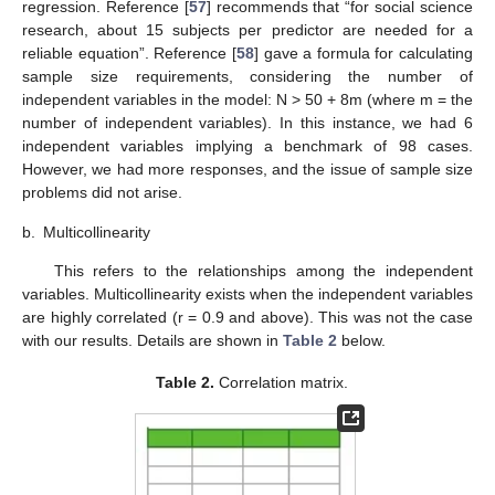
regression. Reference [
57
] recommends that “for social science
research, about 15 subjects per predictor are needed for a
reliable equation”. Reference [
58
] gave a formula for calculating
sample size requirements, considering the number of
independent variables in the model: N > 50 + 8m (where m = the
number of independent variables). In this instance, we had 6
independent variables implying a benchmark of 98 cases.
However, we had more responses, and the issue of sample size
problems did not arise.
b.
Multicollinearity
This refers to the relationships among the independent
variables. Multicollinearity exists when the independent variables
are highly correlated (r = 0.9 and above). This was not the case
with our results. Details are shown in
Table 2
below.
Table 2.
Correlation matrix.