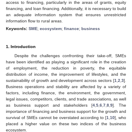
access to financing, particularly in the areas of grants, equity
financing, and loan financing. Additionally, it is necessary to build
an adequate information system that ensures unrestricted
information flow to rural areas.
Keywords:
SME
;
ecosystem
;
finance
;
business
1. Introduction
Despite the challenges confronting their take-off, SMEs
have been identified as playing a significant role in the creation
of employment, the reduction in poverty, the equitable
distribution of income, the improvement of lifestyles, and the
sustainability of growth and development across sectors [
1
,
2
,
3
].
Business operations and stability are affected by a variety of
factors, including finance, the environment, the government,
legal issues, competitors, clients, and trade associations, as well
as business support and stakeholders [
4
,
5
,
6
,
7
,
8
,
9
]. The
importance of financing and business support for the growth and
survival of SMEs cannot be overstated according to [
1
,
10
], who
placed a higher value on these two indices of the business
ecosystem.