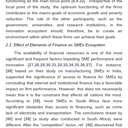
functioning as the main focus point [
8
,
9
,
32
] . Irrespective of the
focal point of the study, the optimum functioning of the firms
contributes to the macro-goals of economic growth and poverty
reduction. The role of the other participants, such as the
government, universities, and research institutions, in the
innovation ecosystem should, therefore, be to create an
environment within which these firms can achieve their goals.
2.2. Effect of Elements of Finance on SMEs Ecosystem
The availability of financial resources is one of the most
significant and frequent factors impeding SME performance and
innovation [
27
,
28
,
29
,
30
,
31
,
32
,
33
,
34
,
35
,
36
,
37
]. For instance,
[
38
] based on their study on manufacturing SMEs in India,
supported the significance of access to finance for SMEs by
concluding that internal and institutional finance has a favorable
impact on firm performance. However, this does not necessarily
mean that it is the constraint that affects all nations the most.
According to [
39
], most SMEs in South Africa face more
significant obstacles than access to financing, such as crime
lack of electricity and transportation. The conclusions drawn by
[
40
] and [
39
] (a study also conducted in South Africa) were
different. After the “competition” factor, ref. [
40
] discovered that