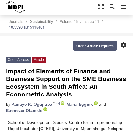
zoom_out_map
search
menu
Journals
Sustainability
Volume 15
Issue 11
10.3390/su15118461
settings
Order Article Reprints
Open Access
Article
Impact of Elements of Finance and
Business Support on the SME Business
Ecosystem in South Africa: An
Econometric Analysis
*
by
Kanayo K. Ogujiuba
,
Maria Eggink
and
Ebenezer Olamide
School of Development Studies, Centre for Entrepreneurship
Rapid Incubator [CFERI], University of Mpumalanga, Nelspruit