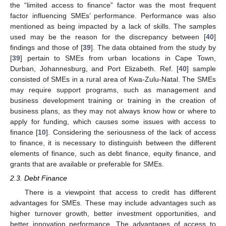
the “limited access to finance” factor was the most frequent
factor influencing SMEs’ performance. Performance was also
mentioned as being impacted by a lack of skills. The samples
used may be the reason for the discrepancy between [
40
]
findings and those of [
39
]. The data obtained from the study by
[
39
] pertain to SMEs from urban locations in Cape Town,
Durban, Johannesburg, and Port Elizabeth. Ref. [
40
] sample
consisted of SMEs in a rural area of Kwa-Zulu-Natal. The SMEs
may require support programs, such as management and
business development training or training in the creation of
business plans, as they may not always know how or where to
apply for funding, which causes some issues with access to
finance [
10
]. Considering the seriousness of the lack of access
to finance, it is necessary to distinguish between the different
elements of finance, such as debt finance, equity finance, and
grants that are available or preferable for SMEs.
2.3. Debt Finance
There is a viewpoint that access to credit has different
advantages for SMEs. These may include advantages such as
higher turnover growth, better investment opportunities, and
better innovation performance. The advantages of access to