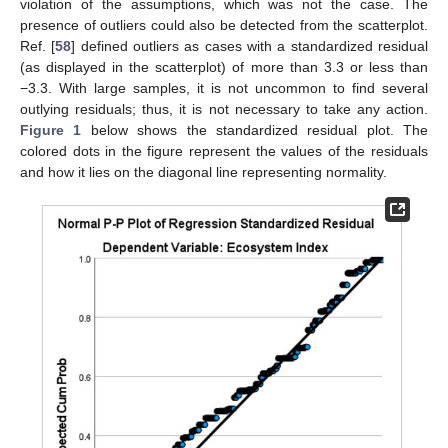
violation of the assumptions, which was not the case. The
presence of outliers could also be detected from the scatterplot.
Ref. [
58
] defined outliers as cases with a standardized residual
(as displayed in the scatterplot) of more than 3.3 or less than
−3.3. With large samples, it is not uncommon to find several
outlying residuals; thus, it is not necessary to take any action.
Figure 1
below shows the standardized residual plot. The
colored dots in the figure represent the values of the residuals
and how it lies on the diagonal line representing normality.