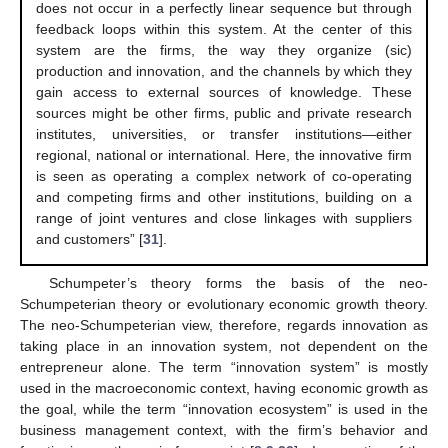
does not occur in a perfectly linear sequence but through
feedback loops within this system. At the center of this
system are the firms, the way they organize (sic)
production and innovation, and the channels by which they
gain access to external sources of knowledge. These
sources might be other firms, public and private research
institutes, universities, or transfer institutions—either
regional, national or international. Here, the innovative firm
is seen as operating a complex network of co-operating
and competing firms and other institutions, building on a
range of joint ventures and close linkages with suppliers
and customers” [
31
].
Schumpeter’s theory forms the basis of the neo-
Schumpeterian theory or evolutionary economic growth theory.
The neo-Schumpeterian view, therefore, regards innovation as
taking place in an innovation system, not dependent on the
entrepreneur alone. The term “innovation system” is mostly
used in the macroeconomic context, having economic growth as
the goal, while the term “innovation ecosystem” is used in the
business management context, with the firm’s behavior and