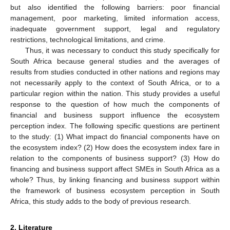
but also identified the following barriers: poor financial
management, poor marketing, limited information access,
inadequate government support, legal and regulatory
restrictions, technological limitations, and crime.
Thus, it was necessary to conduct this study specifically for
South Africa because general studies and the averages of
results from studies conducted in other nations and regions may
not necessarily apply to the context of South Africa, or to a
particular region within the nation. This study provides a useful
response to the question of how much the components of
financial and business support influence the ecosystem
perception index. The following specific questions are pertinent
to the study: (1) What impact do financial components have on
the ecosystem index? (2) How does the ecosystem index fare in
relation to the components of business support? (3) How do
financing and business support affect SMEs in South Africa as a
whole? Thus, by linking financing and business support within
the framework of business ecosystem perception in South
Africa, this study adds to the body of previous research.
2. Literature