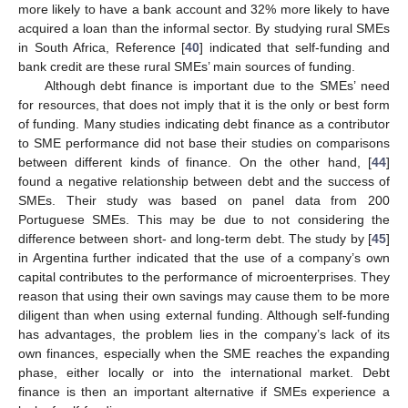
more likely to have a bank account and 32% more likely to have
acquired a loan than the informal sector. By studying rural SMEs
in South Africa, Reference [
40
] indicated that self-funding and
bank credit are these rural SMEs’ main sources of funding.
Although debt finance is important due to the SMEs’ need
for resources, that does not imply that it is the only or best form
of funding. Many studies indicating debt finance as a contributor
to SME performance did not base their studies on comparisons
between different kinds of finance. On the other hand, [
44
]
found a negative relationship between debt and the success of
SMEs. Their study was based on panel data from 200
Portuguese SMEs. This may be due to not considering the
difference between short- and long-term debt. The study by [
45
]
in Argentina further indicated that the use of a company’s own
capital contributes to the performance of microenterprises. They
reason that using their own savings may cause them to be more
diligent than when using external funding. Although self-funding
has advantages, the problem lies in the company’s lack of its
own finances, especially when the SME reaches the expanding
phase, either locally or into the international market. Debt
finance is then an important alternative if SMEs experience a