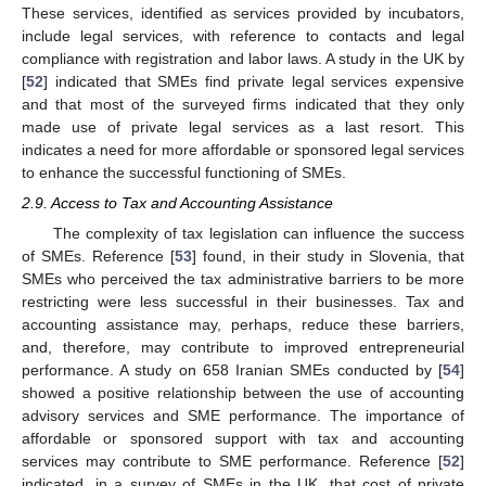
These services, identified as services provided by incubators,
include legal services, with reference to contacts and legal
compliance with registration and labor laws. A study in the UK by
[
52
] indicated that SMEs find private legal services expensive
and that most of the surveyed firms indicated that they only
made use of private legal services as a last resort. This
indicates a need for more affordable or sponsored legal services
to enhance the successful functioning of SMEs.
2.9. Access to Tax and Accounting Assistance
The complexity of tax legislation can influence the success
of SMEs. Reference [
53
] found, in their study in Slovenia, that
SMEs who perceived the tax administrative barriers to be more
restricting were less successful in their businesses. Tax and
accounting assistance may, perhaps, reduce these barriers,
and, therefore, may contribute to improved entrepreneurial
performance. A study on 658 Iranian SMEs conducted by [
54
]
showed a positive relationship between the use of accounting
advisory services and SME performance. The importance of
affordable or sponsored support with tax and accounting
services may contribute to SME performance. Reference [
52
]
indicated, in a survey of SMEs in the UK, that cost of private