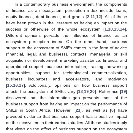
In a contemporary business environment, the components
of finance as an ecosystem perception index include loans,
equity finance, debt finance, and grants [
2
,
11
,
12
]. All of these
have been proven in the literature as having an impact on the
success or otherwise of the whole ecosystem [
1
,
10
,
13
,
14
].
Different opinions pervade the influence of finance as an
ecosystem perception index. On the other hand, business
support to the ecosystem of SMEs comes in the form of advice
(financial, legal, and business), contacts, managerial or skill
acquisition or development, marketing assistance, financial and
operational support, business information, training, networking
opportunities, support for technological commercialization,
business incubators and accelerators, and motivation
[
15
,
16
,
17
]. Additionally, opinions on how business support
affects the ecosystem of SMEs vary [
18
,
19
,
20
]. Reference [
19
]
discovered that the information gap prevents most of the
business support from having an impact on the performance of
SMEs in South Africa. However, [
21
], as well as [
6
] have
provided evidence that business support has a positive impact
on the ecosystem in their various studies. All these studies imply
that views on the effect of business support on the ecosystem