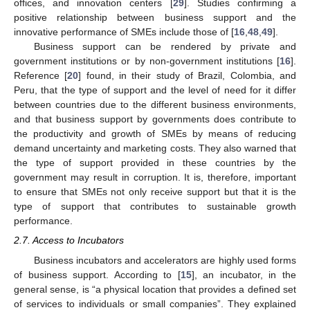
offices, and innovation centers [
29
]. Studies confirming a
positive relationship between business support and the
innovative performance of SMEs include those of [
16
,
48
,
49
].
Business support can be rendered by private and
government institutions or by non-government institutions [
16
].
Reference [
20
] found, in their study of Brazil, Colombia, and
Peru, that the type of support and the level of need for it differ
between countries due to the different business environments,
and that business support by governments does contribute to
the productivity and growth of SMEs by means of reducing
demand uncertainty and marketing costs. They also warned that
the type of support provided in these countries by the
government may result in corruption. It is, therefore, important
to ensure that SMEs not only receive support but that it is the
type of support that contributes to sustainable growth
performance.
2.7. Access to Incubators
Business incubators and accelerators are highly used forms
of business support. According to [
15
], an incubator, in the
general sense, is “a physical location that provides a defined set
of services to individuals or small companies”. They explained