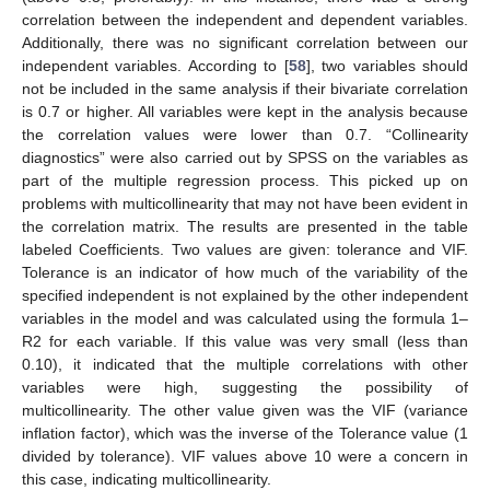
correlation between the independent and dependent variables.
Additionally, there was no significant correlation between our
independent variables. According to [
58
], two variables should
not be included in the same analysis if their bivariate correlation
is 0.7 or higher. All variables were kept in the analysis because
the correlation values were lower than 0.7. “Collinearity
diagnostics” were also carried out by SPSS on the variables as
part of the multiple regression process. This picked up on
problems with multicollinearity that may not have been evident in
the correlation matrix. The results are presented in the table
labeled Coefficients. Two values are given: tolerance and VIF.
Tolerance is an indicator of how much of the variability of the
specified independent is not explained by the other independent
variables in the model and was calculated using the formula 1–
R2 for each variable. If this value was very small (less than
0.10), it indicated that the multiple correlations with other
variables were high, suggesting the possibility of
multicollinearity. The other value given was the VIF (variance
inflation factor), which was the inverse of the Tolerance value (1
divided by tolerance). VIF values above 10 were a concern in
this case, indicating multicollinearity.