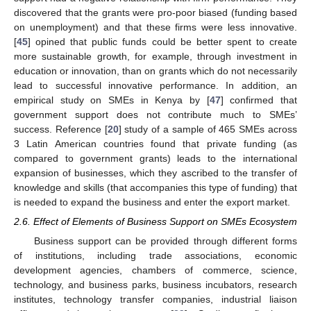
discovered that the grants were pro-poor biased (funding based
on unemployment) and that these firms were less innovative.
[
45
] opined that public funds could be better spent to create
more sustainable growth, for example, through investment in
education or innovation, than on grants which do not necessarily
lead to successful innovative performance. In addition, an
empirical study on SMEs in Kenya by [
47
] confirmed that
government support does not contribute much to SMEs’
success. Reference [
20
] study of a sample of 465 SMEs across
3 Latin American countries found that private funding (as
compared to government grants) leads to the international
expansion of businesses, which they ascribed to the transfer of
knowledge and skills (that accompanies this type of funding) that
is needed to expand the business and enter the export market.
2.6. Effect of Elements of Business Support on SMEs Ecosystem
Business support can be provided through different forms
of institutions, including trade associations, economic
development agencies, chambers of commerce, science,
technology, and business parks, business incubators, research
institutes, technology transfer companies, industrial liaison