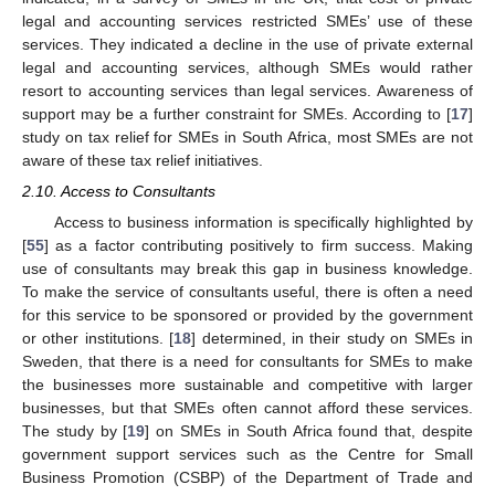
legal and accounting services restricted SMEs’ use of these
services. They indicated a decline in the use of private external
legal and accounting services, although SMEs would rather
resort to accounting services than legal services. Awareness of
support may be a further constraint for SMEs. According to [
17
]
study on tax relief for SMEs in South Africa, most SMEs are not
aware of these tax relief initiatives.
2.10. Access to Consultants
Access to business information is specifically highlighted by
[
55
] as a factor contributing positively to firm success. Making
use of consultants may break this gap in business knowledge.
To make the service of consultants useful, there is often a need
for this service to be sponsored or provided by the government
or other institutions. [
18
] determined, in their study on SMEs in
Sweden, that there is a need for consultants for SMEs to make
the businesses more sustainable and competitive with larger
businesses, but that SMEs often cannot afford these services.
The study by [
19
] on SMEs in South Africa found that, despite
government support services such as the Centre for Small
Business Promotion (CSBP) of the Department of Trade and