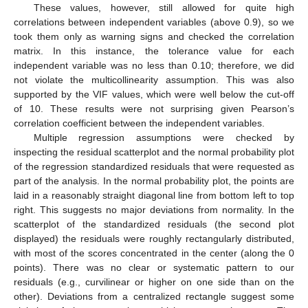
These values, however, still allowed for quite high
correlations between independent variables (above 0.9), so we
took them only as warning signs and checked the correlation
matrix. In this instance, the tolerance value for each
independent variable was no less than 0.10; therefore, we did
not violate the multicollinearity assumption. This was also
supported by the VIF values, which were well below the cut-off
of 10. These results were not surprising given Pearson’s
correlation coefficient between the independent variables.
Multiple regression assumptions were checked by
inspecting the residual scatterplot and the normal probability plot
of the regression standardized residuals that were requested as
part of the analysis. In the normal probability plot, the points are
laid in a reasonably straight diagonal line from bottom left to top
right. This suggests no major deviations from normality. In the
scatterplot of the standardized residuals (the second plot
displayed) the residuals were roughly rectangularly distributed,
with most of the scores concentrated in the center (along the 0
points). There was no clear or systematic pattern to our
residuals (e.g., curvilinear or higher on one side than on the
other). Deviations from a centralized rectangle suggest some