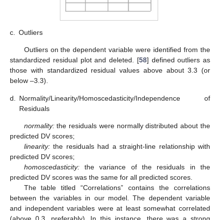
c.
Outliers
Outliers on the dependent variable were identified from the
standardized residual plot and deleted. [
58
] defined outliers as
those with standardized residual values above about 3.3 (or
below –3.3).
d.
Normality/Linearity/Homoscedasticity/Independence of
Residuals
normality:
the residuals were normally distributed about the
predicted DV scores;
linearity:
the residuals had a straight-line relationship with
predicted DV scores;
homoscedasticity:
the variance of the residuals in the
predicted DV scores was the same for all predicted scores.
The table titled “Correlations” contains the correlations
between the variables in our model. The dependent variable
and independent variables were at least somewhat correlated
(above 0.3, preferably). In this instance, there was a strong