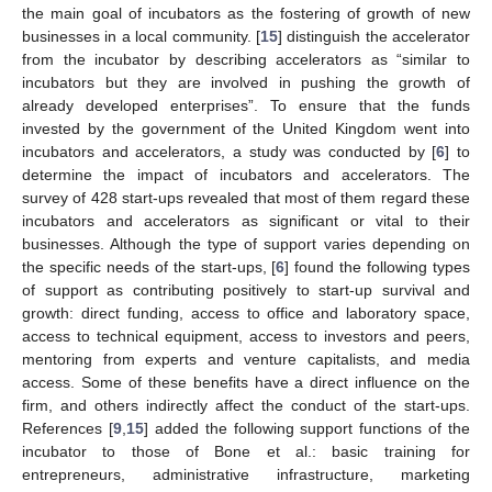
the main goal of incubators as the fostering of growth of new
businesses in a local community. [
15
] distinguish the accelerator
from the incubator by describing accelerators as “similar to
incubators but they are involved in pushing the growth of
already developed enterprises”. To ensure that the funds
invested by the government of the United Kingdom went into
incubators and accelerators, a study was conducted by [
6
] to
determine the impact of incubators and accelerators. The
survey of 428 start-ups revealed that most of them regard these
incubators and accelerators as significant or vital to their
businesses. Although the type of support varies depending on
the specific needs of the start-ups, [
6
] found the following types
of support as contributing positively to start-up survival and
growth: direct funding, access to office and laboratory space,
access to technical equipment, access to investors and peers,
mentoring from experts and venture capitalists, and media
access. Some of these benefits have a direct influence on the
firm, and others indirectly affect the conduct of the start-ups.
References [
9
,
15
] added the following support functions of the
incubator to those of Bone et al.: basic training for
entrepreneurs, administrative infrastructure, marketing