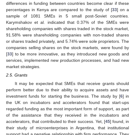
differences in funding between countries become clear if these
percentages in Kenya are compared to the study of [
33
] on a
sample of 1081 SMEs in 5 small post-Soviet countries.
Karymshakov et al. indicated that 0.37% of the SMEs were
shareholding companies with shares traded in the stock market,
91.58% were shareholding companies with non-traded shares
or shares traded privately, and 5.74% were sole proprietors. The
companies selling shares on the stock markets, were found by
[
33
] to be more innovative, as they introduced new goods and
services, implemented new production processes, and had new
market strategies.
2.5. Grants
It may be expected that SMEs that receive grants should
perform better due to their ability to acquire assets and have
investment funds for starting the business. The study by [
6
] in
the UK on incubators and accelerators found that start-ups
regarded funding as the most important form of support, as part
of the assistance that they received in the incubators and
accelerators, that contributed to their success. Yet, [
45
] found, in
their study of microenterprises in Argentina, that institutional
support had a negative relationship with firm performance. They