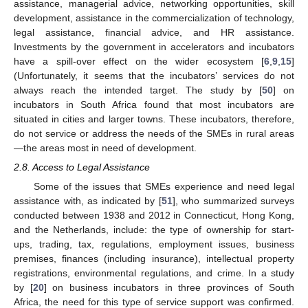
assistance, managerial advice, networking opportunities, skill
development, assistance in the commercialization of technology,
legal assistance, financial advice, and HR assistance.
Investments by the government in accelerators and incubators
have a spill-over effect on the wider ecosystem [
6
,
9
,
15
]
(Unfortunately, it seems that the incubators’ services do not
always reach the intended target. The study by [
50
] on
incubators in South Africa found that most incubators are
situated in cities and larger towns. These incubators, therefore,
do not service or address the needs of the SMEs in rural areas
—the areas most in need of development.
2.8. Access to Legal Assistance
Some of the issues that SMEs experience and need legal
assistance with, as indicated by [
51
], who summarized surveys
conducted between 1938 and 2012 in Connecticut, Hong Kong,
and the Netherlands, include: the type of ownership for start-
ups, trading, tax, regulations, employment issues, business
premises, finances (including insurance), intellectual property
registrations, environmental regulations, and crime. In a study
by [
20
] on business incubators in three provinces of South
Africa, the need for this type of service support was confirmed.