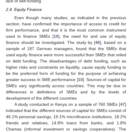
lack of self-funding.
2.4. Equity Finance
Even though many studies, as indicated in the previous
section, have confirmed the importance of access to credit for
firm performance, and that it is the most common instrument
used to finance SMEs [
10
], the need for and use of equity
finance should be investigated. The study by [
46
], based on a
sample of 187 German managers, found that the SMEs that
used equity finance were more successful than SMEs that relied
on debt funding. The disadvantages of debt funding, such as
higher risks and constraints on liquidity, cause equity funding to
be the preferred form of funding for the purpose of achieving
greater success in SME performance [
10
]. Sources of capital for
SMEs vary significantly across countries. This may be due to
differences in definitions of SMEs and by the levels of
development of the different countries.
A study conducted in Kenya on a sample of 760 SMEs [
47
]
indicated that the different sources of capital for SMEs consist of
46.1% personal savings, 19.1% microfinance institutions, 18.2%
friends and relatives, 14.8% loans from banks, and 1.8%
Chamas (informal investment or savings cooperatives). The