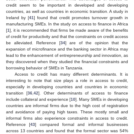
credit seem to be important in developed and developing
countries, as well as countries in economic transition. A study in
Ireland by [
41
] found that credit promotes turnover growth in
manufacturing SMEs. In the study on access to finance in Africa
[
1
], it is recommended that firms be made aware of the benefits
of credit for productivity and that the constraints on credit access
be alleviated. Reference [
34
] are of the opinion that the
expansion of microfinance and the banking sector in Africa may
lead to the enhancement of entrepreneurship and innovation, as
they discovered when they studied the financial constraints and
borrowing behavior of SMEs in Tanzania.
Access to credit has many different determinants. It is
interesting to note that size plays a role in access to credit,
especially in developing countries and countries in economic
transition [
36
,
42
]. Other determinants of access to finance
include collateral and experience [
10
]. Many SMEs in developing
countries are informal firms due to the high cost of registration
and avoidance of paying high taxes. These mostly small and
informal firms also experience constraints in access to credit.
Reference [
43
] compared formal and informal businesses
across 13 countries and found that the formal sector was 54%