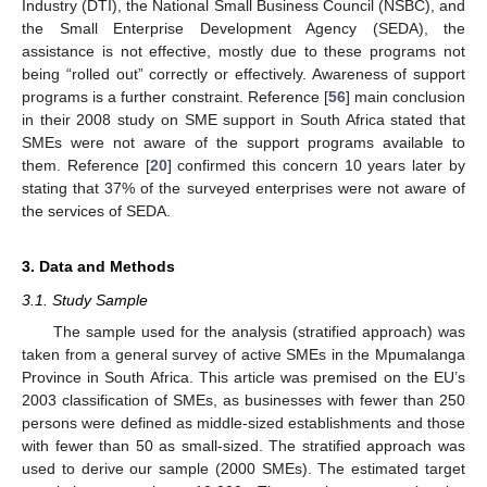
Industry (DTI), the National Small Business Council (NSBC), and
the Small Enterprise Development Agency (SEDA), the
assistance is not effective, mostly due to these programs not
being “rolled out” correctly or effectively. Awareness of support
programs is a further constraint. Reference [
56
] main conclusion
in their 2008 study on SME support in South Africa stated that
SMEs were not aware of the support programs available to
them. Reference [
20
] confirmed this concern 10 years later by
stating that 37% of the surveyed enterprises were not aware of
the services of SEDA.
3. Data and Methods
3.1. Study Sample
The sample used for the analysis (stratified approach) was
taken from a general survey of active SMEs in the Mpumalanga
Province in South Africa. This article was premised on the EU’s
2003 classification of SMEs, as businesses with fewer than 250
persons were defined as middle-sized establishments and those
with fewer than 50 as small-sized. The stratified approach was
used to derive our sample (2000 SMEs). The estimated target