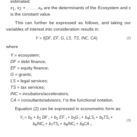
estimated;
x
,
x
+………
x
are the determinants of the Ecosystem and c
1
2
n
is the constant value.
This can further be expressed as follows, and taking our
variables of interest into consideration results in:
Y
=
f
(
DF
,
EF
,
G
,
LS
,
TS
,
INC
,
CA
)
(2)
where
Y =
ecosystem;
DF
= debt finance;
EF
= equity finance;
G
= grants;
LS
= legal services;
TS
= tax services;
INC
= incubators/accelerators;
CA
= consultants/advisors;
f
is the functional notation.
Equation (2) can be expressed in econometric form as:
Y
=
b
+
b
DF
+
b
EF
+
b
G
+
b
LS
+
b
TS
+
i
0
1
i
2
i
3
i
4
i
5
i
(3)
b
INC
+
b
TS
+
b
INC
+
b
CA
6
i
7
i
8
i
9
i