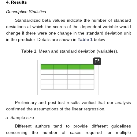
4. Results
Descriptive Statistics
Standardized beta values indicate the number of standard
deviations at which the scores of the dependent variable would
change if there were one change in the standard deviation unit
in the predictor. Details are shown in
Table 1
below.
Table 1.
Mean and standard deviation (variables).
Preliminary and post-test results verified that our analysis
confirmed the assumptions of the linear regression.
Sample size
Different authors tend to provide different guidelines
concerning the number of cases required for multiple