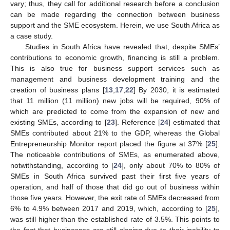
vary; thus, they call for additional research before a conclusion
can be made regarding the connection between business
support and the SME ecosystem. Herein, we use South Africa as
a case study.
Studies in South Africa have revealed that, despite SMEs’
contributions to economic growth, financing is still a problem.
This is also true for business support services such as
management and business development training and the
creation of business plans [
13
,
17
,
22
] By 2030, it is estimated
that 11 million (11 million) new jobs will be required, 90% of
which are predicted to come from the expansion of new and
existing SMEs, according to [
23
]. Reference [
24
] estimated that
SMEs contributed about 21% to the GDP, whereas the Global
Entrepreneurship Monitor report placed the figure at 37% [
25
].
The noticeable contributions of SMEs, as enumerated above,
notwithstanding, according to [
24
], only about 70% to 80% of
SMEs in South Africa survived past their first five years of
operation, and half of those that did go out of business within
those five years. However, the exit rate of SMEs decreased from
6% to 4.9% between 2017 and 2019, which, according to [
25
],
was still higher than the established rate of 3.5%. This points to
the fact that businesses are still closing due to their inability to