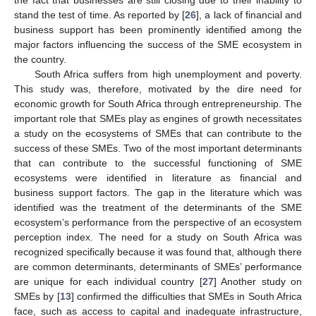
stand the test of time. As reported by [
26
], a lack of financial and
business support has been prominently identified among the
major factors influencing the success of the SME ecosystem in
the country.
South Africa suffers from high unemployment and poverty.
This study was, therefore, motivated by the dire need for
economic growth for South Africa through entrepreneurship. The
important role that SMEs play as engines of growth necessitates
a study on the ecosystems of SMEs that can contribute to the
success of these SMEs. Two of the most important determinants
that can contribute to the successful functioning of SME
ecosystems were identified in literature as financial and
business support factors. The gap in the literature which was
identified was the treatment of the determinants of the SME
ecosystem’s performance from the perspective of an ecosystem
perception index. The need for a study on South Africa was
recognized specifically because it was found that, although there
are common determinants, determinants of SMEs’ performance
are unique for each individual country [
27
] Another study on
SMEs by [
13
] confirmed the difficulties that SMEs in South Africa
face, such as access to capital and inadequate infrastructure,