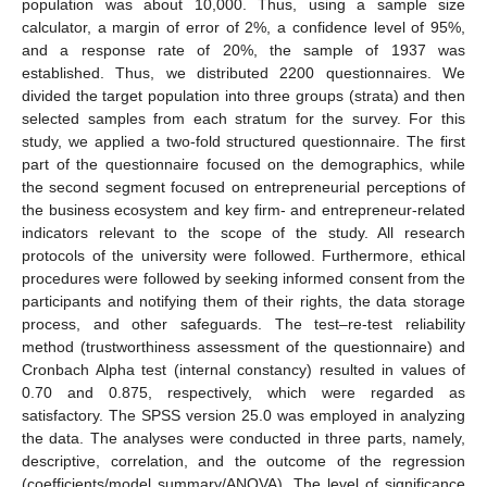
population was about 10,000. Thus, using a sample size
calculator, a margin of error of 2%, a confidence level of 95%,
and a response rate of 20%, the sample of 1937 was
established. Thus, we distributed 2200 questionnaires. We
divided the target population into three groups (strata) and then
selected samples from each stratum for the survey. For this
study, we applied a two-fold structured questionnaire. The first
part of the questionnaire focused on the demographics, while
the second segment focused on entrepreneurial perceptions of
the business ecosystem and key firm- and entrepreneur-related
indicators relevant to the scope of the study. All research
protocols of the university were followed. Furthermore, ethical
procedures were followed by seeking informed consent from the
participants and notifying them of their rights, the data storage
process, and other safeguards. The test–re-test reliability
method (trustworthiness assessment of the questionnaire) and
Cronbach Alpha test (internal constancy) resulted in values of
0.70 and 0.875, respectively, which were regarded as
satisfactory. The SPSS version 25.0 was employed in analyzing
the data. The analyses were conducted in three parts, namely,
descriptive, correlation, and the outcome of the regression
(coefficients/model summary/ANOVA). The level of significance