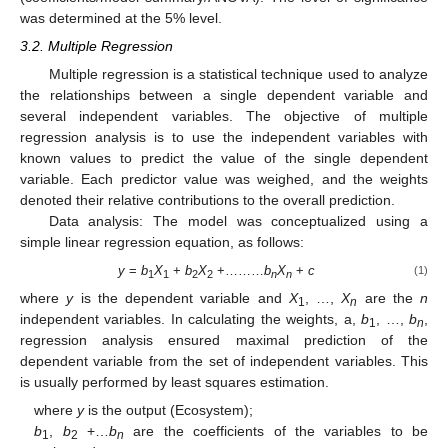
was determined at the 5% level.
3.2. Multiple Regression
Multiple regression is a statistical technique used to analyze
the relationships between a single dependent variable and
several independent variables. The objective of multiple
regression analysis is to use the independent variables with
known values to predict the value of the single dependent
variable. Each predictor value was weighed, and the weights
denoted their relative contributions to the overall prediction.
Data analysis: The model was conceptualized using a
simple linear regression equation, as follows:
y
=
b
X
+
b
X
+………
b
X
+
c
(1)
1
1
2
2
n
n
where
y
is the dependent variable and
X
, …,
X
are the
n
1
n
independent variables. In calculating the weights, a,
b
, …,
b
,
1
n
regression analysis ensured maximal prediction of the
dependent variable from the set of independent variables. This
is usually performed by least squares estimation.
where
y
is the output (Ecosystem);
b
,
b
+…
b
are the coefficients of the variables to be
1
2
n