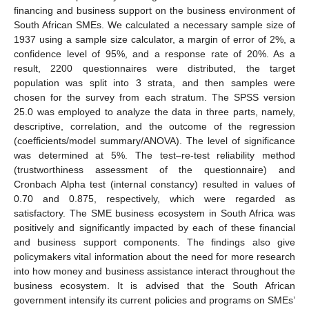
financing and business support on the business environment of
South African SMEs. We calculated a necessary sample size of
1937 using a sample size calculator, a margin of error of 2%, a
confidence level of 95%, and a response rate of 20%. As a
result, 2200 questionnaires were distributed, the target
population was split into 3 strata, and then samples were
chosen for the survey from each stratum. The SPSS version
25.0 was employed to analyze the data in three parts, namely,
descriptive, correlation, and the outcome of the regression
(coefficients/model summary/ANOVA). The level of significance
was determined at 5%. The test–re-test reliability method
(trustworthiness assessment of the questionnaire) and
Cronbach Alpha test (internal constancy) resulted in values of
0.70 and 0.875, respectively, which were regarded as
satisfactory. The SME business ecosystem in South Africa was
positively and significantly impacted by each of these financial
and business support components. The findings also give
policymakers vital information about the need for more research
into how money and business assistance interact throughout the
business ecosystem. It is advised that the South African
government intensify its current policies and programs on SMEs’