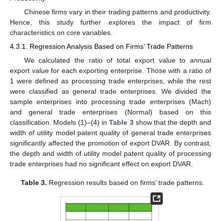
Chinese firms vary in their trading patterns and productivity.
Hence, this study further explores the impact of firm
characteristics on core variables.
4.3.1. Regression Analysis Based on Firms’ Trade Patterns
We calculated the ratio of total export value to annual
export value for each exporting enterprise. Those with a ratio of
1 were defined as processing trade enterprises, while the rest
were classified as general trade enterprises. We divided the
sample enterprises into processing trade enterprises (Mach)
and general trade enterprises (Normal) based on this
classification. Models (1)–(4) in
Table 3
show that the depth and
width of utility model patent quality of general trade enterprises
significantly affected the promotion of export DVAR. By contrast,
the depth and width of utility model patent quality of processing
trade enterprises had no significant effect on export DVAR.
Table 3.
Regression results based on firms’ trade patterns.