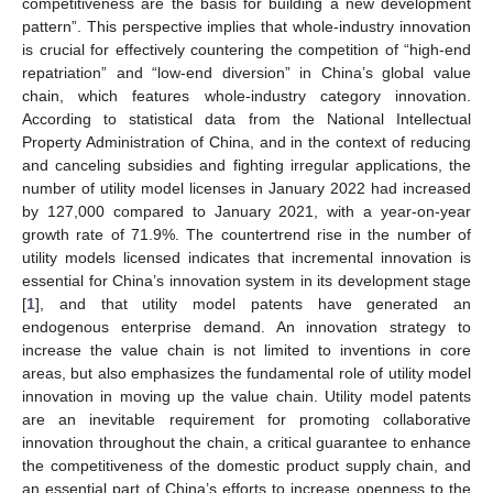
competitiveness are the basis for building a new development
pattern”. This perspective implies that whole-industry innovation
is crucial for effectively countering the competition of “high-end
repatriation” and “low-end diversion” in China’s global value
chain, which features whole-industry category innovation.
According to statistical data from the National Intellectual
Property Administration of China, and in the context of reducing
and canceling subsidies and fighting irregular applications, the
number of utility model licenses in January 2022 had increased
by 127,000 compared to January 2021, with a year-on-year
growth rate of 71.9%. The countertrend rise in the number of
utility models licensed indicates that incremental innovation is
essential for China’s innovation system in its development stage
[
1
], and that utility model patents have generated an
endogenous enterprise demand. An innovation strategy to
increase the value chain is not limited to inventions in core
areas, but also emphasizes the fundamental role of utility model
innovation in moving up the value chain. Utility model patents
are an inevitable requirement for promoting collaborative
innovation throughout the chain, a critical guarantee to enhance
the competitiveness of the domestic product supply chain, and
an essential part of China’s efforts to increase openness to the