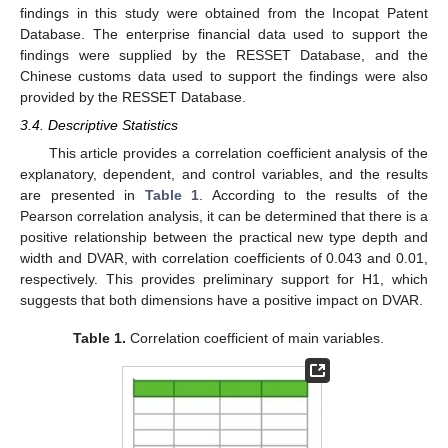
findings in this study were obtained from the Incopat Patent
Database. The enterprise financial data used to support the
findings were supplied by the RESSET Database, and the
Chinese customs data used to support the findings were also
provided by the RESSET Database.
3.4. Descriptive Statistics
This article provides a correlation coefficient analysis of the
explanatory, dependent, and control variables, and the results
are presented in
Table 1
. According to the results of the
Pearson correlation analysis, it can be determined that there is a
positive relationship between the practical new type depth and
width and DVAR, with correlation coefficients of 0.043 and 0.01,
respectively. This provides preliminary support for H1, which
suggests that both dimensions have a positive impact on DVAR.
Table 1.
Correlation coefficient of main variables.