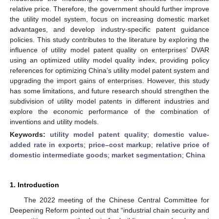
relative price. Therefore, the government should further improve
the utility model system, focus on increasing domestic market
advantages, and develop industry-specific patent guidance
policies. This study contributes to the literature by exploring the
influence of utility model patent quality on enterprises’ DVAR
using an optimized utility model quality index, providing policy
references for optimizing China’s utility model patent system and
upgrading the import gains of enterprises. However, this study
has some limitations, and future research should strengthen the
subdivision of utility model patents in different industries and
explore the economic performance of the combination of
inventions and utility models.
Keywords:
utility model patent quality
;
domestic value-
added rate in exports
;
price–cost markup
;
relative price of
domestic intermediate goods
;
market segmentation
;
China
1. Introduction
The 2022 meeting of the Chinese Central Committee for
Deepening Reform pointed out that “industrial chain security and