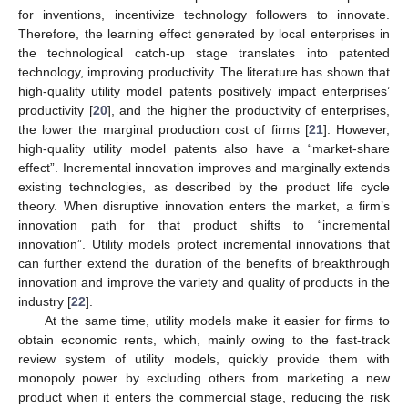
for inventions, incentivize technology followers to innovate.
Therefore, the learning effect generated by local enterprises in
the technological catch-up stage translates into patented
technology, improving productivity. The literature has shown that
high-quality utility model patents positively impact enterprises’
productivity [
20
], and the higher the productivity of enterprises,
the lower the marginal production cost of firms [
21
]. However,
high-quality utility model patents also have a “market-share
effect”. Incremental innovation improves and marginally extends
existing technologies, as described by the product life cycle
theory. When disruptive innovation enters the market, a firm’s
innovation path for that product shifts to “incremental
innovation”. Utility models protect incremental innovations that
can further extend the duration of the benefits of breakthrough
innovation and improve the variety and quality of products in the
industry [
22
].
At the same time, utility models make it easier for firms to
obtain economic rents, which, mainly owing to the fast-track
review system of utility models, quickly provide them with
monopoly power by excluding others from marketing a new
product when it enters the commercial stage, reducing the risk