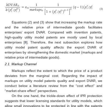
∂
𝐷
𝑉
𝐴
𝑅
1
1
=
𝛼
(
𝜂
−
1
)
(
𝑝
/
𝑝
)
>
0
𝜂
−
2
𝑖
𝑡
𝐹
𝐷
𝑚
𝑎
𝑟
𝑘
𝑢
𝑝
𝑠
𝑚
∂
(
𝑝
/
𝑝
)
𝑡
𝑡
2
𝐹
𝐷
[
1
+
(
𝑝
/
𝑝
)
]
𝜂
−
1
𝑖
𝑡
𝐹
𝐷
𝑡
𝑡
(3)
𝑡
𝑡
Equations (2) and (3) show that increasing the markup rate
and the relative price of intermediate goods facilitates
enterprises’ export DVAR. Compared with invention patents,
high-quality utility model patents are mostly used by local
enterprises [
8
]. Therefore, the next subsection explores how
utility model patent quality affects the export DVAR of
enterprises by strengthening the domestic market (markups and
relative price of intermediate goods).
2.1. Markup Channel
Markups reflect the extent to which the price of a product
deviates from the marginal cost. Regarding the impact of
markups on utility model patents quality and export DVAR, we
conduct below a literature review from the “cost effect” and
“market-share effect” perspectives.
On the one hand, the trickle-down effect of IPR protection
suggests that lower licensing standards for utility models, which
allow small innovations to be protected in line with the patents