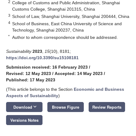
2
College of Customs and Public Administration, Shanghai
Customs College, Shanghai 201315, China
3
School of Law, Shanghai University, Shanghai 200444, China
4
School of Business, East China University of Science and
Technology, Shanghai 200237, China
*
Author to whom correspondence should be addressed.
Sustainability
2023
,
15
(10), 8181;
https://doi.org/10.3390/su15108181
Submission received: 16 February 2023
/
Revised: 12 May 2023
/
Accepted: 14 May 2023
/
Published: 17 May 2023
(This article belongs to the Section
Economic and Business
Aspects of Sustainability
)
keyboard_arrow_down
Download
Browse Figure
Review Reports
Versions Notes