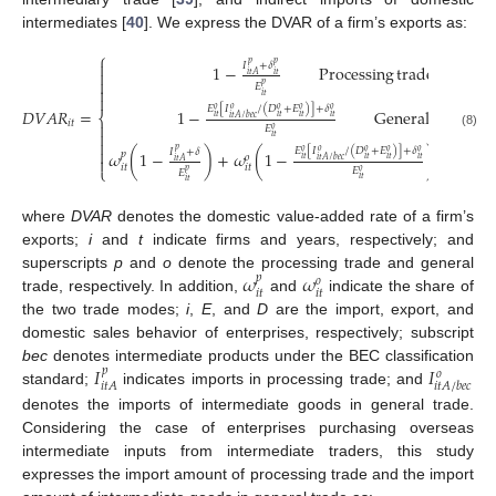
intermediates [
40
]. We express the DVAR of a firm’s exports as:
⎧

𝑝
𝑝
𝐼
+
𝛿
1
−
Processing
trade

𝑖
𝑡
𝑖
𝑡
𝐴

𝑝
𝐸

𝑖
𝑡

𝐸
[
𝐼
/
(
𝐷
+
𝐸
)
]
+
𝛿
𝑜
𝑜
𝑜
𝑜
𝑜
𝐷
𝑉
𝐴
𝑅
=
1
−
General
trade
⎨
𝑖
𝑡
𝑖
𝑡
𝑖
𝑡
𝑖
𝑡
𝑖
𝑡
𝐴
/
𝑏
𝑒
𝑐
𝑖
𝑡

𝐸
𝑜

(8)
𝑖
𝑡

𝐸
[
𝐼
/
(
𝐷
+
𝐸
)
]
+
𝛿

𝑝
𝑜
𝐼
+
𝛿
𝑜
𝑜
𝑜
𝑜
𝜔
(
1
−
)
+
𝜔
(
1
−
)
Mixe
𝑝
𝑜

𝑖
𝑡
𝑖
𝑡
𝑖
𝑡
𝑖
𝑡
𝑖
𝑡
𝐴
/
𝑏
𝑒
𝑐
𝑖
𝑡
𝐴
𝑖
𝑡
𝑖
𝑡
⎩
𝐸
𝑝
𝑜
𝐸
𝑖
𝑡
𝑖
𝑡
where
DVAR
denotes the domestic value-added rate of a firm’s
exports;
i
and
t
indicate firms and years, respectively; and
𝜔
𝜔
superscripts
p
and
o
denote the processing trade and general
𝑝
𝑜
𝑖
𝑡
𝑖
𝑡
trade, respectively. In addition,
and
indicate the share of
the two trade modes;
i
,
E
, and
D
are the import, export, and
domestic sales behavior of enterprises, respectively; subscript
𝐼
𝐼
bec
denotes intermediate products under the BEC classification
𝑝
𝑜
𝑖
𝑡
𝐴
𝑖
𝑡
𝐴
/
𝑏
𝑒
𝑐
standard;
indicates imports in processing trade; and
denotes the imports of intermediate goods in general trade.
Considering the case of enterprises purchasing overseas
intermediate inputs from intermediate traders, this study
expresses the import amount of processing trade and the import