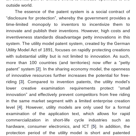
outside world.
The essence of the patent system is a social contract of
“disclosure for protection”, whereby the government provides a
time-limited monopoly to inventors to incentivize them to
innovate and publish their inventions. However, high costs and
inventiveness standards disadvantage petty innovations in this
system. The utility model patent system, created by the German
Utility Model Act of 1891, focuses on rapidly protecting creations
with substantial utility but is not limited to innovation. As such,
more than 100 countries (and territories) now offer a “petty
patent” system [
2
]. In the sharing economy model, the openness
of innovative resources further increases the potential for free-
riding [
3
]. Compared to invention patents, the utility model’s
lower creative examination requirements protect “small
innovation” and effectively prevent competitors from free riding
in the same market segment with a limited enterprise creation
level [
4
]. However, utility models are only used for a formal
examination of the application text, which allows for rapid
commercialization in short-life cycle industries such as
hardware, consumer electronics, and ICT [
5
]. In addition, the
protection period of the utility model is short and patented