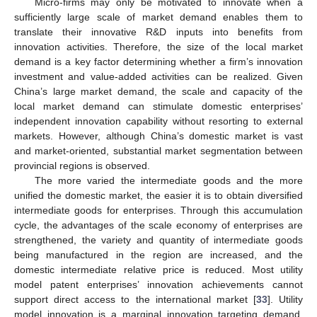
Micro-firms may only be motivated to innovate when a
sufficiently large scale of market demand enables them to
translate their innovative R&D inputs into benefits from
innovation activities. Therefore, the size of the local market
demand is a key factor determining whether a firm’s innovation
investment and value-added activities can be realized. Given
China’s large market demand, the scale and capacity of the
local market demand can stimulate domestic enterprises’
independent innovation capability without resorting to external
markets. However, although China’s domestic market is vast
and market-oriented, substantial market segmentation between
provincial regions is observed.
The more varied the intermediate goods and the more
unified the domestic market, the easier it is to obtain diversified
intermediate goods for enterprises. Through this accumulation
cycle, the advantages of the scale economy of enterprises are
strengthened, the variety and quantity of intermediate goods
being manufactured in the region are increased, and the
domestic intermediate relative price is reduced. Most utility
model patent enterprises’ innovation achievements cannot
support direct access to the international market [
33
]. Utility
model innovation is a marginal innovation targeting demand,