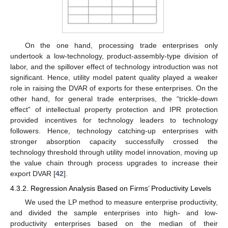
On the one hand, processing trade enterprises only
undertook a low-technology, product-assembly-type division of
labor, and the spillover effect of technology introduction was not
significant. Hence, utility model patent quality played a weaker
role in raising the DVAR of exports for these enterprises. On the
other hand, for general trade enterprises, the “trickle-down
effect” of intellectual property protection and IPR protection
provided incentives for technology leaders to technology
followers. Hence, technology catching-up enterprises with
stronger absorption capacity successfully crossed the
technology threshold through utility model innovation, moving up
the value chain through process upgrades to increase their
export DVAR [
42
].
4.3.2. Regression Analysis Based on Firms’ Productivity Levels
We used the LP method to measure enterprise productivity,
and divided the sample enterprises into high- and low-
productivity enterprises based on the median of their