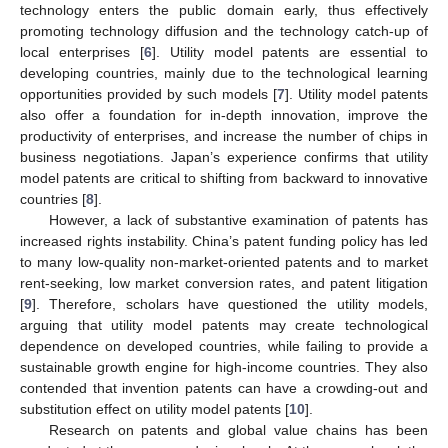
technology enters the public domain early, thus effectively
promoting technology diffusion and the technology catch-up of
local enterprises [
6
]. Utility model patents are essential to
developing countries, mainly due to the technological learning
opportunities provided by such models [
7
]. Utility model patents
also offer a foundation for in-depth innovation, improve the
productivity of enterprises, and increase the number of chips in
business negotiations. Japan’s experience confirms that utility
model patents are critical to shifting from backward to innovative
countries [
8
].
However, a lack of substantive examination of patents has
increased rights instability. China’s patent funding policy has led
to many low-quality non-market-oriented patents and to market
rent-seeking, low market conversion rates, and patent litigation
[
9
]. Therefore, scholars have questioned the utility models,
arguing that utility model patents may create technological
dependence on developed countries, while failing to provide a
sustainable growth engine for high-income countries. They also
contended that invention patents can have a crowding-out and
substitution effect on utility model patents [
10
].
Research on patents and global value chains has been