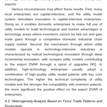
exports.
Various circumstances may affect these results. First, many
local enterprises are capital-intensive, and the utility model
system stimulates innovation in capital-intensive enterprises.
Doing so, it enables domestic enterprises to make full use of
utility models to build technological and market advantages in
technology areas where inventions cannot be laid out and gain
trade gains through a competitive domestic industrial chain
supply market. Second, the mechanism through which utility
models operate in technology-intensive industries is
characterized by radical technological innovation through deep
incremental innovation, with complex utility models contributing
to the export DVAR through a spiral of upgrades [
41
]. In
addition, high-technology enterprises usually adopt a
combination of high-quality utility model patents with key core
technologies. The higher the technical complexity of utility
models and the stronger the compatibility with invention patents,
the more significant the positive effect on the export DVAR of
enterprises.
4.3. Heterogeneity Analysis Based on Firms’ Trade Patterns and
Productivity