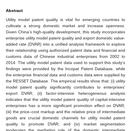
Abstract
Utility model patent quality is vital for emerging countries to
cultivate a strong domestic market and increase openness.
Given China’s high-quality development, this study incorporates
enterprise utility model patent quality and export domestic value-
added rate (DVAR) into a unified analysis framework to explore
their relationship using authorized patent data and financial and
customs data of Chinese industrial enterprises from 2002 to
2014. The utility model patent data used to support this study’s
findings were provided by the Incopat Patent Database, while
the enterprise financial data and customs data were supplied by
the RESSET Database. The empirical results show that: (i) utility
model patent quality significantly contributes to enterprises’
export DVAR; (ii) factor-intensive heterogeneous analysis
indicates that the utility model patent quality of capital-intensive
enterprises has a more significant promotion effect on DVAR;
(iii) the price–cost markup and the relative price of intermediate
goods are crucial domestic channels for utility model patent
quality to promote DVAR; and (iv) market segmentation
moderates the mediating role of the domestic intermediate