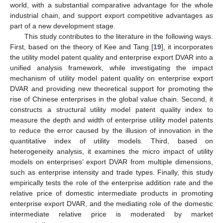
world, with a substantial comparative advantage for the whole
industrial chain, and support export competitive advantages as
part of a new development stage.
This study contributes to the literature in the following ways.
First, based on the theory of Kee and Tang [
19
], it incorporates
the utility model patent quality and enterprise export DVAR into a
unified analysis framework, while investigating the impact
mechanism of utility model patent quality on enterprise export
DVAR and providing new theoretical support for promoting the
rise of Chinese enterprises in the global value chain. Second, it
constructs a structural utility model patent quality index to
measure the depth and width of enterprise utility model patents
to reduce the error caused by the illusion of innovation in the
quantitative index of utility models. Third, based on
heterogeneity analysis, it examines the micro impact of utility
models on enterprises’ export DVAR from multiple dimensions,
such as enterprise intensity and trade types. Finally, this study
empirically tests the role of the enterprise addition rate and the
relative price of domestic intermediate products in promoting
enterprise export DVAR, and the mediating role of the domestic
intermediate relative price is moderated by market