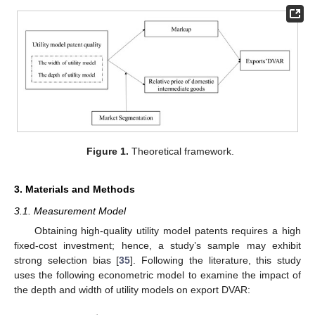
Figure 1.
Theoretical framework.
3. Materials and Methods
3.1. Measurement Model
Obtaining high-quality utility model patents requires a high
fixed-cost investment; hence, a study’s sample may exhibit
strong selection bias [
35
]. Following the literature, this study
uses the following econometric model to examine the impact of
the depth and width of utility models on export DVAR: