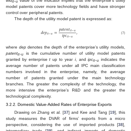
wid
value of the indicator implies that the enterprise’s utility
it−u
model patents cover more technology fields and have stronger
control over peripheral patents.
The depth of the utility model patent is expressed as:
𝑝
𝑎
𝑡
𝑒
𝑛
𝑡
𝑖
𝑡
−
𝑢
𝑑
𝑒
𝑝
=
,
𝑖
𝑝
𝑐
𝑖
𝑡
−
𝑢
𝑖
𝑡
−
𝑢
(7)
where
dep
denotes the depth of the enterprise’s utility models,
patent
is the cumulative number of utility model patents
it−u
granted by enterprise
t
up to year
i
, and
ipc
indicates the
it−u
average number of patents under all IPC main classification
numbers involved in the enterprise, namely, the average
number of patents granted under the main technology
branches. The greater the complexity of the technology, the
more intensive the enterprise’s R&D and the greater the
technological complexity.
3.2.2. Domestic Value-Added Rates of Enterprise Exports
Drawing on Zhang et al. [
37
] and Kee and Tang [
19
], this
study measures the DVAR of firms’ exports from a micro
perspective, considering the use of imported products [
38
],
intermediary trade [
39
], and indirect imports of domestic