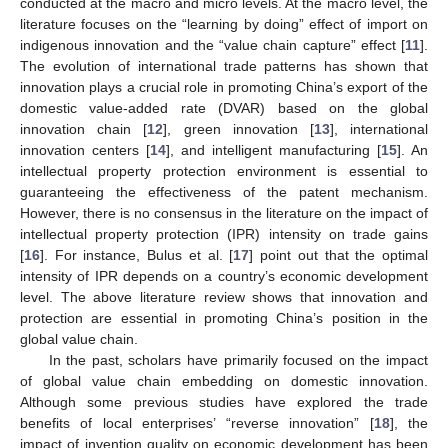
conducted at the macro and micro levels. At the macro level, the
literature focuses on the “learning by doing” effect of import on
indigenous innovation and the “value chain capture” effect [
11
].
The evolution of international trade patterns has shown that
innovation plays a crucial role in promoting China’s export of the
domestic value-added rate (DVAR) based on the global
innovation chain [
12
], green innovation [
13
], international
innovation centers [
14
], and intelligent manufacturing [
15
]. An
intellectual property protection environment is essential to
guaranteeing the effectiveness of the patent mechanism.
However, there is no consensus in the literature on the impact of
intellectual property protection (IPR) intensity on trade gains
[
16
]. For instance, Bulus et al. [
17
] point out that the optimal
intensity of IPR depends on a country’s economic development
level. The above literature review shows that innovation and
protection are essential in promoting China’s position in the
global value chain.
In the past, scholars have primarily focused on the impact
of global value chain embedding on domestic innovation.
Although some previous studies have explored the trade
benefits of local enterprises’ “reverse innovation” [
18
], the
impact of invention quality on economic development has been