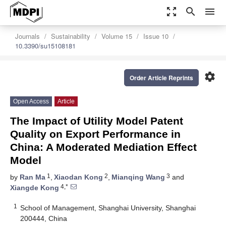
zoom_out_map
search
menu
Journals
Sustainability
Volume 15
Issue 10
10.3390/su15108181
settings
Order Article Reprints
Open Access
Article
The Impact of Utility Model Patent
Quality on Export Performance in
China: A Moderated Mediation Effect
Model
1
2
3
by
Ran Ma
,
Xiaodan Kong
,
Mianqing Wang
and
4,*
Xiangde Kong
1
School of Management, Shanghai University, Shanghai
200444, China