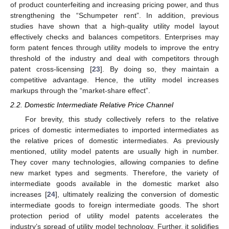
of product counterfeiting and increasing pricing power, and thus
strengthening the “Schumpeter rent”. In addition, previous
studies have shown that a high-quality utility model layout
effectively checks and balances competitors. Enterprises may
form patent fences through utility models to improve the entry
threshold of the industry and deal with competitors through
patent cross-licensing [
23
]. By doing so, they maintain a
competitive advantage. Hence, the utility model increases
markups through the “market-share effect”.
2.2. Domestic Intermediate Relative Price Channel
For brevity, this study collectively refers to the relative
prices of domestic intermediates to imported intermediates as
the relative prices of domestic intermediates. As previously
mentioned, utility model patents are usually high in number.
They cover many technologies, allowing companies to define
new market types and segments. Therefore, the variety of
intermediate goods available in the domestic market also
increases [
24
], ultimately realizing the conversion of domestic
intermediate goods to foreign intermediate goods. The short
protection period of utility model patents accelerates the
industry’s spread of utility model technology. Further, it solidifies