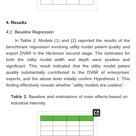
4. Results
4.1. Baseline Regression
In
Table 2
, Models (1) and (2) reported the results of the
benchmark regression involving utility model patent quality and
export DVAR in the Heckman second stage. The estimates for
both the utility model width and depth were positive and
significant. This result indicated that the utility model patent
quality substantially contributed to the DVAR of enterprises’
exports, and the above tests initially confirm Hypothesis 1. This
finding effectively reveals whether “utility models are useless”.
Table 2.
Baseline and estimations of main effects based on
industrial intensity.