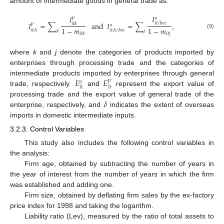
amount of intermediate goods in general trade as:
𝐼
𝐼
𝑝
𝑜
𝐼
=
∑
and
𝐼
=
∑
,
𝑖
𝑡
/
𝑏
𝑒
𝑐
𝑝
𝑖
𝑡
𝑘
𝑜
1
−
𝑚
1
−
𝑚
𝑖
𝑡
𝐴
𝑖
𝑡
𝐴
/
𝑏
𝑒
𝑐
𝑘
𝑗
(9)
𝑖
𝑡
𝑗
𝑖
𝑡
𝑘
where
k
and
j
denote the categories of products imported by
enterprises through processing trade and the categories of
𝐸
𝐸
intermediate products imported by enterprises through general
𝑝
𝑜
𝑖
𝑡
𝑖
𝑡
trade, respectively.
and
represent the export value of
𝛿
processing trade and the export value of general trade of the
enterprise, respectively, and
indicates the extent of overseas
imports in domestic intermediate inputs.
3.2.3. Control Variables
This study also includes the following control variables in
the analysis:
Firm age, obtained by subtracting the number of years in
the year of interest from the number of years in which the firm
was established and adding one.
Firm size, obtained by deflating firm sales by the ex-factory
price index for 1998 and taking the logarithm.
Liability ratio (Lev), measured by the ratio of total assets to