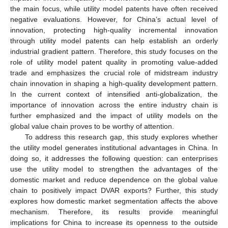
the main focus, while utility model patents have often received
negative evaluations. However, for China’s actual level of
innovation, protecting high-quality incremental innovation
through utility model patents can help establish an orderly
industrial gradient pattern. Therefore, this study focuses on the
role of utility model patent quality in promoting value-added
trade and emphasizes the crucial role of midstream industry
chain innovation in shaping a high-quality development pattern.
In the current context of intensified anti-globalization, the
importance of innovation across the entire industry chain is
further emphasized and the impact of utility models on the
global value chain proves to be worthy of attention.
To address this research gap, this study explores whether
the utility model generates institutional advantages in China. In
doing so, it addresses the following question: can enterprises
use the utility model to strengthen the advantages of the
domestic market and reduce dependence on the global value
chain to positively impact DVAR exports? Further, this study
explores how domestic market segmentation affects the above
mechanism. Therefore, its results provide meaningful
implications for China to increase its openness to the outside