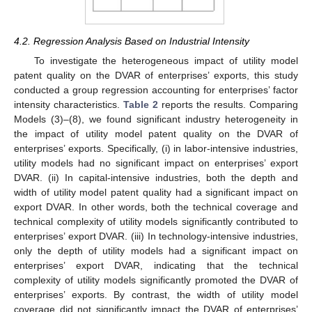
4.2. Regression Analysis Based on Industrial Intensity
To investigate the heterogeneous impact of utility model
patent quality on the DVAR of enterprises’ exports, this study
conducted a group regression accounting for enterprises’ factor
intensity characteristics.
Table 2
reports the results. Comparing
Models (3)–(8), we found significant industry heterogeneity in
the impact of utility model patent quality on the DVAR of
enterprises’ exports. Specifically, (i) in labor-intensive industries,
utility models had no significant impact on enterprises’ export
DVAR. (ii) In capital-intensive industries, both the depth and
width of utility model patent quality had a significant impact on
export DVAR. In other words, both the technical coverage and
technical complexity of utility models significantly contributed to
enterprises’ export DVAR. (iii) In technology-intensive industries,
only the depth of utility models had a significant impact on
enterprises’ export DVAR, indicating that the technical
complexity of utility models significantly promoted the DVAR of
enterprises’ exports. By contrast, the width of utility model
coverage did not significantly impact the DVAR of enterprises’