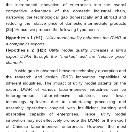
the incremental innovation of enterprises into the overall
competitive advantage of the domestic industrial chain,
narrowing the technological gap domestically and abroad and
reducing the relative price of domestic intermediate products
[
25
]. Hence, we propose the following hypotheses:
Hypothesis
1
(H1):
Utility model quality enhances the DVAR of
a company’s exports.
Hypothesis
2
(H2):
Utility model quality increases a firm’s
export DVAR through the “markup” and the “relative price”
channels
.
A wide gap is observed between technology absorption and
the research and design (R&D) innovation capabilities of
different industries. The impact of utility model patents on the
export DVAR of various labor-intensive industries can be
heterogeneous. Labor-intensive industries have fewer
technology spillovers due to undertaking processing and
assembly operations coupled with insufficient learning and
absorptive capacity of enterprises. Hence, utility model
innovation may not effectively promote the DVAR for the export
of Chinese labor-intensive enterprises. However, the most