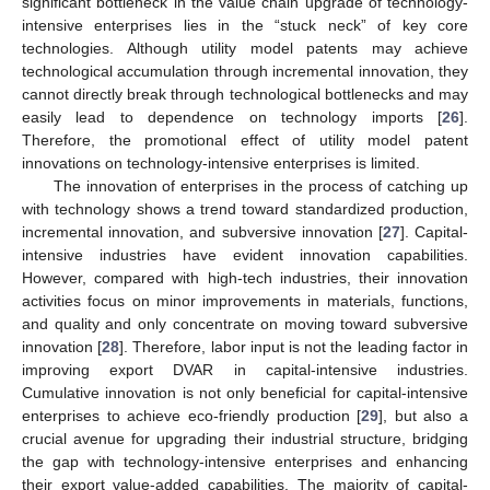
significant bottleneck in the value chain upgrade of technology-
intensive enterprises lies in the “stuck neck” of key core
technologies. Although utility model patents may achieve
technological accumulation through incremental innovation, they
cannot directly break through technological bottlenecks and may
easily lead to dependence on technology imports [
26
].
Therefore, the promotional effect of utility model patent
innovations on technology-intensive enterprises is limited.
The innovation of enterprises in the process of catching up
with technology shows a trend toward standardized production,
incremental innovation, and subversive innovation [
27
]. Capital-
intensive industries have evident innovation capabilities.
However, compared with high-tech industries, their innovation
activities focus on minor improvements in materials, functions,
and quality and only concentrate on moving toward subversive
innovation [
28
]. Therefore, labor input is not the leading factor in
improving export DVAR in capital-intensive industries.
Cumulative innovation is not only beneficial for capital-intensive
enterprises to achieve eco-friendly production [
29
], but also a
crucial avenue for upgrading their industrial structure, bridging
the gap with technology-intensive enterprises and enhancing
their export value-added capabilities. The majority of capital-