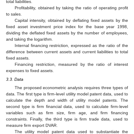
total liabilities.
Profitability, obtained by taking the ratio of operating profit
to sales.
Capital intensity, obtained by deflating fixed assets by the
fixed asset investment price index for the base year 1998,
dividing the deflated fixed assets by the number of employees,
and taking the logarithm.
Internal financing restriction, expressed as the ratio of the
difference between current assets and current liabilities to total
fixed assets.
Financing restriction, measured by the ratio of interest
expenses to fixed assets.
3.3. Data
The proposed econometric analysis requires three types of
data. The first type is firm-level utility model patent data, used to
calculate the depth and width of utility model patents. The
second type is firm financial data, used to calculate firm-level
variables such as firm size, firm age, and firm financing
constraints. Finally, the third type is firm trade data, used to
measure firm export DVAR.
The utility model patent data used to substantiate the