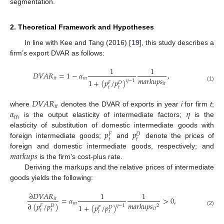
segmentation.
2. Theoretical Framework and Hypotheses
In line with Kee and Tang (2016) [
19
], this study describes a
firm’s export DVAR as follows:
1
1
𝐷
𝑉
𝐴
𝑅
=
1
−
𝛼
,
𝑚
𝑎
𝑟
𝑘
𝑢
𝑝
𝑠
𝑖
𝑡
𝑚
1
+
(
𝑝
/
𝑝
)
𝜂
−
1
𝐹
𝐷
𝑖
𝑡
(1)
𝑡
𝑡
𝐷
𝑉
𝐴
𝑅
𝑖
𝑡
𝛼
𝜂
where
denotes the DVAR of exports in year
i
for firm
t
;
m
is the output elasticity of intermediate factors;
is the
𝑝
𝑝
elasticity of substitution of domestic intermediate goods with
𝐹
𝐷
𝑡
𝑡
foreign intermediate goods;
and
denote the prices of
𝑚
𝑎
𝑟
𝑘
𝑢
𝑝
𝑠
foreign and domestic intermediate goods, respectively; and
is the firm’s cost-plus rate.
Deriving the markups and the relative prices of intermediate
goods yields the following:
∂
𝐷
𝑉
𝐴
𝑅
1
1
=
𝛼
>
0
,
𝑖
𝑡
𝑚
𝑚
𝑎
𝑟
𝑘
𝑢
𝑝
𝑠
∂
(
𝑝
/
𝑝
)
1
+
(
𝑝
/
𝑝
)
2
𝜂
−
1
𝐹
𝐷
𝐹
𝐷
𝑖
𝑡
(2)
𝑡
𝑡
𝑡
𝑡