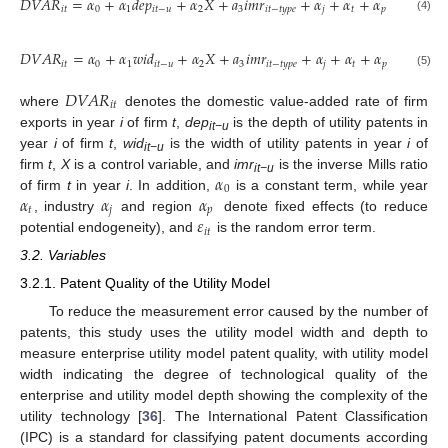
𝐷
𝑉
𝐴
𝑅
=
𝛼
+
𝛼
𝑑
𝑒
𝑝
+
𝛼
𝑋
+
𝑎
𝑖
𝑚
𝑟
+
𝛼
+
𝛼
+
𝛼
+
𝜀
,
𝑖
𝑡
0
1
𝑖
𝑡
−
𝑢
2
3
𝑖
𝑡
−
𝑡
𝑦
𝑝
𝑒
𝑗
𝑡
𝑝
𝑖
𝑡
(4)
𝐷
𝑉
𝐴
𝑅
=
𝛼
+
𝛼
𝑤
𝑖
𝑑
+
𝛼
𝑋
+
𝑎
𝑖
𝑚
𝑟
+
𝛼
+
𝛼
+
𝛼
+
𝜀
,
𝑖
𝑡
0
1
𝑖
𝑡
−
𝑢
2
3
𝑖
𝑡
−
𝑡
𝑦
𝑝
𝑒
𝑗
𝑡
𝑝
𝑖
𝑡
(5)
𝐷
𝑉
𝐴
𝑅
𝑖
𝑡
where
denotes the domestic value-added rate of firm
exports in year
i
of firm
t
,
dep
is the depth of utility patents in
it−u
year
i
of firm
t
,
wid
is the width of utility patents in year
i
of
it−u
𝛼
firm
t
,
X
is a control variable, and
imr
is the inverse Mills ratio
it−u
0
𝛼
𝛼
𝛼
of firm
t
in year
i
. In addition,
is a constant term, while year
𝑡
𝑗
𝑝
𝜀
, industry
and region
denote fixed effects (to reduce
𝑖
𝑡
potential endogeneity), and
is the random error term.
3.2. Variables
3.2.1. Patent Quality of the Utility Model
To reduce the measurement error caused by the number of
patents, this study uses the utility model width and depth to
measure enterprise utility model patent quality, with utility model
width indicating the degree of technological quality of the
enterprise and utility model depth showing the complexity of the
utility technology [
36
]. The International Patent Classification
(IPC) is a standard for classifying patent documents according