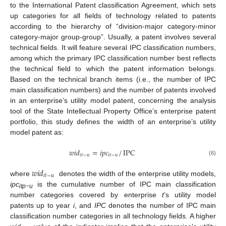
to the International Patent classification Agreement, which sets
up categories for all fields of technology related to patents
according to the hierarchy of “division-major category-minor
category-major group-group”. Usually, a patent involves several
technical fields. It will feature several IPC classification numbers,
among which the primary IPC classification number best reflects
the technical field to which the patent information belongs.
Based on the technical branch items (i.e., the number of IPC
main classification numbers) and the number of patents involved
in an enterprise’s utility model patent, concerning the analysis
tool of the State Intellectual Property Office’s enterprise patent
portfolio, this study defines the width of an enterprise’s utility
model patent as:
𝑤
𝑖
𝑑
=
𝑖
𝑝
𝑐
/
IPC
𝑖
𝑡
−
𝑢
𝑖
𝑡
−
𝑢
(6)
𝑤
𝑖
𝑑
𝑖
𝑡
−
𝑢
where
denotes the width of the enterprise utility models,
ipc
is the cumulative number of IPC main classification
itp−u
number categories covered by enterprise
t
’s utility model
patents up to year
i
, and
IPC
denotes the number of IPC main
classification number categories in all technology fields. A higher