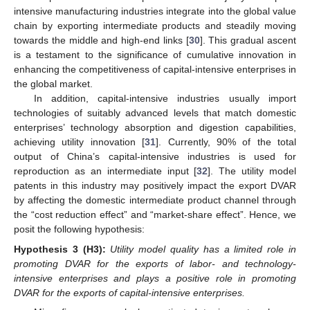
intensive manufacturing industries integrate into the global value
chain by exporting intermediate products and steadily moving
towards the middle and high-end links [
30
]. This gradual ascent
is a testament to the significance of cumulative innovation in
enhancing the competitiveness of capital-intensive enterprises in
the global market.
In addition, capital-intensive industries usually import
technologies of suitably advanced levels that match domestic
enterprises’ technology absorption and digestion capabilities,
achieving utility innovation [
31
]. Currently, 90% of the total
output of China’s capital-intensive industries is used for
reproduction as an intermediate input [
32
]. The utility model
patents in this industry may positively impact the export DVAR
by affecting the domestic intermediate product channel through
the “cost reduction effect” and “market-share effect”. Hence, we
posit the following hypothesis:
Hypothesis
3
(H3):
Utility model quality has a limited role in
promoting DVAR for the exports of labor- and technology-
intensive enterprises and plays a positive role in promoting
DVAR for the exports of capital-intensive enterprises.