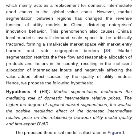
which mainly acts as a replacement for domestic intermediate
good chains in the global value chain. However, market
segmentation between regions has changed the revenue
function of utility models in China, distorting enterprises’
innovation behavior. This phenomenon also causes China’s
local market’s overall demand scale space to be artificially
fractured, forming a small-scale market space with market entry
barriers and trade segregation borders [
34
]. Market
segmentation restricts the free flow and reasonable allocation of
products and factors in the country, resulting in the inefficient
allocation of intermediate inputs and negatively affecting the
value-added effect caused by the quality of utility models.
Hence, we propose the following hypothesis:
Hypothesis
4
(H4):
Market segmentation moderates the
mediating role of domestic intermediate relative prices. The
higher the degree of regional market segmentation, the weaker
the positive mediating effect of the domestic intermediate
relative price on the relationship between utility model quality
and firm export DVAR
.
The proposed theoretical model is illustrated in
Figure 1
.