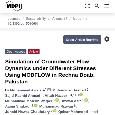
zoom_out_map
search
menu
Journals
Sustainability
Volume 15
Issue 1
10.3390/su15010661
settings
Order Article Reprints
Open Access
Article
Simulation of Groundwater Flow
Dynamics under Different Stresses
Using MODFLOW in Rechna Doab,
Pakistan
1,*
2
by
Muhammad Awais
,
Muhammad Arshad
,
1
3,4,*
Sajid Rashid Ahmad
,
Aftab Nazeer
,
5
1
Muhammad Mohsin Waqas
,
Rizwan Aziz
,
3
6
Aamir Shakoor
,
Muhammad Rizwan
,
7
8
Junaid Nawaz Chauhdary
,
Qaisar Mehmood
and