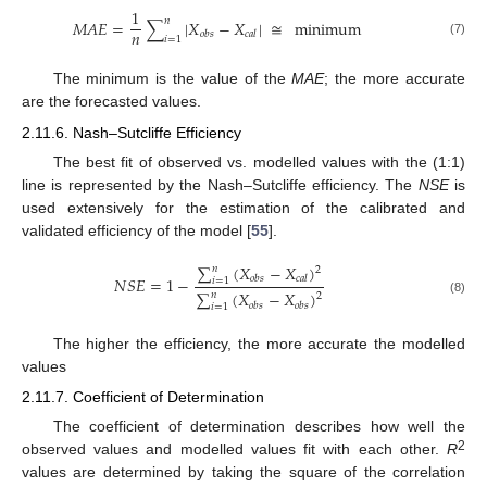
1
𝑛
𝑀
𝐴
𝐸
=
∑
|
𝑋
−
𝑋
|
≅
minimum
𝑛
𝑜
𝑏
𝑠
𝑐
𝑎
𝑙
𝑖
=
1
(7)
The minimum is the value of the
MAE
; the more accurate
are the forecasted values.
2.11.6. Nash–Sutcliffe Efficiency
The best fit of observed vs. modelled values with the (1:1)
line is represented by the Nash–Sutcliffe efficiency. The
NSE
is
used extensively for the estimation of the calibrated and
validated efficiency of the model [
55
].
∑
(
𝑋
−
𝑋
)
𝑛
2
𝑁
𝑆
𝐸
=
1
−
𝑜
𝑏
𝑠
𝑐
𝑎
𝑙
𝑖
=
1
∑
(
𝑋
−
𝑋
)
𝑛
2
(8)
𝑜
𝑏
𝑠
𝑜
𝑏
𝑠
𝑖
=
1
The higher the efficiency, the more accurate the modelled
values
2.11.7. Coefficient of Determination
The coefficient of determination describes how well the
2
observed values and modelled values fit with each other.
R
values are determined by taking the square of the correlation