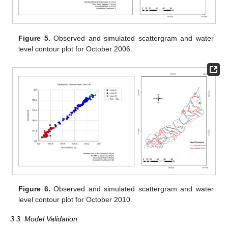
Figure 5.
Observed and simulated scattergram and water
level contour plot for October 2006.
Figure 6.
Observed and simulated scattergram and water
level contour plot for October 2010.
3.3. Model Validation