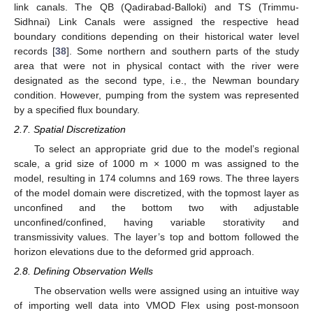
link canals. The QB (Qadirabad-Balloki) and TS (Trimmu-
Sidhnai) Link Canals were assigned the respective head
boundary conditions depending on their historical water level
records [
38
]. Some northern and southern parts of the study
area that were not in physical contact with the river were
designated as the second type, i.e., the Newman boundary
condition. However, pumping from the system was represented
by a specified flux boundary.
2.7. Spatial Discretization
To select an appropriate grid due to the model’s regional
scale, a grid size of 1000 m × 1000 m was assigned to the
model, resulting in 174 columns and 169 rows. The three layers
of the model domain were discretized, with the topmost layer as
unconfined and the bottom two with adjustable
unconfined/confined, having variable storativity and
transmissivity values. The layer’s top and bottom followed the
horizon elevations due to the deformed grid approach.
2.8. Defining Observation Wells
The observation wells were assigned using an intuitive way
of importing well data into VMOD Flex using post-monsoon