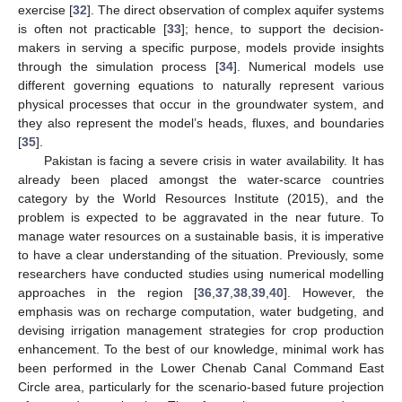
exercise [
32
]. The direct observation of complex aquifer systems
is often not practicable [
33
]; hence, to support the decision-
makers in serving a specific purpose, models provide insights
through the simulation process [
34
]. Numerical models use
different governing equations to naturally represent various
physical processes that occur in the groundwater system, and
they also represent the model’s heads, fluxes, and boundaries
[
35
].
Pakistan is facing a severe crisis in water availability. It has
already been placed amongst the water-scarce countries
category by the World Resources Institute (2015), and the
problem is expected to be aggravated in the near future. To
manage water resources on a sustainable basis, it is imperative
to have a clear understanding of the situation. Previously, some
researchers have conducted studies using numerical modelling
approaches in the region [
36
,
37
,
38
,
39
,
40
]. However, the
emphasis was on recharge computation, water budgeting, and
devising irrigation management strategies for crop production
enhancement. To the best of our knowledge, minimal work has
been performed in the Lower Chenab Canal Command East
Circle area, particularly for the scenario-based future projection