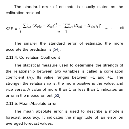
The standard error of estimate is usually stated as the
calibration residual.
−
−
−
−
−
−
−
−
−
−
−
−
−
−
−
−
−
−
−
−
−
−
−
−
−
−
−
−
−
−
−
−
−
−
−
−
∑
(
𝑿
−
𝑿
)
−
[
∑
(
𝑿
−
𝑿
)
]
𝟐
𝒏
𝒏
𝟐
√
𝒐
𝒃
𝒔
𝒄
𝒂
𝒍
𝒄
𝒂
𝒍
𝒐
𝒃
𝒔
𝑆𝐸𝐸
=
≅
minimum
𝒊
𝒊
𝒊
=
𝟏
𝒊
=
𝟏
𝒏
−
𝟏
(6)
The smaller the standard error of estimate, the more
accurate the prediction is [
54
].
2.11.4. Correlation Coefficient
The statistical measure used to determine the strength of
the relationship between two variables is called a correlation
coefficient (
R
). Its value ranges between −1 and +1. The
stronger the relationship is, the more positive is the value, and
vice versa. A value of more than 1 or less than 1 indicates an
error in the measurement [
52
].
2.11.5. Mean Absolute Error
The mean absolute error is used to describe a model’s
forecast accuracy. It indicates the magnitude of an error on
averaged forecast values.