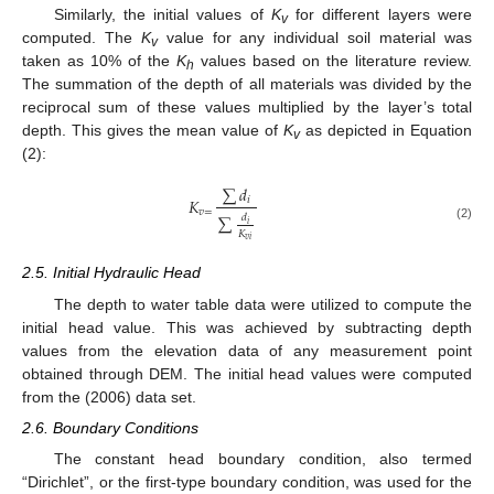
Similarly, the initial values of
K
for different layers were
v
computed. The
K
value for any individual soil material was
v
taken as 10% of the
K
values based on the literature review.
h
The summation of the depth of all materials was divided by the
reciprocal sum of these values multiplied by the layer’s total
depth. This gives the mean value of
K
as depicted in Equation
v
(2):
∑
𝑑
𝐾
𝑖
𝑣
=
∑
𝑑
𝑖
(2)
𝐾
𝑣
𝑖
2.5. Initial Hydraulic Head
The depth to water table data were utilized to compute the
initial head value. This was achieved by subtracting depth
values from the elevation data of any measurement point
obtained through DEM. The initial head values were computed
from the (2006) data set.
2.6. Boundary Conditions
The constant head boundary condition, also termed
“Dirichlet”, or the first-type boundary condition, was used for the