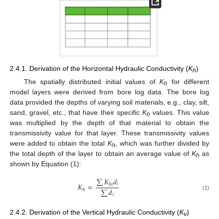
2.4.1. Derivation of the Horizontal Hydraulic Conductivity (
K
)
h
The spatially distributed initial values of
K
for different
h
model layers were derived from bore log data. The bore log
data provided the depths of varying soil materials, e.g., clay, silt,
sand, gravel, etc., that have their specific
K
values. This value
h
was multiplied by the depth of that material to obtain the
transmissivity value for that layer. These transmissivity values
were added to obtain the total
K
,
which was further divided by
h
the total depth of the layer to obtain an average value of
K
as
h
shown by Equation (1):
∑
𝐾
𝑑
𝐾
=
𝑖
ℎ
𝑖
∑
𝑑
ℎ
(1)
𝑖
2.4.2. Derivation of the Vertical Hydraulic Conductivity (
K
)
v