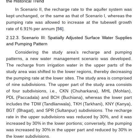
the Historical Trend
In Scenario II, the recharge rate to the aquifer system was
kept unchanged, or the same as that of Scenario I, whereas the
pumping rate was allowed to increase at the tubewell growth
rate of 6.91% per annum [
56
].
2.12.3. Scenario III: Spatially Adjusted Surface Water Supplies
and Pumping Pattern
Considering the study area’s recharge and pumping
patterns, a new water management scenario was developed.
The recharge from irrigation water in the upper parts of the
study area was shifted to the lower regions, thereby decreasing
the pumping rate at the lower sites. The study area is comprised
of nine subdivisions. The upper part of the study area consists
of four subdivisions, i.e., CKN (Chuharkana), MHL (Mohlan),
PDL (Paccadala) and BCH (Buchiana), whereas the lower part
includes the TDW (Tandlianwala), TKH (Tarkhani), KNY (Kanya),
BGT (Bhagat), and SPR (Sultanpur) subdivisions. The recharge
rate in the upper subdivisions was reduced by 30%, and it was
increased by 30% in the lower portions; conversely, the pumping
was increased by 30% in the upper part and reduced by 30% in
the lower subdivisions.