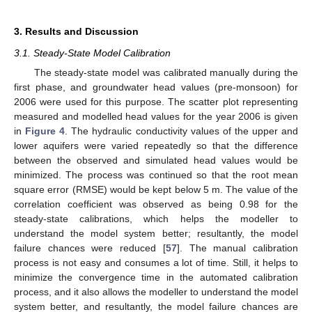
3. Results and Discussion
3.1. Steady-State Model Calibration
The steady-state model was calibrated manually during the
first phase, and groundwater head values (pre-monsoon) for
2006 were used for this purpose. The scatter plot representing
measured and modelled head values for the year 2006 is given
in
Figure 4
. The hydraulic conductivity values of the upper and
lower aquifers were varied repeatedly so that the difference
between the observed and simulated head values would be
minimized. The process was continued so that the root mean
square error (RMSE) would be kept below 5 m. The value of the
correlation coefficient was observed as being 0.98 for the
steady-state calibrations, which helps the modeller to
understand the model system better; resultantly, the model
failure chances were reduced [
57
]. The manual calibration
process is not easy and consumes a lot of time. Still, it helps to
minimize the convergence time in the automated calibration
process, and it also allows the modeller to understand the model
system better, and resultantly, the model failure chances are