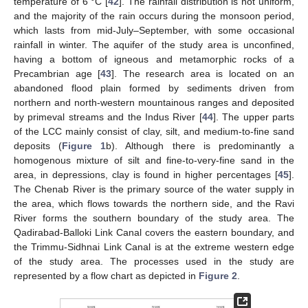
temperature of 6 °C [
42
]. The rainfall distribution is not uniform,
and the majority of the rain occurs during the monsoon period,
which lasts from mid-July–September, with some occasional
rainfall in winter. The aquifer of the study area is unconfined,
having a bottom of igneous and metamorphic rocks of a
Precambrian age [
43
]. The research area is located on an
abandoned flood plain formed by sediments driven from
northern and north-western mountainous ranges and deposited
by primeval streams and the Indus River [
44
]. The upper parts
of the LCC mainly consist of clay, silt, and medium-to-fine sand
deposits (
Figure 1
b). Although there is predominantly a
homogenous mixture of silt and fine-to-very-fine sand in the
area, in depressions, clay is found in higher percentages [
45
].
The Chenab River is the primary source of the water supply in
the area, which flows towards the northern side, and the Ravi
River forms the southern boundary of the study area. The
Qadirabad-Balloki Link Canal covers the eastern boundary, and
the Trimmu-Sidhnai Link Canal is at the extreme western edge
of the study area. The processes used in the study are
represented by a flow chart as depicted in
Figure 2
.