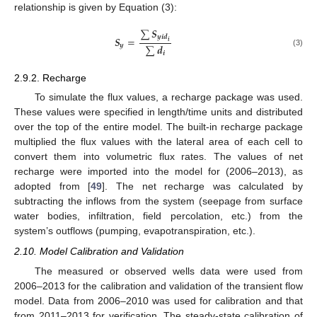
relationship is given by Equation (3):
∑
𝑺
𝒚
𝒊
𝒅
𝑺
=
𝒊
∑
𝒅
𝒚
(3)
𝒊
2.9.2. Recharge
To simulate the flux values, a recharge package was used.
These values were specified in length/time units and distributed
over the top of the entire model. The built-in recharge package
multiplied the flux values with the lateral area of each cell to
convert them into volumetric flux rates. The values of net
recharge were imported into the model for (2006–2013), as
adopted from [
49
]. The net recharge was calculated by
subtracting the inflows from the system (seepage from surface
water bodies, infiltration, field percolation, etc.) from the
system’s outflows (pumping, evapotranspiration, etc.).
2.10. Model Calibration and Validation
The measured or observed wells data were used from
2006–2013 for the calibration and validation of the transient flow
model. Data from 2006–2010 was used for calibration and that
from 2011–2013 for verification. The steady-state calibration of