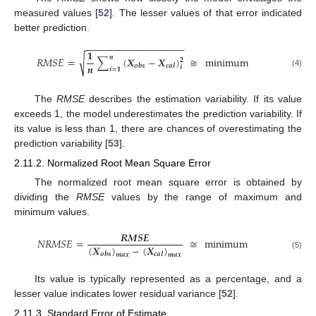
measured values [
52
]. The lesser values of that error indicated
better prediction.
−
−
−
−
−
−
−
−
−
−
−
−
−
−
−
−
−
−
𝟏
𝒏
√
𝑅𝑀𝑆𝐸
=
∑
(
𝑿
−
𝑿
)
≅
minimum
𝟐
𝒏
𝒐
𝒃
𝒔
𝒄
𝒂
𝒍
𝒊
𝒊
=
𝟏
(4)
The
RMSE
describes the estimation variability. If its value
exceeds 1, the model underestimates the prediction variability. If
its value is less than 1, there are chances of overestimating the
prediction variability [
53
].
2.11.2. Normalized Root Mean Square Error
The normalized root mean square error is obtained by
dividing the
RMSE
values by the range of maximum and
minimum values.
𝑹
𝑴
𝑺
𝑬
𝑁𝑅𝑀𝑆𝐸
=
≅
minimum
(
𝑿
)
−
(
𝑿
)
𝒐
𝒃
𝒔
𝒄
𝒂
𝒍
(5)
𝒎
𝒂
𝒙
𝒎
𝒂
𝒙
Its value is typically represented as a percentage, and a
lesser value indicates lower residual variance [
52
].
2.11.3. Standard Error of Estimate