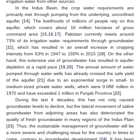
irrigation water from other sources.
In the Indus Basin, the crop water requirements are
primarily met through pumping from the underlying, unconfined
aquifer [
14
]. The livelihoods of millions of people rely on this
aquifer, which covers about 16 million hectares of gross
command area [
15
,
16
,
17
]. Pakistan currently meets around
73% of its irrigation water requirements through groundwater
[
11
], which has resulted in an overall increase in cropping
intensity from 63% in 1947 to 150% in 2015 [
18
]. On the other
hand, this extensive use of groundwater has resulted in aquifer
depletion at a rapid pace [
19
,
20
]. The annual amount of water
pumped through water wells has already crossed the safe yield
of the aquifer [
21
] due to an exponential surge in small- to
medium-sized private water wells, which were 0.088 million in
1970 and have exceeded 1 million in Punjab Province [
22
].
During the last 4 decades, this has not only caused
groundwater levels to decline, but the lateral movement of saline
groundwater from adjoining areas has also deteriorated the
quality of fresh groundwater in many regions of the Indus Plain
[
23
]. Thus, the sustainable management of groundwater will be
a more severe and challenging issue for the country in times to
come, contrary to groundwater development [
24
]. It has been