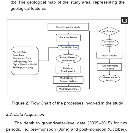
(
b
) The geological map of the study area, representing the
geological features.
Figure 2.
Flow Chart of the processes involved in the study.
2.2. Data Acquisition
The depth to groundwater-level data (2005–2015) for two
periods, i.e., pre-monsoon (June) and post-monsoon (October),