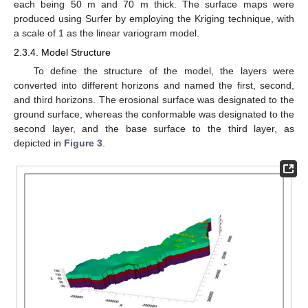
each being 50 m and 70 m thick. The surface maps were
produced using Surfer by employing the Kriging technique, with
a scale of 1 as the linear variogram model.
2.3.4. Model Structure
To define the structure of the model, the layers were
converted into different horizons and named the first, second,
and third horizons. The erosional surface was designated to the
ground surface, whereas the conformable was designated to the
second layer, and the base surface to the third layer, as
depicted in
Figure 3
.