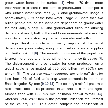
groundwater beneath the surface [
1
]. Almost 70 times more
freshwater is present in the form of groundwater as compared
with surface water resources [
2
]. Global groundwater usage is
approximately 20% of the total water usage [
3
]. More than two
billion people around the world are dependent on groundwater
for their daily supply [
4
], and groundwater fulfils the drinking
demands of nearly half of the world’s requirements, whereas the
majority of the irrigation requirements are also met with it [
5
].
Agricultural productivity in many regions of the world
depends on groundwater, owing to reduced canal water supplies
and limited rainfall [
6
]. The mounting pressure of the population
to grow more food and fibres will further enhance its usage [
7
].
The disbursement of groundwater for crop production on a
3
global scale is estimated at 750–800 billion m
(BCM) per
annum [
8
]. The surface water resources are only sufficient for
less than 40% of Pakistan’s crop water demands in the Indus
Basin Irrigation System [
9
,
10
,
11
]. The country’s rainfall pattern is
also erratic due to its presence in an arid to semi-arid agro-
climatic zone with 150–750 mm of mean annual rainfall [
12
],
whereas 1250–2800 mm is the potential irrigation requirement
of the country [
13
]. This deficit compels the application of