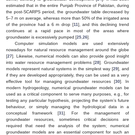
estimated that in the entire Punjab Province of Pakistan, during
the post-SCARPS period, the groundwater table decreased by
5–7 m on average, whereas more than 50% of the irrigated area
of the province had a 6 m drop [
11
], and this declining trend
continues at a rapid pace in most of the areas where
groundwater is excessively pumped [
25
,
26
].
Computer simulation models are used extensively
nowadays for natural resource management around the globe
[
27
]. Likewise, numerical models can also provide good insight
into water resource management problems [
28
]. Groundwater
models represent natural systems in the simplest way [
29
], and
if they are developed appropriately, they can be used as a very
effective tool for managing groundwater resources [
30
]. In
modern hydrogeology, numerical groundwater models can be
used as a critical component to serve many purposes, e.g., for
testing any particular hypothesis, projecting the system’s future
behaviour, or simply managing the hydrological data in a
conceptual framework [
31
]. For the management of
groundwater resources, sometimes critical decisions are
required that need the analysis of the system; numerical
groundwater models are an essential component for such an