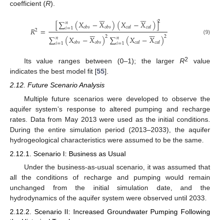
coefficient (
R
).












2
[
∑
(
𝑋
−
𝑋
)
(
𝑋
−
𝑋
)
]
𝑛
𝑜
𝑏
𝑠
𝑜
𝑏
𝑠
𝑐
𝑎
𝑙
𝑐
𝑎
𝑙
𝑖
=
1
𝑅
=












2
2
2
∑
(
𝑋
−
𝑋
)
∑
(
𝑋
−
𝑋
)
𝑛
𝑛
(9)
𝑜
𝑏
𝑠
𝑜
𝑏
𝑠
𝑐
𝑎
𝑙
𝑐
𝑎
𝑙
𝑖
=
1
𝑖
=
1
2
Its value ranges between (0–1); the larger
R
value
indicates the best model fit [
55
].
2.12. Future Scenario Analysis
Multiple future scenarios were developed to observe the
aquifer system’s response to altered pumping and recharge
rates. Data from May 2013 were used as the initial conditions.
During the entire simulation period (2013–2033), the aquifer
hydrogeological characteristics were assumed to be the same.
2.12.1. Scenario I: Business as Usual
Under the business-as-usual scenario, it was assumed that
all the conditions of recharge and pumping would remain
unchanged from the initial simulation date, and the
hydrodynamics of the aquifer system were observed until 2033.
2.12.2. Scenario II: Increased Groundwater Pumping Following