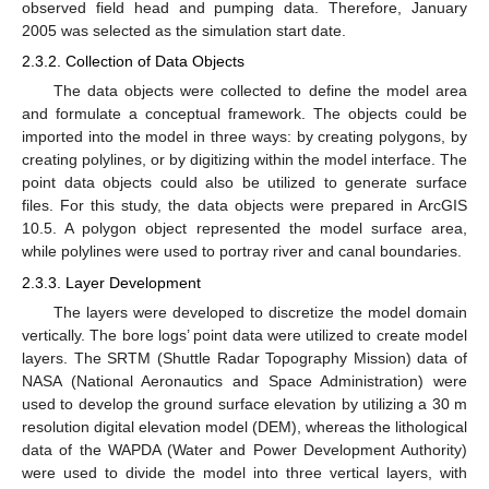
observed field head and pumping data. Therefore, January
2005 was selected as the simulation start date.
2.3.2. Collection of Data Objects
The data objects were collected to define the model area
and formulate a conceptual framework. The objects could be
imported into the model in three ways: by creating polygons, by
creating polylines, or by digitizing within the model interface. The
point data objects could also be utilized to generate surface
files. For this study, the data objects were prepared in ArcGIS
10.5. A polygon object represented the model surface area,
while polylines were used to portray river and canal boundaries.
2.3.3. Layer Development
The layers were developed to discretize the model domain
vertically. The bore logs’ point data were utilized to create model
layers. The SRTM (Shuttle Radar Topography Mission) data of
NASA (National Aeronautics and Space Administration) were
used to develop the ground surface elevation by utilizing a 30 m
resolution digital elevation model (DEM), whereas the lithological
data of the WAPDA (Water and Power Development Authority)
were used to divide the model into three vertical layers, with