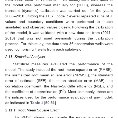
the model was performed manually for (2006), whereas the
transient (dynamic) calibration was carried out for the years
2006–2010 utilizing the PEST code. Several repeated runs of
K
values and boundary conditions were performed to match
simulated and observed values closely. Following the calibration
of the model, it was validated with a new data set from (2011–
2013) that was not used previously during the calibration
process. For this study, the data from 36 observation wells were
used, comprising 4 wells from each subdivision.
2.11. Statistical Analysis
Statistical measures evaluated the performance of the
model. The study included the root mean square error (RMSE),
the normalized root mean square error (NRMSE), the standard
error of estimate (SEE), the mean absolute error (MAE), the
correlation coefficient, the Nash–Sutcliffe efficiency (NSE), and
2
the coefficient of determination (R
). Most commonly, these are
the indices used for the performance evaluation of any model,
as indicated in
Table 1
[
50
,
51
].
2.11.1. Root Mean Square Error
The
RMSE
shows how closely the model envisages the