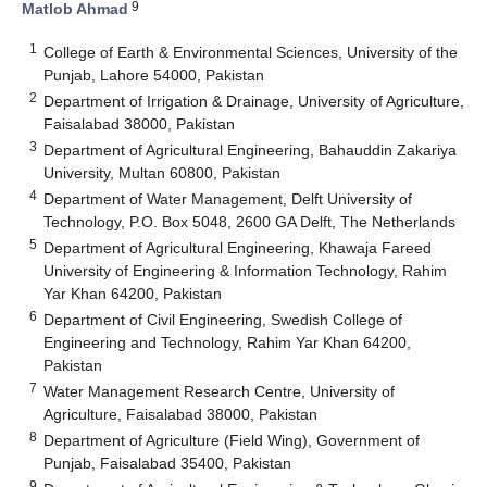
9
Matlob Ahmad
1
College of Earth & Environmental Sciences, University of the
Punjab, Lahore 54000, Pakistan
2
Department of Irrigation & Drainage, University of Agriculture,
Faisalabad 38000, Pakistan
3
Department of Agricultural Engineering, Bahauddin Zakariya
University, Multan 60800, Pakistan
4
Department of Water Management, Delft University of
Technology, P.O. Box 5048, 2600 GA Delft, The Netherlands
5
Department of Agricultural Engineering, Khawaja Fareed
University of Engineering & Information Technology, Rahim
Yar Khan 64200, Pakistan
6
Department of Civil Engineering, Swedish College of
Engineering and Technology, Rahim Yar Khan 64200,
Pakistan
7
Water Management Research Centre, University of
Agriculture, Faisalabad 38000, Pakistan
8
Department of Agriculture (Field Wing), Government of
Punjab, Faisalabad 35400, Pakistan
9