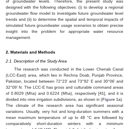
of groundwater levels. Therefore, the present study was
designed with the following objectives: (i) to develop a regional
groundwater flow model to investigate future groundwater level
trends and (ii) to determine the spatial and temporal impacts of
simulated future groundwater usage scenarios to obtain precise
insight into the problem for appropriate water resource
management.
2. Materials and Methods
2.1. Description of the Study Area
The research was conducted in the Lower Chenab Canal
(LCC-East) area, which lies in Rechna Doab, Punjab Province,
Pakistan, located between 72°23’ and 73°92’ E and 30°06’ and
32°09’ N. The LCC-E has gross and culturable command areas
of 0.8029 (Mha) and 0.6224 (Mha), respectively [
41
], and it is
divided into nine irrigation subdivisions, as shown in (
Figure 1
a).
The climate of the research area has significant seasonal
variations. Usually, very hot and long-duration summers with a
mean maximum temperature of up to 48 °C are followed by
comparatively short-duration winters with a minimum