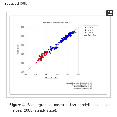
reduced [
58
].
Figure 4.
Scattergram of measured vs. modelled head for
the year 2006 (steady state).