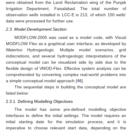
were obtained from the Land Reclamation wing of the Punjab
Irrigation Department, Faisalabad. The total number of
observation wells installed in LCC-E is 213, of which 150 wells’
data were processed for further use.
2.3. Model Development Section
MODFLOW-2005 was used as a model code, with Visual
MODFLOW Flex as a graphical user interface, as developed by
Waterloo Hydrogeologic. Multiple model scenarios, grid
indiscretions, and several hydrogeologic interpretations of the
conceptual model can be visualized side by side due to the
flexible design of VMOD-Flex. Effective system analysis can be
comprehended by converting complex real-world problems into
a simple conceptual model approach [
46
].
The sequential steps in building the conceptual model are
listed below:
2.3.1. Defining Modelling Objectives
The model has some pre-defined modelling objective
interfaces to define the initial settings. The model requires an
initial starting date for the simulation process, and it is
imperative to choose relevant start data, depending on the