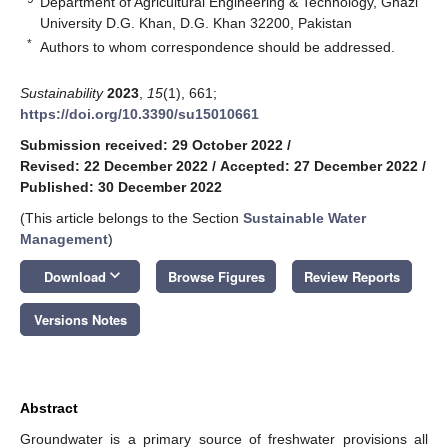
Department of Agricultural Engineering & Technology, Ghazi
University D.G. Khan, D.G. Khan 32200, Pakistan
*
Authors to whom correspondence should be addressed.
Sustainability
2023
,
15
(1), 661;
https://doi.org/10.3390/su15010661
Submission received: 29 October 2022
/
Revised: 22 December 2022
/
Accepted: 27 December 2022
/
Published: 30 December 2022
(This article belongs to the Section
Sustainable Water
Management
)
keyboard_arrow_down
Download
Browse Figures
Review Reports
Versions Notes
Abstract
Groundwater is a primary source of freshwater provisions all