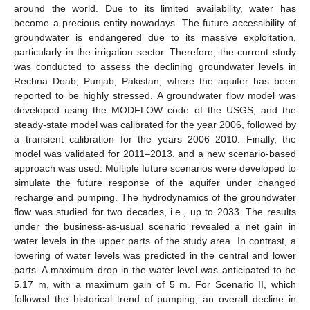
around the world. Due to its limited availability, water has
become a precious entity nowadays. The future accessibility of
groundwater is endangered due to its massive exploitation,
particularly in the irrigation sector. Therefore, the current study
was conducted to assess the declining groundwater levels in
Rechna Doab, Punjab, Pakistan, where the aquifer has been
reported to be highly stressed. A groundwater flow model was
developed using the MODFLOW code of the USGS, and the
steady-state model was calibrated for the year 2006, followed by
a transient calibration for the years 2006–2010. Finally, the
model was validated for 2011–2013, and a new scenario-based
approach was used. Multiple future scenarios were developed to
simulate the future response of the aquifer under changed
recharge and pumping. The hydrodynamics of the groundwater
flow was studied for two decades, i.e., up to 2033. The results
under the business-as-usual scenario revealed a net gain in
water levels in the upper parts of the study area. In contrast, a
lowering of water levels was predicted in the central and lower
parts. A maximum drop in the water level was anticipated to be
5.17 m, with a maximum gain of 5 m. For Scenario II, which
followed the historical trend of pumping, an overall decline in