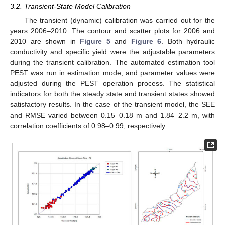
3.2. Transient-State Model Calibration
The transient (dynamic) calibration was carried out for the
years 2006–2010. The contour and scatter plots for 2006 and
2010 are shown in
Figure 5
and
Figure 6
. Both hydraulic
conductivity and specific yield were the adjustable parameters
during the transient calibration. The automated estimation tool
PEST was run in estimation mode, and parameter values were
adjusted during the PEST operation process. The statistical
indicators for both the steady state and transient states showed
satisfactory results. In the case of the transient model, the SEE
and RMSE varied between 0.15–0.18 m and 1.84–2.2 m, with
correlation coefficients of 0.98–0.99, respectively.