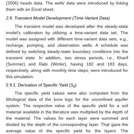
(2006) heads data. The wells’ data were introduced by linking
them with an Excel sheet.
2.9. Transient Model Development (Time-Variant Data)
The transient model was developed after the steady-state
model’s calibration by utilizing a time-variant data set. The
model was assigned with different time-variant data sets, e.g.,
recharge, pumping, and observation wells. A schedule was
defined by switching steady-state boundary conditions into the
transient state. In addition, two stress periods, i.e., Kharif
(Summer) and Rabi (Winter), having 182 and 183 days,
respectively, along with monthly time steps, were introduced for
this simulation.
2.9.1. Derivation of Specific Yield (
S
)
y
The specific yield values were also computed from the
lithological data of the bore logs for the unconfined aquifer
system. The respective value of the specific yield for a soil
material available in the literature was multiplied by the depth of
the material. The values for each layer were summed and
divided by the depth of the corresponding layer. That gave the
average value of the specific yield for the layers. The