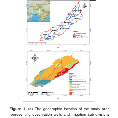
Figure 1.
(
a
) The geographic location of the study area,
representing observation wells and irrigation sub-divisions;