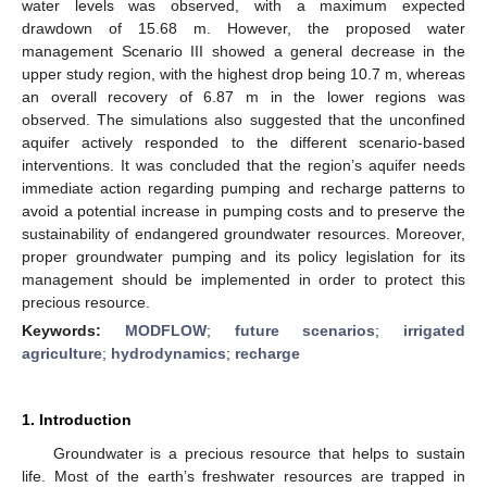
water levels was observed, with a maximum expected
drawdown of 15.68 m. However, the proposed water
management Scenario III showed a general decrease in the
upper study region, with the highest drop being 10.7 m, whereas
an overall recovery of 6.87 m in the lower regions was
observed. The simulations also suggested that the unconfined
aquifer actively responded to the different scenario-based
interventions. It was concluded that the region’s aquifer needs
immediate action regarding pumping and recharge patterns to
avoid a potential increase in pumping costs and to preserve the
sustainability of endangered groundwater resources. Moreover,
proper groundwater pumping and its policy legislation for its
management should be implemented in order to protect this
precious resource.
Keywords:
MODFLOW
;
future scenarios
;
irrigated
agriculture
;
hydrodynamics
;
recharge
1. Introduction
Groundwater is a precious resource that helps to sustain
life. Most of the earth’s freshwater resources are trapped in