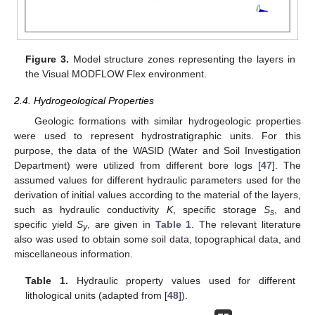
Figure 3.
Model structure zones representing the layers in
the Visual MODFLOW Flex environment.
2.4. Hydrogeological Properties
Geologic formations with similar hydrogeologic properties
were used to represent hydrostratigraphic units. For this
purpose, the data of the WASID (Water and Soil Investigation
Department) were utilized from different bore logs [
47
]. The
assumed values for different hydraulic parameters used for the
derivation of initial values according to the material of the layers,
such as hydraulic conductivity
K
, specific storage
S
, and
s
specific yield
S
, are given in
Table 1
. The relevant literature
y
also was used to obtain some soil data, topographical data, and
miscellaneous information.
Table 1.
Hydraulic property values used for different
lithological units (adapted from [
48
]).