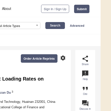
About
Sign In / Sign Up
Submit
Advanced
All Article Types
settings
share
Order Article Reprints
Share
announcement
nt Loading Rates on
Help
format_quote
3
zan Du
Cite
question_answer
 and Technology, Huainan 232001, China
cational College of Finance and
Discuss in