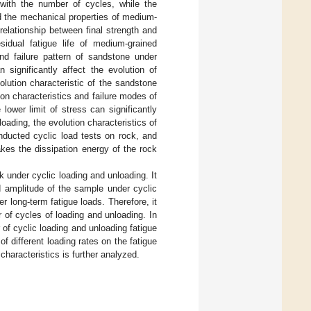
 with the number of cycles, while the
d the mechanical properties of medium-
relationship between final strength and
esidual fatigue life of medium-grained
and failure pattern of sandstone under
 significantly affect the evolution of
volution characteristic of the sandstone
ion characteristics and failure modes of
lower limit of stress can significantly
loading, the evolution characteristics of
nducted cyclic load tests on rock, and
akes the dissipation energy of the rock
 under cyclic loading and unloading. It
d amplitude of the sample under cyclic
 long-term fatigue loads. Therefore, it
 of cycles of loading and unloading. In
 of cyclic loading and unloading fatigue
f different loading rates on the fatigue
characteristics is further analyzed.