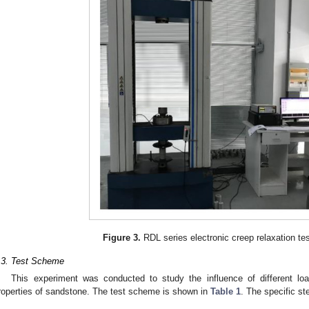
Figure 3.
RDL series electronic creep relaxation te
.3. Test Scheme
This experiment was conducted to study the influence of different lo
roperties of sandstone. The test scheme is shown in
Table 1
. The specific st