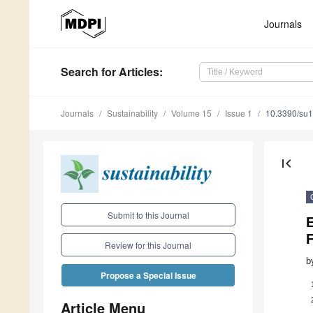
Journals
Search
for Articles
:
Journals
Sustainability
Volume 15
Issue 1
10.3390/su
first_page
Submit to this Journal
E
Review for this Journal
b
Propose a Special Issue
Article Menu