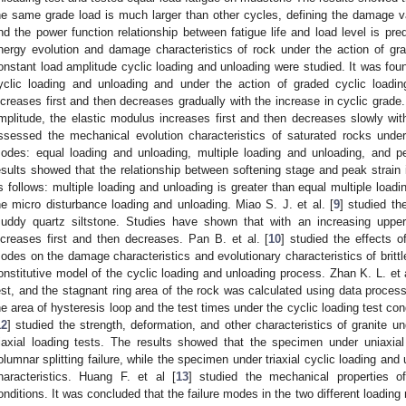
he same grade load is much larger than other cycles, defining the damage va
nd the power function relationship between fatigue life and load level is pred
nergy evolution and damage characteristics of rock under the action of gr
onstant load amplitude cyclic loading and unloading were studied. It was foun
yclic loading and unloading and under the action of graded cyclic loadi
ncreases first and then decreases gradually with the increase in cyclic grade.
mplitude, the elastic modulus increases first and then decreases slowly with
ssessed the mechanical evolution characteristics of saturated rocks under
odes: equal loading and unloading, multiple loading and unloading, and pe
esults showed that the relationship between softening stage and peak strain
s follows: multiple loading and unloading is greater than equal multiple loadi
he micro disturbance loading and unloading. Miao S. J. et al. [
9
] studied th
uddy quartz siltstone. Studies have shown that with an increasing upper
ncreases first and then decreases. Pan B. et al. [
10
] studied the effects o
odes on the damage characteristics and evolutionary characteristics of britt
onstitutive model of the cyclic loading and unloading process. Zhan K. L. et a
est, and the stagnant ring area of the rock was calculated using data proces
he area of hysteresis loop and the test times under the cyclic loading test con
2. May
3. May
4. May
5. May
6. May
7. May
8. May
9. May
0. May
2. May
3. May
4. May
5. May
6. May
7. May
8. May
9. May
0. May
 Jun
 Jun
 Jun
 Jun
 Jun
 Jun
 Jun
 Jun
 Jun
. Jun
. Jun
. Jun
. Jun
. Jun
. Jun
. Jun
. Jun
. Jun
. Jun
. Jun
. Jun
. Jun
. Jun
. Jun
. Jun
. Jun
. Jun
 Jul
 Jul
 Jul
 Jul
 Jul
 Jul
 Jul
 Jul
 Jul
. Jul
. Jul
. Jul
. Jul
. Jul
. Jul
. Jul
. Jul
. Jul
. Jul
. Jul
. Jul
. Jul
. Jul
. Jul
. Jul
. Jul
. Jul
. Jul
 Aug
 Aug
 Aug
 Aug
 Aug
 Aug
 Aug
 Aug
12
] studied the strength, deformation, and other characteristics of granite u
riaxial loading tests. The results showed that the specimen under uniaxia
olumnar splitting failure, while the specimen under triaxial cyclic loading an
haracteristics. Huang F. et al [
13
] studied the mechanical properties of
onditions. It was concluded that the failure modes in the two different loadin