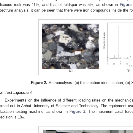
iliceous rock was 11%, and that of feldspar was 5%, as shown in
Figure
pectrum analysis, it can be seen that there were iron compounds inside the ro
Figure 2.
Microanalysis: (
a
) thin section identification; (
b
) 
.2. Test Equipment
Experiments on the influence of different loading rates on the mechanica
arried out in Anhui University of Science and Technology. The equipment u
elaxation testing machine, as shown in
Figure 3
. The maximum axial forc
recision is 1‰.