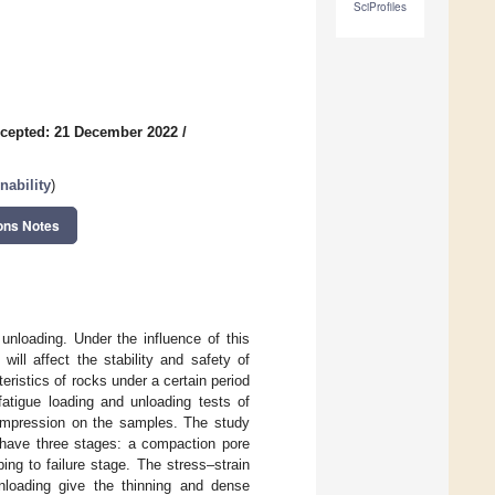
SciProfiles
cepted: 21 December 2022
/
nability
)
ons Notes
unloading. Under the influence of this
will affect the stability and safety of
eristics of rocks under a certain period
fatigue loading and unloading tests of
 compression on the samples. The study
 have three stages: a compaction pore
ing to failure stage. The stress–strain
nloading give the thinning and dense