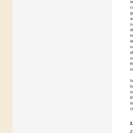
a
c
g
a
s
d
i
d
s
a
s
t
i
h
l
i
t
t
c
2
2