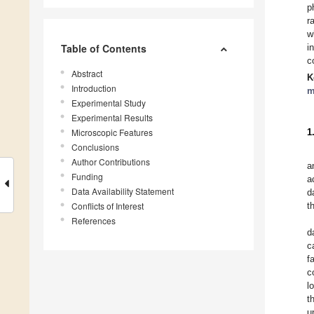
p
r
w
Table of Contents
i
c
Abstract
K
Introduction
m
Experimental Study
Experimental Results
Microscopic Features
1
Conclusions
Author Contributions
a
Funding
a
Data Availability Statement
d
Conflicts of Interest
t
References
d
c
f
c
l
t
u