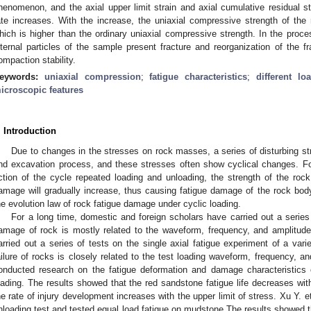
henomenon, and the axial upper limit strain and axial cumulative residual st
ate increases. With the increase, the uniaxial compressive strength of the
hich is higher than the ordinary uniaxial compressive strength. In the proce
nternal particles of the sample present fracture and reorganization of the f
ompaction stability.
eywords:
uniaxial compression
;
fatigue characteristics
;
different lo
icroscopic features
. Introduction
Due to changes in the stresses on rock masses, a series of disturbing st
nd excavation process, and these stresses often show cyclical changes. F
ction of the cycle repeated loading and unloading, the strength of the rock
amage will gradually increase, thus causing fatigue damage of the rock body
he evolution law of rock fatigue damage under cyclic loading.
For a long time, domestic and foreign scholars have carried out a series
amage of rock is mostly related to the waveform, frequency, and amplitude
arried out a series of tests on the single axial fatigue experiment of a vari
ailure of rocks is closely related to the test loading waveform, frequency, an
onducted research on the fatigue deformation and damage characteristics 
oading. The results showed that the red sandstone fatigue life decreases with
he rate of injury development increases with the upper limit of stress. Xu Y. et
nloading test and tested equal load fatigue on mudstone The results showed that