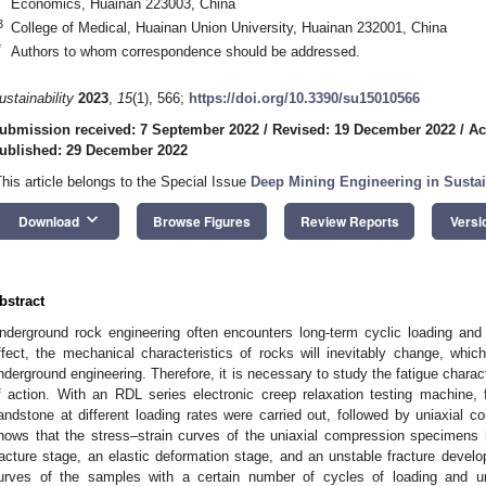
Economics, Huainan 223003, China
3
College of Medical, Huainan Union University, Huainan 232001, China
*
Authors to whom correspondence should be addressed.
ustainability
2023
,
15
(1), 566;
https://doi.org/10.3390/su15010566
ubmission received: 7 September 2022
/
Revised: 19 December 2022
/
Ac
ublished: 29 December 2022
This article belongs to the Special Issue
Deep Mining Engineering in Sustai
keyboard_arrow_down
Download
Browse Figures
Review Reports
Versi
bstract
nderground rock engineering often encounters long-term cyclic loading and 
ffect, the mechanical characteristics of rocks will inevitably change, which 
nderground engineering. Therefore, it is necessary to study the fatigue charact
f action. With an RDL series electronic creep relaxation testing machine, 
andstone at different loading rates were carried out, followed by uniaxial
hows that the stress–strain curves of the uniaxial compression specimens
racture stage, an elastic deformation stage, and an unstable fracture develop
urves of the samples with a certain number of cycles of loading and u