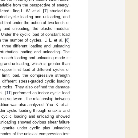
riable from the perspective of energy,
icted. Jing L. W. et al. [
7
] studied the
aded cyclic loading and unloading, and
d that under the action of two kinds of
ng and unloading, the elastic modulus
 Under the cyclic load of constant load
 the number of cycles. Li L. et al. [
8
]
 three different loading and unloading
rturbation loading and unloading. The
 in each loading and unloading mode is
ng and unloading, which is greater than
e upper limit load of different cycles of
 limit load, the compressive strength
f different stress-graded cyclic loading
le rocks. They also defined the damage
l. [
11
] performed an indoor cyclic load
sing software. The relationship between
dition was also analyzed. Yao. K. et al.
nder cyclic loading through uniaxial and
l cyclic loading and unloading showed
d unloading showed obvious shear failure
 granite under cyclic plus unloading
g modes of the uniaxial compression test