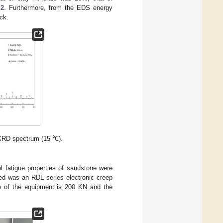
 2
. Furthermore, from the EDS energy
ck.
XRD spectrum (15 ℃).
l fatigue properties of sandstone were
sed was an RDL series electronic creep
e of the equipment is 200 KN and the