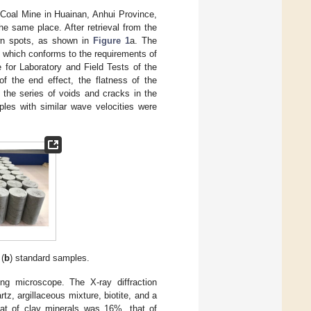
 Coal Mine in Huainan, Anhui Province,
he same place. After retrieval from the
own spots, as shown in
Figure 1
a. The
 which conforms to the requirements of
for Laboratory and Field Tests of the
of the end effect, the flatness of the
 the series of voids and cracks in the
ples with similar wave velocities were
 (
b
) standard samples.
ing microscope. The X-ray diffraction
, argillaceous mixture, biotite, and a
at of clay minerals was 16%, that of