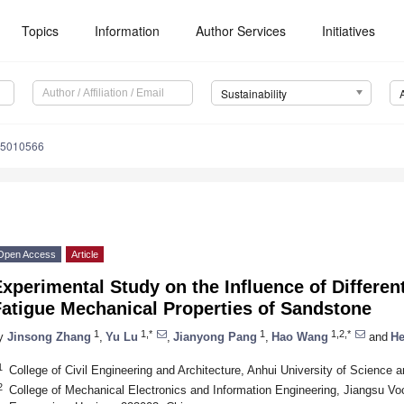
Topics
Information
Author Services
Initiatives
Sustainability
15010566
Open Access
Article
xperimental Study on the Influence of Differe
Fatigue Mechanical Properties of Sandstone
1
1,*
1
1,2,*
y
Jinsong Zhang
,
Yu Lu
,
Jianyong Pang
,
Hao Wang
and
He
1
College of Civil Engineering and Architecture, Anhui University of Science
2
College of Mechanical Electronics and Information Engineering, Jiangsu Vo