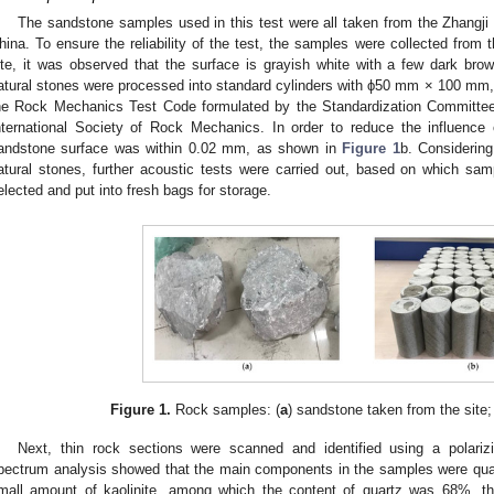
The sandstone samples used in this test were all taken from the Zhangji
hina. To ensure the reliability of the test, the samples were collected from t
ite, it was observed that the surface is grayish white with a few dark br
atural stones were processed into standard cylinders with ϕ50 mm × 100 mm,
he Rock Mechanics Test Code formulated by the Standardization Committee 
nternational Society of Rock Mechanics. In order to reduce the influence 
andstone surface was within 0.02 mm, as shown in
Figure 1
b. Considering
atural stones, further acoustic tests were carried out, based on which sam
elected and put into fresh bags for storage.
Figure 1.
Rock samples: (
a
) sandstone taken from the site;
Next, thin rock sections were scanned and identified using a polariz
pectrum analysis showed that the main components in the samples were quartz
mall amount of kaolinite, among which the content of quartz was 68%, th