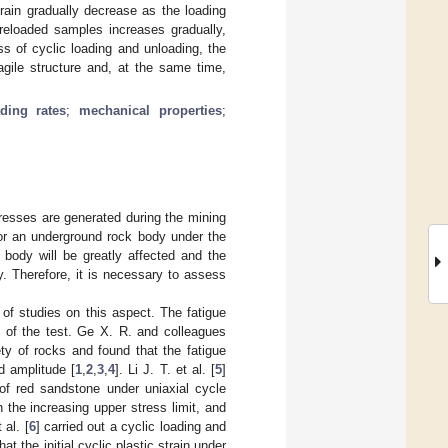
rain gradually decrease as the loading
 reloaded samples increases gradually,
ss of cyclic loading and unloading, the
ragile structure and, at the same time,
ading rates
;
mechanical properties
;
resses are generated during the mining
or an underground rock body under the
 body will be greatly affected and the
. Therefore, it is necessary to assess
 of studies on this aspect. The fatigue
 of the test. Ge X. R. and colleagues
ety of rocks and found that the fatigue
d amplitude [
1
,
2
,
3
,
4
]. Li J. T. et al. [
5
]
of red sandstone under uniaxial cycle
 the increasing upper stress limit, and
 al. [
6
] carried out a cyclic loading and
 the initial cyclic plastic strain under