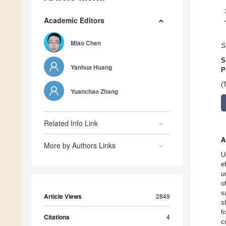
Academic Editors
Miao Chen
S
S
Yanhua Huang
P
(
Yuanchao Zhang
Related Info Link
A
More by Authors Links
U
e
u
o
s
Article Views
2849
s
f
Citations
4
c