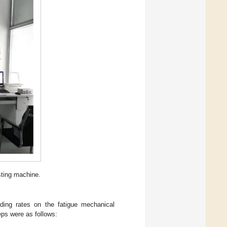
sting machine.
ading rates on the fatigue mechanical
eps were as follows: