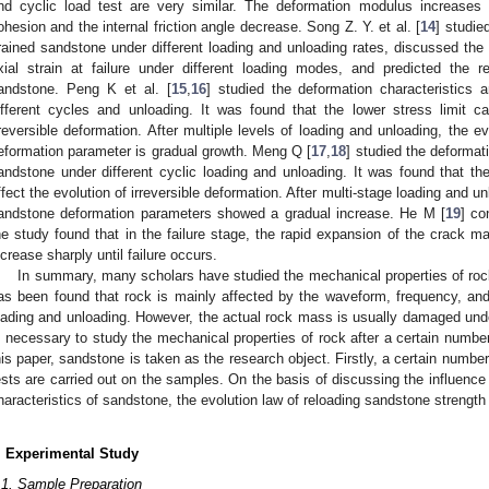
nd cyclic load test are very similar. The deformation modulus increases
ohesion and the internal friction angle decrease. Song Z. Y. et al. [
14
] studie
rained sandstone under different loading and unloading rates, discussed the 
xial strain at failure under different loading modes, and predicted the r
andstone. Peng K et al. [
15
,
16
] studied the deformation characteristics 
ifferent cycles and unloading. It was found that the lower stress limit can
rreversible deformation. After multiple levels of loading and unloading, the e
eformation parameter is gradual growth. Meng Q [
17
,
18
] studied the deformat
andstone under different cyclic loading and unloading. It was found that the 
ffect the evolution of irreversible deformation. After multi-stage loading and un
andstone deformation parameters showed a gradual increase. He M [
19
] co
he study found that in the failure stage, the rapid expansion of the crack m
ncrease sharply until failure occurs.
In summary, many scholars have studied the mechanical properties of rock
as been found that rock is mainly affected by the waveform, frequency, an
oading and unloading. However, the actual rock mass is usually damaged under
s necessary to study the mechanical properties of rock after a certain number
his paper, sandstone is taken as the research object. Firstly, a certain number
ests are carried out on the samples. On the basis of discussing the influence o
haracteristics of sandstone, the evolution law of reloading sandstone strength 
. Experimental Study
.1. Sample Preparation