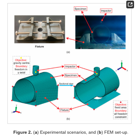
Figure 2.
(
a
) Experimental scenarios, and (
b
) FEM set-up.