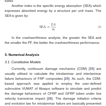
tubes.
Another index is the specific energy absorption (SEA) which
expresses absorbed energy by a structure per unit mass. The
SEA is given by:
𝐸
𝐴
SEA
=
𝑚
(2)
In the crashworthiness analysis, the greater the SEA and
the smaller the PF, the better the crashworthiness performance.
3. Numerical Analysis
3.1. Constitutive Models
Currently, continuum damage mechanics (CDM) [
25
] are
usually utilised to calculate the intralaminar and interlaminar
failure behaviours of FRP composites [
25
]. As such, the CDM-
based approach was applied to employ the user-defined
subroutine VUMAT of Abaqus software to simulate and predict
the damage behaviours of CFRP and GFRP tubes under low
velocity transverse impact [
26
]. The damage initiation criteria
and evolution law for intralaminar failure are basically presented