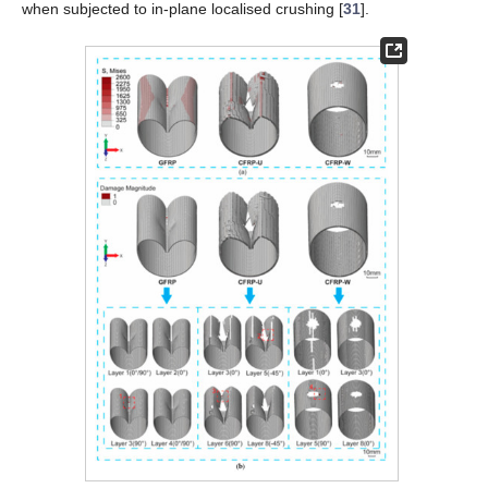
when subjected to in-plane localised crushing [
31
].