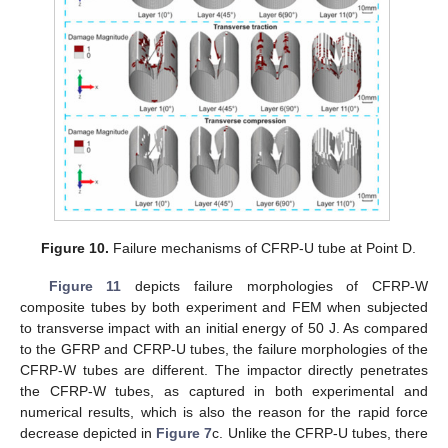
Figure 10.
Failure mechanisms of CFRP-U tube at Point D.
Figure 11
depicts failure morphologies of CFRP-W
composite tubes by both experiment and FEM when subjected
to transverse impact with an initial energy of 50 J. As compared
to the GFRP and CFRP-U tubes, the failure morphologies of the
CFRP-W tubes are different. The impactor directly penetrates
the CFRP-W tubes, as captured in both experimental and
numerical results, which is also the reason for the rapid force
decrease depicted in
Figure 7
c. Unlike the CFRP-U tubes, there