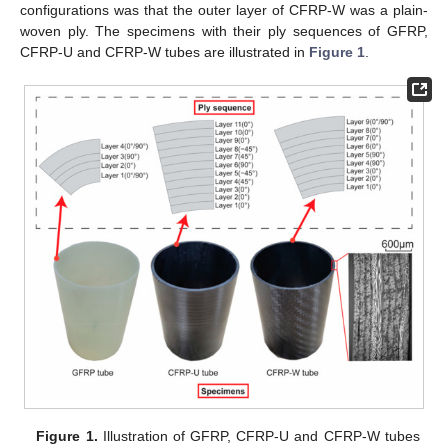
configurations was that the outer layer of CFRP-W was a plain-
woven ply. The specimens with their ply sequences of GFRP,
CFRP-U and CFRP-W tubes are illustrated in
Figure 1
.
Figure 1.
Illustration of GFRP, CFRP-U and CFRP-W tubes