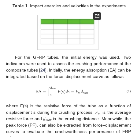
Table 1.
Impact energies and velocities in the experiments.
For the GFRP tubes, the initial energy was used. Two
indicators were used to assess the crushing performance of the
composite tubes [
24
]. Initially, the energy absorption (EA) can be
integrated based on the force–displacement curve as follows.
𝑑
EA
=
∫
𝐹
(
𝑠
)
𝑑
𝑠
=
𝐹
𝑑
𝑚
𝑎
𝑥
𝑚
𝑚
𝑎
𝑥
0
(1)
𝐹
where F(s) is the resistive force of the tube as a function of
𝑚
𝑑
displacement s during the crushing process,
is the average
𝑚
𝑎
𝑥
resistive force and
is the crushing distance. Meanwhile, the
peak force (PF), can also be extracted from force–displacement
curves to evaluate the crashworthiness performance of FRP