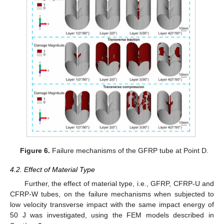
Figure 6.
Failure mechanisms of the GFRP tube at Point D.
4.2. Effect of Material Type
Further, the effect of material type, i.e., GFRP, CFRP-U and
CFRP-W tubes, on the failure mechanisms when subjected to
low velocity transverse impact with the same impact energy of
50 J was investigated, using the FEM models described in