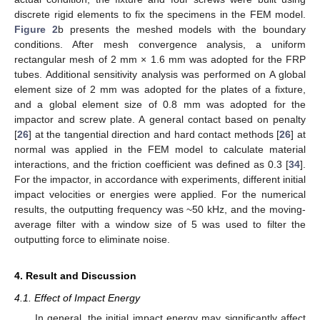
discrete rigid elements to fix the specimens in the FEM model.
Figure 2
b presents the meshed models with the boundary
conditions. After mesh convergence analysis, a uniform
rectangular mesh of 2 mm × 1.6 mm was adopted for the FRP
tubes. Additional sensitivity analysis was performed on A global
element size of 2 mm was adopted for the plates of a fixture,
and a global element size of 0.8 mm was adopted for the
impactor and screw plate. A general contact based on penalty
[
26
] at the tangential direction and hard contact methods [
26
] at
normal was applied in the FEM model to calculate material
interactions, and the friction coefficient was defined as 0.3 [
34
].
For the impactor, in accordance with experiments, different initial
impact velocities or energies were applied. For the numerical
results, the outputting frequency was ~50 kHz, and the moving-
average filter with a window size of 5 was used to filter the
outputting force to eliminate noise.
4. Result and Discussion
4.1. Effect of Impact Energy
In general, the initial impact energy may significantly affect