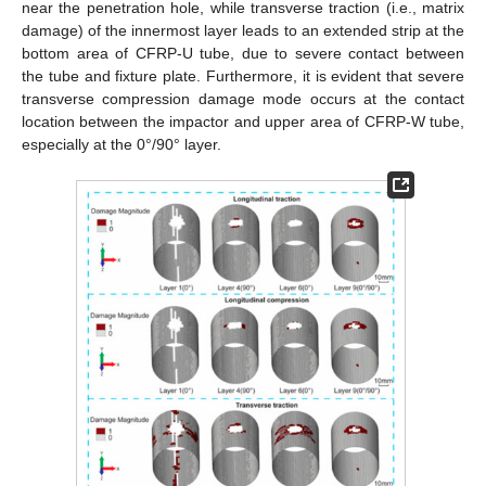
near the penetration hole, while transverse traction (i.e., matrix
damage) of the innermost layer leads to an extended strip at the
bottom area of CFRP-U tube, due to severe contact between
the tube and fixture plate. Furthermore, it is evident that severe
transverse compression damage mode occurs at the contact
location between the impactor and upper area of CFRP-W tube,
especially at the 0°/90° layer.