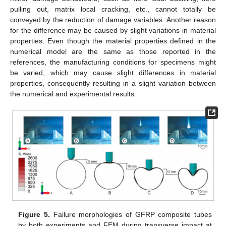
pulling out, matrix local cracking, etc., cannot totally be
conveyed by the reduction of damage variables. Another reason
for the difference may be caused by slight variations in material
properties. Even though the material properties defined in the
numerical model are the same as those reported in the
references, the manufacturing conditions for specimens might
be varied, which may cause slight differences in material
properties, consequently resulting in a slight variation between
the numerical and experimental results.
Figure 5.
Failure morphologies of GFRP composite tubes
by both experiments and FEM during transverse impact at