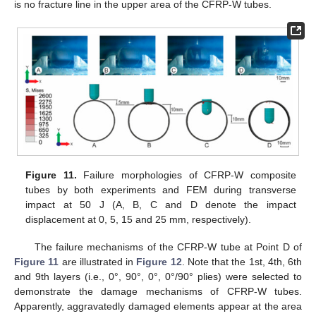
is no fracture line in the upper area of the CFRP-W tubes.
Figure 11.
Failure morphologies of CFRP-W composite
tubes by both experiments and FEM during transverse
impact at 50 J (A, B, C and D denote the impact
displacement at 0, 5, 15 and 25 mm, respectively).
The failure mechanisms of the CFRP-W tube at Point D of
Figure 11
are illustrated in
Figure 12
. Note that the 1st, 4th, 6th
and 9th layers (i.e., 0°, 90°, 0°, 0°/90° plies) were selected to
demonstrate the damage mechanisms of CFRP-W tubes.
Apparently, aggravatedly damaged elements appear at the area