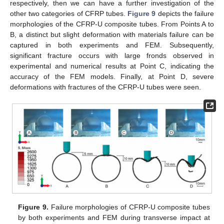
respectively, then we can have a further investigation of the
other two categories of CFRP tubes.
Figure 9
depicts the failure
morphologies of the CFRP-U composite tubes. From Points A to
B, a distinct but slight deformation with materials failure can be
captured in both experiments and FEM. Subsequently,
significant fracture occurs with large fronds observed in
experimental and numerical results at Point C, indicating the
accuracy of the FEM models. Finally, at Point D, severe
deformations with fractures of the CFRP-U tubes were seen.
11. May
12. May
13. May
14. May
15. May
16. May
17. May
18. May
19. May
21. May
22. May
23. May
24. May
25. May
26. May
27. May
28. May
29. May
31. May
1. Jun
2. Jun
3. Jun
4. Jun
5. Jun
6. Jun
7. Jun
8. Jun
10. Jun
11. Jun
12. Jun
13. Jun
14. Jun
15. Jun
16. Jun
17. Jun
18. Jun
20. Jun
21. Jun
22. Jun
23. Jun
24. Jun
25. Jun
26. Jun
27. Jun
28. Jun
30. Jun
1. Jul
2. Jul
3. Jul
4. Jul
5. Jul
6. Jul
7. Jul
8. Jul
10. Jul
11. Jul
12. Jul
13. Jul
14. Jul
15. Jul
16. Jul
17. Jul
18. Jul
20. Jul
21. Jul
22. Jul
23. Jul
24. Jul
25. Jul
26. Jul
27. Jul
28. Jul
30. Jul
31. Jul
1. Aug
2. Aug
3. Aug
4. Aug
5. Aug
6. Aug
7. Aug
Figure 9.
Failure morphologies of CFRP-U composite tubes
by both experiments and FEM during transverse impact at