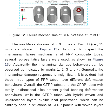
Figure 12.
Failure mechanisms of CFRP-W tube at Point D.
The von Mises stresses of FRP tubes at Point D (i.e., 25
mm) are shown in
Figure 13
a. In order to inspect the
interlaminar failure mechanisms of FRP composite tubes,
several representative layers were used, as shown in
Figure
13
b. Apparently, the interlaminar damage behaviours can be
observed as indicated by marks 1, 2, 3 and 4. Generally, the
interlaminar damage response is insignificant. It is evident that
these three types of FRP tubes have different deformation
behaviours. Overall, the GFRP tubes and the CFRP tubes with
totally unidirectional plies present global bending deformation
behaviours, while the CFRP tubes with hybrid woven and
unidirectional layers exhibit local penetration, which can be
similarly seen in situations of CFRP panels with woven layers