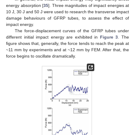
energy absorption [
35
]. Three magnitudes of impact energies at
10 J, 30 J and 50 J were used to research the transverse impact
damage behaviours of GFRP tubes, to assess the effect of
impact energy.
The force-displacement curves of the GFRP tubes under
different initial impact energy are exhibited in
Figure 3
. The
figure shows that, generally, the force tends to reach the peak at
~11 mm by experiments and at ~12 mm by FEM. After that, the
force begins to oscillate dramatically.