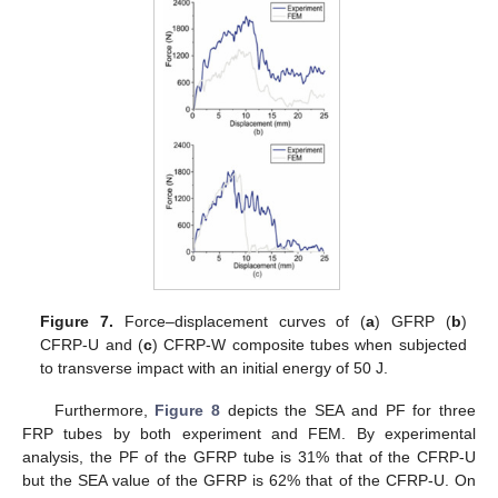
Figure 7.
Force–displacement curves of (
a
) GFRP (
b
)
CFRP-U and (
c
) CFRP-W composite tubes when subjected
to transverse impact with an initial energy of 50 J.
Furthermore,
Figure 8
depicts the SEA and PF for three
FRP tubes by both experiment and FEM. By experimental
analysis, the PF of the GFRP tube is 31% that of the CFRP-U
but the SEA value of the GFRP is 62% that of the CFRP-U. On