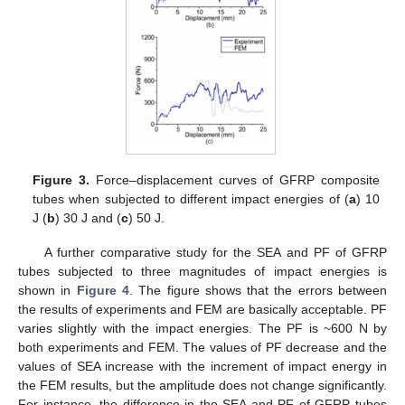
Figure 3.
Force–displacement curves of GFRP composite
tubes when subjected to different impact energies of (
a
) 10
J (
b
) 30 J and (
c
) 50 J.
A further comparative study for the SEA and PF of GFRP
tubes subjected to three magnitudes of impact energies is
shown in
Figure 4
. The figure shows that the errors between
the results of experiments and FEM are basically acceptable. PF
varies slightly with the impact energies. The PF is ~600 N by
both experiments and FEM. The values of PF decrease and the
values of SEA increase with the increment of impact energy in
the FEM results, but the amplitude does not change significantly.
For instance, the difference in the SEA and PF of GFRP tubes