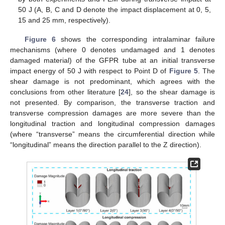
50 J (A, B, C and D denote the impact displacement at 0, 5,
15 and 25 mm, respectively).
Figure 6
shows the corresponding intralaminar failure
mechanisms (where 0 denotes undamaged and 1 denotes
damaged material) of the GFPR tube at an initial transverse
impact energy of 50 J with respect to Point D of
Figure 5
. The
shear damage is not predominant, which agrees with the
conclusions from other literature [
24
], so the shear damage is
not presented. By comparison, the transverse traction and
transverse compression damages are more severe than the
longitudinal traction and longitudinal compression damages
(where “transverse” means the circumferential direction while
“longitudinal” means the direction parallel to the Z direction).