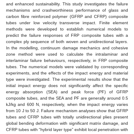
and enhanced sustainability. This study investigates the failure
mechanisms and crashworthiness performance of glass and
carbon fibre reinforced polymer (GFRP and CFRP) composite
tubes under low velocity transverse impact. Finite element
methods were developed to establish numerical models to
predict the failure responses of FRP composite tubes with a
complex ply sequence of both woven and unidirectional layers.
In the modelling, continuum damage mechanics and cohesive
zone method were used to calculate the intralaminar and
interlaminar failure behaviours, respectively, in FRP composite
tubes. The numerical models were validated by corresponding
experiments, and the effects of the impact energy and material
type were investigated. The experimental results show that the
initial impact energy does not significantly affect the specific
energy absorption (SEA) and peak force (PF) of GFRP
composite tubes, and the SEA and PF are generally around 0.5
kJ/kg and 600 N, respectively, when the impact energy varies
from 10 J to 50 J. Failure mechanism analyses show that GFRP
tubes and CFRP tubes with totally unidirectional plies present
global bending deformation with significant matrix damage, and
CFRP tubes with “hybrid layer type” exhibit local penetration with