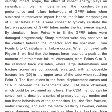
velocity impact scope, the effect of impact energy plays an
insignificant role in determining the crashworthiness
performance and failure behaviours of GFRP tubes when
subjected to transverse impact. Hence, the failure morphologies
of GFRP tubes at 50 J were chosen to typically illustrate the
failure responses of GFRP tubes under the transverse impact.
By simulation, from Points A to B, the GFRP tubes were
damaged progressively. Sharp stresses were only observed at
the contact between the impactor and the specimen. From
Points B to C, intralaminar failure occurs. When combined with
Figure 3
, we find that the impact force reaches a peak at the
moment of intralaminar failure. Afterwards, from Points C to D,
the resistant force oscillates, where large deformations and
fracture zones are continuously enlarged, with a noticeable
fracture line [
20
] in the upper area of the tube when reaching
Point D. The fluctuations in the force–displacement curves and
SEA in between the experiments and FEM were observed,
which could be explained as follows. The CDM method can be
convenient to describe a series of primary damage modes and
non-linear behaviours of the composites, i.e., the fibre fracture,
matrix cracking, and even the matrix plasticity. However, certain
minor damage behaviours, such as fibre local buckling, fibre