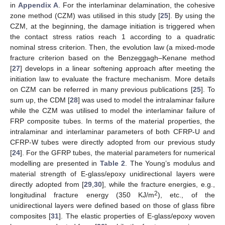
in
Appendix A
. For the interlaminar delamination, the cohesive
zone method (CZM) was utilised in this study [
25
]. By using the
CZM, at the beginning, the damage initiation is triggered when
the contact stress ratios reach 1 according to a quadratic
nominal stress criterion. Then, the evolution law (a mixed-mode
fracture criterion based on the Benzeggagh–Kenane method
[
27
] develops in a linear softening approach after meeting the
initiation law to evaluate the fracture mechanism. More details
on CZM can be referred in many previous publications [
25
]. To
sum up, the CDM [
28
] was used to model the intralaminar failure
while the CZM was utilised to model the interlaminar failure of
FRP composite tubes. In terms of the material properties, the
intralaminar and interlaminar parameters of both CFRP-U and
CFRP-W tubes were directly adopted from our previous study
[
24
]. For the GFRP tubes, the material parameters for numerical
modelling are presented in
Table 2
. The Young’s modulus and
material strength of E-glass/epoxy unidirectional layers were
directly adopted from [
29
,
30
], while the fracture energies, e.g.,
2
longitudinal fracture energy (350 KJ/m
), etc., of the
unidirectional layers were defined based on those of glass fibre
composites [
31
]. The elastic properties of E-glass/epoxy woven