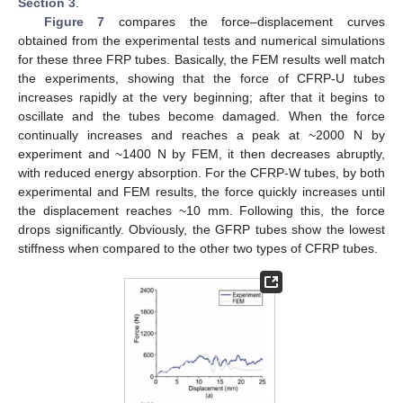
Section 3
.
Figure 7
compares the force–displacement curves
obtained from the experimental tests and numerical simulations
for these three FRP tubes. Basically, the FEM results well match
the experiments, showing that the force of CFRP-U tubes
increases rapidly at the very beginning; after that it begins to
oscillate and the tubes become damaged. When the force
continually increases and reaches a peak at ~2000 N by
experiment and ~1400 N by FEM, it then decreases abruptly,
with reduced energy absorption. For the CFRP-W tubes, by both
experimental and FEM results, the force quickly increases until
the displacement reaches ~10 mm. Following this, the force
drops significantly. Obviously, the GFRP tubes show the lowest
stiffness when compared to the other two types of CFRP tubes.