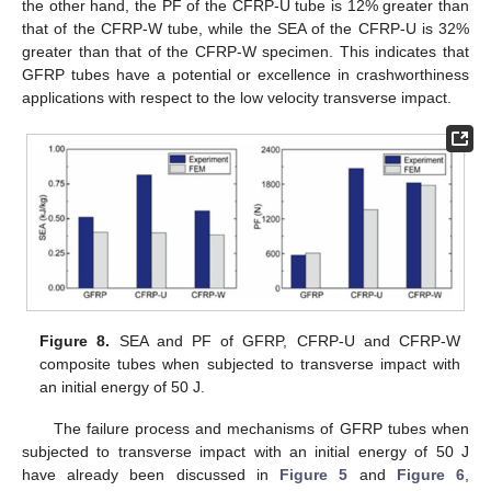
the other hand, the PF of the CFRP-U tube is 12% greater than
that of the CFRP-W tube, while the SEA of the CFRP-U is 32%
greater than that of the CFRP-W specimen. This indicates that
GFRP tubes have a potential or excellence in crashworthiness
applications with respect to the low velocity transverse impact.
Figure 8.
SEA and PF of GFRP, CFRP-U and CFRP-W
composite tubes when subjected to transverse impact with
an initial energy of 50 J.
The failure process and mechanisms of GFRP tubes when
subjected to transverse impact with an initial energy of 50 J
have already been discussed in
Figure 5
and
Figure 6
,