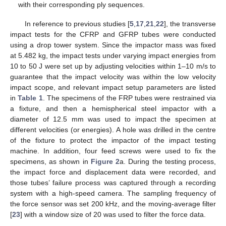
with their corresponding ply sequences.
In reference to previous studies [
5
,
17
,
21
,
22
], the transverse
impact tests for the CFRP and GFRP tubes were conducted
using a drop tower system. Since the impactor mass was fixed
at 5.482 kg, the impact tests under varying impact energies from
10 to 50 J were set up by adjusting velocities within 1–10 m/s to
guarantee that the impact velocity was within the low velocity
impact scope, and relevant impact setup parameters are listed
in
Table 1
. The specimens of the FRP tubes were restrained via
a fixture, and then a hemispherical steel impactor with a
diameter of 12.5 mm was used to impact the specimen at
different velocities (or energies). A hole was drilled in the centre
of the fixture to protect the impactor of the impact testing
machine. In addition, four feed screws were used to fix the
specimens, as shown in
Figure 2
a. During the testing process,
the impact force and displacement data were recorded, and
those tubes’ failure process was captured through a recording
system with a high-speed camera. The sampling frequency of
the force sensor was set 200 kHz, and the moving-average filter
[
23
] with a window size of 20 was used to filter the force data.