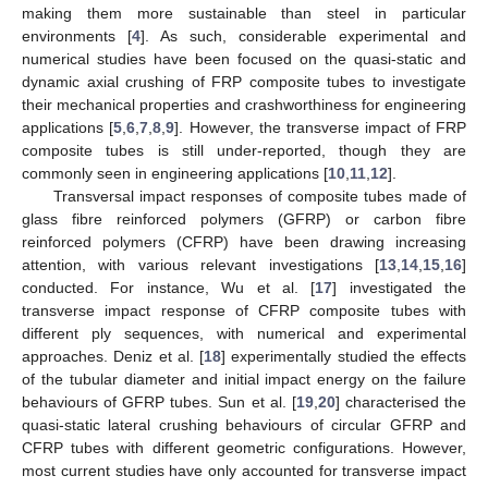
making them more sustainable than steel in particular
environments [
4
]. As such, considerable experimental and
numerical studies have been focused on the quasi-static and
dynamic axial crushing of FRP composite tubes to investigate
their mechanical properties and crashworthiness for engineering
applications [
5
,
6
,
7
,
8
,
9
]. However, the transverse impact of FRP
composite tubes is still under-reported, though they are
commonly seen in engineering applications [
10
,
11
,
12
].
Transversal impact responses of composite tubes made of
glass fibre reinforced polymers (GFRP) or carbon fibre
reinforced polymers (CFRP) have been drawing increasing
attention, with various relevant investigations [
13
,
14
,
15
,
16
]
conducted. For instance, Wu et al. [
17
] investigated the
transverse impact response of CFRP composite tubes with
different ply sequences, with numerical and experimental
approaches. Deniz et al. [
18
] experimentally studied the effects
of the tubular diameter and initial impact energy on the failure
behaviours of GFRP tubes. Sun et al. [
19
,
20
] characterised the
quasi-static lateral crushing behaviours of circular GFRP and
CFRP tubes with different geometric configurations. However,
most current studies have only accounted for transverse impact