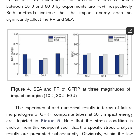
between 10 J and 50 J by experiments are ~6%, respectively.
Both methods indicate that the impact energy does not
significantly affect the PF and SEA.
Figure 4.
SEA and PF of GFRP at three magnitudes of
impact energies (10 J, 30 J, 50 J).
The experimental and numerical results in terms of failure
morphologies of GFRP composite tubes at 50 J impact energy
are depicted in
Figure 5
. Note that the stress condition is
unclear from this viewpoint such that the specific stress analysis
results are presented subsequently. Obviously, within the low