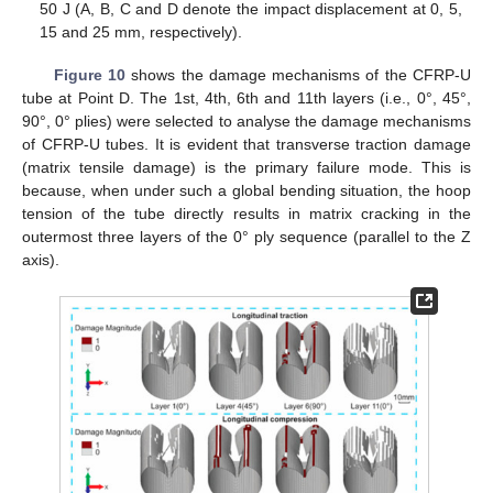
50 J (A, B, C and D denote the impact displacement at 0, 5,
15 and 25 mm, respectively).
Figure 10
shows the damage mechanisms of the CFRP-U
tube at Point D. The 1st, 4th, 6th and 11th layers (i.e., 0°, 45°,
90°, 0° plies) were selected to analyse the damage mechanisms
of CFRP-U tubes. It is evident that transverse traction damage
(matrix tensile damage) is the primary failure mode. This is
because, when under such a global bending situation, the hoop
tension of the tube directly results in matrix cracking in the
outermost three layers of the 0° ply sequence (parallel to the Z
axis).