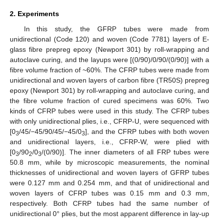
2. Experiments
In this study, the GFRP tubes were made from
unidirectional (Code 120) and woven (Code 7781) layers of E-
glass fibre prepreg epoxy (Newport 301) by roll-wrapping and
autoclave curing, and the layups were [(0/90)/0/90/(0/90)] with a
fibre volume fraction of ~60%. The CFRP tubes were made from
unidirectional and woven layers of carbon fibre (TR50S) prepreg
epoxy (Newport 301) by roll-wrapping and autoclave curing, and
the fibre volume fraction of cured specimens was 60%. Two
kinds of CFRP tubes were used in this study. The CFRP tubes
with only unidirectional plies, i.e., CFRP-U, were sequenced with
[0
/45/−45/90/45/−45/0
], and the CFRP tubes with both woven
3
3
and unidirectional layers, i.e., CFRP-W, were plied with
[0
/90
/0
/(0/90)]. The inner diameters of all FRP tubes were
3
2
3
50.8 mm, while by microscopic measurements, the nominal
thicknesses of unidirectional and woven layers of GFRP tubes
were 0.127 mm and 0.254 mm, and that of unidirectional and
woven layers of CFRP tubes was 0.15 mm and 0.3 mm,
respectively. Both CFRP tubes had the same number of
unidirectional 0° plies, but the most apparent difference in lay-up