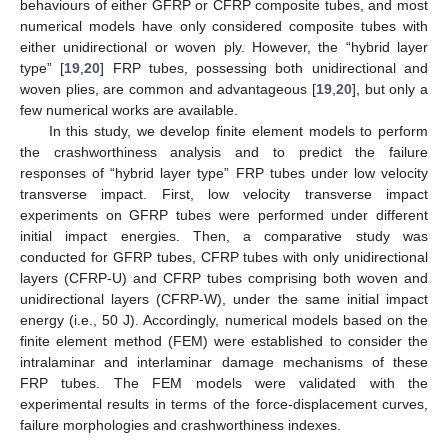
behaviours of either GFRP or CFRP composite tubes, and most
numerical models have only considered composite tubes with
either unidirectional or woven ply. However, the “hybrid layer
type” [
19
,
20
] FRP tubes, possessing both unidirectional and
woven plies, are common and advantageous [
19
,
20
], but only a
few numerical works are available.
In this study, we develop finite element models to perform
the crashworthiness analysis and to predict the failure
responses of “hybrid layer type” FRP tubes under low velocity
transverse impact. First, low velocity transverse impact
experiments on GFRP tubes were performed under different
initial impact energies. Then, a comparative study was
conducted for GFRP tubes, CFRP tubes with only unidirectional
layers (CFRP-U) and CFRP tubes comprising both woven and
unidirectional layers (CFRP-W), under the same initial impact
energy (i.e., 50 J). Accordingly, numerical models based on the
finite element method (FEM) were established to consider the
intralaminar and interlaminar damage mechanisms of these
FRP tubes. The FEM models were validated with the
experimental results in terms of the force-displacement curves,
failure morphologies and crashworthiness indexes.