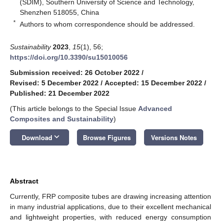
(SDIM), Southern University of Science and Technology,
Shenzhen 518055, China
*
Authors to whom correspondence should be addressed.
Sustainability
2023
,
15
(1), 56;
https://doi.org/10.3390/su15010056
Submission received: 26 October 2022
/
Revised: 5 December 2022
/
Accepted: 15 December 2022
/
Published: 21 December 2022
(This article belongs to the Special Issue
Advanced
Composites and Sustainability
)
keyboard_arrow_down
Download
Browse Figures
Versions Notes
Abstract
Currently, FRP composite tubes are drawing increasing attention
in many industrial applications, due to their excellent mechanical
and lightweight properties, with reduced energy consumption