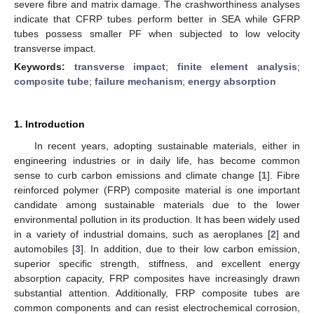
severe fibre and matrix damage. The crashworthiness analyses
indicate that CFRP tubes perform better in SEA while GFRP
tubes possess smaller PF when subjected to low velocity
transverse impact.
Keywords:
transverse impact
;
finite element analysis
;
composite tube
;
failure mechanism
;
energy absorption
1. Introduction
In recent years, adopting sustainable materials, either in
engineering industries or in daily life, has become common
sense to curb carbon emissions and climate change [
1
]. Fibre
reinforced polymer (FRP) composite material is one important
candidate among sustainable materials due to the lower
environmental pollution in its production. It has been widely used
in a variety of industrial domains, such as aeroplanes [
2
] and
automobiles [
3
]. In addition, due to their low carbon emission,
superior specific strength, stiffness, and excellent energy
absorption capacity, FRP composites have increasingly drawn
substantial attention. Additionally, FRP composite tubes are
common components and can resist electrochemical corrosion,