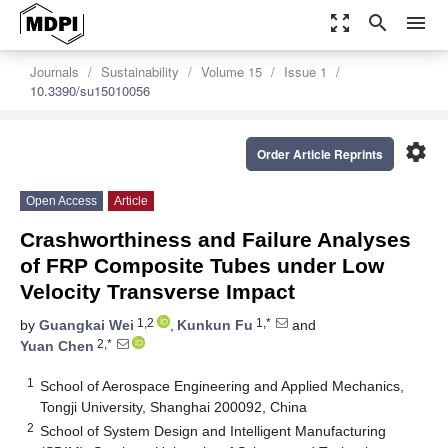
zoom_out_map
search
menu
Journals
Sustainability
Volume 15
Issue 1
10.3390/su15010056
settings
Order Article Reprints
Open Access
Article
Crashworthiness and Failure Analyses
of FRP Composite Tubes under Low
Velocity Transverse Impact
1,2
1,*
by
Guangkai Wei
,
Kunkun Fu
and
2,*
Yuan Chen
1
School of Aerospace Engineering and Applied Mechanics,
Tongji University, Shanghai 200092, China
2
School of System Design and Intelligent Manufacturing