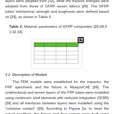
layers were adopted from [
32
], while the fracture energies were
adopted from those of GFRP woven fabrics [
20
]. The GFRP
tubes’ interlaminar strength and toughness were defined based
on [
33
], as shown in
Table 2
.
Table 2.
Material parameters of GFRP composites [
20
,
29
,
3
1
,
32
,
33
].
3.2. Description of Models
The FEM models were established for the impactor, the
FRP specimens and the fixture in Abaqus/CAE [
26
]. The
unidirectional and woven layers of the FRP tubes were modelled
using continuum shell elements with reduced integration (SC8R)
[
26
] and all interfaces between layers were modelled using the
“cohesive contact” [
26
]. According to
Figure 2
a, to meet the
actual condition, the fixture and four screws were built using