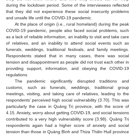
during the lockdown period. Some of the interviewees reflected
that they did not experience these social insecurity problems
and unsafe life until the COVID-19 pandemic.
At the place of origin (i.e., rural homeland) during the peak
COVID-19 pandemic, people also faced social problems, such
as a lack of reliable information, an inability to visit and take care
of relatives, and an inability to attend social events such as
funerals, weddings, traditional festivals, and family meetings.
Respondents stated that in many cases, there was social
tension and disappointment as people did not trust each other in
providing support, information, and obeying the COVID-19
regulations.
The pandemic significantly disrupted traditions and
customs, such as funerals, weddings, traditional group
meetings, visiting, and taking care of relatives, leading to the
respondents’ perceived high social vulnerability (3.70). This was
particularly the case in Quảng Trị province, with the score of
4.15. Anxiety, worry about getting COVID-19, and social tensions
contributed to a very high vulnerability score (3.98). Quảng Trị
respondents again had a higher score of anxiety and social
tension than those in Quảng Bình and Thừa Thiên Huế province