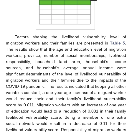
Factors shaping the livelihood vulnerability level of
migration workers and their families are presented in
Table 5
.
The results show that the age and education level of migration
workers, province, number of social memberships, livelihood
responsibility, household land area, household’s income
sources, and household’s average annual income were
significant determinants of the level of livelihood vulnerability of
migration workers and their families due to the impacts of the
COVID-19 pandemic. The results indicated that keeping all other
variables constant, a one-year age increase of a migrant worker
would reduce their and their family’s livelihood vulnerability
score by 0.011. Migration workers with an increase of one year
of education would lead to a reduction of 0.031 in their family
livelihood vulnerability score. Being a member of one extra
social network would result in a decrease of 0.11 for their
livelihood vulnerability score. Responsibility of migration workers