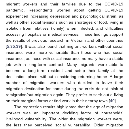
migrant workers and their families due to the COVID-19
pandemic. Respondents worried about getting COVID-19
experienced increasing depression and psychological strain, as
well as other social tensions such as shortages of food, living in
isolation from relatives (lonely) when infected, and difficulties
accessing hospitals or medical services. These findings support
the results of previous research in Vietnam and other countries
[
5
,
35
,
39
]. It was also found that migrant workers without social
insurance were more vulnerable than those who had social
insurance, as those with social insurance normally have a stable
job with a long-term contract. Many migrants were able to
become a long-term resident and setup their family at the
destination place, without considering returning home. A large
number of migration workers who decided to leave their
migration destination for home during the crisis do not think of
remigration/out-migration again. They prefer to seek out a living
on their marginal farms or find work in their nearby town [
40
].
The regression results highlighted that the age of migration
workers was an important deciding factor of households’
livelihood vulnerability. The older the migration workers were,
the less they perceived social vulnerability. Older migration