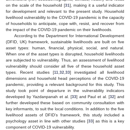
on the scale of the household [
31
], making it a useful indicator
for development and relevant to the present study. Household
livelihood vulnerability to the COVID-19 pandemic is the capacity
of households to anticipate, cope with, resist, and recover from
the impact of the COVID-19 pandemic on their livelihoods.
According to the Department for International Development
(DFID, UK) framework, sustainable livelihoods are built on five
asset types: human, financial, physical, social, and natural.
When one of the asset types is disrupted, household livelihoods
are subjected to vulnerability. Thus, an assessment of livelihood
vulnerability should consider all five of these household asset
types. Recent studies [
11
,
32
,
33
] investigated all livelihood
dimensions and household head perceptions of the COVID-19
pandemic, providing a relevant background for this study. This
study took point of departure in the vulnerability indicators
developed by Yazdanpanah et al. [
33
] and Paul et al. [
32
] and
further developed these based on community consultation with
key informants, to suit the local conditions. In addition to the five
livelihood assets of DFID’s framework, this study included a
psychology asset in line with other studies [
33
] as this is a key
component of COVID-19 vulnerability.