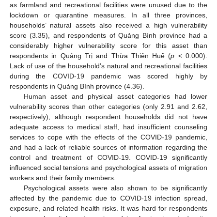
as farmland and recreational facilities were unused due to the
lockdown or quarantine measures. In all three provinces,
households’ natural assets also received a high vulnerability
score (3.35), and respondents of Quảng Bình province had a
considerably higher vulnerability score for this asset than
respondents in Quảng Trị and Thừa Thiên Huế (
p
< 0.000).
Lack of use of the household’s natural and recreational facilities
during the COVID-19 pandemic was scored highly by
respondents in Quảng Bình province (4.36).
Human asset and physical asset categories had lower
vulnerability scores than other categories (only 2.91 and 2.62,
respectively), although respondent households did not have
adequate access to medical staff, had insufficient counseling
services to cope with the effects of the COVID-19 pandemic,
and had a lack of reliable sources of information regarding the
control and treatment of COVID-19. COVID-19 significantly
influenced social tensions and psychological assets of migration
workers and their family members.
Psychological assets were also shown to be significantly
affected by the pandemic due to COVID-19 infection spread,
exposure, and related health risks. It was hard for respondents