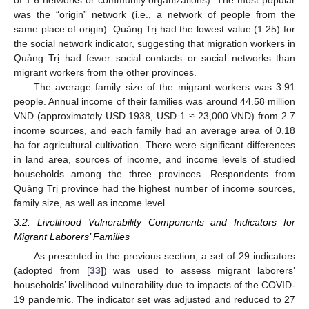
was the “origin” network (i.e., a network of people from the
same place of origin). Quảng Trị had the lowest value (1.25) for
the social network indicator, suggesting that migration workers in
Quảng Trị had fewer social contacts or social networks than
migrant workers from the other provinces.
The average family size of the migrant workers was 3.91
people. Annual income of their families was around 44.58 million
VND (approximately USD 1938, USD 1 ≈ 23,000 VND) from 2.7
income sources, and each family had an average area of 0.18
ha for agricultural cultivation. There were significant differences
in land area, sources of income, and income levels of studied
households among the three provinces. Respondents from
Quảng Trị province had the highest number of income sources,
family size, as well as income level.
3.2. Livelihood Vulnerability Components and Indicators for
Migrant Laborers’ Families
As presented in the previous section, a set of 29 indicators
(adopted from [
33
]) was used to assess migrant laborers’
households’ livelihood vulnerability due to impacts of the COVID-
19 pandemic. The indicator set was adjusted and reduced to 27