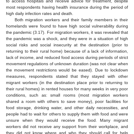
to access hospitals and receive advice for treatment, despite
most respondents having health insurance during the period of
high daily infection rates and death.
Both migration workers and their family members in their
homelands were found to have high social vulnerability during
the pandemic (3.17). For migration workers, it was revealed that
the pandemic was a shock, and they were in a situation of high
social risks and social insecurity at the destination (prior to
returning to their rural home) because of a lack of information,
lack of income, and reduced food access during periods of strict
movement regulations of unknown duration (was not clear when
the movement restrictions would be eased). Due to lockdown
measures, respondents stated that they stayed with other
migrant workers (in the destination place prior to returning to
their rural homes) in rented houses for many weeks in very poor
conditions, such as: small rooms (most migration workers
shared a room with others to save money), poor facilities for
food storage, drinking water, and other daily necessities, and
people had to wait for others to supply them with food and were
unsure when they would receive the food. Many migrant
workers did not receive any support from their workplace, and
they did not know where and who they should call for help