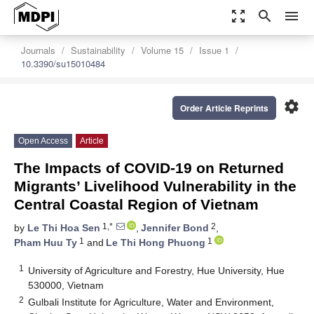
zoom_out_map
search
menu
Journals
Sustainability
Volume 15
Issue 1
10.3390/su15010484
settings
Order Article Reprints
Open Access
Article
The Impacts of COVID-19 on Returned
Migrants’ Livelihood Vulnerability in the
Central Coastal Region of Vietnam
1,*
2
by
Le Thi Hoa Sen
,
Jennifer Bond
,
1
1
Pham Huu Ty
and
Le Thi Hong Phuong
1
University of Agriculture and Forestry, Hue University, Hue
530000, Vietnam
2
Gulbali Institute for Agriculture, Water and Environment,