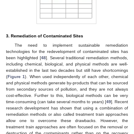
3. Remediation of Contaminated Sites
The need to implement sustainable remediation
technologies for the redevelopment of contaminated sites has
been highlighted [
48
]. Several traditional remediation methods,
including chemical, biological, and physical methods are well-
established in the last two decades but still have shortcomings
(
Figure 1
). When used independently of each other, chemical
and physical methods generate by-products that can be sourced
from secondary sources of pollution, and they are not always
cost-effective. Further to this, biological methods can be very
time-consuming (can take several months to years) [
49
]. Recent
research development has shown that using a combination of
remediation methods or also called treatment train approaches
allow one to overcome these drawbacks. However, the
treatment train approaches are often focused on the removal or
destruction of the contaminants rather than on the recovery