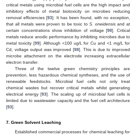
critical metals using microbial fuel cells are the high impact and
inhibitory effects of metal biotoxicity on microbes reducing
removal efficiencies [
93
]. It has been found, with no exception,
that all metals were proven to be toxic to
S. oneidensis
and at
certain concentrations show inhibition of voltage [
98
]. Critical
metals reduce anodic performance by inhibiting microbes due to
metal toxicity [
99
]. Although <100 ug/L for Cu and <1 mg/L for
Cd, voltage output was improved [
98
]. This is due to improved
microbe attachment on the electrode increasing extracellular
electron transfer.
Three of the twelve green chemistry principles are
prevention, less hazardous chemical syntheses, and the use of
renewable feedstocks. Microbial fuel cells not only treat
chemical wastes but recover critical metals whilst generating
electrical energy [
93
]. The scaling up of microbial fuel cells is
limited due to wastewater capacity and the fuel cell architecture
[
93
].
7. Green Solvent Leaching
Established commercial processes for chemical leaching for