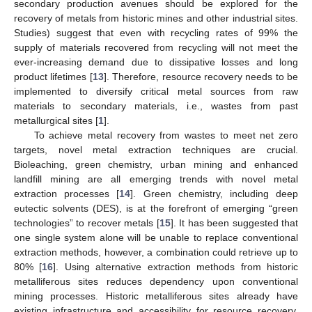
secondary production avenues should be explored for the
recovery of metals from historic mines and other industrial sites.
Studies) suggest that even with recycling rates of 99% the
supply of materials recovered from recycling will not meet the
ever-increasing demand due to dissipative losses and long
product lifetimes [
13
]. Therefore, resource recovery needs to be
implemented to diversify critical metal sources from raw
materials to secondary materials, i.e., wastes from past
metallurgical sites [
1
].
To achieve metal recovery from wastes to meet net zero
targets, novel metal extraction techniques are crucial.
Bioleaching, green chemistry, urban mining and enhanced
landfill mining are all emerging trends with novel metal
extraction processes [
14
]. Green chemistry, including deep
eutectic solvents (DES), is at the forefront of emerging “green
technologies” to recover metals [
15
]. It has been suggested that
one single system alone will be unable to replace conventional
extraction methods, however, a combination could retrieve up to
80% [
16
]. Using alternative extraction methods from historic
metalliferous sites reduces dependency upon conventional
mining processes. Historic metalliferous sites already have
existing infrastructure and accessibility for resource recovery,