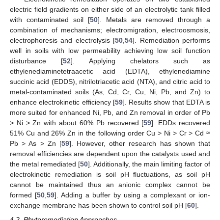
electric field gradients on either side of an electrolytic tank filled
with contaminated soil [
50
]. Metals are removed through a
combination of mechanisms; electromigration, electroosmosis,
electrophoresis and electrolysis [
50
,
54
]. Remediation performs
well in soils with low permeability achieving low soil function
disturbance [
52
]. Applying chelators such as
ethylenediaminetetraacetic acid (EDTA), ethylenediamine
succinic acid (EDDS), nitrilotriacetic acid (NTA), and citric acid to
metal-contaminated soils (As, Cd, Cr, Cu, Ni, Pb, and Zn) to
enhance electrokinetic efficiency [
59
]. Results show that EDTA is
more suited for enhanced Ni, Pb, and Zn removal in order of Pb
> Ni > Zn with about 60% Pb recovered [
59
]. EDDs recovered
51% Cu and 26% Zn in the following order Cu > Ni > Cr > Cd ≈
Pb > As > Zn [
59
]. However, other research has shown that
removal efficiencies are dependent upon the catalysts used and
the metal remediated [
50
]. Additionally, the main limiting factor of
electrokinetic remediation is soil pH fluctuations, as soil pH
cannot be maintained thus an anionic complex cannot be
formed [
50
,
59
]. Adding a buffer by using a complexant or ion-
exchange membrane has been shown to control soil pH [
60
].
4.2. Phytoremediation Approaches