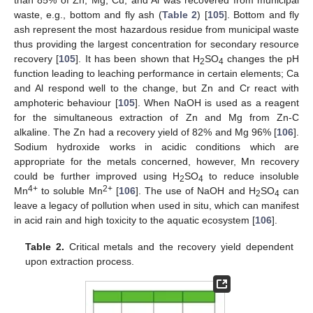
than 85% of Zn, Mg, Cu, and Al was recovered from municipal
waste, e.g., bottom and fly ash (
Table 2
) [
105
]. Bottom and fly
ash represent the most hazardous residue from municipal waste
thus providing the largest concentration for secondary resource
recovery [
105
]. It has been shown that H
SO
changes the pH
2
4
function leading to leaching performance in certain elements; Ca
and Al respond well to the change, but Zn and Cr react with
amphoteric behaviour [
105
]. When NaOH is used as a reagent
for the simultaneous extraction of Zn and Mg from Zn-C
alkaline. The Zn had a recovery yield of 82% and Mg 96% [
106
].
Sodium hydroxide works in acidic conditions which are
appropriate for the metals concerned, however, Mn recovery
could be further improved using H
SO
to reduce insoluble
2
4
4+
2+
Mn
to soluble Mn
[
106
]. The use of NaOH and H
SO
can
2
4
leave a legacy of pollution when used in situ, which can manifest
in acid rain and high toxicity to the aquatic ecosystem [
106
].
Table 2.
Critical metals and the recovery yield dependent
upon extraction process.