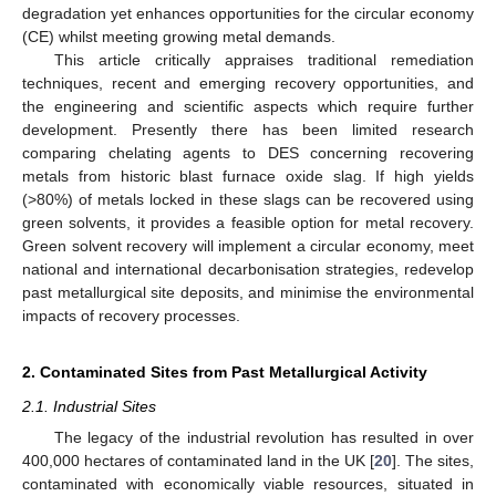
degradation yet enhances opportunities for the circular economy
(CE) whilst meeting growing metal demands.
This article critically appraises traditional remediation
techniques, recent and emerging recovery opportunities, and
the engineering and scientific aspects which require further
development. Presently there has been limited research
comparing chelating agents to DES concerning recovering
metals from historic blast furnace oxide slag. If high yields
(>80%) of metals locked in these slags can be recovered using
green solvents, it provides a feasible option for metal recovery.
Green solvent recovery will implement a circular economy, meet
national and international decarbonisation strategies, redevelop
past metallurgical site deposits, and minimise the environmental
impacts of recovery processes.
2. Contaminated Sites from Past Metallurgical Activity
2.1. Industrial Sites
The legacy of the industrial revolution has resulted in over
400,000 hectares of contaminated land in the UK [
20
]. The sites,
contaminated with economically viable resources, situated in