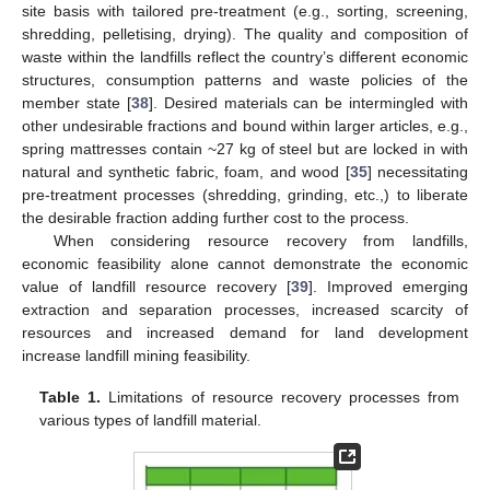
site basis with tailored pre-treatment (e.g., sorting, screening,
shredding, pelletising, drying). The quality and composition of
waste within the landfills reflect the country’s different economic
structures, consumption patterns and waste policies of the
member state [
38
]. Desired materials can be intermingled with
other undesirable fractions and bound within larger articles, e.g.,
spring mattresses contain ~27 kg of steel but are locked in with
natural and synthetic fabric, foam, and wood [
35
] necessitating
pre-treatment processes (shredding, grinding, etc.,) to liberate
the desirable fraction adding further cost to the process.
When considering resource recovery from landfills,
economic feasibility alone cannot demonstrate the economic
value of landfill resource recovery [
39
]. Improved emerging
extraction and separation processes, increased scarcity of
resources and increased demand for land development
increase landfill mining feasibility.
Table 1.
Limitations of resource recovery processes from
various types of landfill material.