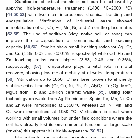
Stabilisation of critical metals in soil can be achieved by
applying high-temperature treatment (1400 °C–2000 °C)
[
44
,
50
,
52
] with two main interactions: chemical bonding and
encapsulation. Vitrification of industrial waste showed
immobilisation of Cr, Cu, Fe, Mn, Ni, and Zn on the glass matrix
[
52
,
55
]. The use of additives (clay, native soil, or sand) can
improve the encapsulation of contaminants and leaching
capacity [
50
,
56
]. Studies show small leaching ratios for Ag, Cr,
and Cu (1.35, 0.02 and <0.01%, respectively) while Cd, Pb and
Zn leaching ratios were higher (3.83, 2.46 and 0.36%,
respectively) [
57
]. Temperature plays a vital role in metal
recovery, showing low metal mobility at elevated temperatures
[
58
]. Vitrification up to 1850 °C has been proven to efficiently
stabilise critical metals (Cr, Cu, Ni, Pb, Zn, Al
O
, Fe
O
, MnO,
2
3
2
3
MgO) from Pb and Zn-rich ceramic waste [
55
]. Using solar
technology on waste from Ag-Pb mines in Spain, Fe, Mn, Ni, Cu
and Zn were immobilised at 1350 °C whereas Zn, Ni, Mn, and
Cu were immobilised at 1050 °C. Vitrification is ideal when
working with small volumes but under field conditions where the
soil has already lost its environmental function, or large scale
(on-site) this approach is highly expensive [
50
,
52
].
Electrokinetic remediation operates on two established