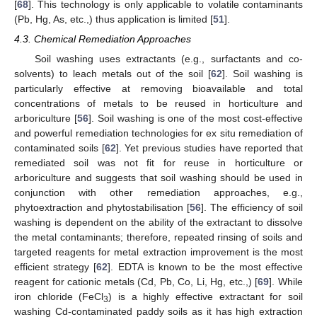
[
68
]. This technology is only applicable to volatile contaminants
(Pb, Hg, As, etc.,) thus application is limited [
51
].
4.3. Chemical Remediation Approaches
Soil washing uses extractants (e.g., surfactants and co-
solvents) to leach metals out of the soil [
62
]. Soil washing is
particularly effective at removing bioavailable and total
concentrations of metals to be reused in horticulture and
arboriculture [
56
]. Soil washing is one of the most cost-effective
and powerful remediation technologies for ex situ remediation of
contaminated soils [
62
]. Yet previous studies have reported that
remediated soil was not fit for reuse in horticulture or
arboriculture and suggests that soil washing should be used in
conjunction with other remediation approaches, e.g.,
phytoextraction and phytostabilisation [
56
]. The efficiency of soil
washing is dependent on the ability of the extractant to dissolve
the metal contaminants; therefore, repeated rinsing of soils and
targeted reagents for metal extraction improvement is the most
efficient strategy [
62
]. EDTA is known to be the most effective
reagent for cationic metals (Cd, Pb, Co, Li, Hg, etc.,) [
69
]. While
iron chloride (FeCl
) is a highly effective extractant for soil
3
washing Cd-contaminated paddy soils as it has high extraction