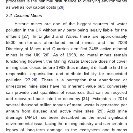
processes is the minimal disturbance to overlying environments
as well as low capital costs [
26
].
2.2. Disused Mines
Historic mines are one of the biggest sources of water
pollution in the UK without any party being legally liable for the
effluent [
27
]. In England and Wales, there are approximately
5500 non-ferrous abandoned metal mines, and the 2008
Directory of Mines and Quarries identified 2455 active mineral
mines in the UK [
28
]. As of 1998, no metal mines remain
functioning however, the Mining Waste Directive does not cover
mining sites closed before 1999 thus making it difficult to find the
responsible organisation and attribute liability for associated
pollution [
27
,
28
]. There is a perception that abandoned or
unrestored mine sites have no inherent value but, conversely
can provide vast quantities of resources that can be recycled
and recovered back into the economy [
21
]. Estimates in 2014
several thousand million tonnes of metal waste is generated per
annum from disused and active mine sites [
29
]. Acid mine
drainage (AMD) has been described as the most significant
environmental issue facing the mining industry and can create a
legacy of long-term damage to the ecosystem and humans