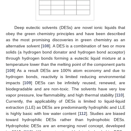
Deep eutectic solvents (DESs) are novel ionic liquids that
obey the green chemistry principles and have been described
as the most promising discoveries in green chemistry as an
alternative solvent [
108
]. A DES is a combination of two or more
solids (a hydrogen bond donator and hydrogen bond acceptor)
through hydrogen bonds forming a eutectic liquid mixture at a
temperature lower than the melting point of the component parts
[
108
] As a result DESs are 100% atom economy and due to
hydrogen bonds, reactivity is limited reducing environmental
impacts [
109
] DESs can be infinitely reused, renewed, are
biodegradable and are non-toxic. The solvents have very low
vapor pressure, low flammability, and high thermal stability [
110
].
Currently, the applicability of DESs is limited to liquid-liquid
extraction (LLE) as DESs are predominantly hydrophilic and LLE
is highly basic with low water content [
112
]. Studies are biased
toward hydrophilic DESs rather than hydrophobic DESs.
Hydrophobic DESs are an emerging novel concept, developed