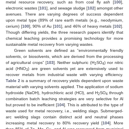
metal resource recovery, such as from coal fly ash [
100
],
electronic wastes [
101
], and sewage sludge [
102
] amongst other
avenues. There are varying degrees of success dependent
upon metal type (89% of rare earth metals (e.g., neodymium,
cerium) [
100
], 90% of Au [
101
], and 46% of heavy metals [
102
].
Though differing yields, the three research papers identify that
chemical leaching provides a promising technology for more
sustainable metal recovery from varying wastes.
Green solvents are defined as “environmentally friendly
solvents, or biosolvents, which are derived from the processing
of agricultural crops” [
103
]. Neither sulphuric (H
SO
) nor nitric
2
4
acid (HNO
) are green solvents yet are extensively used to
3
recover metals from industrial waste with varying efficiency.
Table 2
is a summary of recovery yields dependent upon waste
material with varying solvents applied. The application of sodium
hydroxide (NaOH), hydrochloric acid (HCl), and H
SO
through
2
4
combination batch leaching strategies are very selective for Al
but proved to be inefficient [
104
]. This is attributed to the type of
waste used for metal recovery, i.e., welding slags. Submerged-
arc welding slags contain distinct acid and neutral phases
increasing metal recovery to 80% recovery yield [
104
]. More