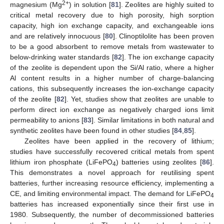
2+
magnesium (Mg
) in solution [
81
]. Zeolites are highly suited to
critical metal recovery due to high porosity, high sorption
capacity, high ion exchange capacity, and exchangeable ions
and are relatively innocuous [
80
]. Clinoptilolite has been proven
to be a good absorbent to remove metals from wastewater to
below-drinking water standards [
82
]. The ion exchange capacity
of the zeolite is dependent upon the Si/Al ratio, where a higher
Al content results in a higher number of charge-balancing
cations, this subsequently increases the ion-exchange capacity
of the zeolite [
82
]. Yet, studies show that zeolites are unable to
perform direct ion exchange as negatively charged ions limit
permeability to anions [
83
]. Similar limitations in both natural and
synthetic zeolites have been found in other studies [
84
,
85
].
Zeolites have been applied in the recovery of lithium;
studies have successfully recovered critical metals from spent
lithium iron phosphate (LiFePO
) batteries using zeolites [
86
].
4
This demonstrates a novel approach for reutilising spent
batteries, further increasing resource efficiency, implementing a
CE, and limiting environmental impact. The demand for LiFePO
4
batteries has increased exponentially since their first use in
1980. Subsequently, the number of decommissioned batteries