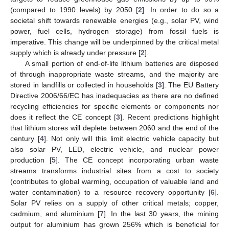
(compared to 1990 levels) by 2050 [
2
]. In order to do so a
societal shift towards renewable energies (e.g., solar PV, wind
power, fuel cells, hydrogen storage) from fossil fuels is
imperative. This change will be underpinned by the critical metal
supply which is already under pressure [
2
].
A small portion of end-of-life lithium batteries are disposed
of through inappropriate waste streams, and the majority are
stored in landfills or collected in households [
3
]. The EU Battery
Directive 2006/66/EC has inadequacies as there are no defined
recycling efficiencies for specific elements or components nor
does it reflect the CE concept [
3
]. Recent predictions highlight
that lithium stores will deplete between 2060 and the end of the
century [
4
]. Not only will this limit electric vehicle capacity but
also solar PV, LED, electric vehicle, and nuclear power
production [
5
]. The CE concept incorporating urban waste
streams transforms industrial sites from a cost to society
(contributes to global warming, occupation of valuable land and
water contamination) to a resource recovery opportunity [
6
].
Solar PV relies on a supply of other critical metals; copper,
cadmium, and aluminium [
7
]. In the last 30 years, the mining
output for aluminium has grown 256% which is beneficial for