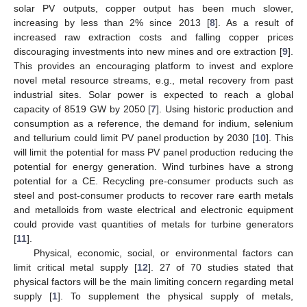
solar PV outputs, copper output has been much slower,
increasing by less than 2% since 2013 [
8
]. As a result of
increased raw extraction costs and falling copper prices
discouraging investments into new mines and ore extraction [
9
].
This provides an encouraging platform to invest and explore
novel metal resource streams, e.g., metal recovery from past
industrial sites. Solar power is expected to reach a global
capacity of 8519 GW by 2050 [
7
]. Using historic production and
consumption as a reference, the demand for indium, selenium
and tellurium could limit PV panel production by 2030 [
10
]. This
will limit the potential for mass PV panel production reducing the
potential for energy generation. Wind turbines have a strong
potential for a CE. Recycling pre-consumer products such as
steel and post-consumer products to recover rare earth metals
and metalloids from waste electrical and electronic equipment
could provide vast quantities of metals for turbine generators
[
11
].
Physical, economic, social, or environmental factors can
limit critical metal supply [
12
]. 27 of 70 studies stated that
physical factors will be the main limiting concern regarding metal
supply [
1
]. To supplement the physical supply of metals,