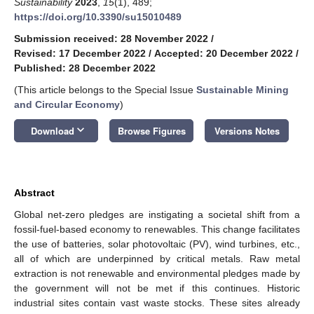
Sustainability
2023
,
15
(1), 489;
https://doi.org/10.3390/su15010489
Submission received: 28 November 2022
/
Revised: 17 December 2022
/
Accepted: 20 December 2022
/
Published: 28 December 2022
(This article belongs to the Special Issue
Sustainable Mining
and Circular Economy
)
keyboard_arrow_down
Download
Browse Figures
Versions Notes
Abstract
Global net-zero pledges are instigating a societal shift from a
fossil-fuel-based economy to renewables. This change facilitates
the use of batteries, solar photovoltaic (PV), wind turbines, etc.,
all of which are underpinned by critical metals. Raw metal
extraction is not renewable and environmental pledges made by
the government will not be met if this continues. Historic
industrial sites contain vast waste stocks. These sites already