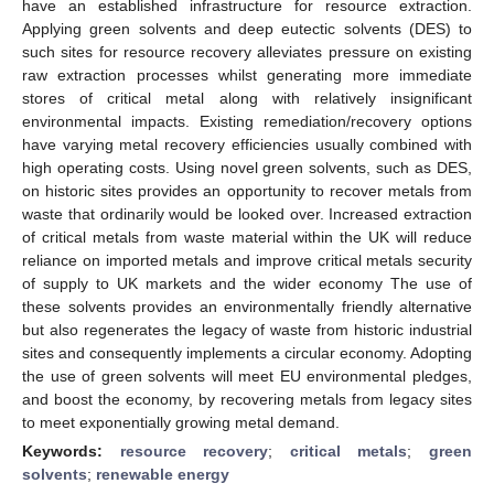
have an established infrastructure for resource extraction.
Applying green solvents and deep eutectic solvents (DES) to
such sites for resource recovery alleviates pressure on existing
raw extraction processes whilst generating more immediate
stores of critical metal along with relatively insignificant
environmental impacts. Existing remediation/recovery options
have varying metal recovery efficiencies usually combined with
high operating costs. Using novel green solvents, such as DES,
on historic sites provides an opportunity to recover metals from
waste that ordinarily would be looked over. Increased extraction
of critical metals from waste material within the UK will reduce
reliance on imported metals and improve critical metals security
of supply to UK markets and the wider economy The use of
these solvents provides an environmentally friendly alternative
but also regenerates the legacy of waste from historic industrial
sites and consequently implements a circular economy. Adopting
the use of green solvents will meet EU environmental pledges,
and boost the economy, by recovering metals from legacy sites
to meet exponentially growing metal demand.
Keywords:
resource recovery
;
critical metals
;
green
solvents
;
renewable energy