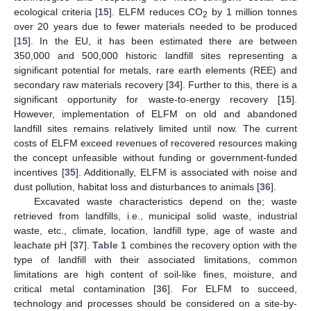
ecological criteria [
15
]. ELFM reduces CO
by 1 million tonnes
2
over 20 years due to fewer materials needed to be produced
[
15
]. In the EU, it has been estimated there are between
350,000 and 500,000 historic landfill sites representing a
significant potential for metals, rare earth elements (REE) and
secondary raw materials recovery [
34
]. Further to this, there is a
significant opportunity for waste-to-energy recovery [
15
].
However, implementation of ELFM on old and abandoned
landfill sites remains relatively limited until now. The current
costs of ELFM exceed revenues of recovered resources making
the concept unfeasible without funding or government-funded
incentives [
35
]. Additionally, ELFM is associated with noise and
dust pollution, habitat loss and disturbances to animals [
36
].
Excavated waste characteristics depend on the; waste
retrieved from landfills, i.e., municipal solid waste, industrial
waste, etc., climate, location, landfill type, age of waste and
leachate pH [
37
].
Table 1
combines the recovery option with the
type of landfill with their associated limitations, common
limitations are high content of soil-like fines, moisture, and
critical metal contamination [
36
]. For ELFM to succeed,
technology and processes should be considered on a site-by-