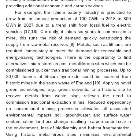
providing additional economic and carbon savings.
For example, the lithium battery industry is predicted to
grow from an annual production of 100 GWh in 2018 to 800
GWh in 2027 due to a trend shift from fossil fuel to electric
vehicles [
17
,
18
]. Currently, it takes six years to commission a
mine, this runs the risk of demand quickly outstripping the
supply from raw metal reserves [
9
]. Metals, such as lithium, are
required immediately to meet the demand for renewable and
energy-saving technologies. There is the opportunity to find
alternative lithium stores in past metalliferous sites which can be
commissioned quicker than traditional mining processes. Up to
20,000 tonnes of lithium hydroxide could be sourced from
historic mines in the south waste of England [
19
]. Applying novel
green technologies, e.g., green solvents, to a historic site to
recover metals from waste slag, relieves the need to
commission traditional extraction mines. Reduced dependency
on conventional mining processes alleviates all associated
environmental impacts; soil, groundwater, and surface water
contamination, land-use change resulting in a permanent scar in
the environment, loss of biodiversity and habitat fragmentation.
Using historic metalliferous sites minimises environmental