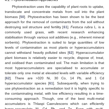
Phytoextraction uses the capability of plant roots to uptake,
translocate and concentrate metals from soil into the plant
biomass [
50
]. Phytoextraction has been shown to be the best
approach for the removal of contaminants from the soil without
destroying soil structure and fertility [
61
].
Festuca rubra
L. is a
commonly used grass, with recent research enhancing
stabilisation through various soil additives (e.g., inherent mineral
sorbents). Phytoextraction is suited to large quantities of low
levels of contamination as most plants or hyperaccumulators
cannot withstand heavily polluted sites [
62
]. Hyperaccumulator
plant biomass is relatively easier to recycle, dispose of, treat,
and oxidised than contaminated soil. The main limitation is that
most hyperaccumulators are specialised to accumulate or
tolerate only one metal at elevated levels with variable efficiency
[
62
]. There are >320 Ni, 30 Co, 14 Pb, and 1 Cd
hyperaccumulator species [
61
]. Subsequently, when trying to
use phytoextraction as a remediation tool it is highly specific to
the contaminating metal, with low efficiency resulting in a time-
consuming approach. Though, one of the best multi-metal
accumulators is Thlaspi Caerulescens which can efficiently
hyper-accumulate Ni, Cd, Pb, and Zn. Even with multi-