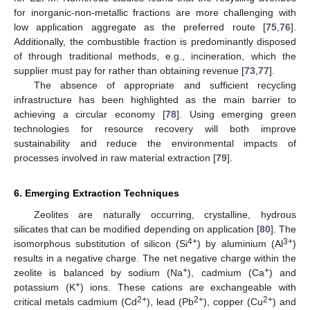
for inorganic-non-metallic fractions are more challenging with
low application aggregate as the preferred route [
75
,
76
].
Additionally, the combustible fraction is predominantly disposed
of through traditional methods, e.g., incineration, which the
supplier must pay for rather than obtaining revenue [
73
,
77
].
The absence of appropriate and sufficient recycling
infrastructure has been highlighted as the main barrier to
achieving a circular economy [
78
]. Using emerging green
technologies for resource recovery will both improve
sustainability and reduce the environmental impacts of
processes involved in raw material extraction [
79
].
6. Emerging Extraction Techniques
Zeolites are naturally occurring, crystalline, hydrous
silicates that can be modified depending on application [
80
]. The
4+
3+
isomorphous substitution of silicon (Si
) by aluminium (Al
)
results in a negative charge. The net negative charge within the
+
+
zeolite is balanced by sodium (Na
), cadmium (Ca
) and
+
potassium (K
) ions. These cations are exchangeable with
2+
2+
2+
critical metals cadmium (Cd
), lead (Pb
), copper (Cu
) and