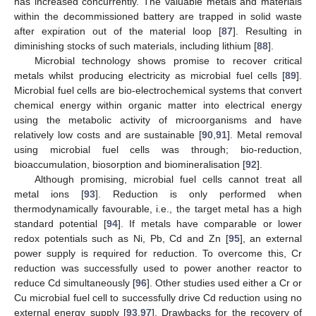
has increased concurrently. The valuable metals and materials
within the decommissioned battery are trapped in solid waste
after expiration out of the material loop [
87
]. Resulting in
diminishing stocks of such materials, including lithium [
88
].
Microbial technology shows promise to recover critical
metals whilst producing electricity as microbial fuel cells [
89
].
Microbial fuel cells are bio-electrochemical systems that convert
chemical energy within organic matter into electrical energy
using the metabolic activity of microorganisms and have
relatively low costs and are sustainable [
90
,
91
]. Metal removal
using microbial fuel cells was through; bio-reduction,
bioaccumulation, biosorption and biomineralisation [
92
].
Although promising, microbial fuel cells cannot treat all
metal ions [
93
]. Reduction is only performed when
thermodynamically favourable, i.e., the target metal has a high
standard potential [
94
]. If metals have comparable or lower
redox potentials such as Ni, Pb, Cd and Zn [
95
], an external
power supply is required for reduction. To overcome this, Cr
reduction was successfully used to power another reactor to
reduce Cd simultaneously [
96
]. Other studies used either a Cr or
Cu microbial fuel cell to successfully drive Cd reduction using no
external energy supply [
93
,
97
]. Drawbacks for the recovery of