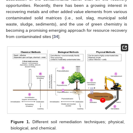
opportunities. Recently, there has been a growing interest in
recovering metals and other added value elements from various
contaminated solid matrices (i.e., soil, slag, municipal solid
waste, sludge, sediments), and the use of green chemistry is
becoming a promising emerging approach for resource recovery
from contaminated sites [
34
].
Figure 1.
Different soil remediation techniques; physical,
biological, and chemical.