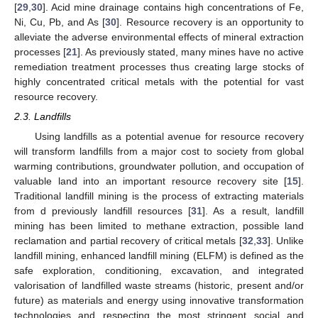
[
29
,
30
]. Acid mine drainage contains high concentrations of Fe,
Ni, Cu, Pb, and As [
30
]. Resource recovery is an opportunity to
alleviate the adverse environmental effects of mineral extraction
processes [
21
]. As previously stated, many mines have no active
remediation treatment processes thus creating large stocks of
highly concentrated critical metals with the potential for vast
resource recovery.
2.3. Landfills
Using landfills as a potential avenue for resource recovery
will transform landfills from a major cost to society from global
warming contributions, groundwater pollution, and occupation of
valuable land into an important resource recovery site [
15
].
Traditional landfill mining is the process of extracting materials
from d previously landfill resources [
31
]. As a result, landfill
mining has been limited to methane extraction, possible land
reclamation and partial recovery of critical metals [
32
,
33
]. Unlike
landfill mining, enhanced landfill mining (ELFM) is defined as the
safe exploration, conditioning, excavation, and integrated
valorisation of landfilled waste streams (historic, present and/or
future) as materials and energy using innovative transformation
technologies and respecting the most stringent social and