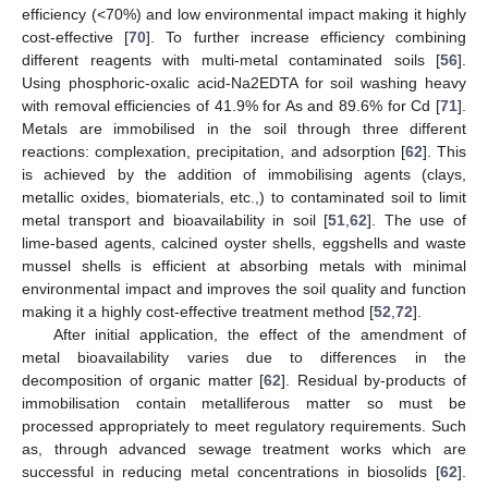
efficiency (<70%) and low environmental impact making it highly
cost-effective [
70
]. To further increase efficiency combining
different reagents with multi-metal contaminated soils [
56
].
Using phosphoric-oxalic acid-Na2EDTA for soil washing heavy
with removal efficiencies of 41.9% for As and 89.6% for Cd [
71
].
Metals are immobilised in the soil through three different
reactions: complexation, precipitation, and adsorption [
62
]. This
is achieved by the addition of immobilising agents (clays,
metallic oxides, biomaterials, etc.,) to contaminated soil to limit
metal transport and bioavailability in soil [
51
,
62
]. The use of
lime-based agents, calcined oyster shells, eggshells and waste
mussel shells is efficient at absorbing metals with minimal
environmental impact and improves the soil quality and function
making it a highly cost-effective treatment method [
52
,
72
].
After initial application, the effect of the amendment of
metal bioavailability varies due to differences in the
decomposition of organic matter [
62
]. Residual by-products of
immobilisation contain metalliferous matter so must be
processed appropriately to meet regulatory requirements. Such
as, through advanced sewage treatment works which are
successful in reducing metal concentrations in biosolids [
62
].