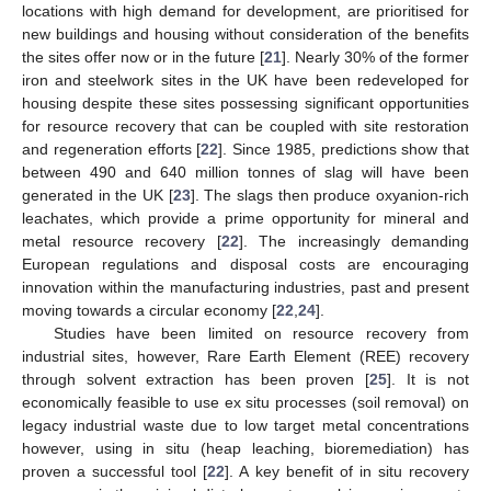
locations with high demand for development, are prioritised for
new buildings and housing without consideration of the benefits
the sites offer now or in the future [
21
]. Nearly 30% of the former
iron and steelwork sites in the UK have been redeveloped for
housing despite these sites possessing significant opportunities
for resource recovery that can be coupled with site restoration
and regeneration efforts [
22
]. Since 1985, predictions show that
between 490 and 640 million tonnes of slag will have been
generated in the UK [
23
]. The slags then produce oxyanion-rich
leachates, which provide a prime opportunity for mineral and
metal resource recovery [
22
]. The increasingly demanding
European regulations and disposal costs are encouraging
innovation within the manufacturing industries, past and present
moving towards a circular economy [
22
,
24
].
Studies have been limited on resource recovery from
industrial sites, however, Rare Earth Element (REE) recovery
through solvent extraction has been proven [
25
]. It is not
economically feasible to use ex situ processes (soil removal) on
legacy industrial waste due to low target metal concentrations
however, using in situ (heap leaching, bioremediation) has
proven a successful tool [
22
]. A key benefit of in situ recovery