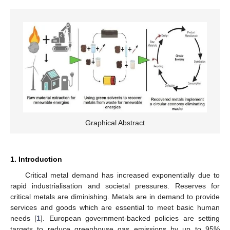
Graphical Abstract
1. Introduction
Critical metal demand has increased exponentially due to
rapid industrialisation and societal pressures. Reserves for
critical metals are diminishing. Metals are in demand to provide
services and goods which are essential to meet basic human
needs [
1
]. European government-backed policies are setting
targets to reduce greenhouse gas emissions by up to 95%