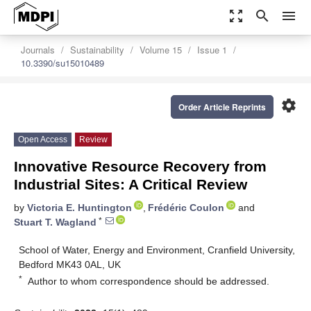
zoom_out_map
search
menu
Journals
Sustainability
Volume 15
Issue 1
10.3390/su15010489
settings
Order Article Reprints
Open Access
Review
Innovative Resource Recovery from
Industrial Sites: A Critical Review
by
Victoria E. Huntington
,
Frédéric Coulon
and
*
Stuart T. Wagland
School of Water, Energy and Environment, Cranfield University,
Bedford MK43 0AL, UK
*
Author to whom correspondence should be addressed.