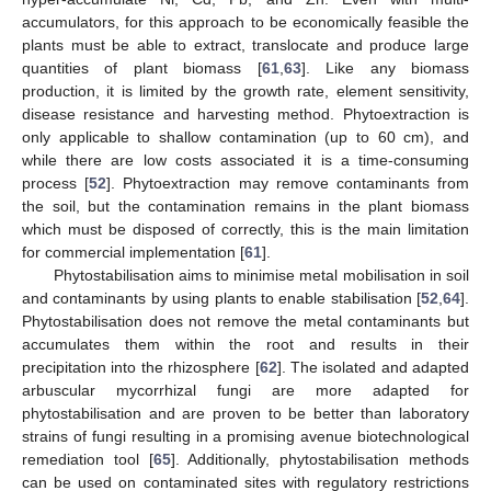
accumulators, for this approach to be economically feasible the
plants must be able to extract, translocate and produce large
quantities of plant biomass [
61
,
63
]. Like any biomass
production, it is limited by the growth rate, element sensitivity,
disease resistance and harvesting method. Phytoextraction is
only applicable to shallow contamination (up to 60 cm), and
while there are low costs associated it is a time-consuming
process [
52
]. Phytoextraction may remove contaminants from
the soil, but the contamination remains in the plant biomass
which must be disposed of correctly, this is the main limitation
for commercial implementation [
61
].
Phytostabilisation aims to minimise metal mobilisation in soil
and contaminants by using plants to enable stabilisation [
52
,
64
].
Phytostabilisation does not remove the metal contaminants but
accumulates them within the root and results in their
precipitation into the rhizosphere [
62
]. The isolated and adapted
arbuscular mycorrhizal fungi are more adapted for
phytostabilisation and are proven to be better than laboratory
strains of fungi resulting in a promising avenue biotechnological
remediation tool [
65
]. Additionally, phytostabilisation methods
can be used on contaminated sites with regulatory restrictions