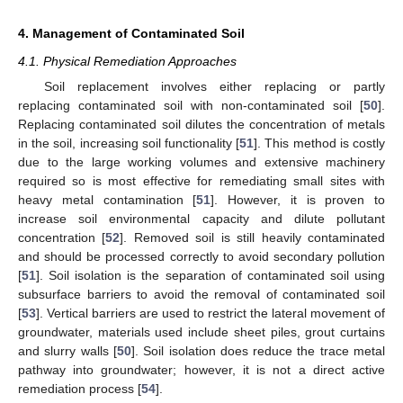
4. Management of Contaminated Soil
4.1. Physical Remediation Approaches
Soil replacement involves either replacing or partly
replacing contaminated soil with non-contaminated soil [
50
].
Replacing contaminated soil dilutes the concentration of metals
in the soil, increasing soil functionality [
51
]. This method is costly
due to the large working volumes and extensive machinery
required so is most effective for remediating small sites with
heavy metal contamination [
51
]. However, it is proven to
increase soil environmental capacity and dilute pollutant
concentration [
52
]. Removed soil is still heavily contaminated
and should be processed correctly to avoid secondary pollution
[
51
]. Soil isolation is the separation of contaminated soil using
subsurface barriers to avoid the removal of contaminated soil
[
53
]. Vertical barriers are used to restrict the lateral movement of
groundwater, materials used include sheet piles, grout curtains
and slurry walls [
50
]. Soil isolation does reduce the trace metal
pathway into groundwater; however, it is not a direct active
remediation process [
54
].