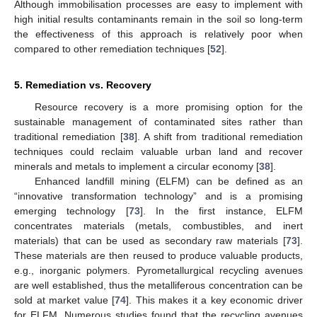
Although immobilisation processes are easy to implement with
high initial results contaminants remain in the soil so long-term
the effectiveness of this approach is relatively poor when
compared to other remediation techniques [
52
].
5. Remediation vs. Recovery
Resource recovery is a more promising option for the
sustainable management of contaminated sites rather than
traditional remediation [
38
]. A shift from traditional remediation
techniques could reclaim valuable urban land and recover
minerals and metals to implement a circular economy [
38
].
Enhanced landfill mining (ELFM) can be defined as an
“innovative transformation technology” and is a promising
emerging technology [
73
]. In the first instance, ELFM
concentrates materials (metals, combustibles, and inert
materials) that can be used as secondary raw materials [
73
].
These materials are then reused to produce valuable products,
e.g., inorganic polymers. Pyrometallurgical recycling avenues
are well established, thus the metalliferous concentration can be
sold at market value [
74
]. This makes it a key economic driver
for ELFM. Numerous studies found that the recycling avenues