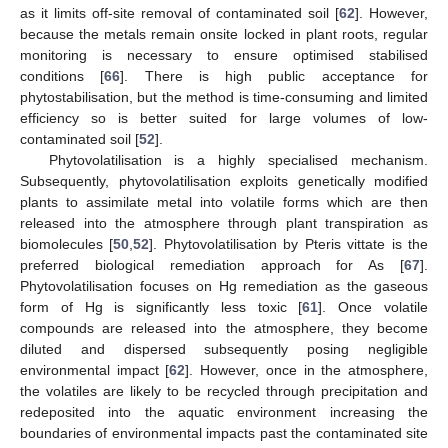
as it limits off-site removal of contaminated soil [
62
]. However,
because the metals remain onsite locked in plant roots, regular
monitoring is necessary to ensure optimised stabilised
conditions [
66
]. There is high public acceptance for
phytostabilisation, but the method is time-consuming and limited
efficiency so is better suited for large volumes of low-
contaminated soil [
52
].
Phytovolatilisation is a highly specialised mechanism.
Subsequently, phytovolatilisation exploits genetically modified
plants to assimilate metal into volatile forms which are then
released into the atmosphere through plant transpiration as
biomolecules [
50
,
52
]. Phytovolatilisation by Pteris vittate is the
preferred biological remediation approach for As [
67
].
Phytovolatilisation focuses on Hg remediation as the gaseous
form of Hg is significantly less toxic [
61
]. Once volatile
compounds are released into the atmosphere, they become
diluted and dispersed subsequently posing negligible
environmental impact [
62
]. However, once in the atmosphere,
the volatiles are likely to be recycled through precipitation and
redeposited into the aquatic environment increasing the
boundaries of environmental impacts past the contaminated site