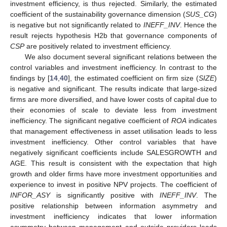
investment efficiency, is thus rejected. Similarly, the estimated
coefficient of the sustainability governance dimension (
SUS_CG
)
is negative but not significantly related to
INEFF_INV
. Hence the
result rejects hypothesis H2b that governance components of
CSP
are positively related to investment efficiency.
We also document several significant relations between the
control variables and investment inefficiency. In contrast to the
findings by [
14
,
40
], the estimated coefficient on firm size (
SIZE
)
is negative and significant. The results indicate that large-sized
firms are more diversified, and have lower costs of capital due to
their economies of scale to deviate less from investment
inefficiency. The significant negative coefficient of
ROA
indicates
that management effectiveness in asset utilisation leads to less
investment inefficiency. Other control variables that have
negatively significant coefficients include SALESGROWTH and
AGE. This result is consistent with the expectation that high
growth and older firms have more investment opportunities and
experience to invest in positive NPV projects. The coefficient of
INFOR_ASY
is significantly positive with
INEFF_INV
. The
positive relationship between information asymmetry and
investment inefficiency indicates that lower information