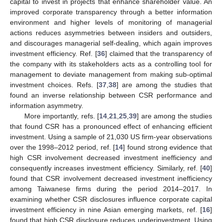
capital to invest in projects that enhance shareholder value. An
improved corporate transparency through a better information
environment and higher levels of monitoring of managerial
actions reduces asymmetries between insiders and outsiders,
and discourages managerial self-dealing, which again improves
investment efficiency. Ref. [
36
] claimed that the transparency of
the company with its stakeholders acts as a controlling tool for
management to deviate management from making sub-optimal
investment choices. Refs. [
37
,
38
] are among the studies that
found an inverse relationship between CSR performance and
information asymmetry.
More importantly, refs. [
14
,
21
,
25
,
39
] are among the studies
that found CSR has a pronounced effect of enhancing efficient
investment. Using a sample of 21,030 US firm-year observations
over the 1998–2012 period, ref. [
14
] found strong evidence that
high CSR involvement decreased investment inefficiency and
consequently increases investment efficiency. Similarly, ref. [
40
]
found that CSR involvement decreased investment inefficiency
among Taiwanese firms during the period 2014–2017. In
examining whether CSR disclosures influence corporate capital
investment efficiency in nine Asian emerging markets, ref. [
16
]
found that high CSR disclosure reduces underinvestment. Using