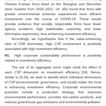
Chinese A-share firms listed on the Shanghai and Shenzhen
stock markets from 2018–1021, ref. [
41
] found that firms with
greater environmental schemes experienced more efficient
investments over the course of COVID-19. These results
provide evidence that socially responsible firms have fewer
agency problems, high stakeholder unanimity, and lower
information asymmetry, thus enhancing investment efficiency.
Accordingly, we hypothesise that if the value-enhancing
view of CSR dominates, high
CSP
involvement is positively
associated with high investment efficiency.
H1.
High corporate sustainability performance is positively
related to investment efficiency
The use of an aggregate score might mask the effect of
each
CSP
dimension on investment efficiency [
14
]. Hence,
similar to [
4
,
14
], we seek to identify which individual dimensions
of
CSP
(environmental, governance, and social) matter the most
in enhancing investment efficiency. Corporate environmental
practices include a production strategy that improves
environmental performance, provides low-carbon products, and
reduces greenhouse gas emissions and environmental pollution.