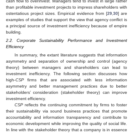
cash flow to overinvest. Managers tend to invest in large rather
than profitable investment projects to impress shareholders with
ostentatious project sizes. Empirical evidence from [
29
,
30
] are
examples of studies that support the view that agency conflict is
a principal source of investment inefficiency because of empire
building.
2.2. Corporate Sustainability Performance and Investment
Efficiency
In summary, the extant literature suggests that information
asymmetry and separation of ownership and control (agency
theory) between managers and shareholders can lead to
investment inefficiency. The following section discusses how
high-
CSP
firms that are associated with less information
asymmetry and better management practices due to better
stakeholders’ consideration (stakeholder theory) can improve
investment efficiency.
CSP
reflects the continuing commitment by firms to foster
their sustainability via sound business practices that promote
accountability and information transparency and contribute to
economic development while improving the quality of social life.
In line with the stakeholder theory that a company is in essence