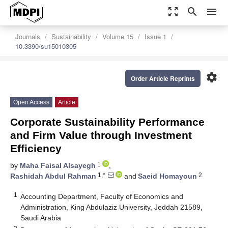
zoom_out_map
search
menu
Journals
Sustainability
Volume 15
Issue 1
10.3390/su15010305
settings
Order Article Reprints
Open Access
Article
Corporate Sustainability Performance
and Firm Value through Investment
Efficiency
1
by
Maha Faisal Alsayegh
,
1,*
2
Rashidah Abdul Rahman
and
Saeid Homayoun
1
Accounting Department, Faculty of Economics and
Administration, King Abdulaziz University, Jeddah 21589,
Saudi Arabia