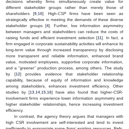
decisions whereby firms simultaneously create value for
different stakeholder groups rather than merely those of
shareholders [
9
,
10
]. High-
CSP
firms have been seen as
strategically effective in meeting the demands of these diverse
stakeholder groups [
4
]. Further, low information asymmetry
between managers and stakeholders can reduce the costs of
raising funds and efficient investment selection [
11
]. In fact, a
firm engaged in corporate sustainability activities will enhance its
long-term value through increased transparency by disclosing
more transparent and reliable information, enhanced brand
value, motivated employees, supportive corporate information,
and a “greener” production process, among others. The study
by [
12
] provides evidence that stakeholder relationship
capability, because of equity of information and knowledge
among stakeholders, enhances investment efficiency. Other
studies by [
13
,
14
,
15
,
16
] have also found that higher-CSR-
involvement firms experience lower information asymmetry and
higher stakeholder relationships, hence increasing investment
efficiency.
In contrast, the agency theory argues that managers with
high CSR involvement are self-interested and tend to invest
inefficiently to expropriate some firms’ existing resources. Refs.