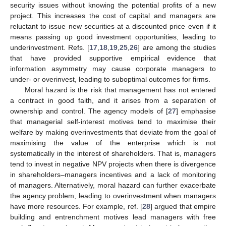
security issues without knowing the potential profits of a new
project. This increases the cost of capital and managers are
reluctant to issue new securities at a discounted price even if it
means passing up good investment opportunities, leading to
underinvestment. Refs. [
17
,
18
,
19
,
25
,
26
] are among the studies
that have provided supportive empirical evidence that
information asymmetry may cause corporate managers to
under- or overinvest, leading to suboptimal outcomes for firms.
Moral hazard is the risk that management has not entered
a contract in good faith, and it arises from a separation of
ownership and control. The agency models of [
27
] emphasise
that managerial self-interest motives tend to maximise their
welfare by making overinvestments that deviate from the goal of
maximising the value of the enterprise which is not
systematically in the interest of shareholders. That is, managers
tend to invest in negative NPV projects when there is divergence
in shareholders–managers incentives and a lack of monitoring
of managers. Alternatively, moral hazard can further exacerbate
the agency problem, leading to overinvestment when managers
have more resources. For example, ref. [
28
] argued that empire
building and entrenchment motives lead managers with free