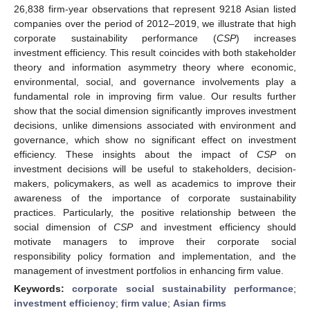
26,838 firm-year observations that represent 9218 Asian listed
companies over the period of 2012–2019, we illustrate that high
corporate sustainability performance (
CSP
) increases
investment efficiency. This result coincides with both stakeholder
theory and information asymmetry theory where economic,
environmental, social, and governance involvements play a
fundamental role in improving firm value. Our results further
show that the social dimension significantly improves investment
decisions, unlike dimensions associated with environment and
governance, which show no significant effect on investment
efficiency. These insights about the impact of
CSP
on
investment decisions will be useful to stakeholders, decision-
makers, policymakers, as well as academics to improve their
awareness of the importance of corporate sustainability
practices. Particularly, the positive relationship between the
social dimension of
CSP
and investment efficiency should
motivate managers to improve their corporate social
responsibility policy formation and implementation, and the
management of investment portfolios in enhancing firm value.
Keywords:
corporate social sustainability performance
;
investment efficiency
;
firm value
;
Asian firms