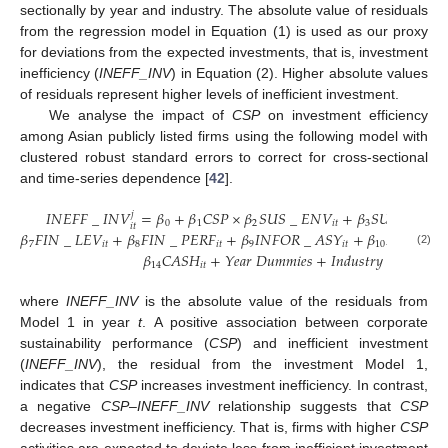
sectionally by year and industry. The absolute value of residuals
from the regression model in Equation (1) is used as our proxy
for deviations from the expected investments, that is, investment
inefficiency (
INEFF_INV
) in Equation (2). Higher absolute values
of residuals represent higher levels of inefficient investment.
We analyse the impact of
CSP
on investment efficiency
among Asian publicly listed firms using the following model with
clustered robust standard errors to correct for cross-sectional
and time-series dependence [
42
].
𝐼
𝑁
𝐸
𝐹
𝐹
_
𝐼
𝑁
𝑉
=
𝛽
+
𝛽
𝐶
𝑆
𝑃
×
𝛽
𝑆
𝑈
𝑆
_
𝐸
𝑁
𝑉
+
𝛽
𝑆
𝑈
𝑆
_
𝐶
𝐺
𝑗
0
1
2
𝑖
𝑡
3
𝑖
𝑡
𝑖
𝑡
𝛽
𝐹
𝐼
𝑁
_
𝐿
𝐸
𝑉
+
𝛽
𝐹
𝐼
𝑁
_
𝑃
𝐸
𝑅
𝐹
+
𝛽
𝐼
𝑁
𝐹
𝑂
𝑅
_
𝐴
𝑆
𝑌
+
𝛽
𝐼
𝑁
𝑉
+
𝛽
7
𝑖
𝑡
8
𝑖
𝑡
9
𝑖
𝑡
10
𝑖
𝑡
(2)
𝛽
𝐶
𝐴
𝑆
𝐻
+
𝑌
𝑒
𝑎
𝑟
𝐷
𝑢
𝑚
𝑚
𝑖
𝑒
𝑠
+
𝐼
𝑛
𝑑
𝑢
𝑠
𝑡
𝑟
𝑦
𝐷
𝑢
𝑚
𝑚
𝑖
𝑒
𝑠
14
𝑖
𝑡
where
INEFF_INV
is the absolute value of the residuals from
Model 1 in year
t
. A positive association between corporate
sustainability performance (
CSP
) and inefficient investment
(
INEFF_INV
), the residual from the investment Model 1,
indicates that
CSP
increases investment inefficiency. In contrast,
a negative
CSP
–
INEFF_INV
relationship suggests that
CSP
decreases investment inefficiency. That is, firms with higher
CSP