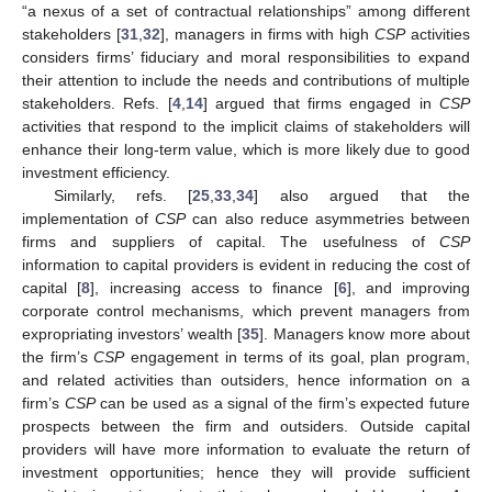
“a nexus of a set of contractual relationships” among different
stakeholders [
31
,
32
], managers in firms with high
CSP
activities
considers firms’ fiduciary and moral responsibilities to expand
their attention to include the needs and contributions of multiple
stakeholders. Refs. [
4
,
14
] argued that firms engaged in
CSP
activities that respond to the implicit claims of stakeholders will
enhance their long-term value, which is more likely due to good
investment efficiency.
Similarly, refs. [
25
,
33
,
34
] also argued that the
implementation of
CSP
can also reduce asymmetries between
firms and suppliers of capital. The usefulness of
CSP
information to capital providers is evident in reducing the cost of
capital [
8
], increasing access to finance [
6
], and improving
corporate control mechanisms, which prevent managers from
expropriating investors’ wealth [
35
]. Managers know more about
the firm’s
CSP
engagement in terms of its goal, plan program,
and related activities than outsiders, hence information on a
firm’s
CSP
can be used as a signal of the firm’s expected future
prospects between the firm and outsiders. Outside capital
providers will have more information to evaluate the return of
investment opportunities; hence they will provide sufficient