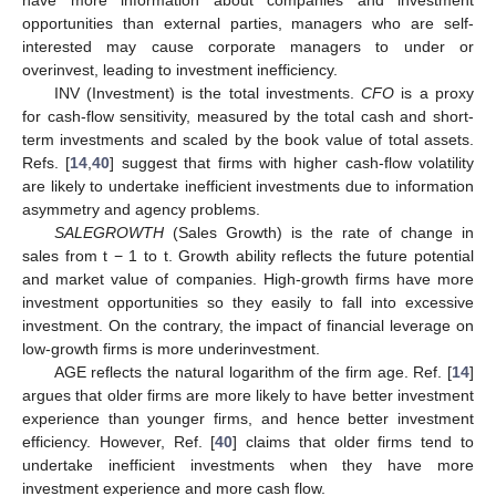
have more information about companies and investment
opportunities than external parties, managers who are self-
interested may cause corporate managers to under or
overinvest, leading to investment inefficiency.
INV (Investment) is the total investments.
CFO
is a proxy
for cash-flow sensitivity, measured by the total cash and short-
term investments and scaled by the book value of total assets.
Refs. [
14
,
40
] suggest that firms with higher cash-flow volatility
are likely to undertake inefficient investments due to information
asymmetry and agency problems.
SALEGROWTH
(Sales Growth) is the rate of change in
sales from t − 1 to t. Growth ability reflects the future potential
and market value of companies. High-growth firms have more
investment opportunities so they easily to fall into excessive
investment. On the contrary, the impact of financial leverage on
low-growth firms is more underinvestment.
AGE reflects the natural logarithm of the firm age. Ref. [
14
]
argues that older firms are more likely to have better investment
experience than younger firms, and hence better investment
efficiency. However, Ref. [
40
] claims that older firms tend to
undertake inefficient investments when they have more
investment experience and more cash flow.