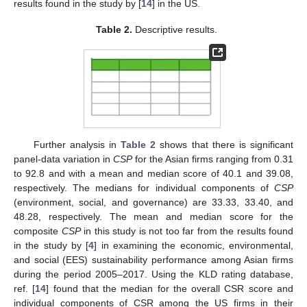
results found in the study by [
14
] in the US.
Table 2.
Descriptive results.
Further analysis in
Table 2
shows that there is significant
panel-data variation in
CSP
for the Asian firms ranging from 0.31
to 92.8 and with a mean and median score of 40.1 and 39.08,
respectively. The medians for individual components of
CSP
(environment, social, and governance) are 33.33, 33.40, and
48.28, respectively. The mean and median score for the
composite
CSP
in this study is not too far from the results found
in the study by [
4
] in examining the economic, environmental,
and social (EES) sustainability performance among Asian firms
during the period 2005–2017. Using the KLD rating database,
ref. [
14
] found that the median for the overall CSR score and
individual components of CSR among the US firms in their