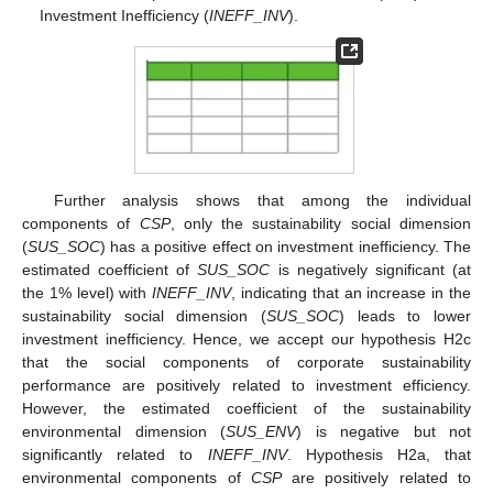
Investment Inefficiency (
INEFF_INV
).
Further analysis shows that among the individual
components of
CSP
, only the sustainability social dimension
(
SUS_SOC
) has a positive effect on investment inefficiency. The
estimated coefficient of
SUS_SOC
is negatively significant (at
the 1% level) with
INEFF_INV
, indicating that an increase in the
sustainability social dimension (
SUS_SOC
) leads to lower
investment inefficiency. Hence, we accept our hypothesis H2c
that the social components of corporate sustainability
performance are positively related to investment efficiency.
However, the estimated coefficient of the sustainability
environmental dimension (
SUS_ENV
) is negative but not
significantly related to
INEFF_INV
. Hypothesis H2a, that
environmental components of
CSP
are positively related to