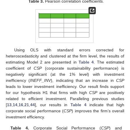
Table 3.
Pearson correlation coefficients.
Using OLS with standard errors corrected for
heteroscedasticity and clustered at the firm level, the results of
estimating Model 2 are presented in
Table 4
. The estimated
coefficient of
CSP
(corporate sustainability performance) is
negatively significant (at the 1% level) with investment
inefficiency (
INEFF_INV
), indicating that an increase in
CSP
leads to lower investment inefficiency. Our result finds support
for our hypothesis H1 that firms with high
CSP
are positively
related to efficient investment. Paralleling previous studies
[
13
,
14
,
16
,
21
,
44
], our results in
Table 4
indicate that high
corporate social performance (
CSP
) improves the firm’s overall
investment efficiency.
Table 4.
Corporate Social Performance (
CSP
) and