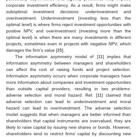
corporate investment efficiency. As a result, firms might make
suboptimal investment decisions: underinvestment and
overinvestment. Underinvestment (investing less than the
optimal level) is where firms reject investment opportunities with
positive NPV; and overinvestment (investing more than the
optimal level) is when there are many investments in different
projects, sometimes even in projects with negative NPV, which
damages the firm’s value [
25
].
The information asymmetry model of [
11
] implies that
information asymmetry between managers and shareholders
can affect the cost of raising funds and project selection.
Information asymmetry occurs when corporate managers have
more information about companies and investment opportunities
than outside capital providers, resulting in two problems:
adverse selection and moral hazard. Ref. [
11
] claimed that
adverse selection can lead to underinvestment and moral
hazard can lead to overinvestment. The adverse selection
model suggests that when managers are better informed than
shareholders that capital instruments are overvalued, they are
likely to raise capital by issuing new shares or bonds. However,
shareholders tend to restrict firms’ capital by discounting new