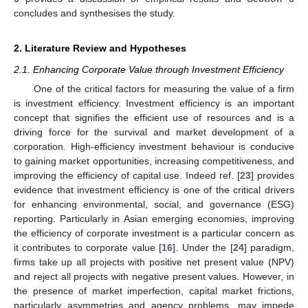
concludes and synthesises the study.
2. Literature Review and Hypotheses
2.1. Enhancing Corporate Value through Investment Efficiency
One of the critical factors for measuring the value of a firm
is investment efficiency. Investment efficiency is an important
concept that signifies the efficient use of resources and is a
driving force for the survival and market development of a
corporation. High-efficiency investment behaviour is conducive
to gaining market opportunities, increasing competitiveness, and
improving the efficiency of capital use. Indeed ref. [
23
] provides
evidence that investment efficiency is one of the critical drivers
for enhancing environmental, social, and governance (ESG)
reporting. Particularly in Asian emerging economies, improving
the efficiency of corporate investment is a particular concern as
it contributes to corporate value [
16
]. Under the [
24
] paradigm,
firms take up all projects with positive net present value (NPV)
and reject all projects with negative present values. However, in
the presence of market imperfection, capital market frictions,
particularly asymmetries and agency problems, may impede