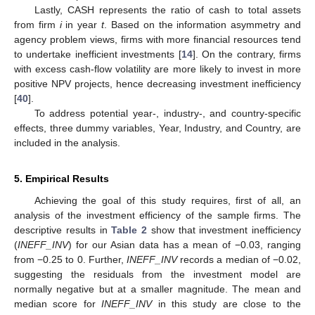
Lastly, CASH represents the ratio of cash to total assets
from firm
i
in year
t
. Based on the information asymmetry and
agency problem views, firms with more financial resources tend
to undertake inefficient investments [
14
]. On the contrary, firms
with excess cash-flow volatility are more likely to invest in more
positive NPV projects, hence decreasing investment inefficiency
[
40
].
To address potential year-, industry-, and country-specific
effects, three dummy variables, Year, Industry, and Country, are
included in the analysis.
5. Empirical Results
Achieving the goal of this study requires, first of all, an
analysis of the investment efficiency of the sample firms. The
descriptive results in
Table 2
show that investment inefficiency
(
INEFF_INV
) for our Asian data has a mean of −0.03, ranging
from −0.25 to 0. Further,
INEFF_INV
records a median of −0.02,
suggesting the residuals from the investment model are
normally negative but at a smaller magnitude. The mean and
11. May
12. May
13. May
14. May
15. May
16. May
17. May
18. May
19. May
21. May
22. May
23. May
24. May
25. May
26. May
27. May
28. May
29. May
31. May
1. Jun
2. Jun
3. Jun
4. Jun
5. Jun
6. Jun
7. Jun
8. Jun
10. Jun
11. Jun
12. Jun
13. Jun
14. Jun
15. Jun
16. Jun
17. Jun
18. Jun
20. Jun
21. Jun
22. Jun
23. Jun
24. Jun
25. Jun
26. Jun
27. Jun
28. Jun
30. Jun
1. Jul
2. Jul
3. Jul
4. Jul
5. Jul
6. Jul
7. Jul
8. Jul
10. Jul
11. Jul
12. Jul
13. Jul
14. Jul
15. Jul
16. Jul
17. Jul
18. Jul
20. Jul
21. Jul
22. Jul
23. Jul
24. Jul
25. Jul
26. Jul
27. Jul
28. Jul
30. Jul
31. Jul
1. Aug
2. Aug
3. Aug
4. Aug
5. Aug
6. Aug
7. Aug
median score for
INEFF_INV
in this study are close to the