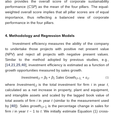
also provides the overall score of corporate sustainability
performance (
CSP
) as the mean of the four pillars. The equal-
weighted overall score implies that all pillar scores are of equal
importance, thus reflecting a balanced view of corporate
performance in the four pillars.
4. Methodology and Regression Models
Investment efficiency measures the ability of the company
to undertake those projects with positive net present value
(NPV) and reject all projects with negative present values.
Similar to the method adopted by previous studies, e.g.,
[
14
,
21
,
25
,
40
], investment efficiency is estimated as a function of
growth opportunities measured by sales growth.
Investment
=
β
+
β
Sales Growth
+
ε
(1)
i,t
0
1
i
,
t
−1,
i,t
where
Investment
is the total investment for firm
i
in year
t
,
i,t
calculated as a net increase in property, plant and equipment,
and intangible assets and scaled by the lagged book value of
total assets of firm
i
in year
t
(similar to the measurement used
by [
40
]). Sales
growth
is the percentage change in sales for
i,t
−1
firm
i
in year
t
− 1 to
t
. We initially estimate Equation (1) cross-