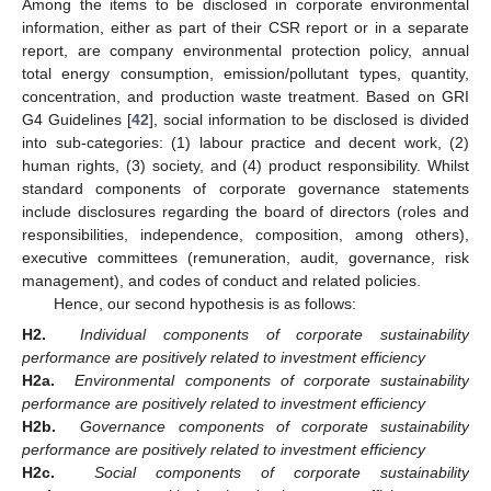
Among the items to be disclosed in corporate environmental
information, either as part of their CSR report or in a separate
report, are company environmental protection policy, annual
total energy consumption, emission/pollutant types, quantity,
concentration, and production waste treatment. Based on GRI
G4 Guidelines [
42
], social information to be disclosed is divided
into sub-categories: (1) labour practice and decent work, (2)
human rights, (3) society, and (4) product responsibility. Whilst
standard components of corporate governance statements
include disclosures regarding the board of directors (roles and
responsibilities, independence, composition, among others),
executive committees (remuneration, audit, governance, risk
management), and codes of conduct and related policies.
Hence, our second hypothesis is as follows:
H2.
Individual components of corporate sustainability
performance are positively related to investment efficiency
H2a.
Environmental components of corporate sustainability
performance are positively related to investment efficiency
H2b.
Governance components of corporate sustainability
performance are positively related to investment efficiency
H2c.
Social components of corporate sustainability