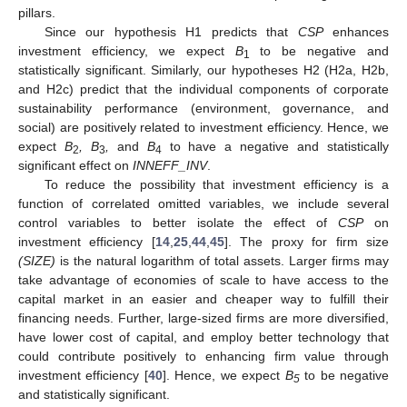
pillars.
Since our hypothesis H1 predicts that
CSP
enhances
investment efficiency, we expect
B
to be negative and
1
statistically significant. Similarly, our hypotheses H2 (H2a, H2b,
and H2c) predict that the individual components of corporate
sustainability performance (environment, governance, and
social) are positively related to investment efficiency. Hence, we
expect
B
, B
,
and
B
to have a negative and statistically
2
3
4
significant effect on
INNEFF_INV
.
To reduce the possibility that investment efficiency is a
function of correlated omitted variables, we include several
control variables to better isolate the effect of
CSP
on
investment efficiency [
14
,
25
,
44
,
45
]. The proxy for firm size
(SIZE)
is the natural logarithm of total assets. Larger firms may
take advantage of economies of scale to have access to the
capital market in an easier and cheaper way to fulfill their
financing needs. Further, large-sized firms are more diversified,
have lower cost of capital, and employ better technology that
could contribute positively to enhancing firm value through
investment efficiency [
40
]. Hence, we expect
B
to be negative
5
and statistically significant.