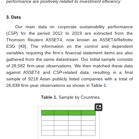
performance are positively related to investment efficiency
3. Data
Our main data on corporate sustainability performance
(
CSP
) for the period 2012 to 2019 are extracted from the
Thomson Reuters ASSET4, now known as ASSET4/Refinitiv
ESG [
43
]. The information on the control and dependent
variables requiring the firm’s financial statement items are also
gathered from the same datastream. Our initial sample consists
of 28,582 firm-year observations. We then matched these data
against ASSET4 and
CSP
-related data, resulting in a final
sample of 9218 Asian publicly listed companies with a total of
26,838 firm-year observations as shown in
Table 1
.
Table 1.
Sample by Countries.