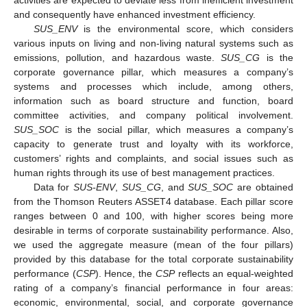
activities are expected to deviate less from inefficient investment
and consequently have enhanced investment efficiency.
SUS_ENV
is the environmental score, which considers
various inputs on living and non-living natural systems such as
emissions, pollution, and hazardous waste.
SUS_CG
is the
corporate governance pillar, which measures a company’s
systems and processes which include, among others,
information such as board structure and function, board
committee activities, and company political involvement.
SUS_SOC
is the social pillar, which measures a company’s
capacity to generate trust and loyalty with its workforce,
customers’ rights and complaints, and social issues such as
human rights through its use of best management practices.
Data for
SUS-ENV
,
SUS_CG
, and
SUS_SOC
are obtained
from the Thomson Reuters ASSET4 database. Each pillar score
ranges between 0 and 100, with higher scores being more
desirable in terms of corporate sustainability performance. Also,
we used the aggregate measure (mean of the four pillars)
provided by this database for the total corporate sustainability
performance (
CSP
). Hence, the
CSP
reflects an equal-weighted
rating of a company’s financial performance in four areas:
economic, environmental, social, and corporate governance