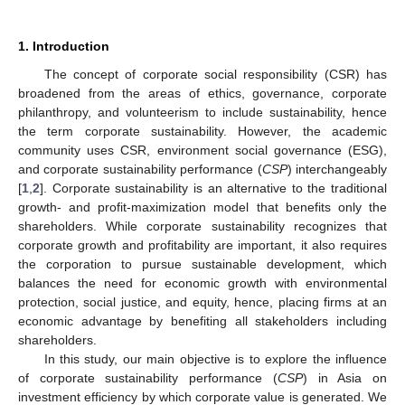
1. Introduction
The concept of corporate social responsibility (CSR) has
broadened from the areas of ethics, governance, corporate
philanthropy, and volunteerism to include sustainability, hence
the term corporate sustainability. However, the academic
community uses CSR, environment social governance (ESG),
and corporate sustainability performance (
CSP
) interchangeably
[
1
,
2
]. Corporate sustainability is an alternative to the traditional
growth- and profit-maximization model that benefits only the
shareholders. While corporate sustainability recognizes that
corporate growth and profitability are important, it also requires
the corporation to pursue sustainable development, which
balances the need for economic growth with environmental
protection, social justice, and equity, hence, placing firms at an
economic advantage by benefiting all stakeholders including
shareholders.
In this study, our main objective is to explore the influence
of corporate sustainability performance (
CSP
) in Asia on
investment efficiency by which corporate value is generated. We