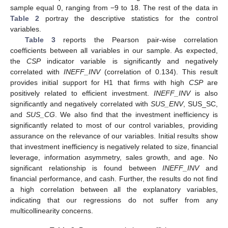
sample equal 0, ranging from −9 to 18. The rest of the data in
Table 2
portray the descriptive statistics for the control
variables.
Table 3
reports the Pearson pair-wise correlation
coefficients between all variables in our sample. As expected,
the
CSP
indicator variable is significantly and negatively
correlated with
INEFF_INV
(correlation of 0.134). This result
provides initial support for H1 that firms with high
CSP
are
positively related to efficient investment.
INEFF_INV
is also
significantly and negatively correlated with
SUS_ENV
, SUS_SC,
and
SUS_CG
. We also find that the investment inefficiency is
significantly related to most of our control variables, providing
assurance on the relevance of our variables. Initial results show
that investment inefficiency is negatively related to size, financial
leverage, information asymmetry, sales growth, and age. No
significant relationship is found between
INEFF_INV
and
financial performance, and cash. Further, the results do not find
a high correlation between all the explanatory variables,
indicating that our regressions do not suffer from any
multicollinearity concerns.