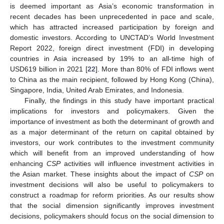
is deemed important as Asia’s economic transformation in
recent decades has been unprecedented in pace and scale,
which has attracted increased participation by foreign and
domestic investors. According to UNCTAD’s World Investment
Report 2022, foreign direct investment (FDI) in developing
countries in Asia increased by 19% to an all-time high of
USD619 billion in 2021 [
22
]. More than 80% of FDI inflows went
to China as the main recipient, followed by Hong Kong (China),
Singapore, India, United Arab Emirates, and Indonesia.
Finally, the findings in this study have important practical
implications for investors and policymakers. Given the
importance of investment as both the determinant of growth and
as a major determinant of the return on capital obtained by
investors, our work contributes to the investment community
which will benefit from an improved understanding of how
enhancing
CSP
activities will influence investment activities in
the Asian market. These insights about the impact of
CSP
on
investment decisions will also be useful to policymakers to
construct a roadmap for reform priorities. As our results show
that the social dimension significantly improves investment
decisions, policymakers should focus on the social dimension to