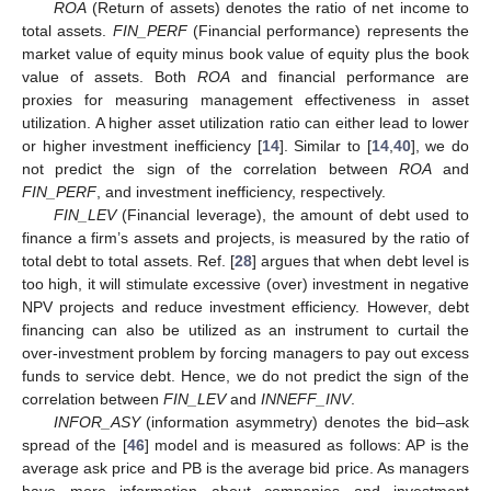
ROA
(Return of assets) denotes the ratio of net income to
total assets.
FIN_PERF
(Financial performance) represents the
market value of equity minus book value of equity plus the book
value of assets. Both
ROA
and financial performance are
proxies for measuring management effectiveness in asset
utilization. A higher asset utilization ratio can either lead to lower
or higher investment inefficiency [
14
]. Similar to [
14
,
40
], we do
not predict the sign of the correlation between
ROA
and
FIN_PERF
, and investment inefficiency, respectively.
FIN_LEV
(Financial leverage), the amount of debt used to
finance a firm’s assets and projects, is measured by the ratio of
total debt to total assets. Ref. [
28
] argues that when debt level is
too high, it will stimulate excessive (over) investment in negative
NPV projects and reduce investment efficiency. However, debt
financing can also be utilized as an instrument to curtail the
over-investment problem by forcing managers to pay out excess
funds to service debt. Hence, we do not predict the sign of the
correlation between
FIN_LEV
and
INNEFF_INV
.
INFOR_ASY
(information asymmetry) denotes the bid–ask
spread of the [
46
] model and is measured as follows: AP is the
average ask price and PB is the average bid price. As managers