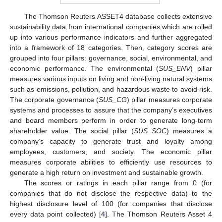
The Thomson Reuters ASSET4 database collects extensive
sustainability data from international companies which are rolled
up into various performance indicators and further aggregated
into a framework of 18 categories. Then, category scores are
grouped into four pillars: governance, social, environmental, and
economic performance. The environmental (
SUS_ENV
) pillar
measures various inputs on living and non-living natural systems
such as emissions, pollution, and hazardous waste to avoid risk.
The corporate governance (
SUS_CG
) pillar measures corporate
systems and processes to assure that the company’s executives
and board members perform in order to generate long-term
shareholder value. The social pillar (
SUS_SOC
) measures a
company’s capacity to generate trust and loyalty among
employees, customers, and society. The economic pillar
measures corporate abilities to efficiently use resources to
generate a high return on investment and sustainable growth.
The scores or ratings in each pillar range from 0 (for
companies that do not disclose the respective data) to the
highest disclosure level of 100 (for companies that disclose
every data point collected) [
4
]. The Thomson Reuters Asset 4