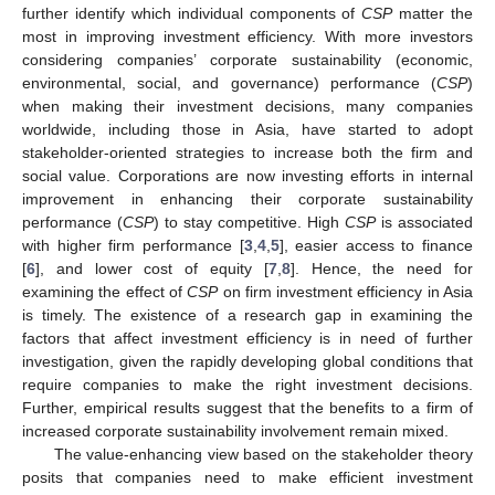
further identify which individual components of
CSP
matter the
most in improving investment efficiency. With more investors
considering companies’ corporate sustainability (economic,
environmental, social, and governance) performance (
CSP
)
when making their investment decisions, many companies
worldwide, including those in Asia, have started to adopt
stakeholder-oriented strategies to increase both the firm and
social value. Corporations are now investing efforts in internal
improvement in enhancing their corporate sustainability
performance (
CSP
) to stay competitive. High
CSP
is associated
with higher firm performance [
3
,
4
,
5
], easier access to finance
[
6
], and lower cost of equity [
7
,
8
]. Hence, the need for
examining the effect of
CSP
on firm investment efficiency in Asia
is timely. The existence of a research gap in examining the
factors that affect investment efficiency is in need of further
investigation, given the rapidly developing global conditions that
require companies to make the right investment decisions.
Further, empirical results suggest that the benefits to a firm of
increased corporate sustainability involvement remain mixed.
The value-enhancing view based on the stakeholder theory
posits that companies need to make efficient investment