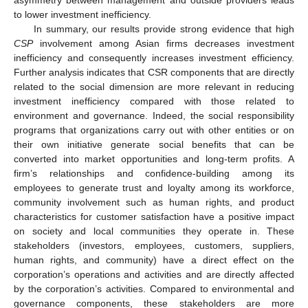
asymmetry between management and outside providers leads
to lower investment inefficiency.
In summary, our results provide strong evidence that high
CSP
involvement among Asian firms decreases investment
inefficiency and consequently increases investment efficiency.
Further analysis indicates that CSR components that are directly
related to the social dimension are more relevant in reducing
investment inefficiency compared with those related to
environment and governance. Indeed, the social responsibility
programs that organizations carry out with other entities or on
their own initiative generate social benefits that can be
converted into market opportunities and long-term profits. A
firm’s relationships and confidence-building among its
employees to generate trust and loyalty among its workforce,
community involvement such as human rights, and product
characteristics for customer satisfaction have a positive impact
on society and local communities they operate in. These
stakeholders (investors, employees, customers, suppliers,
human rights, and community) have a direct effect on the
corporation’s operations and activities and are directly affected
by the corporation’s activities. Compared to environmental and
governance components, these stakeholders are more