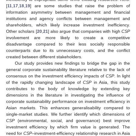
[
11
,
17
,
18
,
19
] are some studies that raise the problem of
information asymmetry between management and financial
institutions and agency conflicts between management and
shareholders, which likely increase investment inefficiency.
Other scholars [
20
,
21
] also argue that companies with high
CSP
involvement are more likely to create a competitive
disadvantage compared to their less socially responsible
counterparts due to its unnecessary costs, and the conflict
created between different stakeholders.
Our study provides new findings to bridge the gap in the
general corporate sustainability literature relative to the lack of
consensus on the investment efficiency impacts of
CSP
. In light
of the rapidly changing landscape of
CSP
in Asia, this study
contributes to the body of knowledge by extending key
dimensions in the literature in investigating the influence of
corporate sustainability performance on investment efficiency in
Asian markets. This enhances generalisability compared to
single-market studies. We further identify which dimensions of
CSP
(environmental, social, and governance) best improve
investment efficiency by which firm value is generated. The
need for
CSP
–investment-efficiency relationship research in Asia