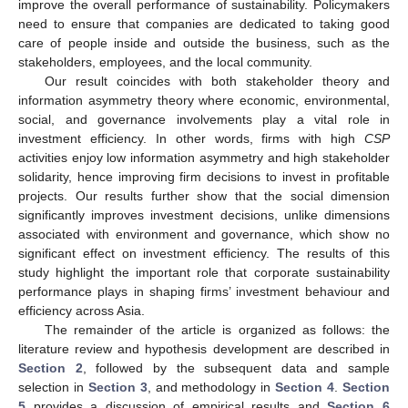
improve the overall performance of sustainability. Policymakers
need to ensure that companies are dedicated to taking good
care of people inside and outside the business, such as the
stakeholders, employees, and the local community.
Our result coincides with both stakeholder theory and
information asymmetry theory where economic, environmental,
social, and governance involvements play a vital role in
investment efficiency. In other words, firms with high
CSP
activities enjoy low information asymmetry and high stakeholder
solidarity, hence improving firm decisions to invest in profitable
projects. Our results further show that the social dimension
significantly improves investment decisions, unlike dimensions
associated with environment and governance, which show no
significant effect on investment efficiency. The results of this
study highlight the important role that corporate sustainability
performance plays in shaping firms’ investment behaviour and
efficiency across Asia.
The remainder of the article is organized as follows: the
literature review and hypothesis development are described in
Section 2
, followed by the subsequent data and sample
selection in
Section 3
, and methodology in
Section 4
.
Section
5
provides a discussion of empirical results and
Section 6