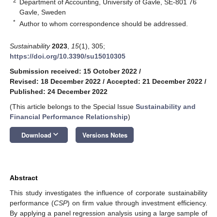
2
Department of Accounting, University of Gavle, SE-801 76
Gavle, Sweden
*
Author to whom correspondence should be addressed.
Sustainability
2023
,
15
(1), 305;
https://doi.org/10.3390/su15010305
Submission received: 15 October 2022
/
Revised: 18 December 2022
/
Accepted: 21 December 2022
/
Published: 24 December 2022
(This article belongs to the Special Issue
Sustainability and
Financial Performance Relationship
)
keyboard_arrow_down
Download
Versions Notes
Abstract
This study investigates the influence of corporate sustainability
performance (
CSP
) on firm value through investment efficiency.
By applying a panel regression analysis using a large sample of