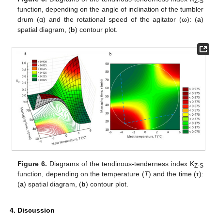
Z-S
function, depending on the angle of inclination of the tumbler
drum (α) and the rotational speed of the agitator (ω): (
a
)
spatial diagram, (
b
) contour plot.
Figure 6.
Diagrams of the tendinous-tenderness index K
Z-S
function, depending on the temperature (
T
) and the time (τ):
(
a
) spatial diagram, (
b
) contour plot.
4. Discussion