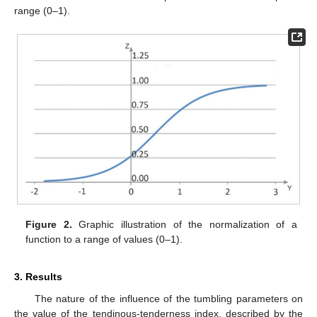
range (0–1).
Figure 2.
Graphic illustration of the normalization of a
function to a range of values (0–1).
3. Results
The nature of the influence of the tumbling parameters on
the value of the tendinous-tenderness index, described by the