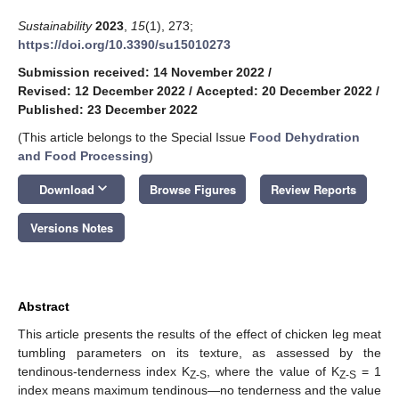
Sustainability
2023
,
15
(1), 273;
https://doi.org/10.3390/su15010273
Submission received: 14 November 2022
/
Revised: 12 December 2022
/
Accepted: 20 December 2022
/
Published: 23 December 2022
(This article belongs to the Special Issue
Food Dehydration
and Food Processing
)
keyboard_arrow_down
Download
Browse Figures
Review Reports
Versions Notes
Abstract
This article presents the results of the effect of chicken leg meat
tumbling parameters on its texture, as assessed by the
tendinous-tenderness index K
, where the value of K
= 1
Z-S
Z-S
index means maximum tendinous—no tenderness and the value