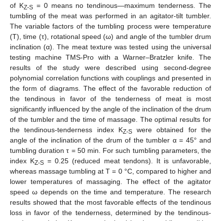
of K
= 0 means no tendinous—maximum tenderness. The
Z-S
tumbling of the meat was performed in an agitator-tilt tumbler.
The variable factors of the tumbling process were temperature
(T), time (τ), rotational speed (ω) and angle of the tumbler drum
inclination (α). The meat texture was tested using the universal
testing machine TMS-Pro with a Warner–Bratzler knife. The
results of the study were described using second-degree
polynomial correlation functions with couplings and presented in
the form of diagrams. The effect of the favorable reduction of
the tendinous in favor of the tenderness of meat is most
significantly influenced by the angle of the inclination of the drum
of the tumbler and the time of massage. The optimal results for
the tendinous-tenderness index K
were obtained for the
Z-S
angle of the inclination of the drum of the tumbler α = 45° and
tumbling duration τ = 50 min. For such tumbling parameters, the
index K
= 0.25 (reduced meat tendons). It is unfavorable,
Z-S
whereas massage tumbling at T = 0 °C, compared to higher and
lower temperatures of massaging. The effect of the agitator
speed ω depends on the time and temperature. The research
results showed that the most favorable effects of the tendinous
loss in favor of the tenderness, determined by the tendinous-