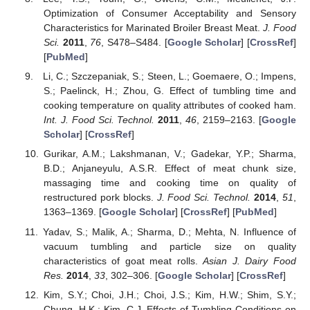
Optimization of Consumer Acceptability and Sensory
Characteristics for Marinated Broiler Breast Meat.
J. Food
Sci.
2011
,
76
, S478–S484. [
Google Scholar
] [
CrossRef
]
[
PubMed
]
Li, C.; Szczepaniak, S.; Steen, L.; Goemaere, O.; Impens,
S.; Paelinck, H.; Zhou, G. Effect of tumbling time and
cooking temperature on quality attributes of cooked ham.
Int. J. Food Sci. Technol.
2011
,
46
, 2159–2163. [
Google
Scholar
] [
CrossRef
]
Gurikar, A.M.; Lakshmanan, V.; Gadekar, Y.P.; Sharma,
B.D.; Anjaneyulu, A.S.R. Effect of meat chunk size,
massaging time and cooking time on quality of
restructured pork blocks.
J. Food Sci. Technol.
2014
,
51
,
1363–1369. [
Google Scholar
] [
CrossRef
] [
PubMed
]
Yadav, S.; Malik, A.; Sharma, D.; Mehta, N. Influence of
vacuum tumbling and particle size on quality
characteristics of goat meat rolls.
Asian J. Dairy Food
Res.
2014
,
33
, 302–306. [
Google Scholar
] [
CrossRef
]
Kim, S.Y.; Choi, J.H.; Choi, J.S.; Kim, H.W.; Shim, S.Y.;
Chung, H.K.; Kim, C.J. Effects of Tumbling Conditions on