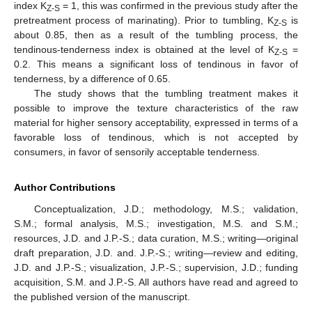
index K
= 1, this was confirmed in the previous study after the
Z-S
pretreatment process of marinating). Prior to tumbling, K
is
Z-S
about 0.85, then as a result of the tumbling process, the
tendinous-tenderness index is obtained at the level of K
=
Z-S
0.2. This means a significant loss of tendinous in favor of
tenderness, by a difference of 0.65.
The study shows that the tumbling treatment makes it
possible to improve the texture characteristics of the raw
material for higher sensory acceptability, expressed in terms of a
favorable loss of tendinous, which is not accepted by
consumers, in favor of sensorily acceptable tenderness.
Author Contributions
Conceptualization, J.D.; methodology, M.S.; validation,
S.M.; formal analysis, M.S.; investigation, M.S. and S.M.;
resources, J.D. and J.P.-S.; data curation, M.S.; writing—original
draft preparation, J.D. and. J.P.-S.; writing—review and editing,
J.D. and J.P.-S.; visualization, J.P.-S.; supervision, J.D.; funding
acquisition, S.M. and J.P.-S. All authors have read and agreed to
the published version of the manuscript.