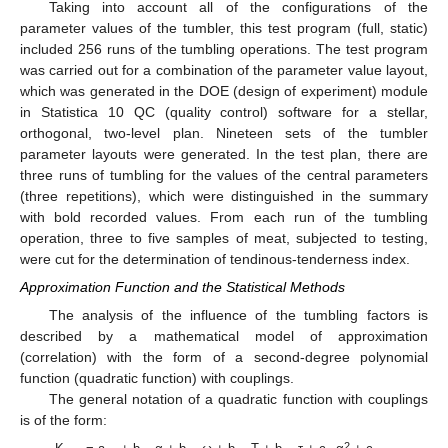
Taking into account all of the configurations of the
parameter values of the tumbler, this test program (full, static)
included 256 runs of the tumbling operations. The test program
was carried out for a combination of the parameter value layout,
which was generated in the DOE (design of experiment) module
in Statistica 10 QC (quality control) software for a stellar,
orthogonal, two-level plan. Nineteen sets of the tumbler
parameter layouts were generated. In the test plan, there are
three runs of tumbling for the values of the central parameters
(three repetitions), which were distinguished in the summary
with bold recorded values. From each run of the tumbling
operation, three to five samples of meat, subjected to testing,
11. May
12. May
13. May
14. May
15. May
16. May
17. May
18. May
19. May
21. May
22. May
23. May
24. May
25. May
26. May
27. May
28. May
29. May
31. May
1. Jun
2. Jun
3. Jun
4. Jun
5. Jun
6. Jun
7. Jun
8. Jun
10. Jun
11. Jun
12. Jun
13. Jun
14. Jun
15. Jun
16. Jun
17. Jun
18. Jun
20. Jun
21. Jun
22. Jun
23. Jun
24. Jun
25. Jun
26. Jun
27. Jun
28. Jun
30. Jun
1. Jul
2. Jul
3. Jul
4. Jul
5. Jul
6. Jul
7. Jul
8. Jul
10. Jul
11. Jul
12. Jul
13. Jul
14. Jul
15. Jul
16. Jul
17. Jul
18. Jul
20. Jul
21. Jul
22. Jul
23. Jul
24. Jul
25. Jul
26. Jul
27. Jul
28. Jul
30. Jul
31. Jul
1. Aug
2. Aug
3. Aug
4. Aug
5. Aug
6. Aug
7. Aug
were cut for the determination of tendinous-tenderness index.
Approximation Function and the Statistical Methods
The analysis of the influence of the tumbling factors is
described by a mathematical model of approximation
(correlation) with the form of a second-degree polynomial
function (quadratic function) with couplings.
The general notation of a quadratic function with couplings
is of the form:
2