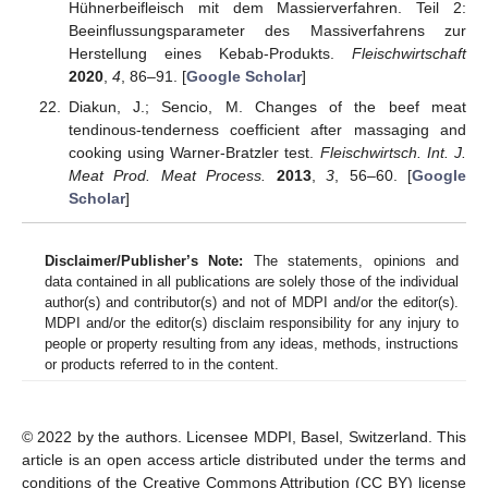
Hühnerbeifleisch mit dem Massierverfahren. Teil 2:
Beeinflussungsparameter des Massiverfahrens zur
Herstellung eines Kebab-Produkts.
Fleischwirtschaft
2020
,
4
, 86–91. [
Google Scholar
]
Diakun, J.; Sencio, M. Changes of the beef meat
tendinous-tenderness coefficient after massaging and
cooking using Warner-Bratzler test.
Fleischwirtsch. Int. J.
Meat Prod. Meat Process.
2013
,
3
, 56–60. [
Google
Scholar
]
Disclaimer/Publisher’s Note:
The statements, opinions and
data contained in all publications are solely those of the individual
author(s) and contributor(s) and not of MDPI and/or the editor(s).
MDPI and/or the editor(s) disclaim responsibility for any injury to
people or property resulting from any ideas, methods, instructions
or products referred to in the content.
© 2022 by the authors. Licensee MDPI, Basel, Switzerland. This
article is an open access article distributed under the terms and
conditions of the Creative Commons Attribution (CC BY) license