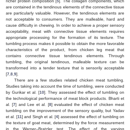
richer protein composition [
5
]. The collagen components, which
are contained in the tendinous elements of the connective tissue
are particularly valuable. However, the tendinous elements are
not acceptable to consumers. They are malleable, hard and
cause difficulty in chewing. In order to achieve a proper sensory
acceptability, meat with connective tissue elements requires
appropriate processing for the formation of its texture. The
tumbling process makes it possible to obtain the more favorable
characteristics of the product, from chicken leg meat that
contains connective tissue tendinous elements. Through
tumbling, the original tendinous, malleable texture can be
transformed into a tender texture that is sensorily acceptable
[
7
,
8
,
9
].
There are a few studies related chicken meat tumbling.
Studies taking into account the time of tumbling, were conducted
by Gurikar et al. [
10
]. They assessed the effect of tumbling on
the technological performance of meat block products. Bharti et
al. [
7
] and Lee et al. [
8
] evaluated the effect of chicken meat
tumbling on the improvement of the sensory quality, but Yadav
et al. [
11
] and Singh et al. [
4
] assessed the effect of tumbling on
the texture of goat meat, determined by the force measurement
in the Warner–Bratzler test. The effect of the varying