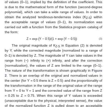
of values (0–1), implied by the definition of the coefficient. This
is due to the mathematical form of the function (second-degree
polynomial), which can take a wide range of values. In order to
obtain the analyzed tendinous-tenderness index (K
) within
Z-S
the acceptable range of values (0–1), its normalization was
carried out with a function from the Statistica program catalog of
the form:
Z = exp (Y − 0.5)/(1 + exp (Y − 0.5))
(3)
The original magnitude of K
in Equation (2) is denoted
Z-S
by Y, while the corrected magnitude (normalized to a range of
0–1) is denoted by Z. The magnitude of Y can take values in the
range from (−) infinity to (+) infinity, and after the correction
(normalization), the values of Z are limited to the range (0–1).
The nature of the transformation is shown graphically in
Figure
2
. There is an overlap of the original and normalized values in
the center (for Y = 0.5 there is Z = 0.5) and the proportionality of
the transformation in the range of the original value of the range
from Y = 0 to Y = 1 and the corrected value of the range from Z
= 0.25 to Z = 0.75. When this range of Y values is exceeded
(unacceptable due to the physical, interpreted sense), the value
of the normalized function Z is pulled down to an acceptable