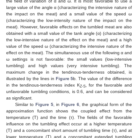
the field of variation of α and ω. It is most favorable to use a
large value of the angle α (characterizing the intensive nature of
the impact on the meat) and a small value of the speed ω
(characterizing the low-intensity nature of the impact on the
meat). However, favorable effects on the tumbled meat are also
obtained with a small value of the tank angle (α) (characterizing
the low-intensive nature of the effect on the meat) and a high
value of the speed ω (characterizing the intensive nature of the
effect on the meat). The simultaneous use of the following α and
ω settings is not favorable: the small values (low-intensive
tumbling) and high values (very intensive tumbling). The
maximum change in the tendinous-tenderness obtained, is
illustrated by the lines in
Figure 5
b. The value of the difference
in the tendinous-tenderness index K
, for the favorable and
Z-S
unfavorable tumbling conditions, is 0.6, and can be considered
as significant.
Similar to
Figure 5
, in
Figure 6
, the graphical form of the
approximation function shows the coupled effect from the
temperature (T) and the time (τ). The fields of the favorable
influence on the tumbling effect occur at a higher temperature
(T) and a concomitant short amount of tumbling time (τ), and at
lower temperature (T) and a concomitant extended tumbling