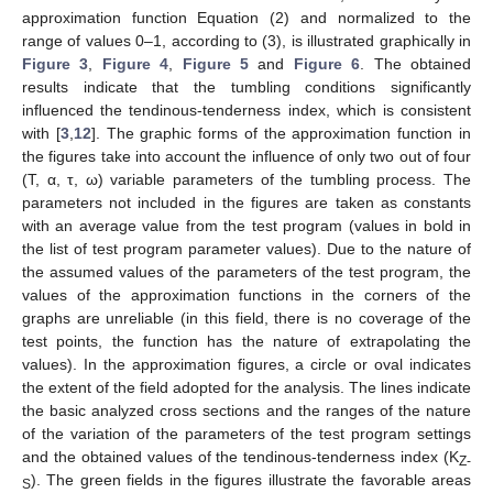
approximation function Equation (2) and normalized to the
range of values 0–1, according to (3), is illustrated graphically in
Figure 3
,
Figure 4
,
Figure 5
and
Figure 6
. The obtained
results indicate that the tumbling conditions significantly
influenced the tendinous-tenderness index, which is consistent
with [
3
,
12
]. The graphic forms of the approximation function in
the figures take into account the influence of only two out of four
(T, α, τ, ω) variable parameters of the tumbling process. The
parameters not included in the figures are taken as constants
with an average value from the test program (values in bold in
the list of test program parameter values). Due to the nature of
the assumed values of the parameters of the test program, the
values of the approximation functions in the corners of the
graphs are unreliable (in this field, there is no coverage of the
test points, the function has the nature of extrapolating the
values). In the approximation figures, a circle or oval indicates
the extent of the field adopted for the analysis. The lines indicate
the basic analyzed cross sections and the ranges of the nature
of the variation of the parameters of the test program settings
and the obtained values of the tendinous-tenderness index (K
Z-
). The green fields in the figures illustrate the favorable areas
S