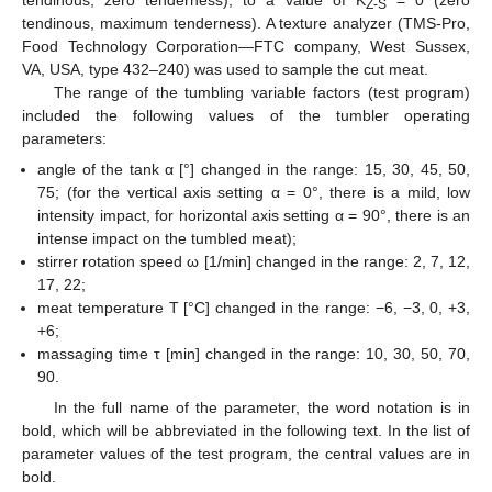
Z-S
tendinous, maximum tenderness). A texture analyzer (TMS-Pro,
Food Technology Corporation—FTC company, West Sussex,
VA, USA, type 432–240) was used to sample the cut meat.
The range of the tumbling variable factors (test program)
included the following values of the tumbler operating
parameters:
angle of the tank α [°] changed in the range: 15, 30, 45, 50,
75; (for the vertical axis setting α = 0°, there is a mild, low
intensity impact, for horizontal axis setting α = 90°, there is an
intense impact on the tumbled meat);
stirrer rotation speed ω [1/min] changed in the range: 2, 7, 12,
17, 22;
meat temperature T [°C] changed in the range: −6, −3, 0, +3,
+6;
massaging time τ [min] changed in the range: 10, 30, 50, 70,
90.
In the full name of the parameter, the word notation is in
bold, which will be abbreviated in the following text. In the list of
parameter values of the test program, the central values are in
bold.