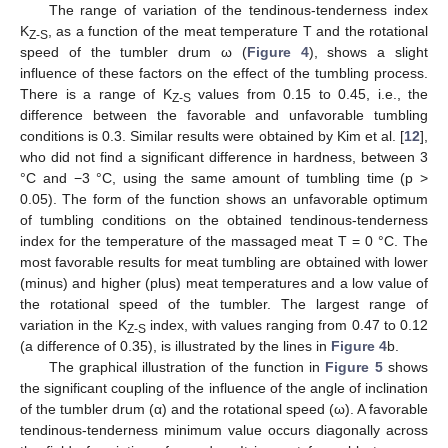
The range of variation of the tendinous-tenderness index
K
, as a function of the meat temperature T and the rotational
Z-S
speed of the tumbler drum ω (
Figure 4
), shows a slight
influence of these factors on the effect of the tumbling process.
There is a range of K
values from 0.15 to 0.45, i.e., the
Z-S
difference between the favorable and unfavorable tumbling
conditions is 0.3. Similar results were obtained by Kim et al. [
12
],
who did not find a significant difference in hardness, between 3
°C and −3 °C, using the same amount of tumbling time (p >
0.05). The form of the function shows an unfavorable optimum
of tumbling conditions on the obtained tendinous-tenderness
index for the temperature of the massaged meat T = 0 °C. The
most favorable results for meat tumbling are obtained with lower
(minus) and higher (plus) meat temperatures and a low value of
the rotational speed of the tumbler. The largest range of
variation in the K
index, with values ranging from 0.47 to 0.12
Z-S
(a difference of 0.35), is illustrated by the lines in
Figure 4
b.
The graphical illustration of the function in
Figure 5
shows
the significant coupling of the influence of the angle of inclination
of the tumbler drum (α) and the rotational speed (ω). A favorable
tendinous-tenderness minimum value occurs diagonally across