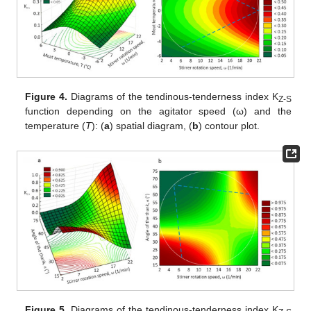
Figure 4.
Diagrams of the tendinous-tenderness index K
Z-S
function depending on the agitator speed (ω) and the
temperature (
T
): (
a
) spatial diagram, (
b
) contour plot.
Figure 5.
Diagrams of the tendinous-tenderness index K