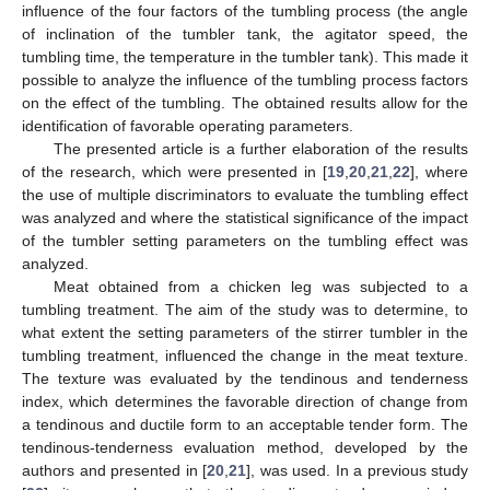
influence of the four factors of the tumbling process (the angle
of inclination of the tumbler tank, the agitator speed, the
tumbling time, the temperature in the tumbler tank). This made it
possible to analyze the influence of the tumbling process factors
on the effect of the tumbling. The obtained results allow for the
identification of favorable operating parameters.
The presented article is a further elaboration of the results
of the research, which were presented in [
19
,
20
,
21
,
22
], where
the use of multiple discriminators to evaluate the tumbling effect
was analyzed and where the statistical significance of the impact
of the tumbler setting parameters on the tumbling effect was
analyzed.
Meat obtained from a chicken leg was subjected to a
tumbling treatment. The aim of the study was to determine, to
what extent the setting parameters of the stirrer tumbler in the
tumbling treatment, influenced the change in the meat texture.
The texture was evaluated by the tendinous and tenderness
index, which determines the favorable direction of change from
a tendinous and ductile form to an acceptable tender form. The
tendinous-tenderness evaluation method, developed by the
authors and presented in [
20
,
21
], was used. In a previous study