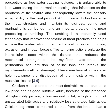
perceptible as free water causing leakage. It is unfavorable to
lose water during the thermal processing, that influences on the
hardness of the texture and consequently lowers the sensory
acceptability of the final product [
4
,
5
]. In order to bind water in
the meat structure and maintain its juiciness, curing and
marinating is carried out, and an important part of the meat
processing is tumbling. The tumbling is a frequently used
technology that improves the texture of meat products and helps
achieve the tenderization under mechanical forces (e.g., friction,
extrusion and impact forces). The tumbling actions enlarge the
intercellular space within the tissues, that reduces the
mechanical strength of the myofibers, accelerates the
permeation and diffusion of saline ions and breaks the
myofilaments (cellular damage). These mechanical forces also
help rearrange the distribution of the moisture within the
muscular tissues [
3
,
6
].
Chicken meat is one of the most desirable meats, due to its
low price and its good nutritive value, because of the presence
of high-quality protein, a low amount of fat, a high amount of
unsaturated fatty acids and relatively less saturated fatty acids.
Chicken leg meat, compared to that from the breast, has a