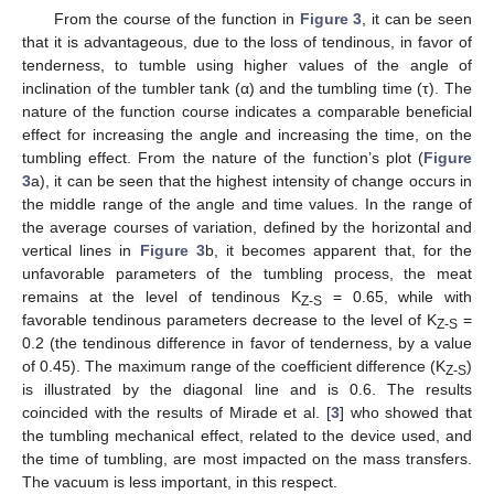
From the course of the function in
Figure 3
, it can be seen
that it is advantageous, due to the loss of tendinous, in favor of
tenderness, to tumble using higher values of the angle of
inclination of the tumbler tank (α) and the tumbling time (τ). The
nature of the function course indicates a comparable beneficial
effect for increasing the angle and increasing the time, on the
tumbling effect. From the nature of the function’s plot (
Figure
3
a), it can be seen that the highest intensity of change occurs in
the middle range of the angle and time values. In the range of
the average courses of variation, defined by the horizontal and
vertical lines in
Figure 3
b, it becomes apparent that, for the
unfavorable parameters of the tumbling process, the meat
remains at the level of tendinous K
= 0.65, while with
Z-S
favorable tendinous parameters decrease to the level of K
=
Z-S
0.2 (the tendinous difference in favor of tenderness, by a value
of 0.45). The maximum range of the coefficient difference (K
)
Z-S
is illustrated by the diagonal line and is 0.6. The results
coincided with the results of Mirade et al. [
3
] who showed that
the tumbling mechanical effect, related to the device used, and
the time of tumbling, are most impacted on the mass transfers.
The vacuum is less important, in this respect.