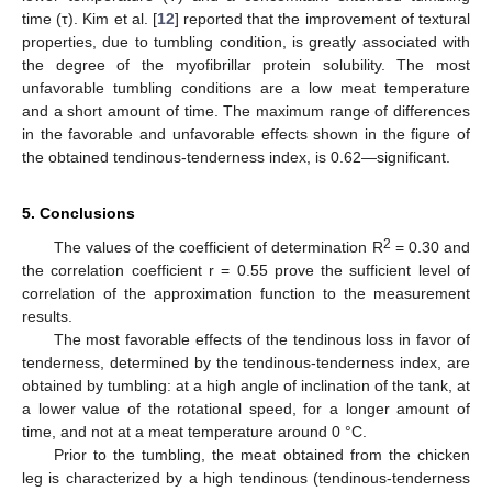
time (τ). Kim et al. [
12
] reported that the improvement of textural
properties, due to tumbling condition, is greatly associated with
the degree of the myofibrillar protein solubility. The most
unfavorable tumbling conditions are a low meat temperature
and a short amount of time. The maximum range of differences
in the favorable and unfavorable effects shown in the figure of
the obtained tendinous-tenderness index, is 0.62—significant.
5. Conclusions
2
The values of the coefficient of determination R
= 0.30 and
the correlation coefficient r = 0.55 prove the sufficient level of
correlation of the approximation function to the measurement
results.
The most favorable effects of the tendinous loss in favor of
tenderness, determined by the tendinous-tenderness index, are
obtained by tumbling: at a high angle of inclination of the tank, at
a lower value of the rotational speed, for a longer amount of
time, and not at a meat temperature around 0 °C.
Prior to the tumbling, the meat obtained from the chicken
leg is characterized by a high tendinous (tendinous-tenderness