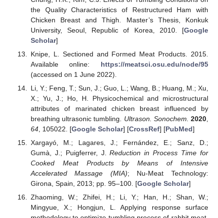
the Quality Characteristics of Restructured Ham with
Chicken Breast and Thigh. Master’s Thesis, Konkuk
University, Seoul, Republic of Korea, 2010. [
Google
Scholar
]
Knipe, L. Sectioned and Formed Meat Products. 2015.
Available online:
https://meatsci.osu.edu/node/95
(accessed on 1 June 2022).
Li, Y.; Feng, T.; Sun, J.; Guo, L.; Wang, B.; Huang, M.; Xu,
X.; Yu, J.; Ho, H. Physicochemical and microstructural
attributes of marinated chicken breast influenced by
breathing ultrasonic tumbling.
Ultrason. Sonochem.
2020
,
64
, 105022. [
Google Scholar
] [
CrossRef
] [
PubMed
]
Xargayó, M.; Lagares, J.; Fernández, E.; Sanz, D.;
Gumà, J.; Puigferrer, J.
Reduction in Process Time for
Cooked Meat Products by Means of Intensive
Accelerated Massage (MIA)
; Nu-Meat Technology:
Girona, Spain, 2013; pp. 95–100. [
Google Scholar
]
Zhaoming, W.; Zhifei, H.; Li, Y.; Han, H.; Shan, W.;
Mingyue, X.; Hongjun, L. Applying response surface
methodology to optimize tumbling process of rabbit meat.