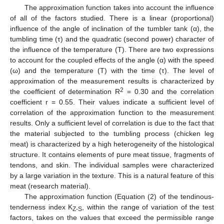
The approximation function takes into account the influence
of all of the factors studied. There is a linear (proportional)
influence of the angle of inclination of the tumbler tank (α), the
tumbling time (τ) and the quadratic (second power) character of
the influence of the temperature (T). There are two expressions
to account for the coupled effects of the angle (α) with the speed
(ω) and the temperature (T) with the time (τ). The level of
approximation of the measurement results is characterized by
2
the coefficient of determination R
= 0.30 and the correlation
coefficient r = 0.55. Their values indicate a sufficient level of
correlation of the approximation function to the measurement
results. Only a sufficient level of correlation is due to the fact that
the material subjected to the tumbling process (chicken leg
meat) is characterized by a high heterogeneity of the histological
structure. It contains elements of pure meat tissue, fragments of
tendons, and skin. The individual samples were characterized
by a large variation in the texture. This is a natural feature of this
meat (research material).
The approximation function (Equation (2) of the tendinous-
tenderness index K
, within the range of variation of the test
Z-S
factors, takes on the values that exceed the permissible range