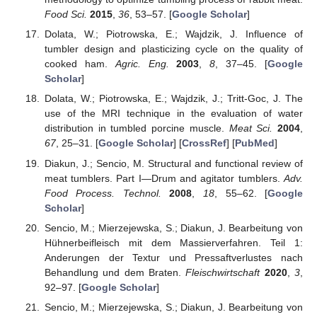
Food Sci.
2015
,
36
, 53–57. [
Google Scholar
]
Dolata, W.; Piotrowska, E.; Wajdzik, J. Influence of
tumbler design and plasticizing cycle on the quality of
cooked ham.
Agric. Eng.
2003
,
8
, 37–45. [
Google
Scholar
]
Dolata, W.; Piotrowska, E.; Wajdzik, J.; Tritt-Goc, J. The
use of the MRI technique in the evaluation of water
distribution in tumbled porcine muscle.
Meat Sci.
2004
,
67
, 25–31. [
Google Scholar
] [
CrossRef
] [
PubMed
]
Diakun, J.; Sencio, M. Structural and functional review of
meat tumblers. Part I—Drum and agitator tumblers.
Adv.
Food Process. Technol.
2008
,
18
, 55–62. [
Google
Scholar
]
Sencio, M.; Mierzejewska, S.; Diakun, J. Bearbeitung von
Hühnerbeifleisch mit dem Massierverfahren. Teil 1:
Anderungen der Textur und Pressaftverlustes nach
Behandlung und dem Braten.
Fleischwirtschaft
2020
,
3
,
92–97. [
Google Scholar
]
Sencio, M.; Mierzejewska, S.; Diakun, J. Bearbeitung von