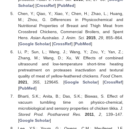
Scholar
] [
CrossRef
] [
PubMed
]
Chen, Y.; Qiao, Y.; Xiao, Y.; Chen, H.; Zhao, L.; Huang,
M.; Zhou, G. Differences in Physicochemical and
Nutritional Properties of Breast and Thigh Meat from
Crossbred Chickens, Commercial Broilers, and Spent
Hens.
Asian Australas. J. Anim. Sci.
2015
,
29
, 855–864.
[
Google Scholar
] [
CrossRef
] [
PubMed
]
Li, P.; Sun, L.; Wang, J.; Wang, Y.; Zou, Y.; Yan, Z.;
Zhang, M.; Wang, D.; Xu, W. Effects of combined
ultrasound and low-temperature short-time heating
pretreatment on proteases inactivation and textural
quality of meat of yellow-feathered chickens.
Food Chem.
2021
,
355
, 129645. [
Google Scholar
] [
CrossRef
]
[
PubMed
]
Bharti, S.K.; Anita, B.; Das, S.K.; Biswas, S. Effect of
vacuum tumbling time on physico-chemical,
microbiological and sensory properties of chicken tikka.
J.
Stored Prod. Postharvest Res.
2011
,
2
, 139–147.
[
Google Scholar
]
Lee, Y.S.; Youm, G.; Owens, C.M.; Meullenet, J.F.