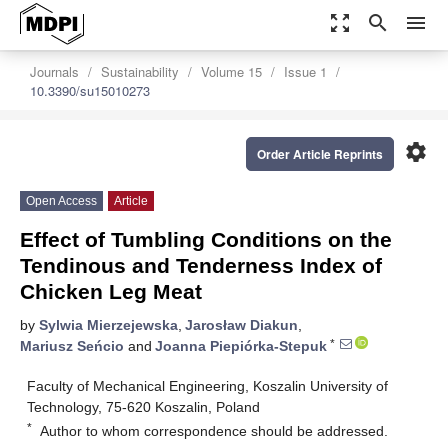
zoom_out_map
search
menu
Journals
Sustainability
Volume 15
Issue 1
10.3390/su15010273
settings
Order Article Reprints
Open Access
Article
Effect of Tumbling Conditions on the
Tendinous and Tenderness Index of
Chicken Leg Meat
by
Sylwia Mierzejewska
,
Jarosław Diakun
,
*
Mariusz Seńcio
and
Joanna Piepiórka-Stepuk
Faculty of Mechanical Engineering, Koszalin University of
Technology, 75-620 Koszalin, Poland
*
Author to whom correspondence should be addressed.