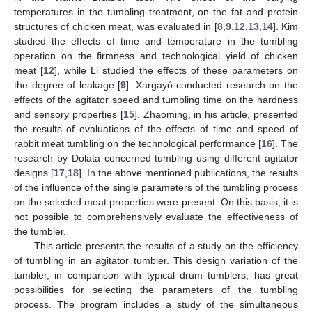
temperatures in the tumbling treatment, on the fat and protein
structures of chicken meat, was evaluated in [
8
,
9
,
12
,
13
,
14
]. Kim
studied the effects of time and temperature in the tumbling
operation on the firmness and technological yield of chicken
meat [
12
], while Li studied the effects of these parameters on
the degree of leakage [
9
]. Xargayó conducted research on the
effects of the agitator speed and tumbling time on the hardness
and sensory properties [
15
]. Zhaoming, in his article, presented
the results of evaluations of the effects of time and speed of
rabbit meat tumbling on the technological performance [
16
]. The
research by Dolata concerned tumbling using different agitator
designs [
17
,
18
]. In the above mentioned publications, the results
of the influence of the single parameters of the tumbling process
on the selected meat properties were present. On this basis, it is
not possible to comprehensively evaluate the effectiveness of
the tumbler.
This article presents the results of a study on the efficiency
of tumbling in an agitator tumbler. This design variation of the
tumbler, in comparison with typical drum tumblers, has great
possibilities for selecting the parameters of the tumbling
process. The program includes a study of the simultaneous