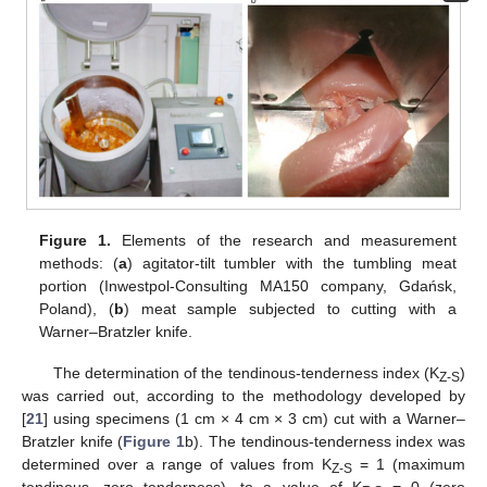
Figure 1.
Elements of the research and measurement
methods: (
a
) agitator-tilt tumbler with the tumbling meat
portion (Inwestpol-Consulting MA150 company, Gdańsk,
Poland), (
b
) meat sample subjected to cutting with a
Warner–Bratzler knife.
The determination of the tendinous-tenderness index (K
)
Z-S
was carried out, according to the methodology developed by
[
21
] using specimens (1 cm × 4 cm × 3 cm) cut with a Warner–
Bratzler knife (
Figure 1
b). The tendinous-tenderness index was
determined over a range of values from K
= 1 (maximum
Z-S
tendinous, zero tenderness), to a value of K
= 0 (zero