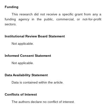
Funding
This research did not receive a specific grant from any a
funding agency in the public, commercial, or not-for-profit
sectors.
Institutional Review Board Statement
Not applicable.
Informed Consent Statement
Not applicable.
Data Availability Statement
Data is contained within the article.
Conflicts of Interest
The authors declare no conflict of interest.