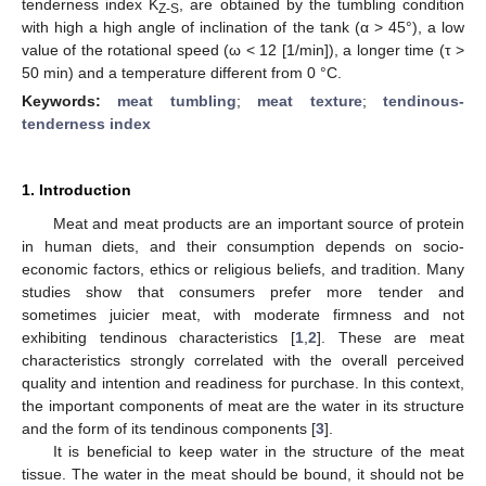
tenderness index K
, are obtained by the tumbling condition
Z-S
with high a high angle of inclination of the tank (α > 45°), a low
value of the rotational speed (ω < 12 [1/min]), a longer time (τ >
50 min) and a temperature different from 0 °C.
Keywords:
meat tumbling
;
meat texture
;
tendinous-
tenderness index
1. Introduction
Meat and meat products are an important source of protein
in human diets, and their consumption depends on socio-
economic factors, ethics or religious beliefs, and tradition. Many
studies show that consumers prefer more tender and
sometimes juicier meat, with moderate firmness and not
exhibiting tendinous characteristics [
1
,
2
]. These are meat
characteristics strongly correlated with the overall perceived
quality and intention and readiness for purchase. In this context,
the important components of meat are the water in its structure
and the form of its tendinous components [
3
].
It is beneficial to keep water in the structure of the meat
tissue. The water in the meat should be bound, it should not be