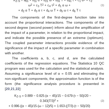
K
= a
+ b
α + b
ω + b
T + b
τ + c
α
+ c
Z-S
01
11
21
31
41
1
2
2
2
2
ω
+ c
T
+ c
τ
+ d
α ω +
(1)
3
4
1
+ d
α T + d
α τ + d
ω T + d
ω τ + d
T τ
2
3
4
5
6
The components of the first-degree function take into
account the proportional interactions. The components of the
second degree (second power) inform about the amplification of
the impact of a parameter, in relation to the proportional impact,
and indicate the possible presence of an extreme (optimum).
The coupled parameter interactions provide evidence of the
significance of the impact of a specific parameter in combination
with another.
The coefficients a, b, c, and d, are the calculated
coefficients of the regression equations. The Statistica 10 QC
program was used for the calculation and the statistical analysis.
Assuming a significance level of α = 0.05 and eliminating the
non-significant components, the approximation function is of the
form (the significance analysis procedure is presented in
[
20
,
21
,
22
]:
K
= 0.889 − 0.825∙(α − 45)/15 − 0.679∙(τ − 50)/20 −
Z-S
2
0.343(
T
/3)
+
(2)
+ 0.996∙((α − 45)/15∙(ω − 12)/5) + 1.653∙((
T
/3)∙(τ − 50)/20)