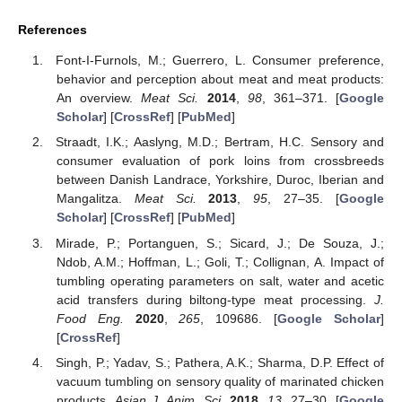
References
Font-I-Furnols, M.; Guerrero, L. Consumer preference,
behavior and perception about meat and meat products:
An overview.
Meat Sci.
2014
,
98
, 361–371. [
Google
Scholar
] [
CrossRef
] [
PubMed
]
Straadt, I.K.; Aaslyng, M.D.; Bertram, H.C. Sensory and
consumer evaluation of pork loins from crossbreeds
between Danish Landrace, Yorkshire, Duroc, Iberian and
Mangalitza.
Meat Sci.
2013
,
95
, 27–35. [
Google
Scholar
] [
CrossRef
] [
PubMed
]
Mirade, P.; Portanguen, S.; Sicard, J.; De Souza, J.;
Ndob, A.M.; Hoffman, L.; Goli, T.; Collignan, A. Impact of
tumbling operating parameters on salt, water and acetic
acid transfers during biltong-type meat processing.
J.
Food Eng.
2020
,
265
, 109686. [
Google Scholar
]
[
CrossRef
]
Singh, P.; Yadav, S.; Pathera, A.K.; Sharma, D.P. Effect of
vacuum tumbling on sensory quality of marinated chicken
products.
Asian J. Anim. Sci.
2018
,
13
, 27–30. [
Google