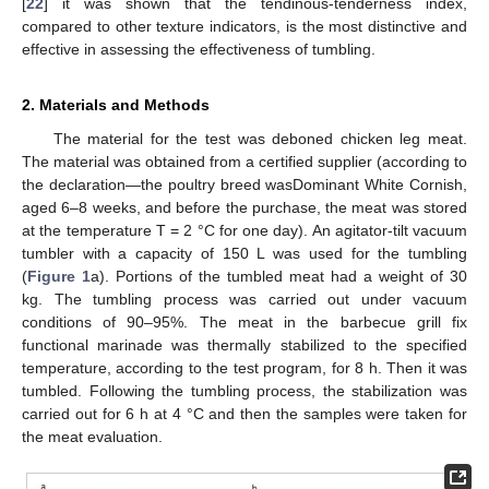
[
22
] it was shown that the tendinous-tenderness index,
compared to other texture indicators, is the most distinctive and
effective in assessing the effectiveness of tumbling.
2. Materials and Methods
The material for the test was deboned chicken leg meat.
The material was obtained from a certified supplier (according to
the declaration—the poultry breed wasDominant White Cornish,
aged 6–8 weeks, and before the purchase, the meat was stored
at the temperature T = 2 °C for one day). An agitator-tilt vacuum
tumbler with a capacity of 150 L was used for the tumbling
(
Figure 1
a). Portions of the tumbled meat had a weight of 30
kg. The tumbling process was carried out under vacuum
conditions of 90–95%. The meat in the barbecue grill fix
functional marinade was thermally stabilized to the specified
temperature, according to the test program, for 8 h. Then it was
tumbled. Following the tumbling process, the stabilization was
carried out for 6 h at 4 °C and then the samples were taken for
the meat evaluation.