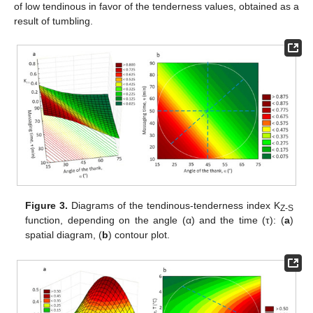
of low tendinous in favor of the tenderness values, obtained as a
result of tumbling.
Figure 3.
Diagrams of the tendinous-tenderness index K
Z-S
function, depending on the angle (α) and the time (τ): (
a
)
spatial diagram, (
b
) contour plot.