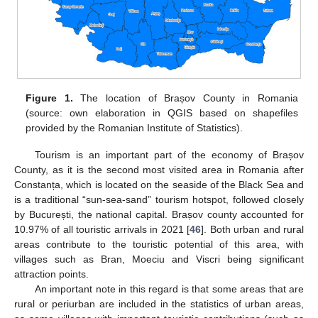
Figure 1.
The location of Brașov County in Romania
(source: own elaboration in QGIS based on shapefiles
provided by the Romanian Institute of Statistics).
Tourism is an important part of the economy of Brașov
County, as it is the second most visited area in Romania after
Constanța, which is located on the seaside of the Black Sea and
is a traditional “sun-sea-sand” tourism hotspot, followed closely
by București, the national capital. Brașov county accounted for
10.97% of all touristic arrivals in 2021 [
46
]. Both urban and rural
areas contribute to the touristic potential of this area, with
villages such as Bran, Moeciu and Viscri being significant
attraction points.
An important note in this regard is that some areas that are
rural or periurban are included in the statistics of urban areas,