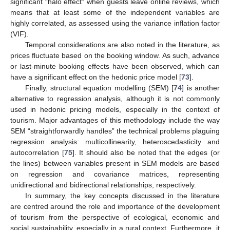
significant “halo effect” when guests leave online reviews, which
means that at least some of the independent variables are
highly correlated, as assessed using the variance inflation factor
(VIF).
Temporal considerations are also noted in the literature, as
prices fluctuate based on the booking window. As such, advance
or last-minute booking effects have been observed, which can
have a significant effect on the hedonic price model [
73
].
Finally, structural equation modelling (SEM) [
74
] is another
alternative to regression analysis, although it is not commonly
used in hedonic pricing models, especially in the context of
tourism. Major advantages of this methodology include the way
SEM “straightforwardly handles” the technical problems plaguing
regression analysis: multicollinearity, heteroscedasticity and
autocorrelation [
75
]. It should also be noted that the edges (or
the lines) between variables present in SEM models are based
on regression and covariance matrices, representing
unidirectional and bidirectional relationships, respectively.
In summary, the key concepts discussed in the literature
are centred around the role and importance of the development
of tourism from the perspective of ecological, economic and
social sustainability, especially in a rural context. Furthermore, it