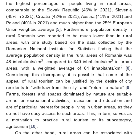
the highest percentages of people living in rural areas,
comparable to the Slovak Republic (46% in 2021), Slovenia
(45% in 2021), Croatia (42% in 2021), Austria (41% in 2021) and
Poland (40% in 2021) and much higher than the 25% European
Union weighted average [
5
]. Furthermore, population density in
rural Romania was reported to be much lower than in rural
areas, with one study based on the data collected by the
Romanian National Institute for Statistics finding that the
average population density in the rural areas of Romania was
2
2
48 inhabitants/km
, compared to 340 inhabitants/km
in urban
2
areas, with a weighted average of 84 inhabitants/km
[
8
].
Considering this discrepancy, it is possible that some of the
appeal of rural tourism can be justified by the desire of city
residents to “withdraw from the city” and “return to nature” [
9
].
Farms, forests and spaces dominated by nature are suitable
areas for recreational activities, relaxation and education and
are of particular interest for people living in urban areas, as they
do not have easy access to such areas. This, in turn, serves as
a motivation to practice rural tourism or its subcategory,
agritourism [
10
].
On the other hand, rural areas can be associated with