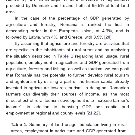
preceded by Denmark and Ireland, both at 65.5% of total land
area.
In the case of the percentage of GDP generated by
agriculture and forestry, Romania is ranked the first in
descending order in the European Union, at 4.3%, and is
followed by Latvia, with 4%, and Greece, with 3.9% [
20
].
By assuming that agriculture and forestry are activities that
are specific to the inhabitants of rural areas and by analysing
the situation described in
Table 1
regarding land usage, rural
population, employment in agriculture and GDP generated from
agriculture, forestry and fishing, as well as tourism, we can posit
that Romania has the potential to further develop rural tourism
and agritourism by utilising a part of the human capital already
invested in agriculture towards tourism. In doing so, Romanian
farmers can diversify their sources of income, as “the most
direct effect of rural tourism development is to increase farmer’s
income”, in addition to boosting GDP per capita and
employment at regional and county levels [
21
,
22
].
Table 1.
Summary of land usage, population living in rural
areas, employment in agriculture and GDP generated from