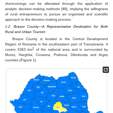
shortcomings can be alleviated through the application of
analytic decision-making methods [
45
], implying the willingness
of rural entrepreneurs to pursue an organised and scientific
approach to the decision-making process.
1.2. Brașov County—A Representative Destination for Both
Rural and Urban Tourism
Brașov County is located in the Central Development
Region of Romania in the southeastern part of Transylvania. It
2
covers 5363 km
of the national area and is surrounded by
Mureș, Harghita, Covasna, Prahova, Dâmbovița and Argeș
counties (
Figure 1
).