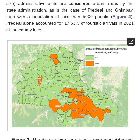
size) administrative units are considered urban areas by the
state administration, as is the case of Predeal and Ghimbav,
both with a population of less than 5000 people (
Figure 2
).
Predeal alone accounted for 17.53% of touristic arrivals in 2021
at the county level.
Figure 2.
The distribution of rural and urban administrative