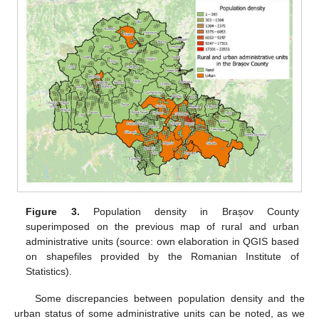
Figure 3.
Population density in Brașov County
superimposed on the previous map of rural and urban
administrative units (source: own elaboration in QGIS based
on shapefiles provided by the Romanian Institute of
Statistics).
Some discrepancies between population density and the
urban status of some administrative units can be noted, as we