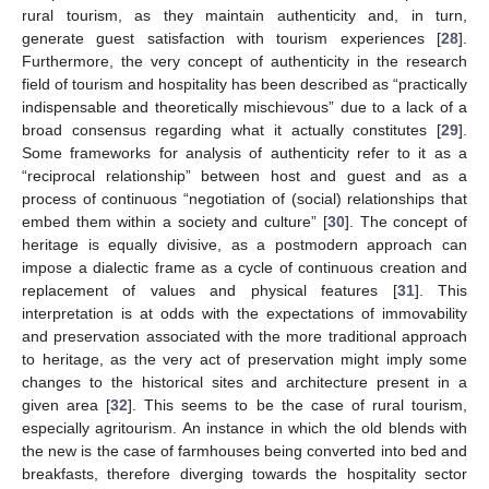
rural tourism, as they maintain authenticity and, in turn,
generate guest satisfaction with tourism experiences [
28
].
Furthermore, the very concept of authenticity in the research
field of tourism and hospitality has been described as “practically
indispensable and theoretically mischievous” due to a lack of a
broad consensus regarding what it actually constitutes [
29
].
Some frameworks for analysis of authenticity refer to it as a
“reciprocal relationship” between host and guest and as a
process of continuous “negotiation of (social) relationships that
embed them within a society and culture” [
30
]. The concept of
heritage is equally divisive, as a postmodern approach can
impose a dialectic frame as a cycle of continuous creation and
replacement of values and physical features [
31
]. This
interpretation is at odds with the expectations of immovability
and preservation associated with the more traditional approach
to heritage, as the very act of preservation might imply some
changes to the historical sites and architecture present in a
given area [
32
]. This seems to be the case of rural tourism,
especially agritourism. An instance in which the old blends with
the new is the case of farmhouses being converted into bed and
breakfasts, therefore diverging towards the hospitality sector