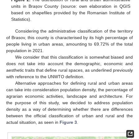
units in Brașov County (source: own elaboration in QGIS
based on shapefiles provided by the Romanian Institute of
Statistics).
Considering the administrative classification of the territory
of Brasov, this county is characterised by its high percentage of
people living in urban areas, amounting to 69.72% of the total
population in 2021.
We consider that this classification is somewhat biased and
does not take into account the demographic, economic and
aesthetic traits that define rural spaces, as underlined previously
with reference to the UNWTO definition.
Alternative approaches for defining rural and urban areas
can take into consideration population density, the percentage of
agrarian economic activities, landscape and architecture. For
the purpose of this study, we decided to address population
density as a way of determining whether there are differences
between the official classification of urban and rural and the
actual situation, as seen in
Figure 3
.