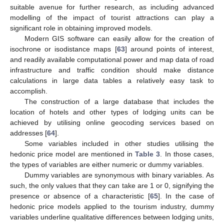
suitable avenue for further research, as including advanced
modelling of the impact of tourist attractions can play a
significant role in obtaining improved models.
Modern GIS software can easily allow for the creation of
isochrone or isodistance maps [
63
] around points of interest,
and readily available computational power and map data of road
infrastructure and traffic condition should make distance
calculations in large data tables a relatively easy task to
accomplish.
The construction of a large database that includes the
location of hotels and other types of lodging units can be
achieved by utilising online geocoding services based on
addresses [
64
].
Some variables included in other studies utilising the
hedonic price model are mentioned in
Table 3
. In those cases,
the types of variables are either numeric or dummy variables.
Dummy variables are synonymous with binary variables. As
such, the only values that they can take are 1 or 0, signifying the
presence or absence of a characteristic [
65
]. In the case of
hedonic price models applied to the tourism industry, dummy
variables underline qualitative differences between lodging units,