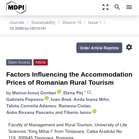
zoom_out_map
search
menu
Journals
Sustainability
Volume 15
Issue 1
10.3390/su15010191
settings
Order Article Reprints
Open Access
Article
Factors Influencing the Accommodation
Prices of Romanian Rural Tourism
*
by
Marius-Ionuț Gordan
,
Elena Peț
,
Gabriela Popescu
,
Ioan Brad
,
Anda Ioana Milin
,
Tabita Cornelia Adamov
,
Ramona Ciolac
,
Anka Roxana Pascariu
and
Tiberiu Iancu
Faculty of Management and Rural Tourism, University of Life
Sciences “King Mihai I” from Timișoara, Calea Aradului No.
119, 300645 Timişoara, Romania