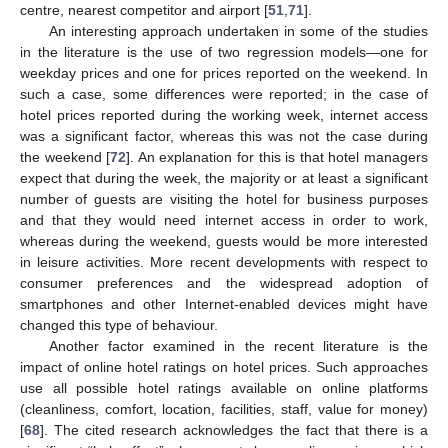
centre, nearest competitor and airport [
51
,
71
].
An interesting approach undertaken in some of the studies
in the literature is the use of two regression models—one for
weekday prices and one for prices reported on the weekend. In
such a case, some differences were reported; in the case of
hotel prices reported during the working week, internet access
was a significant factor, whereas this was not the case during
the weekend [
72
]. An explanation for this is that hotel managers
expect that during the week, the majority or at least a significant
number of guests are visiting the hotel for business purposes
and that they would need internet access in order to work,
whereas during the weekend, guests would be more interested
in leisure activities. More recent developments with respect to
consumer preferences and the widespread adoption of
smartphones and other Internet-enabled devices might have
changed this type of behaviour.
Another factor examined in the recent literature is the
impact of online hotel ratings on hotel prices. Such approaches
use all possible hotel ratings available on online platforms
(cleanliness, comfort, location, facilities, staff, value for money)
[
68
]. The cited research acknowledges the fact that there is a