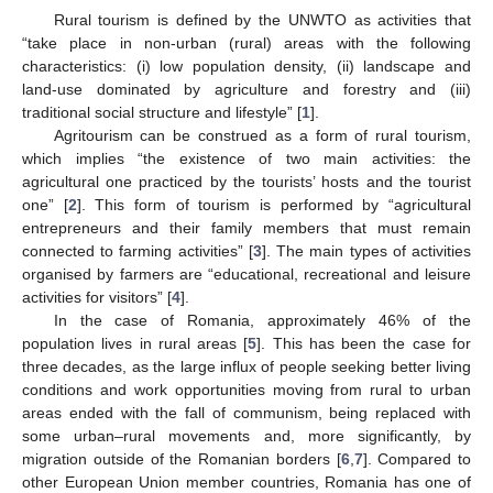
Rural tourism is defined by the UNWTO as activities that
“take place in non-urban (rural) areas with the following
characteristics: (i) low population density, (ii) landscape and
land-use dominated by agriculture and forestry and (iii)
traditional social structure and lifestyle” [
1
].
Agritourism can be construed as a form of rural tourism,
which implies “the existence of two main activities: the
agricultural one practiced by the tourists’ hosts and the tourist
one” [
2
]. This form of tourism is performed by “agricultural
entrepreneurs and their family members that must remain
connected to farming activities” [
3
]. The main types of activities
organised by farmers are “educational, recreational and leisure
activities for visitors” [
4
].
In the case of Romania, approximately 46% of the
population lives in rural areas [
5
]. This has been the case for
three decades, as the large influx of people seeking better living
conditions and work opportunities moving from rural to urban
areas ended with the fall of communism, being replaced with
some urban–rural movements and, more significantly, by
migration outside of the Romanian borders [
6
,
7
]. Compared to
other European Union member countries, Romania has one of