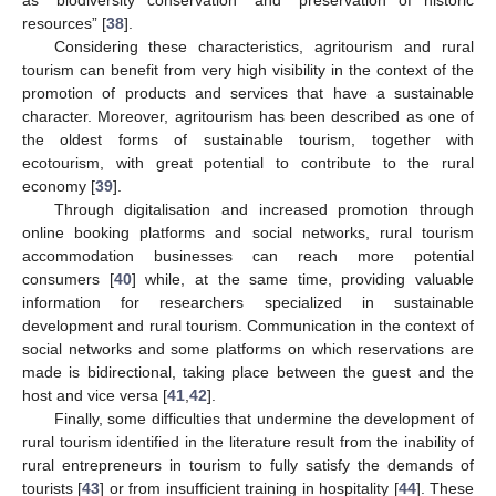
resources” [
38
].
Considering these characteristics, agritourism and rural
tourism can benefit from very high visibility in the context of the
promotion of products and services that have a sustainable
character. Moreover, agritourism has been described as one of
the oldest forms of sustainable tourism, together with
ecotourism, with great potential to contribute to the rural
economy [
39
].
Through digitalisation and increased promotion through
online booking platforms and social networks, rural tourism
accommodation businesses can reach more potential
consumers [
40
] while, at the same time, providing valuable
information for researchers specialized in sustainable
development and rural tourism. Communication in the context of
social networks and some platforms on which reservations are
made is bidirectional, taking place between the guest and the
host and vice versa [
41
,
42
].
Finally, some difficulties that undermine the development of
rural tourism identified in the literature result from the inability of
rural entrepreneurs in tourism to fully satisfy the demands of
tourists [
43
] or from insufficient training in hospitality [
44
]. These