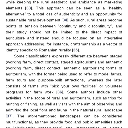
while keeping the rural aesthetic and ambiance as marketing
elements [
33
]. This approach can be seen as a “healthy
alternative” to a total loss of authenticity and an opportunity for
sustainable rural development [
34
]. As such, rural areas become
points of tension between “continuity and discontinuity”, and
their study should not be limited to the direct impact of
agriculture and instead should be focused on an integrative
approach addressing, for instance, craftsmanship as a vector of
identity specific to Romanian rurality [
35
].
Some classifications expressly differentiate between staged
(working farm, direct contact, staged agritourism) and authentic
(working farm, direct contact, authentic agritourism) forms of
agritourism, with the former being used to refer to model farms,
farm tours and purpose-built attractions, whereas the later
consists of farms with “pick your own facilities” or volunteer
programs for farm work [
36
]. Some authors include other
activities in the scope of rural and agritourism, such as trips for
hunting or fishing, as well as visits with the aim of observing and
admiring the local flora and fauna in the natural rural landscape
[
37
]. The aforementioned landscapes can be considered
multifunctional, as they provide food and public amenities such
as “biodiversity conservation” and “preservation of historic