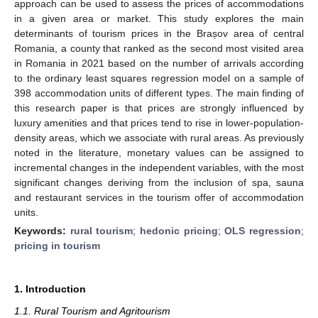
approach can be used to assess the prices of accommodations
in a given area or market. This study explores the main
determinants of tourism prices in the Brașov area of central
Romania, a county that ranked as the second most visited area
in Romania in 2021 based on the number of arrivals according
to the ordinary least squares regression model on a sample of
398 accommodation units of different types. The main finding of
this research paper is that prices are strongly influenced by
luxury amenities and that prices tend to rise in lower-population-
density areas, which we associate with rural areas. As previously
noted in the literature, monetary values can be assigned to
incremental changes in the independent variables, with the most
significant changes deriving from the inclusion of spa, sauna
and restaurant services in the tourism offer of accommodation
units.
Keywords:
rural tourism
;
hedonic pricing
;
OLS regression
;
pricing in tourism
1. Introduction
1.1. Rural Tourism and Agritourism