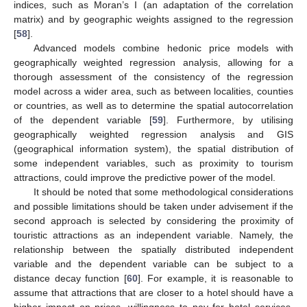
indices, such as Moran’s I (an adaptation of the correlation
matrix) and by geographic weights assigned to the regression
[
58
].
Advanced models combine hedonic price models with
geographically weighted regression analysis, allowing for a
thorough assessment of the consistency of the regression
model across a wider area, such as between localities, counties
or countries, as well as to determine the spatial autocorrelation
of the dependent variable [
59
]. Furthermore, by utilising
geographically weighted regression analysis and GIS
(geographical information system), the spatial distribution of
some independent variables, such as proximity to tourism
attractions, could improve the predictive power of the model.
It should be noted that some methodological considerations
and possible limitations should be taken under advisement if the
second approach is selected by considering the proximity of
touristic attractions as an independent variable. Namely, the
relationship between the spatially distributed independent
variable and the dependent variable can be subject to a
distance decay function [
60
]. For example, it is reasonable to
assume that attractions that are closer to a hotel should have a