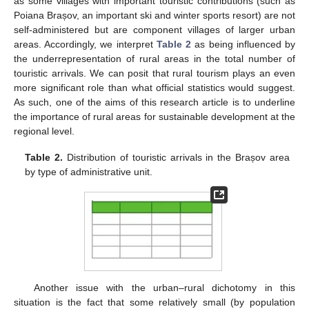
as some villages with important touristic contributions (such as
Poiana Brașov, an important ski and winter sports resort) are not
self-administered but are component villages of larger urban
areas. Accordingly, we interpret
Table 2
as being influenced by
the underrepresentation of rural areas in the total number of
touristic arrivals. We can posit that rural tourism plays an even
more significant role than what official statistics would suggest.
As such, one of the aims of this research article is to underline
the importance of rural areas for sustainable development at the
regional level.
Table 2.
Distribution of touristic arrivals in the Brașov area
by type of administrative unit.
Another issue with the urban–rural dichotomy in this
situation is the fact that some relatively small (by population