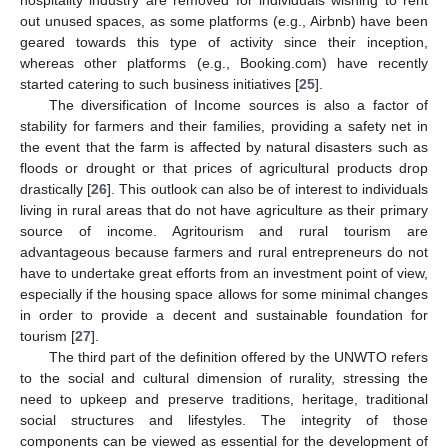
out unused spaces, as some platforms (e.g., Airbnb) have been
geared towards this type of activity since their inception,
whereas other platforms (e.g., Booking.com) have recently
started catering to such business initiatives [
25
].
The diversification of Income sources is also a factor of
stability for farmers and their families, providing a safety net in
the event that the farm is affected by natural disasters such as
floods or drought or that prices of agricultural products drop
drastically [
26
]. This outlook can also be of interest to individuals
living in rural areas that do not have agriculture as their primary
source of income. Agritourism and rural tourism are
advantageous because farmers and rural entrepreneurs do not
have to undertake great efforts from an investment point of view,
especially if the housing space allows for some minimal changes
in order to provide a decent and sustainable foundation for
tourism [
27
].
The third part of the definition offered by the UNWTO refers
to the social and cultural dimension of rurality, stressing the
need to upkeep and preserve traditions, heritage, traditional
social structures and lifestyles. The integrity of those
components can be viewed as essential for the development of