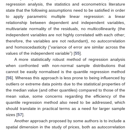
regression analysis, the statistics and econometrics literature
state that the following assumptions need to be satisfied in order
to apply parametric multiple linear regression: a linear
relationship between dependent and independent variables,
multivariate normality of the residuals, no multicollinearity (the
independent variables are not highly correlated with each other;
therefore, the variables are not redundant), no autocorrelation
and homoscedasticity (“variance of error are similar across the
values of the independent variable”) [
55
].
A more statistically robust method of regression analysis
when confronted with non-normal sample distributions that
cannot be easily normalised is the quantile regression method
[
56
]. Whereas this approach is less prone to being influenced by
outliers or extreme data points due to the statistical properties of
the median value (and other quantiles) compared to those of the
mean value, some concerns regarding the efficiency of the
quantile regression method also need to be addressed, which
should translate in practical terms as a need for larger sample
sizes [
57
].
Another approach proposed by some authors is to include a
spatial dimension in the study of prices, both as autocorrelation