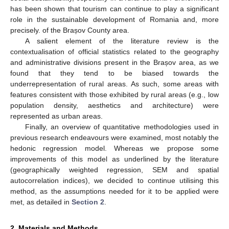
has been shown that tourism can continue to play a significant
role in the sustainable development of Romania and, more
precisely. of the Brașov County area.
A salient element of the literature review is the
contextualisation of official statistics related to the geography
and administrative divisions present in the Brașov area, as we
found that they tend to be biased towards the
underrepresentation of rural areas. As such, some areas with
features consistent with those exhibited by rural areas (e.g., low
population density, aesthetics and architecture) were
represented as urban areas.
Finally, an overview of quantitative methodologies used in
previous research endeavours were examined, most notably the
hedonic regression model. Whereas we propose some
improvements of this model as underlined by the literature
(geographically weighted regression, SEM and spatial
autocorrelation indices), we decided to continue utilising this
method, as the assumptions needed for it to be applied were
met, as detailed in
Section 2
.
2. Materials and Methods