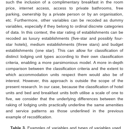
such the inclusion of a complimentary breakfast in the room
price, internet access, access to private bathrooms, free
parking, ownership by a private person or by an organisation,
etc. Furthermore, other variables can be recoded as dummy
variables, especially if they belong to ordinal discrete categories
of data. In this context, the star rating of establishments can be
recoded as luxury establishments (five-star and possibly four-
star hotels), medium establishments (three stars) and budget
establishments (one star). This can allow for classification of
distinct lodging unit types according to their own classification
criteria, enabling a more parsimonious model. A more in-depth
comparison between the classification criteria and the extent to
which accommodation units respect them would also be of
interest. However, this approach is outside the scope of the
present research. In our case, because the classification of hotel
units and bed and breakfast units both utilise a scale of one to
five, we consider that the underlying differences between the
raking of lodging units practically underline the same amenities
and service patterns as those underlined in the previous
example of recodification.
Table 3.
Examples of variables and types of variables used