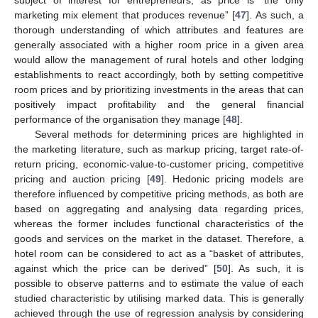
marketing mix element that produces revenue” [
47
]. As such, a
thorough understanding of which attributes and features are
generally associated with a higher room price in a given area
would allow the management of rural hotels and other lodging
establishments to react accordingly, both by setting competitive
room prices and by prioritizing investments in the areas that can
positively impact profitability and the general financial
performance of the organisation they manage [
48
].
Several methods for determining prices are highlighted in
the marketing literature, such as markup pricing, target rate-of-
return pricing, economic-value-to-customer pricing, competitive
pricing and auction pricing [
49
]. Hedonic pricing models are
therefore influenced by competitive pricing methods, as both are
based on aggregating and analysing data regarding prices,
whereas the former includes functional characteristics of the
goods and services on the market in the dataset. Therefore, a
hotel room can be considered to act as a “basket of attributes,
against which the price can be derived” [
50
]. As such, it is
possible to observe patterns and to estimate the value of each
studied characteristic by utilising marked data. This is generally
achieved through the use of regression analysis by considering