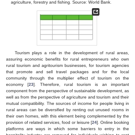
agriculture, forestry and fishing. Source: World Bank.
Tourism plays a role in the development of rural areas,
assuring economic benefits for rural entrepreneurs who own
rural tourism and agritourism businesses, for tourism agencies
that promote and sell travel packages and for the local
community through the multiplier effect of tourism on the
economy [
23
]. Therefore, rural tourism is an important
component from the perspective of sustainable development, as
well as from the perspective of agriculture and tourism and their
mutual compatibility. The sources of income for people living in
rural areas can be diversified by renting out unused rooms in
their own homes, with this element being complemented by the
provision of related services, food or leisure [
24
]. Online booking
platforms are ways in which some barriers to entry in the
hospitality industry are removed for individuals wishing to rent