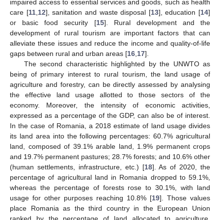
impaired access to essential services and goods, such as health
care [
11
,
12
], sanitation and waste disposal [
13
], education [
14
]
or basic food security [
15
]. Rural development and the
development of rural tourism are important factors that can
alleviate these issues and reduce the income and quality-of-life
gaps between rural and urban areas [
16
,
17
].
The second characteristic highlighted by the UNWTO as
being of primary interest to rural tourism, the land usage of
agriculture and forestry, can be directly assessed by analysing
the effective land usage allotted to those sectors of the
economy. Moreover, the intensity of economic activities,
expressed as a percentage of the GDP, can also be of interest.
In the case of Romania, a 2018 estimate of land usage divides
its land area into the following percentages: 60.7% agricultural
land, composed of 39.1% arable land, 1.9% permanent crops
and 19.7% permanent pastures; 28.7% forests; and 10.6% other
(human settlements, infrastructure, etc.) [
18
]. As of 2020, the
percentage of agricultural land in Romania dropped to 59.1%,
whereas the percentage of forests rose to 30.1%, with land
usage for other purposes reaching 10.8% [
19
]. Those values
place Romania as the third country in the European Union
ranked by the percentage of land allocated to agriculture,