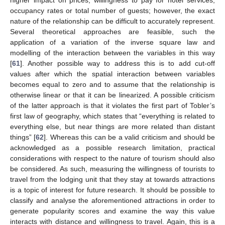
higher impact on prices, willingness to pay for hotel services,
occupancy rates or total number of guests; however, the exact
nature of the relationship can be difficult to accurately represent.
Several theoretical approaches are feasible, such the
application of a variation of the inverse square law and
modelling of the interaction between the variables in this way
[
61
]. Another possible way to address this is to add cut-off
values after which the spatial interaction between variables
becomes equal to zero and to assume that the relationship is
otherwise linear or that it can be linearized. A possible criticism
of the latter approach is that it violates the first part of Tobler’s
first law of geography, which states that “everything is related to
everything else, but near things are more related than distant
things” [
62
]. Whereas this can be a valid criticism and should be
acknowledged as a possible research limitation, practical
considerations with respect to the nature of tourism should also
be considered. As such, measuring the willingness of tourists to
travel from the lodging unit that they stay at towards attractions
is a topic of interest for future research. It should be possible to
classify and analyse the aforementioned attractions in order to
generate popularity scores and examine the way this value
interacts with distance and willingness to travel. Again, this is a