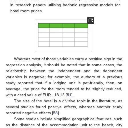
in research papers utilising hedonic regression models for
hotel room prices.
Whereas most of those variables carry a positive sign in the
regression analysis, it should be noted that in some cases, the
relationship between the independent and the dependent
variables is negative; for example, the authors of a previous
study reported that if a lodging unit is pet-friendly, then, on
average, the price for the room tended to be slightly reduced,
with a cited value of EUR −18.13 [
51
].
The size of the hotel is a divisive topic in the literature, as
several studies found positive effects, whereas another study
reported negative effects [
58
].
Some studies include simplified geographical features, such
as the distance of the accommodation unit to the beach, city