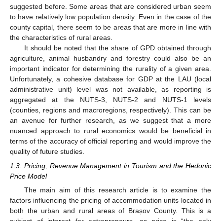
suggested before. Some areas that are considered urban seem
to have relatively low population density. Even in the case of the
county capital, there seem to be areas that are more in line with
the characteristics of rural areas.
It should be noted that the share of GPD obtained through
agriculture, animal husbandry and forestry could also be an
important indicator for determining the rurality of a given area.
Unfortunately, a cohesive database for GDP at the LAU (local
administrative unit) level was not available, as reporting is
aggregated at the NUTS-3, NUTS-2 and NUTS-1 levels
(counties, regions and macroregions, respectively). This can be
an avenue for further research, as we suggest that a more
nuanced approach to rural economics would be beneficial in
terms of the accuracy of official reporting and would improve the
quality of future studies.
1.3. Pricing, Revenue Management in Tourism and the Hedonic
Price Model
The main aim of this research article is to examine the
factors influencing the pricing of accommodation units located in
both the urban and rural areas of Brașov County. This is a
subject of interest for entrepreneurs, as price is “the only