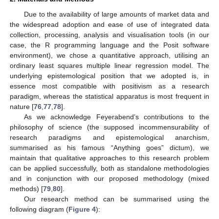
Due to the availability of large amounts of market data and
the widespread adoption and ease of use of integrated data
collection, processing, analysis and visualisation tools (in our
case, the R programming language and the Posit software
environment), we chose a quantitative approach, utilising an
ordinary least squares multiple linear regression model. The
underlying epistemological position that we adopted is, in
essence most compatible with positivism as a research
paradigm, whereas the statistical apparatus is most frequent in
nature [
76
,
77
,
78
].
As we acknowledge Feyerabend’s contributions to the
philosophy of science (the supposed incommensurability of
research paradigms and epistemological anarchism,
summarised as his famous “Anything goes” dictum), we
maintain that qualitative approaches to this research problem
can be applied successfully, both as standalone methodologies
and in conjunction with our proposed methodology (mixed
methods) [
79
,
80
].
Our research method can be summarised using the
following diagram (
Figure 4
):