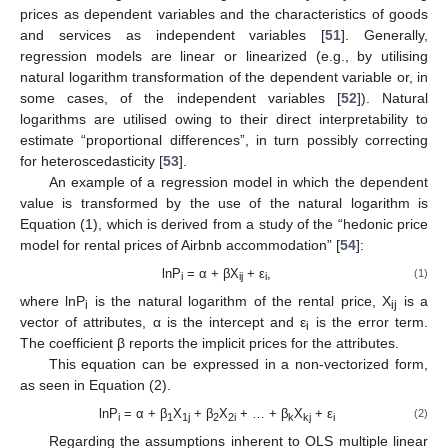
prices as dependent variables and the characteristics of goods
and services as independent variables [
51
]. Generally,
regression models are linear or linearized (e.g., by utilising
natural logarithm transformation of the dependent variable or, in
some cases, of the independent variables [
52
]). Natural
logarithms are utilised owing to their direct interpretability to
estimate “proportional differences”, in turn possibly correcting
for heteroscedasticity [
53
].
An example of a regression model in which the dependent
value is transformed by the use of the natural logarithm is
Equation (1), which is derived from a study of the “hedonic price
model for rental prices of Airbnb accommodation” [
54
]:
lnP
= α + βX
+ ε
,
(1)
i
ij
i
where lnP
is the natural logarithm of the rental price, X
is a
i
ij
vector of attributes, α is the intercept and ε
is the error term.
i
The coefficient β reports the implicit prices for the attributes.
This equation can be expressed in a non-vectorized form,
as seen in Equation (2).
lnP
= α + β
X
+ β
X
+ … + β
X
+ ε
(2)
i
1
1j
2
2i
k
kj
i
Regarding the assumptions inherent to OLS multiple linear