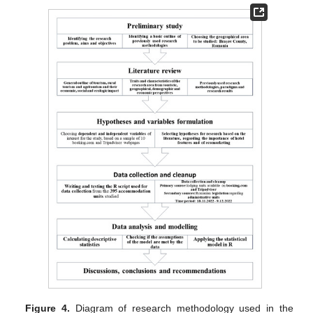
Figure 4.
Diagram of research methodology used in the