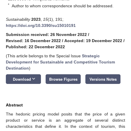
*
Author to whom correspondence should be addressed.
Sustainability
2023
,
15
(1), 191;
https://doi.org/10.3390/su15010191
Submission received: 26 November 2022
/
Revised: 16 December 2022
/
Accepted: 19 December 2022
/
Published: 22 December 2022
(This article belongs to the Special Issue
Strategic
Development for Sustainable and Competitive Tourism
Destination
)
keyboard_arrow_down
Download
Browse Figures
Versions Notes
Abstract
The hedonic pricing model posits that the price of a given
product or service is an aggregate of several distinct
characteristics that define it. In the context of tourism, this