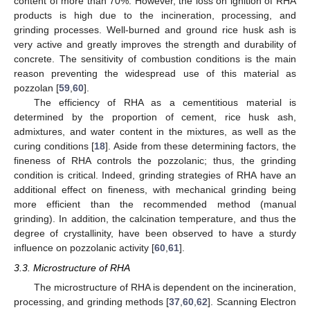
content of more than 70%. However, the loss on ignition of RHA
products is high due to the incineration, processing, and
grinding processes. Well-burned and ground rice husk ash is
very active and greatly improves the strength and durability of
concrete. The sensitivity of combustion conditions is the main
reason preventing the widespread use of this material as
pozzolan [
59
,
60
].
The efficiency of RHA as a cementitious material is
determined by the proportion of cement, rice husk ash,
admixtures, and water content in the mixtures, as well as the
curing conditions [
18
]. Aside from these determining factors, the
fineness of RHA controls the pozzolanic; thus, the grinding
condition is critical. Indeed, grinding strategies of RHA have an
additional effect on fineness, with mechanical grinding being
more efficient than the recommended method (manual
grinding). In addition, the calcination temperature, and thus the
degree of crystallinity, have been observed to have a sturdy
influence on pozzolanic activity [
60
,
61
].
3.3. Microstructure of RHA
The microstructure of RHA is dependent on the incineration,
processing, and grinding methods [
37
,
60
,
62
]. Scanning Electron