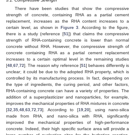
There have been studies that show the compressive
strength of concrete, containing RHA as a partial cement
replacement, increases as the RHA content increases to a
certain level, as shown in
Figure 3
. According to the figure,
there is a study (reference [
51
]) that claims the compressive
strength of RHA-containing concrete is lower than normal
concrete without RHA. However, the compressive strength of
concrete containing RHA as a partial cement replacement
increases to a certain optimal level in the remaining studies
[
48
,
67
,
72
]. The reason why reference [
51
] behaves differently is
unclear; it could be due to the adopted RHA property, which is
controlled by its manufacturing process. In fact, depending on
the type of ingredients, the curing period, and other factors,
RHA-containing concrete can have a variety of properties. The
addition of a superplasticizer and nanoparticles, for example,
improves the mechanical properties of RHA mixtures in concrete
[
32
,
35
,
48
,
63
,
72
,
73
]. According to [
19
,
20
], using nano-silica
made from RHA, and nano-silica with RHA, significantly
improved the mechanical properties of high-performance
concrete. Indeed, their high specific surface area will provide a
large number of nucleation sites for the hydration reaction,