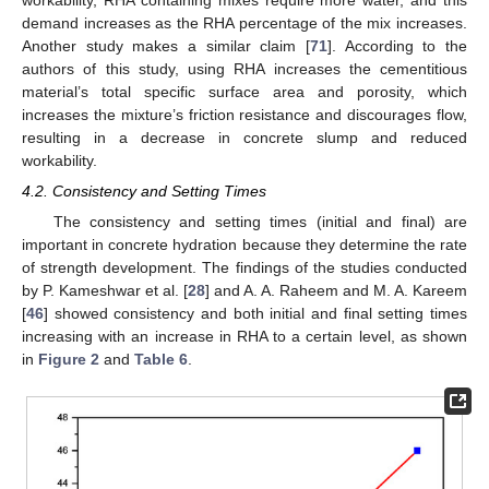
workability, RHA containing mixes require more water, and this
demand increases as the RHA percentage of the mix increases.
Another study makes a similar claim [
71
]. According to the
authors of this study, using RHA increases the cementitious
material’s total specific surface area and porosity, which
increases the mixture’s friction resistance and discourages flow,
resulting in a decrease in concrete slump and reduced
workability.
4.2. Consistency and Setting Times
The consistency and setting times (initial and final) are
important in concrete hydration because they determine the rate
of strength development. The findings of the studies conducted
by P. Kameshwar et al. [
28
] and A. A. Raheem and M. A. Kareem
[
46
] showed consistency and both initial and final setting times
increasing with an increase in RHA to a certain level, as shown
in
Figure 2
and
Table 6
.