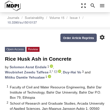
zoom_out_map
search
menu
Journals
Sustainability
Volume 15
Issue 1
10.3390/su15010137
settings
Order Article Reprints
Open Access
Review
Rice Husk Ash in Concrete
1
by
Solomon Asrat Endale
,
2,*
3
Woubishet Zewdu Taffese
,
Duy-Hai Vo
and
1
Mitiku Damtie Yehualaw
1
Faculty of Civil and Water Resource Engineering, Bahir Dar
Institute of Technology, Bahir Dar University, Bahir Dar P.O.
Box 79, Ethiopia
2
School of Research and Graduate Studies, Arcada University
of Applied Sciences, Jan-Magnus Jansson Aukio 1, 00560