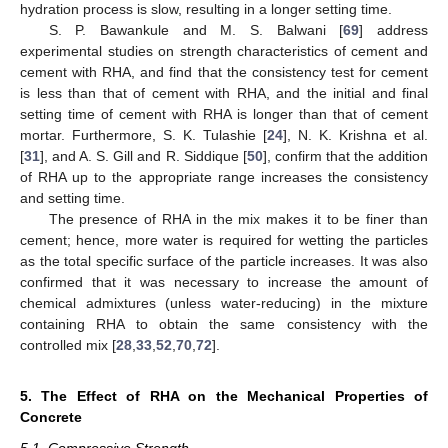
hydration process is slow, resulting in a longer setting time.
S. P. Bawankule and M. S. Balwani [
69
] address
experimental studies on strength characteristics of cement and
cement with RHA, and find that the consistency test for cement
is less than that of cement with RHA, and the initial and final
setting time of cement with RHA is longer than that of cement
mortar. Furthermore, S. K. Tulashie [
24
], N. K. Krishna et al.
[
31
], and A. S. Gill and R. Siddique [
50
], confirm that the addition
of RHA up to the appropriate range increases the consistency
and setting time.
The presence of RHA in the mix makes it to be finer than
cement; hence, more water is required for wetting the particles
as the total specific surface of the particle increases. It was also
confirmed that it was necessary to increase the amount of
chemical admixtures (unless water-reducing) in the mixture
containing RHA to obtain the same consistency with the
controlled mix [
28
,
33
,
52
,
70
,
72
].
5. The Effect of RHA on the Mechanical Properties of
Concrete
5.1. Compressive Strength