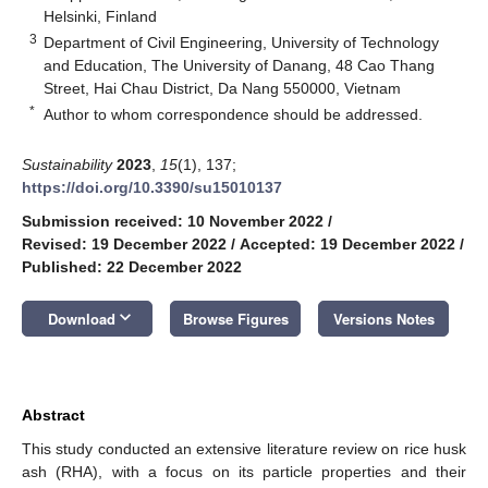
Helsinki, Finland
3
Department of Civil Engineering, University of Technology
and Education, The University of Danang, 48 Cao Thang
Street, Hai Chau District, Da Nang 550000, Vietnam
*
Author to whom correspondence should be addressed.
Sustainability
2023
,
15
(1), 137;
https://doi.org/10.3390/su15010137
Submission received: 10 November 2022
/
Revised: 19 December 2022
/
Accepted: 19 December 2022
/
Published: 22 December 2022
keyboard_arrow_down
Download
Browse Figures
Versions Notes
Abstract
This study conducted an extensive literature review on rice husk
ash (RHA), with a focus on its particle properties and their