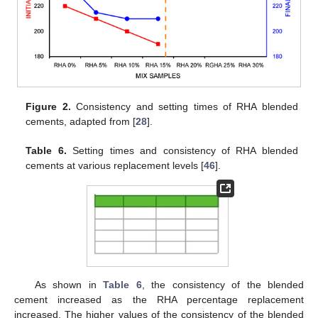
Figure 2.
Consistency and setting times of RHA blended
cements, adapted from [
28
].
Table 6.
Setting times and consistency of RHA blended
cements at various replacement levels [
46
].
As shown in
Table 6
, the consistency of the blended
cement increased as the RHA percentage replacement
increased. The higher values of the consistency of the blended