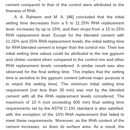
cement compared to that of the control were attributed to the
fineness of RHA.
A. A. Raheem and M. A. [
46
] concluded that the initial
setting time decreases from a 5 to 11.25% RHA replacement
level, increases by up to 15%, and then drops from a 15 to 25%
RHA replacement level. Except for the blended cement with
11.25% and 25% RHA replacement levels, the initial setting time
for RHA blended cement is longer than the control mix. Their low
initial setting time values could be attributed to the low gypsum
and clinker content when compared to the control mix and other
RHA replacement levels considered. A similar result was also
observed for the final setting time. This implies that the setting
time is sensitive to the gypsum content (whose major purpose is
to retard the setting time). The minimum initial setting time
requirement (not less than 30 min) was met by the blended
cement with all the RHA replacement levels considered. The
maximum of 10 h (not exceeding 600 min) final setting time
requirements set by the ASTM C-191 standard is also satisfied,
with the exception of the 15% RHA replacement that failed to
meet these requirements. Moreover, as the RHA content of the
cement increases, so does its surface area. As a result, the