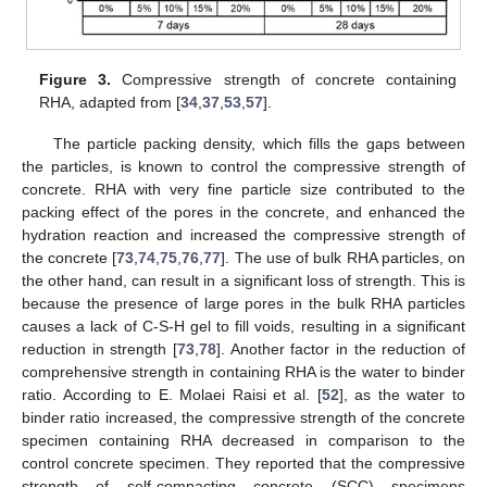
Figure 3.
Compressive strength of concrete containing
RHA, adapted from [
34
,
37
,
53
,
57
].
The particle packing density, which fills the gaps between
the particles, is known to control the compressive strength of
concrete. RHA with very fine particle size contributed to the
packing effect of the pores in the concrete, and enhanced the
hydration reaction and increased the compressive strength of
the concrete [
73
,
74
,
75
,
76
,
77
]. The use of bulk RHA particles, on
the other hand, can result in a significant loss of strength. This is
because the presence of large pores in the bulk RHA particles
causes a lack of C-S-H gel to fill voids, resulting in a significant
reduction in strength [
73
,
78
]. Another factor in the reduction of
comprehensive strength in containing RHA is the water to binder
ratio. According to E. Molaei Raisi et al. [
52
], as the water to
binder ratio increased, the compressive strength of the concrete
specimen containing RHA decreased in comparison to the
control concrete specimen. They reported that the compressive
strength of self-compacting concrete (SCC) specimens