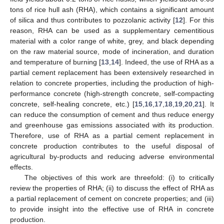
tons of rice hull ash (RHA), which contains a significant amount
of silica and thus contributes to pozzolanic activity [
12
]. For this
reason, RHA can be used as a supplementary cementitious
material with a color range of white, grey, and black depending
on the raw material source, mode of incineration, and duration
and temperature of burning [
13
,
14
]. Indeed, the use of RHA as a
partial cement replacement has been extensively researched in
relation to concrete properties, including the production of high-
performance concrete (high-strength concrete, self-compacting
concrete, self-healing concrete, etc.) [
15
,
16
,
17
,
18
,
19
,
20
,
21
]. It
can reduce the consumption of cement and thus reduce energy
and greenhouse gas emissions associated with its production.
Therefore, use of RHA as a partial cement replacement in
concrete production contributes to the useful disposal of
agricultural by-products and reducing adverse environmental
effects.
The objectives of this work are threefold: (i) to critically
review the properties of RHA; (ii) to discuss the effect of RHA as
a partial replacement of cement on concrete properties; and (iii)
to provide insight into the effective use of RHA in concrete
production.