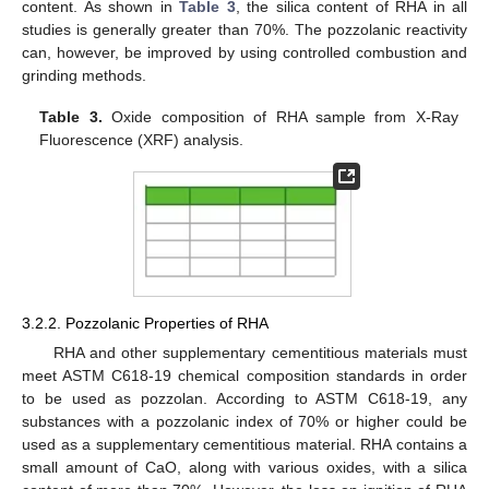
content. As shown in
Table 3
, the silica content of RHA in all
studies is generally greater than 70%. The pozzolanic reactivity
can, however, be improved by using controlled combustion and
grinding methods.
Table 3.
Oxide composition of RHA sample from X-Ray
Fluorescence (XRF) analysis.
3.2.2. Pozzolanic Properties of RHA
RHA and other supplementary cementitious materials must
meet ASTM C618-19 chemical composition standards in order
to be used as pozzolan. According to ASTM C618-19, any
substances with a pozzolanic index of 70% or higher could be
used as a supplementary cementitious material. RHA contains a
small amount of CaO, along with various oxides, with a silica