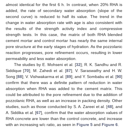
almost identical for the first 6 h. In contrast, when 20% RHA is
added, the rate of secondary water absorption (slope of the
second curve) is reduced to half its value. The trend in the
change in water absorption rate with age is also consistent with
the results of the strength activity index and compressive
strength tests. In this case, the matrix of both RHA blended
cement mortar and control mortar has nearly the same internal
pore structure at the early stages of hydration. As the pozzolanic
reaction progresses, pore refinement occurs, resulting in lower
permeability and less water absorption.
The studies by E. Mohseni et al. [
32
]; R. K. Sandhu and R.
Siddique [
70
]; M. Zahedi et al. [
87
]; V. Saraswathy and H. W.
Song [
88
]; V. Vishwakarma et al. [
89
]; and Y. Sombabu et al. [
90
]
confirm that there was a definite pattern of reduction in water
absorption when RHA was added to the cement matrix. This
could be attributed to the pore refinement due to the addition of
pozzolanic RHA, as well as an increase in packing density. Other
studies, such as those conducted by S. A. Zareei et al. [
48
], and
A. Siddika et al. [
67
], confirm that the water absorption values of
RHA concrete are lower than the control concrete, and increase
with an increasing w/c ratio, as seen in
Figure 5
and
Figure 6
.