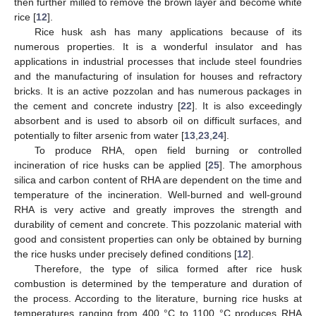
then further milled to remove the brown layer and become white
rice [
12
].
Rice husk ash has many applications because of its
numerous properties. It is a wonderful insulator and has
applications in industrial processes that include steel foundries
and the manufacturing of insulation for houses and refractory
bricks. It is an active pozzolan and has numerous packages in
the cement and concrete industry [
22
]. It is also exceedingly
absorbent and is used to absorb oil on difficult surfaces, and
potentially to filter arsenic from water [
13
,
23
,
24
].
To produce RHA, open field burning or controlled
incineration of rice husks can be applied [
25
]. The amorphous
silica and carbon content of RHA are dependent on the time and
temperature of the incineration. Well-burned and well-ground
RHA is very active and greatly improves the strength and
durability of cement and concrete. This pozzolanic material with
good and consistent properties can only be obtained by burning
the rice husks under precisely defined conditions [
12
].
Therefore, the type of silica formed after rice husk
combustion is determined by the temperature and duration of
the process. According to the literature, burning rice husks at
temperatures ranging from 400 °C to 1100 °C produces RHA