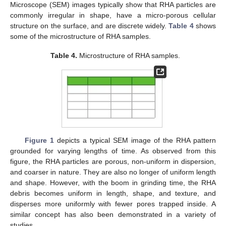
Microscope (SEM) images typically show that RHA particles are
commonly irregular in shape, have a micro-porous cellular
structure on the surface, and are discrete widely.
Table 4
shows
some of the microstructure of RHA samples.
Table 4.
Microstructure of RHA samples.
Figure 1
depicts a typical SEM image of the RHA pattern
grounded for varying lengths of time. As observed from this
figure, the RHA particles are porous, non-uniform in dispersion,
and coarser in nature. They are also no longer of uniform length
and shape. However, with the boom in grinding time, the RHA
debris becomes uniform in length, shape, and texture, and
disperses more uniformly with fewer pores trapped inside. A
similar concept has also been demonstrated in a variety of
studies.