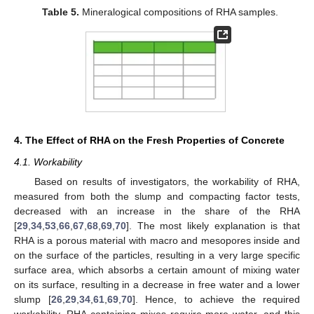
Table 5.
Mineralogical compositions of RHA samples.
4. The Effect of RHA on the Fresh Properties of Concrete
4.1. Workability
Based on results of investigators, the workability of RHA,
measured from both the slump and compacting factor tests,
decreased with an increase in the share of the RHA
[
29
,
34
,
53
,
66
,
67
,
68
,
69
,
70
]. The most likely explanation is that
RHA is a porous material with macro and mesopores inside and
on the surface of the particles, resulting in a very large specific
surface area, which absorbs a certain amount of mixing water
on its surface, resulting in a decrease in free water and a lower
slump [
26
,
29
,
34
,
61
,
69
,
70
]. Hence, to achieve the required