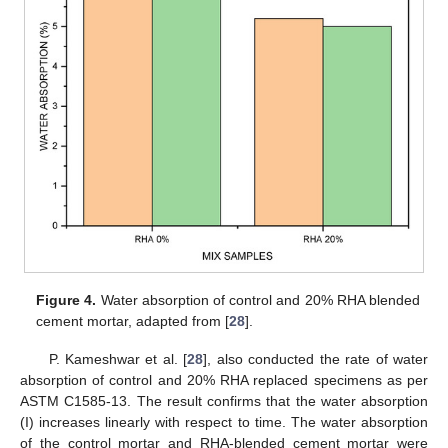
Figure 4.
Water absorption of control and 20% RHA blended
cement mortar, adapted from [
28
].
P. Kameshwar et al. [
28
], also conducted the rate of water
absorption of control and 20% RHA replaced specimens as per
ASTM C1585-13. The result confirms that the water absorption
(I) increases linearly with respect to time. The water absorption
of the control mortar and RHA-blended cement mortar were