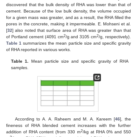
discovered that the bulk density of RHA was lower than that of
cement. Because of the low bulk density, the volume occupied
for a given mass was greater, and as a result, the RHA filled the
pores in the concrete, making it impermeable. E. Mohseni et al.
[
32
] also noted that surface area of RHA was greater than that
2
2
of Portland cement (4091 cm
/g and 3105 cm
/g, respectively).
Table 1
summarizes the mean particle size and specific gravity
of RHA reported in various works.
Table 1.
Mean particle size and specific gravity of RHA
samples.
According to A. A. Raheem and M. A. Kareem [
46
], the
fineness of RHA blended cement increases with the further
2
addition of RHA content (from 330 m
/kg at RHA 0% and 550