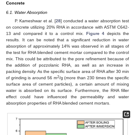
Concrete
6.1. Water Absorption
P. Kameshwar et al. [
28
] conducted a water absorption test
on concrete utilizing 20% RHA in accordance with ASTM C642-
13 and compared it to a control mix.
Figure 4
depicts the
results. It can be noted that a significant reduction in water
absorption of approximately 14% was observed in all stages of
the test for RHA blended cement mortar compared to the control
mix. This could be attributed to the pore refinement because of
the addition of pozzolanic RHA, as well as an increase in
packing density. As the specific surface area of RHA after 30 min
2
of grinding is around 56 m
/g (more than 230 times the specific
surface area of cement particles), a certain amount of mixing
water is absorbed on its surface. Furthermore, the RHA filler
effect could have influenced the permeability and water
absorption properties of RHA blended cement mortars.