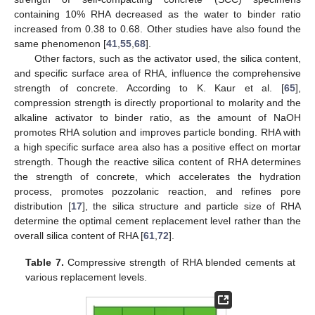
containing 10% RHA decreased as the water to binder ratio
increased from 0.38 to 0.68. Other studies have also found the
same phenomenon [
41
,
55
,
68
].
Other factors, such as the activator used, the silica content,
and specific surface area of RHA, influence the comprehensive
strength of concrete. According to K. Kaur et al. [
65
],
compression strength is directly proportional to molarity and the
alkaline activator to binder ratio, as the amount of NaOH
promotes RHA solution and improves particle bonding. RHA with
a high specific surface area also has a positive effect on mortar
strength. Though the reactive silica content of RHA determines
the strength of concrete, which accelerates the hydration
process, promotes pozzolanic reaction, and refines pore
distribution [
17
], the silica structure and particle size of RHA
determine the optimal cement replacement level rather than the
overall silica content of RHA [
61
,
72
].
Table 7.
Compressive strength of RHA blended cements at
various replacement levels.