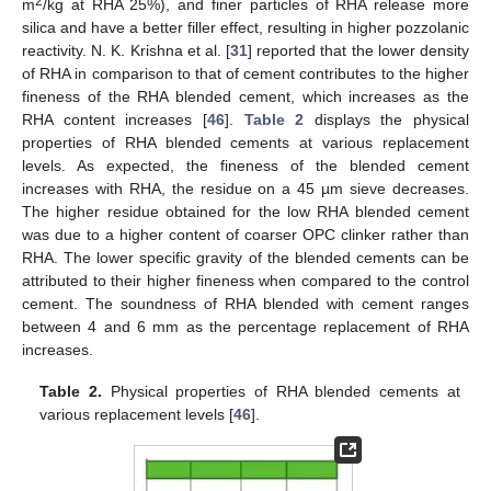
2
m
/kg at RHA 25%), and finer particles of RHA release more
silica and have a better filler effect, resulting in higher pozzolanic
reactivity. N. K. Krishna et al. [
31
] reported that the lower density
of RHA in comparison to that of cement contributes to the higher
fineness of the RHA blended cement, which increases as the
RHA content increases [
46
].
Table 2
displays the physical
properties of RHA blended cements at various replacement
levels. As expected, the fineness of the blended cement
increases with RHA, the residue on a 45 µm sieve decreases.
The higher residue obtained for the low RHA blended cement
was due to a higher content of coarser OPC clinker rather than
RHA. The lower specific gravity of the blended cements can be
attributed to their higher fineness when compared to the control
cement. The soundness of RHA blended with cement ranges
between 4 and 6 mm as the percentage replacement of RHA
increases.
Table 2.
Physical properties of RHA blended cements at
various replacement levels [
46
].