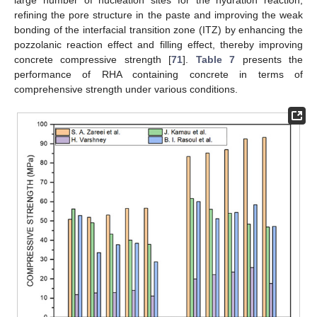
refining the pore structure in the paste and improving the weak
bonding of the interfacial transition zone (ITZ) by enhancing the
pozzolanic reaction effect and filling effect, thereby improving
concrete compressive strength [
71
].
Table 7
presents the
performance of RHA containing concrete in terms of
comprehensive strength under various conditions.