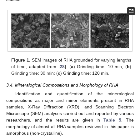
Figure 1.
SEM images of RHA grounded for varying lengths
of time, adapted from [
28
]. (
a
) Grinding time: 10 min; (
b
)
Grinding time: 30 min; (
c
) Grinding time: 120 min.
3.4. Mineralogical Compositions and Morphology of RHA
Identification and quantification of the mineralogical
compositions as major and minor elements present in RHA
samples, X-Ray Diffraction (XRD), and Scanning Electron
Microscope (SEM) analyses carried out and reported by various
researchers, and the results are given in
Table 5
. The
morphology of almost all RHA samples reviewed in this paper is
amorphous (non-crystalline).