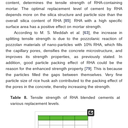
content, determines the tensile strength of RHA-containing
mortar. The optimal replacement level of cement by RHA
depends more on the silica structure and particle size than the
overall silica content of RHA [
85
]. RHA with a high specific
surface area has a positive effect on mortar strength.
According to M. S. Meddah et al. [
63
], the increase in
splitting tensile strength is due to the pozzolanic reaction of
pozzolan materials of nano-particles with 10% RHA, which fills
the capillary pores, densifies the concrete microstructure, and
improves its strength properties, as previously stated. In
addition, good particle packing effect of RHA could be the
reason for the enhanced strength property [
79
]. This is because
the particles filled the gaps between themselves. Very fine
particle size of rice husk ash contributed to the packing effect of
the pores in the concrete, thereby increasing the strength.
Table 8.
Tensile strength of RHA blended cements at
various replacement levels.