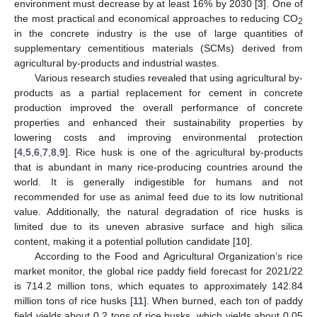
environment must decrease by at least 16% by 2030 [
3
]. One of
the most practical and economical approaches to reducing CO
2
in the concrete industry is the use of large quantities of
supplementary cementitious materials (SCMs) derived from
agricultural by-products and industrial wastes.
Various research studies revealed that using agricultural by-
products as a partial replacement for cement in concrete
production improved the overall performance of concrete
properties and enhanced their sustainability properties by
lowering costs and improving environmental protection
[
4
,
5
,
6
,
7
,
8
,
9
]. Rice husk is one of the agricultural by-products
that is abundant in many rice-producing countries around the
world. It is generally indigestible for humans and not
recommended for use as animal feed due to its low nutritional
value. Additionally, the natural degradation of rice husks is
limited due to its uneven abrasive surface and high silica
content, making it a potential pollution candidate [
10
].
According to the Food and Agricultural Organization’s rice
market monitor, the global rice paddy field forecast for 2021/22
is 714.2 million tons, which equates to approximately 142.84
million tons of rice husks [
11
]. When burned, each ton of paddy
field yields about 0.2 tons of rice husks, which yields about 0.05