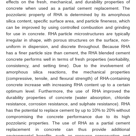
effects on the fresh, mechanical, and durability properties of
concrete when used as a partial cement replacement. The
pozzolanic property of RHA is determined by its amorphous
silica content, specific surface area, and particle fineness, which
can be improved by using controlled combustion and grinding
for use in concrete. RHA particle microstructures are typically
irregular in shape, with porous structures on the surface, non-
uniform in dispersion, and discrete throughout. Because RHA
has a finer particle size than cement, the RHA blended cement
concrete performs well in terms of fresh properties (workability,
consistency, and setting time). Due to the involvement of
amorphous silica reactions, the mechanical properties
(compressive, tensile, and flexural strength) of RHA-containing
concrete increase with increasing RHA content up to a certain
optimum level. Furthermore, the use of RHA improved the
durability properties of concrete (water absorption, chloride
resistance, corrosion resistance, and sulphate resistance). RHA
has the potential to replace cement by up to 10% to 20% without
compromising the concrete performance due to its high
pozzolanic properties. The use of RHA as a partial cement
replacement in concrete can thus provide additional
environmental benefits, such as resource conservation and