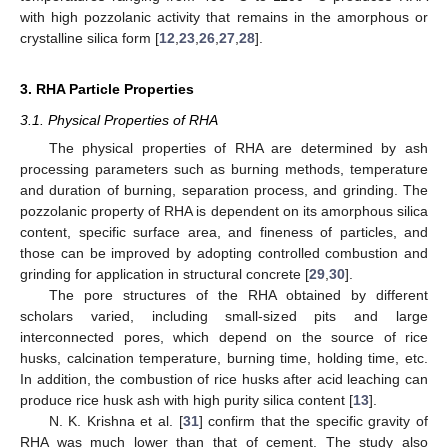
with high pozzolanic activity that remains in the amorphous or
crystalline silica form [
12
,
23
,
26
,
27
,
28
].
3. RHA Particle Properties
3.1. Physical Properties of RHA
The physical properties of RHA are determined by ash
processing parameters such as burning methods, temperature
and duration of burning, separation process, and grinding. The
pozzolanic property of RHA is dependent on its amorphous silica
content, specific surface area, and fineness of particles, and
those can be improved by adopting controlled combustion and
grinding for application in structural concrete [
29
,
30
].
The pore structures of the RHA obtained by different
scholars varied, including small-sized pits and large
interconnected pores, which depend on the source of rice
husks, calcination temperature, burning time, holding time, etc.
In addition, the combustion of rice husks after acid leaching can
produce rice husk ash with high purity silica content [
13
].
N. K. Krishna et al. [
31
] confirm that the specific gravity of
RHA was much lower than that of cement. The study also