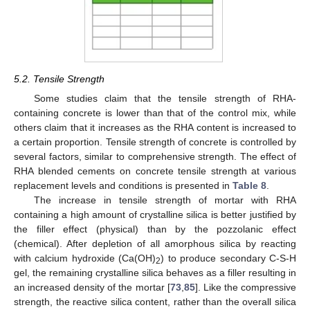
5.2. Tensile Strength
Some studies claim that the tensile strength of RHA-
containing concrete is lower than that of the control mix, while
others claim that it increases as the RHA content is increased to
a certain proportion. Tensile strength of concrete is controlled by
several factors, similar to comprehensive strength. The effect of
RHA blended cements on concrete tensile strength at various
replacement levels and conditions is presented in
Table 8
.
The increase in tensile strength of mortar with RHA
containing a high amount of crystalline silica is better justified by
the filler effect (physical) than by the pozzolanic effect
(chemical). After depletion of all amorphous silica by reacting
with calcium hydroxide (Ca(OH)
) to produce secondary C-S-H
2
gel, the remaining crystalline silica behaves as a filler resulting in
an increased density of the mortar [
73
,
85
]. Like the compressive
strength, the reactive silica content, rather than the overall silica