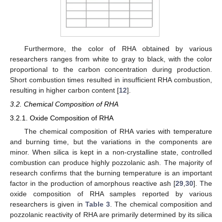
Furthermore, the color of RHA obtained by various
researchers ranges from white to gray to black, with the color
proportional to the carbon concentration during production.
Short combustion times resulted in insufficient RHA combustion,
resulting in higher carbon content [
12
].
3.2. Chemical Composition of RHA
3.2.1. Oxide Composition of RHA
The chemical composition of RHA varies with temperature
and burning time, but the variations in the components are
minor. When silica is kept in a non-crystalline state, controlled
combustion can produce highly pozzolanic ash. The majority of
research confirms that the burning temperature is an important
factor in the production of amorphous reactive ash [
29
,
30
]. The
oxide composition of RHA samples reported by various
researchers is given in
Table 3
. The chemical composition and
pozzolanic reactivity of RHA are primarily determined by its silica