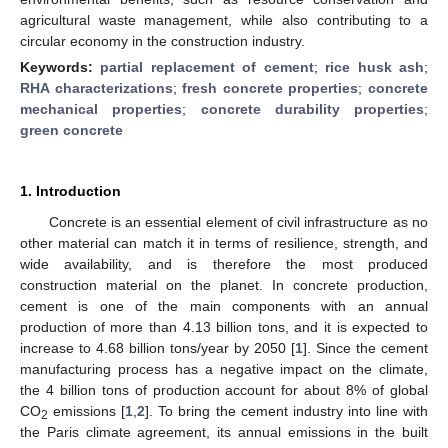
agricultural waste management, while also contributing to a
circular economy in the construction industry.
Keywords:
partial replacement of cement
;
rice husk ash
;
RHA characterizations
;
fresh concrete properties
;
concrete
mechanical properties
;
concrete durability properties
;
green concrete
1. Introduction
Concrete is an essential element of civil infrastructure as no
other material can match it in terms of resilience, strength, and
wide availability, and is therefore the most produced
construction material on the planet. In concrete production,
cement is one of the main components with an annual
production of more than 4.13 billion tons, and it is expected to
increase to 4.68 billion tons/year by 2050 [
1
]. Since the cement
manufacturing process has a negative impact on the climate,
the 4 billion tons of production account for about 8% of global
CO
emissions [
1
,
2
]. To bring the cement industry into line with
2
the Paris climate agreement, its annual emissions in the built