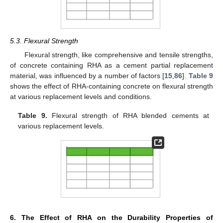
5.3. Flexural Strength
Flexural strength, like comprehensive and tensile strengths,
of concrete containing RHA as a cement partial replacement
material, was influenced by a number of factors [
15
,
86
].
Table 9
shows the effect of RHA-containing concrete on flexural strength
at various replacement levels and conditions.
Table 9.
Flexural strength of RHA blended cements at
various replacement levels.
6. The Effect of RHA on the Durability Properties of