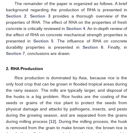
The remainder of the paper is organized as follows. A brief
background regarding the production of RHA is presented in
Section 2
.
Section 3
provides a thorough overview of the
properties of RHA. The effect of RHA on the properties of fresh
concrete is critically reviewed in
Section 4
. An in-depth review of
the effect of RHA on concrete mechanical strength properties is
presented in
Section 5
. The influence of RHA on concrete
durability properties is presented in
Section 6
. Finally, in
Section 7
, conclusions are drawn.
2. RHA Production
Rice production is dominated by Asia, because rice is the
only food crop that can be grown in flooded tropical areas during
the rainy season. The mills are typically larger, and disposal of
the husks is a big problem. Rice husks are the coating of the
seeds or grains of the rice plant to protect the seeds from
physical damage and attacks by pathogens, insects, and pests
during the growing season, and are separated from the grains
during milling process [
12
]. During the milling process, the husk
is removed from the grain to make brown rice; the brown rice is