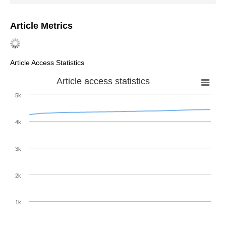
Article Metrics
Article Access Statistics
Article access statistics
5k
4k
3k
2k
1k