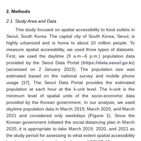
2. Methods
2.1. Study Area and Data
This study focused on spatial accessibility to food outlets in
Seoul, South Korea. The capital city of South Korea, Seoul, is
highly urbanized and is home to about 10 million people. To
measure spatial accessibility, we used three types of datasets.
First, we used the daytime (9 a.m.–6 p.m.) population data
provided by the Seoul Data Portal (
https://data.seoul.go.kr
)
(accessed on 2 January 2022). The population size was
estimated based on the national survey and mobile phone
usage [
17
]. The Seoul Data Portal provides the estimated
population at each hour at the k-unit level. The k-unit is the
minimum level of spatial units of the socio-economic data
provided by the Korean government. In our analysis, we used
daytime population data in March 2019, March 2020, and March
2021 and considered only weekdays (
Figure 1
). Since the
Korean government initiated the social distancing plan in March
2020, it is appropriate to take March 2019, 2020, and 2021 as
the study period for assessing to what extent spatial accessibility