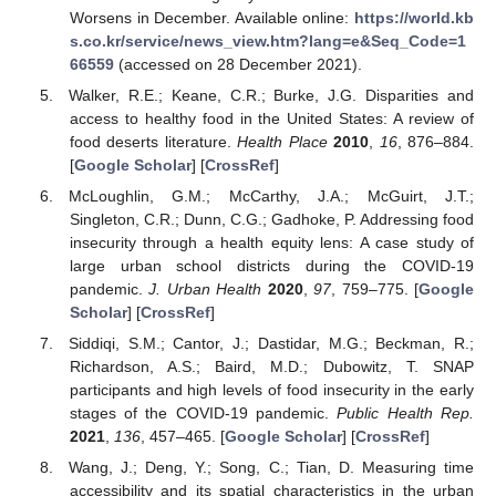
Worsens in December. Available online:
https://world.kb
s.co.kr/service/news_view.htm?lang=e&Seq_Code=1
66559
(accessed on 28 December 2021).
Walker, R.E.; Keane, C.R.; Burke, J.G. Disparities and
access to healthy food in the United States: A review of
food deserts literature.
Health Place
2010
,
16
, 876–884.
[
Google Scholar
] [
CrossRef
]
McLoughlin, G.M.; McCarthy, J.A.; McGuirt, J.T.;
Singleton, C.R.; Dunn, C.G.; Gadhoke, P. Addressing food
insecurity through a health equity lens: A case study of
large urban school districts during the COVID-19
pandemic.
J. Urban Health
2020
,
97
, 759–775. [
Google
Scholar
] [
CrossRef
]
Siddiqi, S.M.; Cantor, J.; Dastidar, M.G.; Beckman, R.;
Richardson, A.S.; Baird, M.D.; Dubowitz, T. SNAP
participants and high levels of food insecurity in the early
stages of the COVID-19 pandemic.
Public Health Rep.
2021
,
136
, 457–465. [
Google Scholar
] [
CrossRef
]
Wang, J.; Deng, Y.; Song, C.; Tian, D. Measuring time
accessibility and its spatial characteristics in the urban