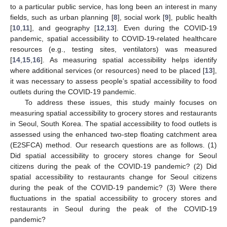
to a particular public service, has long been an interest in many
fields, such as urban planning [
8
], social work [
9
], public health
[
10
,
11
], and geography [
12
,
13
]. Even during the COVID-19
pandemic, spatial accessibility to COVID-19-related healthcare
resources (e.g., testing sites, ventilators) was measured
[
14
,
15
,
16
]. As measuring spatial accessibility helps identify
where additional services (or resources) need to be placed [
13
],
it was necessary to assess people’s spatial accessibility to food
outlets during the COVID-19 pandemic.
To address these issues, this study mainly focuses on
measuring spatial accessibility to grocery stores and restaurants
in Seoul, South Korea. The spatial accessibility to food outlets is
assessed using the enhanced two-step floating catchment area
(E2SFCA) method. Our research questions are as follows. (1)
Did spatial accessibility to grocery stores change for Seoul
citizens during the peak of the COVID-19 pandemic? (2) Did
spatial accessibility to restaurants change for Seoul citizens
during the peak of the COVID-19 pandemic? (3) Were there
fluctuations in the spatial accessibility to grocery stores and
restaurants in Seoul during the peak of the COVID-19
pandemic?