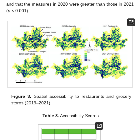
and that the measures in 2020 were greater than those in 2021
(
p
< 0.001).
Figure 3.
Spatial accessibility to restaurants and grocery
stores (2019–2021).
Table 3.
Accessibility Scores.