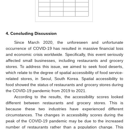
4. Concluding Discussion
Since March 2020, the unforeseen and unfortunate
occurrence of COVID-19 has resulted in massive financial loss
and economic crisis worldwide. Specifically, this event seriously
affected small businesses, including restaurants and grocery
stores. To address this issue, we aimed to seek food deserts,
which relate to the degree of spatial accessibility of food service-
related stores, in Seoul, South Korea. Spatial accessibility to
food showed the status of restaurants and grocery stores during
the COVID-19 pandemic from 2019 to 2021.
According to the results, the accessibility scores looked
different between restaurants and grocery stores. This is
because these two industries have experienced different
circumstances. The changes in accessibility scores during the
peak of the COVID-19 pandemic may be due to the increased
number of restaurants rather than a population change. This