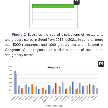
Figure 2
illustrates the spatial distributions of restaurants
and grocery stores in Seoul from 2019 to 2021. In general, more
than 5000 restaurants and 1000 grocery stores are located in
Gangnam. Other regions had similar numbers of restaurants
and grocery stores.