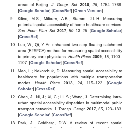
areas of Beijing.
J. Geogr. Sci.
2016
,
26
, 1754–1768.
[
Google Scholar
] [
CrossRef
] [
Green Version
]
Kilinc, M.S.; Milburn, A.B.; Stamm, J.L.H. Measuring
potential spatial accessibility of home healthcare services.
Soc.-Econ. Plan. Sci.
2017
,
59
, 13–25. [
Google Scholar
]
[
CrossRef
]
Luo, W.; Qi, Y. An enhanced two-step floating catchment
area (E2SFCA) method for measuring spatial accessibility
to primary care physicians.
Health Place
2009
,
15
, 1100–
1107. [
Google Scholar
] [
CrossRef
]
Mao, L.; Nekorchuk, D. Measuring spatial accessibility to
healthcare for populations with multiple transportation
modes.
Health Place
2013
,
24
, 115–122. [
Google
Scholar
] [
CrossRef
]
Chen, J.; Ni, J.; Xi, C.; Li, S.; Wang, J. Determining intra-
urban spatial accessibility disparities in multimodal public
transport networks.
J. Transp. Geogr.
2017
,
65
, 123–133.
[
Google Scholar
] [
CrossRef
]
Park, J.; Goldberg, D.W. A review of recent spatial