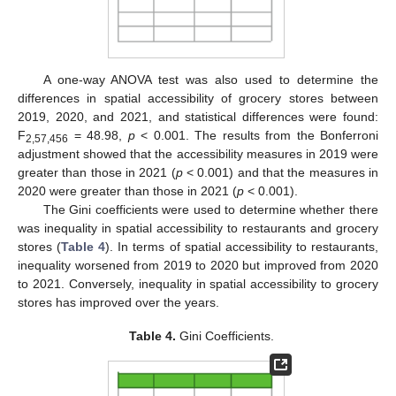
A one-way ANOVA test was also used to determine the
differences in spatial accessibility of grocery stores between
2019, 2020, and 2021, and statistical differences were found:
F
= 48.98,
p
< 0.001. The results from the Bonferroni
2,57,456
adjustment showed that the accessibility measures in 2019 were
greater than those in 2021 (
p
< 0.001) and that the measures in
2020 were greater than those in 2021 (
p
< 0.001).
The Gini coefficients were used to determine whether there
was inequality in spatial accessibility to restaurants and grocery
stores (
Table 4
). In terms of spatial accessibility to restaurants,
inequality worsened from 2019 to 2020 but improved from 2020
to 2021. Conversely, inequality in spatial accessibility to grocery
stores has improved over the years.
Table 4.
Gini Coefficients.