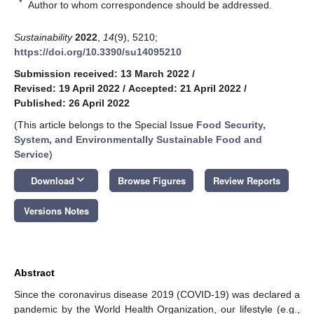
*
Author to whom correspondence should be addressed.
Sustainability
2022
,
14
(9), 5210;
https://doi.org/10.3390/su14095210
Submission received: 13 March 2022
/
Revised: 19 April 2022
/
Accepted: 21 April 2022
/
Published: 26 April 2022
(This article belongs to the Special Issue
Food Security,
System, and Environmentally Sustainable Food and
Service
)
keyboard_arrow_down
Download
Browse Figures
Review Reports
Versions Notes
Abstract
Since the coronavirus disease 2019 (COVID-19) was declared a
pandemic by the World Health Organization, our lifestyle (e.g.,