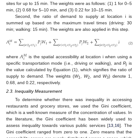
sites for up to 15 min. The weights were as follows: (1) 1 for 0–5
min, (2) 0.68 for 5–10 min, and (3) 0.22 for 10–15 min.
Second, the ratio of demand to supply at location i is
summed up based on the maximum travel times (driving: 30
min; walking: 15 min). The weights are also applied in this step.
𝐴
=
∑
𝑃
𝑊
+
∑
𝑃
𝑊
+
∑
𝑃
𝑊
𝑀
𝑗
1
𝑗
2
𝑗
3
𝑖
𝑗
𝜖
(
𝑡
<
𝑡
)
𝑗
𝜖
(
<
𝑡
<
𝑡
<
𝑡
)
𝑗
𝜖
(
𝑡
<
𝑡
<
𝑡
)
𝑖
𝑗
𝑖
𝑗
𝑖
𝑗
2
2
3
1
1
(2)
𝐴
𝑀
𝑖
where
is the spatial accessibility at location i when using a
specific transportation mode (i.e., driving or walking), and
R
is
j
the value calculated by Equation (1), which signifies the ratio of
supply to demand. The weights (
W
,
W
, and
W
) denote 1,
1
2
3
0.68, and 0.22, respectively.
2.3. Inequality Measurement
To determine whether there was inequality in accessing
restaurants and grocery stores, we used the Gini coefficient,
which is a well-known measure of the concentration of values. In
the literature, the Gini coefficient has been widely used to
assess inequality towards various public services [
13
,
16
]. The
Gini coefficient ranged from zero to one. Zero means that the