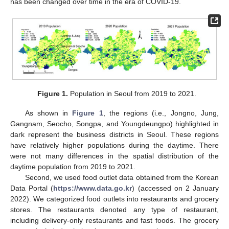
has been changed over time in the era of COVID-19.
Figure 1.
Population in Seoul from 2019 to 2021.
As shown in
Figure 1
, the regions (i.e., Jongno, Jung,
Gangnam, Seocho, Songpa, and Youngdeungpo) highlighted in
dark represent the business districts in Seoul. These regions
have relatively higher populations during the daytime. There
were not many differences in the spatial distribution of the
daytime population from 2019 to 2021.
Second, we used food outlet data obtained from the Korean
Data Portal (
https://www.data.go.kr
) (accessed on 2 January
2022). We categorized food outlets into restaurants and grocery
stores. The restaurants denoted any type of restaurant,
including delivery-only restaurants and fast foods. The grocery