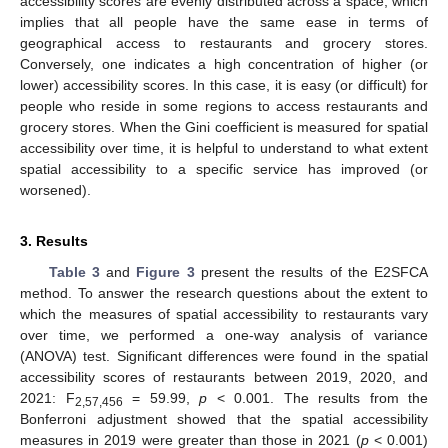
accessibility scores are evenly distributed across a space, which
implies that all people have the same ease in terms of
geographical access to restaurants and grocery stores.
Conversely, one indicates a high concentration of higher (or
lower) accessibility scores. In this case, it is easy (or difficult) for
people who reside in some regions to access restaurants and
grocery stores. When the Gini coefficient is measured for spatial
accessibility over time, it is helpful to understand to what extent
spatial accessibility to a specific service has improved (or
worsened).
3. Results
Table 3
and
Figure 3
present the results of the E2SFCA
method. To answer the research questions about the extent to
which the measures of spatial accessibility to restaurants vary
over time, we performed a one-way analysis of variance
(ANOVA) test. Significant differences were found in the spatial
accessibility scores of restaurants between 2019, 2020, and
2021: F
= 59.99,
p
< 0.001. The results from the
2,57,456
Bonferroni adjustment showed that the spatial accessibility
measures in 2019 were greater than those in 2021 (
p
< 0.001)