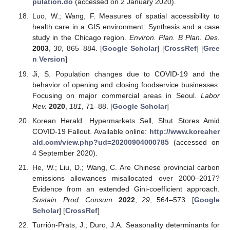
pulation.do
(accessed on 2 January 2020).
Luo, W.; Wang, F. Measures of spatial accessibility to
health care in a GIS environment: Synthesis and a case
study in the Chicago region.
Environ. Plan. B Plan. Des.
2003
,
30
, 865–884. [
Google Scholar
] [
CrossRef
] [
Gree
n Version
]
Ji, S. Population changes due to COVID-19 and the
behavior of opening and closing foodservice businesses:
Focusing on major commercial areas in Seoul.
Labor
Rev.
2020
,
181
, 71–88. [
Google Scholar
]
Korean Herald. Hypermarkets Sell, Shut Stores Amid
COVID-19 Fallout. Available online:
http://www.koreaher
ald.com/view.php?ud=20200904000785
(accessed on
4 September 2020).
He, W.; Liu, D.; Wang, C. Are Chinese provincial carbon
emissions allowances misallocated over 2000–2017?
Evidence from an extended Gini-coefficient approach.
Sustain. Prod. Consum.
2022
,
29
, 564–573. [
Google
Scholar
] [
CrossRef
]
Turrión-Prats, J.; Duro, J.A. Seasonality determinants for