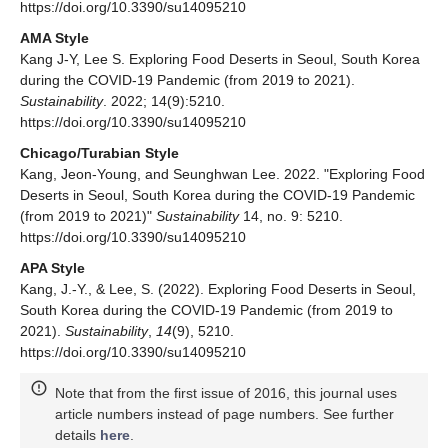
https://doi.org/10.3390/su14095210
AMA Style
Kang J-Y, Lee S. Exploring Food Deserts in Seoul, South Korea
during the COVID-19 Pandemic (from 2019 to 2021).
Sustainability
. 2022; 14(9):5210.
https://doi.org/10.3390/su14095210
Chicago/Turabian Style
Kang, Jeon-Young, and Seunghwan Lee. 2022. "Exploring Food
Deserts in Seoul, South Korea during the COVID-19 Pandemic
(from 2019 to 2021)"
Sustainability
14, no. 9: 5210.
https://doi.org/10.3390/su14095210
APA Style
Kang, J.-Y., & Lee, S. (2022). Exploring Food Deserts in Seoul,
South Korea during the COVID-19 Pandemic (from 2019 to
2021).
Sustainability
,
14
(9), 5210.
https://doi.org/10.3390/su14095210
Note that from the first issue of 2016, this journal uses
article numbers instead of page numbers. See further
details
here
.