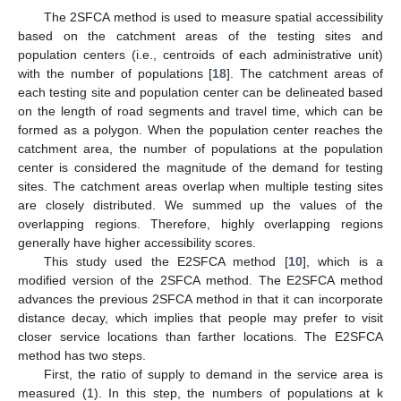
The 2SFCA method is used to measure spatial accessibility
based on the catchment areas of the testing sites and
population centers (i.e., centroids of each administrative unit)
with the number of populations [
18
]. The catchment areas of
each testing site and population center can be delineated based
on the length of road segments and travel time, which can be
formed as a polygon. When the population center reaches the
catchment area, the number of populations at the population
center is considered the magnitude of the demand for testing
sites. The catchment areas overlap when multiple testing sites
are closely distributed. We summed up the values of the
overlapping regions. Therefore, highly overlapping regions
generally have higher accessibility scores.
This study used the E2SFCA method [
10
], which is a
modified version of the 2SFCA method. The E2SFCA method
advances the previous 2SFCA method in that it can incorporate
distance decay, which implies that people may prefer to visit
closer service locations than farther locations. The E2SFCA
method has two steps.
First, the ratio of supply to demand in the service area is
measured (1). In this step, the numbers of populations at k