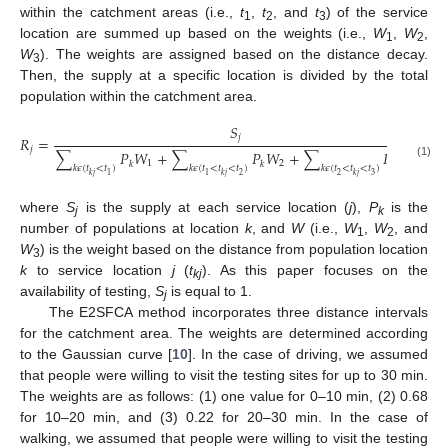
within the catchment areas (i.e.,
t
,
t
, and
t
) of the service
1
2
3
location are summed up based on the weights (i.e.,
W
,
W
,
1
2
W
). The weights are assigned based on the distance decay.
3
Then, the supply at a specific location is divided by the total
population within the catchment area.
𝑆
𝑗
𝑅
=
𝑗
∑
𝑃
𝑊
+
∑
𝑃
𝑊
+
∑
𝑃
𝑊
1
2
3
𝑘
𝑘
𝑘
(1)
𝑘
𝜖
(
𝑡
<
𝑡
)
𝑘
𝜖
(
𝑡
<
𝑡
<
𝑡
)
𝑘
𝜖
(
𝑡
<
𝑡
<
𝑡
)
2
2
3
1
1
𝑘
𝑗
𝑘
𝑗
𝑘
𝑗
where
S
is the supply at each service location (
j
),
P
is the
j
k
number of populations at location
k
, and
W
(i.e.,
W
,
W
, and
1
2
W
) is the weight based on the distance from population location
3
k
to service location
j
(
t
). As this paper focuses on the
kj
availability of testing,
S
is equal to 1.
j
The E2SFCA method incorporates three distance intervals
for the catchment area. The weights are determined according
to the Gaussian curve [
10
]. In the case of driving, we assumed
that people were willing to visit the testing sites for up to 30 min.
The weights are as follows: (1) one value for 0–10 min, (2) 0.68
for 10–20 min, and (3) 0.22 for 20–30 min. In the case of
walking, we assumed that people were willing to visit the testing