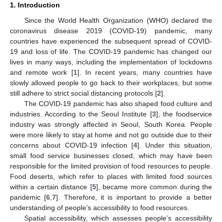
1. Introduction
Since the World Health Organization (WHO) declared the
coronavirus disease 2019 (COVID-19) pandemic, many
countries have experienced the subsequent spread of COVID-
19 and loss of life. The COVID-19 pandemic has changed our
lives in many ways, including the implementation of lockdowns
and remote work [
1
]. In recent years, many countries have
slowly allowed people to go back to their workplaces, but some
still adhere to strict social distancing protocols [
2
].
The COVID-19 pandemic has also shaped food culture and
industries. According to the Seoul Institute [
3
], the foodservice
industry was strongly affected in Seoul, South Korea. People
were more likely to stay at home and not go outside due to their
concerns about COVID-19 infection [
4
]. Under this situation,
small food service businesses closed, which may have been
responsible for the limited provision of food resources to people.
Food deserts, which refer to places with limited food sources
within a certain distance [
5
], became more common during the
pandemic [
6
,
7
]. Therefore, it is important to provide a better
understanding of people’s accessibility to food resources.
Spatial accessibility, which assesses people’s accessibility