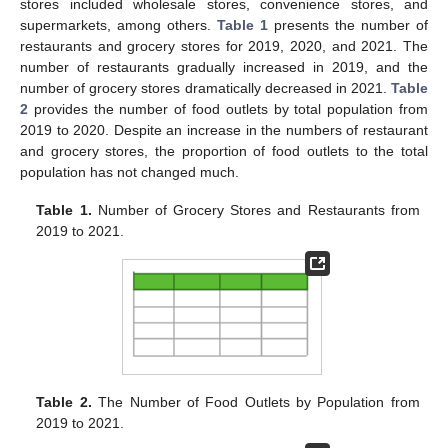
stores included wholesale stores, convenience stores, and
supermarkets, among others.
Table 1
presents the number of
restaurants and grocery stores for 2019, 2020, and 2021. The
number of restaurants gradually increased in 2019, and the
number of grocery stores dramatically decreased in 2021.
Table
2
provides the number of food outlets by total population from
2019 to 2020. Despite an increase in the numbers of restaurant
and grocery stores, the proportion of food outlets to the total
population has not changed much.
Table 1.
Number of Grocery Stores and Restaurants from
2019 to 2021.
Table 2.
The Number of Food Outlets by Population from
2019 to 2021.