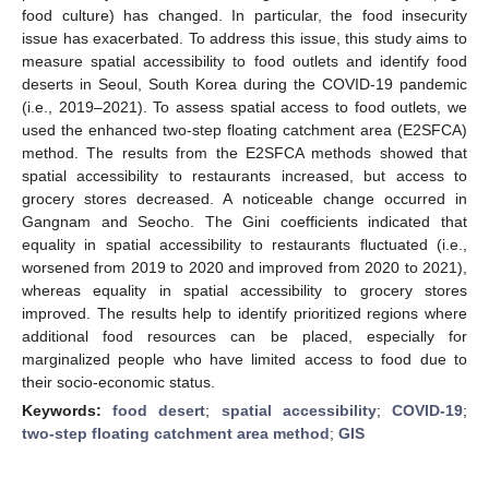
food culture) has changed. In particular, the food insecurity
issue has exacerbated. To address this issue, this study aims to
measure spatial accessibility to food outlets and identify food
deserts in Seoul, South Korea during the COVID-19 pandemic
(i.e., 2019–2021). To assess spatial access to food outlets, we
used the enhanced two-step floating catchment area (E2SFCA)
method. The results from the E2SFCA methods showed that
spatial accessibility to restaurants increased, but access to
grocery stores decreased. A noticeable change occurred in
Gangnam and Seocho. The Gini coefficients indicated that
equality in spatial accessibility to restaurants fluctuated (i.e.,
worsened from 2019 to 2020 and improved from 2020 to 2021),
whereas equality in spatial accessibility to grocery stores
improved. The results help to identify prioritized regions where
additional food resources can be placed, especially for
marginalized people who have limited access to food due to
their socio-economic status.
Keywords:
food desert
;
spatial accessibility
;
COVID-19
;
two-step floating catchment area method
;
GIS