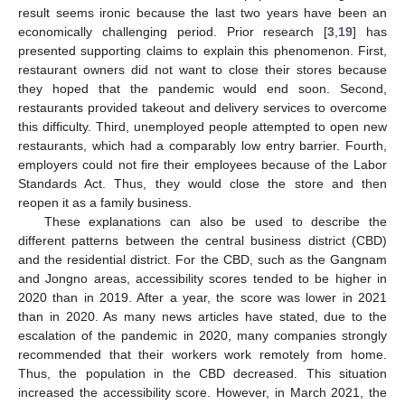
result seems ironic because the last two years have been an
economically challenging period. Prior research [
3
,
19
] has
presented supporting claims to explain this phenomenon. First,
restaurant owners did not want to close their stores because
they hoped that the pandemic would end soon. Second,
restaurants provided takeout and delivery services to overcome
this difficulty. Third, unemployed people attempted to open new
restaurants, which had a comparably low entry barrier. Fourth,
employers could not fire their employees because of the Labor
Standards Act. Thus, they would close the store and then
reopen it as a family business.
These explanations can also be used to describe the
different patterns between the central business district (CBD)
and the residential district. For the CBD, such as the Gangnam
and Jongno areas, accessibility scores tended to be higher in
2020 than in 2019. After a year, the score was lower in 2021
than in 2020. As many news articles have stated, due to the
escalation of the pandemic in 2020, many companies strongly
recommended that their workers work remotely from home.
Thus, the population in the CBD decreased. This situation
increased the accessibility score. However, in March 2021, the