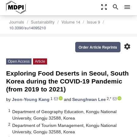
zoom_out_map
search
menu
Journals
Sustainability
Volume 14
Issue 9
10.3390/su14095210
settings
Order Article Reprints
Open Access
Article
Exploring Food Deserts in Seoul, South
Korea during the COVID-19 Pandemic
(from 2019 to 2021)
1
2,*
by
Jeon-Young Kang
and
Seunghwan Lee
1
Department of Geography Education, Kongju National
University, Gongju 32588, Korea
2
Department of Tourism Management, Kongju National
University, Gongju 32588, Korea