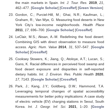
the main markets in Spain.
Int. J. Tour. Res.
2019
,
21
,
462–477. [
Google Scholar
] [
CrossRef
] [
Green Version
]
Gordon, C.; Purciel-Hill, M.; Ghai, N.R.; Kaufman, L.;
Graham, R.; Van Wye, G. Measuring food deserts in New
York City’s low-income neighborhoods.
Health Place
2011
,
17
, 696–700. [
Google Scholar
] [
CrossRef
]
LeClair, M.S.; Aksan, A.-M. Redefining the food desert:
Combining GIS with direct observation to measure food
access.
Agric. Hum. Value
2014
,
31
, 537–547. [
Google
Scholar
] [
CrossRef
]
Cooksey Stowers, K.; Jiang, Q.; Atoloye, A.T.; Lucan, S.;
Gans, K. Racial differences in perceived food swamp and
food desert exposure and disparities in self-reported
dietary habits.
Int. J. Environ. Res. Public Health
2020
,
17
, 7143. [
Google Scholar
] [
CrossRef
]
Park, J.; Kang, J.Y.; Goldberg, D.W.; Hammond, T.A.
Leveraging temporal changes of spatial accessibility
measurements for better policy implications: A case study
of electric vehicle (EV) charging stations in Seoul, South
Korea.
Int. J. Geogr. Inf. Sci.
2021
, 1–20. [
Google