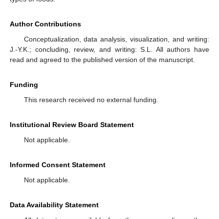
Author Contributions
Conceptualization, data analysis, visualization, and writing:
J.-Y.K.; concluding, review, and writing: S.L. All authors have
read and agreed to the published version of the manuscript.
Funding
This research received no external funding.
Institutional Review Board Statement
Not applicable.
Informed Consent Statement
Not applicable.
Data Availability Statement