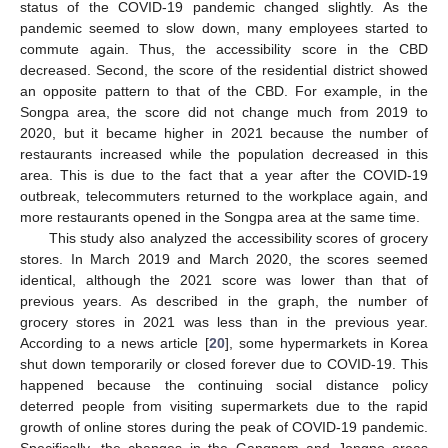
status of the COVID-19 pandemic changed slightly. As the
pandemic seemed to slow down, many employees started to
commute again. Thus, the accessibility score in the CBD
decreased. Second, the score of the residential district showed
an opposite pattern to that of the CBD. For example, in the
Songpa area, the score did not change much from 2019 to
2020, but it became higher in 2021 because the number of
restaurants increased while the population decreased in this
area. This is due to the fact that a year after the COVID-19
outbreak, telecommuters returned to the workplace again, and
more restaurants opened in the Songpa area at the same time.
This study also analyzed the accessibility scores of grocery
stores. In March 2019 and March 2020, the scores seemed
identical, although the 2021 score was lower than that of
previous years. As described in the graph, the number of
grocery stores in 2021 was less than in the previous year.
According to a news article [
20
], some hypermarkets in Korea
shut down temporarily or closed forever due to COVID-19. This
happened because the continuing social distance policy
deterred people from visiting supermarkets due to the rapid
growth of online stores during the peak of COVID-19 pandemic.
Specifically, the changes in the Gangnam and Jongno areas