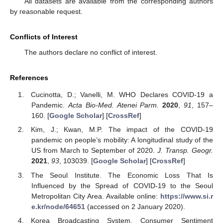
All datasets are available from the corresponding authors
by reasonable request.
Conflicts of Interest
The authors declare no conflict of interest.
References
Cucinotta, D.; Vanelli, M. WHO Declares COVID-19 a
Pandemic.
Acta Bio-Med. Atenei Parm.
2020
,
91
, 157–
160. [
Google Scholar
] [
CrossRef
]
Kim, J.; Kwan, M.P. The impact of the COVID-19
pandemic on people’s mobility: A longitudinal study of the
US from March to September of 2020.
J. Transp. Geogr.
2021
,
93
, 103039. [
Google Scholar
] [
CrossRef
]
The Seoul Institute. The Economic Loss That Is
Influenced by the Spread of COVID-19 to the Seoul
Metropolitan City Area. Available online:
https://www.si.r
e.kr/node/64651
(accessed on 2 January 2020).
Korea Broadcasting System. Consumer Sentiment