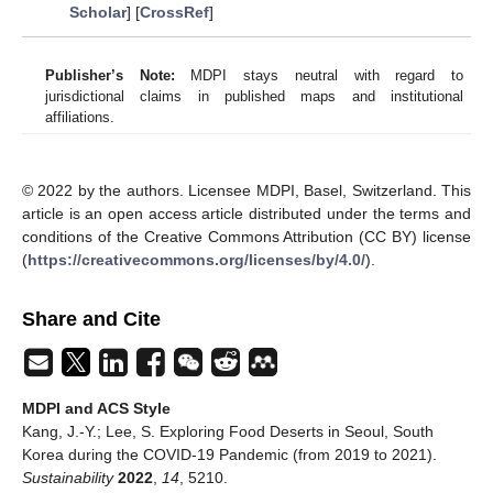
Scholar
] [
CrossRef
]
Publisher’s Note:
MDPI stays neutral with regard to
jurisdictional claims in published maps and institutional
affiliations.
© 2022 by the authors. Licensee MDPI, Basel, Switzerland. This
article is an open access article distributed under the terms and
conditions of the Creative Commons Attribution (CC BY) license
(
https://creativecommons.org/licenses/by/4.0/
).
Share and Cite
MDPI and ACS Style
Kang, J.-Y.; Lee, S. Exploring Food Deserts in Seoul, South
Korea during the COVID-19 Pandemic (from 2019 to 2021).
Sustainability
2022
,
14
, 5210.