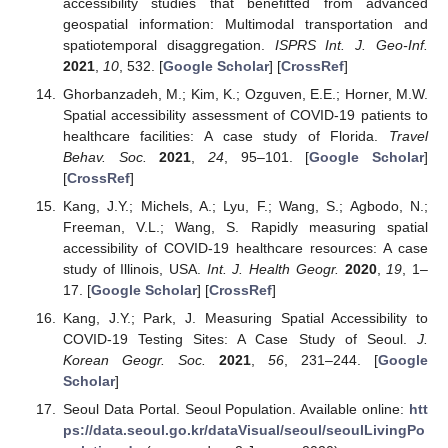
accessibility studies that benefitted from advanced
geospatial information: Multimodal transportation and
spatiotemporal disaggregation.
ISPRS Int. J. Geo-Inf.
2021
,
10
, 532. [
Google Scholar
] [
CrossRef
]
Ghorbanzadeh, M.; Kim, K.; Ozguven, E.E.; Horner, M.W.
Spatial accessibility assessment of COVID-19 patients to
healthcare facilities: A case study of Florida.
Travel
Behav. Soc.
2021
,
24
, 95–101. [
Google Scholar
]
[
CrossRef
]
Kang, J.Y.; Michels, A.; Lyu, F.; Wang, S.; Agbodo, N.;
Freeman, V.L.; Wang, S. Rapidly measuring spatial
accessibility of COVID-19 healthcare resources: A case
study of Illinois, USA.
Int. J. Health Geogr.
2020
,
19
, 1–
17. [
Google Scholar
] [
CrossRef
]
Kang, J.Y.; Park, J. Measuring Spatial Accessibility to
COVID-19 Testing Sites: A Case Study of Seoul.
J.
Korean Geogr. Soc.
2021
,
56
, 231–244. [
Google
Scholar
]
Seoul Data Portal. Seoul Population. Available online:
htt
ps://data.seoul.go.kr/dataVisual/seoul/seoulLivingPo