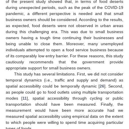
of the present study showed that, in terms of food deserts
during unexpected periods, such as the peak of the COVID-19
pandemic, a different perspective is needed and that small
business owners should be considered. According to the results,
as expected, food deserts were not observed in urban areas
during this challenging era. This was due to small business
owners having a tough time continuing their businesses and
being unable to close them. Moreover, many unemployed
individuals attempted to open a food service business because
of its comparably low entry barrier. For these reasons, this study
cautiously recommends that the government provide
appropriate support for small business owners.
This study has several limitations. First, we did not consider
temporal dynamics (i.e., traffic and supply and demand) as
spatial accessibility could be temporally dynamic [
26
]. Second,
as people could go to food outlets using multiple transportation
modes [
11
], spatial accessibility through cycling or public
transportation should have been measured. Finally, the
measurement would have been more accurate had we
measured spatial accessibility using empirical data on the extent
to which people were willing to spend time acquiring particular
types of foods.