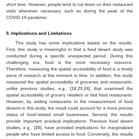
short time. However, people tend to cut down on their restaurant
visits whenever necessary, such as during the peak of the
COVID-19 pandemic.
5. Implications and Limitations
This study has some implications based on the results.
First, this study is meaningful in that a food desert study was
conducted during a specific unexpected period. During this
challenging era, food is the most necessary resource.
Therefore, measuring the spatial accessibility of food is a timely
piece of research at this moment in time. In addition, this study
measured the spatial accessibility of groceries and restaurants,
unlike previous studies, e.g., [
18
,
23
,
24
], that examined the
spatial accessibility of grocery retailers or fast food restaurants.
However, by adding restaurants to the measurement of food
deserts in this study, the result could account for a more precise
status of food-related small businesses. Second, the results
provide important practical implications. Previous food desert
studies, e.g., [
25
], have provided implications for marginalized
people who have limited access to food. Conversely, the results