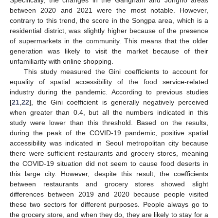
between 2020 and 2021 were the most notable. However,
contrary to this trend, the score in the Songpa area, which is a
residential district, was slightly higher because of the presence
of supermarkets in the community. This means that the older
generation was likely to visit the market because of their
unfamiliarity with online shopping.
This study measured the Gini coefficients to account for
equality of spatial accessibility of the food service-related
industry during the pandemic. According to previous studies
[
21
,
22
], the Gini coefficient is generally negatively perceived
when greater than 0.4, but all the numbers indicated in this
study were lower than this threshold. Based on the results,
during the peak of the COVID-19 pandemic, positive spatial
accessibility was indicated in Seoul metropolitan city because
there were sufficient restaurants and grocery stores, meaning
the COVID-19 situation did not seem to cause food deserts in
this large city. However, despite this result, the coefficients
between restaurants and grocery stores showed slight
differences between 2019 and 2020 because people visited
these two sectors for different purposes. People always go to
the grocery store, and when they do, they are likely to stay for a