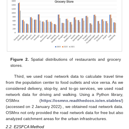
12. May
13. May
14. May
15. May
16. May
17. May
18. May
19. May
20. May
22. May
23. May
24. May
25. May
26. May
27. May
28. May
29. May
30. May
1. Jun
2. Jun
3. Jun
4. Jun
5. Jun
6. Jun
7. Jun
8. Jun
9. Jun
11. Jun
12. Jun
13. Jun
14. Jun
15. Jun
16. Jun
17. Jun
18. Jun
19. Jun
21. Jun
22. Jun
23. Jun
24. Jun
25. Jun
26. Jun
27. Jun
28. Jun
29. Jun
1. Jul
2. Jul
3. Jul
4. Jul
5. Jul
6. Jul
7. Jul
8. Jul
9. Jul
11. Jul
12. Jul
13. Jul
14. Jul
15. Jul
16. Jul
17. Jul
18. Jul
19. Jul
21. Jul
22. Jul
23. Jul
24. Jul
25. Jul
26. Jul
27. Jul
28. Jul
29. Jul
31. Jul
1. Aug
2. Aug
3. Aug
4. Aug
5. Aug
6. Aug
7. Aug
8. Aug
Figure 2.
Spatial distributions of restaurants and grocery
stores.
Third, we used road network data to calculate travel time
from the population center to food outlets and vice versa. As we
considered delivery, stop-by, and to-go services, we used road
network data for driving and walking. Using a Python library,
OSMnx (
https://osmnx.readthedocs.io/en.stables/
)
(accessed on 2 January 2022)., we obtained road network data.
OSMnx not only provided the road network data for free but also
analyzed catchment areas for the urban infrastructures.
2.2. E2SFCA Method