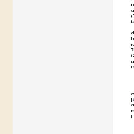
n
d
(
t
a
h
r
T
G
d
u
w
[
d
m
E