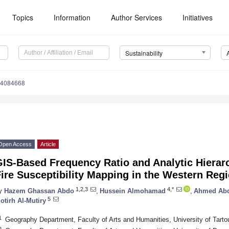
Topics
Information
Author Services
Initiatives
Sustainability
14084668
Open Access
Article
IS-Based Frequency Ratio and Analytic Hierar
ire Susceptibility Mapping in the Western Regi
1,2,3
4,*
y
Hazem Ghassan Abdo
,
Hussein Almohamad
,
Ahmed Abdu
5
otirh Al-Mutiry
1
Geography Department, Faculty of Arts and Humanities, University of Tarto
2