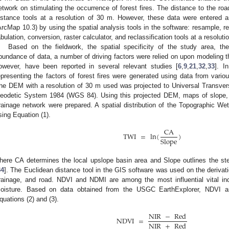
etwork on stimulating the occurrence of forest fires. The distance to the r
istance tools at a resolution of 30 m. However, these data were entered
ArcMap 10.3) by using the spatial analysis tools in the software: resample, re
abulation, conversion, raster calculator, and reclassification tools at a resoluti
Based on the fieldwork, the spatial specificity of the study area, the
bundance of data, a number of driving factors were relied on upon modeling the
owever, have been reported in several relevant studies [
6
,
9
,
21
,
32
,
33
]. I
epresenting the factors of forest fires were generated using data from vario
he DEM with a resolution of 30 m used was projected to Universal Transve
eodetic System 1984 (WGS 84). Using this projected DEM, maps of slope, e
rainage network were prepared. A spatial distribution of the Topographic 
sing Equation (1).
CA
TWI
=
ln
(
)
Slope
here CA determines the local upslope basin area and Slope outlines the ste
34
]. The Euclidean distance tool in the GIS software was used on the derivat
rainage, and road. NDVI and NDMI are among the most influential vital ind
oisture. Based on data obtained from the USGC EarthExplorer, NDVI
quations (2) and (3).
NIR
−
Red
NDVI
=
NIR
+
Red