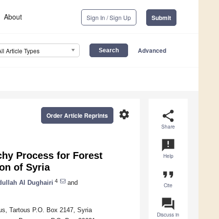
About
Sign In / Sign Up
Submit
Advanced
All Article Types
settings
share
Order Article Reprints
Share
announcement
chy Process for Forest
Help
on of Syria
format_quote
4
llah Al Dughairi
and
Cite
question_answer
us, Tartous P.O. Box 2147, Syria
Discuss in