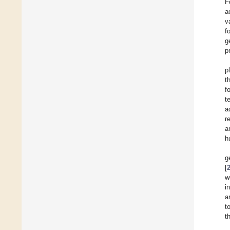
F
a
v
f
g
p
p
t
f
t
a
r
a
h
g
[
w
i
a
t
t