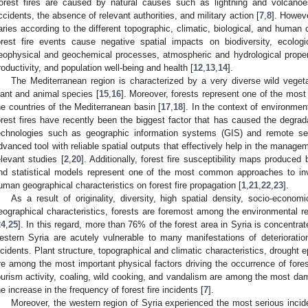
orest fires are caused by natural causes such as lightning and volcan
ccidents, the absence of relevant authorities, and military action [
7
,
8
]. Howeve
aries according to the different topographic, climatic, biological, and human c
orest fire events cause negative spatial impacts on biodiversity, ecologi
eophysical and geochemical processes, atmospheric and hydrological proper
roductivity, and population well-being and health [
12
,
13
,
14
].
The Mediterranean region is characterized by a very diverse wild vege
lant and animal species [
15
,
16
]. Moreover, forests represent one of the most i
he countries of the Mediterranean basin [
17
,
18
]. In the context of environmen
orest fires have recently been the biggest factor that has caused the degrada
echnologies such as geographic information systems (GIS) and remote se
dvanced tool with reliable spatial outputs that effectively help in the manageme
elevant studies [
2
,
20
]. Additionally, forest fire susceptibility maps produced 
nd statistical models represent one of the most common approaches to inv
uman geographical characteristics on forest fire propagation [
1
,
21
,
22
,
23
].
As a result of originality, diversity, high spatial density, socio-econom
eographical characteristics, forests are foremost among the environmental re
24
,
25
]. In this regard, more than 76% of the forest area in Syria is concentrat
estern Syria are acutely vulnerable to many manifestations of deterioration,
ncidents. Plant structure, topographical and climatic characteristics, drought e
re among the most important physical factors driving the occurrence of fores
ourism activity, coaling, wild cooking, and vandalism are among the most dam
he increase in the frequency of forest fire incidents [
7
].
Moreover, the western region of Syria experienced the most serious incid