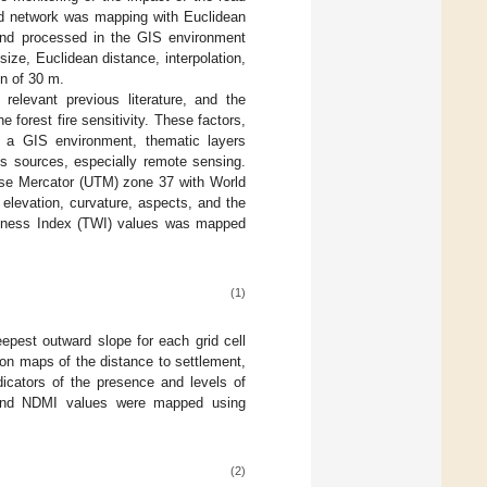
oad network was mapping with Euclidean
 and processed in the GIS environment
size, Euclidean distance, interpolation,
on of 30 m.
 relevant previous literature, and the
 forest fire sensitivity. These factors,
n a GIS environment, thematic layers
us sources, especially remote sensing.
rse Mercator (UTM) zone 37 with World
levation, curvature, aspects, and the
Wetness Index (TWI) values was mapped
(1)
epest outward slope for each grid cell
ion maps of the distance to settlement,
icators of the presence and levels of
 and NDMI values were mapped using
(2)