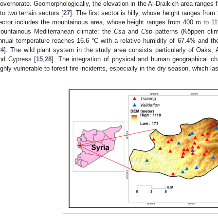
overnorate. Geomorphologically, the elevation in the Al-Draikich area ranges 
nto two terrain sectors [
27
]: The first sector is hilly, whose height ranges fro
ector includes the mountainous area, whose height ranges from 400 m to 11
ountainous Mediterranean climate: the
Csa
and
Csb
patterns (Köppen clima
nnual temperature reaches 16.6 °C with a relative humidity of 67.4% and th
24
]. The wild plant system in the study area consists particularly of Oaks, 
nd Cypress [
15
,
28
]. The integration of physical and human geographical c
ighly vulnerable to forest fire incidents, especially in the dry season, which l