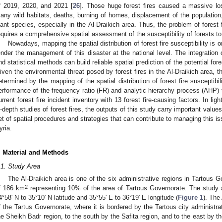
f 2019, 2020, and 2021 [
26
]. Those huge forest fires caused a massive loss
any wild habitats, deaths, burning of homes, displacement of the population
lant species, especially in the Al-Draikich area. Thus, the problem of forest fi
equires a comprehensive spatial assessment of the susceptibility of forests to 
Nowadays, mapping the spatial distribution of forest fire susceptibility is
ender the management of this disaster at the national level. The integration
nd statistical methods can build reliable spatial prediction of the potential fore
iven the environmental threat posed by forest fires in the Al-Draikich area, th
etermined by the mapping of the spatial distribution of forest fire susceptibi
erformance of the frequency ratio (FR) and analytic hierarchy process (AHP) 
urrent forest fire incident inventory with 13 forest fire-causing factors. In ligh
n-depth studies of forest fires, the outputs of this study carry important value
et of spatial procedures and strategies that can contribute to managing this is
yria.
. Material and Methods
.1. Study Area
The Al-Draikich area is one of the six administrative regions in Tartous G
2
f 186 km
representing 10% of the area of Tartous Governorate. The study a
4°58′ N to 35°10′ N latitude and 35°55′ E to 36°19′ E longitude (
Figure 1
). The
f the Tartus Governorate, where it is bordered by the Tartous city administrat
he Sheikh Badr region, to the south by the Safita region, and to the east by t