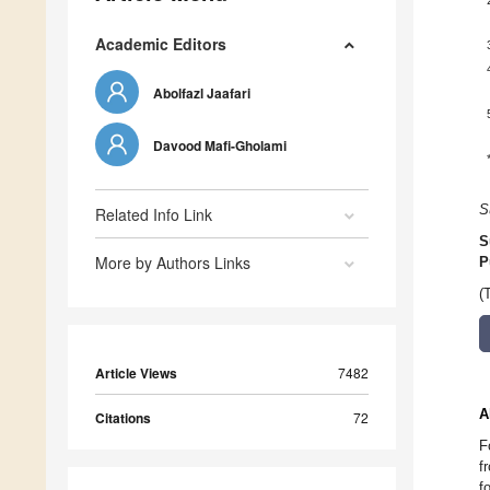
Academic Editors
Abolfazl Jaafari
Davood Mafi-Gholami
S
Related Info Link
S
More by Authors Links
P
(
Article Views
7482
A
Citations
72
F
f
f