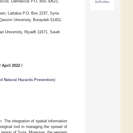
mascus, Damascus P.O. Box 30621,
SciProfiles
een, Lattakia P.O. Box 2237, Syria
 Qassim University, Buraydah 51452,
an University, Riyadh 11671, Saudi
 April 2022
/
d Natural Hazards Prevention
)
 The integration of spatial information
original tool in managing the spread of
n region of Syria. Moreover, the western