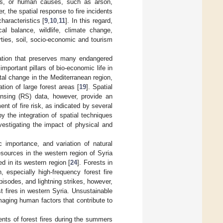
oes, or human causes, such as arson,
r, the spatial response to fire incidents
haracteristics [
9
,
10
,
11
]. In this regard,
cal balance, wildlife, climate change,
ties, soil, socio-economic and tourism
tation that preserves many endangered
mportant pillars of bio-economic life in
tal change in the Mediterranean region,
tion of large forest areas [
19
]. Spatial
nsing (RS) data, however, provide an
nt of fire risk, as indicated by several
by the integration of spatial techniques
estigating the impact of physical and
ic importance, and variation of natural
sources in the western region of Syria
ed in its western region [
24
]. Forests in
 especially high-frequency forest fire
pisodes, and lightning strikes, however,
t fires in western Syria. Unsustainable
aging human factors that contribute to
ents of forest fires during the summers