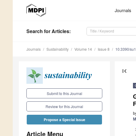
Journals
Search
for Articles
:
Journals
Sustainability
Volume 14
Issue 8
10.3390/su
first_page
Submit to this Journal
G
F
Review for this Journal
b
M
Propose a Special Issue
Article Menu