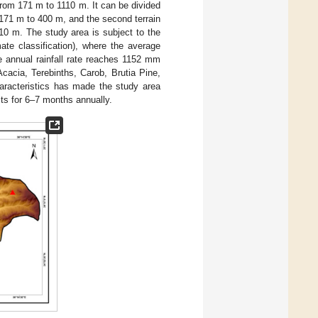
from 171 m to 1110 m. It can be divided
m 171 m to 400 m, and the second terrain
10 m. The study area is subject to the
te classification), where the average
e annual rainfall rate reaches 1152 mm
Acacia, Terebinths, Carob, Brutia Pine,
haracteristics has made the study area
asts for 6–7 months annually.