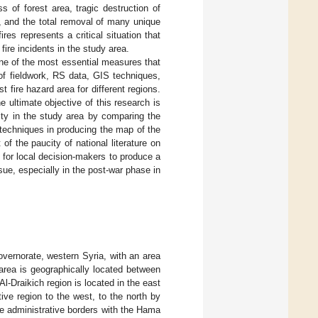
 of forest area, tragic destruction of
, and the total removal of many unique
res represents a critical situation that
fire incidents in the study area.
 one of the most essential measures that
 of fieldwork, RS data, GIS techniques,
st fire hazard area for different regions.
e ultimate objective of this research is
lity in the study area by comparing the
techniques in producing the map of the
t of the paucity of national literature on
s for local decision-makers to produce a
sue, especially in the post-war phase in
overnorate, western Syria, with an area
rea is geographically located between
 Al-Draikich region is located in the east
ive region to the west, to the north by
he administrative borders with the Hama