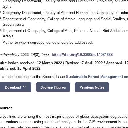
Geography Department, Faculty of Arts and Humanities, University of Da
Syria
3
Geography Department, Faculty of Arts and Humanities, University of Tishr
4
Department of Geography, College of Arabic Language and Social Studies,
Saudi Arabia
5
Department of Geography, College of Arts, Princess Nourah Bint Abdulrahm
Arabia
*
Author to whom correspondence should be addressed.
ustainability
2022
,
14
(8), 4668;
https://doi.org/10.3390/su14084668
ubmission received: 12 March 2022
/
Revised: 7 April 2022
/
Accepted: 12
ublished: 13 April 2022
This article belongs to the Special Issue
Sustainable Forest Management an
keyboard_arrow_down
Download
Browse Figures
Versions Notes
bstract
orest fires are among the most major causes of global ecosystem degradation.
rom various sources using statistical analyses in the GIS environment is an 
orest fires, which is one of the most significant natural hazards in the wester