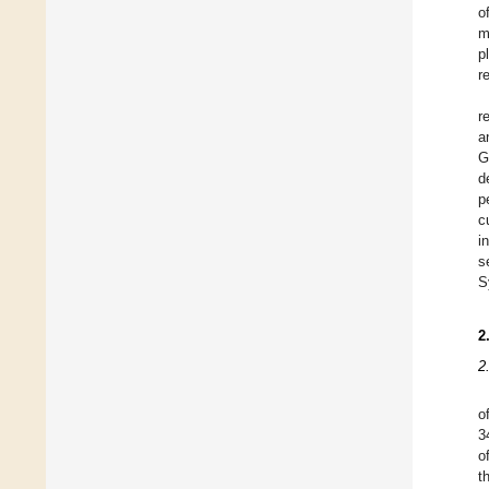
o
m
p
r
r
a
G
d
p
c
i
s
S
2
2
o
3
o
t