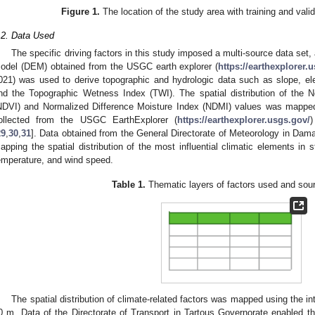
Figure 1.
The location of the study area with training and valida
.2. Data Used
The specific driving factors in this study imposed a multi-source data set
odel (DEM) obtained from the USGC earth explorer (
https://earthexplorer.
021) was used to derive topographic and hydrologic data such as slope, ele
nd the Topographic Wetness Index (TWI). The spatial distribution of the N
NDVI) and Normalized Difference Moisture Index (NDMI) values was mappe
ollected from the USGC EarthExplorer (
https://earthexplorer.usgs.gov/
29
,
30
,
31
]. Data obtained from the General Directorate of Meteorology in Dam
apping the spatial distribution of the most influential climatic elements in sti
emperature, and wind speed.
Table 1.
Thematic layers of factors used and sour
The spatial distribution of climate-related factors was mapped using the int
0 m. Data of the Directorate of Transport in Tartous Governorate enabled th