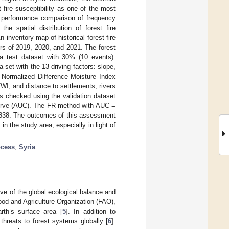
 fire susceptibility as one of the most
a performance comparison of frequency
he spatial distribution of forest fire
n inventory map of historical forest fire
ers of 2019, 2020, and 2021. The forest
 a test dataset with 30% (10 events).
set with the 13 driving factors: slope,
, Normalized Difference Moisture Index
WI, and distance to settlements, rivers
s checked using the validation dataset
 curve (AUC). The FR method with AUC =
.838. The outcomes of this assessment
n the study area, especially in light of
ocess
;
Syria
lve of the global ecological balance and
Food and Agriculture Organization (FAO),
rth’s surface area [
5
]. In addition to
 threats to forest systems globally [
6
].