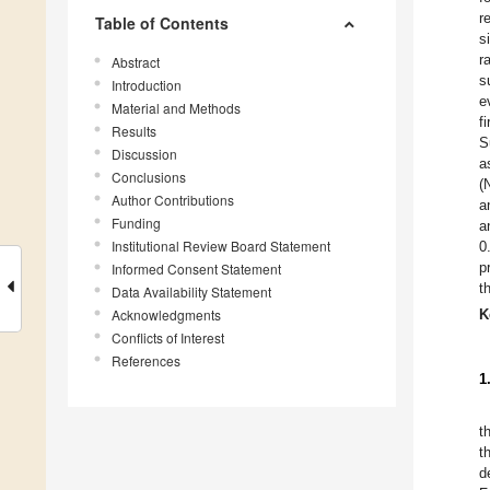
r
Table of Contents
s
r
Abstract
s
Introduction
e
Material and Methods
f
Results
S
Discussion
a
Conclusions
(
Author Contributions
a
Funding
a
Institutional Review Board Statement
0
p
Informed Consent Statement
t
Data Availability Statement
Acknowledgments
K
Conflicts of Interest
References
1
t
t
d