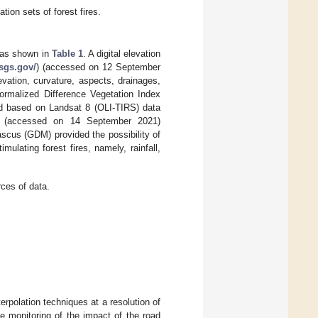
tion sets of forest fires.
, as shown in
Table 1
. A digital elevation
usgs.gov/
) (accessed on 12 September
vation, curvature, aspects, drainages,
ormalized Difference Vegetation Index
d based on Landsat 8 (OLI-TIRS) data
) (accessed on 14 September 2021)
ascus (GDM) provided the possibility of
mulating forest fires, namely, rainfall,
ces of data.
erpolation techniques at a resolution of
e monitoring of the impact of the road