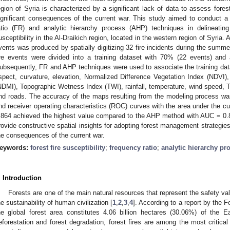
egion of Syria is characterized by a significant lack of data to assess forest
ignificant consequences of the current war. This study aimed to conduct 
atio (FR) and analytic hierarchy process (AHP) techniques in delineating t
usceptibility in the Al-Draikich region, located in the western region of Syria. A
vents was produced by spatially digitizing 32 fire incidents during the summ
ire events were divided into a training dataset with 70% (22 events) and
ubsequently, FR and AHP techniques were used to associate the training data 
spect, curvature, elevation, Normalized Difference Vegetation Index (NDVI)
NDMI), Topographic Wetness Index (TWI), rainfall, temperature, wind speed, T
nd roads. The accuracy of the maps resulting from the modeling process wa
nd receiver operating characteristics (ROC) curves with the area under the
.864 achieved the highest value compared to the AHP method with AUC = 0
rovide constructive spatial insights for adopting forest management strategies i
he consequences of the current war.
eywords:
forest fire susceptibility
;
frequency ratio
;
analytic hierarchy pr
. Introduction
Forests are one of the main natural resources that represent the safety va
he sustainability of human civilization [
1
,
2
,
3
,
4
]. According to a report by the 
he global forest area constitutes 4.06 billion hectares (30.06%) of the Ea
eforestation and forest degradation, forest fires are among the most critical