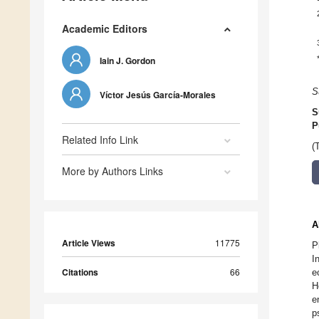
Academic Editors
Iain J. Gordon
S
Víctor Jesús García-Morales
S
P
Related Info Link
(
More by Authors Links
A
Article Views
11775
P
I
Citations
66
e
H
e
p