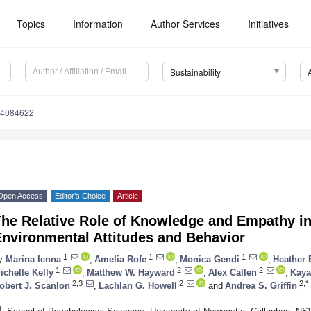
Topics
Information
Author Services
Initiatives
Sustainability
14084622
Open Access
Editor’s Choice
Article
he Relative Role of Knowledge and Empathy in
Environmental Attitudes and Behavior
1
1
1
y
Marina Ienna
,
Amelia Rofe
,
Monica Gendi
,
Heather 
1
2
2
ichelle Kelly
,
Matthew W. Hayward
,
Alex Callen
,
Kaya
2,3
2
2,*
obert J. Scanlon
,
Lachlan G. Howell
and
Andrea S. Griffin
1