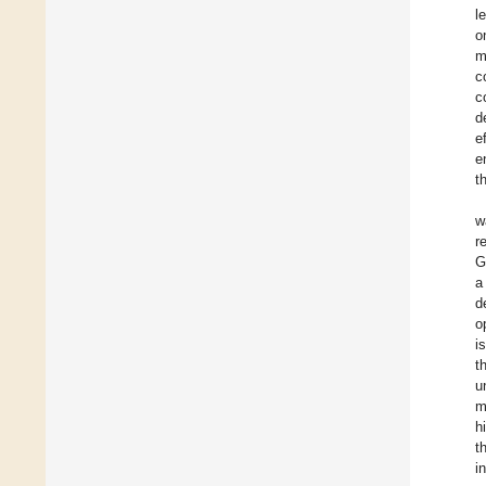
l
o
m
c
c
d
e
e
t
w
r
G
a
d
o
i
t
u
m
h
t
i