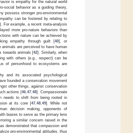
havior is empathy for the natural world
pro-social behavior as a guiding theory,
thy possess stronger pro-environmental
Empathy can be fostered by relating to
]. For example, a recent meta-analysis
played more pro-nature behaviors than
ections with nature can be achieved by
oking empathy through guilt [
40
], or
e animals are perceived to have human
es towards animals [
42
]. Similarly, when
ing with others (e.g., respect) can be
tatus of personhood to ecosystems are
y and its associated psychological
 have founded a conservation movement
gst other things, against conservation
uch actions [
46
,
47
,
48
]. Compassionate
on needs to shift from being rooted in
ion at its core [
47
,
48
,
49
]. While not
human decision making, opponents of
th biases to serve as the primary lens
rroring a similar concern raised in the
 has demonstrated that compassion and
alyze pro-environmental attitudes, thus