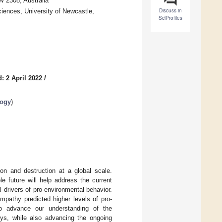
W 2308, Australia
Discuss in
iences, University of Newcastle,
SciProfiles
: 2 April 2022
/
logy
)
on and destruction at a global scale.
e future will help address the current
l drivers of pro-environmental behavior.
pathy predicted higher levels of pro-
to advance our understanding of the
ays, while also advancing the ongoing