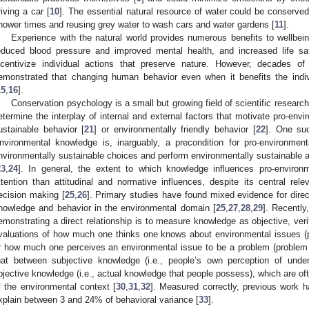
riving a car [
10
]. The essential natural resource of water could be conserve
hower times and reusing grey water to wash cars and water gardens [
11
].
Experience with the natural world provides numerous benefits to wellbein
educed blood pressure and improved mental health, and increased life sat
ncentivize individual actions that preserve nature. However, decades o
emonstrated that changing human behavior even when it benefits the indivi
15
,
16
].
Conservation psychology is a small but growing field of scientific research
etermine the interplay of internal and external factors that motivate pro-envi
ustainable behavior [
21
] or environmentally friendly behavior [
22
]. One suc
nvironmental knowledge is, inarguably, a precondition for pro-environment
nvironmentally sustainable choices and perform environmentally sustainable a
23
,
24
]. In general, the extent to which knowledge influences pro-environ
ttention than attitudinal and normative influences, despite its central re
ecision making [
25
,
26
]. Primary studies have found mixed evidence for direc
nowledge and behavior in the environmental domain [
25
,
27
,
28
,
29
]. Recently,
emonstrating a direct relationship is to measure knowledge as objective, verif
valuations of how much one thinks one knows about environmental issues (
r how much one perceives an environmental issue to be a problem (problem a
hat between subjective knowledge (i.e., people’s own perception of unde
bjective knowledge (i.e., actual knowledge that people possess), which are oft
f the environmental context [
30
,
31
,
32
]. Measured correctly, previous work 
xplain between 3 and 24% of behavioral variance [
33
].