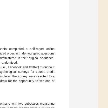
ipants completed a self-report online
ized order, with demographic questions
ministered in their original sequence,
e randomized.
(i.e., Facebook and Twitter) throughout
sychological surveys for course credit
mpleted the survey were directed to a
 draw for the opportunity to win one of
stionnaire with two subscales measuring