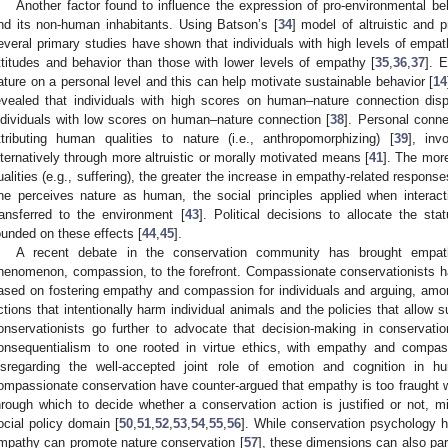
Another factor found to influence the expression of pro-environmental be
nd its non-human inhabitants. Using Batson’s [
34
] model of altruistic and 
everal primary studies have shown that individuals with high levels of empa
ttitudes and behavior than those with lower levels of empathy [
35
,
36
,
37
]. 
ature on a personal level and this can help motivate sustainable behavior [
14
evealed that individuals with high scores on human–nature connection dis
ndividuals with low scores on human–nature connection [
38
]. Personal conn
ttributing human qualities to nature (i.e., anthropomorphizing) [
39
], inv
lternatively through more altruistic or morally motivated means [
41
]. The mor
ualities (e.g., suffering), the greater the increase in empathy-related respons
ne perceives nature as human, the social principles applied when interact
ransferred to the environment [
43
]. Political decisions to allocate the s
ounded on these effects [
44
,
45
].
A recent debate in the conservation community has brought empath
henomenon, compassion, to the forefront. Compassionate conservationists
ased on fostering empathy and compassion for individuals and arguing, amon
ctions that intentionally harm individual animals and the policies that allow s
onservationists go further to advocate that decision-making in conservati
onsequentialism to one rooted in virtue ethics, with empathy and compass
isregarding the well-accepted joint role of emotion and cognition in 
ompassionate conservation have counter-argued that empathy is too fraught wi
hrough which to decide whether a conservation action is justified or not, mi
ocial policy domain [
50
,
51
,
52
,
53
,
54
,
55
,
56
]. While conservation psychology
mpathy can promote nature conservation [
57
], these dimensions can also par