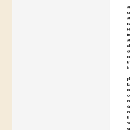
a
s
a
n
r
i
a
a
q
o
t
f
p
b
a
c
c
d
c
t
s
e