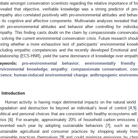
ebate amongst conservation scientists regarding the relative importance of fo
evealed that objective, verifiable knowledge was a strong predictor of pro
mpathy also correlated positively with pro-environmental attitudes and behavio
o its cognitive and affective components. Multivariate analyses revealed tha
oth pro-environmental attitudes and behavior after controlling for individua
mpathy. This finding casts doubt on the claim by compassionate conservation
o solving the current environmental conservation crisis. Future research shoul
esting whether a more exhaustive test of participants’ environmental kno
ncluding empathic competencies and the recently developed Emotional and
elationship (ECS-HNR), yield the same dominance of knowledge over empath
eywords:
pro-environmental behavior
;
environmentally friendly
nvironmental knowledge
;
empathy
;
compassionate conservation
;
con
cience
;
human-induced environmental change
;
anthropogenic environm
. Introduction
Human activity is having major detrimental impacts on the natural world 
egradation and destruction lie beyond an individual’s level of control [
4
,
5
]
olitical and personal choices that are consistent with healthy ecosystems will
risis [
6
]. For example, approximately 20% of household carbon emissions (i.
revented each year by adopting sustainable behaviors [
7
], such as rec
ustainable agricultural and consumer practices by shopping wisely fro
ustainable practices themselves [
9
] and could minimize emissions by choos