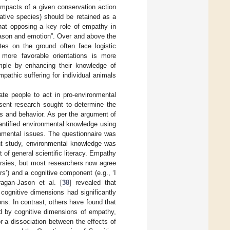
impacts of a given conservation action
native species) should be retained as a
hat opposing a key role of empathy in
eason and emotion”. Over and above the
tes on the ground often face logistic
 more favorable orientations is more
ample by enhancing their knowledge of
mpathic suffering for individual animals
ate people to act in pro-environmental
sent research sought to determine the
es and behavior. As per the argument of
ntified environmental knowledge using
onmental issues. The questionnaire was
ent study, environmental knowledge was
 of general scientific literacy. Empathy
ersies, but most researchers now agree
rs’) and a cognitive component (e.g., ‘I
ragan-Jason et al. [
38
] revealed that
ognitive dimensions had significantly
s. In contrast, others have found that
ed by cognitive dimensions of empathy,
or a dissociation between the effects of