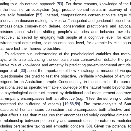
eading to a ‘do nothing’ approach [
53
]. For these reasons, knowledge of the 
n the health of an ecosystem (e.g., predator control results in recovery of 
ore solid foundation [
53
]. Instead, compassionate conservationists argue t
onservation decision-making invokes an “antiquated and gendered trope of r
ompassionate conservation debate, conservation practitioners and advoca
ecisions about whether shifting people’s attitudes and behavior towards
ffectively achieved by engaging with people at a cognitive level, for ex
nvironmental destruction, or at an emotional level, for example by eliciting e
hat have lost their homes to bushfire.
To advance our understanding of the psychological variables that motiv
ays, while also advancing the compassionate conservation debate, the pre
elative role of knowledge and empathy in predicting pro-environmental attitud
eiger et al. [
33
] about the importance of how knowledge is measured, we qua
 questionnaire designed to test the objective, verifiable knowledge of envir
esigned for an Australian sample. Consequently, in the context of the curr
perationalized as specific verifiable knowledge of the natural world beyond that
s a psychological construct marred by definitional and measurement controv
hat empathy encompasses both an affective (e.g., ‘I feel the suffering of othe
nderstand the suffering of others’) [
19
,
58
,
59
]. The meta-analysis of Bar
easures of human–nature connection that encompassed both affective and c
igher effect sizes than measures that encompassed solely cognitive dimension
he relationship between personality and connectedness to nature is mediat
ncluding perspective taking and empathic concern [
60
]. Given the potential f