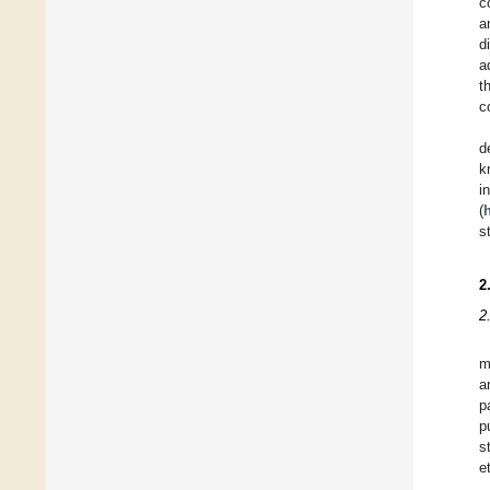
c
a
d
a
t
c
d
k
i
(
h
s
2
2
m
a
p
p
s
e