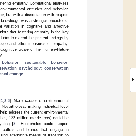
stering empathy. Correlational analyses
-environmental attitudes and behavior.
r, but with a dissociation with respect
t knowledge was a stronger predictor of
l variation in cognitive and affective
ists that fostering empathy is the key
d aim to extend the present findings by
wledge and other measures of empathy,
 Cognitive Scale of the Human–Nature
y.
 behavior
;
sustainable behavior
;
servation psychology
;
conservation
ental change
[
1
,
2
,
3
]. Many causes of environmental
. Nevertheless, making individual-level
 help address the current environmental
e., 123 million metric tons) could be
ycling [
8
]. Households could support
m outlets and brands that engage in
ing alternative means of transport to