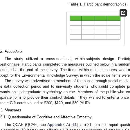
Table 1.
Participant demographics.
.2. Procedure
The study utilized a cross-sectional, within-subjects design. Partic
uestionnaire. Participants completed the measures outlined below in a random
resented at the end of the survey. The items within most measures were ad
xcept for the Environmental Knowledge Survey, in which the scale items wer
The survey was advertised to members of the public through social media 
he data collection period and to university students who could complete p
owards an undergraduate psychology course. Members of the public who co
eparate form to provide their contact details if they wished to enter a prize
hree e-Gift cards valued at
$
200,
$
120, and
$
80 (AUD).
.3. Measures
.3.1. Questionnaire of Cognitive and Affective Empathy
The QCAE (QCAE, see
Appendix A
) [
61
] is a 31-item self-report que