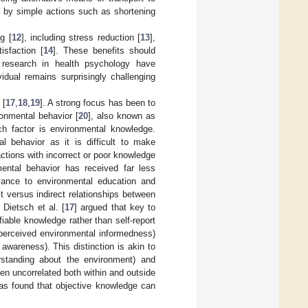
d by simple actions such as shortening
g [
12
], including stress reduction [
13
],
isfaction [
14
]. These benefits should
f research in health psychology have
dual remains surprisingly challenging
 [
17
,
18
,
19
]. A strong focus has been to
ronmental behavior [
20
], also known as
h factor is environmental knowledge.
al behavior as it is difficult to make
ctions with incorrect or poor knowledge
mental behavior has received far less
levance to environmental education and
t versus indirect relationships between
 Dietsch et al. [
17
] argued that key to
iable knowledge rather than self-report
perceived environmental informedness)
wareness). This distinction is akin to
rstanding about the environment) and
en uncorrelated both within and outside
has found that objective knowledge can