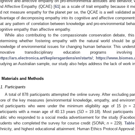
ognitive and affective empathy on pro-environmental attitudes and behavior, 
nd Affective Empathy (QCAE) [
61
] as a scale of trait empathy because it 
id not measure empathy for the planet per se, the QCAE is a well validated a
dvantage of decomposing empathy into its cognitive and affective components.
hat any pattern of correlation between knowledge and pro-environmental beha
ognitive empathy than affective empathy.
While also contributing to the compassionate conservation debate, this
etermining whether fostering empathy with the natural world should be gi
nowledge of environmental issues for changing human behavior. This understan
nnovative transdisciplinary education programs inv
ttps://ars.electronica.art/keplersgardens/en/starts/
;
https://www.biomes.a
tudying an Australian sample, our study also helps address the lack of work i
. Materials and Methods
.1. Participants
A total of 878 participants attempted the online survey. After excluding pa
ore of the key measures (environmental knowledge, empathy, and environme
nd participants who were under the minimum eligibility age of 15 (
n
= 2)
articipants with a mean age of 40.13 years (
SD
= 19.18). Most participants
ublic who responded to a social media advertisement for the study (Faceb
tudents who completed the survey for course credit (SONA;
n
= 229).
Table
thnicity, and highest educational attainment. Human Ethics Protocol Approval