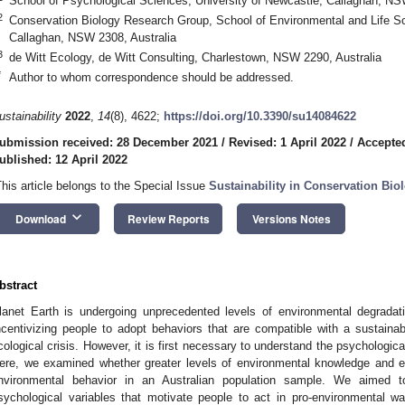
School of Psychological Sciences, University of Newcastle, Callaghan, NS
2
Conservation Biology Research Group, School of Environmental and Life Sc
Callaghan, NSW 2308, Australia
3
de Witt Ecology, de Witt Consulting, Charlestown, NSW 2290, Australia
*
Author to whom correspondence should be addressed.
ustainability
2022
,
14
(8), 4622;
https://doi.org/10.3390/su14084622
ubmission received: 28 December 2021
/
Revised: 1 April 2022
/
Accepted
ublished: 12 April 2022
This article belongs to the Special Issue
Sustainability in Conservation Bio
keyboard_arrow_down
Download
Review Reports
Versions Notes
bstract
lanet Earth is undergoing unprecedented levels of environmental degradati
ncentivizing people to adopt behaviors that are compatible with a sustainabl
cological crisis. However, it is first necessary to understand the psychologica
ere, we examined whether greater levels of environmental knowledge and em
nvironmental behavior in an Australian population sample. We aimed 
sychological variables that motivate people to act in pro-environmental w