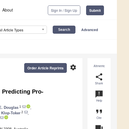
About
Sign In / Sign Up
Submit
Advanced
All Article Types
settings
Altmetric
Order Article Reprints
share
Share
 Predicting Pro-
announcement
Help
1
E. Douglas
,
format_quote
2
 Klop-Toker
,
Cite
question_answer