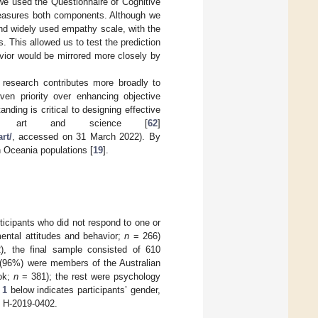
we used the Questionnaire of Cognitive
measures both components. Although we
nd widely used empathy scale, with the
 This allowed us to test the prediction
vior would be mirrored more closely by
 research contributes more broadly to
ven priority over enhancing objective
ding is critical to designing effective
olving art and science [
62
]
rt/
, accessed on 31 March 2022). By
n Oceania populations [
19
].
rticipants who did not respond to one or
ntal attitudes and behavior;
n
= 266)
, the final sample consisted of 610
 (96%) were members of the Australian
ook;
n
= 381); the rest were psychology
 1
below indicates participants’ gender,
: H-2019-0402.