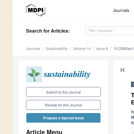
Journals
Search
for Articles
:
Journals
Sustainability
Volume 14
Issue 8
10.3390/su
first_page
Submit to this Journal
T
Review for this Journal
b
M
Propose a Special Issue
R
Article Menu