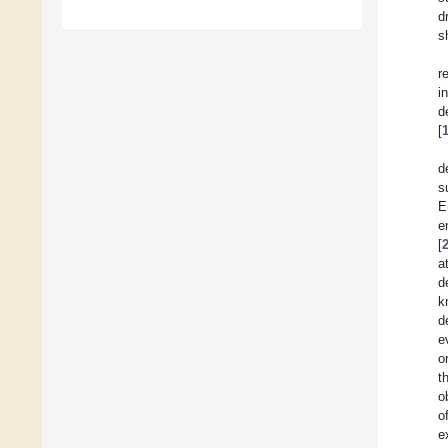
d
s
r
i
d
[
d
s
E
e
[
a
d
k
d
e
o
t
o
o
e