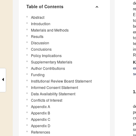
d
Table of Contents
r
E
Abstract
t
Introduction
b
Materials and Methods
e
Results
t
Discussion
t
Conclusions
i
R
Policy Implications
Supplementary Materials
K
Author Contributions
e
s
Funding
Institutional Review Board Statement
Informed Consent Statement
1
Data Availability Statement
Conflicts of Interest
Appendix A
d
p
Appendix B
c
Appendix C
p
Appendix D
s
References
s