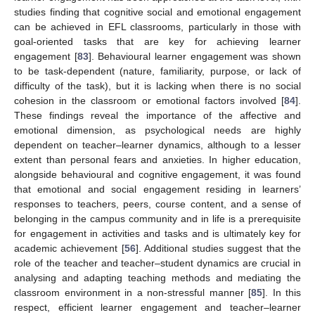
studies finding that cognitive social and emotional engagement
can be achieved in EFL classrooms, particularly in those with
goal-oriented tasks that are key for achieving learner
engagement [
83
]. Behavioural learner engagement was shown
to be task-dependent (nature, familiarity, purpose, or lack of
difficulty of the task), but it is lacking when there is no social
cohesion in the classroom or emotional factors involved [
84
].
These findings reveal the importance of the affective and
emotional dimension, as psychological needs are highly
dependent on teacher–learner dynamics, although to a lesser
extent than personal fears and anxieties. In higher education,
alongside behavioural and cognitive engagement, it was found
that emotional and social engagement residing in learners’
responses to teachers, peers, course content, and a sense of
belonging in the campus community and in life is a prerequisite
for engagement in activities and tasks and is ultimately key for
academic achievement [
56
]. Additional studies suggest that the
role of the teacher and teacher–student dynamics are crucial in
analysing and adapting teaching methods and mediating the
classroom environment in a non-stressful manner [
85
]. In this
respect, efficient learner engagement and teacher–learner