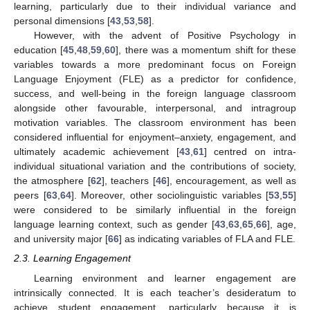
learning, particularly due to their individual variance and
personal dimensions [
43
,
53
,
58
].
However, with the advent of Positive Psychology in
education [
45
,
48
,
59
,
60
], there was a momentum shift for these
variables towards a more predominant focus on Foreign
Language Enjoyment (FLE) as a predictor for confidence,
success, and well-being in the foreign language classroom
alongside other favourable, interpersonal, and intragroup
motivation variables. The classroom environment has been
considered influential for enjoyment–anxiety, engagement, and
ultimately academic achievement [
43
,
61
] centred on intra-
individual situational variation and the contributions of society,
the atmosphere [
62
], teachers [
46
], encouragement, as well as
peers [
63
,
64
]. Moreover, other sociolinguistic variables [
53
,
55
]
were considered to be similarly influential in the foreign
language learning context, such as gender [
43
,
63
,
65
,
66
], age,
and university major [
66
] as indicating variables of FLA and FLE.
2.3. Learning Engagement
Learning environment and learner engagement are
intrinsically connected. It is each teacher’s desideratum to
achieve student engagement, particularly because it is