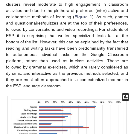
clusters reveal moderate to high engagement in classroom
activities and due to the plethora of preferred (inter) active and
collaborative methods of learning (
Figure 1
). As such, games
and questionnaires/quizzes are at the top of their preferences,
followed by conversations and video recordings. For students of
ESP, it is surprising that written specialized texts fall at the
bottom of the list. However, this can be explained by the fact that
reading and writing tasks have been predominantly transferred
to autonomous individual tasks on the Google Classroom
platform, rather than used as in-class activities. These are
followed by grammar exercises, which are rarely considered as
dynamic and interactive as the previous methods selected, and
they are most often approached in a contextualized manner in
the ESP language classroom.