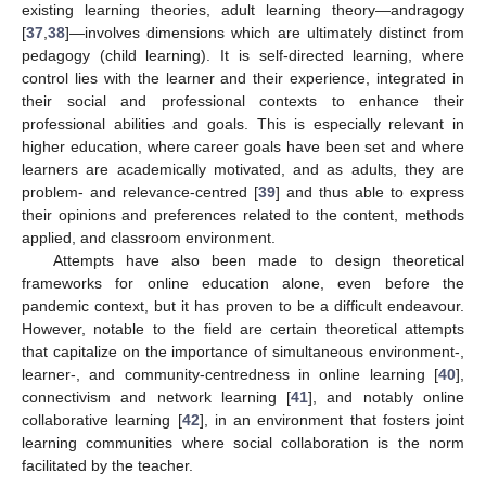
existing learning theories, adult learning theory—andragogy
[
37
,
38
]—involves dimensions which are ultimately distinct from
pedagogy (child learning). It is self-directed learning, where
control lies with the learner and their experience, integrated in
their social and professional contexts to enhance their
professional abilities and goals. This is especially relevant in
higher education, where career goals have been set and where
learners are academically motivated, and as adults, they are
problem- and relevance-centred [
39
] and thus able to express
their opinions and preferences related to the content, methods
applied, and classroom environment.
Attempts have also been made to design theoretical
frameworks for online education alone, even before the
pandemic context, but it has proven to be a difficult endeavour.
However, notable to the field are certain theoretical attempts
that capitalize on the importance of simultaneous environment-,
learner-, and community-centredness in online learning [
40
],
connectivism and network learning [
41
], and notably online
collaborative learning [
42
], in an environment that fosters joint
learning communities where social collaboration is the norm
facilitated by the teacher.