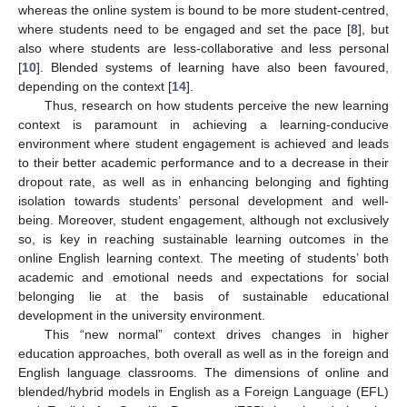
whereas the online system is bound to be more student-centred,
where students need to be engaged and set the pace [
8
], but
also where students are less-collaborative and less personal
[
10
]. Blended systems of learning have also been favoured,
depending on the context [
14
].
Thus, research on how students perceive the new learning
context is paramount in achieving a learning-conducive
environment where student engagement is achieved and leads
to their better academic performance and to a decrease in their
dropout rate, as well as in enhancing belonging and fighting
isolation towards students’ personal development and well-
being. Moreover, student engagement, although not exclusively
so, is key in reaching sustainable learning outcomes in the
online English learning context. The meeting of students’ both
academic and emotional needs and expectations for social
belonging lie at the basis of sustainable educational
development in the university environment.
This “new normal” context drives changes in higher
education approaches, both overall as well as in the foreign and
English language classrooms. The dimensions of online and
blended/hybrid models in English as a Foreign Language (EFL)