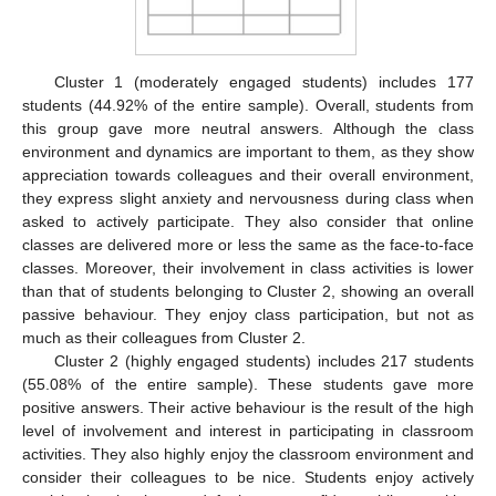
Cluster 1 (moderately engaged students) includes 177
students (44.92% of the entire sample). Overall, students from
this group gave more neutral answers. Although the class
environment and dynamics are important to them, as they show
appreciation towards colleagues and their overall environment,
they express slight anxiety and nervousness during class when
asked to actively participate. They also consider that online
classes are delivered more or less the same as the face-to-face
classes. Moreover, their involvement in class activities is lower
than that of students belonging to Cluster 2, showing an overall
passive behaviour. They enjoy class participation, but not as
much as their colleagues from Cluster 2.
Cluster 2 (highly engaged students) includes 217 students
(55.08% of the entire sample). These students gave more
positive answers. Their active behaviour is the result of the high
level of involvement and interest in participating in classroom
activities. They also highly enjoy the classroom environment and
consider their colleagues to be nice. Students enjoy actively