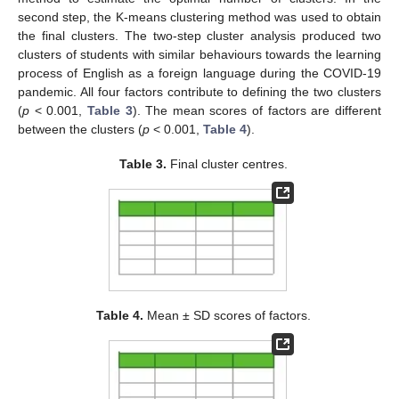
second step, the K-means clustering method was used to obtain
the final clusters. The two-step cluster analysis produced two
clusters of students with similar behaviours towards the learning
process of English as a foreign language during the COVID-19
pandemic. All four factors contribute to defining the two clusters
(
p
< 0.001,
Table 3
). The mean scores of factors are different
between the clusters (
p
< 0.001,
Table 4
).
Table 3.
Final cluster centres.
Table 4.
Mean ± SD scores of factors.