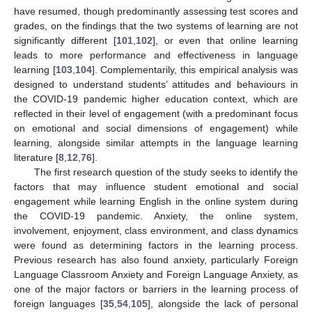
have resumed, though predominantly assessing test scores and
grades, on the findings that the two systems of learning are not
significantly different [
101
,
102
], or even that online learning
leads to more performance and effectiveness in language
learning [
103
,
104
]. Complementarily, this empirical analysis was
designed to understand students’ attitudes and behaviours in
the COVID-19 pandemic higher education context, which are
reflected in their level of engagement (with a predominant focus
on emotional and social dimensions of engagement) while
learning, alongside similar attempts in the language learning
literature [
8
,
12
,
76
].
The first research question of the study seeks to identify the
factors that may influence student emotional and social
engagement while learning English in the online system during
the COVID-19 pandemic. Anxiety, the online system,
involvement, enjoyment, class environment, and class dynamics
were found as determining factors in the learning process.
Previous research has also found anxiety, particularly Foreign
Language Classroom Anxiety and Foreign Language Anxiety, as
one of the major factors or barriers in the learning process of
foreign languages [
35
,
54
,
105
], alongside the lack of personal