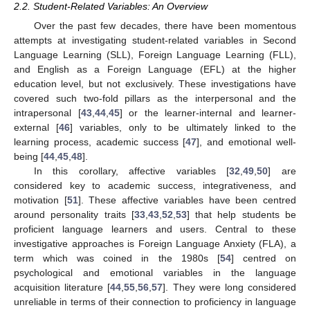
2.2. Student-Related Variables: An Overview
Over the past few decades, there have been momentous
attempts at investigating student-related variables in Second
Language Learning (SLL), Foreign Language Learning (FLL),
and English as a Foreign Language (EFL) at the higher
education level, but not exclusively. These investigations have
covered such two-fold pillars as the interpersonal and the
intrapersonal [
43
,
44
,
45
] or the learner-internal and learner-
external [
46
] variables, only to be ultimately linked to the
learning process, academic success [
47
], and emotional well-
being [
44
,
45
,
48
].
In this corollary, affective variables [
32
,
49
,
50
] are
considered key to academic success, integrativeness, and
motivation [
51
]. These affective variables have been centred
around personality traits [
33
,
43
,
52
,
53
] that help students be
proficient language learners and users. Central to these
investigative approaches is Foreign Language Anxiety (FLA), a
term which was coined in the 1980s [
54
] centred on
psychological and emotional variables in the language
acquisition literature [
44
,
55
,
56
,
57
]. They were long considered
unreliable in terms of their connection to proficiency in language