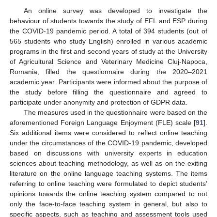
An online survey was developed to investigate the
behaviour of students towards the study of EFL and ESP during
the COVID-19 pandemic period. A total of 394 students (out of
565 students who study English) enrolled in various academic
programs in the first and second years of study at the University
of Agricultural Science and Veterinary Medicine Cluj-Napoca,
Romania, filled the questionnaire during the 2020–2021
academic year. Participants were informed about the purpose of
the study before filling the questionnaire and agreed to
participate under anonymity and protection of GDPR data.
The measures used in the questionnaire were based on the
aforementioned Foreign Language Enjoyment (FLE) scale [
91
].
Six additional items were considered to reflect online teaching
under the circumstances of the COVID-19 pandemic, developed
based on discussions with university experts in education
sciences about teaching methodology, as well as on the exiting
literature on the online language teaching systems. The items
referring to online teaching were formulated to depict students’
opinions towards the online teaching system compared to not
only the face-to-face teaching system in general, but also to
specific aspects, such as teaching and assessment tools used