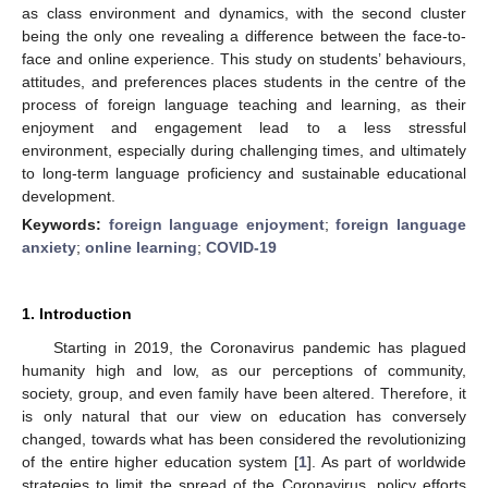
as class environment and dynamics, with the second cluster
being the only one revealing a difference between the face-to-
face and online experience. This study on students’ behaviours,
attitudes, and preferences places students in the centre of the
process of foreign language teaching and learning, as their
enjoyment and engagement lead to a less stressful
environment, especially during challenging times, and ultimately
to long-term language proficiency and sustainable educational
development.
Keywords:
foreign language enjoyment
;
foreign language
anxiety
;
online learning
;
COVID-19
1. Introduction
Starting in 2019, the Coronavirus pandemic has plagued
humanity high and low, as our perceptions of community,
society, group, and even family have been altered. Therefore, it
is only natural that our view on education has conversely
changed, towards what has been considered the revolutionizing
of the entire higher education system [
1
]. As part of worldwide
strategies to limit the spread of the Coronavirus, policy efforts