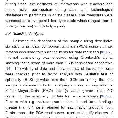
during class, the easiness of interactions with teachers and
peers, active participation during class, and technological
challenges to participate in online classes. The measures were
assessed on a five-point Likert-type scale which ranged from 1
(totally disagree) to 5 (totally agree).
3.2. Statistical Analyses
Following the description of the sample using descriptive
statistics, a principal component analysis (PCA) using varimax
rotation was undertaken on the items for data reduction [
96
,
97
].
Internal consistency was checked using Cronbach’s alpha,
knowing that a score of more than 0.6 is considered acceptable
[
96
]. The validity of data and the adequacy of the sample size
were checked prior to factor analysis with Bartlett’s test of
sphericity (BTS) (
p
-value less than 0.05 confirming that the
sample is suitable for factor analysis) and respectively with the
Kaiser–Meyer–Olkin (KMO) test (a value greater than 0.7
confirming the adequacy of data for factor analysis) [
96
,
98
].
Factors with eigenvalues greater than 1 and item loadings
greater than 0.4 were retained for each factor grouping [
96
].
Furthermore, the PCA results were used to identify clusters of