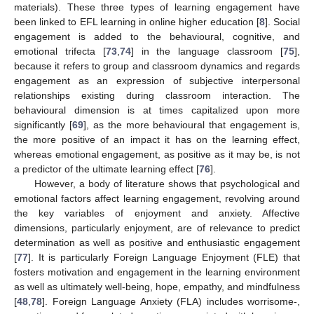
materials). These three types of learning engagement have
been linked to EFL learning in online higher education [
8
]. Social
engagement is added to the behavioural, cognitive, and
emotional trifecta [
73
,
74
] in the language classroom [
75
],
because it refers to group and classroom dynamics and regards
engagement as an expression of subjective interpersonal
relationships existing during classroom interaction. The
behavioural dimension is at times capitalized upon more
significantly [
69
], as the more behavioural that engagement is,
the more positive of an impact it has on the learning effect,
whereas emotional engagement, as positive as it may be, is not
a predictor of the ultimate learning effect [
76
].
However, a body of literature shows that psychological and
emotional factors affect learning engagement, revolving around
the key variables of enjoyment and anxiety. Affective
dimensions, particularly enjoyment, are of relevance to predict
determination as well as positive and enthusiastic engagement
[
77
]. It is particularly Foreign Language Enjoyment (FLE) that
fosters motivation and engagement in the learning environment
as well as ultimately well-being, hope, empathy, and mindfulness
[
48
,
78
]. Foreign Language Anxiety (FLA) includes worrisome-,