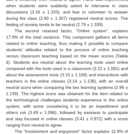
when students were suddenly asked to intervene in class
discussions (3.16 ± 1.333), and fear to volunteer to answer
during the class (2.90 ± 1.307) registered neutral scores. The
feeling of anxiety tends to be neutral (2.79 ± 1.339).
The second retained factor, “Online system”, explains
17.9% of the total variance. This component gathers all items
related to online teaching, thus making it possible to compare
students’ attitudes related to the process of online teaching
versus classroom teaching based on the mean scores (
Table
2
). Students are neutral about the learning tools used online
compared with the tools used in a classroom (3.22 ± 1.081) and
about the assessment tools (3.15 ± 1.108) and interactions with
teachers in the online classes (3.14 ± 1.138), with an overall
neutral score when comparing the two learning systems (2.96 ±
1.139). The highest score was obtained for the item related to
the technological challenges students experience in the online
system, with some considering it to be an impediment and
others not (3.49 ± 1.096), followed by easiness to participate
and stay focused in online classes (3.41 ± 0.972) with a score
ranging from neutral to agree.
The “Involvement and enjoyment” factor explains 11.9% of