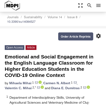
zoom_out_map
search
menu
Journals
Sustainability
Volume 14
Issue 8
10.3390/su14084527
settings
Order Article Reprints
Open Access
Article
Emotional and Social Engagement in
the English Language Classroom for
Higher Education Students in the
COVID-19 Online Context
1
1
by
Mihaela Mihai
,
Carmen N. Albert
,
2,*
2
Valentin C. Mihai
and
Diana E. Dumitras
1
Department of Interdisciplinary Skills, University of
Agricultural Sciences and Veterinary Medicine of Cluj-