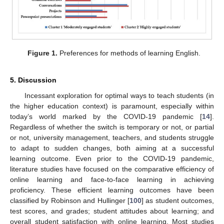
Figure 1.
Preferences for methods of learning English.
5. Discussion
Incessant exploration for optimal ways to teach students (in
the higher education context) is paramount, especially within
today’s world marked by the COVID-19 pandemic [
14
].
Regardless of whether the switch is temporary or not, or partial
or not, university management, teachers, and students struggle
to adapt to sudden changes, both aiming at a successful
learning outcome. Even prior to the COVID-19 pandemic,
literature studies have focused on the comparative efficiency of
online learning and face-to-face learning in achieving
proficiency. These efficient learning outcomes have been
classified by Robinson and Hullinger [
100
] as student outcomes,
test scores, and grades; student attitudes about learning; and
overall student satisfaction with online learning. Most studies