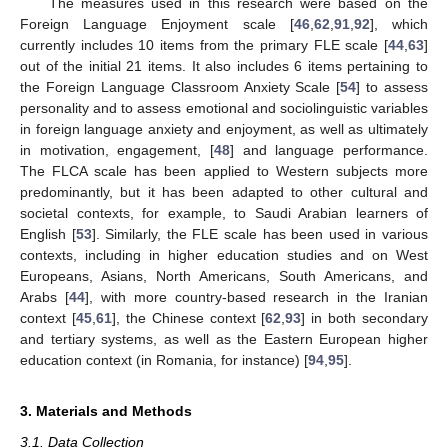
The measures used in this research were based on the
Foreign Language Enjoyment scale [
46
,
62
,
91
,
92
], which
currently includes 10 items from the primary FLE scale [
44
,
63
]
out of the initial 21 items. It also includes 6 items pertaining to
the Foreign Language Classroom Anxiety Scale [
54
] to assess
personality and to assess emotional and sociolinguistic variables
in foreign language anxiety and enjoyment, as well as ultimately
in motivation, engagement, [
48
] and language performance.
The FLCA scale has been applied to Western subjects more
predominantly, but it has been adapted to other cultural and
societal contexts, for example, to Saudi Arabian learners of
English [
53
]. Similarly, the FLE scale has been used in various
contexts, including in higher education studies and on West
Europeans, Asians, North Americans, South Americans, and
Arabs [
44
], with more country-based research in the Iranian
context [
45
,
61
], the Chinese context [
62
,
93
] in both secondary
and tertiary systems, as well as the Eastern European higher
education context (in Romania, for instance) [
94
,
95
].
3. Materials and Methods
3.1. Data Collection