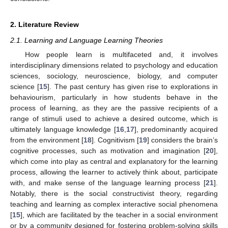
2. Literature Review
2.1. Learning and Language Learning Theories
How people learn is multifaceted and, it involves
interdisciplinary dimensions related to psychology and education
sciences, sociology, neuroscience, biology, and computer
science [
15
]. The past century has given rise to explorations in
behaviourism, particularly in how students behave in the
process of learning, as they are the passive recipients of a
range of stimuli used to achieve a desired outcome, which is
ultimately language knowledge [
16
,
17
], predominantly acquired
from the environment [
18
]. Cognitivism [
19
] considers the brain’s
cognitive processes, such as motivation and imagination [
20
],
which come into play as central and explanatory for the learning
process, allowing the learner to actively think about, participate
with, and make sense of the language learning process [
21
].
Notably, there is the social constructivist theory, regarding
teaching and learning as complex interactive social phenomena
[
15
], which are facilitated by the teacher in a social environment
or by a community designed for fostering problem-solving skills