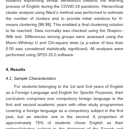
students expressing similar behaviours towards the learning
process of English during the COVID-19 pandemic. Hierarchical
cluster analysis using Ward’s method was performed to estimate
the number of clusters and to provide initial solutions for K-
means clustering [
96
,
99
]. This enabled a final clustering solution
to be reached. Data normality was checked using the Shapiro–
Wilk test. Differences among groups were assessed using the
Mann–Whitney U and Chi-square tests (a
p
-value of less than
0.05 was considered statistically significant). All analyses were
performed using SPSS 20.0 software.
4. Results
4.1. Sample Characteristics
For students belonging to the 1st and 2nd years of English
as a Foreign Language and English for Specific Purposes, their
curriculum comprises one compulsory foreign language in the
first and second academic years with other study programmes
covering a foreign language as a compulsory subject in the first
year, but an elective one in the second. A proportion of
approximately 75% of students chose English as their
optional/elective subject to the detriment of the French and