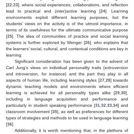
[
22
,
23
], where social experiences, collaborations, and reflection
lead to practical and (inter)active learning [
24
]. Learning
environments exploit different learning purposes, but the
students’ views on the activity is of the utmost importance, in
terms of its usefulness for the ultimate communicative purpose
[
25
]. The idea of communities of practice and social learning
systems is further explored by Wenger [
26
], who explains that
the learners’ social, cultural, and contextual conditions are key in
learning.
Significant consideration has been given to the advent of
Carl Jung’s views on individual personality traits (extroversion
and introversion, for instance) and the part they play in all
aspects of human life, including learning styles [
27
,
28
] towards
dynamic teaching models and environments where efficient
learning is achieved for all personality types alike [
29
,
30
],
including in language acquisition and performance and
particularly in student speaking performance [
31
,
32
,
33
,
34
] and
classroom involvement [
35
], as well as preferences for different
types of strategies and methods to be used in language learning
[
36
].
Additionally, it is worth mentioning that, in the plethora of