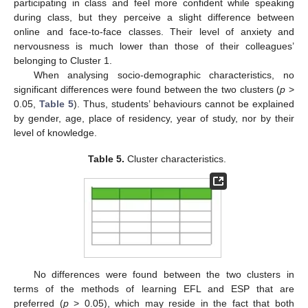
participating in class and feel more confident while speaking
during class, but they perceive a slight difference between
online and face-to-face classes. Their level of anxiety and
nervousness is much lower than those of their colleagues’
belonging to Cluster 1.
When analysing socio-demographic characteristics, no
significant differences were found between the two clusters (
p
>
0.05,
Table 5
). Thus, students’ behaviours cannot be explained
by gender, age, place of residency, year of study, nor by their
level of knowledge.
Table 5.
Cluster characteristics.
No differences were found between the two clusters in
terms of the methods of learning EFL and ESP that are
preferred (
p
> 0.05), which may reside in the fact that both