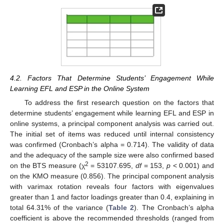
4.2. Factors That Determine Students’ Engagement While
Learning EFL and ESP in the Online System
To address the first research question on the factors that
determine students’ engagement while learning EFL and ESP in
online systems, a principal component analysis was carried out.
The initial set of items was reduced until internal consistency
was confirmed (Cronbach’s alpha = 0.714). The validity of data
and the adequacy of the sample size were also confirmed based
2
on the BTS measure (χ
= 53107.695,
df
= 153,
p
< 0.001) and
on the KMO measure (0.856). The principal component analysis
with varimax rotation reveals four factors with eigenvalues
greater than 1 and factor loadings greater than 0.4, explaining in
total 64.31% of the variance (
Table 2
). The Cronbach’s alpha
coefficient is above the recommended thresholds (ranged from