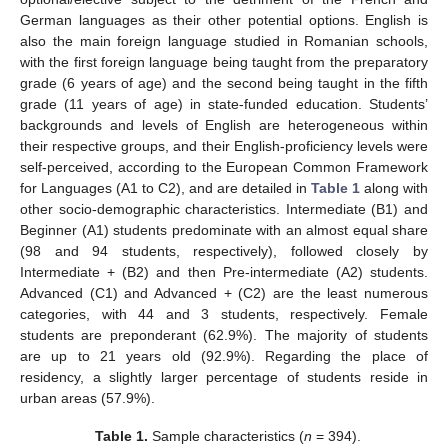
German languages as their other potential options. English is
also the main foreign language studied in Romanian schools,
with the first foreign language being taught from the preparatory
grade (6 years of age) and the second being taught in the fifth
grade (11 years of age) in state-funded education. Students’
backgrounds and levels of English are heterogeneous within
their respective groups, and their English-proficiency levels were
self-perceived, according to the European Common Framework
for Languages (A1 to C2), and are detailed in
Table 1
along with
other socio-demographic characteristics. Intermediate (B1) and
Beginner (A1) students predominate with an almost equal share
(98 and 94 students, respectively), followed closely by
Intermediate + (B2) and then Pre-intermediate (A2) students.
Advanced (C1) and Advanced + (C2) are the least numerous
categories, with 44 and 3 students, respectively. Female
students are preponderant (62.9%). The majority of students
are up to 21 years old (92.9%). Regarding the place of
residency, a slightly larger percentage of students reside in
urban areas (57.9%).
Table 1.
Sample characteristics (
n
= 394).