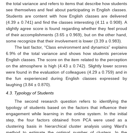
the total variance and refers to items that describe how students
see themselves and feel about participating in English classes.
Students are content with how English classes are delivered
(4.39 ± 0.741) and find the classes interesting (4.11 ± 0.908). A
slightly agree score is found regarding whether they feel proud
of their accomplishments (3.65 ± 0.969), but on the other hand,
some recognize that their involvement is lower (3.39 ± 0.983).
The last factor, “Class environment and dynamics” explains
6.9% of the total variance and shows how students perceive
English classes. The score on the item related to the perception
on the atmosphere is high (4.43 ± 0.742). Slightly lower scores
were found in the evaluation of colleagues (4.29 ± 0.759) and in
the fun experienced during English classes expressed by
laughing (3.84 ± 0.870).
4.3. Typology of Students
The second research question refers to identifying the
typology of students based on the factors that influence their
engagement while learning in the online system. In the initial
step, the four factors obtained from PCA were used as a
clustering basis in hierarchical cluster analysis using Ward’s
method to estimate the optimal number of clusters. In the