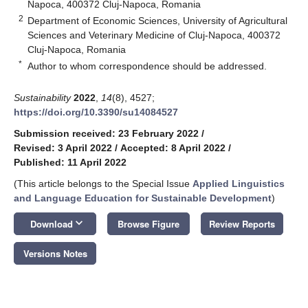
Napoca, 400372 Cluj-Napoca, Romania
2
Department of Economic Sciences, University of Agricultural
Sciences and Veterinary Medicine of Cluj-Napoca, 400372
Cluj-Napoca, Romania
*
Author to whom correspondence should be addressed.
Sustainability
2022
,
14
(8), 4527;
https://doi.org/10.3390/su14084527
Submission received: 23 February 2022
/
Revised: 3 April 2022
/
Accepted: 8 April 2022
/
Published: 11 April 2022
(This article belongs to the Special Issue
Applied Linguistics
and Language Education for Sustainable Development
)
keyboard_arrow_down
Download
Browse Figure
Review Reports
Versions Notes