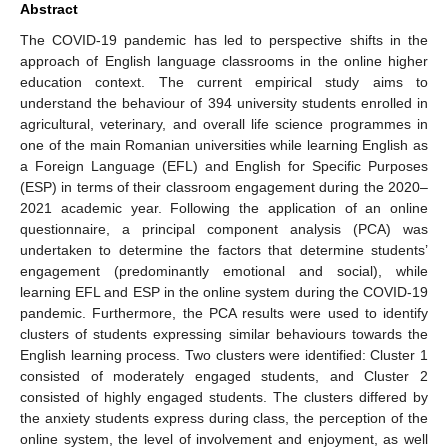
Abstract
The COVID-19 pandemic has led to perspective shifts in the
approach of English language classrooms in the online higher
education context. The current empirical study aims to
understand the behaviour of 394 university students enrolled in
agricultural, veterinary, and overall life science programmes in
one of the main Romanian universities while learning English as
a Foreign Language (EFL) and English for Specific Purposes
(ESP) in terms of their classroom engagement during the 2020–
2021 academic year. Following the application of an online
questionnaire, a principal component analysis (PCA) was
undertaken to determine the factors that determine students’
engagement (predominantly emotional and social), while
learning EFL and ESP in the online system during the COVID-19
pandemic. Furthermore, the PCA results were used to identify
clusters of students expressing similar behaviours towards the
English learning process. Two clusters were identified: Cluster 1
consisted of moderately engaged students, and Cluster 2
consisted of highly engaged students. The clusters differed by
the anxiety students express during class, the perception of the
online system, the level of involvement and enjoyment, as well