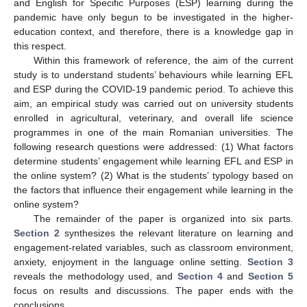
and English for Specific Purposes (ESP) learning during the
pandemic have only begun to be investigated in the higher-
education context, and therefore, there is a knowledge gap in
this respect.
Within this framework of reference, the aim of the current
study is to understand students’ behaviours while learning EFL
and ESP during the COVID-19 pandemic period. To achieve this
aim, an empirical study was carried out on university students
enrolled in agricultural, veterinary, and overall life science
programmes in one of the main Romanian universities. The
following research questions were addressed: (1) What factors
determine students’ engagement while learning EFL and ESP in
the online system? (2) What is the students’ typology based on
the factors that influence their engagement while learning in the
online system?
The remainder of the paper is organized into six parts.
Section 2
synthesizes the relevant literature on learning and
engagement-related variables, such as classroom environment,
anxiety, enjoyment in the language online setting.
Section 3
reveals the methodology used, and
Section 4
and
Section 5
focus on results and discussions. The paper ends with the
conclusions.