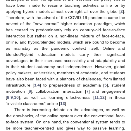
have been made to resume teaching activities online or by
applying hybrid models almost overnight all over the globe [
2
].
Therefore, with the advent of the COVID-19 pandemic came the
advent of the “new normal” higher education paradigm, which
has ceased to predominantly rely on century-old face-to-face
interaction but rather on a non-linear mixture of face-to-face,
online, and hybrid/blended models, which are bound to become
as mainstay as the pandemic context itself. Online and
blended/hybrid education models carry their significant
advantages, in their increased accessibility and adaptability and
in their student autonomy and independence. However, global
policy makers, universities, members of academia, and students
have also been faced with a plethora of challenges, from limited
infrastructure [
3
,
4
] to preparedness of academia [
5
], student
motivation [
6
], collaboration, interaction [
7
] and engagement
[
8
,
9
,
10
], as well as learning effectiveness [
11
,
12
] in these
“invisible classrooms” online [
13
].
There is increasing debate on the advantages, as well as
the drawbacks, of the online system over the conventional face-
to-face system. On one hand, the conventional system tends to
be more teacher-centred and gives way to passive learning,