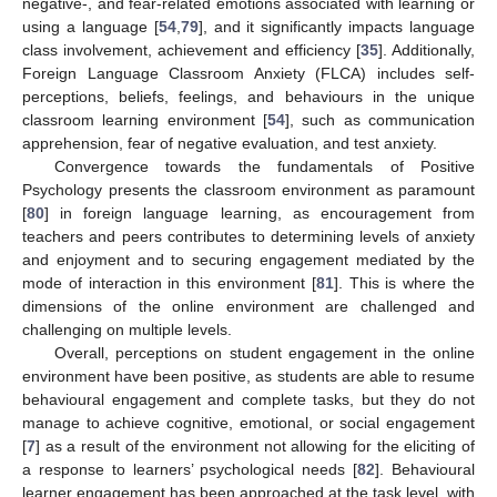
negative-, and fear-related emotions associated with learning or
using a language [
54
,
79
], and it significantly impacts language
class involvement, achievement and efficiency [
35
]. Additionally,
Foreign Language Classroom Anxiety (FLCA) includes self-
perceptions, beliefs, feelings, and behaviours in the unique
classroom learning environment [
54
], such as communication
apprehension, fear of negative evaluation, and test anxiety.
Convergence towards the fundamentals of Positive
Psychology presents the classroom environment as paramount
[
80
] in foreign language learning, as encouragement from
teachers and peers contributes to determining levels of anxiety
and enjoyment and to securing engagement mediated by the
mode of interaction in this environment [
81
]. This is where the
dimensions of the online environment are challenged and
challenging on multiple levels.
Overall, perceptions on student engagement in the online
environment have been positive, as students are able to resume
behavioural engagement and complete tasks, but they do not
manage to achieve cognitive, emotional, or social engagement
[
7
] as a result of the environment not allowing for the eliciting of
a response to learners’ psychological needs [
82
]. Behavioural
learner engagement has been approached at the task level, with