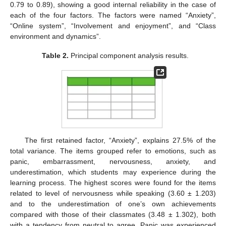
0.79 to 0.89), showing a good internal reliability in the case of
each of the four factors. The factors were named “Anxiety”,
“Online system”, “Involvement and enjoyment”, and “Class
environment and dynamics”.
Table 2.
Principal component analysis results.
The first retained factor, “Anxiety”, explains 27.5% of the
total variance. The items grouped refer to emotions, such as
panic, embarrassment, nervousness, anxiety, and
underestimation, which students may experience during the
learning process. The highest scores were found for the items
related to level of nervousness while speaking (3.60 ± 1.203)
and to the underestimation of one’s own achievements
compared with those of their classmates (3.48 ± 1.302), both
with a tendency from neutral to agree. Panic was experienced