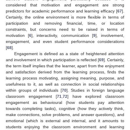
considered that motivation and engagement are strong
predictors for academic performance and learning efficacy [
67
].
Certainly, the online environment is more flexible in terms of
participation and removing financial, time, or location
constraints, but concerns need to be raised in terms of
motivation [
6
], interactivity, communication [
9
], involvement,
engagement, and even student performance considerations
[
68
].
Engagement is defined as a state of heightened attention
and involvement in which participation is reflected [
69
]. Certainly,
the term itself implies that the learner, apart from the enjoyment
and satisfaction derived from the learning process, finds the
learning process motivating, assigning meaning, purpose, and
usefulness to it, as well as connection in social relationships
within groups of individuals [
70
]. Studies in foreign language
classroom engagement [
71
,
72
] have explored classroom
engagement as behavioural (how students pay attention
towards completing tasks), cognitive (how they actively think,
make connections, solve problems, and answer questions), and
emotional (which is external and internal, and it amounts to
students enjoying the classroom environment and learning