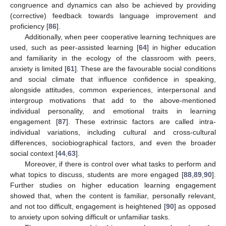
congruence and dynamics can also be achieved by providing
(corrective) feedback towards language improvement and
proficiency [
86
].
Additionally, when peer cooperative learning techniques are
used, such as peer-assisted learning [
64
] in higher education
and familiarity in the ecology of the classroom with peers,
anxiety is limited [
61
]. These are the favourable social conditions
and social climate that influence confidence in speaking,
alongside attitudes, common experiences, interpersonal and
intergroup motivations that add to the above-mentioned
individual personality, and emotional traits in learning
engagement [
87
]. These extrinsic factors are called intra-
individual variations, including cultural and cross-cultural
differences, sociobiographical factors, and even the broader
social context [
44
,
63
].
Moreover, if there is control over what tasks to perform and
what topics to discuss, students are more engaged [
88
,
89
,
90
].
Further studies on higher education learning engagement
showed that, when the content is familiar, personally relevant,
and not too difficult, engagement is heightened [
90
] as opposed
to anxiety upon solving difficult or unfamiliar tasks.