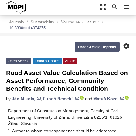
zoom_out_map
search
menu
Journals
Sustainability
Volume 14
Issue 7
10.3390/su14074375
settings
Order Article Reprints
Open Access
Editor’s Choice
Article
Road Asset Value Calculation Based on
Asset Performance, Community
Benefits and Technical Condition
*
by
Ján Mikolaj
,
Ľuboš Remek
and
Matúš Kozel
Department of Construction Management, Faculty of Civil
Engineering, University of Zilina, Univerzitna 8215/1, 01026
Žilina, Slovakia
*
Author to whom correspondence should be addressed.