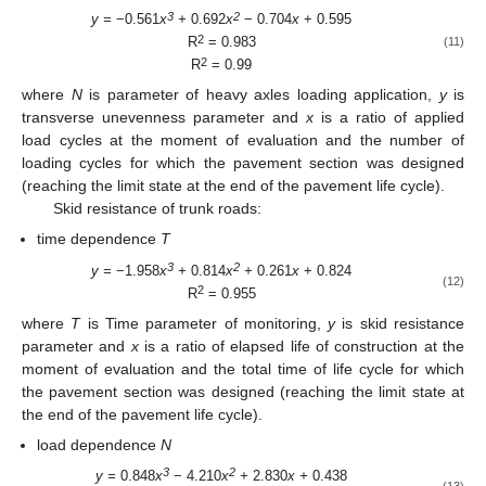
3
2
y =
−0.561
x
+
0.692
x
− 0.704
x
+ 0.595
2
R
= 0.983
(11)
2
R
= 0.99
where
N
is parameter of heavy axles loading application,
y
is
transverse unevenness parameter and
x
is a ratio of applied
load cycles at the moment of evaluation and the number of
loading cycles for which the pavement section was designed
(reaching the limit state at the end of the pavement life cycle).
Skid resistance of trunk roads:
time dependence
T
3
2
y =
−1.958
x
+
0.814
x
+
0.261
x
+ 0.824
(12)
2
R
= 0.955
where
T
is Time parameter of monitoring,
y
is skid resistance
parameter and
x
is a ratio of elapsed life of construction at the
moment of evaluation and the total time of life cycle for which
the pavement section was designed (reaching the limit state at
the end of the pavement life cycle).
load dependence
N
3
2
y =
0.848
x
− 4.210
x
+
2.830
x +
0.438
(13)