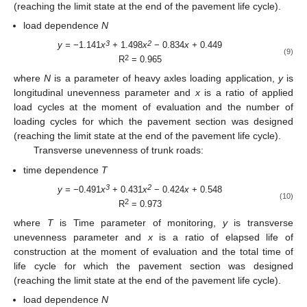
(reaching the limit state at the end of the pavement life cycle).
load dependence
N
3
2
y =
−1.141
x
+
1.498
x
− 0.834
x +
0.449
(9)
2
R
= 0.965
where
N
is a parameter of heavy axles loading application,
y
is
longitudinal unevenness parameter and
x
is a ratio of applied
load cycles at the moment of evaluation and the number of
loading cycles for which the pavement section was designed
(reaching the limit state at the end of the pavement life cycle).
Transverse unevenness of trunk roads:
time dependence
T
3
2
y =
−0.491
x
+ 0.431
x
− 0.424
x
+ 0.548
(10)
2
R
= 0.973
where
T
is Time parameter of monitoring,
y
is transverse
unevenness parameter and
x
is a ratio of elapsed life of
construction at the moment of evaluation and the total time of
life cycle for which the pavement section was designed
(reaching the limit state at the end of the pavement life cycle).
load dependence
N