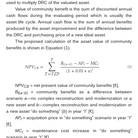
used to multiply DRC of the valuated asset.
Value of community benefit is the sum of discounted annual
cash flows during the evaluating period which is usually the
asset life cycle. Annual cash flow is the sum of annual benefits
produced by the asset improvement and the difference between
the DRC and purchasing price of a new ideal asset.
The proposed calculation of the asset value of community
benefits is shown in Equation (1).
𝑇
∑
𝐵
−
𝐴
𝑃
−
𝑀
𝐶
𝑡
𝑡
𝑡
(
𝑎
−
𝑏
)
𝑁
𝑃
𝑉
=
𝐶
𝐵
(
1
+
0.01
×
𝑢
)
𝑡
(1)
𝑇
=
𝑇
𝑍
𝑃
NPV
= net present value of community benefits [€],
CB
B
= community benefits as a difference between
t
(
a−b
)
scenario
a
—no complex reconstruction and modernization or a
new asset and
b
—complex reconstruction and modernization or
a new asset “do something” (
b
) in year “
t
” [€],
AP
= acquisition price in “do something” scenario in year “
t
”
t
[€],
MC
= maintenance cost increase in “do something”
t
scenario in year “
t
” [€],