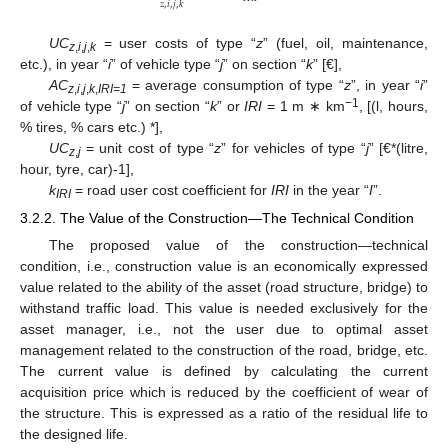
𝑧
,
𝑖
,
𝑗
,
𝑘
UC
= user costs of type “
z
” (fuel, oil, maintenance,
z
,
i
,
j
,
k
etc.), in year “
i
” of vehicle type “
j
” on section “
k
” [€],
AC
= average consumption of type “
z
”, in year “
i
”
z
,
i
,
j
,
k
,
IRI=1
−1
of vehicle type “
j
” on section “
k
” or
IRI
= 1 m ∗ km
, [(l, hours,
% tires, % cars etc.) *],
UC
= unit cost of type “
z
” for vehicles of type “
j
” [€*(litre,
z
,
j
hour, tyre, car)-1],
k
= road user cost coefficient for
IRI
in the year “
I
”.
IRI
3.2.2. The Value of the Construction—The Technical Condition
The proposed value of the construction—technical
condition, i.e., construction value is an economically expressed
value related to the ability of the asset (road structure, bridge) to
withstand traffic load. This value is needed exclusively for the
asset manager, i.e., not the user due to optimal asset
management related to the construction of the road, bridge, etc.
The current value is defined by calculating the current
acquisition price which is reduced by the coefficient of wear of
the structure. This is expressed as a ratio of the residual life to
the designed life.