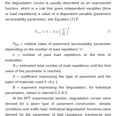
the degradation curves is usually described as an exponential
function, which is a rule that gives independent variables (time
or load repetitions) a value of a dependent variable (pavement
serviceability parameter), see Equation (7).¶
𝑛
𝐵
𝑃
=
1
−
𝐴
×
(
)
𝑁
(
𝑛
)
(7)
P
= relative value of pavement serviceability parameter
(
n
)
depending on the number of load repetitions “
n
”,
n
= number of past load repetitions at the time of
evaluation,
N
= estimated total number of load repetitions until the limit
value of the parameter is reached,
A
= coefficient expressing the type of pavement and the
types of materials used 0 <A ≤ 1,
B
= exponent expressing the degradation, for individual
parameters, values in interval 0.2–6.0.
At the APT experimental section, degradation curves were
derived for a given type of pavement construction, climatic
conditions and traffic load. Individual degradation functions were
derived for the parameter of skid resistance, transverse and