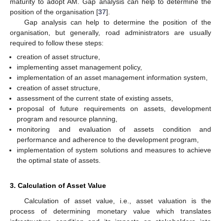
maturity to adopt AM. Gap analysis can help to determine the
position of the organisation [
37
].
Gap analysis can help to determine the position of the
organisation, but generally, road administrators are usually
required to follow these steps:
creation of asset structure,
implementing asset management policy,
implementation of an asset management information system,
creation of asset structure,
assessment of the current state of existing assets,
proposal of future requirements on assets, development
program and resource planning,
monitoring and evaluation of assets condition and
performance and adherence to the development program,
implementation of system solutions and measures to achieve
the optimal state of assets.
3. Calculation of Asset Value
Calculation of asset value, i.e., asset valuation is the
process of determining monetary value which translates