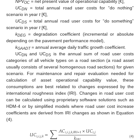
NPV
= net present value of operational capability [€],
OC
UC
= total annual road user costs for “do nothing”
DN
scenario in year
t
[€],
UC
= total annual road user costs for “do something”
DS
scenario in year
t
[€],
k
= degradation coefficient (incremental or absolute
DEG
depending on the pavement performance model),
k
= annual average daily traffic growth coefficient.
GAADT
UC
and UC
is the annual sum of road user costs
DN
DS
categories of all vehicle types on a road section (a road asset
usually consists of several homogenous road sections) for given
scenario. For maintenance and repair evaluation needed for
calculation of asset operational capability value, these
consumptions are best related to changes expressed by the
international roughness index (IRI). Changes in road user cost
can be calculated using proprietary software solutions such as
HDM-4 or by simplified models where road user cost increase
coefficients are derived from IRI changes as shown in Equation
(4).
∑
𝐴
𝐶
×
𝑈
𝐶
𝑧
,
𝑗
𝑧
,
𝑖
,
𝑗
,
𝑘
,
𝐼
𝑅
𝐼
=
1
𝑈
𝐶
=
𝑘
𝑧
,
𝑖
,
𝑗
,
𝑘
𝐼
𝑅
𝐼
(4)