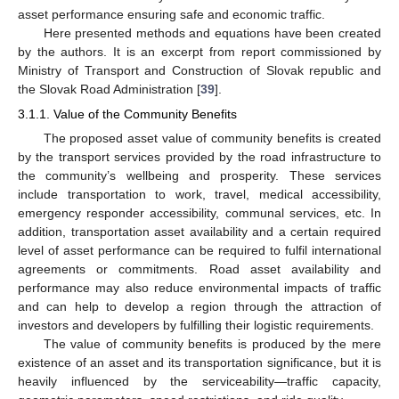
asset performance ensuring safe and economic traffic.
Here presented methods and equations have been created
by the authors. It is an excerpt from report commissioned by
Ministry of Transport and Construction of Slovak republic and
the Slovak Road Administration [
39
].
3.1.1. Value of the Community Benefits
The proposed asset value of community benefits is created
by the transport services provided by the road infrastructure to
the community’s wellbeing and prosperity. These services
include transportation to work, travel, medical accessibility,
emergency responder accessibility, communal services, etc. In
addition, transportation asset availability and a certain required
level of asset performance can be required to fulfil international
agreements or commitments. Road asset availability and
performance may also reduce environmental impacts of traffic
and can help to develop a region through the attraction of
investors and developers by fulfilling their logistic requirements.
The value of community benefits is produced by the mere
existence of an asset and its transportation significance, but it is
heavily influenced by the serviceability—traffic capacity,