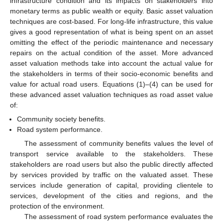
infrastructure condition and its impacts on stakeholders into
monetary terms as public wealth or equity. Basic asset valuation
techniques are cost-based. For long-life infrastructure, this value
gives a good representation of what is being spent on an asset
omitting the effect of the periodic maintenance and necessary
repairs on the actual condition of the asset. More advanced
asset valuation methods take into account the actual value for
the stakeholders in terms of their socio-economic benefits and
value for actual road users. Equations (1)–(4) can be used for
these advanced asset valuation techniques as road asset value
of:
Community society benefits.
Road system performance.
The assessment of community benefits values the level of
transport service available to the stakeholders. These
stakeholders are road users but also the public directly affected
by services provided by traffic on the valuated asset. These
services include generation of capital, providing clientele to
services, development of the cities and regions, and the
protection of the environment.
The assessment of road system performance evaluates the