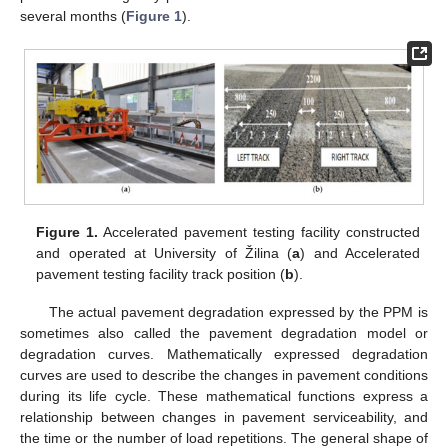
several months (
Figure 1
).
Figure 1.
Accelerated pavement testing facility constructed
and operated at University of Žilina (
a
) and Accelerated
pavement testing facility track position (
b
).
The actual pavement degradation expressed by the PPM is
sometimes also called the pavement degradation model or
degradation curves. Mathematically expressed degradation
curves are used to describe the changes in pavement conditions
during its life cycle. These mathematical functions express a
relationship between changes in pavement serviceability, and
the time or the number of load repetitions. The general shape of