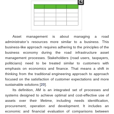
Asset management is about managing a road
administrator’s resources more similar to a business. This
business-like approach requires adhering to the principles of the
business economy during the road infrastructure asset
management processes. Stakeholders (road users, taxpayers,
politicians) need to be treated similar to customers with
emphasis on economics and finance. That means a shift in
thinking from the traditional engineering approach to approach
focused on the satisfaction of customer expectations and more
sustainable solutions [
20
].
Its definition, AM is an integrated set of processes and
systems designed to achieve optimal and cost-effective use of
assets over their lifetime, including needs identification,
procurement, operation and development. It includes an
economic and financial evaluation of comparisons between