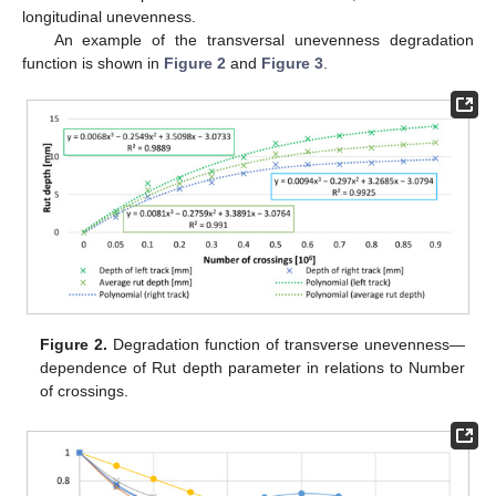
longitudinal unevenness.
An example of the transversal unevenness degradation
function is shown in
Figure 2
and
Figure 3
.
Figure 2.
Degradation function of transverse unevenness—
dependence of Rut depth parameter in relations to Number
of crossings.