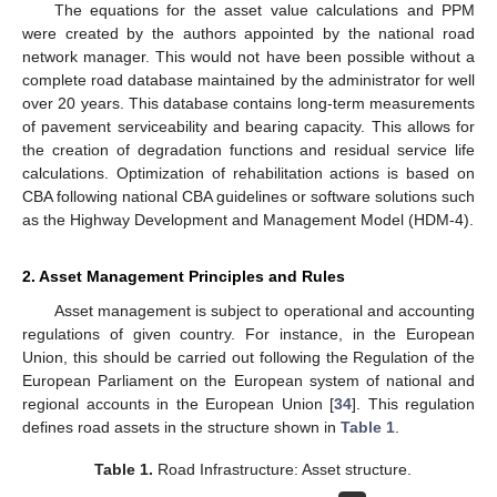
The equations for the asset value calculations and PPM
were created by the authors appointed by the national road
network manager. This would not have been possible without a
complete road database maintained by the administrator for well
over 20 years. This database contains long-term measurements
of pavement serviceability and bearing capacity. This allows for
the creation of degradation functions and residual service life
calculations. Optimization of rehabilitation actions is based on
CBA following national CBA guidelines or software solutions such
as the Highway Development and Management Model (HDM-4).
2. Asset Management Principles and Rules
Asset management is subject to operational and accounting
regulations of given country. For instance, in the European
Union, this should be carried out following the Regulation of the
European Parliament on the European system of national and
regional accounts in the European Union [
34
]. This regulation
defines road assets in the structure shown in
Table 1
.
Table 1.
Road Infrastructure: Asset structure.