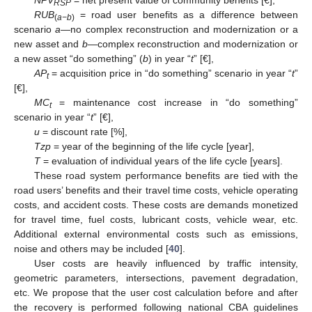
RSP
RUB
= road user benefits as a difference between
(
a−b
)
scenario
a
—no complex reconstruction and modernization or a
new asset and
b
—complex reconstruction and modernization or
a new asset “do something” (
b
) in year “
t
” [€],
AP
= acquisition price in “do something” scenario in year “
t
”
t
[€],
MC
= maintenance cost increase in “do something”
t
scenario in year “
t
” [€],
u
= discount rate [%],
Tzp
= year of the beginning of the life cycle [year],
T
= evaluation of individual years of the life cycle [years].
These road system performance benefits are tied with the
road users’ benefits and their travel time costs, vehicle operating
costs, and accident costs. These costs are demands monetized
for travel time, fuel costs, lubricant costs, vehicle wear, etc.
Additional external environmental costs such as emissions,
noise and others may be included [
40
].
User costs are heavily influenced by traffic intensity,
geometric parameters, intersections, pavement degradation,
etc. We propose that the user cost calculation before and after
the recovery is performed following national CBA guidelines