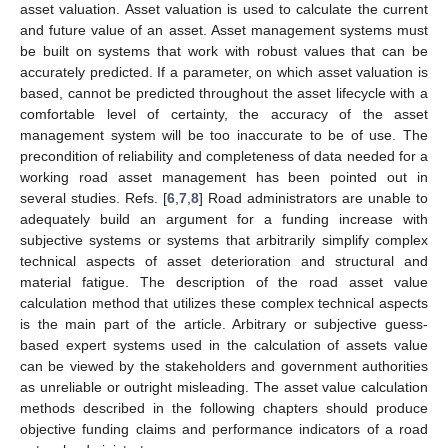
asset valuation. Asset valuation is used to calculate the current
and future value of an asset. Asset management systems must
be built on systems that work with robust values that can be
accurately predicted. If a parameter, on which asset valuation is
based, cannot be predicted throughout the asset lifecycle with a
comfortable level of certainty, the accuracy of the asset
management system will be too inaccurate to be of use. The
precondition of reliability and completeness of data needed for a
working road asset management has been pointed out in
several studies. Refs. [
6
,
7
,
8
] Road administrators are unable to
adequately build an argument for a funding increase with
subjective systems or systems that arbitrarily simplify complex
technical aspects of asset deterioration and structural and
material fatigue. The description of the road asset value
calculation method that utilizes these complex technical aspects
is the main part of the article. Arbitrary or subjective guess-
based expert systems used in the calculation of assets value
can be viewed by the stakeholders and government authorities
as unreliable or outright misleading. The asset value calculation
methods described in the following chapters should produce
objective funding claims and performance indicators of a road