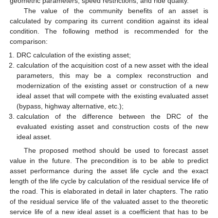
geometric parameters, speed restrictions, and ride quality.
The value of the community benefits of an asset is
calculated by comparing its current condition against its ideal
condition. The following method is recommended for the
comparison:
DRC calculation of the existing asset;
calculation of the acquisition cost of a new asset with the ideal
parameters, this may be a complex reconstruction and
modernization of the existing asset or construction of a new
ideal asset that will compete with the existing evaluated asset
(bypass, highway alternative, etc.);
calculation of the difference between the DRC of the
evaluated existing asset and construction costs of the new
ideal asset.
The proposed method should be used to forecast asset
value in the future. The precondition is to be able to predict
asset performance during the asset life cycle and the exact
length of the life cycle by calculation of the residual service life of
the road. This is elaborated in detail in later chapters. The ratio
of the residual service life of the valuated asset to the theoretic
service life of a new ideal asset is a coefficient that has to be