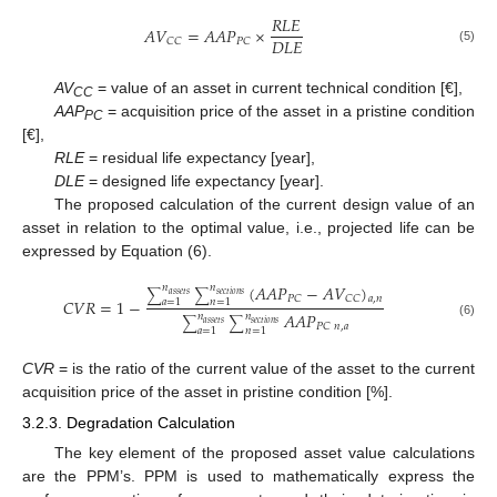
𝑅
𝐿
𝐸
𝐴
𝑉
=
𝐴
𝐴
𝑃
×
𝐷
𝐿
𝐸
𝐶
𝐶
𝑃
𝐶
(5)
AV
= value of an asset in current technical condition [€],
CC
AAP
= acquisition price of the asset in a pristine condition
PC
[€],
RLE
= residual life expectancy [year],
DLE
= designed life expectancy [year].
The proposed calculation of the current design value of an
asset in relation to the optimal value, i.e., projected life can be
expressed by Equation (6).
(
𝐴
𝐴
𝑃
−
𝐴
𝑉
)
𝑛
𝑛
∑
∑
𝑎
𝑠
𝑠
𝑒
𝑡
𝑠
𝑠
𝑒
𝑐
𝑡
𝑖
𝑜
𝑛
𝑠
𝑃
𝐶
𝐶
𝐶
𝑎
,
𝑛
𝐶
𝑉
𝑅
=
1
−
𝑎
=
1
𝑛
=
1
𝐴
𝐴
𝑃
𝑛
𝑛
∑
∑
𝑎
𝑠
𝑠
𝑒
𝑡
𝑠
𝑠
𝑒
𝑐
𝑡
𝑖
𝑜
𝑛
𝑠
(6)
𝑃
𝐶
𝑛
,
𝑎
𝑎
=
1
𝑛
=
1
CVR
= is the ratio of the current value of the asset to the current
acquisition price of the asset in pristine condition [%].
3.2.3. Degradation Calculation
The key element of the proposed asset value calculations
are the PPM’s. PPM is used to mathematically express the