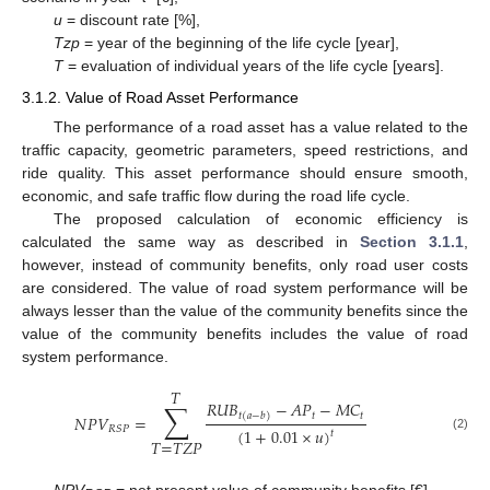
u
= discount rate [%],
Tzp
= year of the beginning of the life cycle [year],
T
= evaluation of individual years of the life cycle [years].
3.1.2. Value of Road Asset Performance
The performance of a road asset has a value related to the
traffic capacity, geometric parameters, speed restrictions, and
ride quality. This asset performance should ensure smooth,
economic, and safe traffic flow during the road life cycle.
The proposed calculation of economic efficiency is
calculated the same way as described in
Section 3.1.1
,
however, instead of community benefits, only road user costs
are considered. The value of road system performance will be
always lesser than the value of the community benefits since the
value of the community benefits includes the value of road
system performance.
𝑇
∑
𝑅
𝑈
𝐵
−
𝐴
𝑃
−
𝑀
𝐶
𝑡
𝑡
𝑡
(
𝑎
−
𝑏
)
𝑁
𝑃
𝑉
=
𝑅
𝑆
𝑃
(
1
+
0.01
×
𝑢
)
𝑡
(2)
𝑇
=
𝑇
𝑍
𝑃
NPV
= net present value of community benefits [€],