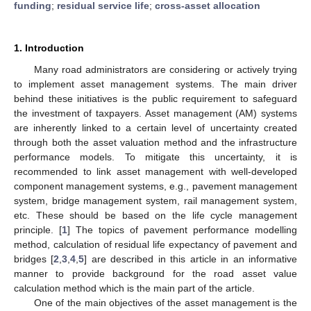
funding
;
residual service life
;
cross-asset allocation
1. Introduction
Many road administrators are considering or actively trying
to implement asset management systems. The main driver
behind these initiatives is the public requirement to safeguard
the investment of taxpayers. Asset management (AM) systems
are inherently linked to a certain level of uncertainty created
through both the asset valuation method and the infrastructure
performance models. To mitigate this uncertainty, it is
recommended to link asset management with well-developed
component management systems, e.g., pavement management
system, bridge management system, rail management system,
etc. These should be based on the life cycle management
principle. [
1
] The topics of pavement performance modelling
method, calculation of residual life expectancy of pavement and
bridges [
2
,
3
,
4
,
5
] are described in this article in an informative
manner to provide background for the road asset value
calculation method which is the main part of the article.
One of the main objectives of the asset management is the