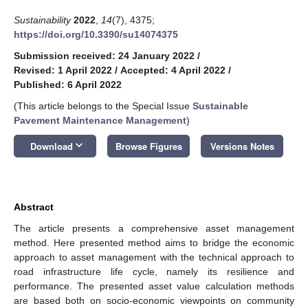
Sustainability
2022
,
14
(7), 4375;
https://doi.org/10.3390/su14074375
Submission received: 24 January 2022
/
Revised: 1 April 2022
/
Accepted: 4 April 2022
/
Published: 6 April 2022
(This article belongs to the Special Issue
Sustainable
Pavement Maintenance Management
)
keyboard_arrow_down
Download
Browse Figures
Versions Notes
Abstract
The article presents a comprehensive asset management
method. Here presented method aims to bridge the economic
approach to asset management with the technical approach to
road infrastructure life cycle, namely its resilience and
performance. The presented asset value calculation methods
are based both on socio-economic viewpoints on community