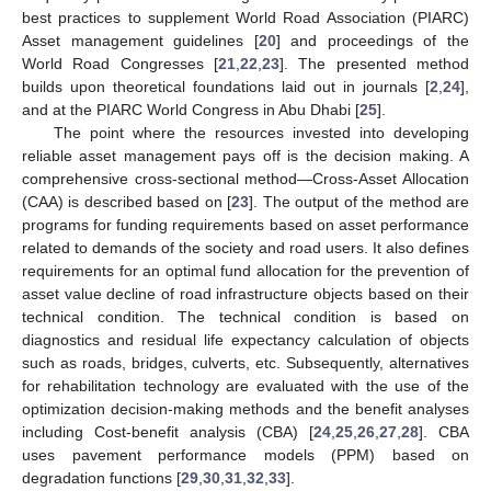
best practices to supplement World Road Association (PIARC)
Asset management guidelines [
20
] and proceedings of the
World Road Congresses [
21
,
22
,
23
]. The presented method
builds upon theoretical foundations laid out in journals [
2
,
24
],
and at the PIARC World Congress in Abu Dhabi [
25
].
The point where the resources invested into developing
reliable asset management pays off is the decision making. A
comprehensive cross-sectional method—Cross-Asset Allocation
(CAA) is described based on [
23
]. The output of the method are
programs for funding requirements based on asset performance
related to demands of the society and road users. It also defines
requirements for an optimal fund allocation for the prevention of
asset value decline of road infrastructure objects based on their
technical condition. The technical condition is based on
diagnostics and residual life expectancy calculation of objects
such as roads, bridges, culverts, etc. Subsequently, alternatives
for rehabilitation technology are evaluated with the use of the
optimization decision-making methods and the benefit analyses
including Cost-benefit analysis (CBA) [
24
,
25
,
26
,
27
,
28
]. CBA
uses pavement performance models (PPM) based on
degradation functions [
29
,
30
,
31
,
32
,
33
].