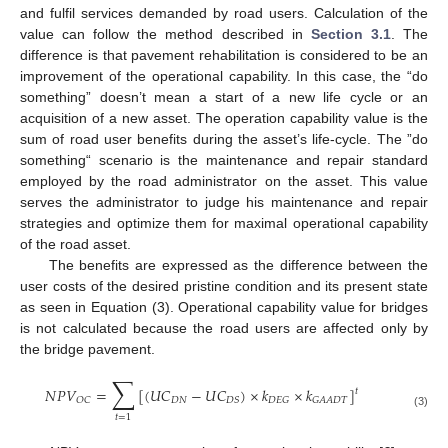
and fulfil services demanded by road users. Calculation of the
value can follow the method described in
Section 3.1
. The
difference is that pavement rehabilitation is considered to be an
improvement of the operational capability. In this case, the “do
something” doesn’t mean a start of a new life cycle or an
acquisition of a new asset. The operation capability value is the
sum of road user benefits during the asset’s life-cycle. The ”do
something“ scenario is the maintenance and repair standard
employed by the road administrator on the asset. This value
serves the administrator to judge his maintenance and repair
strategies and optimize them for maximal operational capability
of the road asset.
The benefits are expressed as the difference between the
user costs of the desired pristine condition and its present state
as seen in Equation (3). Operational capability value for bridges
is not calculated because the road users are affected only by
the bridge pavement.
∑
𝑁
𝑃
𝑉
=
[
(
𝑈
𝐶
−
𝑈
𝐶
)
×
𝑘
×
𝑘
]
𝑡
𝐷
𝑁
𝑂
𝐶
𝐷
𝑆
𝐷
𝐸
𝐺
𝐺
𝐴
𝐴
𝐷
𝑇
(3)
𝑡
=
1