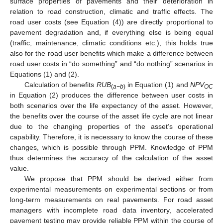
surface properties of pavements and their deterioration in
relation to road construction, climatic and traffic effects. The
road user costs (see Equation (4)) are directly proportional to
pavement degradation and, if everything else is being equal
(traffic, maintenance, climatic conditions etc.), this holds true
also for the road user benefits which make a difference between
road user costs in “do something” and “do nothing” scenarios in
Equations (1) and (2).
Calculation of benefits
RUB
in Equation (1) and
NPV
(
a−b
)
OC
in Equation (2) produces the difference between user costs in
both scenarios over the life expectancy of the asset. However,
the benefits over the course of the asset life cycle are not linear
due to the changing properties of the asset’s operational
capability. Therefore, it is necessary to know the course of these
changes, which is possible through PPM. Knowledge of PPM
thus determines the accuracy of the calculation of the asset
value.
We propose that PPM should be derived either from
experimental measurements on experimental sections or from
long-term measurements on real pavements. For road asset
managers with incomplete road data inventory, accelerated
pavement testing may provide reliable PPM within the course of