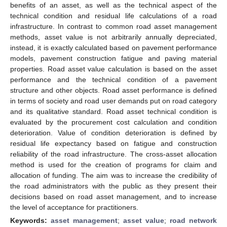
benefits of an asset, as well as the technical aspect of the
technical condition and residual life calculations of a road
infrastructure. In contrast to common road asset management
methods, asset value is not arbitrarily annually depreciated,
instead, it is exactly calculated based on pavement performance
models, pavement construction fatigue and paving material
properties. Road asset value calculation is based on the asset
performance and the technical condition of a pavement
structure and other objects. Road asset performance is defined
in terms of society and road user demands put on road category
and its qualitative standard. Road asset technical condition is
evaluated by the procurement cost calculation and condition
deterioration. Value of condition deterioration is defined by
residual life expectancy based on fatigue and construction
reliability of the road infrastructure. The cross-asset allocation
method is used for the creation of programs for claim and
allocation of funding. The aim was to increase the credibility of
the road administrators with the public as they present their
decisions based on road asset management, and to increase
the level of acceptance for practitioners.
Keywords:
asset management
;
asset value
;
road network