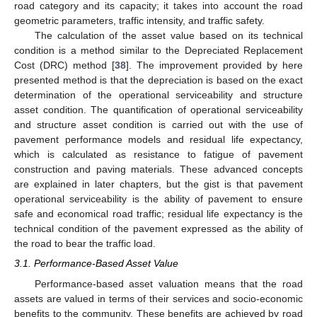
road category and its capacity; it takes into account the road
geometric parameters, traffic intensity, and traffic safety.
The calculation of the asset value based on its technical
condition is a method similar to the Depreciated Replacement
Cost (DRC) method [
38
]. The improvement provided by here
presented method is that the depreciation is based on the exact
determination of the operational serviceability and structure
asset condition. The quantification of operational serviceability
and structure asset condition is carried out with the use of
pavement performance models and residual life expectancy,
which is calculated as resistance to fatigue of pavement
construction and paving materials. These advanced concepts
are explained in later chapters, but the gist is that pavement
operational serviceability is the ability of pavement to ensure
safe and economical road traffic; residual life expectancy is the
technical condition of the pavement expressed as the ability of
the road to bear the traffic load.
3.1. Performance-Based Asset Value
Performance-based asset valuation means that the road
assets are valued in terms of their services and socio-economic
benefits to the community. These benefits are achieved by road