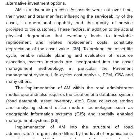
alternative investment options.
AM is a dynamic process. As assets wear out over time,
their wear and tear manifest influencing the serviceability of the
asset, its operational capability and the quality of service
provided to the customer. These factors, in addition to the actual
physical degradation that eventually leads to inevitable
replacement and related replacement costs, constitute
depreciation of the asset value. [
35
]. To prolong the asset life
cycle, enable reliable planning and evaluation of resource
allocation, system methods are incorporated into the asset
management methodology, in particular the Pavement
management system, Life cycles cost analysis, PPM, CBA and
many others.
The implementation of AM within the road administrator
modus operandi also requires the creation of a database system
(road databank, asset inventory, etc.). Data collection storing
and analysing should utilise modern technologies such as
geographic information systems (GIS) and spatially enabled
management systems [
36
].
Implementation of AM into the structure of road
administrator’s organisation differs by the level of organisation’s