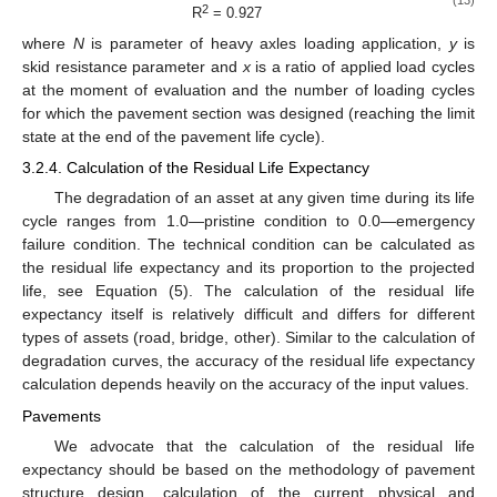
2
R
= 0.927
where
N
is parameter of heavy axles loading application,
y
is
skid resistance parameter and
x
is a ratio of applied load cycles
at the moment of evaluation and the number of loading cycles
for which the pavement section was designed (reaching the limit
state at the end of the pavement life cycle).
3.2.4. Calculation of the Residual Life Expectancy
The degradation of an asset at any given time during its life
cycle ranges from 1.0—pristine condition to 0.0—emergency
failure condition. The technical condition can be calculated as
the residual life expectancy and its proportion to the projected
life, see Equation (5). The calculation of the residual life
expectancy itself is relatively difficult and differs for different
types of assets (road, bridge, other). Similar to the calculation of
degradation curves, the accuracy of the residual life expectancy
calculation depends heavily on the accuracy of the input values.
Pavements
We advocate that the calculation of the residual life
expectancy should be based on the methodology of pavement
structure design, calculation of the current physical and