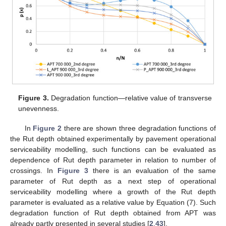
Figure 3.
Degradation function—relative value of transverse
unevenness.
In
Figure 2
there are shown three degradation functions of
the Rut depth obtained experimentally by pavement operational
serviceability modelling, such functions can be evaluated as
dependence of Rut depth parameter in relation to number of
crossings. In
Figure 3
there is an evaluation of the same
parameter of Rut depth as a next step of operational
serviceability modelling where a growth of the Rut depth
parameter is evaluated as a relative value by Equation (7). Such
degradation function of Rut depth obtained from APT was
already partly presented in several studies [
2
,
43
].