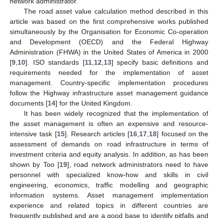
network administrator.
The road asset value calculation method described in this
article was based on the first comprehensive works published
simultaneously by the Organisation for Economic Co-operation
and Development (OECD) and the Federal Highway
Administration (FHWA) in the United States of America in 2000
[
9
,
10
]. ISO standards [
11
,
12
,
13
] specify basic definitions and
requirements needed for the implementation of asset
management. Country-specific implementation procedures
follow the Highway infrastructure asset management guidance
documents [
14
] for the United Kingdom.
It has been widely recognized that the implementation of
the asset management is often an expensive and resource-
intensive task [
15
]. Research articles [
16
,
17
,
18
] focused on the
assessment of demands on road infrastructure in terms of
investment criteria and equity analysis. In addition, as has been
shown by Too [
19
], road network administrators need to have
personnel with specialized know-how and skills in civil
engineering, economics, traffic modelling and geographic
information systems. Asset management implementation
experience and related topics in different countries are
frequently published and are a good base to identify pitfalls and