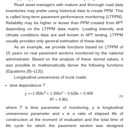
Road asset managers with mature and thorough road data
inventories may prefer using historical data to create PPM. This
is called long-term pavement performance monitoring (LTPPM).
Reliability may be higher or lesser than PPM created from APT
depending on the LTPPM data matrix. Loading intensity and
climate conditions data are well known in APT testing, LTPPM
usually provides only general estimation of these data.
As an example, we provide functions based on LTPPM of
15 years on real pavement sections monitored by the national
administrator. Based on the analysis of these stored values, it
was possible to mathematically derive the following functions
(Equations (8)–(13)).
Longitudinal unevenness of trunk roads:
time dependence
T
3
2
y =
−
1.058
x
+
1.260
x
− 0.628
x
+ 0.409
(8)
2
R
= 0.961
where
T
is time parameter of monitoring,
y
is longitudinal
unevenness parameter and
x
is a ratio of elapsed life of
construction at the moment of evaluation and the total time of
life cycle for which the pavement section was designed