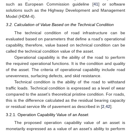
such as European Commission guideline [
41
] or software
solutions such as the Highway Development and Management
Model (HDM-4).
3.2. Calculation of Value Based on the Technical Condition
The technical condition of road infrastructure can be
evaluated based on parameters that define a road’s operational
capability, therefore, value based on technical condition can be
called the technical condition value of the asset.
Operational capability is the ability of the road to perform
the required operational functions. It is the condition and quality
of the asset. The criteria of operational capability include road
unevenness, surfacing defects, and skid resistance.
Technical condition is the ability of the road to withstand
traffic loads. Technical condition is expressed as a level of wear
compared to the asset’s theoretical pristine condition. For roads,
this is the difference calculated as the residual bearing capacity
or residual service life of pavement as described in [
2
,
42
].
3.2.1. Operation Capability Value of an Asset
The proposed operation capability value of an asset is
monetarily expressed as a value of an asset’s ability to perform