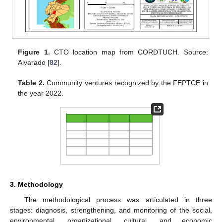
Figure 1.
CTO location map from CORDTUCH. Source:
Alvarado [
82
].
Table 2.
Community ventures recognized by the FEPTCE in
the year 2022.
3. Methodology
The methodological process was articulated in three
stages: diagnosis, strengthening, and monitoring of the social,
environmental, organizational, cultural, and economic