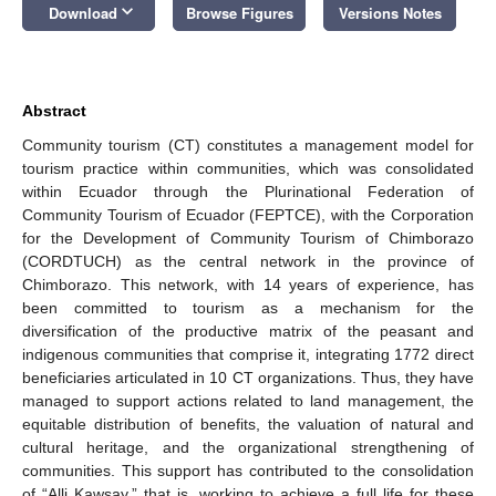
keyboard_arrow_down
Download
Browse Figures
Versions Notes
Abstract
Community tourism (CT) constitutes a management model for
tourism practice within communities, which was consolidated
within Ecuador through the Plurinational Federation of
Community Tourism of Ecuador (FEPTCE), with the Corporation
for the Development of Community Tourism of Chimborazo
(CORDTUCH) as the central network in the province of
Chimborazo. This network, with 14 years of experience, has
been committed to tourism as a mechanism for the
diversification of the productive matrix of the peasant and
indigenous communities that comprise it, integrating 1772 direct
beneficiaries articulated in 10 CT organizations. Thus, they have
managed to support actions related to land management, the
equitable distribution of benefits, the valuation of natural and
cultural heritage, and the organizational strengthening of
communities. This support has contributed to the consolidation
of “Alli Kawsay,” that is, working to achieve a full life for these