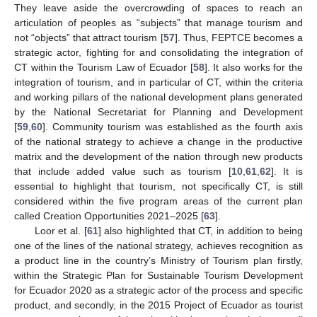
They leave aside the overcrowding of spaces to reach an
articulation of peoples as “subjects” that manage tourism and
not “objects” that attract tourism [
57
]. Thus, FEPTCE becomes a
strategic actor, fighting for and consolidating the integration of
CT within the Tourism Law of Ecuador [
58
]. It also works for the
integration of tourism, and in particular of CT, within the criteria
and working pillars of the national development plans generated
by the National Secretariat for Planning and Development
[
59
,
60
]. Community tourism was established as the fourth axis
of the national strategy to achieve a change in the productive
matrix and the development of the nation through new products
that include added value such as tourism [
10
,
61
,
62
]. It is
essential to highlight that tourism, not specifically CT, is still
considered within the five program areas of the current plan
called Creation Opportunities 2021–2025 [
63
].
Loor et al. [
61
] also highlighted that CT, in addition to being
one of the lines of the national strategy, achieves recognition as
a product line in the country’s Ministry of Tourism plan firstly,
within the Strategic Plan for Sustainable Tourism Development
for Ecuador 2020 as a strategic actor of the process and specific
product, and secondly, in the 2015 Project of Ecuador as tourist