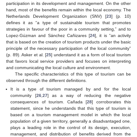
participation in its development and management. On the other
hand, most of the benefits remain within the local economy. The
Netherlands Development Organization (SNV) [
23
] (p. 10)
defines it as “a type of sustainable tourism that promotes
strategies in favour of the poor in a community setting,” and to
Lopez-Gúzman and Sánchez Cañizares [
24
], it is “an activity
that is based on the creation of tourism products under the basic
principle of the necessary participation of the local community”
(p. 89). Asker et al. [
25
] understand it as a form of local tourism
that favors local service providers and focuses on interpreting
and communicating the local culture and environment.
The specific characteristics of this type of tourism can be
observed through the different definitions.
It is a type of tourism managed by and for the local
community [
26
,
27
] as a way of reducing the negative
consequences of tourism. Cañada [
28
] corroborates this
statement, since he understands that this type of tourism is
based on a tourism management model in which the local
population of a given territory, generally a disadvantaged one,
plays a leading role in the control of its design, execution,
management, and distribution of benefits derived from the