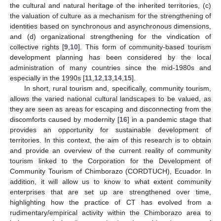
the cultural and natural heritage of the inherited territories, (c)
the valuation of culture as a mechanism for the strengthening of
identities based on synchronous and asynchronous dimensions,
and (d) organizational strengthening for the vindication of
collective rights [
9
,
10
]. This form of community-based tourism
development planning has been considered by the local
administration of many countries since the mid-1980s and
especially in the 1990s [
11
,
12
,
13
,
14
,
15
].
In short, rural tourism and, specifically, community tourism,
allows the varied national cultural landscapes to be valued, as
they are seen as areas for escaping and disconnecting from the
discomforts caused by modernity [
16
] in a pandemic stage that
provides an opportunity for sustainable development of
territories. In this context, the aim of this research is to obtain
and provide an overview of the current reality of community
tourism linked to the Corporation for the Development of
Community Tourism of Chimborazo (CORDTUCH), Ecuador. In
addition, it will allow us to know to what extent community
enterprises that are set up are strengthened over time,
highlighting how the practice of CT has evolved from a
rudimentary/empirical activity within the Chimborazo area to