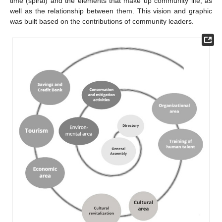
time (spiral) and the elements that make up community life, as
well as the relationship between them. This vision and graphic
was built based on the contributions of community leaders.