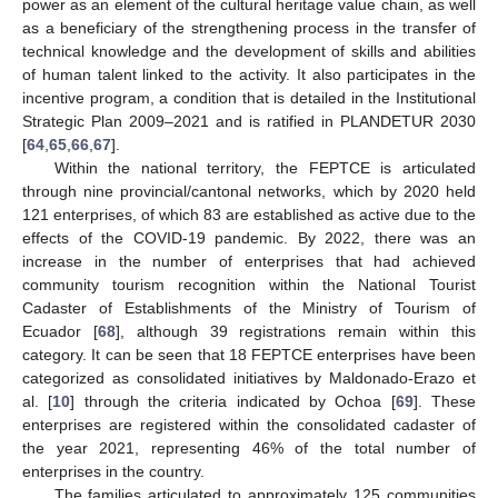
power as an element of the cultural heritage value chain, as well
as a beneficiary of the strengthening process in the transfer of
technical knowledge and the development of skills and abilities
of human talent linked to the activity. It also participates in the
incentive program, a condition that is detailed in the Institutional
Strategic Plan 2009–2021 and is ratified in PLANDETUR 2030
[
64
,
65
,
66
,
67
].
Within the national territory, the FEPTCE is articulated
through nine provincial/cantonal networks, which by 2020 held
121 enterprises, of which 83 are established as active due to the
effects of the COVID-19 pandemic. By 2022, there was an
increase in the number of enterprises that had achieved
community tourism recognition within the National Tourist
Cadaster of Establishments of the Ministry of Tourism of
Ecuador [
68
], although 39 registrations remain within this
category. It can be seen that 18 FEPTCE enterprises have been
categorized as consolidated initiatives by Maldonado-Erazo et
al. [
10
] through the criteria indicated by Ochoa [
69
]. These
enterprises are registered within the consolidated cadaster of
the year 2021, representing 46% of the total number of
enterprises in the country.
The families articulated to approximately 125 communities