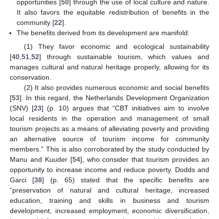
opportunities [
50
] through the use of local culture and nature.
It also favors the equitable redistribution of benefits in the
community [
22
].
The benefits derived from its development are manifold:
(1) They favor economic and ecological sustainability
[
40
,
51
,
52
] through sustainable tourism, which values and
manages cultural and natural heritage properly, allowing for its
conservation.
(2) It also provides numerous economic and social benefits
[
53
]. In this regard, the Netherlands Development Organization
(SNV) [
23
] (p. 10) argues that “CBT initiatives aim to involve
local residents in the operation and management of small
tourism projects as a means of alleviating poverty and providing
an alternative source of tourism income for community
members.” This is also corroborated by the study conducted by
Manu and Kuuder [
54
], who consider that tourism provides an
opportunity to increase income and reduce poverty. Dodds and
Garci [
38
] (p. 65) stated that the specific benefits are
“preservation of natural and cultural heritage, increased
education, training and skills in business and tourism
development, increased employment, economic diversification,