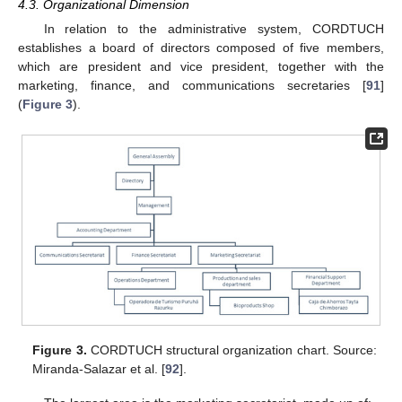
4.3. Organizational Dimension
In relation to the administrative system, CORDTUCH
establishes a board of directors composed of five members,
which are president and vice president, together with the
marketing, finance, and communications secretaries [
91
]
(
Figure 3
).
Figure 3.
CORDTUCH structural organization chart. Source:
Miranda-Salazar et al. [
92
].