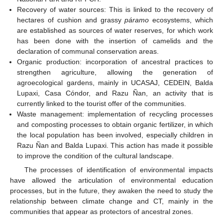
Recovery of water sources: This is linked to the recovery of
hectares of cushion and grassy
páramo
ecosystems, which
are established as sources of water reserves, for which work
has been done with the insertion of camelids and the
declaration of communal conservation areas.
Organic production: incorporation of ancestral practices to
strengthen agriculture, allowing the generation of
agroecological gardens, mainly in UCASAJ, CEDEIN, Balda
Lupaxi, Casa Cóndor, and Razu Ñan, an activity that is
currently linked to the tourist offer of the communities.
Waste management: implementation of recycling processes
and composting processes to obtain organic fertilizer, in which
the local population has been involved, especially children in
Razu Ñan and Balda Lupaxi. This action has made it possible
to improve the condition of the cultural landscape.
The processes of identification of environmental impacts
have allowed the articulation of environmental education
processes, but in the future, they awaken the need to study the
relationship between climate change and CT, mainly in the
communities that appear as protectors of ancestral zones.