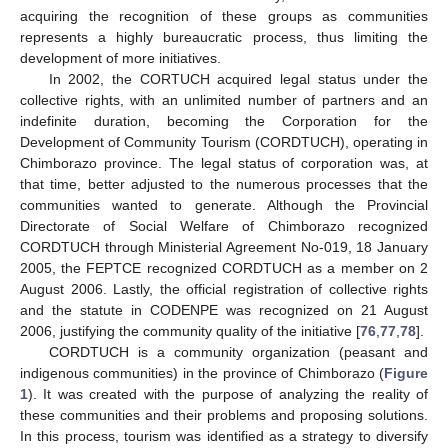
acquiring the recognition of these groups as communities
represents a highly bureaucratic process, thus limiting the
development of more initiatives.
In 2002, the CORTUCH acquired legal status under the
collective rights, with an unlimited number of partners and an
indefinite duration, becoming the Corporation for the
Development of Community Tourism (CORDTUCH), operating in
Chimborazo province. The legal status of corporation was, at
that time, better adjusted to the numerous processes that the
communities wanted to generate. Although the Provincial
Directorate of Social Welfare of Chimborazo recognized
CORDTUCH through Ministerial Agreement No-019, 18 January
2005, the FEPTCE recognized CORDTUCH as a member on 2
August 2006. Lastly, the official registration of collective rights
and the statute in CODENPE was recognized on 21 August
2006, justifying the community quality of the initiative [
76
,
77
,
78
].
CORDTUCH is a community organization (peasant and
indigenous communities) in the province of Chimborazo (
Figure
1
). It was created with the purpose of analyzing the reality of
these communities and their problems and proposing solutions.
In this process, tourism was identified as a strategy to diversify