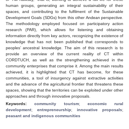
human groups, generating an integral sustainability of their
spaces, and contributing to the fulfilment of the Sustainable
Development Goals (SDGs) from this other Andean perspective.
The methodology employed focused on participatory action
research (PAR), which allows for listening and obtaining
information directly from key actors, recognizing the existence of
knowledge that has not been published that corresponds to
peoples’ ancestral knowledge. The aim of this research is to
provide an overview of the current reality of CT within
CORDTUCH, as well as the strengthening achieved in the
community enterprises that comprise it. Among the main results
achieved, it is highlighted that CT has become, for these
communities, a tool of insurgency against extractive activities
and the advance of the agricultural frontier that threatens these
spaces, showing that the territories can be exploited under other
approaches and through innovative proposals.
Keywords:
community tourism
;
economic rural
development
;
entrepreneurship
;
innovative proposals
;
peasant and indigenous communities