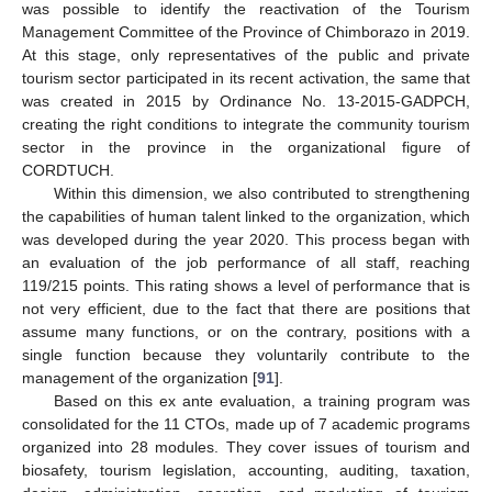
was possible to identify the reactivation of the Tourism
Management Committee of the Province of Chimborazo in 2019.
At this stage, only representatives of the public and private
tourism sector participated in its recent activation, the same that
was created in 2015 by Ordinance No. 13-2015-GADPCH,
creating the right conditions to integrate the community tourism
sector in the province in the organizational figure of
CORDTUCH.
Within this dimension, we also contributed to strengthening
the capabilities of human talent linked to the organization, which
was developed during the year 2020. This process began with
an evaluation of the job performance of all staff, reaching
119/215 points. This rating shows a level of performance that is
not very efficient, due to the fact that there are positions that
assume many functions, or on the contrary, positions with a
single function because they voluntarily contribute to the
management of the organization [
91
].
Based on this ex ante evaluation, a training program was
consolidated for the 11 CTOs, made up of 7 academic programs
organized into 28 modules. They cover issues of tourism and
biosafety, tourism legislation, accounting, auditing, taxation,