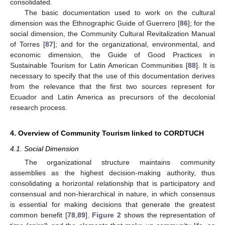
consolidated.
The basic documentation used to work on the cultural
dimension was the Ethnographic Guide of Guerrero [
86
]; for the
social dimension, the Community Cultural Revitalization Manual
of Torres [
87
]; and for the organizational, environmental, and
economic dimension, the Guide of Good Practices in
Sustainable Tourism for Latin American Communities [
88
]. It is
necessary to specify that the use of this documentation derives
from the relevance that the first two sources represent for
Ecuador and Latin America as precursors of the decolonial
research process.
4. Overview of Community Tourism linked to CORDTUCH
4.1. Social Dimension
The organizational structure maintains community
assemblies as the highest decision-making authority, thus
consolidating a horizontal relationship that is participatory and
consensual and non-hierarchical in nature, in which consensus
is essential for making decisions that generate the greatest
common benefit [
78
,
89
].
Figure 2
shows the representation of