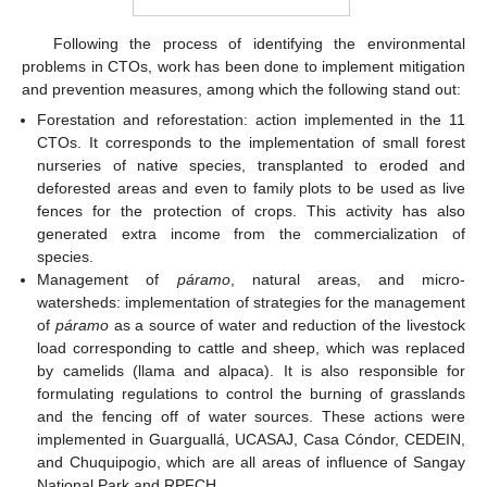
Following the process of identifying the environmental
problems in CTOs, work has been done to implement mitigation
and prevention measures, among which the following stand out:
Forestation and reforestation: action implemented in the 11
CTOs. It corresponds to the implementation of small forest
nurseries of native species, transplanted to eroded and
deforested areas and even to family plots to be used as live
fences for the protection of crops. This activity has also
generated extra income from the commercialization of
species.
Management of
páramo
, natural areas, and micro-
watersheds: implementation of strategies for the management
of
páramo
as a source of water and reduction of the livestock
load corresponding to cattle and sheep, which was replaced
by camelids (llama and alpaca). It is also responsible for
formulating regulations to control the burning of grasslands
and the fencing off of water sources. These actions were
implemented in Guarguallá, UCASAJ, Casa Cóndor, CEDEIN,
and Chuquipogio, which are all areas of influence of Sangay
National Park and RPFCH.