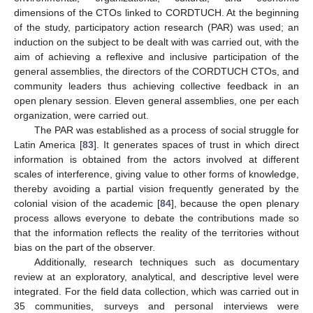
dimensions of the CTOs linked to CORDTUCH. At the beginning
of the study, participatory action research (PAR) was used; an
induction on the subject to be dealt with was carried out, with the
aim of achieving a reflexive and inclusive participation of the
general assemblies, the directors of the CORDTUCH CTOs, and
community leaders thus achieving collective feedback in an
open plenary session. Eleven general assemblies, one per each
organization, were carried out.
The PAR was established as a process of social struggle for
Latin America [
83
]. It generates spaces of trust in which direct
information is obtained from the actors involved at different
scales of interference, giving value to other forms of knowledge,
thereby avoiding a partial vision frequently generated by the
colonial vision of the academic [
84
], because the open plenary
process allows everyone to debate the contributions made so
that the information reflects the reality of the territories without
bias on the part of the observer.
Additionally, research techniques such as documentary
review at an exploratory, analytical, and descriptive level were
integrated. For the field data collection, which was carried out in
35 communities, surveys and personal interviews were