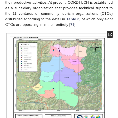
their productive activities. At present, CORDTUCH is established
as a subsidiary organization that provides technical support to
the 11 ventures or community tourism organizations (CTOs)
distributed according to the detail in
Table 2
, of which only eight
CTOs are operating in in their entirety [
79
].