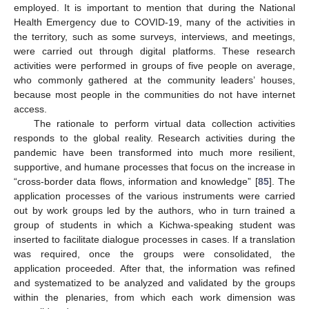
employed. It is important to mention that during the National
Health Emergency due to COVID-19, many of the activities in
the territory, such as some surveys, interviews, and meetings,
were carried out through digital platforms. These research
activities were performed in groups of five people on average,
who commonly gathered at the community leaders’ houses,
because most people in the communities do not have internet
access.
The rationale to perform virtual data collection activities
responds to the global reality. Research activities during the
pandemic have been transformed into much more resilient,
supportive, and humane processes that focus on the increase in
“cross-border data flows, information and knowledge” [
85
]. The
application processes of the various instruments were carried
out by work groups led by the authors, who in turn trained a
group of students in which a Kichwa-speaking student was
inserted to facilitate dialogue processes in cases. If a translation
was required, once the groups were consolidated, the
application proceeded. After that, the information was refined
and systematized to be analyzed and validated by the groups
within the plenaries, from which each work dimension was