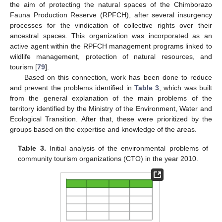
the aim of protecting the natural spaces of the Chimborazo
Fauna Production Reserve (RPFCH), after several insurgency
processes for the vindication of collective rights over their
ancestral spaces. This organization was incorporated as an
active agent within the RPFCH management programs linked to
wildlife management, protection of natural resources, and
tourism [
79
].
Based on this connection, work has been done to reduce
and prevent the problems identified in
Table 3
, which was built
from the general explanation of the main problems of the
territory identified by the Ministry of the Environment, Water and
Ecological Transition. After that, these were prioritized by the
groups based on the expertise and knowledge of the areas.
Table 3.
Initial analysis of the environmental problems of
community tourism organizations (CTO) in the year 2010.