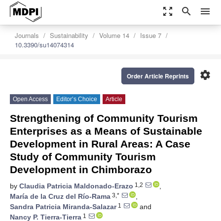
zoom_out_map
search
menu
Journals
Sustainability
Volume 14
Issue 7
10.3390/su14074314
settings
Order Article Reprints
Open Access
Editor’s Choice
Article
Strengthening of Community Tourism
Enterprises as a Means of Sustainable
Development in Rural Areas: A Case
Study of Community Tourism
Development in Chimborazo
1,2
by
Claudia Patricia Maldonado-Erazo
,
3,*
María de la Cruz del Río-Rama
,
1
Sandra Patricia Miranda-Salazar
and
1
Nancy P. Tierra-Tierra