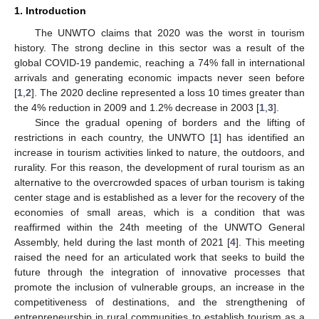
1. Introduction
The UNWTO claims that 2020 was the worst in tourism
history. The strong decline in this sector was a result of the
global COVID-19 pandemic, reaching a 74% fall in international
arrivals and generating economic impacts never seen before
[
1
,
2
]. The 2020 decline represented a loss 10 times greater than
the 4% reduction in 2009 and 1.2% decrease in 2003 [
1
,
3
].
Since the gradual opening of borders and the lifting of
restrictions in each country, the UNWTO [
1
] has identified an
increase in tourism activities linked to nature, the outdoors, and
rurality. For this reason, the development of rural tourism as an
alternative to the overcrowded spaces of urban tourism is taking
center stage and is established as a lever for the recovery of the
economies of small areas, which is a condition that was
reaffirmed within the 24th meeting of the UNWTO General
Assembly, held during the last month of 2021 [
4
]. This meeting
raised the need for an articulated work that seeks to build the
future through the integration of innovative processes that
promote the inclusion of vulnerable groups, an increase in the
competitiveness of destinations, and the strengthening of
entrepreneurship in rural communities to establish tourism as a