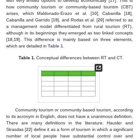
with very limited options to develop economically [
17
]. This is
how community tourism or community-based tourism (CBT)
arises, which Maldonado-Erazo et al. [
10
], Cabanilla [
18
],
Cabanilla and Garrido [
19
], and Rodas et al. [
20
] referred to as
a management model differentiated from rural tourism (RT),
although in its beginnings they emerged as two linked concepts
[
18
,
19
]. This difference is mainly based on three elements,
which are detailed in
Table 1
.
Table 1.
Conceptual differences between RT and CT.
Community tourism or community-based tourism, according
to its acronym in English, does not have a unanimous definition.
There are many definitions in the literature. Hausler and
Strasdas [
22
] define it as a form of tourism in which a significant
number of local people have substantial control over and