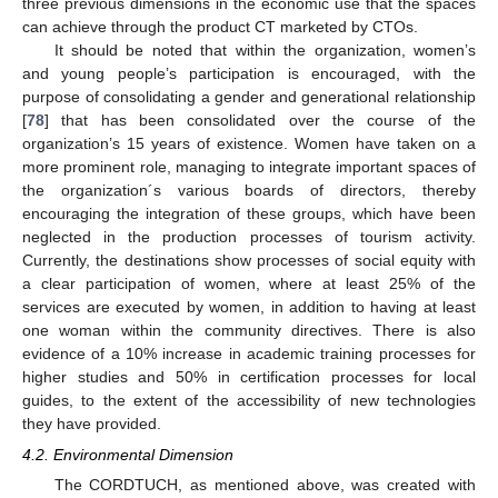
three previous dimensions in the economic use that the spaces
can achieve through the product CT marketed by CTOs.
It should be noted that within the organization, women’s
and young people’s participation is encouraged, with the
purpose of consolidating a gender and generational relationship
[
78
] that has been consolidated over the course of the
organization’s 15 years of existence. Women have taken on a
more prominent role, managing to integrate important spaces of
the organization´s various boards of directors, thereby
encouraging the integration of these groups, which have been
neglected in the production processes of tourism activity.
Currently, the destinations show processes of social equity with
a clear participation of women, where at least 25% of the
services are executed by women, in addition to having at least
one woman within the community directives. There is also
evidence of a 10% increase in academic training processes for
higher studies and 50% in certification processes for local
guides, to the extent of the accessibility of new technologies
they have provided.
4.2. Environmental Dimension
The CORDTUCH, as mentioned above, was created with