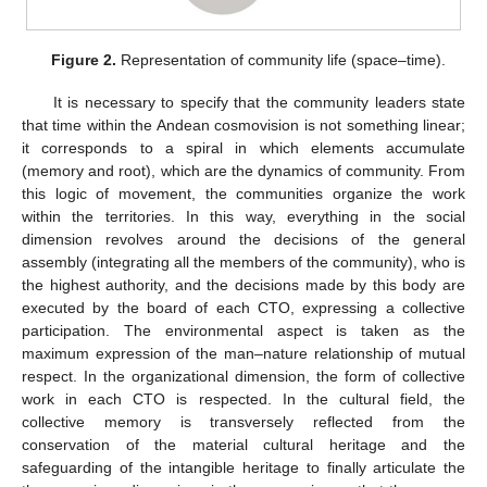
Figure 2.
Representation of community life (space–time).
It is necessary to specify that the community leaders state
that time within the Andean cosmovision is not something linear;
it corresponds to a spiral in which elements accumulate
(memory and root), which are the dynamics of community. From
this logic of movement, the communities organize the work
within the territories. In this way, everything in the social
dimension revolves around the decisions of the general
assembly (integrating all the members of the community), who is
the highest authority, and the decisions made by this body are
executed by the board of each CTO, expressing a collective
participation. The environmental aspect is taken as the
maximum expression of the man–nature relationship of mutual
respect. In the organizational dimension, the form of collective
work in each CTO is respected. In the cultural field, the
collective memory is transversely reflected from the
conservation of the material cultural heritage and the
safeguarding of the intangible heritage to finally articulate the