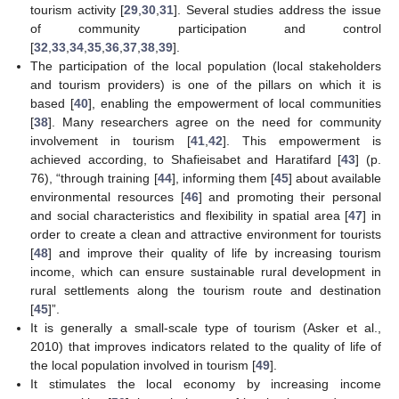
tourism activity [
29
,
30
,
31
]. Several studies address the issue
of community participation and control
[
32
,
33
,
34
,
35
,
36
,
37
,
38
,
39
].
The participation of the local population (local stakeholders
and tourism providers) is one of the pillars on which it is
based [
40
], enabling the empowerment of local communities
[
38
]. Many researchers agree on the need for community
involvement in tourism [
41
,
42
]. This empowerment is
achieved according, to Shafieisabet and Haratifard [
43
] (p.
76), “through training [
44
], informing them [
45
] about available
environmental resources [
46
] and promoting their personal
and social characteristics and flexibility in spatial area [
47
] in
order to create a clean and attractive environment for tourists
[
48
] and improve their quality of life by increasing tourism
income, which can ensure sustainable rural development in
rural settlements along the tourism route and destination
[
45
]”.
It is generally a small-scale type of tourism (Asker et al.,
2010) that improves indicators related to the quality of life of
the local population involved in tourism [
49
].
It stimulates the local economy by increasing income