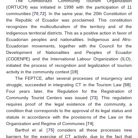
The Chimborazo Community Tourism Organization
(ORTUCH) was initiated in 1998 with the participation of 11
communities [
70
,
72
]. In the same year, the 20th Constitution of
the Republic of Ecuador was proclaimed. This constitution
recognizes the multiculturalism of the territory and of the
indigenous territorial districts. This as a positive action in favor of
Ecuadorian peoples and nationalities. Indigenous and Afro-
Ecuadorian movements, together with the Council for the
Development of Nationalities and Peoples of Ecuador
(CODENPE) and the International Labour Organization (ILO),
initiated the process of recognition and legalization of tourism
activity in the community context [
19
].
The FEPTCE, after several processes of insurgency and
struggle, succeeded in integrating CT in the Tourism Law [
58
].
Four years later, the Regulation for the Registration of
Community Tourist Centers was issued [
73
]. This regulation
requires proof of the legal existence of the community, a
condition that corresponds to the approval of its legal status and
statute in accordance with the provisions of the Law on the
Organization and Regime of Communes [
74
].
Barthol et al. [
75
] considers all these processes new
barriers for the exercise of CT activity, due to the fact that