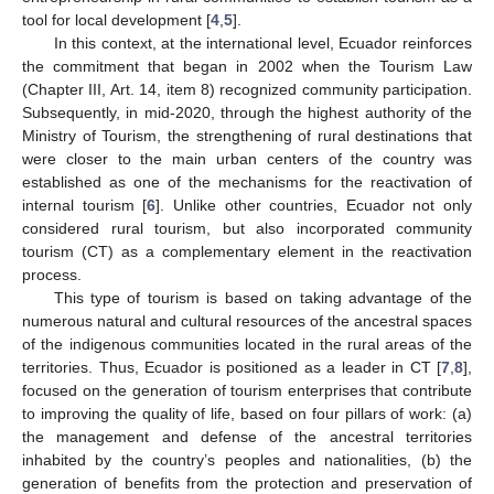
tool for local development [
4
,
5
].
In this context, at the international level, Ecuador reinforces
the commitment that began in 2002 when the Tourism Law
(Chapter III, Art. 14, item 8) recognized community participation.
Subsequently, in mid-2020, through the highest authority of the
Ministry of Tourism, the strengthening of rural destinations that
were closer to the main urban centers of the country was
established as one of the mechanisms for the reactivation of
internal tourism [
6
]. Unlike other countries, Ecuador not only
considered rural tourism, but also incorporated community
tourism (CT) as a complementary element in the reactivation
process.
This type of tourism is based on taking advantage of the
numerous natural and cultural resources of the ancestral spaces
of the indigenous communities located in the rural areas of the
territories. Thus, Ecuador is positioned as a leader in CT [
7
,
8
],
focused on the generation of tourism enterprises that contribute
to improving the quality of life, based on four pillars of work: (a)
the management and defense of the ancestral territories
inhabited by the country’s peoples and nationalities, (b) the
generation of benefits from the protection and preservation of