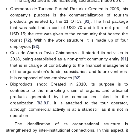
The largest area is the marketing secretariat, made up of:
Operadora de Turismo Puruhá Razurku: Created in 2006, this
company’s purpose is the commercialization of tourism
products generated by the 11 OTCs [
91
]. The first package
that was sold had a cost of USD 70 and left a net profit of
USD 15; the rest was given to the community that hosted the
tourist [
72
]. Within the work structure, it is made up of four
employees [
92
].
Caja de Ahorros Tayta Chimborazo: It started its activities in
2018, being established as a non-profit community entity [
91
]
that is in charge of contributing to the financial management
of the organization’s funds, subsidiaries, and future ventures.
It is composed of two employees [
92
].
Bioproducts shop: Created in 2010, its purpose is to
contribute to the marketing chain of organic and artisanal
products generated by the communities linked to the
organization [
82
,
91
]. It is attached to the tour operator,
although commercial activity is at a standstill, as it is not in
operation.
The identification of its organizational structure is
strengthened by inter-institutional connections. In this aspect, it