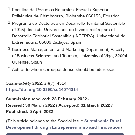
1
Facultad de Recursos Naturales, Escuela Superior
Politécnica de Chimborazo, Riobamba 060155, Ecuador
2
Programa de Doctorado en Desarrollo Territorial Sostenible
(R015), Instituto Universitario de Investigación para el
Desarrollo Territorial Sostenible (INTERRA), Universidad de
Extremadura, 06006 Badajoz, Spain
3
Business Management and Marketing Department, Faculty
of Business Sciences and Tourism, University of Vigo, 32004
Ourense, Spain
*
Author to whom correspondence should be addressed.
Sustainability
2022
,
14
(7), 4314;
https://doi.org/10.3390/su14074314
Submission received: 28 February 2022
/
Revised: 30 March 2022
/
Accepted: 31 March 2022
/
Published: 5 April 2022
(This article belongs to the Special Issue
Sustainable Rural
Development through Entrepreneurship and Innovation
)