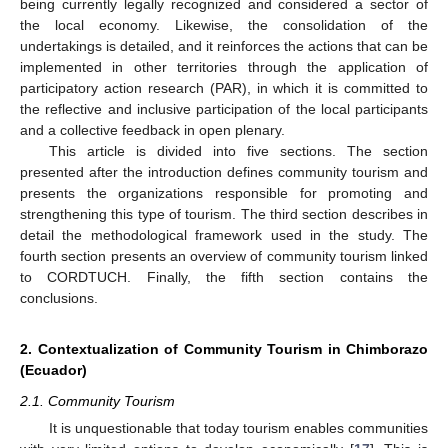
being currently legally recognized and considered a sector of
the local economy. Likewise, the consolidation of the
undertakings is detailed, and it reinforces the actions that can be
implemented in other territories through the application of
participatory action research (PAR), in which it is committed to
the reflective and inclusive participation of the local participants
and a collective feedback in open plenary.
This article is divided into five sections. The section
presented after the introduction defines community tourism and
presents the organizations responsible for promoting and
strengthening this type of tourism. The third section describes in
detail the methodological framework used in the study. The
fourth section presents an overview of community tourism linked
to CORDTUCH. Finally, the fifth section contains the
conclusions.
2. Contextualization of Community Tourism in Chimborazo
(Ecuador)
2.1. Community Tourism
It is unquestionable that today tourism enables communities