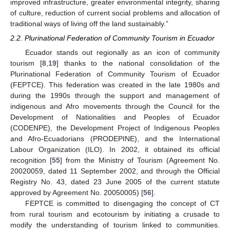
improved infrastructure, greater environmental integrity, sharing
of culture, reduction of current social problems and allocation of
traditional ways of living off the land sustainably.”
2.2. Plurinational Federation of Community Tourism in Ecuador
Ecuador stands out regionally as an icon of community
tourism [
8
,
19
] thanks to the national consolidation of the
Plurinational Federation of Community Tourism of Ecuador
(FEPTCE). This federation was created in the late 1980s and
during the 1990s through the support and management of
indigenous and Afro movements through the Council for the
Development of Nationalities and Peoples of Ecuador
(CODENPE), the Development Project of Indigenous Peoples
and Afro-Ecuadorians (PRODEPINE), and the International
Labour Organization (ILO). In 2002, it obtained its official
recognition [
55
] from the Ministry of Tourism (Agreement No.
20020059, dated 11 September 2002, and through the Official
Registry No. 43, dated 23 June 2005 of the current statute
approved by Agreement No. 20050005) [
56
].
FEPTCE is committed to disengaging the concept of CT
from rural tourism and ecotourism by initiating a crusade to
modify the understanding of tourism linked to communities.