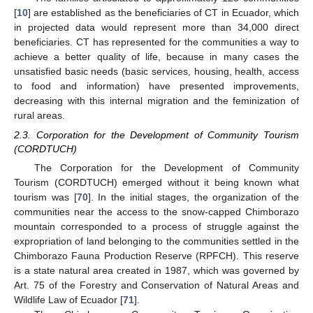
[
10
] are established as the beneficiaries of CT in Ecuador, which
in projected data would represent more than 34,000 direct
beneficiaries. CT has represented for the communities a way to
achieve a better quality of life, because in many cases the
unsatisfied basic needs (basic services, housing, health, access
to food and information) have presented improvements,
decreasing with this internal migration and the feminization of
rural areas.
2.3. Corporation for the Development of Community Tourism
(CORDTUCH)
The Corporation for the Development of Community
Tourism (CORDTUCH) emerged without it being known what
tourism was [
70
]. In the initial stages, the organization of the
communities near the access to the snow-capped Chimborazo
mountain corresponded to a process of struggle against the
expropriation of land belonging to the communities settled in the
Chimborazo Fauna Production Reserve (RPFCH). This reserve
is a state natural area created in 1987, which was governed by
Art. 75 of the Forestry and Conservation of Natural Areas and
Wildlife Law of Ecuador [
71
].