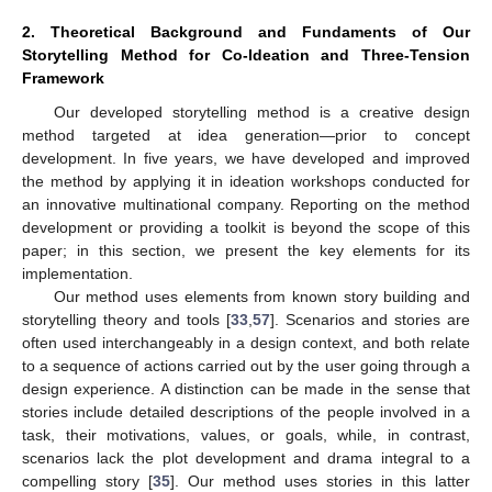
2. Theoretical Background and Fundaments of Our
Storytelling Method for Co-Ideation and Three-Tension
Framework
Our developed storytelling method is a creative design
method targeted at idea generation—prior to concept
development. In five years, we have developed and improved
the method by applying it in ideation workshops conducted for
an innovative multinational company. Reporting on the method
development or providing a toolkit is beyond the scope of this
paper; in this section, we present the key elements for its
implementation.
Our method uses elements from known story building and
storytelling theory and tools [
33
,
57
]. Scenarios and stories are
often used interchangeably in a design context, and both relate
to a sequence of actions carried out by the user going through a
design experience. A distinction can be made in the sense that
stories include detailed descriptions of the people involved in a
task, their motivations, values, or goals, while, in contrast,
scenarios lack the plot development and drama integral to a
compelling story [
35
]. Our method uses stories in this latter