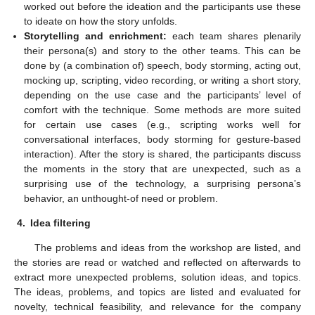
worked out before the ideation and the participants use these
to ideate on how the story unfolds.
Storytelling and enrichment:
each team shares plenarily
their persona(s) and story to the other teams. This can be
done by (a combination of) speech, body storming, acting out,
mocking up, scripting, video recording, or writing a short story,
depending on the use case and the participants’ level of
comfort with the technique. Some methods are more suited
for certain use cases (e.g., scripting works well for
conversational interfaces, body storming for gesture-based
interaction). After the story is shared, the participants discuss
the moments in the story that are unexpected, such as a
surprising use of the technology, a surprising persona’s
behavior, an unthought-of need or problem.
4.
Idea filtering
The problems and ideas from the workshop are listed, and
the stories are read or watched and reflected on afterwards to
extract more unexpected problems, solution ideas, and topics.
The ideas, problems, and topics are listed and evaluated for
novelty, technical feasibility, and relevance for the company