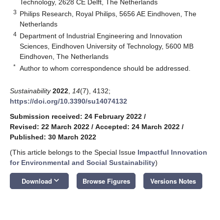
Technology, 2628 CE Delft, The Netherlands
3
Philips Research, Royal Philips, 5656 AE Eindhoven, The
Netherlands
4
Department of Industrial Engineering and Innovation
Sciences, Eindhoven University of Technology, 5600 MB
Eindhoven, The Netherlands
*
Author to whom correspondence should be addressed.
Sustainability
2022
,
14
(7), 4132;
https://doi.org/10.3390/su14074132
Submission received: 24 February 2022
/
Revised: 22 March 2022
/
Accepted: 24 March 2022
/
Published: 30 March 2022
(This article belongs to the Special Issue
Impactful Innovation
for Environmental and Social Sustainability
)
keyboard_arrow_down
Download
Browse Figures
Versions Notes