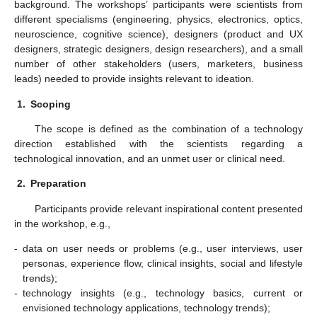
background. The workshops’ participants were scientists from
different specialisms (engineering, physics, electronics, optics,
neuroscience, cognitive science), designers (product and UX
designers, strategic designers, design researchers), and a small
number of other stakeholders (users, marketers, business
leads) needed to provide insights relevant to ideation.
1.
Scoping
The scope is defined as the combination of a technology
direction established with the scientists regarding a
technological innovation, and an unmet user or clinical need.
2.
Preparation
Participants provide relevant inspirational content presented
in the workshop, e.g.,
-
data on user needs or problems (e.g., user interviews, user
personas, experience flow, clinical insights, social and lifestyle
trends);
-
technology insights (e.g., technology basics, current or
envisioned technology applications, technology trends);