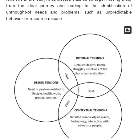
from the ideal journey and leading to the identification of
unthought-of needs and problems, such as unpredictable
behavior or resource misuse.