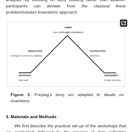
participants can deviate from the classical linear
problem/solution brainstorm approach.
Figure 3.
Freytag’s story arc adapted to ideate on
inventions.
3. Materials and Methods
We first describe the practical set-up of the workshops that