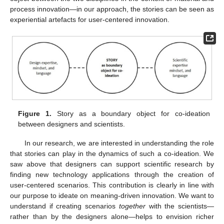
process innovation—in our approach, the stories can be seen as
experiential artefacts for user-centered innovation.
Figure 1.
Story as a boundary object for co-ideation
between designers and scientists.
In our research, we are interested in understanding the role
that stories can play in the dynamics of such a co-ideation. We
saw above that designers can support scientific research by
finding new technology applications through the creation of
user-centered scenarios. This contribution is clearly in line with
our purpose to ideate on meaning-driven innovation. We want to
understand if creating scenarios
together
with the scientists—
rather than by the designers alone—helps to envision richer