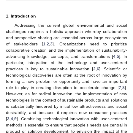
1. Introduction
Addressing the current global environmental and social
challenges requires a holistic approach whereby collaboration
and perspective sharing are essential across large ecosystems
of stakeholders [
1
,
2
,
3
]. Organizations need to prioritize
collaborative creation and the implementation of sustainability-
advancing knowledge, concepts, and transformations [
4
,
5
]. In
particular, integration of the technology and user-centered
practices is key to sustainable innovation [
2
,
6
]. Scientific or
technological discoveries are often at the root of innovation by
forming a new problem or opportunity and have an important
role to play in creating disruption to accelerate change [
7
,
8
].
However, as for radical innovation, the implementation of new
technologies in the context of sustainable products and solutions
is substantially hindered by initial low attractiveness and social
desirability, and because it requires new consumer practices
[
3
,
4
,
9
]. Combining technological innovation with user-centered
methods is essential to ensure that people’s needs are central in
product or solution development, to envision the impact of the