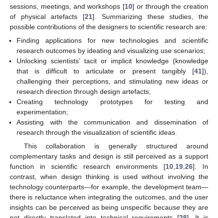
sessions, meetings, and workshops [
10
] or through the creation
of physical artefacts [
21
]. Summarizing these studies, the
possible contributions of the designers to scientific research are:
Finding applications for new technologies and scientific
research outcomes by ideating and visualizing use scenarios;
Unlocking scientists’ tacit or implicit knowledge (knowledge
that is difficult to articulate or present tangibly [
41
]),
challenging their perceptions, and stimulating new ideas or
research direction through design artefacts;
Creating technology prototypes for testing and
experimentation;
Assisting with the communication and dissemination of
research through the visualization of scientific ideas.
This collaboration is generally structured around
complementary tasks and design is still perceived as a support
function in scientific research environments [
10
,
19
,
26
]. In
contrast, when design thinking is used without involving the
technology counterparts—for example, the development team—
there is reluctance when integrating the outcomes, and the user
insights can be perceived as being unspecific because they are
not directly translated into technical requirements [
28
]. It is