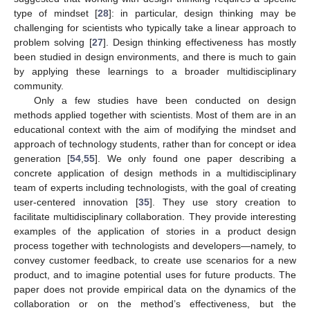
type of mindset [
28
]: in particular, design thinking may be
challenging for scientists who typically take a linear approach to
problem solving [
27
]. Design thinking effectiveness has mostly
been studied in design environments, and there is much to gain
by applying these learnings to a broader multidisciplinary
community.
Only a few studies have been conducted on design
methods applied together with scientists. Most of them are in an
educational context with the aim of modifying the mindset and
approach of technology students, rather than for concept or idea
generation [
54
,
55
]. We only found one paper describing a
concrete application of design methods in a multidisciplinary
team of experts including technologists, with the goal of creating
user-centered innovation [
35
]. They use story creation to
facilitate multidisciplinary collaboration. They provide interesting
examples of the application of stories in a product design
process together with technologists and developers—namely, to
convey customer feedback, to create use scenarios for a new
product, and to imagine potential uses for future products. The
paper does not provide empirical data on the dynamics of the
collaboration or on the method’s effectiveness, but the