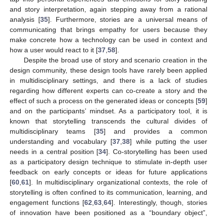
and story interpretation, again stepping away from a rational
analysis [
35
]. Furthermore, stories are a universal means of
communicating that brings empathy for users because they
make concrete how a technology can be used in context and
how a user would react to it [
37
,
58
].
Despite the broad use of story and scenario creation in the
design community, these design tools have rarely been applied
in multidisciplinary settings, and there is a lack of studies
regarding how different experts can co-create a story and the
effect of such a process on the generated ideas or concepts [
59
]
and on the participants’ mindset. As a participatory tool, it is
known that storytelling transcends the cultural divides of
multidisciplinary teams [
35
] and provides a common
understanding and vocabulary [
37
,
38
] while putting the user
needs in a central position [
34
]. Co-storytelling has been used
as a participatory design technique to stimulate in-depth user
feedback on early concepts or ideas for future applications
[
60
,
61
]. In multidisciplinary organizational contexts, the role of
storytelling is often confined to its communication, learning, and
engagement functions [
62
,
63
,
64
]. Interestingly, though, stories
of innovation have been positioned as a “boundary object”,