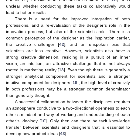
unclear whether conducting these tasks collaboratively would
lead to better results.
There is a need for the improved integration of both
professions, and a re-evaluation of the designer’s role in the
innovation process, but also of the scientist’s role. There is a
common perception of the designer as the inspiration carrier,
the creative challenger [
42
], and an unspoken bias that
scientists are less creative. However, scientists also have a
strong creative dimension, residing in a pursuit of an inner
vision, an intuition, an attractive challenge that is not always
rooted in marketing reality [
13
]. Even though there is generally a
stronger analytical component for scientists and a stronger
intuitive component for designers [
19
], the high level of creativity
in both professions may be a stronger common denominator
than generally thought.
A successful collaboration between the disciplines requires
an atmosphere conducive to a two-directional openness to each
other’s mindset and way of working and understanding of each
other’s ideology [
10
]. Only then can there be tacit knowledge
transfer between scientists and designers that is essential to
develop new product ideas [
43
].