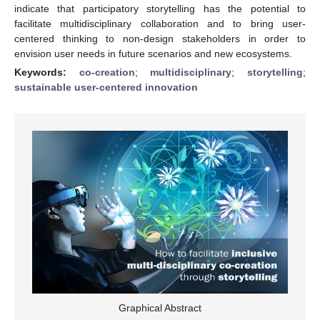
indicate that participatory storytelling has the potential to
facilitate multidisciplinary collaboration and to bring user-
centered thinking to non-design stakeholders in order to
envision user needs in future scenarios and new ecosystems.
Keywords:
co-creation
;
multidisciplinary
;
storytelling
;
sustainable user-centered innovation
Graphical Abstract