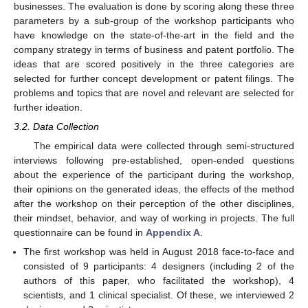
businesses. The evaluation is done by scoring along these three
parameters by a sub-group of the workshop participants who
have knowledge on the state-of-the-art in the field and the
company strategy in terms of business and patent portfolio. The
ideas that are scored positively in the three categories are
selected for further concept development or patent filings. The
problems and topics that are novel and relevant are selected for
further ideation.
3.2. Data Collection
The empirical data were collected through semi-structured
interviews following pre-established, open-ended questions
about the experience of the participant during the workshop,
their opinions on the generated ideas, the effects of the method
after the workshop on their perception of the other disciplines,
their mindset, behavior, and way of working in projects. The full
questionnaire can be found in
Appendix A
.
The first workshop was held in August 2018 face-to-face and
consisted of 9 participants: 4 designers (including 2 of the
authors of this paper, who facilitated the workshop), 4
scientists, and 1 clinical specialist. Of these, we interviewed 2