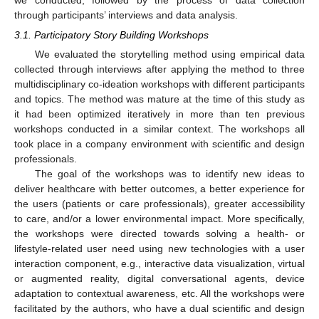
we conducted, followed by the process of data collection
through participants’ interviews and data analysis.
3.1. Participatory Story Building Workshops
We evaluated the storytelling method using empirical data
collected through interviews after applying the method to three
multidisciplinary co-ideation workshops with different participants
and topics. The method was mature at the time of this study as
it had been optimized iteratively in more than ten previous
workshops conducted in a similar context. The workshops all
took place in a company environment with scientific and design
professionals.
The goal of the workshops was to identify new ideas to
deliver healthcare with better outcomes, a better experience for
the users (patients or care professionals), greater accessibility
to care, and/or a lower environmental impact. More specifically,
the workshops were directed towards solving a health- or
lifestyle-related user need using new technologies with a user
interaction component, e.g., interactive data visualization, virtual
or augmented reality, digital conversational agents, device
adaptation to contextual awareness, etc. All the workshops were
facilitated by the authors, who have a dual scientific and design