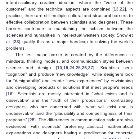
interdisciplinary creative ideation, where the “voice of the
customer” and the technical aspects are combined [
13
,
22
], in
practice, there are still multiple cultural and structural barriers to
effective collaboration between scientists and designers. These
barriers contribute to maintaining the schism between the
sciences and humanities in intellectual western society; Snow et
al. [
23
] qualify this as a major handicap to solving the world’s
problems.
The first major barrier is created by the differences in
mindsets, thinking models, and communication styles between
science and design [
10
,
19
,
24
,
25
,
26
,
27
]. Scientists seek
“cognition” and produce “new knowledge”, while designers look
for “designability” and create “new experiences” by envisioning
and developing products or solutions that meet people’s needs
[
16
]. Scientists are mostly interested in “what exists and is
observable” and the “truth of their propositions”, contrasting
designers, who are concerned with “what will exist and is
unobservable” and the “plausibility and compellingness of their
proposals” [
25
]. The differences in communication style are also
evidenced, with scientists’ preferring abstract mathematical
explanations and designers having a predilection for concrete