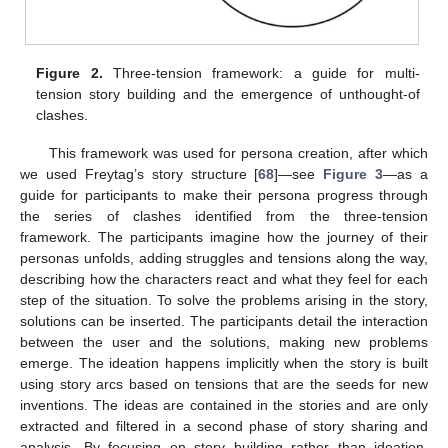
Figure 2.
Three-tension framework: a guide for multi-
tension story building and the emergence of unthought-of
clashes.
This framework was used for persona creation, after which
we used Freytag’s story structure [
68
]—see
Figure 3
—as a
guide for participants to make their persona progress through
the series of clashes identified from the three-tension
framework. The participants imagine how the journey of their
personas unfolds, adding struggles and tensions along the way,
describing how the characters react and what they feel for each
step of the situation. To solve the problems arising in the story,
solutions can be inserted. The participants detail the interaction
between the user and the solutions, making new problems
emerge. The ideation happens implicitly when the story is built
using story arcs based on tensions that are the seeds for new
inventions. The ideas are contained in the stories and are only
extracted and filtered in a second phase of story sharing and
analysis. By focusing on story building rather than ideation,