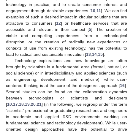
technology in practice, and to create consumer interest and
engagement through desirable experiences [
10
,
11
]. We can find
examples of such a desired impact in circular solutions that are
attractive to consumers [
12
] or healthcare services that are
accessible and relevant in their context [
5
]. The creation of
viable and compelling experiences from a technological
disruption, or the creation of radically new experiences or
contexts of use from existing technology, has the potential to
lead to radical and sustainable innovation [
13
,
14
,
15
].
Technology explorations and new knowledge are often
brought by scientists in a fundamental area (formal, natural, or
social science) or in interdisciplinary and applied sciences (such
as engineering, development, and medicine), while user-
centered thinking is at the core of the designers’ approach [
16
].
Several studies can be found on the collaboration dynamics
between technologists or scientists and designers
[
10
,
17
,
18
,
19
,
20
,
21
] (in the following, we regroup under the term
“scientist” professional or graduating researchers and engineers
in academic and applied R&D environments working on
fundamental science and technology development). While user-
oriented design approaches have the potential to drive