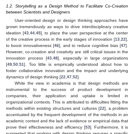
1.2. Storytelling as a Design Method to Facilitate Co-Creation
between Scientists and Designers
User-oriented design or design thinking approaches have
grown tremendously as ways to drive interdisciplinary creative
ideation [
43
,
44
,
45
], to place the user perspective at the center
of the creative process in the early stages of innovation [
13
,
22
],
to boost innovativeness [
46
], and to reduce cognitive bias [
47
].
However, co-creation and creativity are still critical issues in the
innovation process [
43
,
48
], especially in large organizations
[
49
,
50
,
51
]. Too little is empirically understood about how to
foster collaborative innovation and the impact and underlying
dynamics of design thinking [
22
,
47
,
52
].
While the view in academia is that design methods are
instrumental to the success of product development in
companies, their application and uptake is limited in
organizational contexts. This is attributed to difficulties fitting the
methods within existing structures and cultures [
22
], a problem
accentuated by the frequent development of the methods in an
academic context and the lack of evidence or empirical data that
prove their effectiveness and efficiency [
53
]. Furthermore, it is
suggested that working with design thinking requires a specific