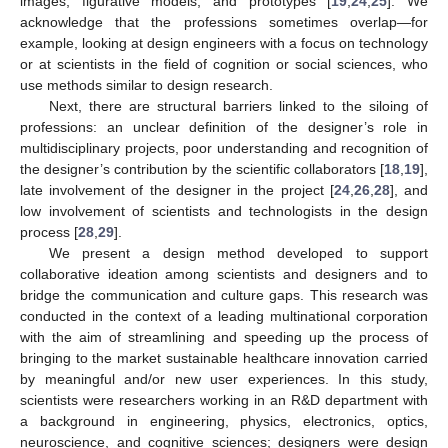
images, figurative models, and prototypes [
19
,
24
,
25
]. We
acknowledge that the professions sometimes overlap—for
example, looking at design engineers with a focus on technology
or at scientists in the field of cognition or social sciences, who
use methods similar to design research.
Next, there are structural barriers linked to the siloing of
professions: an unclear definition of the designer’s role in
multidisciplinary projects, poor understanding and recognition of
the designer’s contribution by the scientific collaborators [
18
,
19
],
late involvement of the designer in the project [
24
,
26
,
28
], and
low involvement of scientists and technologists in the design
process [
28
,
29
].
We present a design method developed to support
collaborative ideation among scientists and designers and to
bridge the communication and culture gaps. This research was
conducted in the context of a leading multinational corporation
with the aim of streamlining and speeding up the process of
bringing to the market sustainable healthcare innovation carried
by meaningful and/or new user experiences. In this study,
scientists were researchers working in an R&D department with
a background in engineering, physics, electronics, optics,
neuroscience, and cognitive sciences; designers were design