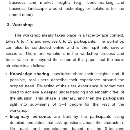
-
business and market insights (e.g., benchmarking and
business landscape around technology or solutions for the
unmet need).
3.
Workshop
The workshop ideally takes place in a face-to-face context,
takes 6 to 7 h, and involves 6 to 15 participants. The workshop
can also be conducted online and is then split into several
sessions. There are variations in the workshop process and
tools, which are beyond the scope of this paper, but the basic
structure is as follows:
Knowledge sharing:
specialists share their insights, and, if
possible, real users describe their experience around the
scoped need. Re-acting of the user experience is sometimes
used to achieve a deeper understanding and empathic feel of
the situation. This phase is plenary, and then the participants
split into sub-teams of 3–4 people for the rest of the
workshop.
Imaginary personas
are built by the participants using
detailed templates that ask questions about the character’s
life, past, and expectations, based on the 3-tensions