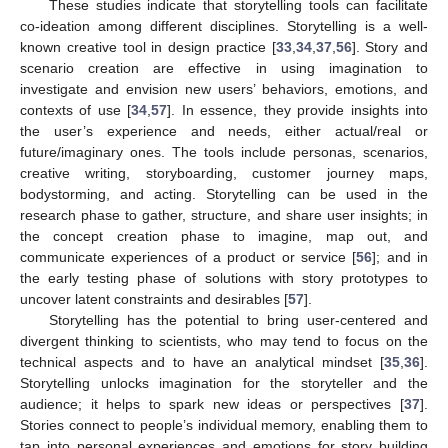
These studies indicate that storytelling tools can facilitate
co-ideation among different disciplines. Storytelling is a well-
known creative tool in design practice [
33
,
34
,
37
,
56
]. Story and
scenario creation are effective in using imagination to
investigate and envision new users’ behaviors, emotions, and
contexts of use [
34
,
57
]. In essence, they provide insights into
the user’s experience and needs, either actual/real or
future/imaginary ones. The tools include personas, scenarios,
creative writing, storyboarding, customer journey maps,
bodystorming, and acting. Storytelling can be used in the
research phase to gather, structure, and share user insights; in
the concept creation phase to imagine, map out, and
communicate experiences of a product or service [
56
]; and in
the early testing phase of solutions with story prototypes to
uncover latent constraints and desirables [
57
].
Storytelling has the potential to bring user-centered and
divergent thinking to scientists, who may tend to focus on the
technical aspects and to have an analytical mindset [
35
,
36
].
Storytelling unlocks imagination for the storyteller and the
audience; it helps to spark new ideas or perspectives [
37
].
Stories connect to people’s individual memory, enabling them to
tap into personal experiences and emotions for story building