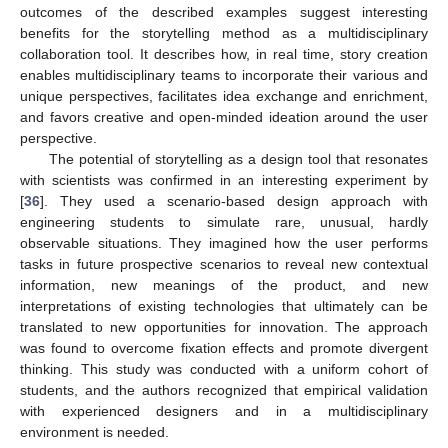
outcomes of the described examples suggest interesting
benefits for the storytelling method as a multidisciplinary
collaboration tool. It describes how, in real time, story creation
enables multidisciplinary teams to incorporate their various and
unique perspectives, facilitates idea exchange and enrichment,
and favors creative and open-minded ideation around the user
perspective.
The potential of storytelling as a design tool that resonates
with scientists was confirmed in an interesting experiment by
[
36
]. They used a scenario-based design approach with
engineering students to simulate rare, unusual, hardly
observable situations. They imagined how the user performs
tasks in future prospective scenarios to reveal new contextual
information, new meanings of the product, and new
interpretations of existing technologies that ultimately can be
translated to new opportunities for innovation. The approach
was found to overcome fixation effects and promote divergent
thinking. This study was conducted with a uniform cohort of
students, and the authors recognized that empirical validation
with experienced designers and in a multidisciplinary
environment is needed.