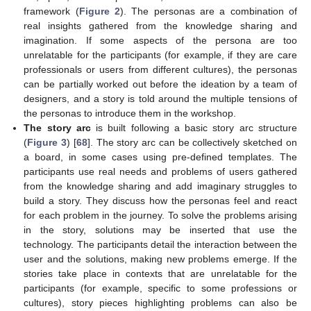
framework (
Figure 2
). The personas are a combination of
real insights gathered from the knowledge sharing and
imagination. If some aspects of the persona are too
unrelatable for the participants (for example, if they are care
professionals or users from different cultures), the personas
can be partially worked out before the ideation by a team of
designers, and a story is told around the multiple tensions of
the personas to introduce them in the workshop.
The story arc
is built following a basic story arc structure
(
Figure 3
) [
68
]. The story arc can be collectively sketched on
a board, in some cases using pre-defined templates. The
participants use real needs and problems of users gathered
from the knowledge sharing and add imaginary struggles to
build a story. They discuss how the personas feel and react
for each problem in the journey. To solve the problems arising
in the story, solutions may be inserted that use the
technology. The participants detail the interaction between the
user and the solutions, making new problems emerge. If the
stories take place in contexts that are unrelatable for the
participants (for example, specific to some professions or
cultures), story pieces highlighting problems can also be