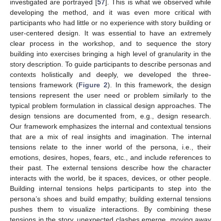
investigated are portrayed [
57
]. This is what we observed while
developing the method, and it was even more critical with
participants who had little or no experience with story building or
user-centered design. It was essential to have an extremely
clear process in the workshop, and to sequence the story
building into exercises bringing a high level of granularity in the
story description. To guide participants to describe personas and
contexts holistically and deeply, we developed the three-
tensions framework (
Figure 2
). In this framework, the design
tensions represent the user need or problem similarly to the
typical problem formulation in classical design approaches. The
design tensions are documented from, e.g., design research.
Our framework emphasizes the internal and contextual tensions
that are a mix of real insights and imagination. The internal
tensions relate to the inner world of the persona, i.e., their
emotions, desires, hopes, fears, etc., and include references to
their past. The external tensions describe how the character
interacts with the world, be it spaces, devices, or other people.
Building internal tensions helps participants to step into the
persona’s shoes and build empathy; building external tensions
pushes them to visualize interactions. By combining these
tensions in the story, unexpected clashes emerge, moving away