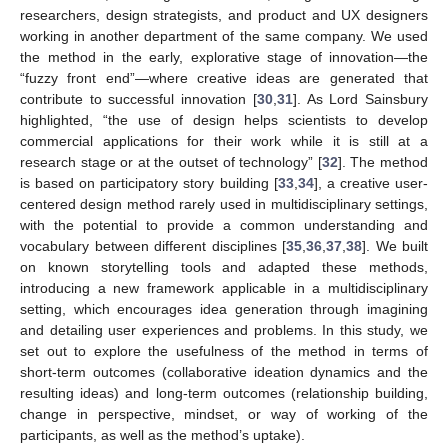
researchers, design strategists, and product and UX designers
working in another department of the same company. We used
the method in the early, explorative stage of innovation—the
“fuzzy front end”—where creative ideas are generated that
contribute to successful innovation [
30
,
31
]. As Lord Sainsbury
highlighted, “the use of design helps scientists to develop
commercial applications for their work while it is still at a
research stage or at the outset of technology” [
32
]. The method
is based on participatory story building [
33
,
34
], a creative user-
centered design method rarely used in multidisciplinary settings,
with the potential to provide a common understanding and
vocabulary between different disciplines [
35
,
36
,
37
,
38
]. We built
on known storytelling tools and adapted these methods,
introducing a new framework applicable in a multidisciplinary
setting, which encourages idea generation through imagining
and detailing user experiences and problems. In this study, we
set out to explore the usefulness of the method in terms of
short-term outcomes (collaborative ideation dynamics and the
resulting ideas) and long-term outcomes (relationship building,
change in perspective, mindset, or way of working of the
participants, as well as the method’s uptake).