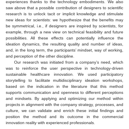
experiences thanks to the technology embodiments. We also
saw above that a possible contribution of designers to scientific
research is to unlock tacit or implicit knowledge and stimulate
new ideas for scientists: we hypothesize that the benefits may
be symmetrical, i.e., if designers are inspired by scientists, for
example, through a new view on technical feasibility and future
possibilities. All these effects can potentially influence the
ideation dynamics, the resulting quality and number of ideas,
and, in the long term, the participants’ mindset, way of working,
and perception of the other discipline.
Our research was initiated from a company’s need, which
was to reinforce the user perspective in technology-driven
sustainable healthcare innovation. We used participatory
storytelling to facilitate multidisciplinary ideation workshops,
based on the indication in the literature that this method
supports communication and openness to different perceptions
and mindsets. By applying and optimizing our method within
projects in alignment with the company strategy, processes, and
culture, we can validate and enrich these initial findings and
position the method and its outcome in the commercial
innovation reality with experienced professionals.