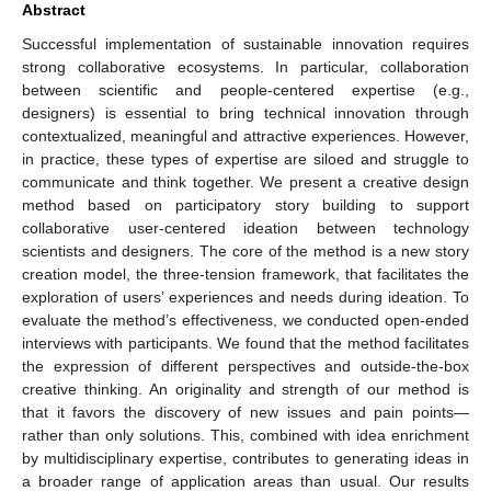
Abstract
Successful implementation of sustainable innovation requires
strong collaborative ecosystems. In particular, collaboration
between scientific and people-centered expertise (e.g.,
designers) is essential to bring technical innovation through
contextualized, meaningful and attractive experiences. However,
in practice, these types of expertise are siloed and struggle to
communicate and think together. We present a creative design
method based on participatory story building to support
collaborative user-centered ideation between technology
scientists and designers. The core of the method is a new story
creation model, the three-tension framework, that facilitates the
exploration of users’ experiences and needs during ideation. To
evaluate the method’s effectiveness, we conducted open-ended
interviews with participants. We found that the method facilitates
the expression of different perspectives and outside-the-box
creative thinking. An originality and strength of our method is
that it favors the discovery of new issues and pain points—
rather than only solutions. This, combined with idea enrichment
by multidisciplinary expertise, contributes to generating ideas in
a broader range of application areas than usual. Our results