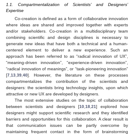
1.1. Compartmentalization of Scientists’ and Designers’
Expertise
Co-creation is defined as a form of collaborative innovation
where ideas are shared and improved together with experts
and/or stakeholders. Co-creation in a multidisciplinary team
combining scientific and design disciplines is necessary to
generate new ideas that have both a technical and a human-
centered element to deliver a new experience. Such an
approach has been referred to as “radical innovation of UX”,
“meaning-driven innovation”, “experience-driven innovation”,
“radical innovation of meanings”, or “task-pioneering innovation”
[
7
,
13
,
39
,
40
]. However, the literature on these processes
compartmentalizes the contribution of the scientists and
designers: the scientists bring technology insights, upon which
attractive or new UX are developed by designers.
The most extensive studies on the topic of collaboration
between scientists and designers [
10
,
18
,
21
] explored how
designers might support scientific research and they identified
barriers and opportunities for this collaboration. A clear result is
that communication issues can be partly overcome by
maintaining frequent contact in the form of brainstorming