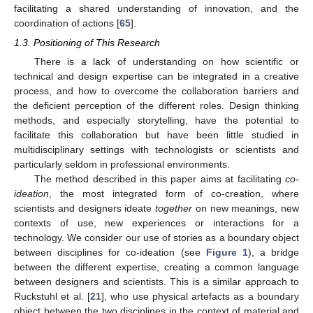
facilitating a shared understanding of innovation, and the
coordination of actions [
65
].
1.3. Positioning of This Research
There is a lack of understanding on how scientific or
technical and design expertise can be integrated in a creative
process, and how to overcome the collaboration barriers and
the deficient perception of the different roles. Design thinking
methods, and especially storytelling, have the potential to
facilitate this collaboration but have been little studied in
multidisciplinary settings with technologists or scientists and
particularly seldom in professional environments.
The method described in this paper aims at facilitating
co-
ideation
, the most integrated form of co-creation, where
scientists and designers ideate
together
on new meanings, new
contexts of use, new experiences or interactions for a
technology. We consider our use of stories as a boundary object
between disciplines for co-ideation (see
Figure 1
), a bridge
between the different expertise, creating a common language
between designers and scientists. This is a similar approach to
Ruckstuhl et al. [
21
], who use physical artefacts as a boundary
object between the two disciplines in the context of material and