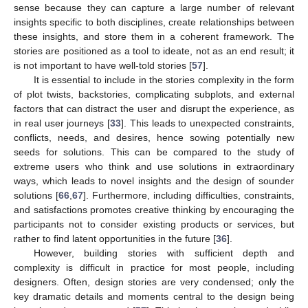
sense because they can capture a large number of relevant
insights specific to both disciplines, create relationships between
these insights, and store them in a coherent framework. The
stories are positioned as a tool to ideate, not as an end result; it
is not important to have well-told stories [
57
].
It is essential to include in the stories complexity in the form
of plot twists, backstories, complicating subplots, and external
factors that can distract the user and disrupt the experience, as
in real user journeys [
33
]. This leads to unexpected constraints,
conflicts, needs, and desires, hence sowing potentially new
seeds for solutions. This can be compared to the study of
extreme users who think and use solutions in extraordinary
ways, which leads to novel insights and the design of sounder
solutions [
66
,
67
]. Furthermore, including difficulties, constraints,
and satisfactions promotes creative thinking by encouraging the
participants not to consider existing products or services, but
rather to find latent opportunities in the future [
36
].
However, building stories with sufficient depth and
complexity is difficult in practice for most people, including
designers. Often, design stories are very condensed; only the
key dramatic details and moments central to the design being