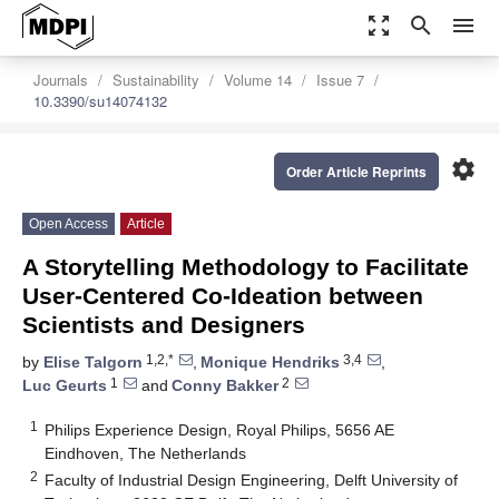
zoom_out_map
search
menu
Journals
Sustainability
Volume 14
Issue 7
10.3390/su14074132
settings
Order Article Reprints
Open Access
Article
A Storytelling Methodology to Facilitate
User-Centered Co-Ideation between
Scientists and Designers
1,2,*
3,4
by
Elise Talgorn
,
Monique Hendriks
,
1
2
Luc Geurts
and
Conny Bakker
1
Philips Experience Design, Royal Philips, 5656 AE
Eindhoven, The Netherlands
2
Faculty of Industrial Design Engineering, Delft University of