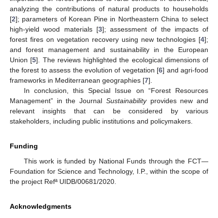
analyzing the contributions of natural products to households
[
2
]; parameters of Korean Pine in Northeastern China to select
high-yield wood materials [
3
]; assessment of the impacts of
forest fires on vegetation recovery using new technologies [
4
];
and forest management and sustainability in the European
Union [
5
]. The reviews highlighted the ecological dimensions of
the forest to assess the evolution of vegetation [
6
] and agri-food
frameworks in Mediterranean geographies [
7
].
In conclusion, this Special Issue on “Forest Resources
Management” in the Journal
Sustainability
provides new and
relevant insights that can be considered by various
stakeholders, including public institutions and policymakers.
Funding
This work is funded by National Funds through the FCT—
Foundation for Science and Technology, I.P., within the scope of
the project Refª UIDB/00681/2020.
Acknowledgments