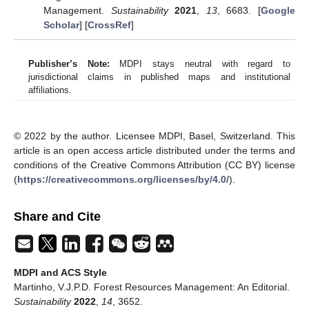
Management.
Sustainability
2021
,
13
, 6683. [
Google
Scholar
] [
CrossRef
]
Publisher’s Note:
MDPI stays neutral with regard to
jurisdictional claims in published maps and institutional
affiliations.
© 2022 by the author. Licensee MDPI, Basel, Switzerland. This
article is an open access article distributed under the terms and
conditions of the Creative Commons Attribution (CC BY) license
(
https://creativecommons.org/licenses/by/4.0/
).
Share and Cite
MDPI and ACS Style
Martinho, V.J.P.D. Forest Resources Management: An Editorial.
Sustainability
2022
,
14
, 3652.