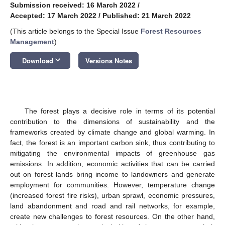
Submission received: 16 March 2022
/
Accepted: 17 March 2022
/
Published: 21 March 2022
(This article belongs to the Special Issue
Forest Resources
Management
)
keyboard_arrow_down
Download
Versions Notes
The forest plays a decisive role in terms of its potential
contribution to the dimensions of sustainability and the
frameworks created by climate change and global warming. In
fact, the forest is an important carbon sink, thus contributing to
mitigating the environmental impacts of greenhouse gas
emissions. In addition, economic activities that can be carried
out on forest lands bring income to landowners and generate
employment for communities. However, temperature change
(increased forest fire risks), urban sprawl, economic pressures,
land abandonment and road and rail networks, for example,
create new challenges to forest resources. On the other hand,