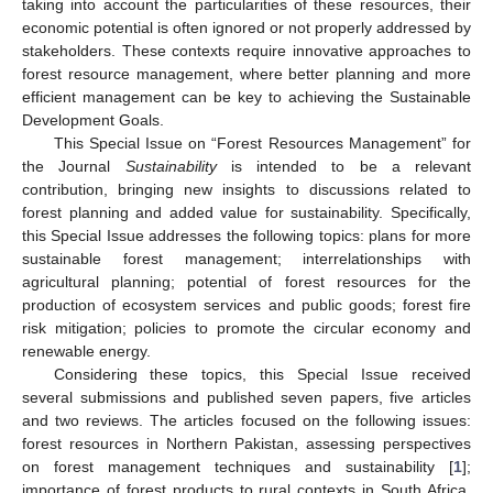
taking into account the particularities of these resources, their
economic potential is often ignored or not properly addressed by
stakeholders. These contexts require innovative approaches to
forest resource management, where better planning and more
efficient management can be key to achieving the Sustainable
Development Goals.
This Special Issue on “Forest Resources Management” for
the Journal
Sustainability
is intended to be a relevant
contribution, bringing new insights to discussions related to
forest planning and added value for sustainability. Specifically,
this Special Issue addresses the following topics: plans for more
sustainable forest management; interrelationships with
agricultural planning; potential of forest resources for the
production of ecosystem services and public goods; forest fire
risk mitigation; policies to promote the circular economy and
renewable energy.
Considering these topics, this Special Issue received
several submissions and published seven papers, five articles
and two reviews. The articles focused on the following issues:
forest resources in Northern Pakistan, assessing perspectives
on forest management techniques and sustainability [
1
];
importance of forest products to rural contexts in South Africa,