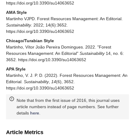
https://doi.org/10.3390/su14063652
AMA Style
Martinho VJPD. Forest Resources Management: An Editorial.
Sustainability
. 2022; 14(6):3652.
https://doi.org/10.3390/su14063652
Chicago/Turabian Style
Martinho, Vítor João Pereira Domingues. 2022. "Forest
Resources Management: An Editorial"
Sustainability
14, no. 6:
3652. https://doi.org/10.3390/su14063652
APA Style
Martinho, V. J. P. D. (2022). Forest Resources Management: An
Editorial.
Sustainability
,
14
(6), 3652.
https://doi.org/10.3390/su14063652
Note that from the first issue of 2016, this journal uses
article numbers instead of page numbers. See further
details
here
.
Article Metrics