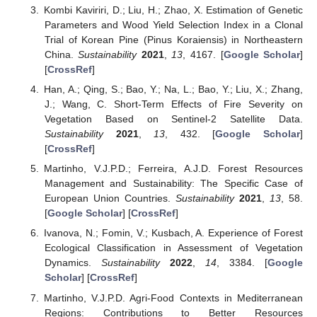
Kombi Kaviriri, D.; Liu, H.; Zhao, X. Estimation of Genetic
Parameters and Wood Yield Selection Index in a Clonal
Trial of Korean Pine (Pinus Koraiensis) in Northeastern
China.
Sustainability
2021
,
13
, 4167. [
Google Scholar
]
[
CrossRef
]
Han, A.; Qing, S.; Bao, Y.; Na, L.; Bao, Y.; Liu, X.; Zhang,
J.; Wang, C. Short-Term Effects of Fire Severity on
Vegetation Based on Sentinel-2 Satellite Data.
Sustainability
2021
,
13
, 432. [
Google Scholar
]
[
CrossRef
]
Martinho, V.J.P.D.; Ferreira, A.J.D. Forest Resources
Management and Sustainability: The Specific Case of
European Union Countries.
Sustainability
2021
,
13
, 58.
[
Google Scholar
] [
CrossRef
]
Ivanova, N.; Fomin, V.; Kusbach, A. Experience of Forest
Ecological Classification in Assessment of Vegetation
Dynamics.
Sustainability
2022
,
14
, 3384. [
Google
Scholar
] [
CrossRef
]
Martinho, V.J.P.D. Agri-Food Contexts in Mediterranean
Regions: Contributions to Better Resources