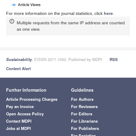
Article Views
For more information on the journal statistics, click
here
.
Multiple requests from the same IP address are counted
as one view.
Sustainability
, EISSN 2071-1050, Published by MDPI
RSS
Content Alert
Further Information
Guidelines
Article Processing Charges
For Authors
Pay an Invoice
For Reviewers
Open Access Policy
For Editors
Contact MDPI
For Librarians
Jobs at MDPI
For Publishers
For Societies