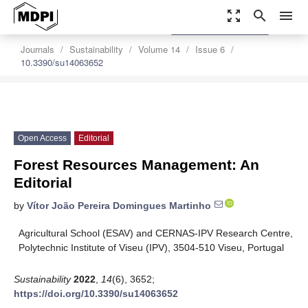
zoom_out_map
search
menu
settings
Order Article Reprints
Journals
Sustainability
Volume 14
Issue 6
10.3390/su14063652
Open Access
Editorial
Forest Resources Management: An
Editorial
by
Vítor João Pereira Domingues Martinho
Agricultural School (ESAV) and CERNAS-IPV Research Centre,
Polytechnic Institute of Viseu (IPV), 3504-510 Viseu, Portugal
Sustainability
2022
,
14
(6), 3652;
https://doi.org/10.3390/su14063652