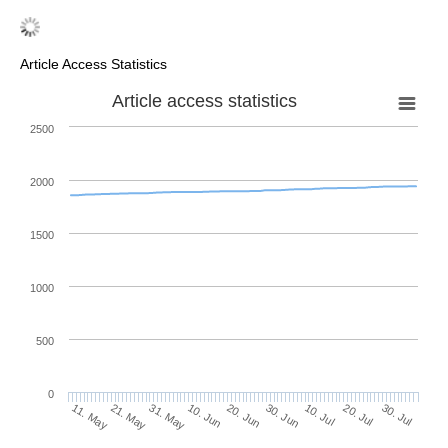
Article Access Statistics
Article access statistics
2500
2000
1500
1000
500
0
30. Jun
21. May
10. Jul
31. May
20. Jul
10. Jun
30. Jul
20. Jun
11. May