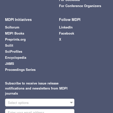
For Conference Organizers
MDPI Initiatives
Follow MDPI
Sciforum
LinkedIn
MDPI Books
Facebook
Preprints.org
X
Scilit
SciProfiles
Encyclopedia
JAMS
Proceedings Series
Subscribe to receive issue release
notifications and newsletters from MDPI
journals
Select options