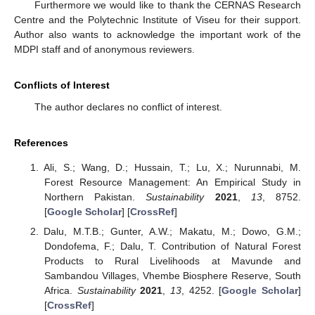
Furthermore we would like to thank the CERNAS Research
Centre and the Polytechnic Institute of Viseu for their support.
Author also wants to acknowledge the important work of the
MDPI staff and of anonymous reviewers.
Conflicts of Interest
The author declares no conflict of interest.
References
Ali, S.; Wang, D.; Hussain, T.; Lu, X.; Nurunnabi, M.
Forest Resource Management: An Empirical Study in
Northern Pakistan.
Sustainability
2021
,
13
, 8752.
[
Google Scholar
] [
CrossRef
]
Dalu, M.T.B.; Gunter, A.W.; Makatu, M.; Dowo, G.M.;
Dondofema, F.; Dalu, T. Contribution of Natural Forest
Products to Rural Livelihoods at Mavunde and
Sambandou Villages, Vhembe Biosphere Reserve, South
Africa.
Sustainability
2021
,
13
, 4252. [
Google Scholar
]
[
CrossRef
]