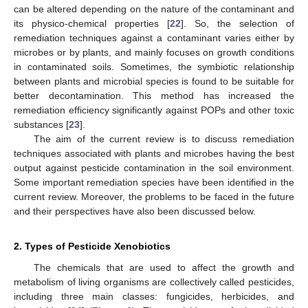
can be altered depending on the nature of the contaminant and
its physico-chemical properties [
22
]. So, the selection of
remediation techniques against a contaminant varies either by
microbes or by plants, and mainly focuses on growth conditions
in contaminated soils. Sometimes, the symbiotic relationship
between plants and microbial species is found to be suitable for
better decontamination. This method has increased the
remediation efficiency significantly against POPs and other toxic
substances [
23
].
The aim of the current review is to discuss remediation
techniques associated with plants and microbes having the best
output against pesticide contamination in the soil environment.
Some important remediation species have been identified in the
current review. Moreover, the problems to be faced in the future
and their perspectives have also been discussed below.
2. Types of Pesticide Xenobiotics
The chemicals that are used to affect the growth and
metabolism of living organisms are collectively called pesticides,
including three main classes: fungicides, herbicides, and