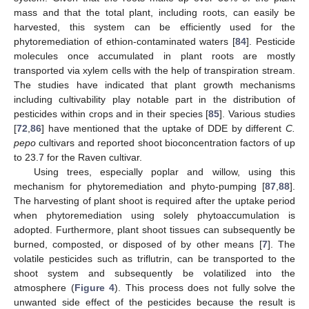
mass and that the total plant, including roots, can easily be
harvested, this system can be efficiently used for the
phytoremediation of ethion-contaminated waters [
84
]. Pesticide
molecules once accumulated in plant roots are mostly
transported via xylem cells with the help of transpiration stream.
The studies have indicated that plant growth mechanisms
including cultivability play notable part in the distribution of
pesticides within crops and in their species [
85
]. Various studies
[
72
,
86
] have mentioned that the uptake of DDE by different
C.
pepo
cultivars and reported shoot bioconcentration factors of up
to 23.7 for the Raven cultivar.
Using trees, especially poplar and willow, using this
mechanism for phytoremediation and phyto-pumping [
87
,
88
].
The harvesting of plant shoot is required after the uptake period
when phytoremediation using solely phytoaccumulation is
adopted. Furthermore, plant shoot tissues can subsequently be
burned, composted, or disposed of by other means [
7
]. The
volatile pesticides such as triflutrin, can be transported to the
shoot system and subsequently be volatilized into the
atmosphere (
Figure 4
). This process does not fully solve the
unwanted side effect of the pesticides because the result is