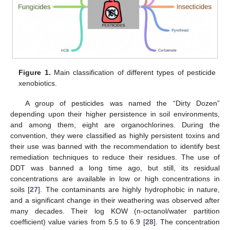
Figure 1.
Main classification of different types of pesticide
xenobiotics.
A group of pesticides was named the “Dirty Dozen”
depending upon their higher persistence in soil environments,
and among them, eight are organochlorines. During the
convention, they were classified as highly persistent toxins and
their use was banned with the recommendation to identify best
remediation techniques to reduce their residues. The use of
DDT was banned a long time ago, but still, its residual
concentrations are available in low or high concentrations in
soils [
27
]. The contaminants are highly hydrophobic in nature,
and a significant change in their weathering was observed after
many decades. Their log KOW (n-octanol/water partition
coefficient) value varies from 5.5 to 6.9 [
28
]. The concentration