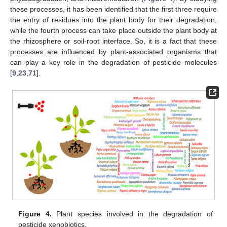
these processes, it has been identified that the first three require
the entry of residues into the plant body for their degradation,
while the fourth process can take place outside the plant body at
the rhizosphere or soil-root interface. So, it is a fact that these
processes are influenced by plant-associated organisms that
can play a key role in the degradation of pesticide molecules
[
9
,
23
,
71
].
Figure 4.
Plant species involved in the degradation of
pesticide xenobiotics.