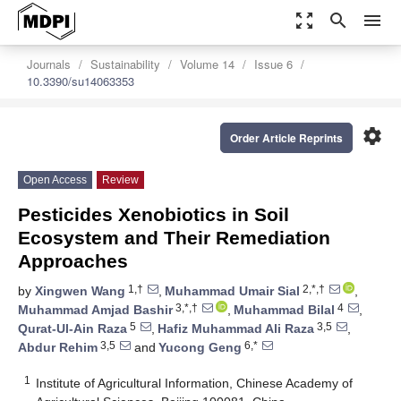
zoom_out_map
search
menu
Journals
Sustainability
Volume 14
Issue 6
10.3390/su14063353
settings
Order Article Reprints
Open Access
Review
Pesticides Xenobiotics in Soil
Ecosystem and Their Remediation
Approaches
1,†
2,*,†
by
Xingwen Wang
,
Muhammad Umair Sial
,
3,*,†
4
Muhammad Amjad Bashir
,
Muhammad Bilal
,
5
3,5
Qurat-Ul-Ain Raza
,
Hafiz Muhammad Ali Raza
,
3,5
6,*
Abdur Rehim
and
Yucong Geng
1
Institute of Agricultural Information, Chinese Academy of