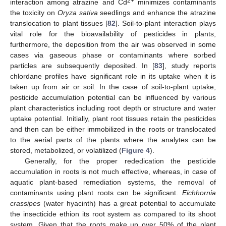
2+
interaction among atrazine and Cd
minimizes contaminants
the toxicity on
Oryza sativa
seedlings and enhance the atrazine
translocation to plant tissues [
82
]. Soil-to-plant interaction plays
vital role for the bioavailability of pesticides in plants,
furthermore, the deposition from the air was observed in some
cases via gaseous phase or contaminants where sorbed
particles are subsequently deposited. In [
83
], study reports
chlordane profiles have significant role in its uptake when it is
taken up from air or soil. In the case of soil-to-plant uptake,
pesticide accumulation potential can be influenced by various
plant characteristics including root depth or structure and water
uptake potential. Initially, plant root tissues retain the pesticides
and then can be either immobilized in the roots or translocated
to the aerial parts of the plants where the analytes can be
stored, metabolized, or volatilized (
Figure 4
).
Generally, for the proper rededication the pesticide
accumulation in roots is not much effective, whereas, in case of
aquatic plant-based remediation systems, the removal of
contaminants using plant roots can be significant.
Eichhornia
crassipes
(water hyacinth) has a great potential to accumulate
the insecticide ethion its root system as compared to its shoot
system. Given that the roots make up over 50% of the plant