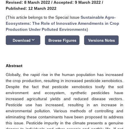
Revised: 8 March 2022
/
Accepted: 9 March 2022
/
Published: 12 March 2022
(This article belongs to the Special Issue
Sustainable Agro-
Ecosystems: The Role of Innovative Amendments in Crop
Production Under Polluted Environments
)
keyboard_arrow_down
Download
Browse Figures
Versions Notes
Abstract
Globally, the rapid rise in the human population has increased
the crop production, resulting in increased pesticide xenobiotics.
Despite the fact that pesticide xenobiotics toxify the soil
environment and ecosystem, synthetic pesticides have
increased agricultural yields and reduced disease vectors.
Pesticide use has increased, resulting in an increase in
environmental pollution. Various methods of controlling and
eliminating these contaminants have been proposed to address
this issue. Pesticide impurity in the climate presents a genuine
danger to individuals and other oceanic and earthly life. If not