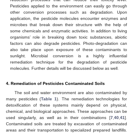
Pesticides applied to the environment can easily go through
other conversion processes such as degradation. Upon
application, the pesticide molecules encounter enzymes and
microbes that break down their structure with the help of
some chemicals and enzymatic activities. In addition to living
organisms’ role in breaking down toxic substances, abiotic
factors can also degrade pesticides. Photo-degradation can
also take place upon exposure of these contaminants to
sunlight. Microbial conversion is a highly influential
remediation technique for the degradation of pesticide
molecules. Further details will be discussed below as well.
4. Remediation of Pesticides Contaminated Soils
The soil and water environment are also contaminated by
many pesticides (
Table 1
). The remediation technologies for
detoxification of these systems mainly depend on physical,
chemical, and biological approaches. These approaches can be
used singularly, as well as in their combinations [
7
,
40
,
41
].
Contaminated soils are treated by excavation of contaminated
areas and their transportation to specialized prepared landfills.