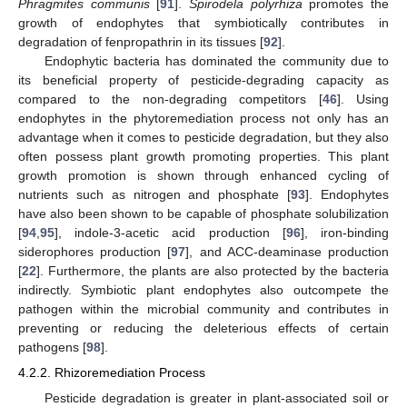
Phragmites communis
[
91
].
Spirodela polyrhiza
promotes the
growth of endophytes that symbiotically contributes in
degradation of fenpropathrin in its tissues [
92
].
Endophytic bacteria has dominated the community due to
its beneficial property of pesticide-degrading capacity as
compared to the non-degrading competitors [
46
]. Using
endophytes in the phytoremediation process not only has an
advantage when it comes to pesticide degradation, but they also
often possess plant growth promoting properties. This plant
growth promotion is shown through enhanced cycling of
nutrients such as nitrogen and phosphate [
93
]. Endophytes
have also been shown to be capable of phosphate solubilization
[
94
,
95
], indole-3-acetic acid production [
96
], iron-binding
siderophores production [
97
], and ACC-deaminase production
[
22
]. Furthermore, the plants are also protected by the bacteria
indirectly. Symbiotic plant endophytes also outcompete the
pathogen within the microbial community and contributes in
preventing or reducing the deleterious effects of certain
pathogens [
98
].
4.2.2. Rhizoremediation Process
Pesticide degradation is greater in plant-associated soil or