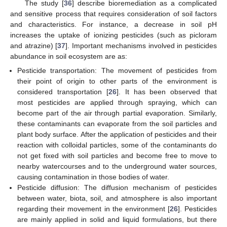
The study [
36
] describe bioremediation as a complicated
and sensitive process that requires consideration of soil factors
and characteristics. For instance, a decrease in soil pH
increases the uptake of ionizing pesticides (such as picloram
and atrazine) [
37
]. Important mechanisms involved in pesticides
abundance in soil ecosystem are as:
Pesticide transportation: The movement of pesticides from
their point of origin to other parts of the environment is
considered transportation [
26
]. It has been observed that
most pesticides are applied through spraying, which can
become part of the air through partial evaporation. Similarly,
these contaminants can evaporate from the soil particles and
plant body surface. After the application of pesticides and their
reaction with colloidal particles, some of the contaminants do
not get fixed with soil particles and become free to move to
nearby watercourses and to the underground water sources,
causing contamination in those bodies of water.
Pesticide diffusion: The diffusion mechanism of pesticides
between water, biota, soil, and atmosphere is also important
regarding their movement in the environment [
26
]. Pesticides
are mainly applied in solid and liquid formulations, but there