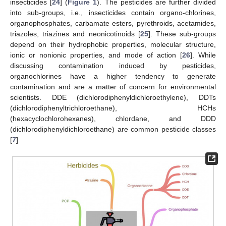
insecticides [
24
] (
Figure 1
). The pesticides are further divided
into sub-groups, i.e., insecticides contain organo-chlorines,
organophosphates, carbamate esters, pyrethroids, acetamides,
triazoles, triazines and neonicotinoids [
25
]. These sub-groups
depend on their hydrophobic properties, molecular structure,
ionic or nonionic properties, and mode of action [
26
]. While
discussing contamination induced by pesticides,
organochlorines have a higher tendency to generate
contamination and are a matter of concern for environmental
scientists. DDE (dichlorodiphenyldichloroethylene), DDTs
(dichlorodiphenyltrichloroethane), HCHs
(hexacyclochlorohexanes), chlordane, and DDD
(dichlorodiphenyldichloroethane) are common pesticide classes
[
7
].