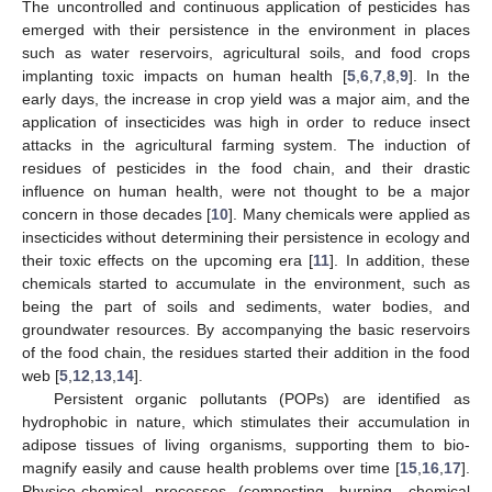
The uncontrolled and continuous application of pesticides has
emerged with their persistence in the environment in places
such as water reservoirs, agricultural soils, and food crops
implanting toxic impacts on human health [
5
,
6
,
7
,
8
,
9
]. In the
early days, the increase in crop yield was a major aim, and the
application of insecticides was high in order to reduce insect
attacks in the agricultural farming system. The induction of
residues of pesticides in the food chain, and their drastic
influence on human health, were not thought to be a major
concern in those decades [
10
]. Many chemicals were applied as
insecticides without determining their persistence in ecology and
their toxic effects on the upcoming era [
11
]. In addition, these
chemicals started to accumulate in the environment, such as
being the part of soils and sediments, water bodies, and
groundwater resources. By accompanying the basic reservoirs
of the food chain, the residues started their addition in the food
web [
5
,
12
,
13
,
14
].
Persistent organic pollutants (POPs) are identified as
hydrophobic in nature, which stimulates their accumulation in
adipose tissues of living organisms, supporting them to bio-
magnify easily and cause health problems over time [
15
,
16
,
17
].
Physico-chemical processes (composting, burning, chemical