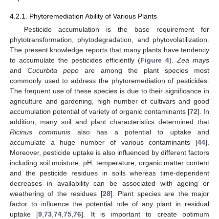
4.2.1. Phytoremediation Ability of Various Plants
Pesticide accumulation is the base requirement for
phytotransformation, phytodegradation, and phytovolatilization.
The present knowledge reports that many plants have tendency
to accumulate the pesticides efficiently (
Figure 4
).
Zea mays
and
Cucurbita pepo
are among the plant species most
commonly used to address the phytoremediation of pesticides.
The frequent use of these species is due to their significance in
agriculture and gardening, high number of cultivars and good
accumulation potential of variety of organic contaminants [
72
]. In
addition, many soil and plant characteristics determined that
Ricinus communis
also has a potential to uptake and
accumulate a huge number of various contaminants [
44
].
Moreover, pesticide uptake is also influenced by different factors
including soil moisture, pH, temperature, organic matter content
and the pesticide residues in soils whereas time-dependent
decreases in availability can be associated with ageing or
weathering of the residues [
28
]. Plant species are the major
factor to influence the potential role of any plant in residual
uptake [
9
,
73
,
74
,
75
,
76
]. It is important to create optimum