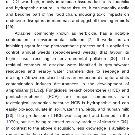
of DDT was high, mainly in adipose tissues due to its lipophilic
and hydrophobic nature. In these tissues, it can magnify easily
and become part of the food chain, inducing toxic impacts on
endocrine disruptors in mammals and eggshell thinning in birds
[
29
].
Atrazine, commonly known as herbicide, has a notable
contribution to environmental pollution [
7
]. It works as an
inhibiting agent for the photosynthetic process and is applied to
control annual weeds (broad-leaved weeds) that favour its
higher use, resulting in environmental pollution [
30
]. The
residual contents of atrazine were identified in groundwater
resources and nearby water channels due to seepage and
drainage. Atrazine is classified as an endocrine disruptor and its
contamination induces disturbances in the development of
amphibians [
31
,
32
]. Fungicides hexachlorobenzene (HCB) and
pentachlorophenol (PCP) are major compounds with
toxicological properties because HCB is hydrophobic and can
easily bio-accumulate in soil, water, fish, birds, and human milk
[
33
]. The production of HCB was stopped and banned in the
1970s, but it is being released as a by-product of simazine [
34
].
In contrast to the above discussion, less knowledge is available
regarding the key role of fungicides as contaminating agents. To