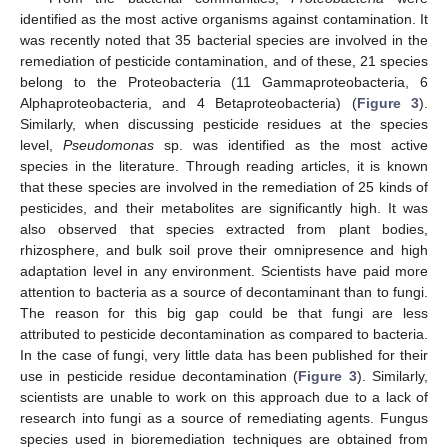
identified as the most active organisms against contamination. It
was recently noted that 35 bacterial species are involved in the
remediation of pesticide contamination, and of these, 21 species
belong to the Proteobacteria (11 Gammaproteobacteria, 6
Alphaproteobacteria, and 4 Betaproteobacteria) (
Figure 3
).
Similarly, when discussing pesticide residues at the species
level,
Pseudomonas
sp. was identified as the most active
species in the literature. Through reading articles, it is known
that these species are involved in the remediation of 25 kinds of
pesticides, and their metabolites are significantly high. It was
also observed that species extracted from plant bodies,
rhizosphere, and bulk soil prove their omnipresence and high
adaptation level in any environment. Scientists have paid more
attention to bacteria as a source of decontaminant than to fungi.
The reason for this big gap could be that fungi are less
attributed to pesticide decontamination as compared to bacteria.
In the case of fungi, very little data has been published for their
use in pesticide residue decontamination (
Figure 3
). Similarly,
scientists are unable to work on this approach due to a lack of
research into fungi as a source of remediating agents. Fungus
species used in bioremediation techniques are obtained from