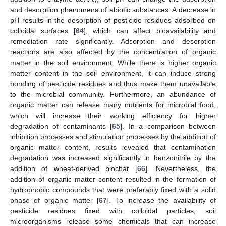
and desorption phenomena of abiotic substances. A decrease in
pH results in the desorption of pesticide residues adsorbed on
colloidal surfaces [
64
], which can affect bioavailability and
remediation rate significantly. Adsorption and desorption
reactions are also affected by the concentration of organic
matter in the soil environment. While there is higher organic
matter content in the soil environment, it can induce strong
bonding of pesticide residues and thus make them unavailable
to the microbial community. Furthermore, an abundance of
organic matter can release many nutrients for microbial food,
which will increase their working efficiency for higher
degradation of contaminants [
65
]. In a comparison between
inhibition processes and stimulation processes by the addition of
organic matter content, results revealed that contamination
degradation was increased significantly in benzonitrile by the
addition of wheat-derived biochar [
66
]. Nevertheless, the
addition of organic matter content resulted in the formation of
hydrophobic compounds that were preferably fixed with a solid
phase of organic matter [
67
]. To increase the availability of
pesticide residues fixed with colloidal particles, soil
microorganisms release some chemicals that can increase