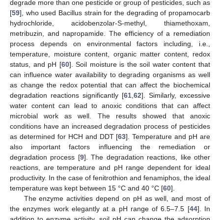
degrade more than one pesticide or group of pesticides, such as
[
59
], who used Bacillus strain for the degrading of propamocarb
hydrochloride, acidobenzolar-S-methyl, thiamethoxam,
metribuzin, and napropamide. The efficiency of a remediation
process depends on environmental factors including, i.e.,
temperature, moisture content, organic matter content, redox
status, and pH [
60
]. Soil moisture is the soil water content that
can influence water availability to degrading organisms as well
as change the redox potential that can affect the biochemical
degradation reactions significantly [
61
,
62
]. Similarly, excessive
water content can lead to anoxic conditions that can affect
microbial work as well. The results showed that anoxic
conditions have an increased degradation process of pesticides
as determined for HCH and DDT [
63
]. Temperature and pH are
also important factors influencing the remediation or
degradation process [
9
]. The degradation reactions, like other
reactions, are temperature and pH range dependent for ideal
productivity. In the case of fenitrothion and fenamiphos, the ideal
temperature was kept between 15 °C and 40 °C [
60
].
The enzyme activities depend on pH as well, and most of
the enzymes work elegantly at a pH range of 6.5–7.5 [
44
]. In
addition to enzyme activity, soil pH can change the adsorption