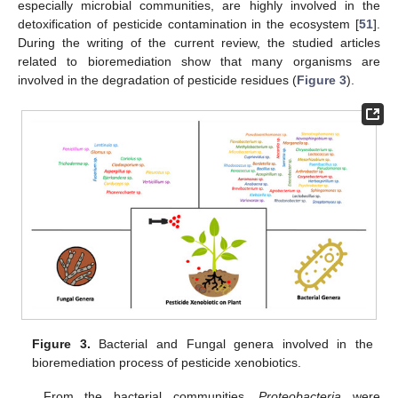
especially microbial communities, are highly involved in the
detoxification of pesticide contamination in the ecosystem [
51
].
During the writing of the current review, the studied articles
related to bioremediation show that many organisms are
involved in the degradation of pesticide residues (
Figure 3
).
Figure 3.
Bacterial and Fungal genera involved in the
bioremediation process of pesticide xenobiotics.
From the bacterial communities,
Proteobacteria
were