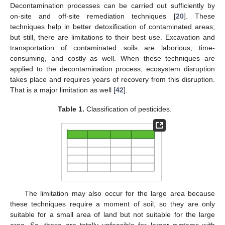
Decontamination processes can be carried out sufficiently by
on-site and off-site remediation techniques [
20
]. These
techniques help in better detoxification of contaminated areas;
but still, there are limitations to their best use. Excavation and
transportation of contaminated soils are laborious, time-
consuming, and costly as well. When these techniques are
applied to the decontamination process, ecosystem disruption
takes place and requires years of recovery from this disruption.
That is a major limitation as well [
42
].
Table 1.
Classification of pesticides.
The limitation may also occur for the large area because
these techniques require a moment of soil, so they are only
suitable for a small area of land but not suitable for the large
area. So, these are totally unfeasible for larger systems with