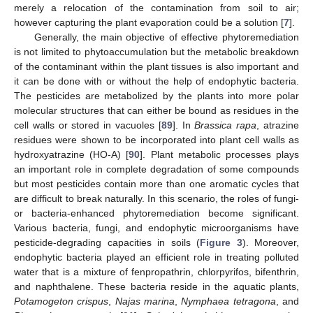
merely a relocation of the contamination from soil to air;
however capturing the plant evaporation could be a solution [
7
].
Generally, the main objective of effective phytoremediation
is not limited to phytoaccumulation but the metabolic breakdown
of the contaminant within the plant tissues is also important and
it can be done with or without the help of endophytic bacteria.
The pesticides are metabolized by the plants into more polar
molecular structures that can either be bound as residues in the
cell walls or stored in vacuoles [
89
]. In
Brassica rapa
, atrazine
residues were shown to be incorporated into plant cell walls as
hydroxyatrazine (HO-A) [
90
]. Plant metabolic processes plays
an important role in complete degradation of some compounds
but most pesticides contain more than one aromatic cycles that
are difficult to break naturally. In this scenario, the roles of fungi-
or bacteria-enhanced phytoremediation become significant.
Various bacteria, fungi, and endophytic microorganisms have
pesticide-degrading capacities in soils (
Figure 3
). Moreover,
endophytic bacteria played an efficient role in treating polluted
water that is a mixture of fenpropathrin, chlorpyrifos, bifenthrin,
and naphthalene. These bacteria reside in the aquatic plants,
Potamogeton crispus
,
Najas marina
,
Nymphaea tetragona
, and