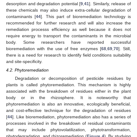
desorption and degradation potential [
9
,
41
]. Similarly, release of
these chemicals may also induce extra-cellular degradation of
contaminants [
44
]. This part of bioremediation technology is
recommended for further research and will also increase the
remediation processs efficiency as well because it does not
require energy to transport the contaminants in the microbial
body. Some researchers have reported successful
bioremediation with the use of free enzymes [
68
,
69
,
70
]. Still,
there is a need for research to identify field conditions suitability
and site-specificity.
4.2. Phytoremediation
Degradation or decomposition of pesticide residues by
plants is called phytoremediation. This mechanism is highly
associated with the breakdown of residues either in the plant
body or in the rhizosphere. It is noteworthy that
phytoremediation is also an innovative, ecologically beneficial,
and cost-effective technique for the degradation of residues
[
44
]. Like bioremediation, phytoremediation also has a series of
processes involved in the breakdown of residual contaminants
that may include phytovolatilization, phytotransformation,
phytodegradation, and rhizoremediation (
Figure 4
). By studying