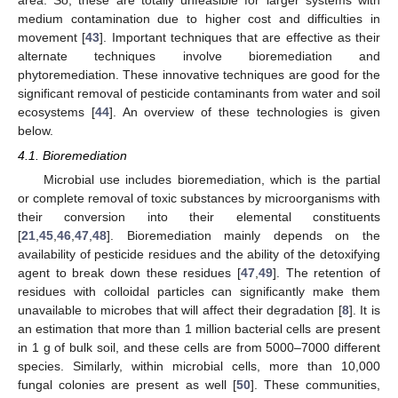
medium contamination due to higher cost and difficulties in
movement [
43
]. Important techniques that are effective as their
alternate techniques involve bioremediation and
phytoremediation. These innovative techniques are good for the
significant removal of pesticide contaminants from water and soil
ecosystems [
44
]. An overview of these technologies is given
below.
4.1. Bioremediation
Microbial use includes bioremediation, which is the partial
or complete removal of toxic substances by microorganisms with
their conversion into their elemental constituents
[
21
,
45
,
46
,
47
,
48
]. Bioremediation mainly depends on the
availability of pesticide residues and the ability of the detoxifying
agent to break down these residues [
47
,
49
]. The retention of
residues with colloidal particles can significantly make them
unavailable to microbes that will affect their degradation [
8
]. It is
an estimation that more than 1 million bacterial cells are present
in 1 g of bulk soil, and these cells are from 5000–7000 different
species. Similarly, within microbial cells, more than 10,000
fungal colonies are present as well [
50
]. These communities,