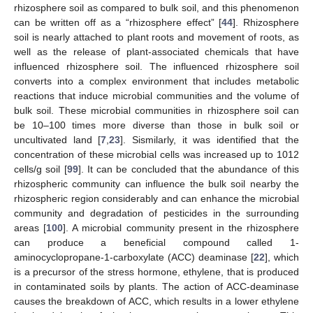
rhizosphere soil as compared to bulk soil, and this phenomenon
can be written off as a “rhizosphere effect” [
44
]. Rhizosphere
soil is nearly attached to plant roots and movement of roots, as
well as the release of plant-associated chemicals that have
influenced rhizosphere soil. The influenced rhizosphere soil
converts into a complex environment that includes metabolic
reactions that induce microbial communities and the volume of
bulk soil. These microbial communities in rhizosphere soil can
be 10–100 times more diverse than those in bulk soil or
uncultivated land [
7
,
23
]. Sismilarly, it was identified that the
concentration of these microbial cells was increased up to 1012
cells/g soil [
99
]. It can be concluded that the abundance of this
rhizospheric community can influence the bulk soil nearby the
rhizospheric region considerably and can enhance the microbial
community and degradation of pesticides in the surrounding
areas [
100
]. A microbial community present in the rhizosphere
can produce a beneficial compound called 1-
aminocyclopropane-1-carboxylate (ACC) deaminase [
22
], which
is a precursor of the stress hormone, ethylene, that is produced
in contaminated soils by plants. The action of ACC-deaminase
causes the breakdown of ACC, which results in a lower ethylene