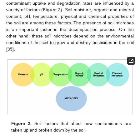
contaminant uptake and degradation rates are influenced by a
variety of factors (
Figure 2
). Soil moisture, organic and mineral
content, pH, temperature, physical and chemical properties of
the soil are among these factors. The presence of soil microbes
is an important factor in the decomposition process. On the
other hand, these soil microbes depend on the environmental
conditions of the soil to grow and destroy pesticides in the soil
[
35
].
Figure 2.
Soil factors that affect how contaminants are
taken up and broken down by the soil.