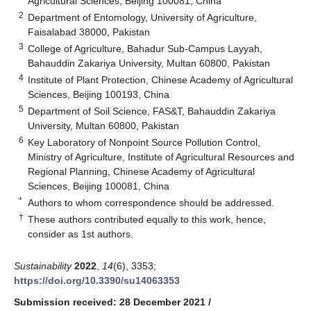
Agricultural Sciences, Beijing 100081, China
2
Department of Entomology, University of Agriculture,
Faisalabad 38000, Pakistan
3
College of Agriculture, Bahadur Sub-Campus Layyah,
Bahauddin Zakariya University, Multan 60800, Pakistan
4
Institute of Plant Protection, Chinese Academy of Agricultural
Sciences, Beijing 100193, China
5
Department of Soil Science, FAS&T, Bahauddin Zakariya
University, Multan 60800, Pakistan
6
Key Laboratory of Nonpoint Source Pollution Control,
Ministry of Agriculture, Institute of Agricultural Resources and
Regional Planning, Chinese Academy of Agricultural
Sciences, Beijing 100081, China
*
Authors to whom correspondence should be addressed.
†
These authors contributed equally to this work, hence,
consider as 1st authors.
Sustainability
2022
,
14
(6), 3353;
https://doi.org/10.3390/su14063353
Submission received: 28 December 2021
/