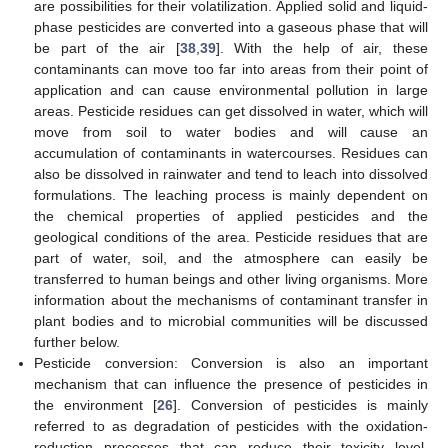
are possibilities for their volatilization. Applied solid and liquid-
phase pesticides are converted into a gaseous phase that will
be part of the air [
38
,
39
]. With the help of air, these
contaminants can move too far into areas from their point of
application and can cause environmental pollution in large
areas. Pesticide residues can get dissolved in water, which will
move from soil to water bodies and will cause an
accumulation of contaminants in watercourses. Residues can
also be dissolved in rainwater and tend to leach into dissolved
formulations. The leaching process is mainly dependent on
the chemical properties of applied pesticides and the
geological conditions of the area. Pesticide residues that are
part of water, soil, and the atmosphere can easily be
transferred to human beings and other living organisms. More
information about the mechanisms of contaminant transfer in
plant bodies and to microbial communities will be discussed
further below.
Pesticide conversion: Conversion is also an important
mechanism that can influence the presence of pesticides in
the environment [
26
]. Conversion of pesticides is mainly
referred to as degradation of pesticides with the oxidation-
reduction processes that can reduce their toxicity level.