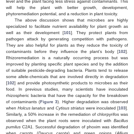
level and the plant facing less stress against contaminants. This
will help the plant with better growth, development,
phytoremediation potential, and a reduction in plant toxicity.
The above discussion shows that microbes are highly
specialized to facilitate nutrient availability for plant growth as
well as their development [
101
]. They protect plants from
pathogen attack by generating competition with pathogens.
They are also helpful for plants as they reduce the toxicity of
contaminants before they influence the plant’s body [
102
].
Rhizoremediation is a naturally occurring process but was
improved by planting specific plant species and by the addition
of suitable pesticide-degrading bacteria. Plants tend to release
some allele-chemicals that are involved directly in degradation
[
102
] and provide photosynthetic products to microbes as their
food. In previous studies, many scientists have inoculated
rhizospheric bacteria that have the capacity for the breakdown
of contaminants (
Figure 3
). Higher degradation was observed
when
Holcus lanatus
and
Cytisus striatus
were inoculated [
103
].
Similarly, a 50% increase in the remediation of chlorpyrifos was
observed when the plant roots were inoculated with
Bacillus
pumilus
C2A1. Successful degradation of phoxim was identified
when carrots (
Daucus carota
) and green onions (
Allium