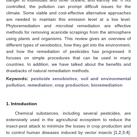
controlled, the pollution can prompt difficult issues for the
climate. Some viable and cost-effective alternative approaches
are needed to maintain this emission level at a low level.
Phytoremediation and microbial remediation are effective
methods for removing acaricide scrapings from the atmosphere
using plants and organisms. This review gives an overview of
different types of xenobiotics, how they get into the environment,
and how the remediation of pesticides has progressed. It
focuses on simple procedures that can be used in many
countries. In addition, we have talked about the benefits and
drawbacks of natural remediation methods.
Keywords:
pesticide xenobiotics
;
soil and environmental
pollution
;
remediation
;
crop production
;
bioremediation
1. Introduction
Chemical substances, including several pesticides, are
extensively used in the agricultural ecosystem to reduce the
insect-pest attack to minimize the losses in crop production and
to control human diseases induced by vector insects [
1
,
2
,
3
,
4
].