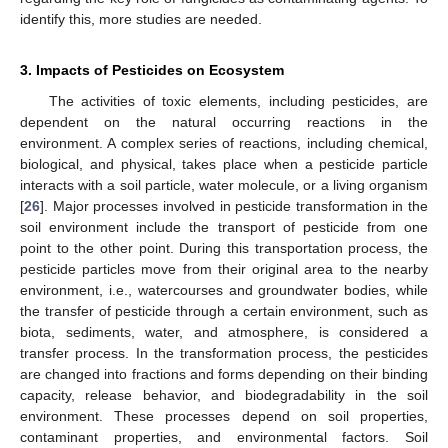
identify this, more studies are needed.
3. Impacts of Pesticides on Ecosystem
The activities of toxic elements, including pesticides, are
dependent on the natural occurring reactions in the
environment. A complex series of reactions, including chemical,
biological, and physical, takes place when a pesticide particle
interacts with a soil particle, water molecule, or a living organism
[
26
]. Major processes involved in pesticide transformation in the
soil environment include the transport of pesticide from one
point to the other point. During this transportation process, the
pesticide particles move from their original area to the nearby
environment, i.e., watercourses and groundwater bodies, while
the transfer of pesticide through a certain environment, such as
biota, sediments, water, and atmosphere, is considered a
transfer process. In the transformation process, the pesticides
are changed into fractions and forms depending on their binding
capacity, release behavior, and biodegradability in the soil
environment. These processes depend on soil properties,
contaminant properties, and environmental factors. Soil