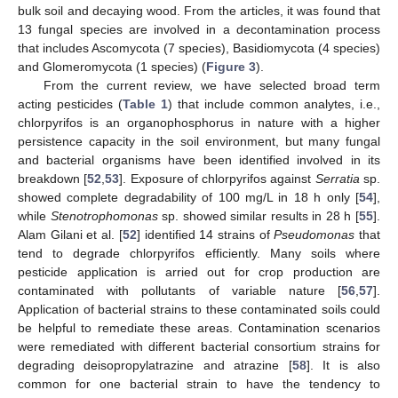
bulk soil and decaying wood. From the articles, it was found that
13 fungal species are involved in a decontamination process
that includes Ascomycota (7 species), Basidiomycota (4 species)
and Glomeromycota (1 species) (
Figure 3
).
From the current review, we have selected broad term
acting pesticides (
Table 1
) that include common analytes, i.e.,
chlorpyrifos is an organophosphorus in nature with a higher
persistence capacity in the soil environment, but many fungal
and bacterial organisms have been identified involved in its
breakdown [
52
,
53
]. Exposure of chlorpyrifos against
Serratia
sp.
showed complete degradability of 100 mg/L in 18 h only [
54
],
while
Stenotrophomonas
sp. showed similar results in 28 h [
55
].
Alam Gilani et al. [
52
] identified 14 strains of
Pseudomonas
that
tend to degrade chlorpyrifos efficiently. Many soils where
pesticide application is arried out for crop production are
contaminated with pollutants of variable nature [
56
,
57
].
Application of bacterial strains to these contaminated soils could
be helpful to remediate these areas. Contamination scenarios
were remediated with different bacterial consortium strains for
degrading deisopropylatrazine and atrazine [
58
]. It is also
common for one bacterial strain to have the tendency to