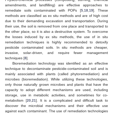
amendments, and landfilling) are effective approaches to
remediate soils contaminated with POPs [
5
,
18
,
19
]. These
methods are classified as ex situ methods and are of high cost
due to their demanding excavation and transportation. During
their use, the soil is removed from one place and transported to
the other place, so it is also a destructive system. To overcome
the losses induced by ex situ methods, the use of in situ
remediation techniques is highly recommended to detoxify
pesticide contaminated soils. In situ methods are cheaper,
invasive, solar-driven, and require fewer management
techniques [
8
].
Bioremediation technology was identified as an effective
technique to decontaminate pesticide-contaminated soil and is
mainly associated with plants (called phytoremediation) and
microbes (bioremediation). While utilizing these technologies,
only those naturally grown microbes and plants that have the
capacity to adopt different mechanisms are used, including
storage, use in metabolic activities, and sometimes for co-
metabolism [
20
,
21
]. It is a complicated and difficult task to
discover the microbial mechanisms and their effective use
against each contaminant. The use of remediation technologies