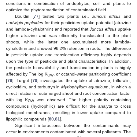
conditions in combination of endophytes, soil, and plants to
optimize the phytoremediation of contaminated field.
Bouldin [
77
] tested two plants i.e.,
Juncus effsus
and
Ludwigia peploides
for their pesticides uptake potential (atrazine
and lambda-cyhalothrin) and reported that
Juncus effsus
uptake
higher atrazine and was efficiently translocated to the plant
shoots, while the latter one accumulated more lambda-
cyhalothrin and showed 98.2% retention in roots. The difference
in pesticide uptake and translocation efficiency highly depends
upon the type of pesticide and plant characteristics. In addition,
the pesticide bioavailability and translocation in plants is highly
affected by The log K
, or octanol-water partitioning coefficient
OW
[
78
]. Turgut [
79
] investigated the uptake of atrazine, trifluralin,
cycloxidim, and terbutryn in
Myriophyllum aquaticum
, in which a
direct relation of submerged shoot and root concentration factor
with log K
was observed. The higher polarity containing
OW
compounds (hydrophilic) are difficult for the analyte to cross
biological membranes, resulting in lower uptake compared to
lipophilic compounds [
80
,
81
].
Significant interactions between the contaminants may
occur in environments contaminated with several pollutants. The