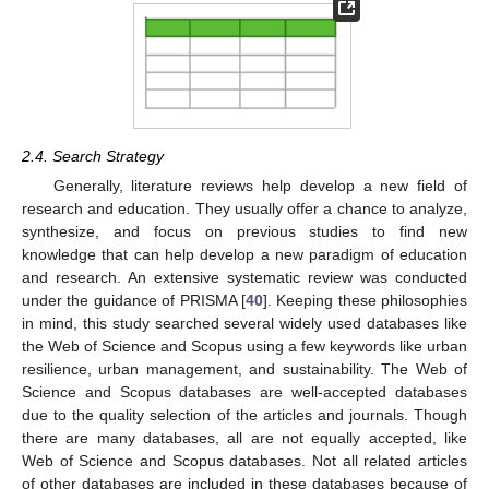
2.4. Search Strategy
Generally, literature reviews help develop a new field of
research and education. They usually offer a chance to analyze,
synthesize, and focus on previous studies to find new
knowledge that can help develop a new paradigm of education
and research. An extensive systematic review was conducted
under the guidance of PRISMA [
40
]. Keeping these philosophies
in mind, this study searched several widely used databases like
the Web of Science and Scopus using a few keywords like urban
resilience, urban management, and sustainability. The Web of
Science and Scopus databases are well-accepted databases
due to the quality selection of the articles and journals. Though
there are many databases, all are not equally accepted, like
Web of Science and Scopus databases. Not all related articles
of other databases are included in these databases because of