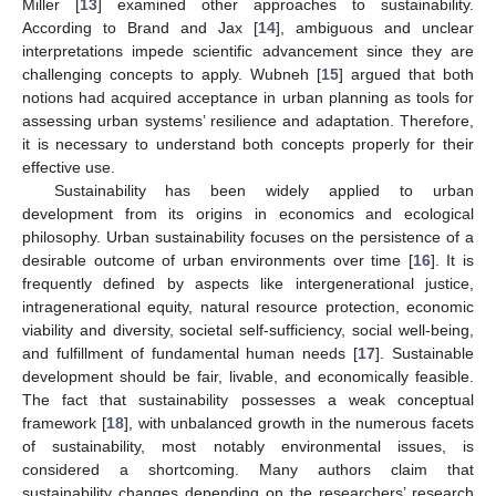
Miller [
13
] examined other approaches to sustainability.
According to Brand and Jax [
14
], ambiguous and unclear
interpretations impede scientific advancement since they are
challenging concepts to apply. Wubneh [
15
] argued that both
notions had acquired acceptance in urban planning as tools for
assessing urban systems’ resilience and adaptation. Therefore,
it is necessary to understand both concepts properly for their
effective use.
Sustainability has been widely applied to urban
development from its origins in economics and ecological
philosophy. Urban sustainability focuses on the persistence of a
desirable outcome of urban environments over time [
16
]. It is
frequently defined by aspects like intergenerational justice,
intragenerational equity, natural resource protection, economic
viability and diversity, societal self-sufficiency, social well-being,
and fulfillment of fundamental human needs [
17
]. Sustainable
development should be fair, livable, and economically feasible.
The fact that sustainability possesses a weak conceptual
framework [
18
], with unbalanced growth in the numerous facets
of sustainability, most notably environmental issues, is
considered a shortcoming. Many authors claim that
sustainability changes depending on the researchers’ research