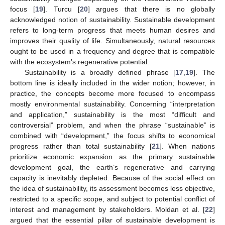
focus [
19
]. Turcu [
20
] argues that there is no globally
acknowledged notion of sustainability. Sustainable development
refers to long-term progress that meets human desires and
improves their quality of life. Simultaneously, natural resources
ought to be used in a frequency and degree that is compatible
with the ecosystem’s regenerative potential.
Sustainability is a broadly defined phrase [
17
,
19
]. The
bottom line is ideally included in the wider notion; however, in
practice, the concepts become more focused to encompass
mostly environmental sustainability. Concerning “interpretation
and application,” sustainability is the most “difficult and
controversial” problem, and when the phrase “sustainable” is
combined with “development,” the focus shifts to economical
progress rather than total sustainability [
21
]. When nations
prioritize economic expansion as the primary sustainable
development goal, the earth’s regenerative and carrying
capacity is inevitably depleted. Because of the social effect on
the idea of sustainability, its assessment becomes less objective,
restricted to a specific scope, and subject to potential conflict of
interest and management by stakeholders. Moldan et al. [
22
]
argued that the essential pillar of sustainable development is