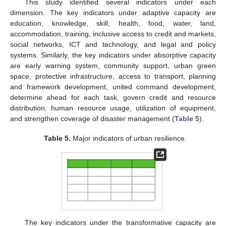
This study identified several indicators under each
dimension. The key indicators under adaptive capacity are
education, knowledge, skill, health, food, water, land,
accommodation, training, inclusive access to credit and markets,
social networks, ICT and technology, and legal and policy
systems. Similarly, the key indicators under absorptive capacity
are early warning system, community support, urban green
space, protective infrastructure, access to transport, planning
and framework development, united command development,
determine ahead for each task, govern credit and resource
distribution, human resource usage, utilization of equipment,
and strengthen coverage of disaster management (
Table 5
).
Table 5.
Major indicators of urban resilience.
The key indicators under the transformative capacity are