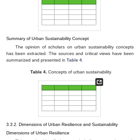
Summary of Urban Sustainability Concept
The opinion of scholars on urban sustainability concepts
has been extracted. The sources and critical views have been
summarized and presented in
Table 4
.
Table 4.
Concepts of urban sustainability.
3.3.2. Dimensions of Urban Resilience and Sustainability
Dimensions of Urban Resilience