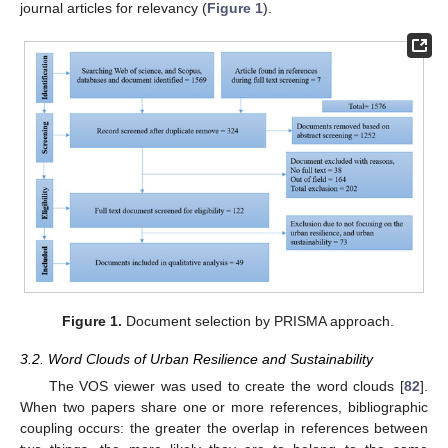
journal articles for relevancy (
Figure 1
).
Figure 1.
Document selection by PRISMA approach.
3.2. Word Clouds of Urban Resilience and Sustainability
The VOS viewer was used to create the word clouds [
82
].
When two papers share one or more references, bibliographic
coupling occurs: the greater the overlap in references between