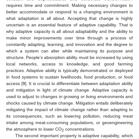
requires time and commitment. Making necessary changes to
better accommodate or respond to a changing environment is
what adaptation is all about. Accepting that change is highly
uncertain is an essential feature of adaptive capability. That is
why adaptive capacity is all about adaptability and the ability to
make minor improvements over time through a process of
constantly adapting, learning, and innovation and the degree to
which a system can alter while maintaining its purpose and
structure. People’s absorption ability must be increased by using
local networks, access to knowledge, and good farming
practices. Adaptive ability is typically demonstrated or deployed
in food systems to sustain livelihoods, food production, or food
access [
9
]. It is crucial to differentiate between adaptation ability
and mitigation in light of climate change. Adaptive capacity is
used to adjust to changes in growing or living environments and
shocks caused by climate change. Mitigation entails deliberately
mitigating the impact of climate change rather than adapting to
its consequences, such as lowering pollution, reducing meat
intake among meat-consuming populations, or geoengineering
the atmosphere to lower CO
concentrations.
2
The second important property is adaptive capability, which