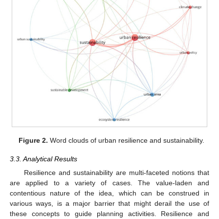
Figure 2.
Word clouds of urban resilience and sustainability.
3.3. Analytical Results
Resilience and sustainability are multi-faceted notions that
are applied to a variety of cases. The value-laden and
contentious nature of the idea, which can be construed in
various ways, is a major barrier that might derail the use of
these concepts to guide planning activities. Resilience and