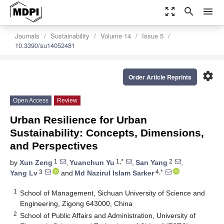
zoom_out_map
search
menu
Journals
Sustainability
Volume 14
Issue 5
10.3390/su14052481
settings
Order Article Reprints
Open Access
Review
Urban Resilience for Urban
Sustainability: Concepts, Dimensions,
and Perspectives
1
1,*
2
by
Xun Zeng
,
Yuanchun Yu
,
San Yang
,
3
4,*
Yang Lv
and
Md Nazirul Islam Sarker
1
School of Management, Sichuan University of Science and
Engineering, Zigong 643000, China
2
School of Public Affairs and Administration, University of