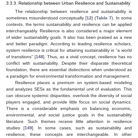
3.3.3. Relationship between Urban Resilience and Sustainability
The relationship between resilience and sustainability is
sometimes misunderstood conceptually [
12
] (
Table 7
). In some
contexts, the terms sustainability and resilience can be applied
interchangeably. Resilience is also considered a major element
of wider sustainability goals. It also has been praised as a new
and better paradigm. According to leading resilience scholars,
system resilience is critical for attaining sustainability in “a world
of transitions” [
148
]. Thus, as a vivid concept, resilience has no
conflict with sustainability. Despite their disparate theoretical
foundation, there are essential distinctions when understood as
a paradigm for environmental transformation and management.
Resilience places a premium on system-based modeling
and analyzes SESs as the fundamental unit of evaluation. This
can obscure systemic disparities, overlook the diversity of social
players engaged, and provide little focus on social dynamics.
There is a considerable emphasis on balancing economic,
environmental, and social justice goals in the sustainability
literature. Such themes receive little attention in resilience
studies [
149
]. In some cases, such as sustainability and
resilience, these concepts are interchangeable. In other