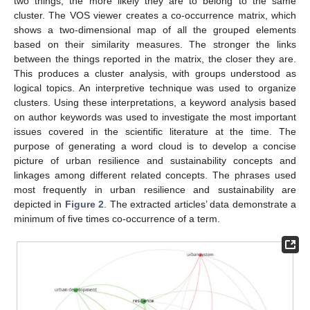
two things, the more likely they are to belong to the same
cluster. The VOS viewer creates a co-occurrence matrix, which
shows a two-dimensional map of all the grouped elements
based on their similarity measures. The stronger the links
between the things reported in the matrix, the closer they are.
This produces a cluster analysis, with groups understood as
logical topics. An interpretive technique was used to organize
clusters. Using these interpretations, a keyword analysis based
on author keywords was used to investigate the most important
issues covered in the scientific literature at the time. The
purpose of generating a word cloud is to develop a concise
picture of urban resilience and sustainability concepts and
linkages among different related concepts. The phrases used
most frequently in urban resilience and sustainability are
depicted in
Figure 2
. The extracted articles’ data demonstrate a
minimum of five times co-occurrence of a term.