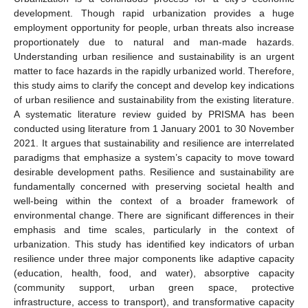
development. Though rapid urbanization provides a huge
employment opportunity for people, urban threats also increase
proportionately due to natural and man-made hazards.
Understanding urban resilience and sustainability is an urgent
matter to face hazards in the rapidly urbanized world. Therefore,
this study aims to clarify the concept and develop key indications
of urban resilience and sustainability from the existing literature.
A systematic literature review guided by PRISMA has been
conducted using literature from 1 January 2001 to 30 November
2021. It argues that sustainability and resilience are interrelated
paradigms that emphasize a system’s capacity to move toward
desirable development paths. Resilience and sustainability are
fundamentally concerned with preserving societal health and
well-being within the context of a broader framework of
environmental change. There are significant differences in their
emphasis and time scales, particularly in the context of
urbanization. This study has identified key indicators of urban
resilience under three major components like adaptive capacity
(education, health, food, and water), absorptive capacity
(community support, urban green space, protective
infrastructure, access to transport), and transformative capacity