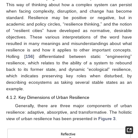
This way of thinking about how a complex system can persist
when facing complexity, disruption, and change has become
standard. Resilience may be positive or negative, but in
academic and policy circles, “resilience thinking,” and the notion
of “resilient cities” have developed as normative, desirable
objectives. These various interpretations of the word have
resulted in many meanings and misunderstandings about what
resilience is and how it applies to other important concepts.
Holling [
156
] differentiated between static “engineering”
resilience, which relates to the ability of a system to rebound
back to its former state, and dynamic “ecological” resilience,
which indicates preserving key roles when disturbed, by
describing ecosystems as taking several stable states as an
example.
4.1.2. Key Dimensions of Urban Resilience
Generally, there are three major components of urban
resilience: adaptive, absorptive, and transformative. The holistic
view of urban resilience has been presented in
Figure 3
.