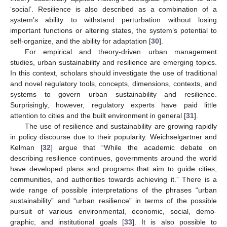
‘social’. Resilience is also described as a combination of a
system’s ability to withstand perturbation without losing
important functions or altering states, the system’s potential to
self-organize, and the ability for adaptation [
30
].
For empirical and theory-driven urban management
studies, urban sustainability and resilience are emerging topics.
In this context, scholars should investigate the use of traditional
and novel regulatory tools, concepts, dimensions, contexts, and
systems to govern urban sustainability and resilience.
Surprisingly, however, regulatory experts have paid little
attention to cities and the built environment in general [
31
].
The use of resilience and sustainability are growing rapidly
in policy discourse due to their popularity. Weichselgartner and
Kelman [
32
] argue that “While the academic debate on
describing resilience continues, governments around the world
have developed plans and programs that aim to guide cities,
communities, and authorities towards achieving it.” There is a
wide range of possible interpretations of the phrases “urban
sustainability” and “urban resilience” in terms of the possible
pursuit of various environmental, economic, social, demo-
graphic, and institutional goals [
33
]. It is also possible to