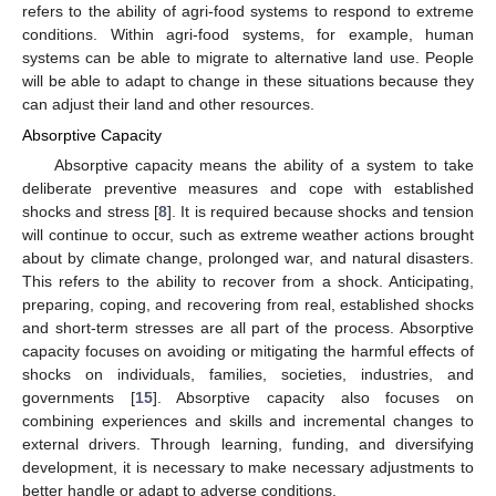
refers to the ability of agri-food systems to respond to extreme
conditions. Within agri-food systems, for example, human
systems can be able to migrate to alternative land use. People
will be able to adapt to change in these situations because they
can adjust their land and other resources.
Absorptive Capacity
Absorptive capacity means the ability of a system to take
deliberate preventive measures and cope with established
shocks and stress [
8
]. It is required because shocks and tension
will continue to occur, such as extreme weather actions brought
about by climate change, prolonged war, and natural disasters.
This refers to the ability to recover from a shock. Anticipating,
preparing, coping, and recovering from real, established shocks
and short-term stresses are all part of the process. Absorptive
capacity focuses on avoiding or mitigating the harmful effects of
shocks on individuals, families, societies, industries, and
governments [
15
]. Absorptive capacity also focuses on
combining experiences and skills and incremental changes to
external drivers. Through learning, funding, and diversifying
development, it is necessary to make necessary adjustments to
better handle or adapt to adverse conditions.