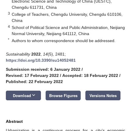
Electronic Science and Technology of China (UESTC),
Chengdu 611731, China
3
College of Teachers, Chengdu University, Chengdu 610106,
China
4
School of Political Science and Public Administration, Neijiang
Normal University, Neijiang 641112, China
*
Authors to whom correspondence should be addressed.
Sustainability
2022
,
14
(5), 2481;
https://doi.org/10.3390/su14052481
Submission received: 6 January 2022
/
Revised: 17 February 2022
/
Accepted: 18 February 2022
/
Published: 22 February 2022
keyboard_arrow_down
Download
Browse Figures
Versions Notes
Abstract
Urbanization is a continuous process for a city’s economic