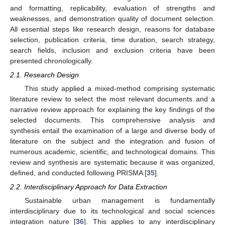
and formatting, replicability, evaluation of strengths and
weaknesses, and demonstration quality of document selection.
All essential steps like research design, reasons for database
selection, publication criteria, time duration, search strategy,
search fields, inclusion and exclusion criteria have been
presented chronologically.
2.1. Research Design
This study applied a mixed-method comprising systematic
literature review to select the most relevant documents and a
narrative review approach for explaining the key findings of the
selected documents. This comprehensive analysis and
synthesis entail the examination of a large and diverse body of
literature on the subject and the integration and fusion of
numerous academic, scientific, and technological domains. This
review and synthesis are systematic because it was organized,
defined, and conducted following PRISMA [
35
].
2.2. Interdisciplinary Approach for Data Extraction
Sustainable urban management is fundamentally
interdisciplinary due to its technological and social sciences
integration nature [
36
]. This applies to any interdisciplinary