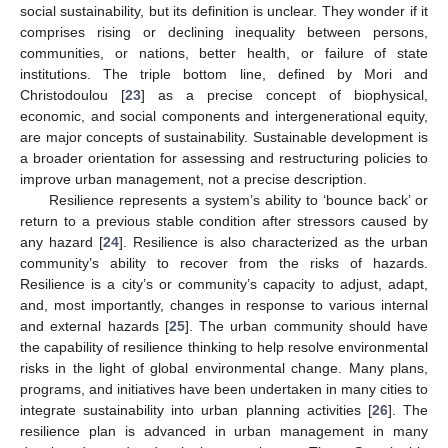
social sustainability, but its definition is unclear. They wonder if it
comprises rising or declining inequality between persons,
communities, or nations, better health, or failure of state
institutions. The triple bottom line, defined by Mori and
Christodoulou [
23
] as a precise concept of biophysical,
economic, and social components and intergenerational equity,
are major concepts of sustainability. Sustainable development is
a broader orientation for assessing and restructuring policies to
improve urban management, not a precise description.
Resilience represents a system’s ability to ‘bounce back’ or
return to a previous stable condition after stressors caused by
any hazard [
24
]. Resilience is also characterized as the urban
community’s ability to recover from the risks of hazards.
Resilience is a city’s or community’s capacity to adjust, adapt,
and, most importantly, changes in response to various internal
and external hazards [
25
]. The urban community should have
the capability of resilience thinking to help resolve environmental
risks in the light of global environmental change. Many plans,
programs, and initiatives have been undertaken in many cities to
integrate sustainability into urban planning activities [
26
]. The
resilience plan is advanced in urban management in many