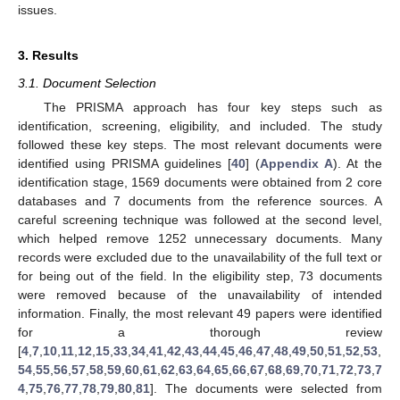
issues.
3. Results
3.1. Document Selection
The PRISMA approach has four key steps such as
identification, screening, eligibility, and included. The study
followed these key steps. The most relevant documents were
identified using PRISMA guidelines [
40
] (
Appendix A
). At the
identification stage, 1569 documents were obtained from 2 core
databases and 7 documents from the reference sources. A
careful screening technique was followed at the second level,
which helped remove 1252 unnecessary documents. Many
records were excluded due to the unavailability of the full text or
for being out of the field. In the eligibility step, 73 documents
were removed because of the unavailability of intended
information. Finally, the most relevant 49 papers were identified
for a thorough review
[
4
,
7
,
10
,
11
,
12
,
15
,
33
,
34
,
41
,
42
,
43
,
44
,
45
,
46
,
47
,
48
,
49
,
50
,
51
,
52
,
53
,
54
,
55
,
56
,
57
,
58
,
59
,
60
,
61
,
62
,
63
,
64
,
65
,
66
,
67
,
68
,
69
,
70
,
71
,
72
,
73
,
7
4
,
75
,
76
,
77
,
78
,
79
,
80
,
81
]. The documents were selected from