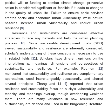
political will, or funding to combat climate change, preventive
action is considered significant or feasible if it leads to changes
in the quality of urban life. Failure to ensure basic services
creates social and economic urban vulnerability, while natural
hazards increase urban vulnerability and reduce urban
resilience [
9
].
Resilience and sustainability are considered effective
strategies to face any hazards and help the urban planning
process [
10
]. Since sustainable development goals (SDG)
viewed sustainability and resilience are inherently connected,
scholar’s understanding of these concepts is necessary to use
in related fields [
11
]. Scholars have different opinions on the
interrelationship, meanings, dimensions and perspectives of
sustainability and resilience. For example, Redmen [
12
]
mentioned that sustainability and resilience are complementary
approaches, used interchangeably occasionally, and shared
several principles. Zhang and Li [
4
] reported that urban
resilience and sustainability focus on a city’s vulnerability and
tenacity, and meanings overlap, though overlapping weakens
them. There are many variances in how resilience and
sustainability are defined and used in the burgeoning literature.