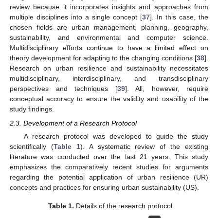
review because it incorporates insights and approaches from
multiple disciplines into a single concept [
37
]. In this case, the
chosen fields are urban management, planning, geography,
sustainability, and environmental and computer science.
Multidisciplinary efforts continue to have a limited effect on
theory development for adapting to the changing conditions [
38
].
Research on urban resilience and sustainability necessitates
multidisciplinary, interdisciplinary, and transdisciplinary
perspectives and techniques [
39
]. All, however, require
conceptual accuracy to ensure the validity and usability of the
study findings.
2.3. Development of a Research Protocol
A research protocol was developed to guide the study
scientifically (
Table 1
). A systematic review of the existing
literature was conducted over the last 21 years. This study
emphasizes the comparatively recent studies for arguments
regarding the potential application of urban resilience (UR)
concepts and practices for ensuring urban sustainability (US).
Table 1.
Details of the research protocol.