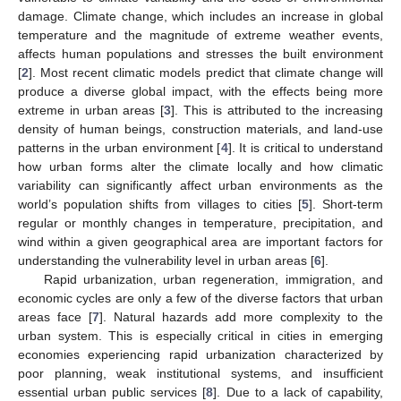
damage. Climate change, which includes an increase in global
temperature and the magnitude of extreme weather events,
affects human populations and stresses the built environment
[
2
]. Most recent climatic models predict that climate change will
produce a diverse global impact, with the effects being more
extreme in urban areas [
3
]. This is attributed to the increasing
density of human beings, construction materials, and land-use
patterns in the urban environment [
4
]. It is critical to understand
how urban forms alter the climate locally and how climatic
variability can significantly affect urban environments as the
world’s population shifts from villages to cities [
5
]. Short-term
regular or monthly changes in temperature, precipitation, and
wind within a given geographical area are important factors for
understanding the vulnerability level in urban areas [
6
].
Rapid urbanization, urban regeneration, immigration, and
economic cycles are only a few of the diverse factors that urban
areas face [
7
]. Natural hazards add more complexity to the
urban system. This is especially critical in cities in emerging
economies experiencing rapid urbanization characterized by
poor planning, weak institutional systems, and insufficient
essential urban public services [
8
]. Due to a lack of capability,