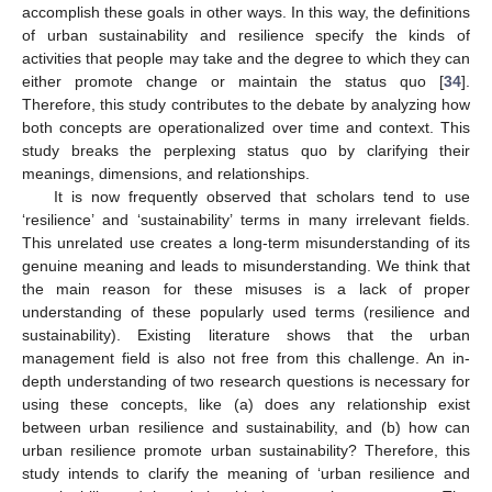
accomplish these goals in other ways. In this way, the definitions
of urban sustainability and resilience specify the kinds of
activities that people may take and the degree to which they can
either promote change or maintain the status quo [
34
].
Therefore, this study contributes to the debate by analyzing how
both concepts are operationalized over time and context. This
study breaks the perplexing status quo by clarifying their
meanings, dimensions, and relationships.
It is now frequently observed that scholars tend to use
‘resilience’ and ‘sustainability’ terms in many irrelevant fields.
This unrelated use creates a long-term misunderstanding of its
genuine meaning and leads to misunderstanding. We think that
the main reason for these misuses is a lack of proper
understanding of these popularly used terms (resilience and
sustainability). Existing literature shows that the urban
management field is also not free from this challenge. An in-
depth understanding of two research questions is necessary for
using these concepts, like (a) does any relationship exist
between urban resilience and sustainability, and (b) how can
urban resilience promote urban sustainability? Therefore, this
study intends to clarify the meaning of ‘urban resilience and