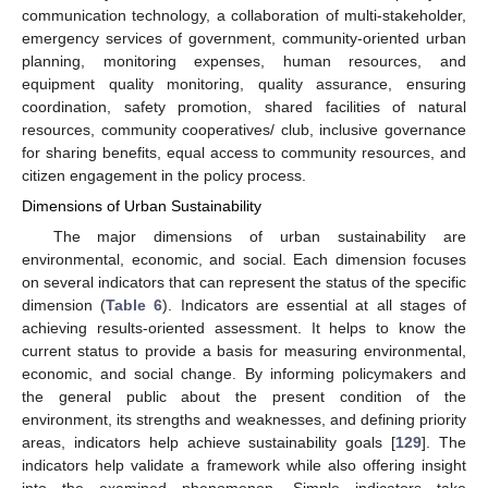
communication technology, a collaboration of multi-stakeholder,
emergency services of government, community-oriented urban
planning, monitoring expenses, human resources, and
equipment quality monitoring, quality assurance, ensuring
coordination, safety promotion, shared facilities of natural
resources, community cooperatives/ club, inclusive governance
for sharing benefits, equal access to community resources, and
citizen engagement in the policy process.
Dimensions of Urban Sustainability
The major dimensions of urban sustainability are
environmental, economic, and social. Each dimension focuses
on several indicators that can represent the status of the specific
dimension (
Table 6
). Indicators are essential at all stages of
achieving results-oriented assessment. It helps to know the
current status to provide a basis for measuring environmental,
economic, and social change. By informing policymakers and
the general public about the present condition of the
environment, its strengths and weaknesses, and defining priority
areas, indicators help achieve sustainability goals [
129
]. The
indicators help validate a framework while also offering insight
into the examined phenomenon. Simple indicators take