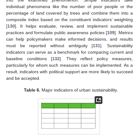
individual phenomena like the number of poor people or the
percentage of land covered by trees and combine them into a
composite index based on the constituent indicators’ weighting
[
130
]. It helps evaluate, review, and implement sustainable
practices and formulate public awareness policies [
109
]. Metrics
can help policymakers make informed decisions, and results
must be reported without ambiguity [
131
]. Sustainability
indicators can serve as a benchmark for comparing current and
baseline conditions [
132
]. They reflect policy measures,
particularly for whom such measures can be implemented. As a
result, indicators with political support are more likely to succeed
and be accepted.
Table 6.
Major indicators of urban sustainability.