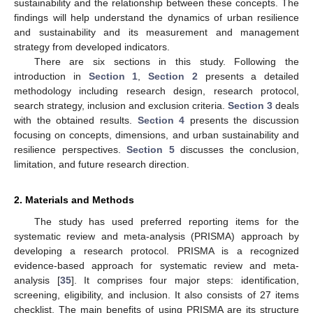
sustainability and the relationship between these concepts. The
findings will help understand the dynamics of urban resilience
and sustainability and its measurement and management
strategy from developed indicators.
There are six sections in this study. Following the
introduction in
Section 1
,
Section 2
presents a detailed
methodology including research design, research protocol,
search strategy, inclusion and exclusion criteria.
Section 3
deals
with the obtained results.
Section 4
presents the discussion
focusing on concepts, dimensions, and urban sustainability and
resilience perspectives.
Section 5
discusses the conclusion,
limitation, and future research direction.
2. Materials and Methods
The study has used preferred reporting items for the
systematic review and meta-analysis (PRISMA) approach by
developing a research protocol. PRISMA is a recognized
evidence-based approach for systematic review and meta-
analysis [
35
]. It comprises four major steps: identification,
screening, eligibility, and inclusion. It also consists of 27 items
checklist. The main benefits of using PRISMA are its structure