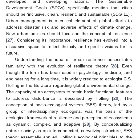
developed and developing nations. The Sustainable
Development Goals (SDGs) specifically mention that cities
should be ‘inclusive, clean, resilient, and sustainable (SDG 11)’.
Urban management is a critical element of global efforts to
address disaster risk and adverse effects of climate change.
New urban policies should focus on the concept of resilience
[
27
]. Considering its importance, resilience has evolved into a
discursive space to reflect the city and specific visions for its
future.
Understanding the idea of urban resilience necessitates
familiarity with the evolution of resilience theory [
28
]. Even
though the term has been used in psychology, medicine, and
engineering for a long time, it is widely credited to ecologist C.S.
Holling in the literature regarding global environmental change.
The capacity of an ecosystem to retain basic functional features
to address disturbance is described by Holling [
29
]. The
conception of socio-ecological system (SES) theory, led by a
group of interdisciplinary ecologists, was the basis of the
ecological framework of resilience and perception of ecosystems
as dynamic, complex, and adaptive [
28
]. By conceptualizing
nature–society as an interconnected, coevolving structure, SES
theory essentially applied Holling’s ecological principles to the