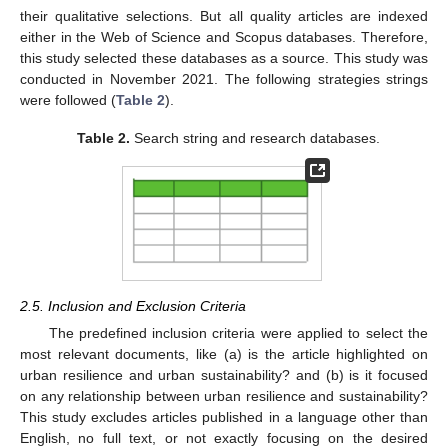
their qualitative selections. But all quality articles are indexed
either in the Web of Science and Scopus databases. Therefore,
this study selected these databases as a source. This study was
conducted in November 2021. The following strategies strings
were followed (
Table 2
).
Table 2.
Search string and research databases.
2.5. Inclusion and Exclusion Criteria
The predefined inclusion criteria were applied to select the
most relevant documents, like (a) is the article highlighted on
urban resilience and urban sustainability? and (b) is it focused
on any relationship between urban resilience and sustainability?
This study excludes articles published in a language other than
English, no full text, or not exactly focusing on the desired