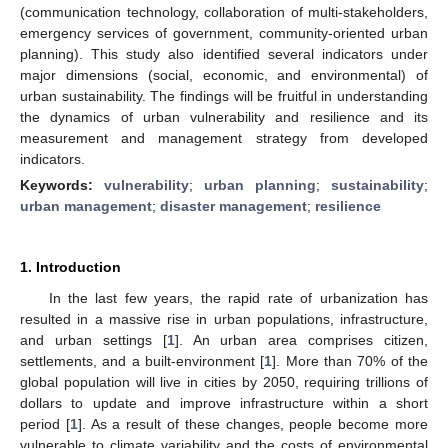
(communication technology, collaboration of multi-stakeholders,
emergency services of government, community-oriented urban
planning). This study also identified several indicators under
major dimensions (social, economic, and environmental) of
urban sustainability. The findings will be fruitful in understanding
the dynamics of urban vulnerability and resilience and its
measurement and management strategy from developed
indicators.
Keywords:
vulnerability
;
urban planning
;
sustainability
;
urban management
;
disaster management
;
resilience
1. Introduction
In the last few years, the rapid rate of urbanization has
resulted in a massive rise in urban populations, infrastructure,
and urban settings [
1
]. An urban area comprises citizen,
settlements, and a built-environment [
1
]. More than 70% of the
global population will live in cities by 2050, requiring trillions of
dollars to update and improve infrastructure within a short
period [
1
]. As a result of these changes, people become more
vulnerable to climate variability and the costs of environmental