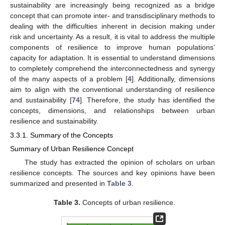
sustainability are increasingly being recognized as a bridge
concept that can promote inter- and transdisciplinary methods to
dealing with the difficulties inherent in decision making under
risk and uncertainty. As a result, it is vital to address the multiple
components of resilience to improve human populations’
capacity for adaptation. It is essential to understand dimensions
to completely comprehend the interconnectedness and synergy
of the many aspects of a problem [
4
]. Additionally, dimensions
aim to align with the conventional understanding of resilience
and sustainability [
74
]. Therefore, the study has identified the
concepts, dimensions, and relationships between urban
resilience and sustainability.
3.3.1. Summary of the Concepts
Summary of Urban Resilience Concept
The study has extracted the opinion of scholars on urban
resilience concepts. The sources and key opinions have been
summarized and presented in
Table 3
.
Table 3.
Concepts of urban resilience.