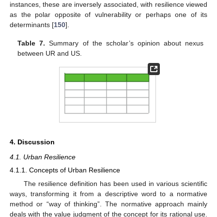
instances, these are inversely associated, with resilience viewed
as the polar opposite of vulnerability or perhaps one of its
determinants [
150
].
Table 7.
Summary of the scholar’s opinion about nexus
between UR and US.
4. Discussion
4.1. Urban Resilience
4.1.1. Concepts of Urban Resilience
The resilience definition has been used in various scientific
ways, transforming it from a descriptive word to a normative
method or “way of thinking”. The normative approach mainly
deals with the value judgment of the concept for its rational use.