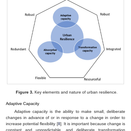
Figure 3.
Key elements and nature of urban resilience.
Adaptive Capacity
Adaptive capacity is the ability to make small, deliberate
changes in advance of or in response to a change in order to
increase potential flexibility [
8
]. It is important because change is
constant and unpredictable, and deliberate transformation