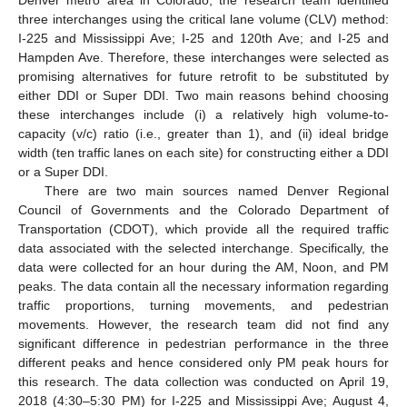
Denver metro area in Colorado, the research team identified
three interchanges using the critical lane volume (CLV) method:
I-225 and Mississippi Ave; I-25 and 120th Ave; and I-25 and
Hampden Ave. Therefore, these interchanges were selected as
promising alternatives for future retrofit to be substituted by
either DDI or Super DDI. Two main reasons behind choosing
these interchanges include (i) a relatively high volume-to-
capacity (v/c) ratio (i.e., greater than 1), and (ii) ideal bridge
width (ten traffic lanes on each site) for constructing either a DDI
or a Super DDI.
There are two main sources named Denver Regional
Council of Governments and the Colorado Department of
Transportation (CDOT), which provide all the required traffic
data associated with the selected interchange. Specifically, the
data were collected for an hour during the AM, Noon, and PM
peaks. The data contain all the necessary information regarding
traffic proportions, turning movements, and pedestrian
movements. However, the research team did not find any
significant difference in pedestrian performance in the three
different peaks and hence considered only PM peak hours for
this research. The data collection was conducted on April 19,
2018 (4:30–5:30 PM) for I-225 and Mississippi Ave; August 4,