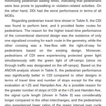
minimizing pedestrian waiting times, indicating that pedestrians
were less prone to jaywalking or violation-related activities. On
13. May
14. May
15. May
16. May
17. May
18. May
19. May
20. May
21. May
23. May
24. May
25. May
26. May
27. May
28. May
29. May
30. May
31. May
2. Jun
3. Jun
4. Jun
5. Jun
6. Jun
7. Jun
8. Jun
9. Jun
10. Jun
12. Jun
13. Jun
14. Jun
15. Jun
16. Jun
17. Jun
18. Jun
19. Jun
20. Jun
22. Jun
23. Jun
24. Jun
25. Jun
26. Jun
27. Jun
28. Jun
29. Jun
30. Jun
2. Jul
3. Jul
4. Jul
5. Jul
6. Jul
7. Jul
8. Jul
9. Jul
10. Jul
12. Jul
13. Jul
14. Jul
15. Jul
16. Jul
17. Jul
18. Jul
19. Jul
20. Jul
22. Jul
23. Jul
24. Jul
25. Jul
26. Jul
27. Jul
28. Jul
29. Jul
30. Jul
1. Aug
2. Aug
3. Aug
4. Aug
5. Aug
6. Aug
7. Aug
8. Aug
9. Aug
the other hand, DDI had the worst performance in terms of all
MOEs.
Regarding pedestrian travel time shown in
Table 5
, the CDI
was found to perform best, and it provided faster routes for
pedestrians. The reason for the higher travel time performance
of the conventional diamond design was the existence of only
one signalized crossing for each route in the geometry, while the
other crossing was a free-flow with the right-of-way for
pedestrians based on the existing design. Moreover,
pedestrians of CDI were experiencing protected green light
simultaneously with the green light of off-ramps (since no
through traffic was designated on the off-ramps). Based on the
ANOVA analysis shown in
Table 5
, the pedestrian performance
was significantly better in CDI compared to other designs in
terms of travel time and number of stops except for the stop
evaluation at I-25 and Hampden Ave. As a possible reason for
the greater number of stops of CDI at the I-25 and Hamden Ave,
the signal cycle length (shown in
Table 3
) was considerably
longer compared to the other interchanges, and the pedestrians
also experienced lower ratios of the green interval over cycle