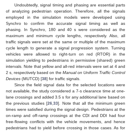
Undoubtedly, signal timing and phasing are essential parts
of analyzing pedestrian operation. Therefore, all the signals
employed in the simulation models were developed using
Synchro to confirm the accurate signal timing as well as
phasing. In Synchro, 180 and 40 s were considered as the
maximum and minimum cycle lengths, respectively. Also, all
traffic signals were set at the same or multiple of the maximum
cycle length to generate a signal progression system. Turning
vehicles were allowed to right-turn on red (RTOR) in the
simulation yielding to pedestrians in permissive (shared) green
intervals. Note that yellow and all-red intervals were set at 4 and
2 s, respectively based on the
Manual on Uniform Traffic Control
Devices
(MUTCD) [
38
] for traffic signals.
Since the field signal data for the selected locations were
not available, the study considered a 7-s clearance time at one-
lane crossings and added 3.5 s for any additional lane based on
the previous studies [
26
,
33
]. Note that all the minimum green
times were satisfied during the signal design. Pedestrians at the
on-ramp and off-ramp crossings at the CDI and DDI had four
free-flowing conflicts with the vehicle movements, and hence
pedestrians had to yield before crossing in those cases. As for