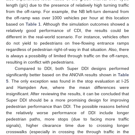
length (g/c) due to the presence of relatively high turning traffic
from the off-ramp. For example, the NB left-turn demand from
the off-ramp was over 1000 vehicles per hour at this location
based on
Table 1
. Although the simulation outcomes showed a
relatively good performance of CDI, the results could be
different in the real-world scenario. For instance, vehicles often
do not yield to pedestrians on free-flowing entrance ramps
regardless of pedestrian right-of-way in that situation. Also, there
is always a possibility of limited through traffic on the off-ramps,
resulting in conflict with pedestrians.
Compared to DDI, both Super DDI designs performed
significantly better based on the ANOVA results shown in
Table
5
. The only exception was found in the stop evaluation at I-25
and Hampden Ave, where the mean differences were
insignificant. After reviewing the results, it can be concluded that
Super DDI should be a more promising design for improving
pedestrian performance than DDI. The possible reasons behind
the relatively worse performance of DDI include longer
pedestrian paths, more stops (due to facing more traffic
signals), higher clearance time due to crossing longer
crosswalks (especially in crossing the through traffic in the