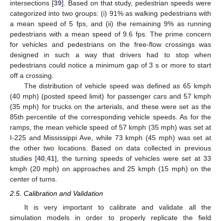
intersections [
39
]. Based on that study, pedestrian speeds were
categorized into two groups: (i) 91% as walking pedestrians with
a mean speed of 5 fps, and (ii) the remaining 9% as running
pedestrians with a mean speed of 9.6 fps. The prime concern
for vehicles and pedestrians on the free-flow crossings was
designed in such a way that drivers had to stop when
pedestrians could notice a minimum gap of 3 s or more to start
off a crossing.
The distribution of vehicle speed was defined as 65 kmph
(40 mph) (posted speed limit) for passenger cars and 57 kmph
(35 mph) for trucks on the arterials, and these were set as the
85th percentile of the corresponding vehicle speeds. As for the
ramps, the mean vehicle speed of 57 kmph (35 mph) was set at
I-225 and Mississippi Ave, while 73 kmph (45 mph) was set at
the other two locations. Based on data collected in previous
studies [
40
,
41
], the turning speeds of vehicles were set at 33
kmph (20 mph) on approaches and 25 kmph (15 mph) on the
center of turns.
2.5. Calibration and Validation
It is very important to calibrate and validate all the
simulation models in order to properly replicate the field