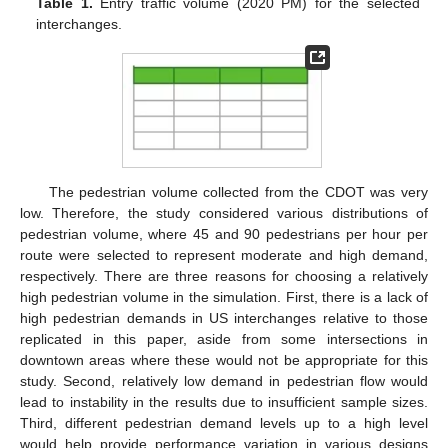
Table 1.
Entry traffic volume (2020 PM) for the selected
interchanges.
The pedestrian volume collected from the CDOT was very
low. Therefore, the study considered various distributions of
pedestrian volume, where 45 and 90 pedestrians per hour per
route were selected to represent moderate and high demand,
respectively. There are three reasons for choosing a relatively
high pedestrian volume in the simulation. First, there is a lack of
high pedestrian demands in US interchanges relative to those
replicated in this paper, aside from some intersections in
downtown areas where these would not be appropriate for this
study. Second, relatively low demand in pedestrian flow would
lead to instability in the results due to insufficient sample sizes.
Third, different pedestrian demand levels up to a high level
would help provide performance variation in various designs