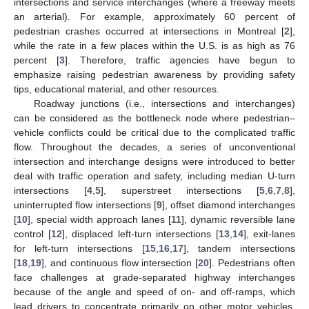
intersections and service interchanges (where a freeway meets
an arterial). For example, approximately 60 percent of
pedestrian crashes occurred at intersections in Montreal [
2
],
while the rate in a few places within the U.S. is as high as 76
percent [
3
]. Therefore, traffic agencies have begun to
emphasize raising pedestrian awareness by providing safety
tips, educational material, and other resources.
Roadway junctions (i.e., intersections and interchanges)
can be considered as the bottleneck node where pedestrian–
vehicle conflicts could be critical due to the complicated traffic
flow. Throughout the decades, a series of unconventional
intersection and interchange designs were introduced to better
deal with traffic operation and safety, including median U-turn
intersections [
4
,
5
], superstreet intersections [
5
,
6
,
7
,
8
],
uninterrupted flow intersections [
9
], offset diamond interchanges
[
10
], special width approach lanes [
11
], dynamic reversible lane
control [
12
], displaced left-turn intersections [
13
,
14
], exit-lanes
for left-turn intersections [
15
,
16
,
17
], tandem intersections
[
18
,
19
], and continuous flow intersection [
20
]. Pedestrians often
face challenges at grade-separated highway interchanges
because of the angle and speed of on- and off-ramps, which
lead drivers to concentrate primarily on other motor vehicles,