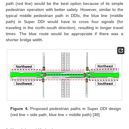
path (red line) would be the best option because of its simple
pedestrian operation with better safety. However, similar to the
typical middle pedestrian path in DDIs, the blue line (middle
path) in Super DDI would have to cross four signals (for
traveling in the north–south direction), resulting in longer travel
times. The blue route would be appropriate if there was a
shorter bridge width.
Figure 4.
Proposed pedestrian paths in Super DDI design
(red line = side path, blue line = middle path) [
30
].