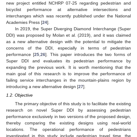
new project entitled NCHRP 07-25 regarding pedestrian and
bicyclist performance at alternative intersections and
interchanges which was recently published under the National
Academies Press [
24
].
In 2019, the Super Diverging Diamond Interchange (Super
DDI) was proposed by Molan et al. (2019), and it was claimed
as a new alternative design with the potential to mitigate the
concerns of the DDI, especially in terms of pedestrian
performance [
25
,
26
]. This paper introduces the two forms of
Super DDI and evaluates its pedestrian performance by
expanding the previous work. It is worth mentioning that the
main goal of this research is to improve the performance of
failing service interchanges in the mountain-plains region by
introducing a new alternative design [
27
].
1.2. Objective
The primary objective of this study is to facilitate the existing
research on novel Super DDI by assessing pedestrian
performance exclusively in two versions of the proposed design,
thereby comparing the existing designs using real-world
locations. The operational performance of pedestrians
investigated in this study include pedestrian travel time, the