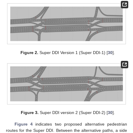
Figure 2.
Super DDI Version 1 (Super DDI-1) [
30
].
Figure 3.
Super DDI version 2 (Super DDI-2) [
30
].
Figure 4
indicates two proposed alternative pedestrian
routes for the Super DDI. Between the alternative paths, a side