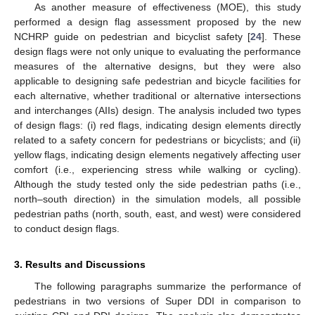
As another measure of effectiveness (MOE), this study
performed a design flag assessment proposed by the new
NCHRP guide on pedestrian and bicyclist safety [
24
]. These
design flags were not only unique to evaluating the performance
measures of the alternative designs, but they were also
applicable to designing safe pedestrian and bicycle facilities for
each alternative, whether traditional or alternative intersections
and interchanges (AIIs) design. The analysis included two types
of design flags: (i) red flags, indicating design elements directly
related to a safety concern for pedestrians or bicyclists; and (ii)
yellow flags, indicating design elements negatively affecting user
comfort (i.e., experiencing stress while walking or cycling).
Although the study tested only the side pedestrian paths (i.e.,
north–south direction) in the simulation models, all possible
pedestrian paths (north, south, east, and west) were considered
to conduct design flags.
3. Results and Discussions
The following paragraphs summarize the performance of
pedestrians in two versions of Super DDI in comparison to