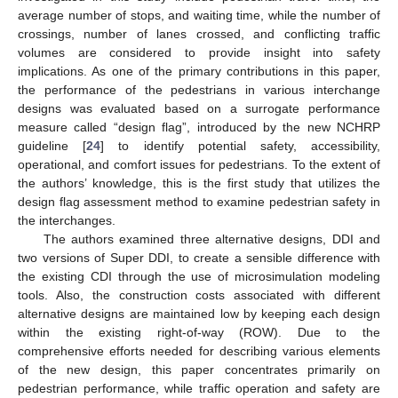
average number of stops, and waiting time, while the number of
crossings, number of lanes crossed, and conflicting traffic
volumes are considered to provide insight into safety
implications. As one of the primary contributions in this paper,
the performance of the pedestrians in various interchange
designs was evaluated based on a surrogate performance
measure called “design flag”, introduced by the new NCHRP
guideline [
24
] to identify potential safety, accessibility,
operational, and comfort issues for pedestrians. To the extent of
the authors’ knowledge, this is the first study that utilizes the
design flag assessment method to examine pedestrian safety in
the interchanges.
The authors examined three alternative designs, DDI and
two versions of Super DDI, to create a sensible difference with
the existing CDI through the use of microsimulation modeling
tools. Also, the construction costs associated with different
alternative designs are maintained low by keeping each design
within the existing right-of-way (ROW). Due to the
comprehensive efforts needed for describing various elements
of the new design, this paper concentrates primarily on
pedestrian performance, while traffic operation and safety are