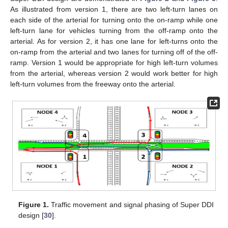
As illustrated from version 1, there are two left-turn lanes on
each side of the arterial for turning onto the on-ramp while one
left-turn lane for vehicles turning from the off-ramp onto the
arterial. As for version 2, it has one lane for left-turns onto the
on-ramp from the arterial and two lanes for turning off of the off-
ramp. Version 1 would be appropriate for high left-turn volumes
from the arterial, whereas version 2 would work better for high
left-turn volumes from the freeway onto the arterial.
Figure 1.
Traffic movement and signal phasing of Super DDI
design [
30
].