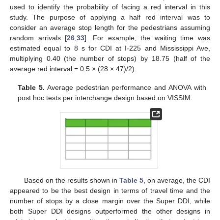
used to identify the probability of facing a red interval in this
study. The purpose of applying a half red interval was to
consider an average stop length for the pedestrians assuming
random arrivals [
26
,
33
]. For example, the waiting time was
estimated equal to 8 s for CDI at I-225 and Mississippi Ave,
multiplying 0.40 (the number of stops) by 18.75 (half of the
average red interval = 0.5 × (28 × 47)/2).
Table 5.
Average pedestrian performance and ANOVA with
post hoc tests per interchange design based on VISSIM.
Based on the results shown in
Table 5
, on average, the CDI
appeared to be the best design in terms of travel time and the
number of stops by a close margin over the Super DDI, while
both Super DDI designs outperformed the other designs in