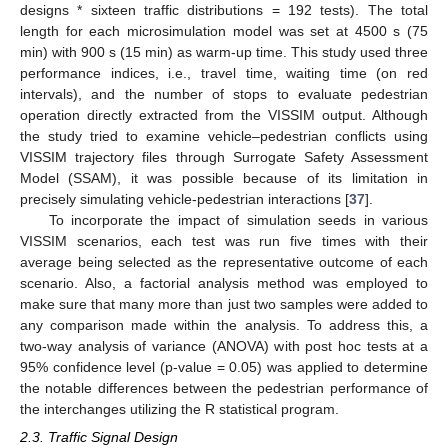
designs * sixteen traffic distributions = 192 tests). The total
length for each microsimulation model was set at 4500 s (75
min) with 900 s (15 min) as warm-up time. This study used three
performance indices, i.e., travel time, waiting time (on red
intervals), and the number of stops to evaluate pedestrian
operation directly extracted from the VISSIM output. Although
the study tried to examine vehicle–pedestrian conflicts using
VISSIM trajectory files through Surrogate Safety Assessment
Model (SSAM), it was possible because of its limitation in
precisely simulating vehicle-pedestrian interactions [
37
].
To incorporate the impact of simulation seeds in various
VISSIM scenarios, each test was run five times with their
average being selected as the representative outcome of each
scenario. Also, a factorial analysis method was employed to
make sure that many more than just two samples were added to
any comparison made within the analysis. To address this, a
two-way analysis of variance (ANOVA) with post hoc tests at a
95% confidence level (p-value = 0.05) was applied to determine
the notable differences between the pedestrian performance of
the interchanges utilizing the R statistical program.
2.3. Traffic Signal Design