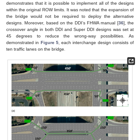
demonstrates that it is possible to implement all of the designs
within the original ROW limits. It was noted that the expansion of
the bridge would not be required to deploy the alternative
designs. Moreover, based on the DDI’s FHWA manual [
36
], the
crossover angle in both DDI and Super DDI designs was set at
45 degrees to reduce the wrong-way possibilities. As
demonstrated in
Figure 5
, each interchange design consists of
ten traffic lanes on the bridge.