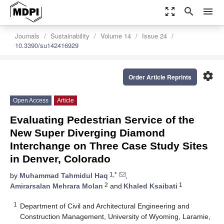
zoom_out_map
search
menu
Journals
Sustainability
Volume 14
Issue 24
10.3390/su142416929
settings
Order Article Reprints
Open Access
Article
Evaluating Pedestrian Service of the
New Super Diverging Diamond
Interchange on Three Case Study Sites
in Denver, Colorado
1,*
by
Muhammad Tahmidul Haq
,
2
1
Amirarsalan Mehrara Molan
and
Khaled Ksaibati
1
Department of Civil and Architectural Engineering and
Construction Management, University of Wyoming, Laramie,