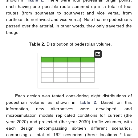
shown in
Table 2
. There were four pedestrian origin points,
each having one possible route summed up in a total of four
routes (from southeast to southwest and vice versa, from
northeast to northwest and vice versa). Note that no pedestrians
passed over the arterial. In other words, they only traversed the
bridge.
Table 2.
Distribution of pedestrian volume.
Each design was tested considering eight distributions of
pedestrian volume as shown in
Table 2
. Based on this
information, new alternatives were developed, and
microsimulation models replicated conditions for current (the
year 2020) and projected (the year 2030) traffic volumes, with
each design encompassing sixteen different scenarios,
comprising a total of 192 scenarios (three locations * four