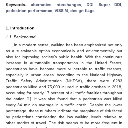
Keywords:
alternative interchanges
;
DDI
;
Super DDI
;
pedestrian performance
;
VISSIM
;
design flags
1. Introduction
1.1. Background
In a modern sense, walking has been emphasized not only
as a sustainable option economically and environmentally but
also for improving society’s public health. With the continuous
increase in automobile transportation in the United States,
pedestrians have become more vulnerable to traffic crashes,
especially in urban areas. According to the National Highway
Traffic Safety Administration (NHTSA), there were 6283
pedestrians killed and 75,000 injured in traffic crashes in 2018,
accounting for nearly 17 percent of all traffic fatalities throughout
the nation [
1
]. It was also found that a pedestrian was killed
every 84 min on average in a traffic crash. Despite the lower
percentage, these numbers indicate the magnitude of risk faced
by pedestrians considering the low walking levels relative to
other modes of travel. The risk seems to be more frequent in