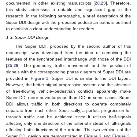
documented in other existing manuscripts [
28
,
29
]. Therefore,
this study addresses a notable and significant gap in the
research. In the following paragraphs, a brief description of the
Super DDI design with the proposed pedestrian paths is outlined
to establish a clear understanding for readers.
1.3. Super DDI Design
The Super DDI, proposed by the second author of this
manuscript, was developed from the idea of combining the
features of the synchronized interchange with those of the DDI
[
25
,
26
]. The geometry, traffic movement, and the position of
signals with the corresponding phase diagram of Super DDI are
provided in
Figure 1
. Super DDI is similar to the DDI layout.
However, the better signal progression system and the absence
of free-flowing vehicle–pedestrian conflicts apparently make
Super DDI more advantageous than DDI in some cases. Super
DDI allows traffic in both directions to operate completely
separate from each other. Specifically, a perfect progression for
through traffic can be achieved since it utilizes half-signals
affecting only one direction of the arterial instead of full-signals
affecting both directions of the arterial. The two versions of the
Super DDI design are demonstrated in
Figure 2
and
Figure 3
.