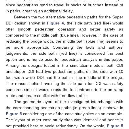
since pedestrians tend to travel in packs or bunches instead of
in paths, creating an additional delay.
Between the two alternative pedestrian paths for the Super
DDI design shown in
Figure 4
, the side path (red line) would
offer smooth pedestrian operation and better safety as
compared to the middle path (blue line). However, in the case of
reducing the bridge width, the middle path (blue line) seems to
be more appropriate. Comparing the facts and authors’
judgements, the side path (red line) is considered the best
option and is hence used for pedestrian analysis in this paper.
Among the designs tested in the simulation models, both CDI
and Super DDI had two pedestrian paths on the side with 10
feet width while DDI had the path in the middle of the bridge.
The reason behind avoiding the side path for DDI was safety
concerns since it would cross the left entrance to the on-ramp
route and create conflict with free-flow traffic.
The geometric layout of the investigated interchanges with
the corresponding pedestrian paths (in green lines) is shown in
Figure 5
considering one of the case study sites as an example.
The layout of other case study sites was identical and hence is
not provided here to avoid redundancy. On the whole,
Figure 5