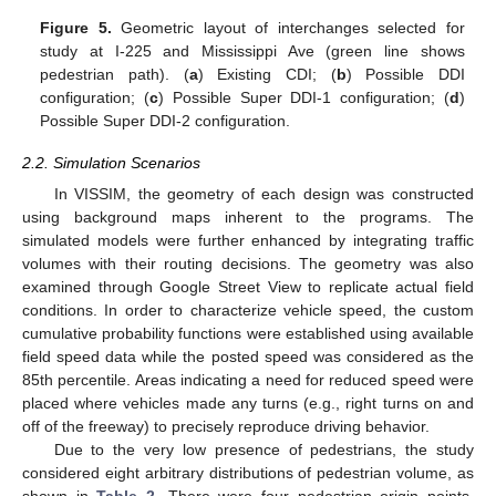
Figure 5.
Geometric layout of interchanges selected for
study at I-225 and Mississippi Ave (green line shows
pedestrian path). (
a
) Existing CDI; (
b
) Possible DDI
configuration; (
c
) Possible Super DDI-1 configuration; (
d
)
Possible Super DDI-2 configuration.
2.2. Simulation Scenarios
In VISSIM, the geometry of each design was constructed
using background maps inherent to the programs. The
simulated models were further enhanced by integrating traffic
volumes with their routing decisions. The geometry was also
examined through Google Street View to replicate actual field
conditions. In order to characterize vehicle speed, the custom
cumulative probability functions were established using available
field speed data while the posted speed was considered as the
85th percentile. Areas indicating a need for reduced speed were
placed where vehicles made any turns (e.g., right turns on and
off of the freeway) to precisely reproduce driving behavior.
Due to the very low presence of pedestrians, the study
considered eight arbitrary distributions of pedestrian volume, as