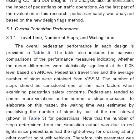
existing CDI and DDI designs. The analysis also demonstrates
the impact of pedestrians on traffic operations. As the last part of
the evaluation in this research, pedestrian safety was analyzed
based on the new design flags method.
3.1. Overall Pedestrian Performance
3.1.1. Travel Time, Number of Stops, and Waiting Time
The overall pedestrian performance in each design is
provided in
Table 5
. The table also includes the pairwise
comparisons of the performance measures indicating whether
the mean differences were statistically significant at the 0.05
level based on ANOVA. Pedestrian travel time and the average
number of stops were obtained from VISSIM. The number of
stops should be considered one of the main factors when
examining pedestrian safety concerns. Pedestrians tended to
commit more violations as the number of stops increased. To
elaborate on this matter, the waiting time was estimated by
multiplying the number of stops by half of the red interval
(shown in
Table 3
) for pedestrians. Note that the number of
stops determined from the simulation output was due to red
lights since pedestrians had the right-of-way for crossing at any
other conflict point with vehicles. Therefore, this parameter was