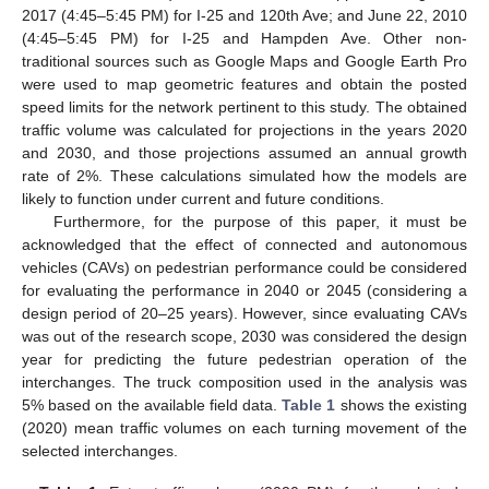
2017 (4:45–5:45 PM) for I-25 and 120th Ave; and June 22, 2010
(4:45–5:45 PM) for I-25 and Hampden Ave. Other non-
traditional sources such as Google Maps and Google Earth Pro
were used to map geometric features and obtain the posted
speed limits for the network pertinent to this study. The obtained
traffic volume was calculated for projections in the years 2020
and 2030, and those projections assumed an annual growth
rate of 2%. These calculations simulated how the models are
likely to function under current and future conditions.
Furthermore, for the purpose of this paper, it must be
acknowledged that the effect of connected and autonomous
vehicles (CAVs) on pedestrian performance could be considered
for evaluating the performance in 2040 or 2045 (considering a
design period of 20–25 years). However, since evaluating CAVs
was out of the research scope, 2030 was considered the design
year for predicting the future pedestrian operation of the
interchanges. The truck composition used in the analysis was
5% based on the available field data.
Table 1
shows the existing
(2020) mean traffic volumes on each turning movement of the
selected interchanges.