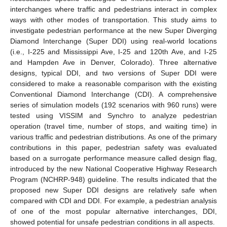
interchanges where traffic and pedestrians interact in complex
ways with other modes of transportation. This study aims to
investigate pedestrian performance at the new Super Diverging
Diamond Interchange (Super DDI) using real-world locations
(i.e., I-225 and Mississippi Ave, I-25 and 120th Ave, and I-25
and Hampden Ave in Denver, Colorado). Three alternative
designs, typical DDI, and two versions of Super DDI were
considered to make a reasonable comparison with the existing
Conventional Diamond Interchange (CDI). A comprehensive
series of simulation models (192 scenarios with 960 runs) were
tested using VISSIM and Synchro to analyze pedestrian
operation (travel time, number of stops, and waiting time) in
various traffic and pedestrian distributions. As one of the primary
contributions in this paper, pedestrian safety was evaluated
based on a surrogate performance measure called design flag,
introduced by the new National Cooperative Highway Research
Program (NCHRP-948) guideline. The results indicated that the
proposed new Super DDI designs are relatively safe when
compared with CDI and DDI. For example, a pedestrian analysis
of one of the most popular alternative interchanges, DDI,
showed potential for unsafe pedestrian conditions in all aspects.