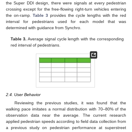
the Super DDI design, there were signals at every pedestrian
crossing except for the free-flowing right-turn vehicles entering
the on-ramp.
Table 3
provides the cycle lengths with the red
interval for pedestrians used for each model that was
determined with guidance from Synchro.
Table 3.
Average signal cycle length with the corresponding
red interval of pedestrians.
2.4. User Behavior
Reviewing the previous studies, it was found that the
walking pace imitates a normal distribution with 70–80% of the
observation data near the average. The current research
applied pedestrian speeds according to field data collection from
a previous study on pedestrian performance at superstreet