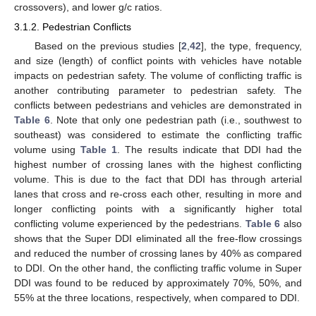
crossovers), and lower g/c ratios.
3.1.2. Pedestrian Conflicts
Based on the previous studies [
2
,
42
], the type, frequency,
and size (length) of conflict points with vehicles have notable
impacts on pedestrian safety. The volume of conflicting traffic is
another contributing parameter to pedestrian safety. The
conflicts between pedestrians and vehicles are demonstrated in
Table 6
. Note that only one pedestrian path (i.e., southwest to
southeast) was considered to estimate the conflicting traffic
volume using
Table 1
. The results indicate that DDI had the
highest number of crossing lanes with the highest conflicting
volume. This is due to the fact that DDI has through arterial
lanes that cross and re-cross each other, resulting in more and
longer conflicting points with a significantly higher total
conflicting volume experienced by the pedestrians.
Table 6
also
shows that the Super DDI eliminated all the free-flow crossings
and reduced the number of crossing lanes by 40% as compared
to DDI. On the other hand, the conflicting traffic volume in Super
DDI was found to be reduced by approximately 70%, 50%, and
55% at the three locations, respectively, when compared to DDI.