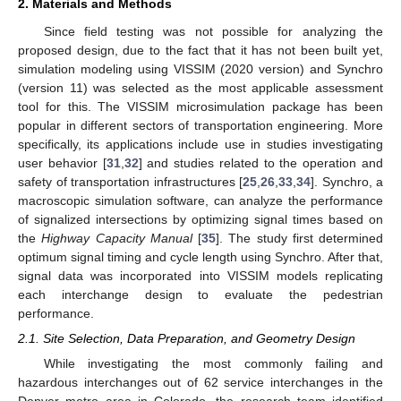
2. Materials and Methods
Since field testing was not possible for analyzing the
proposed design, due to the fact that it has not been built yet,
simulation modeling using VISSIM (2020 version) and Synchro
(version 11) was selected as the most applicable assessment
tool for this. The VISSIM microsimulation package has been
popular in different sectors of transportation engineering. More
specifically, its applications include use in studies investigating
user behavior [
31
,
32
] and studies related to the operation and
safety of transportation infrastructures [
25
,
26
,
33
,
34
]. Synchro, a
macroscopic simulation software, can analyze the performance
of signalized intersections by optimizing signal times based on
the
Highway Capacity Manual
[
35
]. The study first determined
optimum signal timing and cycle length using Synchro. After that,
signal data was incorporated into VISSIM models replicating
each interchange design to evaluate the pedestrian
performance.
2.1. Site Selection, Data Preparation, and Geometry Design
While investigating the most commonly failing and
hazardous interchanges out of 62 service interchanges in the