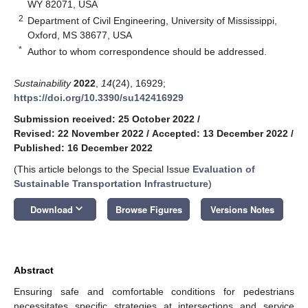
WY 82071, USA
2
Department of Civil Engineering, University of Mississippi,
Oxford, MS 38677, USA
*
Author to whom correspondence should be addressed.
Sustainability
2022
,
14
(24), 16929;
https://doi.org/10.3390/su142416929
Submission received: 25 October 2022
/
Revised: 22 November 2022
/
Accepted: 13 December 2022
/
Published: 16 December 2022
(This article belongs to the Special Issue
Evaluation of
Sustainable Transportation Infrastructure
)
keyboard_arrow_down
Download
Browse Figures
Versions Notes
Abstract
Ensuring safe and comfortable conditions for pedestrians
necessitates specific strategies at intersections and service