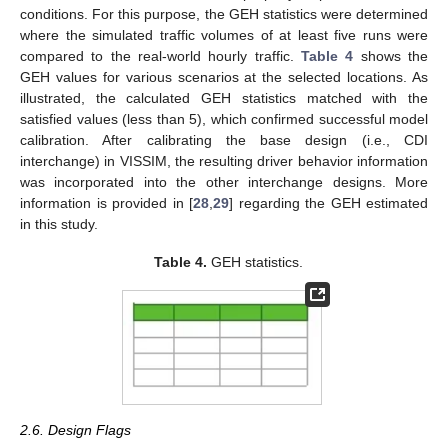
conditions. For this purpose, the GEH statistics were determined
where the simulated traffic volumes of at least five runs were
compared to the real-world hourly traffic.
Table 4
shows the
GEH values for various scenarios at the selected locations. As
illustrated, the calculated GEH statistics matched with the
satisfied values (less than 5), which confirmed successful model
calibration. After calibrating the base design (i.e., CDI
interchange) in VISSIM, the resulting driver behavior information
was incorporated into the other interchange designs. More
information is provided in [
28
,
29
] regarding the GEH estimated
in this study.
Table 4.
GEH statistics.
2.6. Design Flags