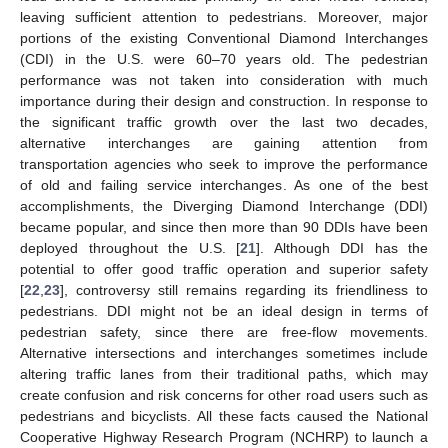
leaving sufficient attention to pedestrians. Moreover, major
portions of the existing Conventional Diamond Interchanges
(CDI) in the U.S. were 60–70 years old. The pedestrian
performance was not taken into consideration with much
importance during their design and construction. In response to
the significant traffic growth over the last two decades,
alternative interchanges are gaining attention from
transportation agencies who seek to improve the performance
of old and failing service interchanges. As one of the best
accomplishments, the Diverging Diamond Interchange (DDI)
became popular, and since then more than 90 DDIs have been
deployed throughout the U.S. [
21
]. Although DDI has the
potential to offer good traffic operation and superior safety
[
22
,
23
], controversy still remains regarding its friendliness to
pedestrians. DDI might not be an ideal design in terms of
pedestrian safety, since there are free-flow movements.
Alternative intersections and interchanges sometimes include
altering traffic lanes from their traditional paths, which may
create confusion and risk concerns for other road users such as
pedestrians and bicyclists. All these facts caused the National
Cooperative Highway Research Program (NCHRP) to launch a