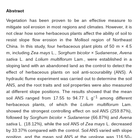
Abstract
Vegetation has been proven to be an effective measure to
mitigate soil erosion in most regions and climates. However, it is
not clear how some herbaceous plants affect the ability of soil to
resist slope flow erosion in the Mollisol region of Northeast
China. In this study, four herbaceous plant plots of 50 m × 4.5
m, including
Zea mays
L.,
Sorghum bicolor
×
Sudanense
,
Avena
sativa
L. and
Lolium multiflorum
Lam., were established in a
sloping land with an abandoned land as the control to detect the
effect of herbaceous plants on soil anti-scourability (ANS). A
hydraulic flume experiment was carried out to determine the soil
ANS, and the root traits and soil properties were also measured
at different slope positions. The results showed that the mean
−1
soil ANS ranged from 17.55 to 94.77 L g
among different
herbaceous plants, of which the
Lolium multiflorum
Lam.
showed the strongest controlling effect on soil ANS (259.87%),
followed by
Sorghum bicolor × Sudanense
(66.87%) and
Avena
sativa
L. (18.12%), while the soil ANS of
Zea mays
L. decreased
by 33.37% compared with the control. Soil ANS varied with slope
position, and the mean soil ANS at the upslope was 116.50–