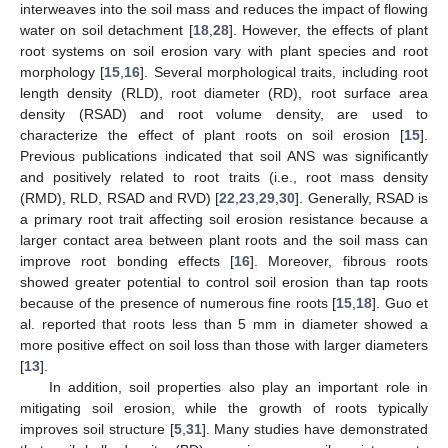
interweaves into the soil mass and reduces the impact of flowing
water on soil detachment [
18
,
28
]. However, the effects of plant
root systems on soil erosion vary with plant species and root
morphology [
15
,
16
]. Several morphological traits, including root
length density (RLD), root diameter (RD), root surface area
density (RSAD) and root volume density, are used to
characterize the effect of plant roots on soil erosion [
15
].
Previous publications indicated that soil ANS was significantly
and positively related to root traits (i.e., root mass density
(RMD), RLD, RSAD and RVD) [
22
,
23
,
29
,
30
]. Generally, RSAD is
a primary root trait affecting soil erosion resistance because a
larger contact area between plant roots and the soil mass can
improve root bonding effects [
16
]. Moreover, fibrous roots
showed greater potential to control soil erosion than tap roots
because of the presence of numerous fine roots [
15
,
18
]. Guo et
al. reported that roots less than 5 mm in diameter showed a
more positive effect on soil loss than those with larger diameters
[
13
].
In addition, soil properties also play an important role in
mitigating soil erosion, while the growth of roots typically
improves soil structure [
5
,
31
]. Many studies have demonstrated