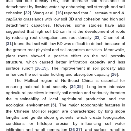
that soil bulk density (BD) can increase soil resistance to
detachment by flowing water by enhancing soil strength and soil
cohesion [
32
]. Wang et al. [
16
] reported that
L. secalinus
and
A.
capillaris
grasslands with low soil BD and cohesion had high soil
detachment capacities. However, some studies have also
suggested that high soil BD can limit the development of roots
by reducing root elongation and root density [
33
]. Chen et al.
[
31
] found that soil with low BD was difficult to detach because of
the greater root physical and soil organism activities. Meanwhile,
plant roots showed a positive effect on the soil porosity
structure, which caused better infiltration capacity and less
surface runoff [
16
,
19
]. The improvement in soil porosity also
enhances the soil water holding and absorption capacity [
26
].
The Mollisol region of Northeast China is essential for
ensuring national food security [
34
,
35
]. Long-term intensive
agricultural practices intensify soil erosion and seriously threaten
the sustainability of local agricultural production and the
ecological environment [
5
]. The major topographic features in
the Chinese Mollisol region are characterized by long slope
lengths and gentle slope gradients, which create topographic
conditions for hillslope erosion by influencing soil water
infiltration and runoff generation [
36
,
37
], and surface runoff is