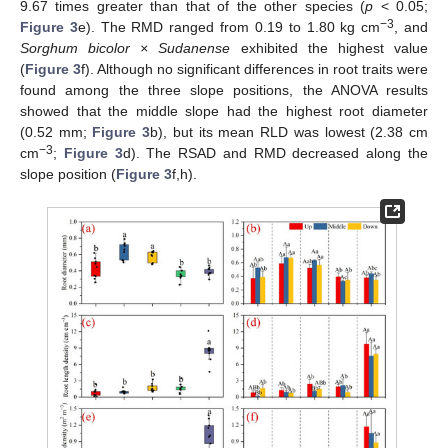
9.67 times greater than that of the other species (
p
< 0.05;
−3
Figure 3
e). The RMD ranged from 0.19 to 1.80 kg cm
, and
Sorghum bicolor × Sudanense
exhibited the highest value
(
Figure 3
f). Although no significant differences in root traits were
found among the three slope positions, the ANOVA results
showed that the middle slope had the highest root diameter
(0.52 mm;
Figure 3
b), but its mean RLD was lowest (2.38 cm
−3
cm
;
Figure 3
d). The RSAD and RMD decreased along the
slope position (
Figure 3
f,h).