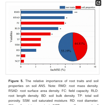
Figure 5.
The relative importance of root traits and soil
properties on soil ANS. Note: RMD: root mass density.
RSAD: root surface area density. FC: field capacity. RLD:
root length density. BD: soil bulk density. TP: total soil
porosity. SSM: soil saturated moisture. RD: root diameter.