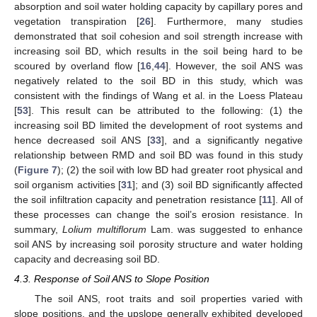
absorption and soil water holding capacity by capillary pores and
vegetation transpiration [
26
]. Furthermore, many studies
demonstrated that soil cohesion and soil strength increase with
increasing soil BD, which results in the soil being hard to be
scoured by overland flow [
16
,
44
]. However, the soil ANS was
negatively related to the soil BD in this study, which was
consistent with the findings of Wang et al. in the Loess Plateau
[
53
]. This result can be attributed to the following: (1) the
increasing soil BD limited the development of root systems and
hence decreased soil ANS [
33
], and a significantly negative
relationship between RMD and soil BD was found in this study
(
Figure 7
); (2) the soil with low BD had greater root physical and
soil organism activities [
31
]; and (3) soil BD significantly affected
the soil infiltration capacity and penetration resistance [
11
]. All of
these processes can change the soil’s erosion resistance. In
summary,
Lolium multiflorum
Lam. was suggested to enhance
soil ANS by increasing soil porosity structure and water holding
capacity and decreasing soil BD.
4.3. Response of Soil ANS to Slope Position
The soil ANS, root traits and soil properties varied with
slope positions, and the upslope generally exhibited developed