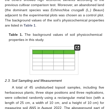
previous cultivar comparison test. Moreover, an abandoned land
(the dominant species was
Echinochloa crusgalli (
L
.) Beauv
)
adjacent to the experimental plots was chosen as a control plot.
The background values of the soil’s physicochemical properties
are listed in
Table 1
.
Table 1.
The background values of soil physicochemical
properties in this study.
2.3. Soil Sampling and Measurement
A total of 45 undisturbed topsoil samples, including five
herbaceous plants, three slope positions and three replications,
were collected randomly using a rectangular metal box (with a
length of 25 cm, a width of 10 cm, and a height of 10 cm) for
measuring soil ANS in August 2022. The aboveground part of