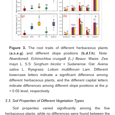
Figure 3.
The root traits of different herbaceous plants
(
a
,
c
,
e
,
g
) and different slope positions (
b
,
d
,
f
,
h
). Note:
Abandoned:
Echinochloa crusgalli (
L
.) Beauv
. Maize:
Zea
mays
L. S.S:
Sorghum bicolor × Sudanense
. Oat:
Avena
sativa
L. Ryegrass:
Lolium multiflorum
Lam. Different
lowercase letters indicate a significant difference among
different herbaceous plants, and the different capital letters
indicate differences among different slope positions at the
p
< 0.05 level, respectively.
3.3. Soil Properties of Different Vegetation Types
Soil properties varied significantly among the five
herbaceous plants, while no differences were found between the