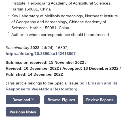
Institute, Heilongjiang Academy of Agricultural Sciences,
Harbin 150081, China
2
Key Laboratory of Mollisols Agroecology, Northeast Institute
of Geography and Agroecology, Chinese Academy of
Sciences, Harbin 150081, China
*
Author to whom correspondence should be addressed.
Sustainability
2022
,
14
(24), 16807;
https://doi.org/10.3390/su142416807
Submission received: 15 November 2022
/
Revised: 10 December 2022
/
Accepted: 13 December 2022
/
Published: 14 December 2022
(This article belongs to the Special Issue
Soil Erosion and Its
Response to Vegetation Restoration
)
keyboard_arrow_down
Download
Browse Figures
Review Reports
Versions Notes