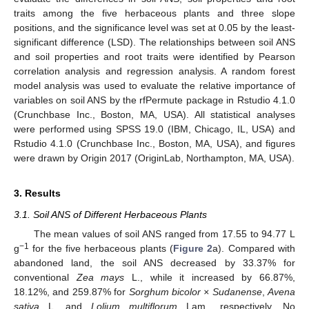
traits among the five herbaceous plants and three slope
positions, and the significance level was set at 0.05 by the least-
significant difference (LSD). The relationships between soil ANS
and soil properties and root traits were identified by Pearson
correlation analysis and regression analysis. A random forest
model analysis was used to evaluate the relative importance of
variables on soil ANS by the rfPermute package in Rstudio 4.1.0
(Crunchbase Inc., Boston, MA, USA). All statistical analyses
were performed using SPSS 19.0 (IBM, Chicago, IL, USA) and
Rstudio 4.1.0 (Crunchbase Inc., Boston, MA, USA), and figures
were drawn by Origin 2017 (OriginLab, Northampton, MA, USA).
3. Results
3.1. Soil ANS of Different Herbaceous Plants
The mean values of soil ANS ranged from 17.55 to 94.77 L
−1
g
for the five herbaceous plants (
Figure 2
a). Compared with
abandoned land, the soil ANS decreased by 33.37% for
conventional
Zea mays
L., while it increased by 66.87%,
18.12%, and 259.87% for
Sorghum bicolor × Sudanense
,
Avena
sativa
L. and
Lolium multiflorum
Lam., respectively. No