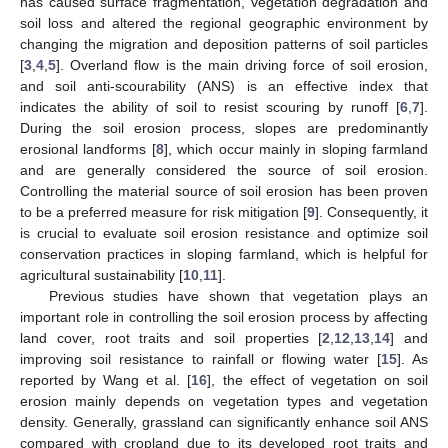
has caused surface fragmentation, vegetation degradation and
soil loss and altered the regional geographic environment by
changing the migration and deposition patterns of soil particles
[
3
,
4
,
5
]. Overland flow is the main driving force of soil erosion,
and soil anti-scourability (ANS) is an effective index that
indicates the ability of soil to resist scouring by runoff [
6
,
7
].
During the soil erosion process, slopes are predominantly
erosional landforms [
8
], which occur mainly in sloping farmland
and are generally considered the source of soil erosion.
Controlling the material source of soil erosion has been proven
to be a preferred measure for risk mitigation [
9
]. Consequently, it
is crucial to evaluate soil erosion resistance and optimize soil
conservation practices in sloping farmland, which is helpful for
agricultural sustainability [
10
,
11
].
Previous studies have shown that vegetation plays an
important role in controlling the soil erosion process by affecting
land cover, root traits and soil properties [
2
,
12
,
13
,
14
] and
improving soil resistance to rainfall or flowing water [
15
]. As
reported by Wang et al. [
16
], the effect of vegetation on soil
erosion mainly depends on vegetation types and vegetation
density. Generally, grassland can significantly enhance soil ANS
compared with cropland due to its developed root traits and