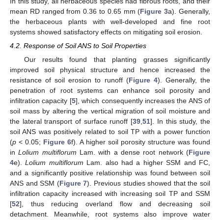
In this study, all herbaceous species had fibrous roots, and their
mean RD ranged from 0.36 to 0.65 mm (
Figure 3
a). Generally,
the herbaceous plants with well-developed and fine root
systems showed satisfactory effects on mitigating soil erosion.
4.2. Response of Soil ANS to Soil Properties
Our results found that planting grasses significantly
improved soil physical structure and hence increased the
resistance of soil erosion to runoff (
Figure 4
). Generally, the
penetration of root systems can enhance soil porosity and
infiltration capacity [
5
], which consequently increases the ANS of
soil mass by altering the vertical migration of soil moisture and
the lateral transport of surface runoff [
39
,
51
]. In this study, the
soil ANS was positively related to soil TP with a power function
(
p
< 0.05;
Figure 6
f). A higher soil porosity structure was found
in
Lolium multiflorum
Lam. with a dense root network (
Figure
4
e).
Lolium multiflorum
Lam. also had a higher SSM and FC,
and a significantly positive relationship was found between soil
ANS and SSM (
Figure 7
). Previous studies showed that the soil
infiltration capacity increased with increasing soil TP and SSM
[
52
], thus reducing overland flow and decreasing soil
detachment. Meanwhile, root systems also improve water