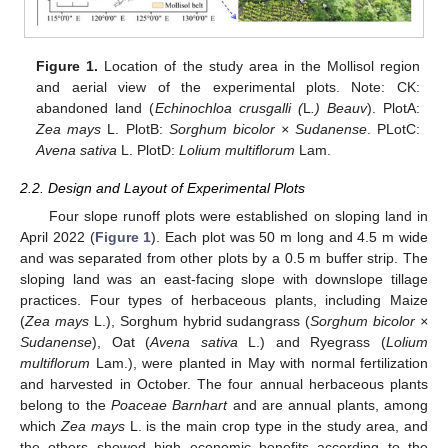
Figure 1.
Location of the study area in the Mollisol region
and aerial view of the experimental plots. Note: CK:
abandoned land (
Echinochloa crusgalli (
L
.) Beauv
). PlotA:
Zea mays
L. PlotB:
Sorghum bicolor × Sudanense
. PLotC:
Avena sativa
L. PlotD:
Lolium multiflorum
Lam.
2.2. Design and Layout of Experimental Plots
Four slope runoff plots were established on sloping land in
April 2022 (
Figure 1
). Each plot was 50 m long and 4.5 m wide
and was separated from other plots by a 0.5 m buffer strip. The
sloping land was an east-facing slope with downslope tillage
practices. Four types of herbaceous plants, including Maize
(
Zea mays
L.), Sorghum hybrid sudangrass (
Sorghum bicolor ×
Sudanense
), Oat (
Avena sativa
L.) and Ryegrass (
Lolium
multiflorum
Lam.), were planted in May with normal fertilization
and harvested in October. The four annual herbaceous plants
belong to the
Poaceae Barnhart
and are annual plants, among
which
Zea mays
L. is the main crop type in the study area, and
the others showed high economic benefits according to the