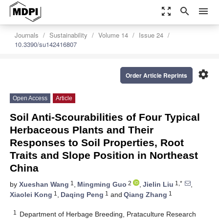
zoom_out_map
search
menu
Journals
Sustainability
Volume 14
Issue 24
10.3390/su142416807
settings
Order Article Reprints
Open Access
Article
Soil Anti-Scourabilities of Four Typical
Herbaceous Plants and Their
Responses to Soil Properties, Root
Traits and Slope Position in Northeast
China
1
2
1,*
by
Xueshan Wang
,
Mingming Guo
,
Jielin Liu
,
1
1
1
Xiaolei Kong
,
Daqing Peng
and
Qiang Zhang
1
Department of Herbage Breeding, Prataculture Research