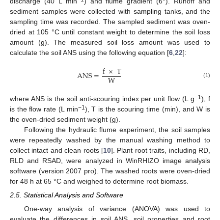
discharge (40 L min
) and flume gradient (6°). Runoff and
sediment samples were collected with sampling tanks, and the
sampling time was recorded. The sampled sediment was oven-
dried at 105 °C until constant weight to determine the soil loss
amount (g). The measured soil loss amount was used to
calculate the soil ANS using the following equation [
6
,
22
]:
f
×
T
ANS
=
W
(1)
−1
where ANS is the soil anti-scouring index per unit flow (L g
), f
−1
is the flow rate (L min
), T is the scouring time (min), and W is
the oven-dried sediment weight (g).
Following the hydraulic flume experiment, the soil samples
were repeatedly washed by the manual washing method to
collect intact and clean roots [
10
]. Plant root traits, including RD,
RLD and RSAD, were analyzed in WinRHIZO image analysis
software (version 2007 pro). The washed roots were oven-dried
for 48 h at 65 °C and weighed to determine root biomass.
2.5. Statistical Analysis and Software
One-way analysis of variance (ANOVA) was used to
evaluate the differences in soil ANS, soil properties and root