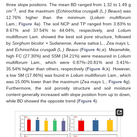
three slope positions. The mean BD ranged from 1.32 to 1.49 g
−3
cm
, and the maximum (
Echinochloa crusgalli (
L
.) Beauv
) was
12.76% higher than the minimum (
Lolium multiflorum
Lam
.;
Figure 4
a). The soil NCP and TP ranged from 3.83% to
8.67% and 37.54% to 44.04%, respectively, and
Lolium
multiflorum
Lam. showed the best soil pore structure, followed
by
Sorghum bicolor × Sudanense, Avena sativa
L.,
Zea mays
L.
and
Echinochloa crusgalli (
L
.) Beauv
(
Figure 4
c,e). Meanwhile,
high FC (27.30%) and SSM (34.21%) were measured in
Lolium
multiflorum
Lam., which were 0.87%–20.81% and 3.41%–
35.54% higher than others, respectively (
Figure 4
i,k). However,
a low SM (17.86%) was found in
Lolium multiflorum
Lam., which
was 15.00% lower than the maximum (
Zea mays
L.;
Figure 4
g).
Furthermore, the soil porosity structure and soil moisture
content generally increased with slope position from up to down,
while BD showed the opposite trend (
Figure 4
).