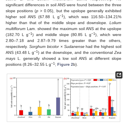
significant differences in soil ANS were found between the three
slope positions (
p
> 0.05), but the upslope generally exhibited
−1
higher soil ANS (67.88 L g
), which was 116.50–134.21%
higher than that of the middle slope and downslope.
Lolium
multiflorum
Lam. showed the maximum soil ANS at the upslope
−1
−1
(182.70 L g
) and middle slope (80.85 L g
), which were
2.80–7.18 and 2.87–9.79 times greater than the others,
respectively.
Sorghum bicolor × Sudanense
had the highest soil
−1
ANS (43.48 L g
) at the downslope, and the conventional
Zea
mays
L. generally showed a low soil ANS at different slope
−1
positions (8.26–32.55 L g
;
Figure 2
b).