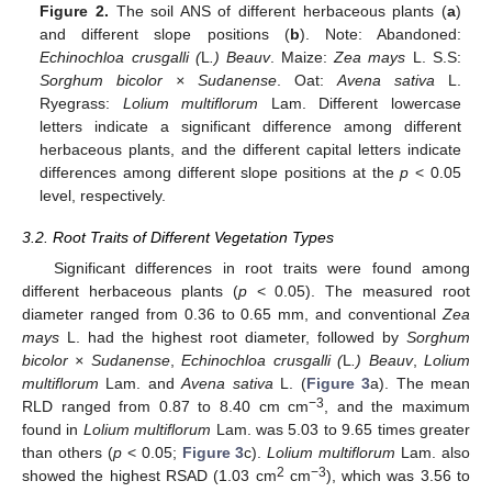
Figure 2.
The soil ANS of different herbaceous plants (
a
)
and different slope positions (
b
). Note: Abandoned:
Echinochloa crusgalli (
L
.) Beauv
. Maize:
Zea mays
L. S.S:
Sorghum bicolor × Sudanense
. Oat:
Avena sativa
L.
Ryegrass:
Lolium multiflorum
Lam. Different lowercase
letters indicate a significant difference among different
herbaceous plants, and the different capital letters indicate
differences among different slope positions at the
p
< 0.05
level, respectively.
3.2. Root Traits of Different Vegetation Types
Significant differences in root traits were found among
different herbaceous plants (
p
< 0.05). The measured root
diameter ranged from 0.36 to 0.65 mm, and conventional
Zea
mays
L. had the highest root diameter, followed by
Sorghum
bicolor × Sudanense
,
Echinochloa crusgalli (
L
.) Beauv
,
Lolium
multiflorum
Lam. and
Avena sativa
L. (
Figure 3
a). The mean
−3
RLD ranged from 0.87 to 8.40 cm cm
, and the maximum
found in
Lolium multiflorum
Lam. was 5.03 to 9.65 times greater
than others (
p
< 0.05;
Figure 3
c).
Lolium multiflorum
Lam. also
2
−3
showed the highest RSAD (1.03 cm
cm
), which was 3.56 to