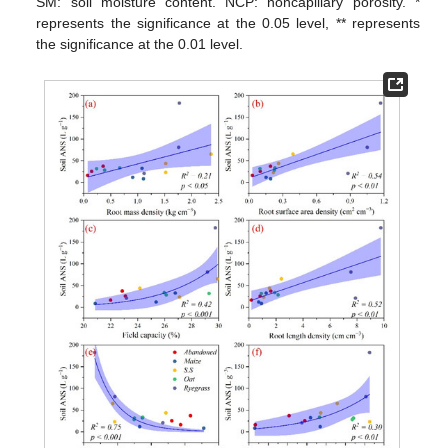
SM: soil moisture content. NCP: noncapillary porosity. *
represents the significance at the 0.05 level, ** represents
the significance at the 0.01 level.