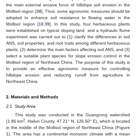
the main external erosive force of hillslope soil erosion in the
Mollisol region [
38
]. Thus, some agronomic measures should be
adopted to enhance soil resistance to flowing water in the
Mollisol region [
10
,
39
]. In this study, four herbaceous plants
were established on typical sloping land, and a hydraulic flume
experiment was carried out to (1) clarify the differences in soil
ANS, soil properties, and root traits among different herbaceous
plants, (2) determine the main factors affecting soil ANS, and (3)
select a suitable plant species for slope erosion control in the
Mollisol region of Northeast China. The purpose of this study is
to provide an effective agronomic measure for controlling
hillslope erosion and reducing runoff from agriculture in
Northeast China.
2. Materials and Methods
2.1. Study Area
This study was conducted in the Guangrong watershed
2
(1.86 km
, Hailun County, 47.21° N, 126.50° E), which is located
in the middle of the Mollisol region of Northeast China (
Figure
1
). The area has a continental monsoon climate with a mean