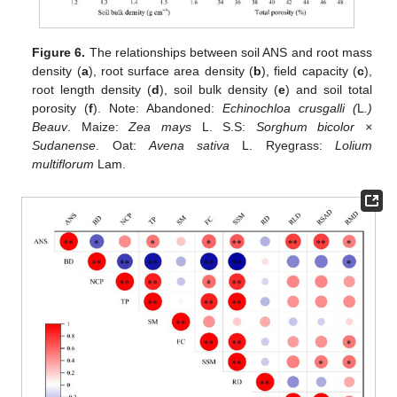
Figure 6.
The relationships between soil ANS and root mass
density (
a
), root surface area density (
b
), field capacity (
c
),
root length density (
d
), soil bulk density (
e
) and soil total
porosity (
f
). Note: Abandoned:
Echinochloa crusgalli (
L
.)
Beauv
. Maize:
Zea mays
L. S.S:
Sorghum bicolor ×
Sudanense
. Oat:
Avena sativa
L. Ryegrass:
Lolium
multiflorum
Lam.