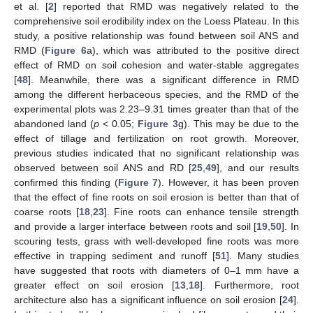
et al. [
2
] reported that RMD was negatively related to the
comprehensive soil erodibility index on the Loess Plateau. In this
study, a positive relationship was found between soil ANS and
RMD (
Figure 6
a), which was attributed to the positive direct
effect of RMD on soil cohesion and water-stable aggregates
[
48
]. Meanwhile, there was a significant difference in RMD
among the different herbaceous species, and the RMD of the
experimental plots was 2.23–9.31 times greater than that of the
abandoned land (
p
< 0.05;
Figure 3
g). This may be due to the
effect of tillage and fertilization on root growth. Moreover,
previous studies indicated that no significant relationship was
observed between soil ANS and RD [
25
,
49
], and our results
confirmed this finding (
Figure 7
). However, it has been proven
that the effect of fine roots on soil erosion is better than that of
coarse roots [
18
,
23
]. Fine roots can enhance tensile strength
and provide a larger interface between roots and soil [
19
,
50
]. In
scouring tests, grass with well-developed fine roots was more
effective in trapping sediment and runoff [
51
]. Many studies
have suggested that roots with diameters of 0–1 mm have a
greater effect on soil erosion [
13
,
18
]. Furthermore, root
architecture also has a significant influence on soil erosion [
24
].