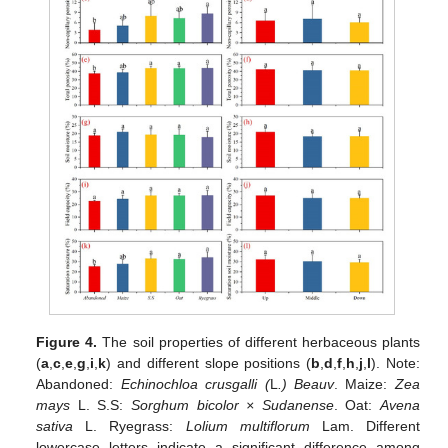
Figure 4.
The soil properties of different herbaceous plants
(
a
,
c
,
e
,
g
,
i
,
k
) and different slope positions (
b
,
d
,
f
,
h
,
j
,
l
). Note:
Abandoned:
Echinochloa crusgalli (
L
.) Beauv
. Maize:
Zea
mays
L. S.S:
Sorghum bicolor × Sudanense
. Oat:
Avena
sativa
L. Ryegrass:
Lolium multiflorum
Lam. Different
lowercase letters indicate a significant difference among