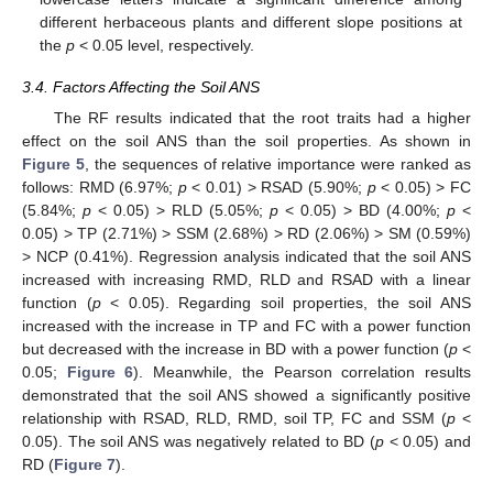
different herbaceous plants and different slope positions at
the
p
< 0.05 level, respectively.
3.4. Factors Affecting the Soil ANS
The RF results indicated that the root traits had a higher
effect on the soil ANS than the soil properties. As shown in
Figure 5
, the sequences of relative importance were ranked as
follows: RMD (6.97%;
p
< 0.01) > RSAD (5.90%;
p
< 0.05) > FC
(5.84%;
p
< 0.05) > RLD (5.05%;
p
< 0.05) > BD (4.00%;
p
<
0.05) > TP (2.71%) > SSM (2.68%) > RD (2.06%) > SM (0.59%)
> NCP (0.41%). Regression analysis indicated that the soil ANS
increased with increasing RMD, RLD and RSAD with a linear
function (
p
< 0.05). Regarding soil properties, the soil ANS
increased with the increase in TP and FC with a power function
but decreased with the increase in BD with a power function (
p
<
0.05;
Figure 6
). Meanwhile, the Pearson correlation results
demonstrated that the soil ANS showed a significantly positive
relationship with RSAD, RLD, RMD, soil TP, FC and SSM (
p
<
0.05). The soil ANS was negatively related to BD (
p
< 0.05) and
RD (
Figure 7
).