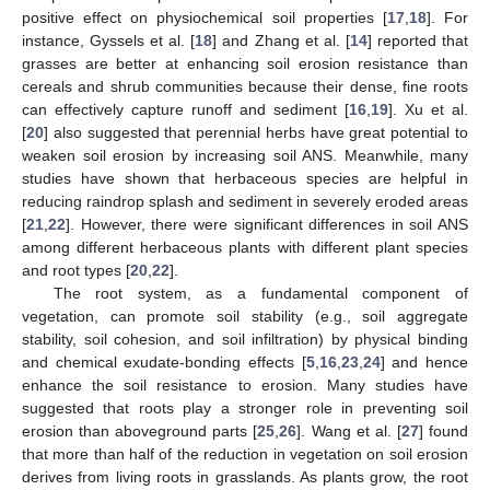
positive effect on physiochemical soil properties [
17
,
18
]. For
instance, Gyssels et al. [
18
] and Zhang et al. [
14
] reported that
grasses are better at enhancing soil erosion resistance than
cereals and shrub communities because their dense, fine roots
can effectively capture runoff and sediment [
16
,
19
]. Xu et al.
[
20
] also suggested that perennial herbs have great potential to
weaken soil erosion by increasing soil ANS. Meanwhile, many
studies have shown that herbaceous species are helpful in
reducing raindrop splash and sediment in severely eroded areas
[
21
,
22
]. However, there were significant differences in soil ANS
among different herbaceous plants with different plant species
and root types [
20
,
22
].
The root system, as a fundamental component of
vegetation, can promote soil stability (e.g., soil aggregate
stability, soil cohesion, and soil infiltration) by physical binding
and chemical exudate-bonding effects [
5
,
16
,
23
,
24
] and hence
enhance the soil resistance to erosion. Many studies have
suggested that roots play a stronger role in preventing soil
erosion than aboveground parts [
25
,
26
]. Wang et al. [
27
] found
that more than half of the reduction in vegetation on soil erosion
derives from living roots in grasslands. As plants grow, the root