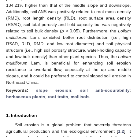
134.21% higher than that of the middle slope and downslope.
Additionally, soil ANS was positively related to root mass density
(RMD), root length density (RLD), root surface area density
(RSAD), soil total porosity and field capacity but was negatively
related to soil bulk density (
p
< 0.05). Furthermore, the
Lolium
multiflorum
Lam. exhibited better root distribution (i.e., high
RSAD, RLD, RMD, and low root diameter) and soil physical
structure (i.e., high soil porosity structure, water-holding capacity
and low bulk density) than other plant species. Thus, the
Lolium
multiflorum
Lam. is beneficial for enhancing soil erosion
resistance to overland flow, especially at the up and middle
slopes, and it could be preferred to control sloped soil erosion in
Northeast China.
Keywords:
slope erosion
;
soil anti-scourability
;
herbaceous plants
;
root traits
;
mollisols
1. Introduction
Soil erosion is a global problem that severely threatens
agricultural production and the ecological environment [
1
,
2
]. It