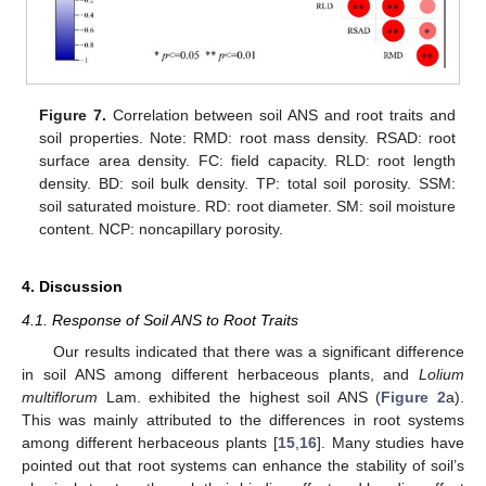
Figure 7.
Correlation between soil ANS and root traits and
soil properties. Note: RMD: root mass density. RSAD: root
surface area density. FC: field capacity. RLD: root length
density. BD: soil bulk density. TP: total soil porosity. SSM:
soil saturated moisture. RD: root diameter. SM: soil moisture
content. NCP: noncapillary porosity.
4. Discussion
4.1. Response of Soil ANS to Root Traits
Our results indicated that there was a significant difference
in soil ANS among different herbaceous plants, and
Lolium
multiflorum
Lam. exhibited the highest soil ANS (
Figure 2
a).
This was mainly attributed to the differences in root systems
among different herbaceous plants [
15
,
16
]. Many studies have
pointed out that root systems can enhance the stability of soil’s