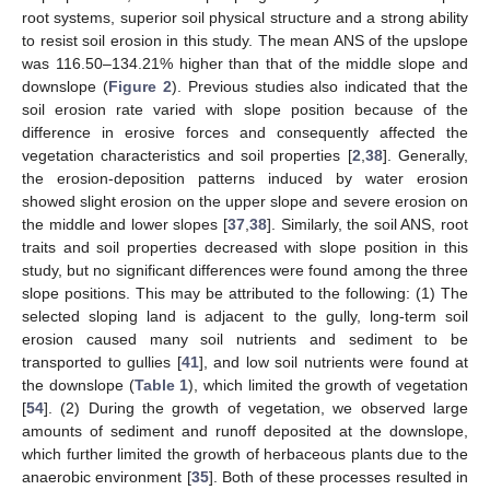
root systems, superior soil physical structure and a strong ability
to resist soil erosion in this study. The mean ANS of the upslope
was 116.50–134.21% higher than that of the middle slope and
downslope (
Figure 2
). Previous studies also indicated that the
soil erosion rate varied with slope position because of the
difference in erosive forces and consequently affected the
vegetation characteristics and soil properties [
2
,
38
]. Generally,
the erosion-deposition patterns induced by water erosion
showed slight erosion on the upper slope and severe erosion on
the middle and lower slopes [
37
,
38
]. Similarly, the soil ANS, root
traits and soil properties decreased with slope position in this
study, but no significant differences were found among the three
slope positions. This may be attributed to the following: (1) The
selected sloping land is adjacent to the gully, long-term soil
erosion caused many soil nutrients and sediment to be
transported to gullies [
41
], and low soil nutrients were found at
the downslope (
Table 1
), which limited the growth of vegetation
[
54
]. (2) During the growth of vegetation, we observed large
amounts of sediment and runoff deposited at the downslope,
which further limited the growth of herbaceous plants due to the
anaerobic environment [
35
]. Both of these processes resulted in