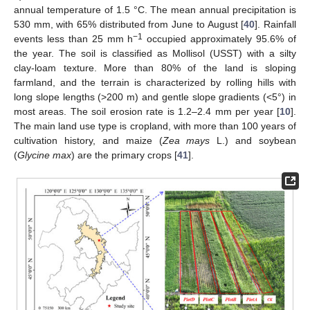
annual temperature of 1.5 °C. The mean annual precipitation is
530 mm, with 65% distributed from June to August [
40
]. Rainfall
−1
events less than 25 mm h
occupied approximately 95.6% of
the year. The soil is classified as Mollisol (USST) with a silty
clay-loam texture. More than 80% of the land is sloping
farmland, and the terrain is characterized by rolling hills with
long slope lengths (>200 m) and gentle slope gradients (<5°) in
most areas. The soil erosion rate is 1.2–2.4 mm per year [
10
].
The main land use type is cropland, with more than 100 years of
cultivation history, and maize (
Zea mays
L.) and soybean
(
Glycine max
) are the primary crops [
41
].