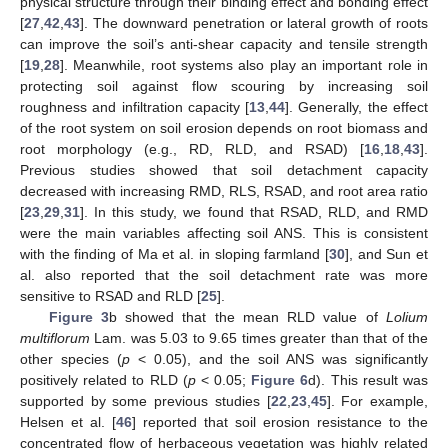
physical structure through their binding effect and bonding effect
[
27
,
42
,
43
]. The downward penetration or lateral growth of roots
can improve the soil’s anti-shear capacity and tensile strength
[
19
,
28
]. Meanwhile, root systems also play an important role in
protecting soil against flow scouring by increasing soil
roughness and infiltration capacity [
13
,
44
]. Generally, the effect
of the root system on soil erosion depends on root biomass and
root morphology (e.g., RD, RLD, and RSAD) [
16
,
18
,
43
].
Previous studies showed that soil detachment capacity
decreased with increasing RMD, RLS, RSAD, and root area ratio
[
23
,
29
,
31
]. In this study, we found that RSAD, RLD, and RMD
were the main variables affecting soil ANS. This is consistent
with the finding of Ma et al. in sloping farmland [
30
], and Sun et
al. also reported that the soil detachment rate was more
sensitive to RSAD and RLD [
25
].
Figure 3
b showed that the mean RLD value of
Lolium
multiflorum
Lam. was 5.03 to 9.65 times greater than that of the
other species (
p
< 0.05), and the soil ANS was significantly
positively related to RLD (
p
< 0.05;
Figure 6
d). This result was
supported by some previous studies [
22
,
23
,
45
]. For example,
Helsen et al. [
46
] reported that soil erosion resistance to the
concentrated flow of herbaceous vegetation was highly related