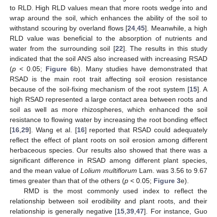
to RLD. High RLD values mean that more roots wedge into and
wrap around the soil, which enhances the ability of the soil to
withstand scouring by overland flows [
24
,
45
]. Meanwhile, a high
RLD value was beneficial to the absorption of nutrients and
water from the surrounding soil [
22
]. The results in this study
indicated that the soil ANS also increased with increasing RSAD
(
p
< 0.05;
Figure 6
b). Many studies have demonstrated that
RSAD is the main root trait affecting soil erosion resistance
13. May
14. May
15. May
16. May
17. May
18. May
19. May
20. May
21. May
23. May
24. May
25. May
26. May
27. May
28. May
29. May
30. May
31. May
2. Jun
3. Jun
4. Jun
5. Jun
6. Jun
7. Jun
8. Jun
9. Jun
10. Jun
12. Jun
13. Jun
14. Jun
15. Jun
16. Jun
17. Jun
18. Jun
19. Jun
20. Jun
22. Jun
23. Jun
24. Jun
25. Jun
26. Jun
27. Jun
28. Jun
29. Jun
30. Jun
2. Jul
3. Jul
4. Jul
5. Jul
6. Jul
7. Jul
8. Jul
9. Jul
10. Jul
12. Jul
13. Jul
14. Jul
15. Jul
16. Jul
17. Jul
18. Jul
19. Jul
20. Jul
22. Jul
23. Jul
24. Jul
25. Jul
26. Jul
27. Jul
28. Jul
29. Jul
30. Jul
1. Aug
2. Aug
3. Aug
4. Aug
5. Aug
6. Aug
7. Aug
8. Aug
9. Aug
because of the soil-fixing mechanism of the root system [
15
]. A
high RSAD represented a large contact area between roots and
soil as well as more rhizospheres, which enhanced the soil
resistance to flowing water by increasing the root bonding effect
[
16
,
29
]. Wang et al. [
16
] reported that RSAD could adequately
reflect the effect of plant roots on soil erosion among different
herbaceous species. Our results also showed that there was a
significant difference in RSAD among different plant species,
and the mean value of
Lolium multiflorum
Lam. was 3.56 to 9.67
times greater than that of the others (
p
< 0.05;
Figure 3
e).
RMD is the most commonly used index to reflect the
relationship between soil erodibility and plant roots, and their
relationship is generally negative [
15
,
39
,
47
]. For instance, Guo