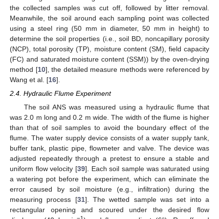
the collected samples was cut off, followed by litter removal.
Meanwhile, the soil around each sampling point was collected
using a steel ring (50 mm in diameter, 50 mm in height) to
determine the soil properties (i.e., soil BD, noncapillary porosity
(NCP), total porosity (TP), moisture content (SM), field capacity
(FC) and saturated moisture content (SSM)) by the oven-drying
method [
10
], the detailed measure methods were referenced by
Wang et al. [
16
].
2.4. Hydraulic Flume Experiment
The soil ANS was measured using a hydraulic flume that
was 2.0 m long and 0.2 m wide. The width of the flume is higher
than that of soil samples to avoid the boundary effect of the
flume. The water supply device consists of a water supply tank,
buffer tank, plastic pipe, flowmeter and valve. The device was
adjusted repeatedly through a pretest to ensure a stable and
uniform flow velocity [
39
]. Each soil sample was saturated using
a watering pot before the experiment, which can eliminate the
error caused by soil moisture (e.g., infiltration) during the
measuring process [
31
]. The wetted sample was set into a
rectangular opening and scoured under the desired flow
−1