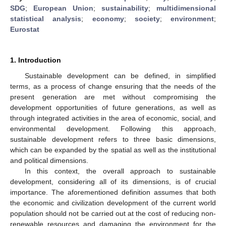
SDG
;
European Union
;
sustainability
;
multidimensional
statistical analysis
;
economy
;
society
;
environment
;
Eurostat
1. Introduction
Sustainable development can be defined, in simplified
terms, as a process of change ensuring that the needs of the
present generation are met without compromising the
development opportunities of future generations, as well as
through integrated activities in the area of economic, social, and
environmental development. Following this approach,
sustainable development refers to three basic dimensions,
which can be expanded by the spatial as well as the institutional
and political dimensions.
In this context, the overall approach to sustainable
development, considering all of its dimensions, is of crucial
importance. The aforementioned definition assumes that both
the economic and civilization development of the current world
population should not be carried out at the cost of reducing non-
renewable resources and damaging the environment for the