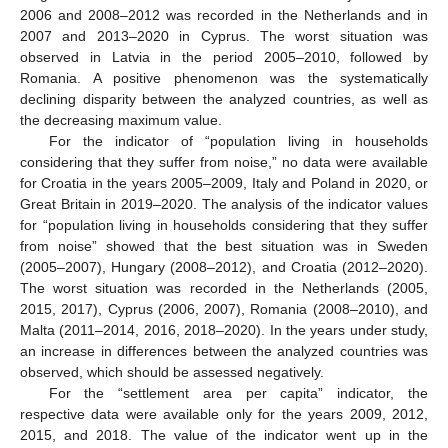
2006 and 2008–2012 was recorded in the Netherlands and in
2007 and 2013–2020 in Cyprus. The worst situation was
observed in Latvia in the period 2005–2010, followed by
Romania. A positive phenomenon was the systematically
declining disparity between the analyzed countries, as well as
the decreasing maximum value.
For the indicator of “population living in households
considering that they suffer from noise,” no data were available
for Croatia in the years 2005–2009, Italy and Poland in 2020, or
Great Britain in 2019–2020. The analysis of the indicator values
for “population living in households considering that they suffer
from noise” showed that the best situation was in Sweden
(2005–2007), Hungary (2008–2012), and Croatia (2012–2020).
The worst situation was recorded in the Netherlands (2005,
2015, 2017), Cyprus (2006, 2007), Romania (2008–2010), and
Malta (2011–2014, 2016, 2018–2020). In the years under study,
an increase in differences between the analyzed countries was
observed, which should be assessed negatively.
For the “settlement area per capita” indicator, the
respective data were available only for the years 2009, 2012,
2015, and 2018. The value of the indicator went up in the