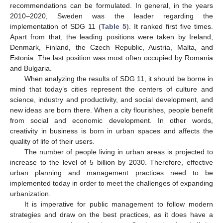
recommendations can be formulated. In general, in the years
2010–2020, Sweden was the leader regarding the
implementation of SDG 11 (
Table 5
). It ranked first five times.
Apart from that, the leading positions were taken by Ireland,
Denmark, Finland, the Czech Republic, Austria, Malta, and
Estonia. The last position was most often occupied by Romania
and Bulgaria.
When analyzing the results of SDG 11, it should be borne in
mind that today’s cities represent the centers of culture and
science, industry and productivity, and social development, and
new ideas are born there. When a city flourishes, people benefit
from social and economic development. In other words,
creativity in business is born in urban spaces and affects the
quality of life of their users.
The number of people living in urban areas is projected to
increase to the level of 5 billion by 2030. Therefore, effective
urban planning and management practices need to be
implemented today in order to meet the challenges of expanding
urbanization.
It is imperative for public management to follow modern
strategies and draw on the best practices, as it does have a