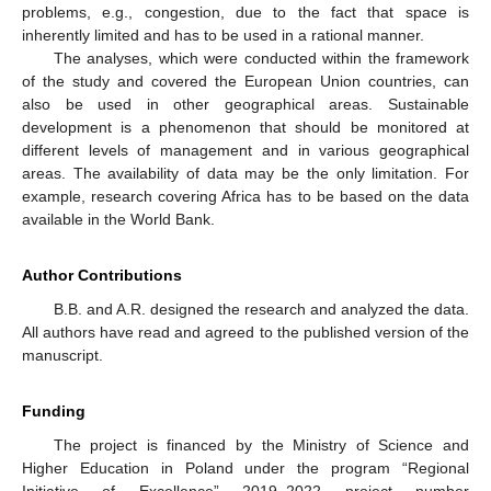
problems, e.g., congestion, due to the fact that space is
inherently limited and has to be used in a rational manner.
The analyses, which were conducted within the framework
of the study and covered the European Union countries, can
also be used in other geographical areas. Sustainable
development is a phenomenon that should be monitored at
different levels of management and in various geographical
areas. The availability of data may be the only limitation. For
example, research covering Africa has to be based on the data
available in the World Bank.
Author Contributions
B.B. and A.R. designed the research and analyzed the data.
All authors have read and agreed to the published version of the
manuscript.
Funding
The project is financed by the Ministry of Science and
Higher Education in Poland under the program “Regional