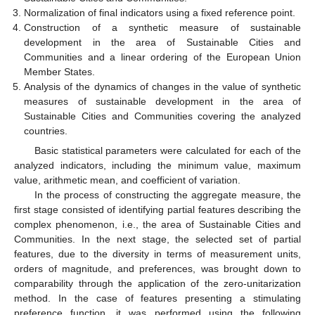
Normalization of final indicators using a fixed reference point.
Construction of a synthetic measure of sustainable
development in the area of Sustainable Cities and
Communities and a linear ordering of the European Union
Member States.
Analysis of the dynamics of changes in the value of synthetic
measures of sustainable development in the area of
Sustainable Cities and Communities covering the analyzed
countries.
Basic statistical parameters were calculated for each of the
analyzed indicators, including the minimum value, maximum
value, arithmetic mean, and coefficient of variation.
In the process of constructing the aggregate measure, the
first stage consisted of identifying partial features describing the
complex phenomenon, i.e., the area of Sustainable Cities and
Communities. In the next stage, the selected set of partial
features, due to the diversity in terms of measurement units,
orders of magnitude, and preferences, was brought down to
comparability through the application of the zero-unitarization
method. In the case of features presenting a stimulating
preference function, it was performed using the following