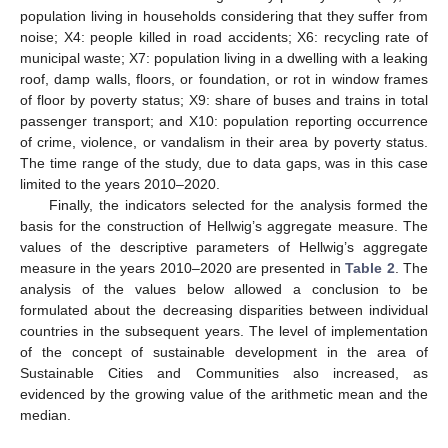
population living in households considering that they suffer from
noise; X4: people killed in road accidents; X6: recycling rate of
municipal waste; X7: population living in a dwelling with a leaking
roof, damp walls, floors, or foundation, or rot in window frames
of floor by poverty status; X9: share of buses and trains in total
passenger transport; and X10: population reporting occurrence
of crime, violence, or vandalism in their area by poverty status.
The time range of the study, due to data gaps, was in this case
limited to the years 2010–2020.
Finally, the indicators selected for the analysis formed the
basis for the construction of Hellwig’s aggregate measure. The
values of the descriptive parameters of Hellwig’s aggregate
measure in the years 2010–2020 are presented in
Table 2
. The
analysis of the values below allowed a conclusion to be
formulated about the decreasing disparities between individual
countries in the subsequent years. The level of implementation
of the concept of sustainable development in the area of
Sustainable Cities and Communities also increased, as
evidenced by the growing value of the arithmetic mean and the
median.