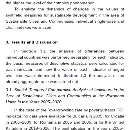
the higher the level of the complex phenomenon.
To analyze the dynamics of changes in the values of
synthetic measures for sustainable development in the area of
Sustainable Cities and Communities, individual single-base and
chain indexes were used.
3. Results and Discussion
In
Section 3.1
the analysis of differences between
individual countries was performed separately for each indicator,
the basic measures of descriptive statistics were calculated for
each indicator, and how the value of each indicator changed
over time was determined. In
Section 3.2
, the analysis of the
already aggregate ratio was carried out.
3.1. Spatial–Temporal Comparative Analysis of Indicators in the
Area of Sustainable Cities and Communities in the European
Union in the Years 2005–2020
In the case of the “overcrowding rate by poverty status (%)”
indicator, no data were available for Bulgaria in 2005, for Croatia
in 2005–2009, for Romania in 2005 and 2006, or for the United
Kingdom in 2019–2020. The best situation in the years 2005–