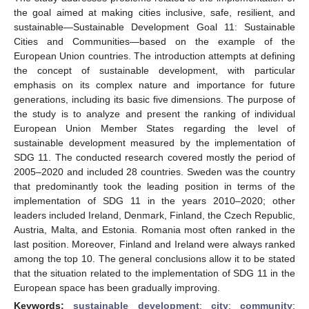
the goal aimed at making cities inclusive, safe, resilient, and
sustainable—Sustainable Development Goal 11: Sustainable
Cities and Communities—based on the example of the
European Union countries. The introduction attempts at defining
the concept of sustainable development, with particular
emphasis on its complex nature and importance for future
generations, including its basic five dimensions. The purpose of
the study is to analyze and present the ranking of individual
European Union Member States regarding the level of
sustainable development measured by the implementation of
SDG 11. The conducted research covered mostly the period of
2005–2020 and included 28 countries. Sweden was the country
that predominantly took the leading position in terms of the
implementation of SDG 11 in the years 2010–2020; other
leaders included Ireland, Denmark, Finland, the Czech Republic,
Austria, Malta, and Estonia. Romania most often ranked in the
last position. Moreover, Finland and Ireland were always ranked
among the top 10. The general conclusions allow it to be stated
that the situation related to the implementation of SDG 11 in the
European space has been gradually improving.
Keywords:
sustainable development
;
city
;
community
;