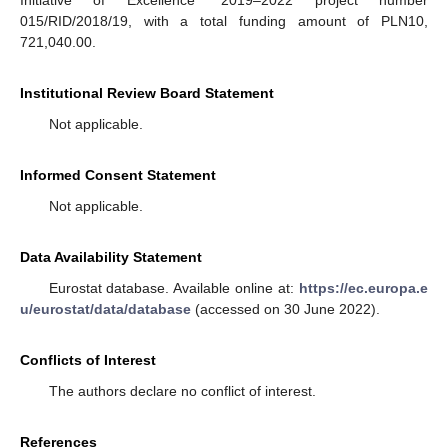
Initiative of Excellence” 2019–2022 project number
015/RID/2018/19, with a total funding amount of PLN10,
721,040.00.
Institutional Review Board Statement
Not applicable.
Informed Consent Statement
Not applicable.
Data Availability Statement
Eurostat database. Available online at:
https://ec.europa.e
u/eurostat/data/database
(accessed on 30 June 2022).
Conflicts of Interest
The authors declare no conflict of interest.
References