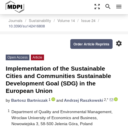
zoom_out_map
search
menu
Journals
Sustainability
Volume 14
Issue 24
10.3390/su142416808
settings
Order Article Reprints
Open Access
Article
Implementation of the Sustainable
Cities and Communities Sustainable
Development Goal (SDG) in the
European Union
1
2,*
by
Bartosz Bartniczak
and
Andrzej Raszkowski
1
Department of Quality and Environmental Management,
Wroclaw University of Economics and Business,
Nowowiejska 3, 58-500 Jelenia Góra, Poland