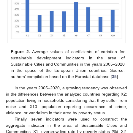
Figure 2.
Average values of coefficients of variation for
sustainable development indicators in the area of
Sustainable Cities and Communities in the years 2005–2020
in the space of the European Union countries. Source:
authors’ compilation based on the Eurostat database [
35
].
In the years 2005–2020, a growing tendency was observed
in the differences between the analyzed countries regarding X2:
population living in households considering that they suffer from
noise and X10: population reporting occurrence of crime,
violence, or vandalism in their area by poverty status.
Finally, seven indicators were used to construct the
aggregate indicator in the area of Sustainable Cities and
Communities: X1: overcrowding rate by poverty status (%); X2: