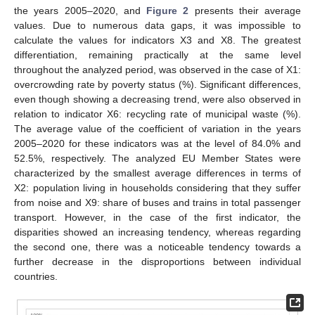
the years 2005–2020, and
Figure 2
presents their average
values. Due to numerous data gaps, it was impossible to
calculate the values for indicators X3 and X8. The greatest
differentiation, remaining practically at the same level
throughout the analyzed period, was observed in the case of X1:
overcrowding rate by poverty status (%). Significant differences,
even though showing a decreasing trend, were also observed in
relation to indicator X6: recycling rate of municipal waste (%).
The average value of the coefficient of variation in the years
2005–2020 for these indicators was at the level of 84.0% and
52.5%, respectively. The analyzed EU Member States were
characterized by the smallest average differences in terms of
X2: population living in households considering that they suffer
from noise and X9: share of buses and trains in total passenger
transport. However, in the case of the first indicator, the
disparities showed an increasing tendency, whereas regarding
the second one, there was a noticeable tendency towards a
further decrease in the disproportions between individual
countries.