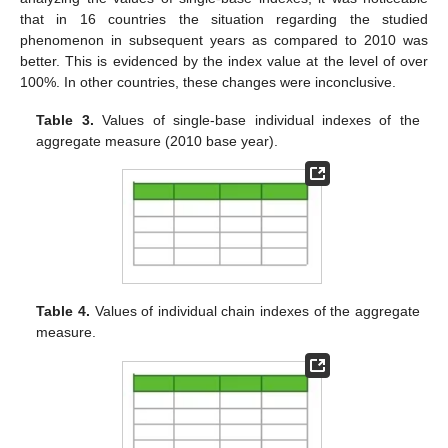
that in 16 countries the situation regarding the studied
phenomenon in subsequent years as compared to 2010 was
better. This is evidenced by the index value at the level of over
100%. In other countries, these changes were inconclusive.
Table 3.
Values of single-base individual indexes of the
aggregate measure (2010 base year).
Table 4.
Values of individual chain indexes of the aggregate
measure.