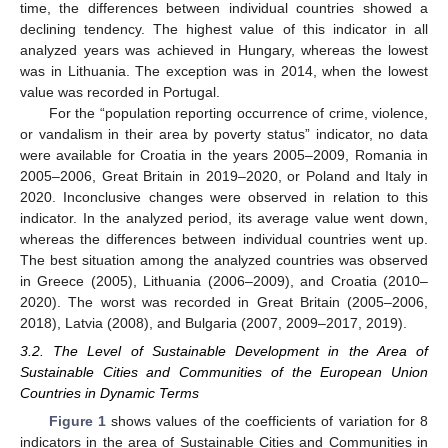
time, the differences between individual countries showed a
declining tendency. The highest value of this indicator in all
analyzed years was achieved in Hungary, whereas the lowest
was in Lithuania. The exception was in 2014, when the lowest
value was recorded in Portugal.
For the “population reporting occurrence of crime, violence,
or vandalism in their area by poverty status” indicator, no data
were available for Croatia in the years 2005–2009, Romania in
2005–2006, Great Britain in 2019–2020, or Poland and Italy in
2020. Inconclusive changes were observed in relation to this
indicator. In the analyzed period, its average value went down,
whereas the differences between individual countries went up.
The best situation among the analyzed countries was observed
in Greece (2005), Lithuania (2006–2009), and Croatia (2010–
2020). The worst was recorded in Great Britain (2005–2006,
2018), Latvia (2008), and Bulgaria (2007, 2009–2017, 2019).
3.2. The Level of Sustainable Development in the Area of
Sustainable Cities and Communities of the European Union
Countries in Dynamic Terms
Figure 1
shows values of the coefficients of variation for 8
indicators in the area of Sustainable Cities and Communities in