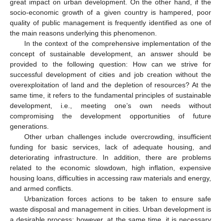
great impact on urban development. On the other hand, if the
socio-economic growth of a given country is hampered, poor
quality of public management is frequently identified as one of
the main reasons underlying this phenomenon.
In the context of the comprehensive implementation of the
concept of sustainable development, an answer should be
provided to the following question: How can we strive for
successful development of cities and job creation without the
overexploitation of land and the depletion of resources? At the
same time, it refers to the fundamental principles of sustainable
development, i.e., meeting one’s own needs without
compromising the development opportunities of future
generations.
Other urban challenges include overcrowding, insufficient
funding for basic services, lack of adequate housing, and
deteriorating infrastructure. In addition, there are problems
related to the economic slowdown, high inflation, expensive
housing loans, difficulties in accessing raw materials and energy,
and armed conflicts.
Urbanization forces actions to be taken to ensure safe
waste disposal and management in cities. Urban development is
a desirable process; however, at the same time, it is necessary