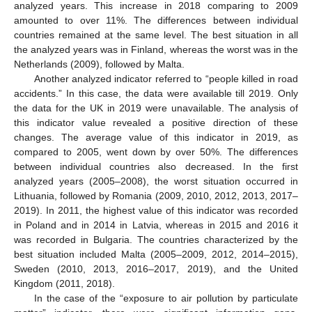
analyzed years. This increase in 2018 comparing to 2009
amounted to over 11%. The differences between individual
countries remained at the same level. The best situation in all
the analyzed years was in Finland, whereas the worst was in the
Netherlands (2009), followed by Malta.
Another analyzed indicator referred to “people killed in road
accidents.” In this case, the data were available till 2019. Only
the data for the UK in 2019 were unavailable. The analysis of
this indicator value revealed a positive direction of these
changes. The average value of this indicator in 2019, as
compared to 2005, went down by over 50%. The differences
between individual countries also decreased. In the first
analyzed years (2005–2008), the worst situation occurred in
Lithuania, followed by Romania (2009, 2010, 2012, 2013, 2017–
2019). In 2011, the highest value of this indicator was recorded
in Poland and in 2014 in Latvia, whereas in 2015 and 2016 it
was recorded in Bulgaria. The countries characterized by the
best situation included Malta (2005–2009, 2012, 2014–2015),
Sweden (2010, 2013, 2016–2017, 2019), and the United
Kingdom (2011, 2018).
In the case of the “exposure to air pollution by particulate