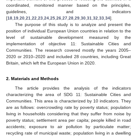
coordinated, monitored manner based on the principles,
guidelines, and indicators
[
18
,
19
,
20
,
21
,
22
,
23
,
24
,
25
,
26
,
27
,
28
,
29
,
30
,
31
,
32
,
33
,
34
].
The purpose of this study is to analyze and present the
position of individual European Union countries in relation to the
level of sustainable development measured by the
implementation of objective 11: Sustainable Cities and
Communities. The research covered mostly the years 2005–
2020 or 2010–2020 and included 28 countries, including Great
Britain, which left the European Union in 2020.
2. Materials and Methods
The article provides the analysis of the indicators
characterizing the area of SDG 11: Sustainable Cities and
Communities. This area is characterized by 10 indicators. They
are as follows: overcrowding rate by poverty status; population
living in households considering that they suffer from noise by
poverty status; settlement area per capita; people killed in road
accidents; exposure to air pollution by particulate matter;
recycling rate of municipal waste; population living in a dwelling