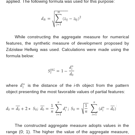
applied. The following formula was used for this purpose:
−
−
−
−
−
−

𝑚
∑

𝑑
=
(
𝑧
−
𝑧
)

2
𝑖
𝑗
𝑖
𝑘
𝑘
𝑗
⎷
𝑗
=
1
While constructing the aggregate measure for numerical
features, the synthetic measure of development proposed by
Zdzisław Hellwig was used. Calculations were made using the
formula below:
𝑑
+
𝑆
=
1
−
𝑖
𝐻
𝐺
𝑑
𝐼
0
𝑑
+
𝑖
where
is the distance of the
i
-th object from the pattern
object presenting the most favorable values of partial features:
−
−
























𝑛
𝑛
∑
∑
1
1
√
2
𝑑
=
𝑑
+
2
∗
𝑆
;
𝑑
=
𝑑
;
𝑆
=
(
𝑑
−
𝑑
)
+
+
𝑛
𝑛
0
0
0
0
0
0
𝑖
𝑖
𝑖
=
1
𝑖
=
1
The constructed aggregate measure adopts values in the
range (0; 1). The higher the value of the aggregate measure,