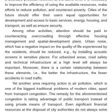
to improve the efficiency of using the available resources, make
efforts to reduce pollution, and counteract poverty. Cities of the
future should offer their users equal opportunities for
development and access to basic services, energy, housing, and
transport, as well as ensure security.
Among other activities, attention should be paid to
counteracting overcrowding through effective housing
management and spatial-development plans. Urban noise,
which has a negative impact on the quality of life experienced by
the residents, should be reduced, e.g., by installing acoustic
screens in sensitive places. For urbanized areas, road safety
and technical infrastructure at a high level will always be
important. Moreover, there is a certain relationship between
these elements, i.e., the better the infrastructure, the fewer
accidents in road traffic.
Yet another area requiring action is air pollution, which is
one of the biggest traditional problems of modern cities, apart
from transport congestion. The remedy for the aforementioned
congestion is taking advantage of public transport instead of
using private means of transport. Even significant financial
resources at the disposal of city authorities do not always solve