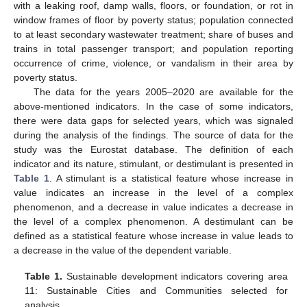
with a leaking roof, damp walls, floors, or foundation, or rot in
window frames of floor by poverty status; population connected
to at least secondary wastewater treatment; share of buses and
trains in total passenger transport; and population reporting
occurrence of crime, violence, or vandalism in their area by
poverty status.
The data for the years 2005–2020 are available for the
above-mentioned indicators. In the case of some indicators,
there were data gaps for selected years, which was signaled
during the analysis of the findings. The source of data for the
study was the Eurostat database. The definition of each
indicator and its nature, stimulant, or destimulant is presented in
Table 1
. A stimulant is a statistical feature whose increase in
value indicates an increase in the level of a complex
phenomenon, and a decrease in value indicates a decrease in
the level of a complex phenomenon. A destimulant can be
defined as a statistical feature whose increase in value leads to
a decrease in the value of the dependent variable.
Table 1.
Sustainable development indicators covering area
11: Sustainable Cities and Communities selected for
analysis.