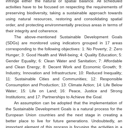
infringe either the natural or spatial balance. All scheduled
activities have to be focused on respecting the requirements of
preserving biodiversity, taking a sustainable approach towards
using natural resources, restoring and consolidating spatial
order, and protecting environmentally precious areas in terms of
their integrity and coherence.
The above-mentioned Sustainable Development Goals
(SDGs) are monitored using indicators grouped in 17 areas
corresponding to the following objectives: 1: No Poverty; 2: Zero
Hunger; 3: Good Health and Well-being; 4: Quality Education; 5:
Gender Equality; 6: Clean Water and Sanitation; 7: Affordable
and Clean Energy; 8: Decent Work and Economic Growth; 9:
Industry, Innovation and Infrastructure; 10: Reduced Inequality;
11: Sustainable Cities and Communities; 12: Responsible
Consumption and Production; 13: Climate Action; 14: Life Below
Water; 15: Life on Land; 16: Peace, Justice and Strong
Institutions; and 17: Partnerships to Achieve the Goal.
An assumption can be adopted that the implementation of
the Sustainable Development Goals is a natural process for the
European Union countries and the next stage in creating a
better place to live for future generations. Undoubtedly, an
important element of this process is focusing the activities in a