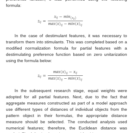
formula:
𝑥
−
𝑚
𝑖
𝑛
𝑖
𝑗
(
𝑥
)
𝑧
=
𝑖
𝑗
𝑚
𝑎
𝑥
(
𝑥
)
−
𝑚
𝑖
𝑛
(
𝑥
)
𝑖
𝑗
𝑖
𝑗
𝑖
𝑗
In the case of destimulant features, it was necessary to
transform them into stimulants. This was completed based on a
modified normalization formula for partial features with a
destimulating preference function based on zero unitarization
using the formula below:
𝑚
𝑎
𝑥
(
𝑥
)
−
𝑥
𝑖
𝑗
𝑖
𝑗
𝑧
=
𝑚
𝑎
𝑥
(
𝑥
)
−
𝑚
𝑖
𝑛
(
𝑥
)
𝑖
𝑗
𝑖
𝑗
𝑖
𝑗
In the subsequent research stage, equal weights were
adopted for all partial features. Next, due to the fact that
aggregate measures constructed as part of a model approach
use different types of distances of individual objects from the
pattern object in their formulas, the appropriate distance
measure should be selected. The conducted analysis used
numerical features; therefore, the Euclidean distance was