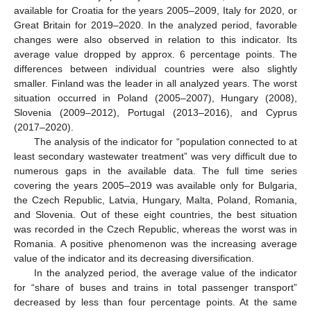
available for Croatia for the years 2005–2009, Italy for 2020, or
Great Britain for 2019–2020. In the analyzed period, favorable
changes were also observed in relation to this indicator. Its
average value dropped by approx. 6 percentage points. The
differences between individual countries were also slightly
smaller. Finland was the leader in all analyzed years. The worst
situation occurred in Poland (2005–2007), Hungary (2008),
Slovenia (2009–2012), Portugal (2013–2016), and Cyprus
(2017–2020).
The analysis of the indicator for “population connected to at
least secondary wastewater treatment” was very difficult due to
numerous gaps in the available data. The full time series
covering the years 2005–2019 was available only for Bulgaria,
the Czech Republic, Latvia, Hungary, Malta, Poland, Romania,
and Slovenia. Out of these eight countries, the best situation
was recorded in the Czech Republic, whereas the worst was in
Romania. A positive phenomenon was the increasing average
value of the indicator and its decreasing diversification.
In the analyzed period, the average value of the indicator
for “share of buses and trains in total passenger transport”
decreased by less than four percentage points. At the same