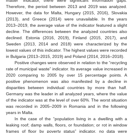
matter” indicator, there were significant information gaps.
Therefore, the period between 2013 and 2019 was analyzed.
However, the data for Malta, Hungary (2015, 2016), Slovakia
(2013), and Greece (2014) were unavailable. In the years
2013–2019, the average value of the indicator featured a slight
decline. The differences between the analyzed countries also
declined. Estonia (2016, 2019), Finland (2015, 2017), and
Sweden (2013, 2014 and 2018) were characterized by the
lowest values of this indicator. The highest values were recorded
in Bulgaria (2013–2015, 2019) and Poland (2014, 2016–2018).
Positive changes were observed in relation to the “recycling
rate of municipal waste” indicator. Its average value increased in
2020 comparing to 2005 by over 15 percentage points. A
positive phenomenon was also manifested by a decline in
disparities between individual countries by more than half.
Germany was the leader in all analyzed years, where the value
of the indicator was at the level of over 60%. The worst situation
was recorded in 2005–2009 in Romania and in the following
years in Malta.
In the case of the “population living in a dwelling with a
leaking roof; damp walls, floors, or foundation; or rot in window
frames of floor by poverty status” indicator, no data were