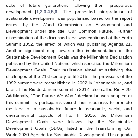
sake of future generations, allowing them prosperous
development [
1
,
2
,
3
,
4
,
5
,
6
]. The presented interpretation of
sustainable development was popularized based on the report
issued by the World Commission on Environment and
Development under the title “Our Common Future.” Further
dissemination of the discussed idea was continued at the Earth
Summit 1992, the effect of which was publishing Agenda 21.
Another significant step towards the implementation of the
Sustainable Development Goals was the Millennium Declaration
published by the United Nations, which specified the Millennium
Development Goals. Their realization aimed at satisfying the
challenges of the 21st century until 2015. The provisions of the
1992 summit were reestablished in 2002 in Johannesburg, and
later at the Rio de Janeiro summit in 2012, also called Rio + 20.
Additionally, “The Future We Want” declaration was adopted at
this summit. Its participants voiced their readiness to promote
the idea of a sustainable future in economic, social, and
environmental aspects of life. In 2015, the Millennium
Development Goals were followed by the Sustainable
Development Goals (SDGs) listed in the Transforming Our
World 2030 Agenda for Sustainable Development. This agenda