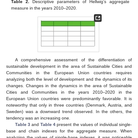
Table 2.
Descriptive parameters of Hellwig’s aggregate
measure in the years 2010–2020.
A comprehensive assessment of the differentiation of
sustainable development in the area of Sustainable Cities and
Communities in the European Union countries requires
analyzing both the level of development and the dynamics of its
changes. Changes in the dynamics in the area of Sustainable
Cities and Communities in the years 2010–2020 in the
European Union countries were predominantly favorable. It is
noteworthy that only in three countries (Denmark, Austria, and
Sweden) was a downward trend observed. In the others, the
tendency was an increasing one.
Table 3
and
Table 4
present the values of individual single-
base and chain indexes for the aggregate measure. When
analyzing the values of single-base indexes, it was noticeable