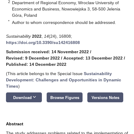
2
Department of Regional Economy, Wroclaw University of
Economics and Business, Nowowiejska 3, 58-500 Jelenia
Góra, Poland
*
Author to whom correspondence should be addressed.
Sustainability
2022
,
14
(24), 16808;
https://doi.org/10.3390/su142416808
Submission received: 14 November 2022
/
Revised: 9 December 2022
/
Accepted: 13 December 2022
/
Published: 14 December 2022
(This article belongs to the Special Issue
Sustainability
Development: Challenges and Opportunities in Dynamic
Times
)
keyboard_arrow_down
Download
Browse Figures
Versions Notes
Abstract
The study addresses problems related to the implementation of