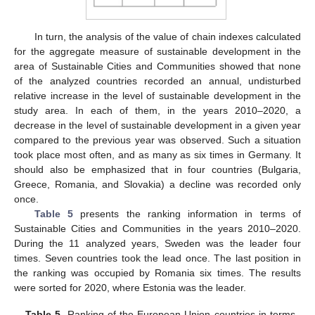
In turn, the analysis of the value of chain indexes calculated
for the aggregate measure of sustainable development in the
area of Sustainable Cities and Communities showed that none
of the analyzed countries recorded an annual, undisturbed
relative increase in the level of sustainable development in the
study area. In each of them, in the years 2010–2020, a
decrease in the level of sustainable development in a given year
compared to the previous year was observed. Such a situation
took place most often, and as many as six times in Germany. It
should also be emphasized that in four countries (Bulgaria,
Greece, Romania, and Slovakia) a decline was recorded only
once.
Table 5
presents the ranking information in terms of
Sustainable Cities and Communities in the years 2010–2020.
During the 11 analyzed years, Sweden was the leader four
times. Seven countries took the lead once. The last position in
the ranking was occupied by Romania six times. The results
were sorted for 2020, where Estonia was the leader.
Table 5.
Ranking of the European Union countries in terms