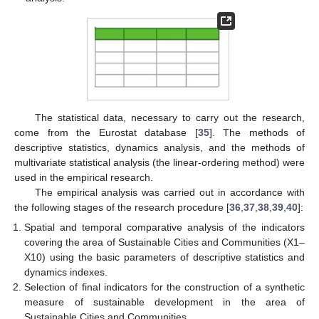
The statistical data, necessary to carry out the research,
come from the Eurostat database [
35
]. The methods of
descriptive statistics, dynamics analysis, and the methods of
multivariate statistical analysis (the linear-ordering method) were
used in the empirical research.
The empirical analysis was carried out in accordance with
the following stages of the research procedure [
36
,
37
,
38
,
39
,
40
]:
Spatial and temporal comparative analysis of the indicators
covering the area of Sustainable Cities and Communities (X1–
X10) using the basic parameters of descriptive statistics and
dynamics indexes.
Selection of final indicators for the construction of a synthetic
measure of sustainable development in the area of
Sustainable Cities and Communities.