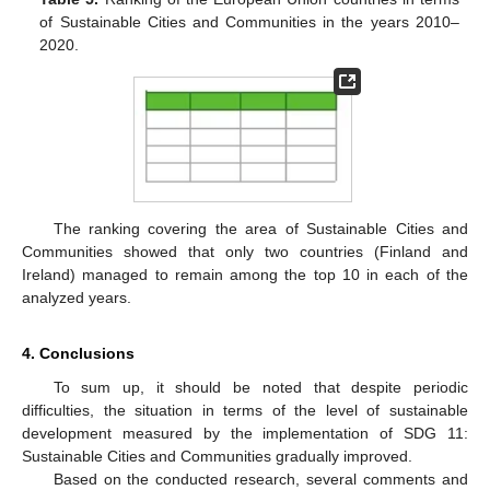
of Sustainable Cities and Communities in the years 2010–
2020.
The ranking covering the area of Sustainable Cities and
Communities showed that only two countries (Finland and
Ireland) managed to remain among the top 10 in each of the
analyzed years.
4. Conclusions
To sum up, it should be noted that despite periodic
difficulties, the situation in terms of the level of sustainable
development measured by the implementation of SDG 11:
Sustainable Cities and Communities gradually improved.
Based on the conducted research, several comments and