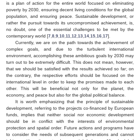
is a plan of action for the entire world focused on eliminating
poverty by 2030, ensuring decent living conditions for the global
population, and ensuring peace. Sustainable development, or
rather the pursuit towards its uncompromised achievement, is,
no doubt, one of the essential challenges to be met by the
contemporary world [
7
,
8
,
9
,
10
,
11
,
12
,
13
,
14
,
15
,
16
,
17
].
Currently, we are on the path towards the achievement of
complex goals, and due to the turbulent international
environment, accomplishing these ambitious goals by 2030 may
turn out to be extremely difficult. This does not mean, however,
that we should be satisfied with the results achieved so far; on
the contrary, the respective efforts should be focused on the
international level in order to keep the promises made to each
other. This will be beneficial not only for the planet, the
economy, and peace but also for the global political balance.
It is worth emphasizing that the principle of sustainable
development, referring to the projects co-financed by European
funds, implies that neither social nor economic development
should be in conflict with the interests of environmental
protection and spatial order. Future actions and programs have
to consider the needs of subsequent generations and cannot