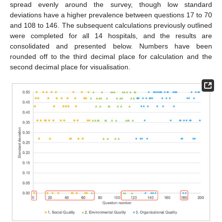
spread evenly around the survey, though low standard
deviations have a higher prevalence between questions 17 to 70
and 108 to 146. The subsequent calculations previously outlined
were completed for all 14 hospitals, and the results are
consolidated and presented below. Numbers have been
rounded off to the third decimal place for calculation and the
second decimal place for visualisation.