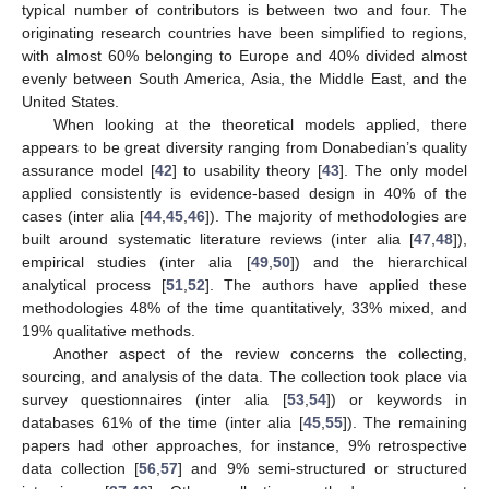
typical number of contributors is between two and four. The
originating research countries have been simplified to regions,
with almost 60% belonging to Europe and 40% divided almost
evenly between South America, Asia, the Middle East, and the
United States.
When looking at the theoretical models applied, there
appears to be great diversity ranging from Donabedian’s quality
assurance model [
42
] to usability theory [
43
]. The only model
applied consistently is evidence-based design in 40% of the
cases (inter alia [
44
,
45
,
46
]). The majority of methodologies are
built around systematic literature reviews (inter alia [
47
,
48
]),
empirical studies (inter alia [
49
,
50
]) and the hierarchical
analytical process [
51
,
52
]. The authors have applied these
methodologies 48% of the time quantitatively, 33% mixed, and
19% qualitative methods.
Another aspect of the review concerns the collecting,
sourcing, and analysis of the data. The collection took place via
survey questionnaires (inter alia [
53
,
54
]) or keywords in
databases 61% of the time (inter alia [
45
,
55
]). The remaining
papers had other approaches, for instance, 9% retrospective
data collection [
56
,
57
] and 9% semi-structured or structured