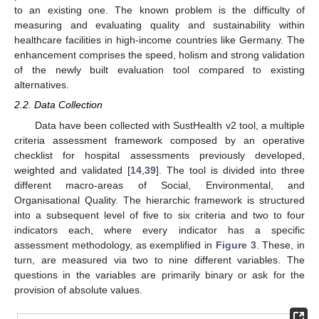
to an existing one. The known problem is the difficulty of
measuring and evaluating quality and sustainability within
healthcare facilities in high-income countries like Germany. The
enhancement comprises the speed, holism and strong validation
of the newly built evaluation tool compared to existing
alternatives.
2.2. Data Collection
Data have been collected with SustHealth v2 tool, a multiple
criteria assessment framework composed by an operative
checklist for hospital assessments previously developed,
weighted and validated [
14
,
39
]. The tool is divided into three
different macro-areas of Social, Environmental, and
Organisational Quality. The hierarchic framework is structured
into a subsequent level of five to six criteria and two to four
indicators each, where every indicator has a specific
assessment methodology, as exemplified in
Figure 3
. These, in
turn, are measured via two to nine different variables. The
questions in the variables are primarily binary or ask for the
provision of absolute values.