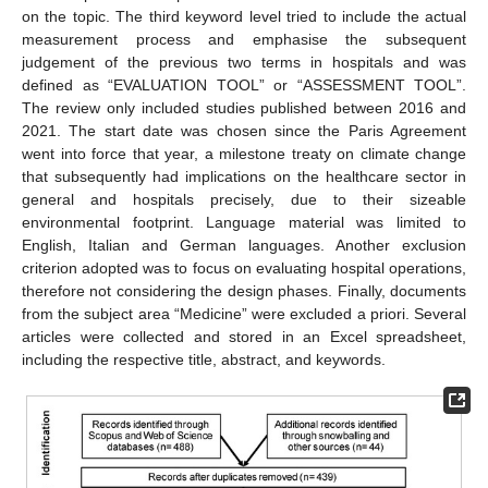
on the topic. The third keyword level tried to include the actual
measurement process and emphasise the subsequent
judgement of the previous two terms in hospitals and was
defined as “EVALUATION TOOL” or “ASSESSMENT TOOL”.
The review only included studies published between 2016 and
2021. The start date was chosen since the Paris Agreement
went into force that year, a milestone treaty on climate change
that subsequently had implications on the healthcare sector in
general and hospitals precisely, due to their sizeable
environmental footprint. Language material was limited to
English, Italian and German languages. Another exclusion
criterion adopted was to focus on evaluating hospital operations,
therefore not considering the design phases. Finally, documents
from the subject area “Medicine” were excluded a priori. Several
articles were collected and stored in an Excel spreadsheet,
including the respective title, abstract, and keywords.