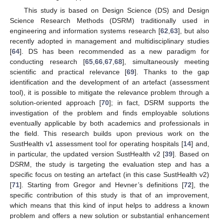
This study is based on Design Science (DS) and Design
Science Research Methods (DSRM) traditionally used in
engineering and information systems research [
62
,
63
], but also
recently adopted in management and multidisciplinary studies
[
64
]. DS has been recommended as a new paradigm for
conducting research [
65
,
66
,
67
,
68
], simultaneously meeting
scientific and practical relevance [
69
]. Thanks to the gap
identification and the development of an artefact (assessment
tool), it is possible to mitigate the relevance problem through a
solution-oriented approach [
70
]; in fact, DSRM supports the
investigation of the problem and finds employable solutions
eventually applicable by both academics and professionals in
the field. This research builds upon previous work on the
SustHealth v1 assessment tool for operating hospitals [
14
] and,
in particular, the updated version SustHealth v2 [
39
]. Based on
DSRM, the study is targeting the evaluation step and has a
specific focus on testing an artefact (in this case SustHealth v2)
[
71
]. Starting from Gregor and Hevner’s definitions [
72
], the
specific contribution of this study is that of an improvement,
which means that this kind of input helps to address a known
problem and offers a new solution or substantial enhancement