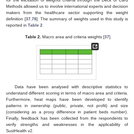
for the elicitation of weights criteria through the Deck of Card
Methods allowed us to involve international experts and decision
makers from the healthcare sector supporting the weight
definition [
37
,
78
]. The summary of weights used in this study is
reported in
Table 2
.
Table 2.
Macro area and criteria weights [
37
].
Data have been analysed with descriptive statistics to
understand different scoring in terms of macro area and criteria.
Furthermore, heat maps have been developed to identify
patterns in ownership (public, private, not profit) and size
(considering as a proxy difference in patient beds number).
Finally, feedback has been collected from the respondents to
verify strengths and weaknesses in the applicability of
SustHealth v2.