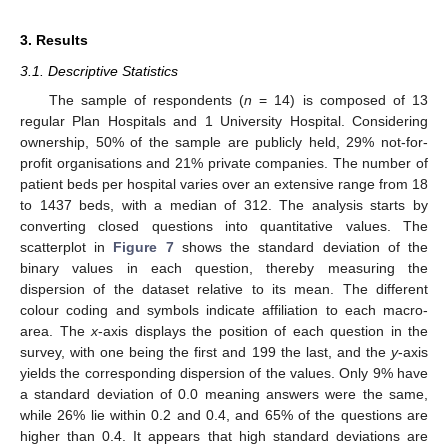
3. Results
3.1. Descriptive Statistics
The sample of respondents (
n
= 14) is composed of 13
regular Plan Hospitals and 1 University Hospital. Considering
ownership, 50% of the sample are publicly held, 29% not-for-
profit organisations and 21% private companies. The number of
patient beds per hospital varies over an extensive range from 18
to 1437 beds, with a median of 312. The analysis starts by
converting closed questions into quantitative values. The
scatterplot in
Figure 7
shows the standard deviation of the
binary values in each question, thereby measuring the
dispersion of the dataset relative to its mean. The different
colour coding and symbols indicate affiliation to each macro-
area. The
x
-axis displays the position of each question in the
survey, with one being the first and 199 the last, and the
y
-axis
yields the corresponding dispersion of the values. Only 9% have
a standard deviation of 0.0 meaning answers were the same,
while 26% lie within 0.2 and 0.4, and 65% of the questions are
higher than 0.4. It appears that high standard deviations are