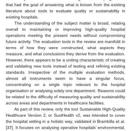
that had the goal of answering what is known from the existing
literature about tools to evaluate quality or sustainability in
existing hospitals.
The understanding of the subject matter is broad, relating
overall to maintaining or improving high-quality hospital
operations meeting the present needs without compromising
future activity. The evaluation tools in the review are manifold in
terms of how they were constructed, what aspects they
measure, and what conclusions they derive from the evaluation.
However, there appears to be a uniting characteristic of creating
and validating new tools instead of testing and refining existing
standards. Irrespective of the multiple evaluation methods,
almost all instruments seem to have a singular focus,
concentrating on a single topic relevant to the hospital
organisation or analysing solely one department. Reasons could
be related to the difficulty of measuring quality and sustainability
across areas and departments in healthcare facilities.
As part of this review, only the tool Sustainable High-Quality
Healthcare Version 2, or SustHealth v2, was intended to cover
the hospital setting in a holistic way, validated in Brambilla et al.
[
37
]. It focuses on analysing operative hospitals’ environmental,