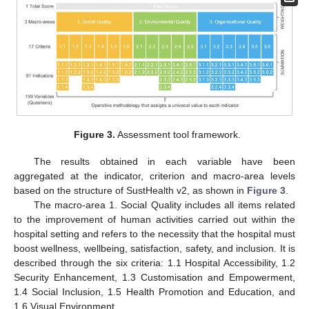
Figure 3.
Assessment tool framework.
The results obtained in each variable have been
aggregated at the indicator, criterion and macro-area levels
based on the structure of SustHealth v2, as shown in
Figure 3
.
The macro-area 1. Social Quality includes all items related
to the improvement of human activities carried out within the
hospital setting and refers to the necessity that the hospital must
boost wellness, wellbeing, satisfaction, safety, and inclusion. It is
described through the six criteria: 1.1 Hospital Accessibility, 1.2
Security Enhancement, 1.3 Customisation and Empowerment,
1.4 Social Inclusion, 1.5 Health Promotion and Education, and
1.6 Visual Environment.