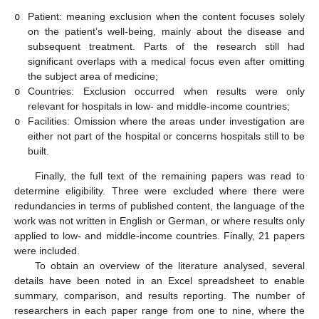
o
Patient: meaning exclusion when the content focuses solely
on the patient’s well-being, mainly about the disease and
subsequent treatment. Parts of the research still had
significant overlaps with a medical focus even after omitting
the subject area of medicine;
o
Countries: Exclusion occurred when results were only
relevant for hospitals in low- and middle-income countries;
o
Facilities: Omission where the areas under investigation are
either not part of the hospital or concerns hospitals still to be
built.
Finally, the full text of the remaining papers was read to
determine eligibility. Three were excluded where there were
redundancies in terms of published content, the language of the
work was not written in English or German, or where results only
applied to low- and middle-income countries. Finally, 21 papers
were included.
To obtain an overview of the literature analysed, several
details have been noted in an Excel spreadsheet to enable
summary, comparison, and results reporting. The number of
researchers in each paper range from one to nine, where the