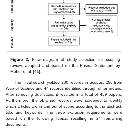
Figure 2.
Flow diagram of study selection for scoping
review, adapted and based on the Prisma Statement by
Moher et al. [
41
].
The initial search yielded 230 records in Scopus, 258 from
Web of Science and 44 records identified through other means.
After removing duplicates, it resulted in a total of 439 papers.
Furthermore, the obtained records were screened to identify
which articles are in and out of scope according to the abstract,
title, and keywords. The three exclusion requirements were
based on the following topics, resulting in 24 remaining
documents: