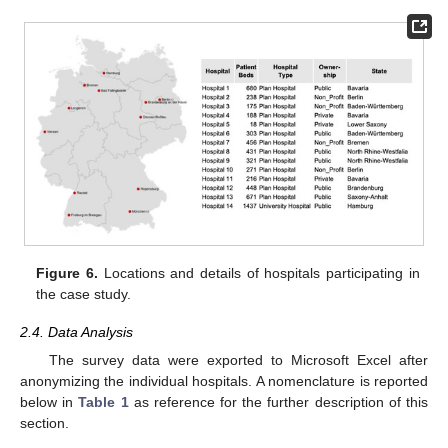
Figure 6.
Locations and details of hospitals participating in
the case study.
2.4. Data Analysis
The survey data were exported to Microsoft Excel after
anonymizing the individual hospitals. A nomenclature is reported
below in
Table 1
as reference for the further description of this
section.