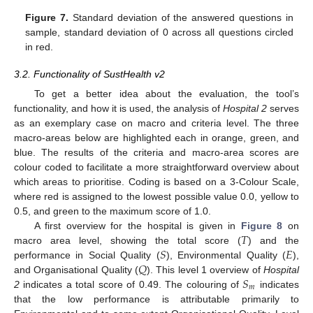
Figure 7.
Standard deviation of the answered questions in
sample, standard deviation of 0 across all questions circled
in red.
3.2. Functionality of SustHealth v2
To get a better idea about the evaluation, the tool’s
functionality, and how it is used, the analysis of
Hospital 2
serves
as an exemplary case on macro and criteria level. The three
macro-areas below are highlighted each in orange, green, and
blue. The results of the criteria and macro-area scores are
colour coded to facilitate a more straightforward overview about
which areas to prioritise. Coding is based on a 3-Colour Scale,
where red is assigned to the lowest possible value 0.0, yellow to
0.5, and green to the maximum score of 1.0.
𝑇
A first overview for the hospital is given in
Figure 8
on
𝑆
𝐸
macro area level, showing the total score (
) and the
𝑄
performance in Social Quality (
), Environmental Quality (
),
𝑆
and Organisational Quality (
). This level 1 overview of
Hospital
𝑚
2
indicates a total score of 0.49. The colouring of
indicates
that the low performance is attributable primarily to