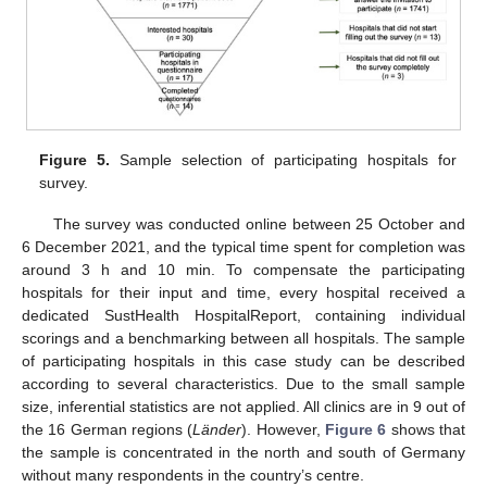
Figure 5.
Sample selection of participating hospitals for
survey.
The survey was conducted online between 25 October and
6 December 2021, and the typical time spent for completion was
around 3 h and 10 min. To compensate the participating
hospitals for their input and time, every hospital received a
dedicated SustHealth HospitalReport, containing individual
scorings and a benchmarking between all hospitals. The sample
of participating hospitals in this case study can be described
according to several characteristics. Due to the small sample
size, inferential statistics are not applied. All clinics are in 9 out of
the 16 German regions (
Länder
). However,
Figure 6
shows that
the sample is concentrated in the north and south of Germany
without many respondents in the country’s centre.