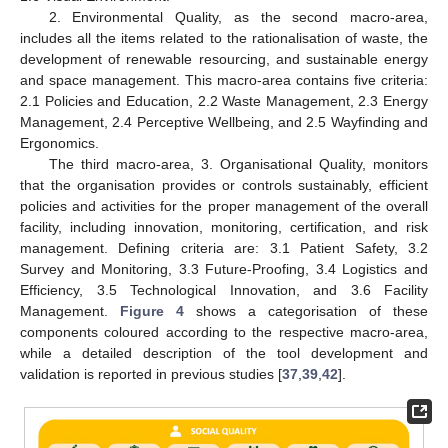
2. Environmental Quality, as the second macro-area,
includes all the items related to the rationalisation of waste, the
development of renewable resourcing, and sustainable energy
and space management. This macro-area contains five criteria:
2.1 Policies and Education, 2.2 Waste Management, 2.3 Energy
Management, 2.4 Perceptive Wellbeing, and 2.5 Wayfinding and
Ergonomics.
The third macro-area, 3. Organisational Quality, monitors
that the organisation provides or controls sustainably, efficient
policies and activities for the proper management of the overall
facility, including innovation, monitoring, certification, and risk
management. Defining criteria are: 3.1 Patient Safety, 3.2
Survey and Monitoring, 3.3 Future-Proofing, 3.4 Logistics and
Efficiency, 3.5 Technological Innovation, and 3.6 Facility
Management.
Figure 4
shows a categorisation of these
components coloured according to the respective macro-area,
while a detailed description of the tool development and
validation is reported in previous studies [
37
,
39
,
42
].