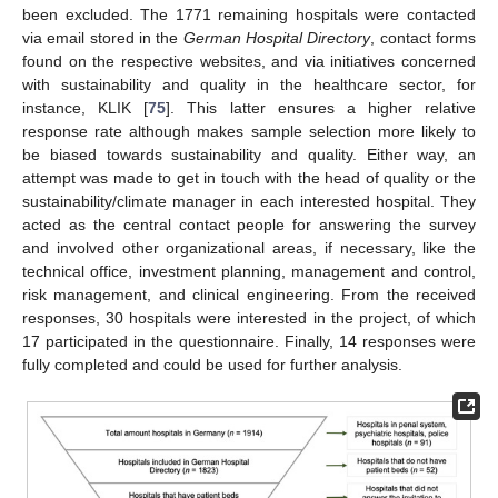
been excluded. The 1771 remaining hospitals were contacted
via email stored in the
German Hospital Directory
, contact forms
found on the respective websites, and via initiatives concerned
with sustainability and quality in the healthcare sector, for
instance, KLIK [
75
]. This latter ensures a higher relative
response rate although makes sample selection more likely to
be biased towards sustainability and quality. Either way, an
attempt was made to get in touch with the head of quality or the
sustainability/climate manager in each interested hospital. They
acted as the central contact people for answering the survey
and involved other organizational areas, if necessary, like the
technical office, investment planning, management and control,
risk management, and clinical engineering. From the received
responses, 30 hospitals were interested in the project, of which
17 participated in the questionnaire. Finally, 14 responses were
fully completed and could be used for further analysis.