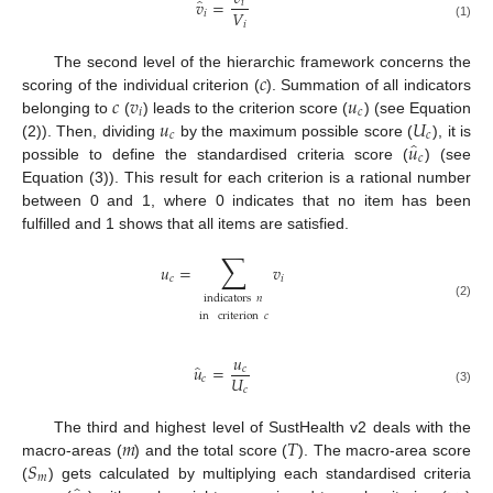
̂
𝑣
=
𝑖
𝑉
𝑖
𝑖
(1)
𝑐
The second level of the hierarchic framework concerns the
𝑐
𝑣
𝑢
scoring of the individual criterion (
). Summation of all indicators
𝑖
𝑐
𝑢
𝑈
belonging to
(
) leads to the criterion score (
) (see Equation
𝑐
𝑐
̂
𝑢
(2)). Then, dividing
by the maximum possible score (
), it is
𝑐
possible to define the standardised criteria score (
) (see
Equation (3)). This result for each criterion is a rational number
between 0 and 1, where 0 indicates that no item has been
fulfilled and 1 shows that all items are satisfied.
∑
𝑢
=
𝑣
𝑐
𝑖
indicators
𝑛
(2)
in
criterion
𝑐
𝑢
̂
𝑢
=
𝑐
𝑈
𝑐
𝑐
(3)
𝑚
𝑇
The third and highest level of SustHealth v2 deals with the
𝑆
macro-areas (
) and the total score (
). The macro-area score
𝑚
(
) gets calculated by multiplying each standardised criteria