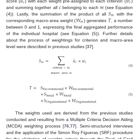
̂
𝑢
𝑤
𝑐
𝑐
𝑐
𝑚
score (
) with each weight pre-assigned to each criterion (
)
𝑆
and summing together all
belonging to each
(see Equation
𝑚
𝑊
𝑇
(4)). Lastly, the summation of the product of all
with the
𝑚
corresponding macro-area weight (
) generates
, a number
between 0 and 1, expressing the final aggregated performance
of the individual hospital (see Equation (5)). Further details
about the process of weightings for criterion and macro-area
level were described in previous studies [
37
].
∑
̂
𝑆
=
𝑢
×
𝑤
𝑚
𝑐
𝑐
criteria
𝑐
in
(4)
macro
area
𝑚
𝑇
=
𝑆
×
𝑊
Environmental
Environmental
+
𝑆
×
𝑊
Social
Social
+
𝑆
×
𝑊
(5)
Organisational
Organisational
The weights used are derived from the previous studies
conducted and resulting from a Multiple Criteria Decision Aiding
(MCDA) weighting process [
76
,
77
]. Semi-structured interviews
and the application of the Simon Roy Figueras (SRF) procedure