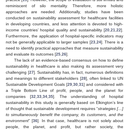
reminiscent of silo mentality. Therefore, more holistic
approaches are needed. Additionally, studies have been
conducted on sustainability assessment for healthcare facilities
in developing countries, and less attention is devoted to high-
income countries’ hospital quality and sustainability [
20
,
21
,
22
].
Furthermore, the application of hospital-specific indicators may
not be generally applicable to larger samples [
23
,
24
]. There is a
need to identify practical approaches that measure sustainability
and evaluate its outcomes [
25
,
26
].
The lack of an evidence-based consensus on how to define
sustainability in healthcare is also making its assessment very
challenging [
27
]. Sustainability has, in fact, numerous definitions
and meanings to different stakeholders [
28
], often linked to UN
Sustainable Development Goals [
29
,
30
,
31
] and considered with
a Triple Bottom Line of profit, people, and the planet for
companies [
32
,
33
,
34
,
35
]. The understanding of hospital
sustainability in this study is generally based on Elkington’s line
of thought that sustainable development requires “
strategies […]
to simultaneously benefit the company, its customers, and the
environment
” [
36
]. In that case, healthcare is not solely about
people, the planet, and profit, but rather society, the