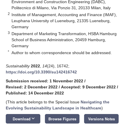
Environment and Construction Engineering (DABC),
Politecnico di Milano, Via Ponzio 31, 20133 Milan, Italy
2
Institute of Management, Accounting and Finance (IMAF),
Leuphana University of Lueneburg, 21335 Lueneburg,
Germany
3
Department of Marketing Transformation, HSBA Hamburg
School of Business Administration, 20459 Hamburg,
Germany
*
Author to whom correspondence should be addressed.
Sustainability
2022
,
14
(24), 16742;
https://doi.org/10.3390/su142416742
Submission received: 1 November 2022
/
Revised: 2 December 2022
/
Accepted: 9 December 2022
/
Published: 14 December 2022
(This article belongs to the Special Issue
Navigating the
Evolving Sustainability Landscape in Healthcare
)
keyboard_arrow_down
Download
Browse Figures
Versions Notes