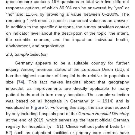
questionnaire contains 199 questions in total with five different
response options, of which 86.9% can be answered by “yes” or
“no” and 11.6% by providing a value between 0–100%. The
remaining 1.5% need a specific numerical value as an answer.
In addition to the specific questions, the survey provides context
on indicator level about the description of the topic, the intent,
the scientific sources, and the impact on individual health,
environment, and organization.
2.3. Sample Selection
Germany appears to be a suitable country for further
inquiry. Among member states of the European Union (EU), it
has the highest number of hospital beds relative to population
size [
74
]. This fact makes insights about that geography
impactful, as improvements are directly applicable to many
patient beds and in turn many hospitals. The sample selection
was based on all hospitals in Germany (
n
= 1914) and is
visualized in
Figure 5
. Following this step, the size was reduced
by only including hospitals part of the
German Hospital Directory
at the end of 2019, which serves as the latest official German
registry for hospitals (
n
= 91). Clinics without patient beds (
n
=
52) such as outpatient facilities or primary care centres have