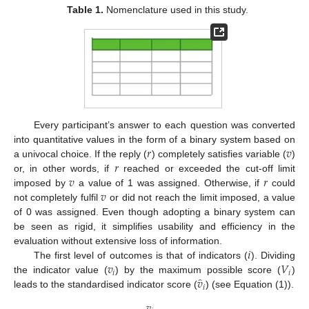
Table 1.
Nomenclature used in this study.
Every participant’s answer to each question was converted
𝑟
𝑣
into quantitative values in the form of a binary system based on
𝑟
a univocal choice. If the reply (
) completely satisfies variable (
)
𝑣
𝑟
or, in other words, if
reached or exceeded the cut-off limit
𝑣
imposed by
a value of 1 was assigned. Otherwise, if
could
not completely fulfil
or did not reach the limit imposed, a value
of 0 was assigned. Even though adopting a binary system can
be seen as rigid, it simplifies usability and efficiency in the
𝑖
evaluation without extensive loss of information.
𝑣
𝑉
The first level of outcomes is that of indicators (
). Dividing
𝑖
𝑖
̂
𝑣
the indicator value (
) by the maximum possible score (
)
𝑖
leads to the standardised indicator score (
) (see Equation (1)).
𝑣