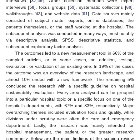
interviews [
37
,
49
]. Other collection methods were expert
interviews [
58
], focus groups [
59
], systematic collections [
60
],
walkthroughs [
43
], and website data [
61
]. Data sources mainly
consisted of subject matter experts, online databases, the
patients themselves, or the staff working at the hospital. The
subsequent analysis was conducted in many ways, most notably
via descriptive analysis, SPSS, descriptive statistics, and
subsequent exploratory factor analysis.
The outcomes led to a new measurement tool in 66% of the
sampled articles, or in some cases, an addition, testing,
evaluation, or validation of an existing one. In 19% of the cases
the outcome was an overview of the research landscape, and
almost 10% ended with a new framework. The remaining 5%
concluded the research with a specific guideline on hospital
sustainability evaluation. Every area analysed can be grouped
into a particular hospital topic or a specific focus on one of the
hospital’s departments, with 67% and 33%, respectively. Major
overarching themes included evaluation tools and quality, while
divisions under scrutiny were often the care and emergency
department. Lastly, the research was mainly intended for
hospital management, the patient, or the greater research
community. Below are the main findings of the scoping review