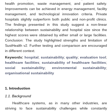
health promotion, waste management, and patient safety.
Improvements can be achieved in energy management, facility
management, and technological innovation criteria. Private
hospitals slightly outperform both public and non-profit clinics.
The findings presented in this study suggest a non-linear
relationship between sustainability and hospital size since the
highest scores were obtained by either small or large facilities.
Conclusion: The study highlighted strengths and limitation of
SustHealth v2. Further testing and comparison are encouraged
in different context.
Keywords:
hospital
;
sustainability
;
quality
;
evaluation tool
;
healthcare facilities
;
sustainability of healthcare facilities
;
social sustainability
;
environmental sustainability
;
organisational sustainability
1. Introduction
1.1. Background
Healthcare systems, as in many other industries, are
striving to face sustainability challenges while constantly