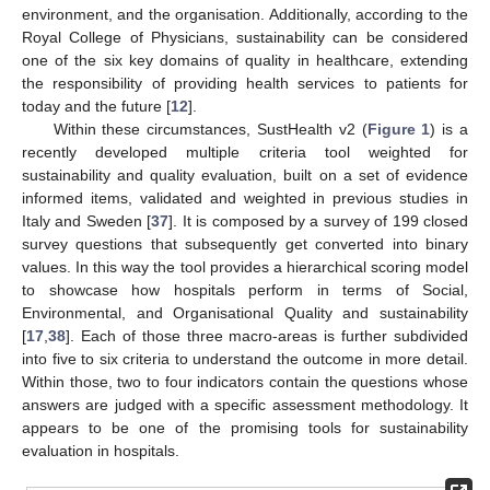
environment, and the organisation. Additionally, according to the
Royal College of Physicians, sustainability can be considered
one of the six key domains of quality in healthcare, extending
the responsibility of providing health services to patients for
today and the future [
12
].
Within these circumstances, SustHealth v2 (
Figure 1
) is a
recently developed multiple criteria tool weighted for
sustainability and quality evaluation, built on a set of evidence
informed items, validated and weighted in previous studies in
Italy and Sweden [
37
]. It is composed by a survey of 199 closed
survey questions that subsequently get converted into binary
values. In this way the tool provides a hierarchical scoring model
to showcase how hospitals perform in terms of Social,
Environmental, and Organisational Quality and sustainability
[
17
,
38
]. Each of those three macro-areas is further subdivided
into five to six criteria to understand the outcome in more detail.
Within those, two to four indicators contain the questions whose
answers are judged with a specific assessment methodology. It
appears to be one of the promising tools for sustainability
evaluation in hospitals.