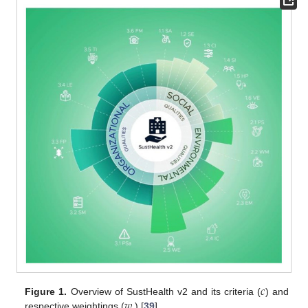
𝑐
𝑤
Figure 1.
Overview of SustHealth v2 and its criteria (
) and
respective weightings (
) [
39
].