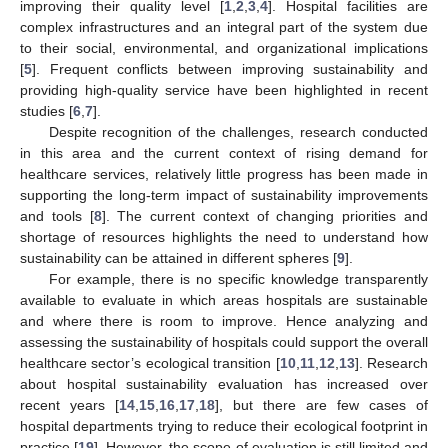
improving their quality level [
1
,
2
,
3
,
4
]. Hospital facilities are
complex infrastructures and an integral part of the system due
to their social, environmental, and organizational implications
[
5
]. Frequent conflicts between improving sustainability and
providing high-quality service have been highlighted in recent
studies [
6
,
7
].
Despite recognition of the challenges, research conducted
in this area and the current context of rising demand for
healthcare services, relatively little progress has been made in
supporting the long-term impact of sustainability improvements
and tools [
8
]. The current context of changing priorities and
shortage of resources highlights the need to understand how
sustainability can be attained in different spheres [
9
].
For example, there is no specific knowledge transparently
available to evaluate in which areas hospitals are sustainable
and where there is room to improve. Hence analyzing and
assessing the sustainability of hospitals could support the overall
healthcare sector’s ecological transition [
10
,
11
,
12
,
13
]. Research
about hospital sustainability evaluation has increased over
recent years [
14
,
15
,
16
,
17
,
18
], but there are few cases of
hospital departments trying to reduce their ecological footprint in
practice [
19
]. However, the scope of evaluation is still limited and