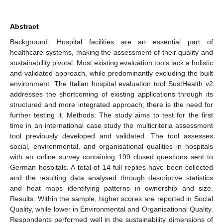
Abstract
Background: Hospital facilities are an essential part of
healthcare systems, making the assessment of their quality and
sustainability pivotal. Most existing evaluation tools lack a holistic
and validated approach, while predominantly excluding the built
environment. The Italian hospital evaluation tool SustHealth v2
addresses the shortcoming of existing applications through its
structured and more integrated approach; there is the need for
further testing it. Methods: The study aims to test for the first
time in an international case study the multicriteria assessment
tool previously developed and validated. The tool assesses
social, environmental, and organisational qualities in hospitals
with an online survey containing 199 closed questions sent to
German hospitals. A total of 14 full replies have been collected
and the resulting data analysed through descriptive statistics
and heat maps identifying patterns in ownership and size.
Results: Within the sample, higher scores are reported in Social
Quality, while lower in Environmental and Organisational Quality.
Respondents performed well in the sustainability dimensions of