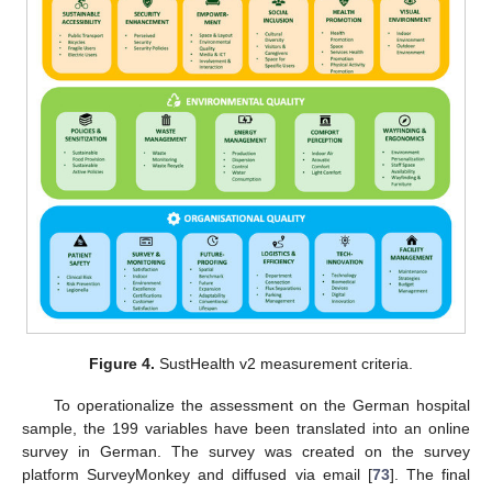
Figure 4.
SustHealth v2 measurement criteria.
To operationalize the assessment on the German hospital
sample, the 199 variables have been translated into an online
survey in German. The survey was created on the survey
platform SurveyMonkey and diffused via email [
73
]. The final