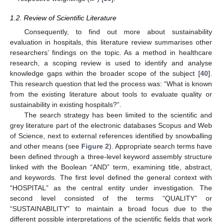
1.2. Review of Scientific Literature
Consequently, to find out more about sustainability
evaluation in hospitals, this literature review summarises other
researchers’ findings on the topic. As a method in healthcare
research, a scoping review is used to identify and analyse
knowledge gaps within the broader scope of the subject [
40
].
This research question that led the process was: “What is known
from the existing literature about tools to evaluate quality or
sustainability in existing hospitals?”.
The search strategy has been limited to the scientific and
grey literature part of the electronic databases Scopus and Web
of Science, next to external references identified by snowballing
and other means (see
Figure 2
). Appropriate search terms have
been defined through a three-level keyword assembly structure
linked with the Boolean “AND” term, examining title, abstract,
and keywords. The first level defined the general context with
“HOSPITAL” as the central entity under investigation. The
second level consisted of the terms “QUALITY” or
“SUSTAINABILITY” to maintain a broad focus due to the
different possible interpretations of the scientific fields that work