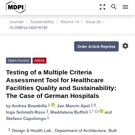
zoom_out_map
search
menu
Journals
Sustainability
Volume 14
Issue 24
10.3390/su142416742
settings
Order Article Reprints
Open Access
Article
Testing of a Multiple Criteria
Assessment Tool for Healthcare
Facilities Quality and Sustainability:
The Case of German Hospitals
1
2,3
by
Andrea Brambilla
,
Jan Marvin Apel
,
3
1,*
Inga Schmidt-Ross
,
Maddalena Buffoli
and
1
Stefano Capolongo
1
Design & Health Lab., Department of Architecture, Built