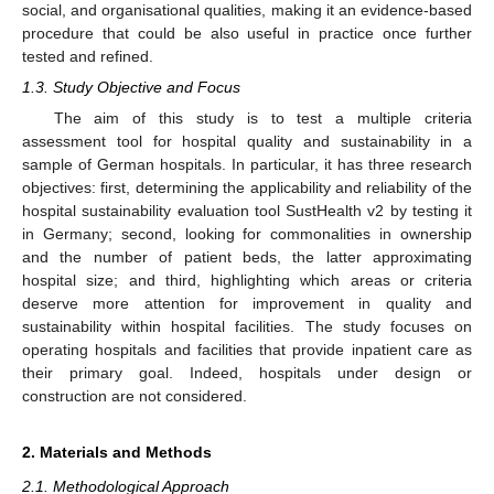
social, and organisational qualities, making it an evidence-based
procedure that could be also useful in practice once further
tested and refined.
1.3. Study Objective and Focus
The aim of this study is to test a multiple criteria
assessment tool for hospital quality and sustainability in a
sample of German hospitals. In particular, it has three research
objectives: first, determining the applicability and reliability of the
hospital sustainability evaluation tool SustHealth v2 by testing it
in Germany; second, looking for commonalities in ownership
and the number of patient beds, the latter approximating
hospital size; and third, highlighting which areas or criteria
deserve more attention for improvement in quality and
sustainability within hospital facilities. The study focuses on
operating hospitals and facilities that provide inpatient care as
their primary goal. Indeed, hospitals under design or
construction are not considered.
2. Materials and Methods
2.1. Methodological Approach