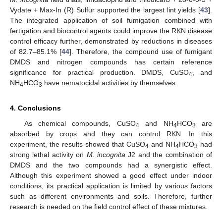
Vydate + Max-In (R) Sulfur supported the largest lint yields [
43
].
The integrated application of soil fumigation combined with
fertigation and biocontrol agents could improve the RKN disease
control efficacy further, demonstrated by reductions in diseases
of 82.7–85.1% [
44
]. Therefore, the compound use of fumigant
DMDS and nitrogen compounds has certain reference
significance for practical production. DMDS, CuSO
, and
4
NH
HCO
have nematocidal activities by themselves.
4
3
4. Conclusions
As chemical compounds, CuSO
and NH
HCO
are
4
4
3
absorbed by crops and they can control RKN. In this
experiment, the results showed that CuSO
and NH
HCO
had
4
4
3
strong lethal activity on
M. incognita
J2 and the combination of
DMDS and the two compounds had a synergistic effect.
Although this experiment showed a good effect under indoor
conditions, its practical application is limited by various factors
such as different environments and soils. Therefore, further
research is needed on the field control effect of these mixtures.