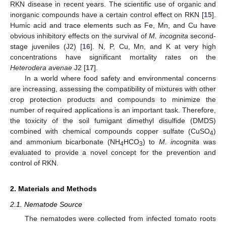
RKN disease in recent years. The scientific use of organic and
inorganic compounds have a certain control effect on RKN [
15
].
Humic acid and trace elements such as Fe, Mn, and Cu have
obvious inhibitory effects on the survival of
M. incognita
second-
stage juveniles (J2) [
16
]. N, P, Cu, Mn, and K at very high
concentrations have significant mortality rates on the
Heterodera avenae
J2 [
17
].
In a world where food safety and environmental concerns
are increasing, assessing the compatibility of mixtures with other
crop protection products and compounds to minimize the
number of required applications is an important task. Therefore,
the toxicity of the soil fumigant dimethyl disulfide (DMDS)
combined with chemical compounds copper sulfate (CuSO
)
4
and ammonium bicarbonate (NH
HCO
) to
M. incognita
was
4
3
evaluated to provide a novel concept for the prevention and
control of RKN.
2. Materials and Methods
2.1. Nematode Source
The nematodes were collected from infected tomato roots