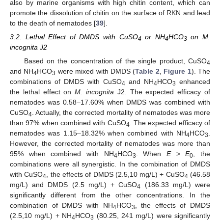
also by marine organisms with high chitin content, which can
promote the dissolution of chitin on the surface of RKN and lead
to the death of nematodes [
39
].
3.2. Lethal Effect of DMDS with CuSO
or NH
HCO
on M.
4
4
3
incognita J2
Based on the concentration of the single product, CuSO
4
and NH
HCO
were mixed with DMDS (
Table 2
,
Figure 1
). The
4
3
combinations of DMDS with CuSO
and NH
HCO
enhanced
4
4
3
the lethal effect on
M. incognita
J2. The expected efficacy of
nematodes was 0.58–17.60% when DMDS was combined with
CuSO
. Actually, the corrected mortality of nematodes was more
4
than 97% when combined with CuSO
. The expected efficacy of
4
nematodes was 1.15–18.32% when combined with NH
HCO
.
4
3
However, the corrected mortality of nematodes was more than
95% when combined with NH
HCO
. When
E
>
E
, the
4
3
0
combinations were all synergistic. In the combination of DMDS
with CuSO
, the effects of DMDS (2.5,10 mg/L) + CuSO
(46.58
4
4
mg/L) and DMDS (2.5 mg/L) + CuSO
(186.33 mg/L) were
4
significantly different from the other concentrations. In the
combination of DMDS with NH
HCO
, the effects of DMDS
4
3
(2.5,10 mg/L) + NH
HCO
(80.25, 241 mg/L) were significantly
4
3