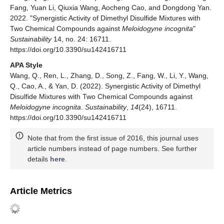
Fang, Yuan Li, Qiuxia Wang, Aocheng Cao, and Dongdong Yan.
2022. "Synergistic Activity of Dimethyl Disulfide Mixtures with
Two Chemical Compounds against
Meloidogyne incognita
"
Sustainability
14, no. 24: 16711.
https://doi.org/10.3390/su142416711
APA Style
Wang, Q., Ren, L., Zhang, D., Song, Z., Fang, W., Li, Y., Wang,
Q., Cao, A., & Yan, D. (2022). Synergistic Activity of Dimethyl
Disulfide Mixtures with Two Chemical Compounds against
Meloidogyne incognita
.
Sustainability
,
14
(24), 16711.
https://doi.org/10.3390/su142416711
Note that from the first issue of 2016, this journal uses
article numbers instead of page numbers. See further
details
here
.
Article Metrics