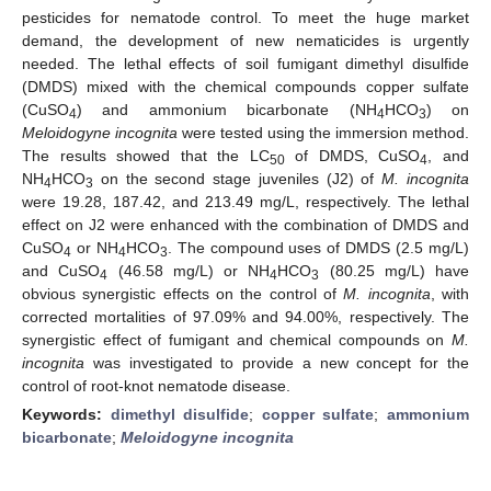
pesticides for nematode control. To meet the huge market
demand, the development of new nematicides is urgently
needed. The lethal effects of soil fumigant dimethyl disulfide
(DMDS) mixed with the chemical compounds copper sulfate
(CuSO
) and ammonium bicarbonate (NH
HCO
) on
4
4
3
Meloidogyne incognita
were tested using the immersion method.
The results showed that the LC
of DMDS, CuSO
, and
50
4
NH
HCO
on the second stage juveniles (J2) of
M. incognita
4
3
were 19.28, 187.42, and 213.49 mg/L, respectively. The lethal
effect on J2 were enhanced with the combination of DMDS and
CuSO
or NH
HCO
. The compound uses of DMDS (2.5 mg/L)
4
4
3
and CuSO
(46.58 mg/L) or NH
HCO
(80.25 mg/L) have
4
4
3
obvious synergistic effects on the control of
M. incognita
, with
corrected mortalities of 97.09% and 94.00%, respectively. The
synergistic effect of fumigant and chemical compounds on
M.
incognita
was investigated to provide a new concept for the
control of root-knot nematode disease.
Keywords:
dimethyl disulfide
;
copper sulfate
;
ammonium
bicarbonate
;
Meloidogyne incognita