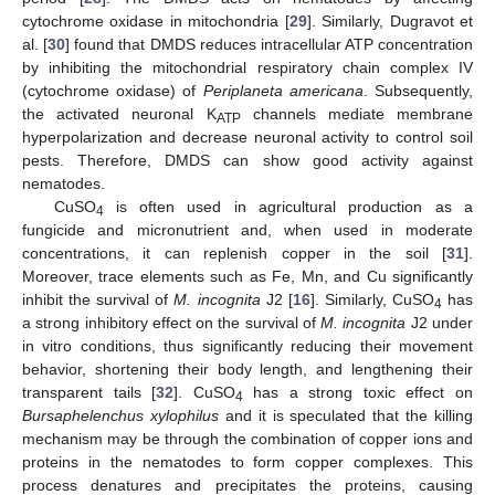
cytochrome oxidase in mitochondria [
29
]. Similarly, Dugravot et
al. [
30
] found that DMDS reduces intracellular ATP concentration
by inhibiting the mitochondrial respiratory chain complex IV
(cytochrome oxidase) of
Periplaneta americana
. Subsequently,
the activated neuronal K
channels mediate membrane
ATP
hyperpolarization and decrease neuronal activity to control soil
pests. Therefore, DMDS can show good activity against
nematodes.
CuSO
is often used in agricultural production as a
4
fungicide and micronutrient and, when used in moderate
concentrations, it can replenish copper in the soil [
31
].
Moreover, trace elements such as Fe, Mn, and Cu significantly
inhibit the survival of
M. incognita
J2 [
16
]. Similarly, CuSO
has
4
a strong inhibitory effect on the survival of
M. incognita
J2 under
in vitro conditions, thus significantly reducing their movement
behavior, shortening their body length, and lengthening their
transparent tails [
32
]. CuSO
has a strong toxic effect on
4
Bursaphelenchus xylophilus
and it is speculated that the killing
mechanism may be through the combination of copper ions and
proteins in the nematodes to form copper complexes. This
process denatures and precipitates the proteins, causing