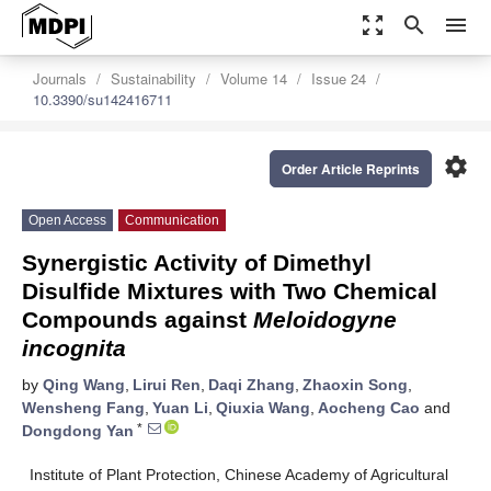
zoom_out_map
search
menu
Journals
Sustainability
Volume 14
Issue 24
10.3390/su142416711
settings
Order Article Reprints
Open Access
Communication
Synergistic Activity of Dimethyl
Disulfide Mixtures with Two Chemical
Compounds against
Meloidogyne
incognita
by
Qing Wang
,
Lirui Ren
,
Daqi Zhang
,
Zhaoxin Song
,
Wensheng Fang
,
Yuan Li
,
Qiuxia Wang
,
Aocheng Cao
and
*
Dongdong Yan
Institute of Plant Protection, Chinese Academy of Agricultural