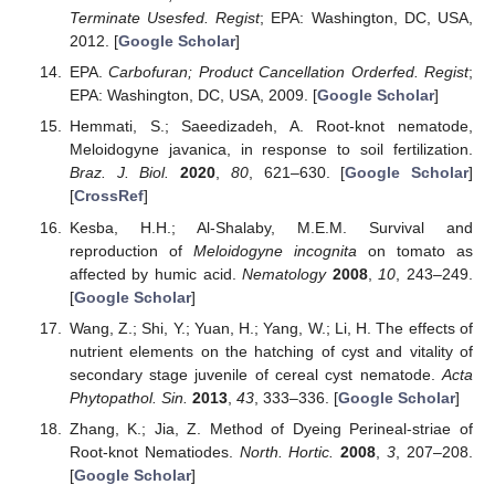
Terminate Usesfed. Regist
; EPA: Washington, DC, USA,
2012. [
Google Scholar
]
EPA.
Carbofuran; Product Cancellation Orderfed. Regist
;
EPA: Washington, DC, USA, 2009. [
Google Scholar
]
Hemmati, S.; Saeedizadeh, A. Root-knot nematode,
Meloidogyne javanica, in response to soil fertilization.
Braz. J. Biol.
2020
,
80
, 621–630. [
Google Scholar
]
[
CrossRef
]
Kesba, H.H.; Al-Shalaby, M.E.M. Survival and
reproduction of
Meloidogyne incognita
on tomato as
affected by humic acid.
Nematology
2008
,
10
, 243–249.
[
Google Scholar
]
Wang, Z.; Shi, Y.; Yuan, H.; Yang, W.; Li, H. The effects of
nutrient elements on the hatching of cyst and vitality of
secondary stage juvenile of cereal cyst nematode.
Acta
Phytopathol. Sin.
2013
,
43
, 333–336. [
Google Scholar
]
Zhang, K.; Jia, Z. Method of Dyeing Perineal-striae of
Root-knot Nematiodes.
North. Hortic.
2008
,
3
, 207–208.
[
Google Scholar
]