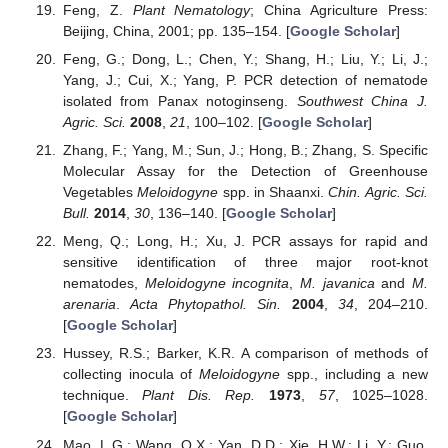
Feng, Z.
Plant Nematology
; China Agriculture Press:
Beijing, China, 2001; pp. 135–154. [
Google Scholar
]
Feng, G.; Dong, L.; Chen, Y.; Shang, H.; Liu, Y.; Li, J.;
Yang, J.; Cui, X.; Yang, P. PCR detection of nematode
isolated from Panax notoginseng.
Southwest China J.
Agric. Sci.
2008
,
21
, 100–102. [
Google Scholar
]
Zhang, F.; Yang, M.; Sun, J.; Hong, B.; Zhang, S. Specific
Molecular Assay for the Detection of Greenhouse
Vegetables
Meloidogyne
spp. in Shaanxi.
Chin. Agric. Sci.
Bull.
2014
,
30
, 136–140. [
Google Scholar
]
Meng, Q.; Long, H.; Xu, J. PCR assays for rapid and
sensitive identification of three major root-knot
nematodes,
Meloidogyne incognita
,
M. javanica
and
M.
arenaria
.
Acta Phytopathol. Sin.
2004
,
34
, 204–210.
[
Google Scholar
]
Hussey, R.S.; Barker, K.R. A comparison of methods of
collecting inocula of
Meloidogyne
spp., including a new
technique.
Plant Dis. Rep.
1973
,
57
, 1025–1028.
[
Google Scholar
]
Mao, L.G.; Wang, Q.X.; Yan, D.D.; Xie, H.W.; Li, Y.; Guo,