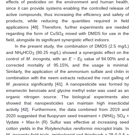
effects of pesticides on the environment and human health,
since it can provide systems enabling the controlled release of
active compounds, thus increasing the efficiency and safety of
products, while reducing the quantities required in field
applications [
40
]. Therefore, further experiments are needed
regarding the form of CuSO
mixed with DMDS for use in the
4
field, alongside its significant synergistic effect indoors.
In the present study, the combination of DMDS (2.5 mg/L)
and NH
HCO
(80.25 mg/L) showed a synergistic effect on the
4
3
control of
M. incognita
, with an
E
−
E
value of 94.00% and a
0
corrected mortality of 95.15%, and the usage is minimal.
Similarly, the application of the ammonium sulfate and chitin in
combination with the neem extracts reduced the root galling of
M. javanica
significantly [
41
]. A nanopesticide was formed by
emamectin benzoate and glycine methyl ester was used as an
organic nitrogen source. The biological experiments also
showed that nanopesticides can maintain high insecticidal
activity [
42
]. Furthermore, the data combined from 2019 and
2020 suggested that fluopyram seed treatment + (NH4)
SO
+
2
4
Vydate + Max-In (R) Sulfur was effective at increasing seed
cotton yields in the
Rotylenchulus reniformis
microplot trials. In
M. incognita
field trials, imidacloprid and thiodicarb + 28-0-0-5 +