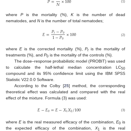
𝑃
=
×
100
𝑁
(1)
where
P
is the mortality (%),
K
is the number of dead
nematodes, and
N
is the number of total nematodes;
𝑃
−
𝑃
𝐸
=
×
100
𝑡
0
1
−
𝑃
0
(2)
where
E
is the corrected mortality (%),
P
is the mortality of
t
treatments (%), and
P
is the mortality of the controls (%).
0
The dose–response probabilistic model (PROBIT) was used
to calculate the half-lethal median concentration LC
50
compound and its 95% confidence limit using the IBM SPSS
Statistic V22.0.0 Software.
According to the Colby [
25
] method, the corresponding
theoretical effect was calculated and compared with the real
10. May
11. May
12. May
13. May
14. May
15. May
16. May
17. May
18. May
20. May
21. May
22. May
23. May
24. May
25. May
26. May
27. May
28. May
30. May
31. May
1. Jun
2. Jun
3. Jun
4. Jun
5. Jun
6. Jun
7. Jun
9. Jun
10. Jun
11. Jun
12. Jun
13. Jun
14. Jun
15. Jun
16. Jun
17. Jun
19. Jun
20. Jun
21. Jun
22. Jun
23. Jun
24. Jun
25. Jun
26. Jun
27. Jun
29. Jun
30. Jun
1. Jul
2. Jul
3. Jul
4. Jul
5. Jul
6. Jul
7. Jul
9. Jul
10. Jul
11. Jul
12. Jul
13. Jul
14. Jul
15. Jul
16. Jul
17. Jul
19. Jul
20. Jul
21. Jul
22. Jul
23. Jul
24. Jul
25. Jul
26. Jul
27. Jul
29. Jul
30. Jul
31. Jul
1. Aug
2. Aug
3. Aug
4. Aug
5. Aug
6. Aug
effect of the mixture. Formula (3) was used:
𝐸
−
𝐸
=
𝐸
−
𝑋
𝑋
/
100
0
1
2
(3)
where
E
is the real measured efficacy of the combination,
E
is
0
the expected efficacy of the combination,
X
is the real
1