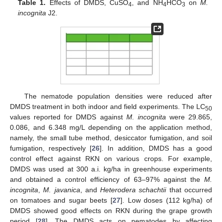
Table 1.
Effects of DMDS, CuSO
, and NH
HCO
on
M.
4
4
3
incognita
J2.
The nematode population densities were reduced after
DMDS treatment in both indoor and field experiments. The LC
50
values reported for DMDS against
M. incognita
were 29.865,
0.086, and 6.348 mg/L depending on the application method,
namely, the small tube method, desiccator fumigation, and soil
fumigation, respectively [
26
]. In addition, DMDS has a good
control effect against RKN on various crops. For example,
DMDS was used at 300 a.i. kg/ha in greenhouse experiments
and obtained a control efficiency of 63–97% against the
M.
incognita
,
M. javanica
, and
Heterodera schachtii
that occurred
on tomatoes and sugar beets [
27
]. Low doses (112 kg/ha) of
DMDS showed good effects on RKN during the grape growth
period [
28
]. The DMDS acts on nematodes by affecting