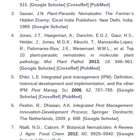
915. [
Google Scholar
] [
CrossRef
] [
PubMed
]
Sasser, J.N.
Plant-Parasitic Nematodes: The Farmer’s
Hidden Enemy
; Excel India Publishers: New Delhi, India,
1989. [
Google Scholar
]
Jones, J.T.; Haegeman, A.; Danchin, E.G.J.; Gaur, H.S.;
Helder, J.; Jones, M.G.K.; Kikuchi, T.; Manzanilla-Lopez,
R.; Palomares-Rius, J.E.; Wesemael, W.M.L.; et al. Top
10 plant-parasitic nematodes in molecular plant
pathology.
Mol. Plant Pathol.
2013
,
14
, 946–961.
[
Google Scholar
] [
CrossRef
] [
PubMed
]
Ehler, L.E. Integrated pest management (IPM): Definition,
historical development and implementation, and the other
IPM.
Pest Manag. Sci.
2006
,
62
, 787–789. [
Google
Scholar
] [
CrossRef
] [
PubMed
]
Peshin, R.; Dhawan, A.K.
Integrated Pest Management:
Innovation-Development Process
; Springer: Dordrecht,
The Netherlands, 2009; p. 688. [
Google Scholar
]
Ntalli, N.G.; Caboni, P. Botanical Nematicides: A Review.
J. Agric. Food Chem.
2012
,
60
, 9929–9940. [
Google