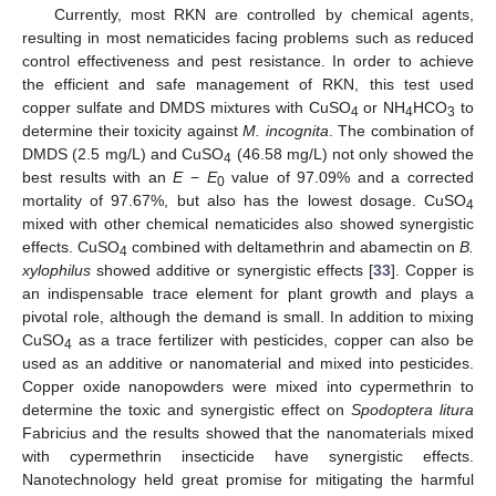
Currently, most RKN are controlled by chemical agents,
resulting in most nematicides facing problems such as reduced
control effectiveness and pest resistance. In order to achieve
the efficient and safe management of RKN, this test used
copper sulfate and DMDS mixtures with CuSO
or NH
HCO
to
4
4
3
determine their toxicity against
M. incognita
. The combination of
DMDS (2.5 mg/L) and CuSO
(46.58 mg/L) not only showed the
4
best results with an
E
−
E
value of 97.09% and a corrected
0
mortality of 97.67%, but also has the lowest dosage. CuSO
4
mixed with other chemical nematicides also showed synergistic
effects. CuSO
combined with deltamethrin and abamectin on
B.
4
xylophilus
showed additive or synergistic effects [
33
]. Copper is
an indispensable trace element for plant growth and plays a
pivotal role, although the demand is small. In addition to mixing
CuSO
as a trace fertilizer with pesticides, copper can also be
4
used as an additive or nanomaterial and mixed into pesticides.
Copper oxide nanopowders were mixed into cypermethrin to
determine the toxic and synergistic effect on
Spodoptera litura
Fabricius and the results showed that the nanomaterials mixed
with cypermethrin insecticide have synergistic effects.
Nanotechnology held great promise for mitigating the harmful