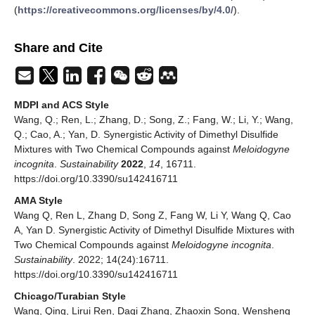
(
https://creativecommons.org/licenses/by/4.0/
).
Share and Cite
MDPI and ACS Style
Wang, Q.; Ren, L.; Zhang, D.; Song, Z.; Fang, W.; Li, Y.; Wang,
Q.; Cao, A.; Yan, D. Synergistic Activity of Dimethyl Disulfide
Mixtures with Two Chemical Compounds against
Meloidogyne
incognita
.
Sustainability
2022
,
14
, 16711.
https://doi.org/10.3390/su142416711
AMA Style
Wang Q, Ren L, Zhang D, Song Z, Fang W, Li Y, Wang Q, Cao
A, Yan D. Synergistic Activity of Dimethyl Disulfide Mixtures with
Two Chemical Compounds against
Meloidogyne incognita
.
Sustainability
. 2022; 14(24):16711.
https://doi.org/10.3390/su142416711
Chicago/Turabian Style
Wang, Qing, Lirui Ren, Daqi Zhang, Zhaoxin Song, Wensheng