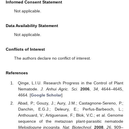
Informed Consent Statement
Not applicable.
Data Availability Statement
Not applicable.
Conflicts of Interest
The authors declare no conflict of interest.
References
Qinge, L.I.U. Research Progress in the Control of Plant
Nematode.
J. Anhui Agric. Sci.
2006
,
34
, 4644–4645,
4664. [
Google Scholar
]
Abad, P.; Gouzy, J.; Aury, J.M.; Castagnone-Sereno, P.;
Danchin, E.G.J.; Deleury, E.; Perfus-Barbeoch, L.;
Anthouard, V.; Artiguenave, F.; Blok, V.C.; et al. Genome
sequence of the metazoan plant-parasitic nematode
Meloidogyne incognita
.
Nat. Biotechnol.
2008
,
26
, 909–