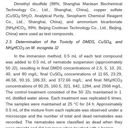
Dimethyl disulfide (98%, Shanghai Maclean Biochemical
Technology Co., Ltd., Shanghai, China), copper sulfate
(CuSO
·5H
O, Analytical Purity, Sinopharm Chemical Reagent
4
2
Co., Ltd., Shanghai, China), and ammonium bicarbonate
(NH
HCO
, 99%, Beijing Coolman Technology Co., Ltd., Beijing,
4
3
China) were used as test compounds.
2.3. Determination of the Toxicity of DMDS, CuSO
, and
4
NH
HCO
on M. incognita J2
4
3
In the immersion method, 0.5 mL of each test compound
was added to 0.5 mL of nematode suspension (approximately
50 J2), resulting in final DMDS concentrations of 2.5, 5, 10, 20,
40, and 80 mg/L; final CuSO
concentrations of 11.65, 23.29,
4
46.58, 93.16, 186.33, and 372.66 mg/L; and final NH
HCO
4
3
concentrations of 80.25, 160.5, 321, 642, 1284, and 2568 mg/L.
The control treatment consisted of the 50 J2s maintained in 1
mL distilled water alone. Each treatment was replicated 6 times.
The samples were maintained at 25 °C for 24 h. Approximately
0.5 mL of the mixture from each replicate was observed under a
microscope and the number of total and dead nematodes was
recorded. The nematodes were classified as dead when they
were straight and did not move when touched with a hairpin.