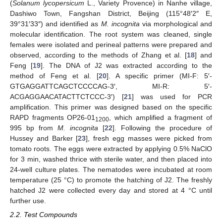
(
Solanum lycopersicum
L., Variety Provence) in Nanhe village,
Dashiwo Town, Fangshan District, Beijing (115°48′2″ E,
39°31′33″) and identified as
M. incognita
via morphological and
molecular identification. The root system was cleaned, single
females were isolated and perineal patterns were prepared and
observed, according to the methods of Zhang et al. [
18
] and
Feng [
19
]. The DNA of J2 was extracted according to the
method of Feng et al. [
20
]. A specific primer (MI-F: 5′-
GTGAGGATTCAGCTCCCCAG-3′, MI-R: 5′-
ACGAGGAACATACTTCTCCC-3′) [
21
] was used for PCR
amplification. This primer was designed based on the specific
RAPD fragments OP26-01
, which amplified a fragment of
1200
995 bp from
M. incognita
[
22
]. Following the procedure of
Hussey and Barker [
23
], fresh egg masses were picked from
tomato roots. The eggs were extracted by applying 0.5% NaClO
for 3 min, washed thrice with sterile water, and then placed into
24-well culture plates. The nematodes were incubated at room
temperature (25 °C) to promote the hatching of J2. The freshly
hatched J2 were collected every day and stored at 4 °C until
further use.
2.2. Test Compounds