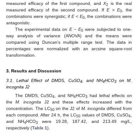
measured efficacy of the first compound, and
X
is the real
2
measured efficacy of the second compound. If
E
>
E
, the
0
combinations were synergistic; if
E
<
E
, the combinations were
0
antagonistic.
The experimental data on
E
−
E
were subjected to one-
0
way analysis of variance (ANOVA) and the means were
compared using Duncan’s multiple range test. The data in
percentages were normalized with an arcsine square-root
transformation.
3. Results and Discussion
3.1. Lethal Effect of DMDS, CuSO
, and NH
HCO
on M.
4
4
3
incognita J2
The DMDS, CuSO
, and NH
HCO
had lethal effects on
4
4
3
the
M. incognita
J2 and these effects increased with the
concentration. The LC
on the J2 of
M. incognita
differed from
50
each compound. After 24 h, the LC
values of DMDS, CuSO
,
50
4
and NH
HCO
were 19.28, 187.42, and 213.49 mg/L,
4
3
respectively (
Table 1
).