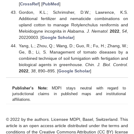
[
CrossRef
] [
PubMed
]
Gordon, K.L.; Schrimsher, D.W.; Lawrence, K.S.
Additional fertilizer and nematicide combinations on
upland cotton to manage Rotylenchulus reniformis and
Meloidogyne incognita in Alabama.
J. Nematol.
2022
,
54
,
20220003. [
Google Scholar
]
Yang, L.; Zhou, Q.; Wang, D.; Guo, R.; Fu, H.; Zhang, W.;
Ge, B.; Li, S. Management of tomato diseases by a
combined technique of soil fumigation with fertigation and
biological agents in greenhouse.
Chin. J. Biol. Control.
2022
,
38
, 890–895. [
Google Scholar
]
Publisher’s Note:
MDPI stays neutral with regard to
jurisdictional claims in published maps and institutional
affiliations.
© 2022 by the authors. Licensee MDPI, Basel, Switzerland. This
article is an open access article distributed under the terms and
conditions of the Creative Commons Attribution (CC BY) license