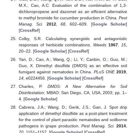
M.X.; Cao, A.C. Evaluation of the combination of 1,3-
dichloropropene and dazomet as an efficient alternative
to methyl bromide for cucumber production in China.
Pest
Manag. Sci.
2012
,
68
, 602–609. [
Google Scholar
]
[
CrossRef
]
Colby, S.R. Calculating synergistic and antagonistic
responses of herbicide combinations.
Weeds
1967
,
15
,
20–22. [
Google Scholar
] [
CrossRef
]
Yan, D.; Cao, A.; Wang, Q.; Li, Y.; Canbin, O.; Guo, M.;
Guo, X. Dimethyl disulfide (DMDS) as an effective soil
fumigant against nematodes in China.
PLoS ONE
2019
,
14
, e0224456. [
Google Scholar
] [
CrossRef
]
Charles, P.
DMDS: A New Alternative for Soil
Disinfestation
; MBAO: San Diego, CA, USA, 2003; pp. 1–
4. [
Google Scholar
]
Cabrera, J.A.; Wang, D.; Gerik, J.S.; Gan, J. Spot drip
application of dimethyl disulfide as a post-plant treatment
for the control of plant parasitic nematodes and soilborne
pathogens in grape production.
Pest Manag. Sci.
2014
,
70
, 1151–1157. [
Google Scholar
] [
CrossRef
]