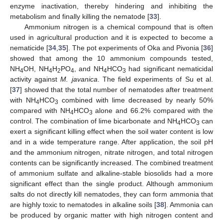
enzyme inactivation, thereby hindering and inhibiting the
metabolism and finally killing the nematode [
33
].
Ammonium nitrogen is a chemical compound that is often
used in agricultural production and it is expected to become a
nematicide [
34
,
35
]. The pot experiments of Oka and Pivonia [
36
]
showed that among the 10 ammonium compounds tested,
NH
OH, NH
H
PO
, and NH
HCO
had significant nematicidal
4
4
2
4
4
3
activity against
M. javanica
. The field experiments of Su et al.
[
37
] showed that the total number of nematodes after treatment
with NH
HCO
combined with lime decreased by nearly 50%
4
3
compared with NH
HCO
alone and 66.2% compared with the
4
3
control. The combination of lime bicarbonate and NH
HCO
can
4
3
exert a significant killing effect when the soil water content is low
and in a wide temperature range. After application, the soil pH
and the ammonium nitrogen, nitrate nitrogen, and total nitrogen
contents can be significantly increased. The combined treatment
of ammonium sulfate and alkaline-stable biosolids had a more
significant effect than the single product. Although ammonium
salts do not directly kill nematodes, they can form ammonia that
are highly toxic to nematodes in alkaline soils [
38
]. Ammonia can
be produced by organic matter with high nitrogen content and