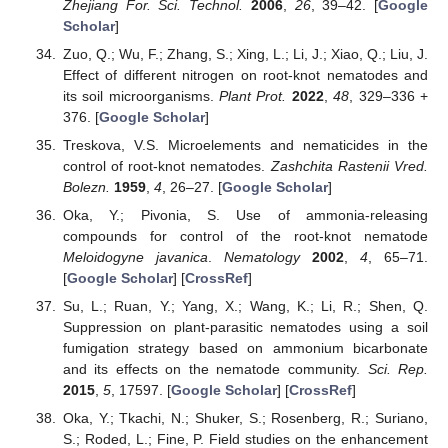
Zhejiang For. Sci. Technol.
2006
,
26
, 39–42. [
Google
Scholar
]
Zuo, Q.; Wu, F.; Zhang, S.; Xing, L.; Li, J.; Xiao, Q.; Liu, J.
Effect of different nitrogen on root-knot nematodes and
its soil microorganisms.
Plant Prot.
2022
,
48
, 329–336 +
376. [
Google Scholar
]
Treskova, V.S. Microelements and nematicides in the
control of root-knot nematodes.
Zashchita Rastenii Vred.
Bolezn.
1959
,
4
, 26–27. [
Google Scholar
]
Oka, Y.; Pivonia, S. Use of ammonia-releasing
compounds for control of the root-knot nematode
Meloidogyne javanica
.
Nematology
2002
,
4
, 65–71.
[
Google Scholar
] [
CrossRef
]
Su, L.; Ruan, Y.; Yang, X.; Wang, K.; Li, R.; Shen, Q.
Suppression on plant-parasitic nematodes using a soil
fumigation strategy based on ammonium bicarbonate
and its effects on the nematode community.
Sci. Rep.
2015
,
5
, 17597. [
Google Scholar
] [
CrossRef
]
Oka, Y.; Tkachi, N.; Shuker, S.; Rosenberg, R.; Suriano,
S.; Roded, L.; Fine, P. Field studies on the enhancement