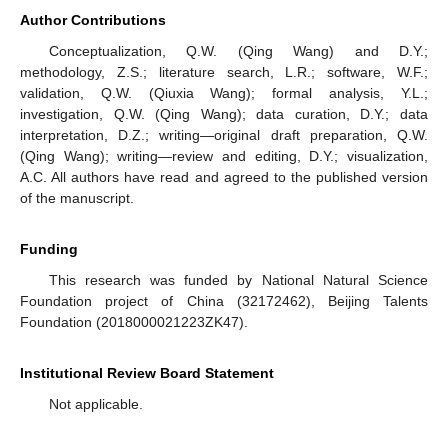
Author Contributions
Conceptualization, Q.W. (Qing Wang) and D.Y.;
methodology, Z.S.; literature search, L.R.; software, W.F.;
validation, Q.W. (Qiuxia Wang); formal analysis, Y.L.;
investigation, Q.W. (Qing Wang); data curation, D.Y.; data
interpretation, D.Z.; writing—original draft preparation, Q.W.
(Qing Wang); writing—review and editing, D.Y.; visualization,
A.C. All authors have read and agreed to the published version
of the manuscript.
Funding
This research was funded by National Natural Science
Foundation project of China (32172462), Beijing Talents
Foundation (2018000021223ZK47).
Institutional Review Board Statement
Not applicable.