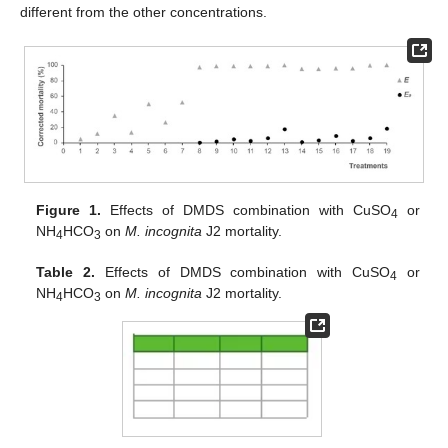
different from the other concentrations.
Figure 1.
Effects of DMDS combination with CuSO
or
4
NH
HCO
on
M. incognita
J2 mortality.
4
3
Table 2.
Effects of DMDS combination with CuSO
or
4
NH
HCO
on
M. incognita
J2 mortality.
4
3