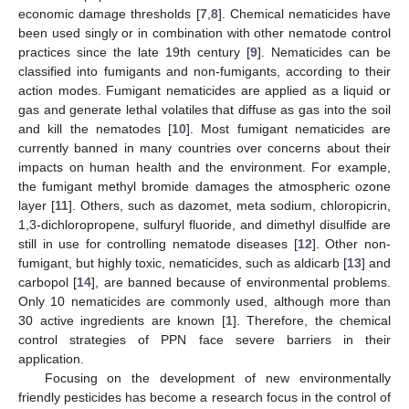
economic damage thresholds [
7
,
8
]. Chemical nematicides have
been used singly or in combination with other nematode control
practices since the late 19th century [
9
]. Nematicides can be
classified into fumigants and non-fumigants, according to their
action modes. Fumigant nematicides are applied as a liquid or
gas and generate lethal volatiles that diffuse as gas into the soil
and kill the nematodes [
10
]. Most fumigant nematicides are
currently banned in many countries over concerns about their
impacts on human health and the environment. For example,
the fumigant methyl bromide damages the atmospheric ozone
layer [
11
]. Others, such as dazomet, meta sodium, chloropicrin,
1,3-dichloropropene, sulfuryl fluoride, and dimethyl disulfide are
still in use for controlling nematode diseases [
12
]. Other non-
fumigant, but highly toxic, nematicides, such as aldicarb [
13
] and
carbopol [
14
], are banned because of environmental problems.
Only 10 nematicides are commonly used, although more than
30 active ingredients are known [
1
]. Therefore, the chemical
control strategies of PPN face severe barriers in their
application.
Focusing on the development of new environmentally
friendly pesticides has become a research focus in the control of