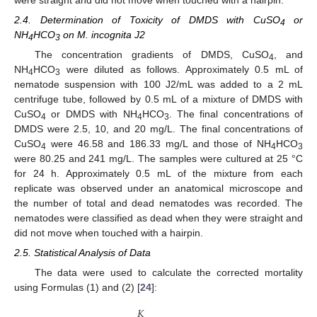
2.4. Determination of Toxicity of DMDS with CuSO
or
4
NH
HCO
on M. incognita J2
4
3
The concentration gradients of DMDS, CuSO
, and
4
NH
HCO
were diluted as follows. Approximately 0.5 mL of
4
3
nematode suspension with 100 J2/mL was added to a 2 mL
centrifuge tube, followed by 0.5 mL of a mixture of DMDS with
CuSO
or DMDS with NH
HCO
. The final concentrations of
4
4
3
DMDS were 2.5, 10, and 20 mg/L. The final concentrations of
CuSO
were 46.58 and 186.33 mg/L and those of NH
HCO
4
4
3
were 80.25 and 241 mg/L. The samples were cultured at 25 °C
for 24 h. Approximately 0.5 mL of the mixture from each
replicate was observed under an anatomical microscope and
the number of total and dead nematodes was recorded. The
nematodes were classified as dead when they were straight and
did not move when touched with a hairpin.
2.5. Statistical Analysis of Data
The data were used to calculate the corrected mortality
using Formulas (1) and (2) [
24
]:
𝐾