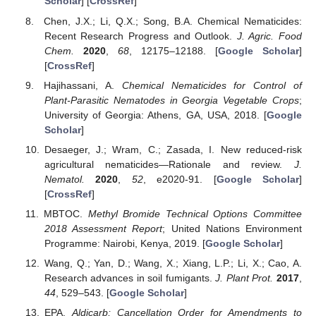
Scholar
] [
CrossRef
]
Chen, J.X.; Li, Q.X.; Song, B.A. Chemical Nematicides:
Recent Research Progress and Outlook.
J. Agric. Food
Chem.
2020
,
68
, 12175–12188. [
Google Scholar
]
[
CrossRef
]
Hajihassani, A.
Chemical Nematicides for Control of
Plant-Parasitic Nematodes in Georgia Vegetable Crops
;
University of Georgia: Athens, GA, USA, 2018. [
Google
Scholar
]
Desaeger, J.; Wram, C.; Zasada, I. New reduced-risk
agricultural nematicides—Rationale and review.
J.
Nematol.
2020
,
52
, e2020-91. [
Google Scholar
]
[
CrossRef
]
MBTOC.
Methyl Bromide Technical Options Committee
2018 Assessment Report
; United Nations Environment
Programme: Nairobi, Kenya, 2019. [
Google Scholar
]
Wang, Q.; Yan, D.; Wang, X.; Xiang, L.P.; Li, X.; Cao, A.
Research advances in soil fumigants.
J. Plant Prot.
2017
,
44
, 529–543. [
Google Scholar
]
EPA.
Aldicarb; Cancellation Order for Amendments to