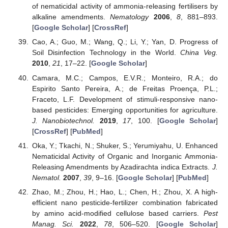
of nematicidal activity of ammonia-releasing fertilisers by
alkaline amendments.
Nematology
2006
,
8
, 881–893.
[
Google Scholar
] [
CrossRef
]
Cao, A.; Guo, M.; Wang, Q.; Li, Y.; Yan, D. Progress of
Soil Disinfection Technology in the World.
China Veg.
2010
,
21
, 17–22. [
Google Scholar
]
Camara, M.C.; Campos, E.V.R.; Monteiro, R.A.; do
Espirito Santo Pereira, A.; de Freitas Proença, P.L.;
Fraceto, L.F. Development of stimuli-responsive nano-
based pesticides: Emerging opportunities for agriculture.
J. Nanobiotechnol.
2019
,
17
, 100. [
Google Scholar
]
[
CrossRef
] [
PubMed
]
Oka, Y.; Tkachi, N.; Shuker, S.; Yerumiyahu, U. Enhanced
Nematicidal Activity of Organic and Inorganic Ammonia-
Releasing Amendments by Azadirachta indica Extracts.
J.
Nematol.
2007
,
39
, 9–16. [
Google Scholar
] [
PubMed
]
Zhao, M.; Zhou, H.; Hao, L.; Chen, H.; Zhou, X. A high-
efficient nano pesticide-fertilizer combination fabricated
by amino acid-modified cellulose based carriers.
Pest
Manag. Sci.
2022
,
78
, 506–520. [
Google Scholar
]