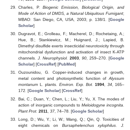
Charles, P.
Biogenic Emission, Biological Origin, and
Mode of Action of DMDS, a Natural Ubiquitous Fumigant
;
MBAO: San Diego, CA, USA, 2003; p. 138/1. [
Google
Scholar
]
Dugravot, E.; Grolleau, F.; Macherel, D.; Rochetaing, A.;
Hue, B.; Stankiewicz, M.; Huignard, J.; Lapied, B.
Dimethyl disulfide exerts insecticidal neurotoxicity through
mitochondrial dysfunction and activation of insect K-ATP
channels.
J. Neurophysiol.
2003
,
90
, 259–270. [
Google
Scholar
] [
CrossRef
] [
PubMed
]
Ouzounidou, G. Copper-induced changes in growth,
metal content and photosynthetic function of
Alyssum
montanum
L. plants.
Environ. Exp. Bot.
1994
,
34
, 165–
172. [
Google Scholar
] [
CrossRef
]
Bai, C.; Duan, Y.; Chen, L.; Liu, Y.; Yu, X. The modes of
action of inorganic compounds to
Meloidogyne incognita
.
Plant Prot.
2011
,
37
, 74–78. [
Google Scholar
]
Long, D.; Wu, Y.; Li, W.; Wang, Q.; Qin, Q. Toxicities of
eight chemicals on
Bursaphelenchus xylophilus
.
J.