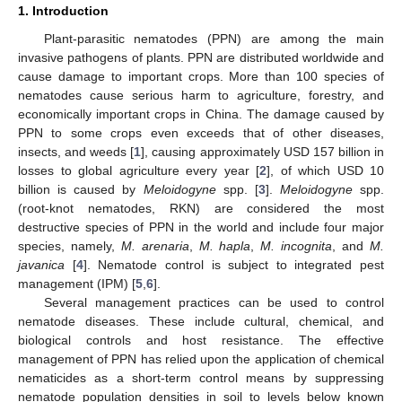
1. Introduction
Plant-parasitic nematodes (PPN) are among the main
invasive pathogens of plants. PPN are distributed worldwide and
cause damage to important crops. More than 100 species of
nematodes cause serious harm to agriculture, forestry, and
economically important crops in China. The damage caused by
PPN to some crops even exceeds that of other diseases,
insects, and weeds [
1
], causing approximately USD 157 billion in
losses to global agriculture every year [
2
], of which USD 10
billion is caused by
Meloidogyne
spp. [
3
].
Meloidogyne
spp.
(root-knot nematodes, RKN) are considered the most
destructive species of PPN in the world and include four major
species, namely,
M. arenaria
,
M. hapla
,
M. incognita
, and
M.
javanica
[
4
]. Nematode control is subject to integrated pest
management (IPM) [
5
,
6
].
Several management practices can be used to control
nematode diseases. These include cultural, chemical, and
biological controls and host resistance. The effective
management of PPN has relied upon the application of chemical
nematicides as a short-term control means by suppressing
nematode population densities in soil to levels below known