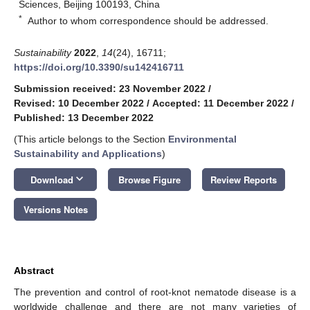
Sciences, Beijing 100193, China
*
Author to whom correspondence should be addressed.
Sustainability
2022
,
14
(24), 16711;
https://doi.org/10.3390/su142416711
Submission received: 23 November 2022
/
Revised: 10 December 2022
/
Accepted: 11 December 2022
/
Published: 13 December 2022
(This article belongs to the Section
Environmental
Sustainability and Applications
)
keyboard_arrow_down
Download
Browse Figure
Review Reports
Versions Notes
Abstract
The prevention and control of root-knot nematode disease is a
worldwide challenge and there are not many varieties of