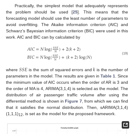
Practically, the simplest model that adequately represents
the problem should be used [
25
]. This means that the
forecasting model should use the least number of parameters to
avoid overfitting. The Akaike information criterion (AIC) and
Schwarz’s Bayesian information criterion (BIC) were used in this
work. AIC and BIC can by calculated by
𝐴
𝐼
𝐶
=
𝑁
log
(
)
+
2
(
𝑘
+
2
)
𝑆
𝑆
𝐸
𝑁
𝐵
𝐼
𝐶
=
𝑁
log
(
)
+
(
𝑘
+
2
)
log
(
𝑁
)
𝑆
𝑆
𝐸
(19)
𝑁
𝑆
𝑆
𝐸
𝑘
where
is the sum of squared errors and
is the number of
parameters in the model. The results are given in
Table 1
. Since
the minimum value of AIC occurs when the order of AR is 3 and
the order of MA is 4, ARIMA(3,1,4) is selected as the model. The
distribution of air passenger traffic volume after using the
differential method is shown in
Figure 7
, from which we can find
that it satisfies the normal distribution. Then, sARIMA(3,1,4)
(1,1,1)
, is set as the model for the proposed framework.
12