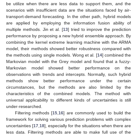
be utilize when there are less data to support them, and the
scenarios with insufficient data are the situations faced by air-
transport-demand forecasting. In the other path, hybrid models
are applied by employing the information fusion ability of
multiple methods. Jin et al. [
13
] tried to improve the prediction
performance by proposing a new hybrid ensemble approach. By
combining the kernel extreme learning machine with the ARMA
model, their methods showed better robustness compared with
the methods using single models. Wong et al. [
14
] combined the
Markovian model with the Grey model and found that a fuzzy-
Markovian model showed better performance on the
observations with trends and intercepts. Normally, such hybrid
methods show better performance under the certain
circumstances, but the methods are also limited by the
characteristics of the combined models. The method with
universal applicability to different kinds of uncertainties is still
under-researched.
Filtering methods [
15
,
16
] are commonly used to build the
framework for solving various prediction problems with complex
uncertainties [
17
,
18
], especially for the situations when there are
less data. Filtering methods are able to make full use of the