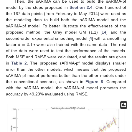
Then, the sARIMA can be used to build the sARIMA-pf
model by the steps proposed in
Section 2.4
. One hundred of
the 167 data points (from February to May 2014) were used as
the modeling data to build both the sARIMA model and the
sARIMA-pf model. To better illustrate the effectiveness of the
proposed method, the Grey model GM (1,1) [
14
] and the
𝛼
=
0.15
second-order exponential smoothing model [
4
] with a smoothing
factor
were also trained with the same data. The rest
of the data were used to test the performance of the models.
Both MSE and RMSE were calculated, and the results are given
in
Table 2
. The proposed sARIMA-pf model displays smaller
error than the other models, which means that the proposed
sARIMA-pf model performs better than the other models under
the conventional scenario, as shown in
Figure 8
. Compared
with the sARIMA model, the sARIMA-pf model promotes the
accuracy by 49.29% evaluated using RMSE.