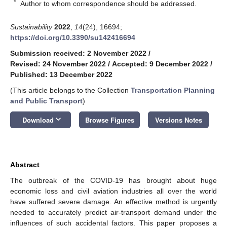
*
Author to whom correspondence should be addressed.
Sustainability
2022
,
14
(24), 16694;
https://doi.org/10.3390/su142416694
Submission received: 2 November 2022
/
Revised: 24 November 2022
/
Accepted: 9 December 2022
/
Published: 13 December 2022
(This article belongs to the Collection
Transportation Planning
and Public Transport
)
keyboard_arrow_down
Download
Browse Figures
Versions Notes
Abstract
The outbreak of the COVID-19 has brought about huge
economic loss and civil aviation industries all over the world
have suffered severe damage. An effective method is urgently
needed to accurately predict air-transport demand under the
influences of such accidental factors. This paper proposes a