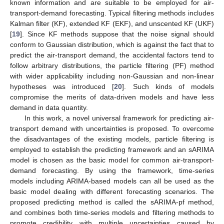
known information and are suitable to be employed for air-
transport-demand forecasting. Typical filtering methods includes
Kalman filter (KF), extended KF (EKF), and unscented KF (UKF)
[
19
]. Since KF methods suppose that the noise signal should
conform to Gaussian distribution, which is against the fact that to
predict the air-transport demand, the accidental factors tend to
follow arbitrary distributions, the particle filtering (PF) method
with wider applicability including non-Gaussian and non-linear
hypotheses was introduced [
20
]. Such kinds of models
compromise the merits of data-driven models and have less
demand in data quantity.
In this work, a novel universal framework for predicting air-
transport demand with uncertainties is proposed. To overcome
the disadvantages of the existing models, particle filtering is
employed to establish the predicting framework and an sARIMA
model is chosen as the basic model for common air-transport-
demand forecasting. By using the framework, time-series
models including ARIMA-based models can all be used as the
basic model dealing with different forecasting scenarios. The
proposed predicting method is called the sARIMA-pf method,
and combines both time-series models and filtering methods to
promote credibility with multiple uncertainties caused by