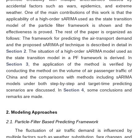
accidental factors such as wars, epidemics, and extreme
weather. One of the main contributions of this work is that the
applicability of a high-order sARIMA used as the state transition
model of the particle filter framework is shown and the
effectiveness is proved. The rest of the paper is organized as
follows: The framework for predicting the air-transport demand
and the proposed sARIMA-pf technique is described in detail in
Section 2
. The situation of a high-order sARIMA model used as
the state transition model in a PF framework is derived. In
Section 3
, the application of the method is verified by
conducting the method on the volume of air passenger traffic of
China and the comparisons with methods including sARIMA
models under both step-by-step and target-time predicting
scenarios are discussed. In
Section 4
, some conclusions and
remarks are made.
2. Modeling Approaches
2.1. Particle-Filter Based Predicting Framework
The fluctuation of air traffic demand is influenced by
multiple factors such as weather, substitution, fare changes, and