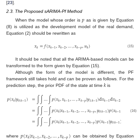
[
23
].
2.3. The Proposed sARIMA-Pf Method
𝑝
When the model whose order is
as is given by Equation
(8) is utilized as the development model of the real demand,
Equation (2) should be rewritten as
𝑥
=
𝑓
(
𝑥
,
𝑥
,
…
,
𝑥
,
𝑢
)
𝑘
𝑘
−
1
𝑘
−
2
𝑘
−
𝑝
𝑘
(15)
It should be noted that all the ARIMA-based models can be
transformed to the form given by Equation (15).
Although the form of the model is different, the PF
𝑘
framework still takes hold and can be proven as follows. For the
prediction step, the prior PDF of the state at time
is
𝑝
(
𝑥
|
𝑦
)
=
∫
∫
…
∫
𝑝
(
𝑥
,
𝑥
,
…
,
𝑥
|
𝑦
)
d
𝑥
d
𝑥
…
d
𝑥
𝑘
0
:
𝑘
−
1
𝑘
𝑘
−
1
𝑘
−
𝑝
1
:
𝑘
−
1
𝑘
−
1
𝑘
−
2
𝑘
−
𝑝
=
∫
∫
…
∫
𝑝
(
𝑥
|
𝑥
,
𝑥
,
…
,
𝑥
,
𝑦
)
𝑝
(
𝑥
|
𝑦
)
…
𝑘
𝑘
−
1
𝑘
−
2
𝑘
−
𝑝
0
:
𝑘
−
1
𝑘
−
1
0
:
𝑘
−
1
(16)
=
∫
∫
…
∫
𝑝
(
𝑥
|
𝑥
,
𝑥
,
…
,
𝑥
)
𝑝
(
𝑥
|
𝑦
)
…
𝑝
(
𝑥
𝑘
𝑘
−
1
𝑘
−
2
𝑘
−
𝑝
𝑘
−
1
0
:
𝑘
−
1
𝑘
−
𝑝
𝑝
(
𝑥
|
𝑥
,
𝑥
,
…
,
𝑥
)
𝑘
𝑘
−
1
𝑘
−
2
𝑘
−
𝑝
where
can be obtained by Equation