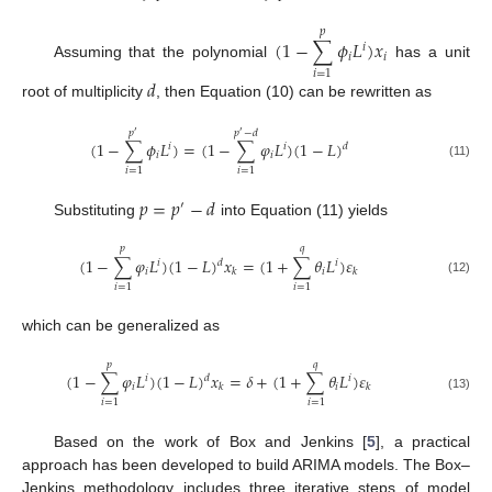
𝑝
(
1
−
∑
𝜙
𝐿
)
𝑥
𝑖
𝑖
𝑖
Assuming that the polynomial
has a unit
𝑖
=
1
𝑑
root of multiplicity
, then Equation (10) can be rewritten as
𝑝
𝑝
−
𝑑
′
′
(
1
−
∑
𝜙
𝐿
)
=
(
1
−
∑
𝜑
𝐿
)
(
1
−
𝐿
)
𝑑
𝑖
𝑖
𝑖
𝑖
(11)
𝑖
=
1
𝑖
=
1
𝑝
=
𝑝
−
𝑑
′
Substituting
into Equation (11) yields
𝑝
𝑞
(
1
−
∑
𝜑
𝐿
)
(
1
−
𝐿
)
𝑥
=
(
1
+
∑
𝜃
𝐿
)
𝜀
𝑑
𝑖
𝑖
𝑖
𝑖
𝑘
𝑘
(12)
𝑖
=
1
𝑖
=
1
which can be generalized as
𝑝
𝑞
(
1
−
∑
𝜑
𝐿
)
(
1
−
𝐿
)
𝑥
=
𝛿
+
(
1
+
∑
𝜃
𝐿
)
𝜀
𝑑
𝑖
𝑖
𝑖
𝑖
𝑘
𝑘
(13)
𝑖
=
1
𝑖
=
1
Based on the work of Box and Jenkins [
5
], a practical
approach has been developed to build ARIMA models. The Box–
Jenkins methodology includes three iterative steps of model