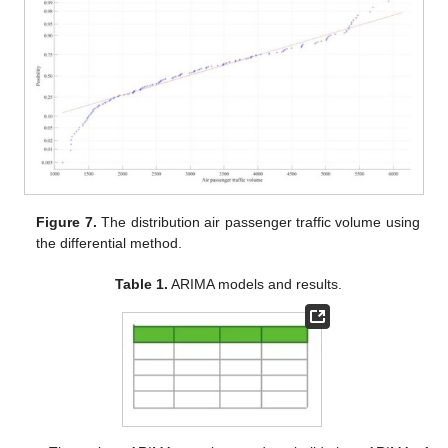
Figure 7.
The distribution air passenger traffic volume using
the differential method.
Table 1.
ARIMA models and results.