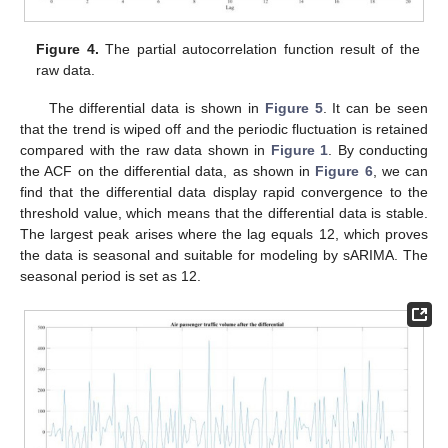
Figure 4.
The partial autocorrelation function result of the
raw data.
The differential data is shown in
Figure 5
. It can be seen
that the trend is wiped off and the periodic fluctuation is retained
compared with the raw data shown in
Figure 1
. By conducting
the ACF on the differential data, as shown in
Figure 6
, we can
find that the differential data display rapid convergence to the
threshold value, which means that the differential data is stable.
The largest peak arises where the lag equals 12, which proves
the data is seasonal and suitable for modeling by sARIMA. The
seasonal period is set as 12.