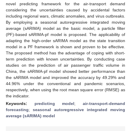
novel predicting framework for the air-transport demand
considering the uncertainties caused by accidental factors
including regional wars, climatic anomalies, and virus outbreaks.
By employing a seasonal autoregressive integrated moving
average (sARIMA) model as the basic model, a particle filter
(PF)-based sARIMA-pf model is proposed. The applicability of
adapting the high-order sARIMA model as the state transition
model in a PF framework is shown and proven to be effective.
The proposed method has the advantage of coping with short-
term prediction with known uncertainties. By conducting case
studies on the prediction of air passenger traffic volume in
China, the sARIMA-pf model showed better performance than
the sARIMA model and improved the accuracy by 49.29% and
44.96% under the conventional and pandemic scenarios,
respectively, when using the root mean square error (RMSE) as
the indicator.
Keywords:
predicting model
;
air-transport-demand
forecasting
;
seasonal autoregressive integrated moving
average (sARIMA) model