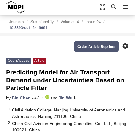
zoom_out_map
search
menu
Journals
Sustainability
Volume 14
Issue 24
10.3390/su142416694
settings
Order Article Reprints
Open Access
Article
Predicting Model for Air Transport
Demand under Uncertainties Based on
Particle Filter
1,2,*
1
by
Bin Chen
and
Jin Wu
1
Civil Aviation College, Nanjing University of Aeronautics and
Astronautics, Nanjing 211106, China
2
China Civil Aviation Engineering Consulting Co., Ltd., Beijing
100621, China