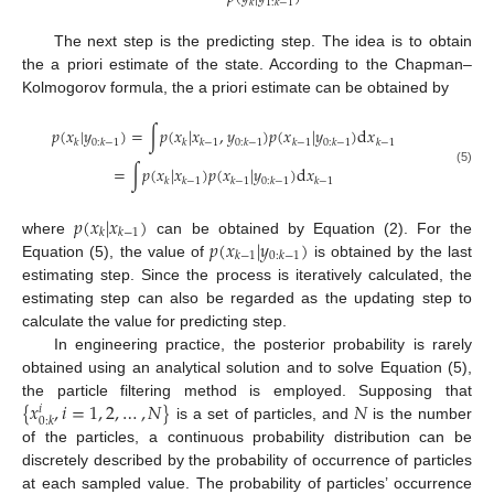
𝑘
1
:
𝑘
−
1
The next step is the predicting step. The idea is to obtain
the a priori estimate of the state. According to the Chapman–
Kolmogorov formula, the a priori estimate can be obtained by
𝑝
(
𝑥
|
𝑦
)
=
∫
𝑝
(
𝑥
|
𝑥
,
𝑦
)
𝑝
(
𝑥
|
𝑦
)
d
𝑥
𝑘
0
:
𝑘
−
1
𝑘
𝑘
−
1
0
:
𝑘
−
1
𝑘
−
1
0
:
𝑘
−
1
𝑘
−
1
=
∫
𝑝
(
𝑥
|
𝑥
)
𝑝
(
𝑥
|
𝑦
)
d
𝑥
(5)
𝑘
𝑘
−
1
𝑘
−
1
0
:
𝑘
−
1
𝑘
−
1
𝑝
(
𝑥
|
𝑥
)
𝑘
𝑘
−
1
𝑝
(
𝑥
|
𝑦
)
where
can be obtained by Equation (2). For the
𝑘
−
1
0
:
𝑘
−
1
Equation (5), the value of
is obtained by the last
estimating step. Since the process is iteratively calculated, the
estimating step can also be regarded as the updating step to
calculate the value for predicting step.
In engineering practice, the posterior probability is rarely
obtained using an analytical solution and to solve Equation (5),
{
𝑥
,
𝑖
=
1
,
2
,
…
,
𝑁
}
𝑁
the particle filtering method is employed. Supposing that
𝑖
0
:
𝑘
is a set of particles, and
is the number
of the particles, a continuous probability distribution can be
discretely described by the probability of occurrence of particles
at each sampled value. The probability of particles’ occurrence