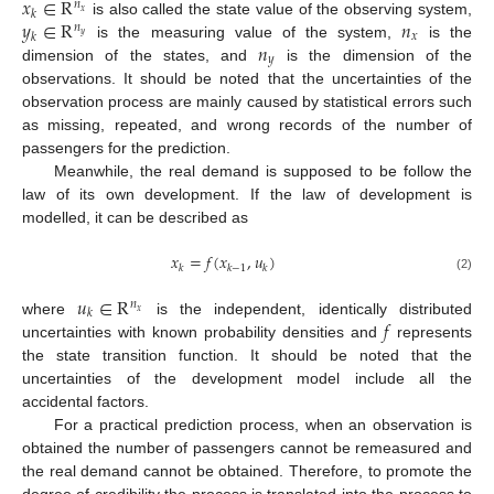
𝑥
∈
R
𝑛
𝑘
𝑥
𝑦
∈
R
𝑛
is also called the state value of the observing system,
𝑛
𝑥
𝑘
𝑦
𝑛
is the measuring value of the system,
is the
𝑦
dimension of the states, and
is the dimension of the
observations. It should be noted that the uncertainties of the
observation process are mainly caused by statistical errors such
as missing, repeated, and wrong records of the number of
passengers for the prediction.
Meanwhile, the real demand is supposed to be follow the
law of its own development. If the law of development is
modelled, it can be described as
𝑥
=
𝑓
(
𝑥
,
𝑢
)
𝑘
𝑘
−
1
𝑘
(2)
𝑢
∈
R
𝑛
𝑘
𝑥
𝑓
where
is the independent, identically distributed
uncertainties with known probability densities and
represents
the state transition function. It should be noted that the
uncertainties of the development model include all the
accidental factors.
For a practical prediction process, when an observation is
obtained the number of passengers cannot be remeasured and
the real demand cannot be obtained. Therefore, to promote the
degree of credibility the process is translated into the process to