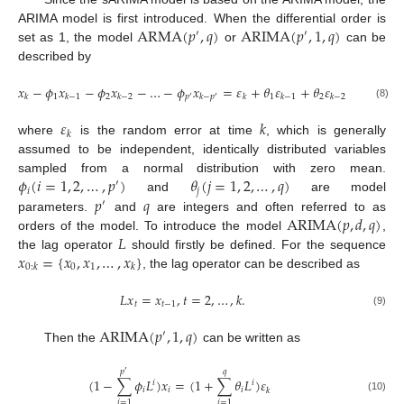
ARMA
(
𝑝
,
𝑞
)
ARIMA
(
𝑝
,
1
,
𝑞
)
ARIMA model is first introduced. When the differential order is
′
′
set as 1, the model
or
can be
described by
𝑥
−
𝜙
𝑥
−
𝜙
𝑥
−
…
−
𝜙
𝑥
=
𝜀
+
𝜃
𝜀
+
𝜃
𝜀
+
…
+
𝜃

1
2
1
2
𝑞
𝑝
𝑘
𝑘
−
1
𝑘
−
2
𝑘
−
𝑝
𝑘
𝑘
−
1
𝑘
−
2
′
′
(8)
𝜀
𝑘
𝑘
where
is the random error at time
, which is generally
assumed to be independent, identically distributed variables
𝜙
(
𝑖
=
1
,
2
,
…
,
𝑝
)
𝜃
(
𝑗
=
1
,
2
,
…
,
𝑞
)
sampled from a normal distribution with zero mean.
′
𝑖
𝑗
𝑝
𝑞
and
are model
′
ARIMA
(
𝑝
,
𝑑
,
𝑞
)
parameters.
and
are integers and often referred to as
𝐿
orders of the model. To introduce the model
,
𝑥
=
{
𝑥
,
𝑥
,
…
,
𝑥
}
the lag operator
should firstly be defined. For the sequence
0
1
0
:
𝑘
𝑘
, the lag operator can be described as
𝐿
𝑥
=
𝑥
,
𝑡
=
2
,
…
,
𝑘
.
𝑡
𝑡
−
1
(9)
ARIMA
(
𝑝
,
1
,
𝑞
)
′
Then the
can be written as
𝑝
𝑞
′
(
1
−
∑
𝜙
𝐿
)
𝑥
=
(
1
+
∑
𝜃
𝐿
)
𝜀
𝑖
𝑖
𝑖
𝑖
𝑖
𝑘
(10)
𝑖
=
1
𝑖
=
1