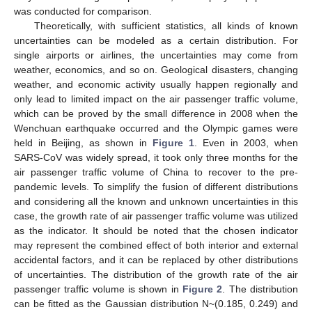
was conducted for comparison.
Theoretically, with sufficient statistics, all kinds of known
uncertainties can be modeled as a certain distribution. For
single airports or airlines, the uncertainties may come from
weather, economics, and so on. Geological disasters, changing
weather, and economic activity usually happen regionally and
only lead to limited impact on the air passenger traffic volume,
which can be proved by the small difference in 2008 when the
Wenchuan earthquake occurred and the Olympic games were
held in Beijing, as shown in
Figure 1
. Even in 2003, when
SARS-CoV was widely spread, it took only three months for the
air passenger traffic volume of China to recover to the pre-
pandemic levels. To simplify the fusion of different distributions
and considering all the known and unknown uncertainties in this
case, the growth rate of air passenger traffic volume was utilized
as the indicator. It should be noted that the chosen indicator
may represent the combined effect of both interior and external
accidental factors, and it can be replaced by other distributions
of uncertainties. The distribution of the growth rate of the air
passenger traffic volume is shown in
Figure 2
. The distribution
can be fitted as the Gaussian distribution N~(0.185, 0.249) and