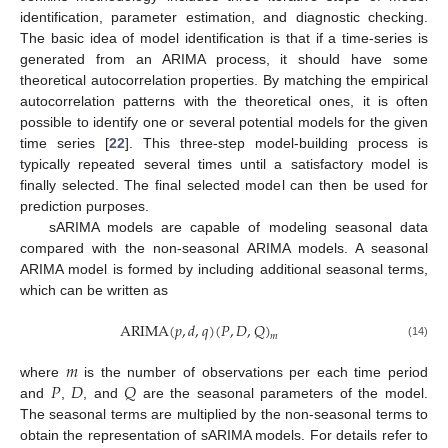
identification, parameter estimation, and diagnostic checking.
The basic idea of model identification is that if a time-series is
generated from an ARIMA process, it should have some
theoretical autocorrelation properties. By matching the empirical
autocorrelation patterns with the theoretical ones, it is often
possible to identify one or several potential models for the given
time series [
22
]. This three-step model-building process is
typically repeated several times until a satisfactory model is
finally selected. The final selected model can then be used for
prediction purposes.
sARIMA models are capable of modeling seasonal data
compared with the non-seasonal ARIMA models. A seasonal
ARIMA model is formed by including additional seasonal terms,
which can be written as
ARIMA
(
𝑝
,
𝑑
,
𝑞
)
(
𝑃
,
𝐷
,
𝑄
)
𝑚
(14)
𝑚
𝑃
𝐷
𝑄
where
is the number of observations per each time period
and
,
, and
are the seasonal parameters of the model.
The seasonal terms are multiplied by the non-seasonal terms to
obtain the representation of sARIMA models. For details refer to