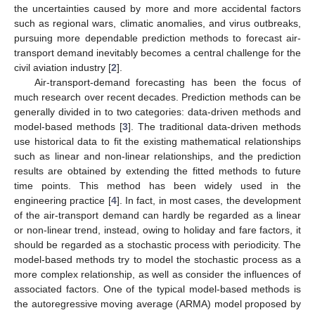
the uncertainties caused by more and more accidental factors
such as regional wars, climatic anomalies, and virus outbreaks,
pursuing more dependable prediction methods to forecast air-
transport demand inevitably becomes a central challenge for the
civil aviation industry [
2
].
Air-transport-demand forecasting has been the focus of
much research over recent decades. Prediction methods can be
generally divided in to two categories: data-driven methods and
model-based methods [
3
]. The traditional data-driven methods
use historical data to fit the existing mathematical relationships
such as linear and non-linear relationships, and the prediction
results are obtained by extending the fitted methods to future
time points. This method has been widely used in the
engineering practice [
4
]. In fact, in most cases, the development
of the air-transport demand can hardly be regarded as a linear
or non-linear trend, instead, owing to holiday and fare factors, it
should be regarded as a stochastic process with periodicity. The
model-based methods try to model the stochastic process as a
more complex relationship, as well as consider the influences of
associated factors. One of the typical model-based methods is
the autoregressive moving average (ARMA) model proposed by