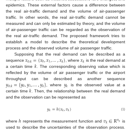
epidemics. These external factors cause a difference between
the real air-traffic demand and the volume of air-passenger
traffic. In other words, the real air-traffic demand cannot be
measured and can only be estimated by theory, and the volume
of air-passenger traffic can be regarded as the observation of
the real air-traffic demand. The proposed framework tries to
establish a model to describe the theoretical development
process and the observed volume of air passenger traffic.
𝑥
=
{
𝑥
,
𝑥
,
…
,
𝑥
}
𝑥
Supposing that the real demand can be described as a
0
1
0
:
𝑘
𝑘
𝑘
𝑘
sequence
, where
is the real demand at
a certain time
. The corresponding observing value which is
reflected by the volume of air passenger traffic or the airport
𝑦
=
{
𝑦
,
𝑦
,
…
,
𝑦
}
𝑦
throughput can be described as another sequence
0
1
0
:
𝑘
𝑘
𝑘
𝑘
, where
is the observed value at a
certain time
. Then, the relationship between the real demand
and the observation can be represented as
𝑦
=
ℎ
(
𝑥
,
𝑣
)
𝑘
𝑘
𝑘
(1)
ℎ
𝑣
∈
R
𝑛
𝑘
𝑦
where
represents the measurement function and
is
used to describe the uncertainties of the observation process.