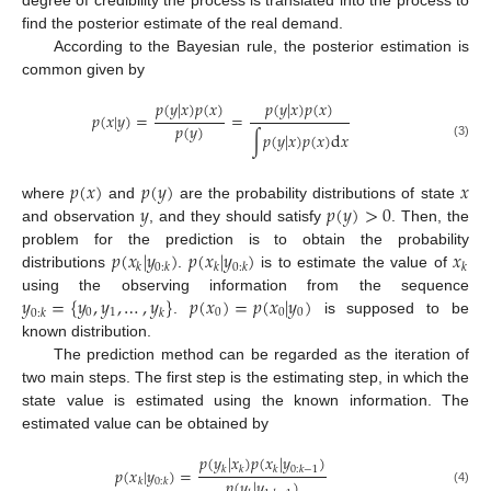
find the posterior estimate of the real demand.
According to the Bayesian rule, the posterior estimation is
common given by
𝑝
(
𝑦
|
𝑥
)
𝑝
(
𝑥
)
𝑝
(
𝑦
|
𝑥
)
𝑝
(
𝑥
)
𝑝
(
𝑥
|
𝑦
)
=
=
𝑝
(
𝑦
)
∫
𝑝
(
𝑦
|
𝑥
)
𝑝
(
𝑥
)
d
𝑥
(3)
𝑝
(
𝑥
)
𝑝
(
𝑦
)
𝑥
𝑦
𝑝
(
𝑦
)
>
0
where
and
are the probability distributions of state
and observation
, and they should satisfy
. Then, the
𝑝
(
𝑥
|
𝑦
)
𝑝
(
𝑥
|
𝑦
)
𝑥
problem for the prediction is to obtain the probability
𝑘
0
:
𝑘
𝑘
0
:
𝑘
𝑘
distributions
.
is to estimate the value of
𝑦
=
{
𝑦
,
𝑦
,
…
,
𝑦
}
𝑝
(
𝑥
)
=
𝑝
(
𝑥
|
𝑦
)
using the observing information from the sequence
0
1
0
0
0
0
:
𝑘
𝑘
.
is supposed to be
known distribution.
The prediction method can be regarded as the iteration of
two main steps. The first step is the estimating step, in which the
state value is estimated using the known information. The
estimated value can be obtained by
𝑝
(
𝑦
|
𝑥
)
𝑝
(
𝑥
|
𝑦
)
𝑝
(
𝑥
|
𝑦
)
=
𝑘
𝑘
𝑘
0
:
𝑘
−
1
𝑝
(
𝑦
|
𝑦
)
𝑘
0
:
𝑘
(4)