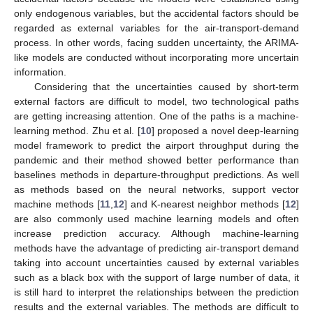
only endogenous variables, but the accidental factors should be
regarded as external variables for the air-transport-demand
process. In other words, facing sudden uncertainty, the ARIMA-
like models are conducted without incorporating more uncertain
information.
Considering that the uncertainties caused by short-term
external factors are difficult to model, two technological paths
are getting increasing attention. One of the paths is a machine-
learning method. Zhu et al. [
10
] proposed a novel deep-learning
model framework to predict the airport throughput during the
pandemic and their method showed better performance than
baselines methods in departure-throughput predictions. As well
as methods based on the neural networks, support vector
machine methods [
11
,
12
] and K-nearest neighbor methods [
12
]
are also commonly used machine learning models and often
increase prediction accuracy. Although machine-learning
methods have the advantage of predicting air-transport demand
taking into account uncertainties caused by external variables
such as a black box with the support of large number of data, it
is still hard to interpret the relationships between the prediction
results and the external variables. The methods are difficult to