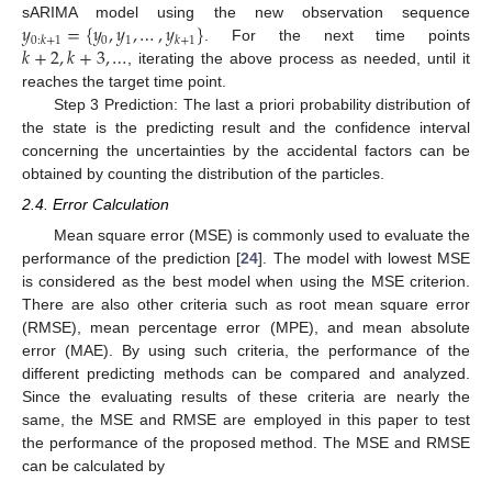
𝑦
=
{
𝑦
,
𝑦
,
…
,
𝑦
}
sARIMA model using the new observation sequence
0
1
0
:
𝑘
+
1
𝑘
+
1
𝑘
+
2
,
𝑘
+
3
,
…
. For the next time points
, iterating the above process as needed, until it
reaches the target time point.
Step 3 Prediction: The last a priori probability distribution of
the state is the predicting result and the confidence interval
concerning the uncertainties by the accidental factors can be
obtained by counting the distribution of the particles.
2.4. Error Calculation
Mean square error (MSE) is commonly used to evaluate the
performance of the prediction [
24
]. The model with lowest MSE
is considered as the best model when using the MSE criterion.
There are also other criteria such as root mean square error
(RMSE), mean percentage error (MPE), and mean absolute
error (MAE). By using such criteria, the performance of the
different predicting methods can be compared and analyzed.
Since the evaluating results of these criteria are nearly the
same, the MSE and RMSE are employed in this paper to test
the performance of the proposed method. The MSE and RMSE
can be calculated by