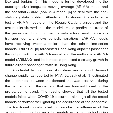
Box and Jenkins [
5
]. This model is further developed into the
autoregressive integrated moving average (ARIMA) model and
the seasonal ARIMA (sARIMA) model [
6
] to deal with the non-
stationary data problem. Alberto and Postorino [
7
] conducted a
test of ARIMA models on the Reggio Calabria airport and the
test results showed that the models could predict the trend of
the passenger throughput with a satisfactory result. Since air-
transport demand shows periodic variations, sARIMA models
have receiving wider attention than the other time-series
models. Tsui et al. [
8
] forecasted Hong Kong airport’s passenger
throughput with the sARIMA model and the multivariate ARIMA
model (ARIMAX), and both models predicted a steady growth in
future airport passenger traffic in Hong Kong.
Accidental factors make short-term air-transport demand
change rapidly, as reported by IATA. Barczak et al. [
9
] estimated
the differences between the demand that was observed during
the pandemic and the demand that was forecast based on the
pre-pandemic trend. The results showed that all the tested
models failed when COVID-19 occurred, although all the tested
models performed well ignoring the occurrence of the pandemic.
The traditional models failed to describe the influences of the
accidental factors because the models were established using