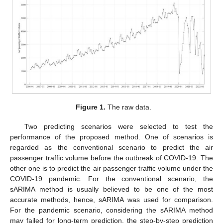
Figure 1.
The raw data.
Two predicting scenarios were selected to test the
performance of the proposed method. One of scenarios is
regarded as the conventional scenario to predict the air
passenger traffic volume before the outbreak of COVID-19. The
other one is to predict the air passenger traffic volume under the
COVID-19 pandemic. For the conventional scenario, the
sARIMA method is usually believed to be one of the most
accurate methods, hence, sARIMA was used for comparison.
For the pandemic scenario, considering the sARIMA method
may failed for long-term prediction, the step-by-step prediction