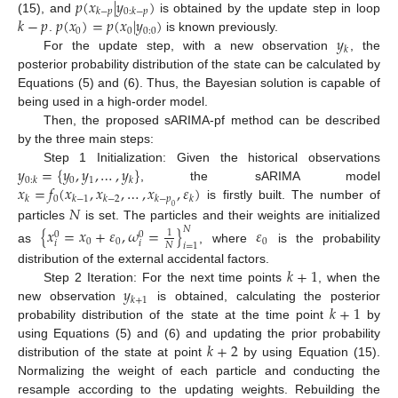
𝑝
(
𝑥
|
𝑦
)
𝑘
−
𝑝
0
:
𝑘
−
𝑝
𝑘
−
𝑝
𝑝
(
𝑥
)
=
𝑝
(
𝑥
|
𝑦
)
(15), and
is obtained by the update step in loop
0
0
0
:
0
𝑦
.
is known previously.
𝑘
For the update step, with a new observation
, the
posterior probability distribution of the state can be calculated by
Equations (5) and (6). Thus, the Bayesian solution is capable of
being used in a high-order model.
Then, the proposed sARIMA-pf method can be described
by the three main steps:
𝑦
=
{
𝑦
,
𝑦
,
…
,
𝑦
}
Step 1 Initialization: Given the historical observations
0
1
0
:
𝑘
𝑘
𝑥
=
𝑓
(
𝑥
,
𝑥
,
…
,
𝑥
,
𝜀
)
, the sARIMA model
0
𝑘
𝑘
−
1
𝑘
−
2
𝑘
−
𝑝
𝑘
𝑁
is firstly built. The number of
0
particles
is set. The particles and their weights are initialized
{
𝑥
=
𝑥
+
𝜀
,
𝜔
=
}
𝜀
𝑁
1
0
0
0
0
0
𝑖
𝑖
𝑁
𝑖
=
1
as
, where
is the probability
𝑘
+
1
distribution of the external accidental factors.
𝑦
Step 2 Iteration: For the next time points
, when the
𝑘
+
1
𝑘
+
1
new observation
is obtained, calculating the posterior
probability distribution of the state at the time point
by
𝑘
+
2
using Equations (5) and (6) and updating the prior probability
distribution of the state at point
by using Equation (15).
Normalizing the weight of each particle and conducting the
resample according to the updating weights. Rebuilding the