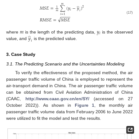
𝑚
̂
𝑀
𝑆
𝐸
=
∑
(
𝑦
−
𝑦
)
2
1
𝑖
𝑖
𝑚
𝑖
=
1
−
−
−
−
(17)
√
𝑅
𝑀
𝑆
𝐸
=
𝑀
𝑆
𝐸
𝑚
𝑦
𝑖
̂
𝑦
where
is the length of the predicting data,
is the observed
𝑖
value, and
is the predicted value.
3. Case Study
3.1. The Predicting Scenario and the Uncertainties Modeling
To verify the effectiveness of the proposed method, the air
passenger traffic volume of China is employed to represent the
air-transport demand in China. The air passenger traffic volume
can be obtained from Civil Aviation Administration of China
(CAAC,
http://www.caac.gov.cn/en/SY/
(accessed on 27
October 2022)). As shown in
Figure 1
, the monthly air
passenger traffic volume data from February 2006 to June 2022
were utilized to fit the model and test the results.