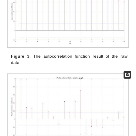
Figure 3.
The autocorrelation function result of the raw
data.