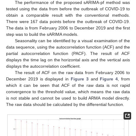
The performance of the proposed sARIMA-pf method was
tested using the data from before the outbreak of COVID-19 to
obtain a comparable result with the conventional methods.
There were 167 data points before the outbreak of COVID-19.
The data is from February 2006 to December 2019 and the first
step was to build the sARIMA models.
Seasonality can be identified by a visual examination of the
data sequence, using the autocorrelation function (ACF) and the
partial autocorrelation function (PACF). The result of ACF
displays the time lag on the horizontal axis and the vertical axis
displays the autocorrelation coefficient.
The result of ACF on the raw data from February 2006 to
December 2019 is displayed in
Figure 3
and
Figure 4
, from
which it can be seen that ACF of the raw data is not rapid
convergence to the threshold value, which means the raw data
is not stable and cannot be used to build ARMA model directly.
The raw data should be calculated by the differential function.