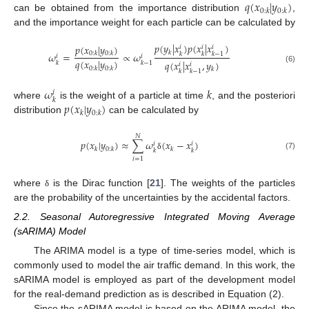
𝑞
(
𝑥
|
𝑦
)
0
:
𝑘
0
:
𝑘
can be obtained from the importance distribution
,
and the importance weight for each particle can be calculated by
𝑝
(
𝑦
|
𝑥
)
𝑝
(
𝑥
|
𝑥
)
𝑝
(
𝑥
|
𝑦
)
𝑖
𝑖
𝑖
𝑘
𝜔
=
∝
𝜔
0
:
𝑘
0
:
𝑘
𝑘
𝑘
𝑘
−
1
𝑖
𝑖
𝑞
(
𝑥
|
𝑦
)
𝑞
(
𝑥
|
𝑥
,
𝑦
)
𝑘
𝑘
−
1
𝑖
𝑖
(6)
0
:
𝑘
0
:
𝑘
𝑘
𝑘
𝑘
−
1
𝜔
𝑘
𝑖
𝑘
𝑝
(
𝑥
|
𝑦
)
where
is the weight of a particle at time
, and the posteriori
𝑘
0
:
𝑘
distribution
can be calculated by
𝑁
𝑝
(
𝑥
|
𝑦
)
≈
∑
𝜔
(
𝑥
−
𝑥
)
𝑖
𝑖
𝑘
0
:
𝑘
𝑘
𝑘
𝑘
(7)
δ
𝑖
=
1
where
is the Dirac function [
21
]. The weights of the particles
δ
are the probability of the uncertainties by the accidental factors.
2.2. Seasonal Autoregressive Integrated Moving Average
(sARIMA) Model
The ARIMA model is a type of time-series model, which is
commonly used to model the air traffic demand. In this work, the
sARIMA model is employed as part of the development model
for the real-demand prediction as is described in Equation (2).
Since the sARIMA model is based on the ARIMA model, the