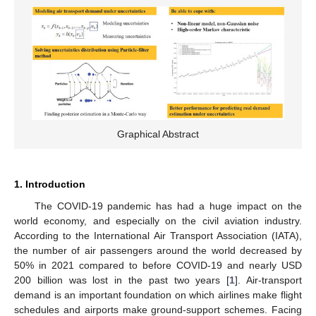
Graphical Abstract
1. Introduction
The COVID-19 pandemic has had a huge impact on the
world economy, and especially on the civil aviation industry.
According to the International Air Transport Association (IATA),
the number of air passengers around the world decreased by
50% in 2021 compared to before COVID-19 and nearly USD
200 billion was lost in the past two years [
1
]. Air-transport
demand is an important foundation on which airlines make flight
schedules and airports make ground-support schemes. Facing