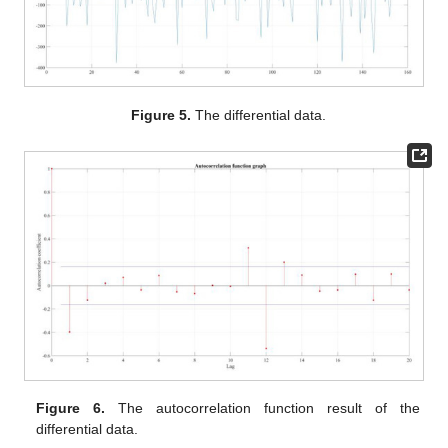
Figure 5.
The differential data.
Figure 6.
The autocorrelation function result of the
differential data.