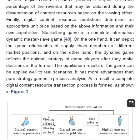
percentage of the revenue that may be obtained during the
dissemination of content resources based on the viewing effect.
Finally, digital content resource publishers determine an
appropriate unit price based on the above information and their
own capabilities. Stackelberg game is a complete information
dynamic master-slave game [
48
]. On the one hand, it can depict
the game relationship of supply chain members in different
market positions, and on the other hand, the dynamic game
reflects the optimal strategy of game players after they make
decisions in the former. The equilibrium results of the game can
be applied well to real scenarios. It has more advantages than
pure strategy games in process analysis. As a result, a complete
digital content resource transaction process is formed, as shown
in
Figure 1
.