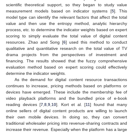
scientific theoretical support, so they began to study value
measurement models based on indicator systems [
5
]. This
model type can identify the relevant factors that affect the total
value and then use the entropy method, analytic hierarchy
process, etc. to determine the indicator weights based on expert
scoring to simply evaluate the total value of digital content
resources. Zhao and Song [
6
] used this method to conduct
qualitative and quantitative research on the total value of TV
drama projects from the perspectives of investment and
financing. The results showed that the fuzzy comprehensive
evaluation method based on expert scoring could effectively
determine the indicator weights.
As the demand for digital content resource transactions
continues to increase, pricing methods based on platforms or
devices have emerged. These include the membership fee of
video playback platforms and the bundled price of e-book
reading devices [
7
,
8
,
9
,
10
]. Kort et al. [
11
] found that many
online sellers of digital content products are willing to launch
their own mobile devices. In doing so, they can convert
traditional wholesaler pricing into revenue-sharing contracts and
increase their revenue. Especially when the platform has a large