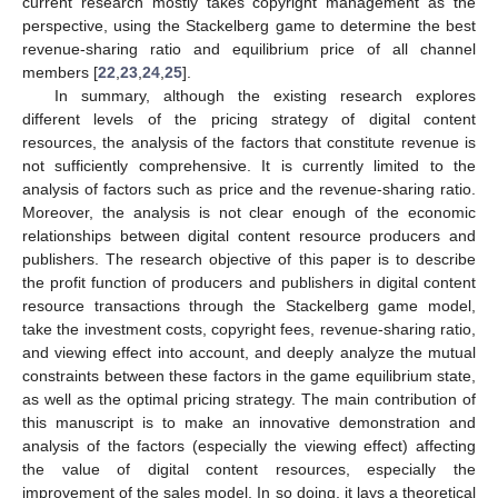
current research mostly takes copyright management as the
perspective, using the Stackelberg game to determine the best
revenue-sharing ratio and equilibrium price of all channel
members [
22
,
23
,
24
,
25
].
In summary, although the existing research explores
different levels of the pricing strategy of digital content
resources, the analysis of the factors that constitute revenue is
not sufficiently comprehensive. It is currently limited to the
analysis of factors such as price and the revenue-sharing ratio.
Moreover, the analysis is not clear enough of the economic
relationships between digital content resource producers and
publishers. The research objective of this paper is to describe
the profit function of producers and publishers in digital content
resource transactions through the Stackelberg game model,
take the investment costs, copyright fees, revenue-sharing ratio,
and viewing effect into account, and deeply analyze the mutual
constraints between these factors in the game equilibrium state,
as well as the optimal pricing strategy. The main contribution of
this manuscript is to make an innovative demonstration and
analysis of the factors (especially the viewing effect) affecting
the value of digital content resources, especially the
improvement of the sales model. In so doing, it lays a theoretical