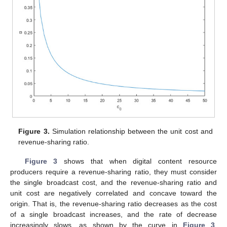
Figure 3.
Simulation relationship between the unit cost and
revenue-sharing ratio.
Figure 3
shows that when digital content resource
producers require a revenue-sharing ratio, they must consider
the single broadcast cost, and the revenue-sharing ratio and
unit cost are negatively correlated and concave toward the
origin. That is, the revenue-sharing ratio decreases as the cost
of a single broadcast increases, and the rate of decrease
increasingly slows, as shown by the curve in
Figure 3
.