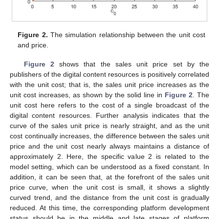
Figure 2.
The simulation relationship between the unit cost
and price.
Figure 2
shows that the sales unit price set by the
publishers of the digital content resources is positively correlated
with the unit cost; that is, the sales unit price increases as the
unit cost increases, as shown by the solid line in
Figure 2
. The
unit cost here refers to the cost of a single broadcast of the
digital content resources. Further analysis indicates that the
curve of the sales unit price is nearly straight, and as the unit
cost continually increases, the difference between the sales unit
price and the unit cost nearly always maintains a distance of
approximately 2. Here, the specific value 2 is related to the
model setting, which can be understood as a fixed constant. In
addition, it can be seen that, at the forefront of the sales unit
price curve, when the unit cost is small, it shows a slightly
curved trend, and the distance from the unit cost is gradually
reduced. At this time, the corresponding platform development
status should be in the middle and late stages of platform