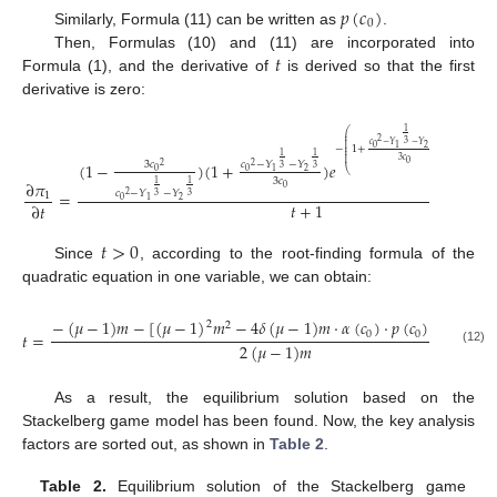
𝑝
(
𝑐
)
0
Similarly, Formula (11) can be written as
.
𝑡
Then, Formulas (10) and (11) are incorporated into
Formula (1), and the derivative of
is derived so that the first
derivative is zero:
1
1
⎛
⎞
⎜
⎟
⎜
⎟
2
3
3
⎜
⎟
𝑐
−
𝑌
−
𝑌
⎜
⎟
0
2
1
−
1
+
⎜
⎟
⎜
⎟
1
1
⎜
⎟
3
𝑐
(
1
−
)
(
1
+
)
𝑒
·
𝛿
ln
(
0
3
𝑐
𝑐
−
𝑌
−
𝑌
2
2
3
3
⎝
⎠
0
0
2
1
3
𝑐
∂
𝜋
1
1
0
𝑐
−
𝑌
−
𝑌
=
1
2
3
3
0
2
1
𝑡
+
1
∂
𝑡
𝑡
>
0
Since
, according to the root-finding formula of the
quadratic equation in one variable, we can obtain:
1
−
(
𝜇
−
1
)
𝑚
−
[
(
𝜇
−
1
)
𝑚
−
4
𝛿
(
𝜇
−
1
)
𝑚
·
𝛼
(
𝑐
)
·
𝑝
(
𝑐
)
·
𝑒
]
2
2
−
𝑝
(
𝑐
)
2
0
0
0
𝑡
=
2
(
𝜇
−
1
)
𝑚
(12)
As a result, the equilibrium solution based on the
Stackelberg game model has been found. Now, the key analysis
factors are sorted out, as shown in
Table 2
.
Table 2.
Equilibrium solution of the Stackelberg game