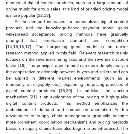
number of digital content products, such as a large amount of
online music for group sales, this kind of bundled pricing model
is more popular [
12
,
13
].
As the demand increases for personalized digital content
products and the knowledge-based payment model gains
widespread acceptance, pricing methods have gradually
emerged that emphasize demand and competition
[
14
,
15
,
16
,
17
]. The bargaining game model is an earlier
research method applied in this field. Relevant research mainly
focuses on the revenue-sharing ratio and the revenue discount
factor [
18
]. The principal–agent model can more deeply analyze
the cooperative relationship between buyers and sellers and can
be applied in different market environments (such as a
monopoly, an oligopoly, etc.), expanding the pricing practices of
digital content products [
19
,
20
]. In addition, the auction
mechanism [
21
] is an exploration of the pricing of high-quality
digital content products. This method emphasizes the
embodiment of demand and competition orientation. As the
advantages of supply chain management gradually become
more prominent, coordination mechanisms and pricing methods
based on supply chains have also begun to be introduced. The