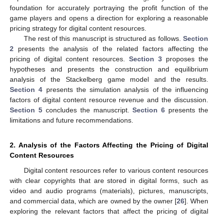
foundation for accurately portraying the profit function of the
game players and opens a direction for exploring a reasonable
pricing strategy for digital content resources.
The rest of this manuscript is structured as follows.
Section
2
presents the analysis of the related factors affecting the
pricing of digital content resources.
Section 3
proposes the
hypotheses and presents the construction and equilibrium
analysis of the Stackelberg game model and the results.
Section 4
presents the simulation analysis of the influencing
factors of digital content resource revenue and the discussion.
Section 5
concludes the manuscript.
Section 6
presents the
limitations and future recommendations.
2. Analysis of the Factors Affecting the Pricing of Digital
Content Resources
Digital content resources refer to various content resources
with clear copyrights that are stored in digital forms, such as
video and audio programs (materials), pictures, manuscripts,
and commercial data, which are owned by the owner [
26
]. When
exploring the relevant factors that affect the pricing of digital