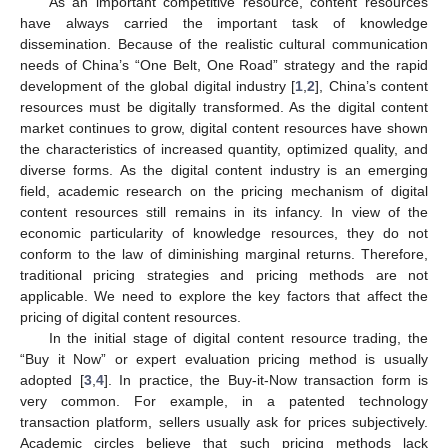
As an important competitive resource, content resources
have always carried the important task of knowledge
dissemination. Because of the realistic cultural communication
needs of China’s “One Belt, One Road” strategy and the rapid
development of the global digital industry [
1
,
2
], China’s content
resources must be digitally transformed. As the digital content
market continues to grow, digital content resources have shown
the characteristics of increased quantity, optimized quality, and
diverse forms. As the digital content industry is an emerging
field, academic research on the pricing mechanism of digital
content resources still remains in its infancy. In view of the
economic particularity of knowledge resources, they do not
conform to the law of diminishing marginal returns. Therefore,
traditional pricing strategies and pricing methods are not
applicable. We need to explore the key factors that affect the
pricing of digital content resources.
In the initial stage of digital content resource trading, the
“Buy it Now” or expert evaluation pricing method is usually
adopted [
3
,
4
]. In practice, the Buy-it-Now transaction form is
very common. For example, in a patented technology
transaction platform, sellers usually ask for prices subjectively.
Academic circles believe that such pricing methods lack