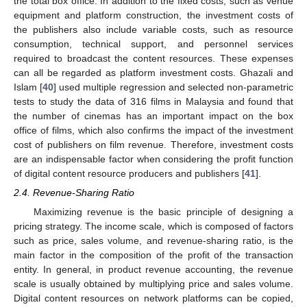
the total box office. In addition to the fixed costs, such as venue
equipment and platform construction, the investment costs of
the publishers also include variable costs, such as resource
consumption, technical support, and personnel services
required to broadcast the content resources. These expenses
can all be regarded as platform investment costs. Ghazali and
Islam [
40
] used multiple regression and selected non-parametric
tests to study the data of 316 films in Malaysia and found that
the number of cinemas has an important impact on the box
office of films, which also confirms the impact of the investment
cost of publishers on film revenue. Therefore, investment costs
are an indispensable factor when considering the profit function
of digital content resource producers and publishers [
41
].
2.4. Revenue-Sharing Ratio
Maximizing revenue is the basic principle of designing a
pricing strategy. The income scale, which is composed of factors
such as price, sales volume, and revenue-sharing ratio, is the
main factor in the composition of the profit of the transaction
entity. In general, in product revenue accounting, the revenue
scale is usually obtained by multiplying price and sales volume.
Digital content resources on network platforms can be copied,