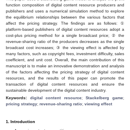
function composition of digital content resource producers and
publishers and uses a numerical simulation method to explore
the equilibrium relationships between the various factors that
affect the pricing strategy. The findings are as follows: ①
platform-based publishers of digital content resources adopt a
cost-plus pricing method for a single broadcast price; ② the
revenue-sharing ratio of the producers decreases as the single
broadcast cost increases; ③ the viewing effect is affected by
many factors, such as copyright fees, investment difficulty, sales
coefficient, and unit cost. Overall, the main contribution of this
manuscript is to make an innovative demonstration and analysis
of the factors affecting the pricing strategy of digital content
resources, and the results of this paper can promote the
transaction of digital content resources and ensure the
sustainable development of the digital content industry.
Keywords:
digital content resource
;
Stackelberg game
;
pricing strategy
;
revenue-sharing ratio
;
viewing effect
1. Introduction