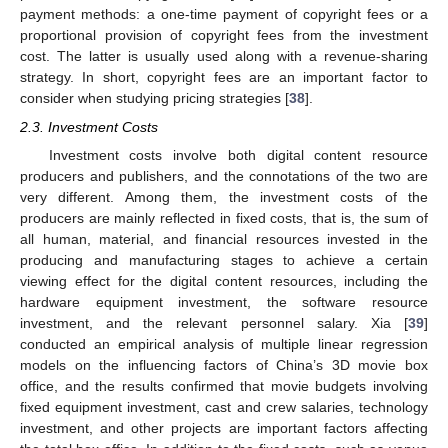
payment methods: a one-time payment of copyright fees or a
proportional provision of copyright fees from the investment
cost. The latter is usually used along with a revenue-sharing
strategy. In short, copyright fees are an important factor to
consider when studying pricing strategies [
38
].
2.3. Investment Costs
Investment costs involve both digital content resource
producers and publishers, and the connotations of the two are
very different. Among them, the investment costs of the
producers are mainly reflected in fixed costs, that is, the sum of
all human, material, and financial resources invested in the
producing and manufacturing stages to achieve a certain
viewing effect for the digital content resources, including the
hardware equipment investment, the software resource
investment, and the relevant personnel salary. Xia [
39
]
conducted an empirical analysis of multiple linear regression
models on the influencing factors of China’s 3D movie box
office, and the results confirmed that movie budgets involving
fixed equipment investment, cast and crew salaries, technology
investment, and other projects are important factors affecting