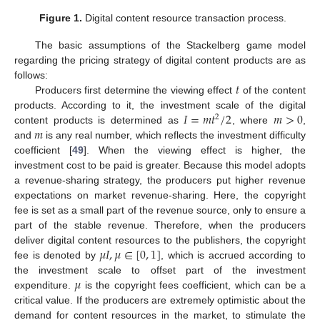
Figure 1.
Digital content resource transaction process.
The basic assumptions of the Stackelberg game model
regarding the pricing strategy of digital content products are as
𝑡
follows:
Producers first determine the viewing effect
of the content
𝐼
=
𝑚
𝑡
/
2
𝑚
>
0
products. According to it, the investment scale of the digital
2
𝑚
content products is determined as
, where
,
and
is any real number, which reflects the investment difficulty
coefficient [
49
]. When the viewing effect is higher, the
investment cost to be paid is greater. Because this model adopts
a revenue-sharing strategy, the producers put higher revenue
expectations on market revenue-sharing. Here, the copyright
fee is set as a small part of the revenue source, only to ensure a
part of the stable revenue. Therefore, when the producers
𝜇
𝐼
,
𝜇
∈
[
0
,
1
]
deliver digital content resources to the publishers, the copyright
fee is denoted by
, which is accrued according to
𝜇
the investment scale to offset part of the investment
expenditure.
is the copyright fees coefficient, which can be a
critical value. If the producers are extremely optimistic about the
demand for content resources in the market, to stimulate the