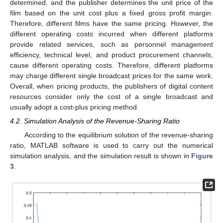
determined, and the publisher determines the unit price of the
film based on the unit cost plus a fixed gross profit margin.
Therefore, different films have the same pricing. However, the
different operating costs incurred when different platforms
provide related services, such as personnel management
efficiency, technical level, and product procurement channels,
cause different operating costs. Therefore, different platforms
may charge different single broadcast prices for the same work.
Overall, when pricing products, the publishers of digital content
resources consider only the cost of a single broadcast and
usually adopt a cost-plus pricing method.
4.2. Simulation Analysis of the Revenue-Sharing Ratio
According to the equilibrium solution of the revenue-sharing
ratio, MATLAB software is used to carry out the numerical
simulation analysis, and the simulation result is shown in
Figure
3
.