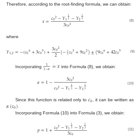
Therefore, according to the root-finding formula, we can obtain:
𝑐
−
𝑌
−
𝑌
1
1
2
𝑥
=
0
1
2
3
3
3
𝑐
2
(8)
0
where
3
𝑐
2
𝑌
=
−
(
𝑐
+
3
𝑐
)
+
[
−
(
𝑐
+
9
𝑐
)
±
(
9
𝑐
+
42
𝑐
+
81
𝑐
)
0
6
5
3
2
6
5
4
2
1
,
2
0
0
0
0
0
0
0
(9)
=
𝑥
1
1
−
𝛼
Incorporating
into Formula (8), we obtain:
3
𝑐
2
𝛼
=
1
−
0
𝑐
−
𝑌
−
𝑌
1
1
2
(10)
0
1
2
3
3
𝑐
0
𝛼
(
𝑐
)
Since this function is related only to
, it can be written as
0
.
Incorporating Formula (10) into Formula (3), we obtain:
𝑐
−
𝑌
−
𝑌
1
1
2
𝑝
=
1
+
0
1
2
3
3
3
𝑐
(11)
0