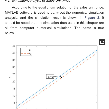
4.1. Simulation Analysis of Sales Unit Price
According to the equilibrium solution of the sales unit price,
MATLAB software is used to carry out the numerical simulation
analysis, and the simulation result is shown in
Figure 2
. It
should be noted that the simulation data used in this chapter are
all from computer numerical simulations. The same is true
below.