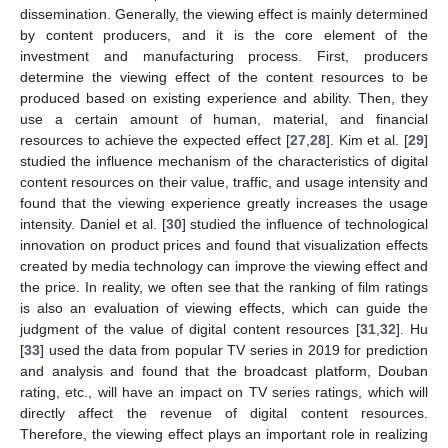
dissemination. Generally, the viewing effect is mainly determined
by content producers, and it is the core element of the
investment and manufacturing process. First, producers
determine the viewing effect of the content resources to be
produced based on existing experience and ability. Then, they
use a certain amount of human, material, and financial
resources to achieve the expected effect [
27
,
28
]. Kim et al. [
29
]
studied the influence mechanism of the characteristics of digital
content resources on their value, traffic, and usage intensity and
found that the viewing experience greatly increases the usage
intensity. Daniel et al. [
30
] studied the influence of technological
innovation on product prices and found that visualization effects
created by media technology can improve the viewing effect and
the price. In reality, we often see that the ranking of film ratings
is also an evaluation of viewing effects, which can guide the
judgment of the value of digital content resources [
31
,
32
]. Hu
[
33
] used the data from popular TV series in 2019 for prediction
and analysis and found that the broadcast platform, Douban
rating, etc., will have an impact on TV series ratings, which will
directly affect the revenue of digital content resources.
Therefore, the viewing effect plays an important role in realizing