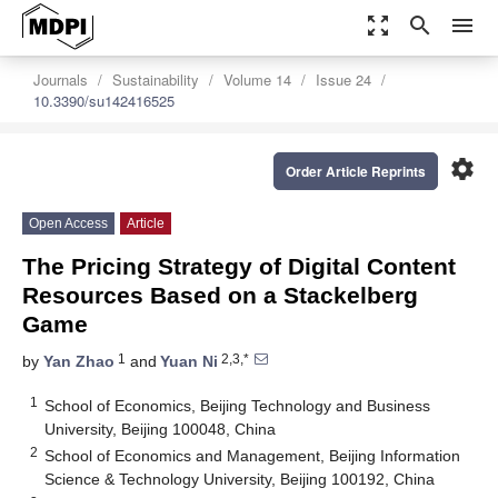
zoom_out_map
search
menu
Journals
Sustainability
Volume 14
Issue 24
10.3390/su142416525
settings
Order Article Reprints
Open Access
Article
The Pricing Strategy of Digital Content
Resources Based on a Stackelberg
Game
1
2,3,*
by
Yan Zhao
and
Yuan Ni
1
School of Economics, Beijing Technology and Business
University, Beijing 100048, China
2
School of Economics and Management, Beijing Information
Science & Technology University, Beijing 100192, China