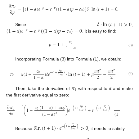
∂
𝜋
=
[
(
1
−
𝛼
)
𝑒
−
𝑒
(
(
1
−
𝛼
)
𝑝
−
𝑐
)
]
𝛿
·
ln
(
𝑡
+
1
)
=
0
,
2
−
𝑝
−
𝑝
∂
𝑝
0
𝛿
·
ln
(
𝑡
+
1
)
>
0
(
1
−
𝛼
)
𝑒
−
𝑒
(
(
1
−
𝛼
)
𝑝
−
𝑐
)
=
0
Since
,
−
𝑝
−
𝑝
0
, it is easy to find:
𝑐
𝑝
=
1
+
0
1
−
𝛼
(3)
Incorporating Formula (3) into Formula (1), we obtain:
𝑐
𝑚
𝑡
𝑚
𝑡
2
2
𝑐
𝜋
=
𝛼
(
1
+
)
𝛿
𝑒
·
ln
(
𝑡
+
1
)
+
𝜇
−
0
−
(
1
+
)
0
2
2
1
−
𝛼
1
1
−
𝛼
(4)
𝜋
𝛼
1
Then, take the derivative of
with respect to
and make
the first derivative equal to zero:
𝑐
(
1
−
𝛼
)
+
𝛼
𝑐
−
𝑐
∂
𝜋
𝑐
𝑐
0
0
−
(
1
+
)
−
(
1
+
)
=
[
(
1
+
)
𝑒
+
𝑒
·
·
(

0
0
0
1
∂
𝛼
1
−
𝛼
1
−
𝛼
(
1
−
𝛼
)
(
1
−
𝛼
)
2
2
𝛿
ln
(
𝑡
+
1
)
·
𝑒
>
0
𝑐
−
(
1
+
)
0
1
−
𝛼
Because
, it needs to satisfy: