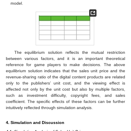
model.
The equilibrium solution reflects the mutual restriction
between various factors, and it is an important theoretical
reference for game players to make decisions. The above
equilibrium solution indicates that the sales unit price and the
revenue-sharing ratio of the digital content products are related
only to the publishers’ unit cost, and the viewing effect is
affected not only by the unit cost but also by multiple factors,
such as investment difficulty, copyright fees, and sales
coefficient. The specific effects of these factors can be further
intuitively reflected through simulation analysis.
4. Simulation and Discussion