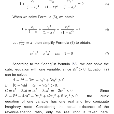
𝑐
𝛼
𝑐
𝛼
𝑐
2
1
+
−
−
=
0
0
0
0
(
1
−
𝛼
)
(
1
−
𝛼
)
(
1
−
𝛼
)
2
2
3
(5)
When we solve Formula (5), we obtain:
𝑐
𝑐
𝑐
2
2
1
+
+
−
=
0
0
0
0
1
−
𝛼
(
1
−
𝛼
)
(
1
−
𝛼
)
2
3
(6)
=
𝑥
1
1
−
𝛼
Let
, then simplify Formula (6) to obtain:
𝑐
𝑥
−
𝑐
𝑥
−
𝑐
𝑥
−
1
=
0
2
3
2
2
0
0
0
(7)
𝑐
>
0
According to the ShengJin formula [
53
], we can solve the
2
0
cubic equation with one variable. since
, Equation (7)
𝐴
=
𝑏
−
3
𝑎
𝑐
=
𝑐
+
3
𝑐
>
0
can be solved:
2
4
3
0
0
𝐵
=
𝑏
𝑐
−
9
𝑎
𝑑
=
𝑐
+
9
𝑐
>
0
,
3
2
0
0
𝐶
=
𝑐
−
3
𝑏
𝑑
=
𝑐
−
3
𝑐
=
−
2
𝑐
<
0
,
2
2
2
2
0
0
0
Δ
=
𝐵
−
4
𝐴
𝐶
=
9
𝑐
+
42
𝑐
+
81
𝑐
>
0
. Since
2
6
5
4
0
0
0
, the cubic
equation of one variable has one real and two conjugate
imaginary roots. Considering the actual existence of the
revenue-sharing ratio, only the real root is taken here.