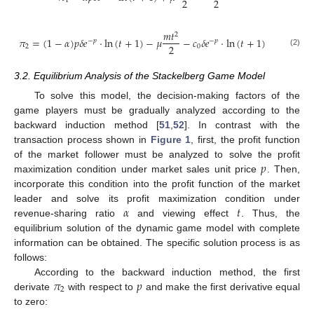
2
2
1
𝑚
𝑡
2
𝜋
=
(
1
−
𝛼
)
𝑝
𝛿
𝑒
·
ln
(
𝑡
+
1
)
−
𝜇
−
𝑐
𝛿
𝑒
·
ln
(
𝑡
+
1
)
−
𝑝
−
𝑝
2
2
0
(2)
3.2. Equilibrium Analysis of the Stackelberg Game Model
To solve this model, the decision-making factors of the
game players must be gradually analyzed according to the
backward induction method [
51
,
52
]. In contrast with the
transaction process shown in
Figure 1
, first, the profit function
𝑝
of the market follower must be analyzed to solve the profit
maximization condition under market sales unit price
. Then,
incorporate this condition into the profit function of the market
𝛼
𝑡
leader and solve its profit maximization condition under
revenue-sharing ratio
and viewing effect
. Thus, the
equilibrium solution of the dynamic game model with complete
information can be obtained. The specific solution process is as
follows:
𝜋
𝑝
According to the backward induction method, the first
2
derivate
with respect to
and make the first derivative equal
to zero: