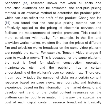
Schneider [
55
] research shows that when all costs and
production quantities can be estimated, the cost-plus pricing
method is an effective method to determine the product price,
which can also reflect the profit of the product. Chang and Ho
[
56
] also found that the cost-plus pricing method can be
effectively applied to the pricing of electronic services and
facilitate the measurement of service premiums. This result is
more consistent with reality. For example, in the film and
television works market, we often find that the prices of different
film and television works broadcast on the same video platform
are roughly the same. For example, Tencent Video charges 5
yuan to watch a movie. This is because, for the same platform,
the cost is fixed for platform construction, operation,
maintenance, etc., and the publisher has a certain
understanding of the platform’s user conversion rate. Therefore,
it can roughly judge the number of clicks on a certain content
resource based on page views, user portraits, and historical
experience. Based on this information, the market demand and
development trend of the digital content resources on the
platform can be roughly estimated. In this way, the approximate
cost of each digital content resource broadcast is basically