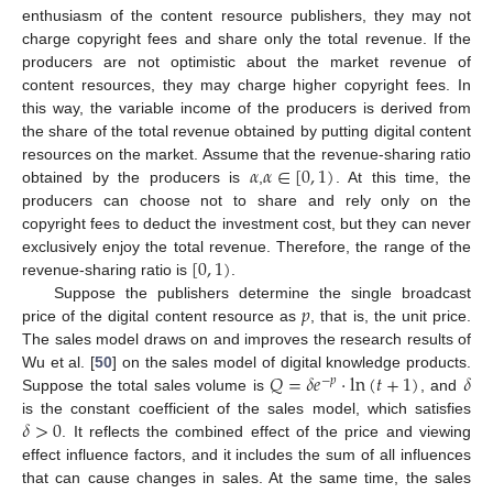
enthusiasm of the content resource publishers, they may not
charge copyright fees and share only the total revenue. If the
producers are not optimistic about the market revenue of
content resources, they may charge higher copyright fees. In
this way, the variable income of the producers is derived from
the share of the total revenue obtained by putting digital content
𝛼
𝛼
∈
[
0
,
1
)
resources on the market. Assume that the revenue-sharing ratio
obtained by the producers is
,
. At this time, the
producers can choose not to share and rely only on the
copyright fees to deduct the investment cost, but they can never
[
0
,
1
)
exclusively enjoy the total revenue. Therefore, the range of the
revenue-sharing ratio is
.
𝑝
Suppose the publishers determine the single broadcast
price of the digital content resource as
, that is, the unit price.
The sales model draws on and improves the research results of
𝑄
=
𝛿
𝑒
·
ln
(
𝑡
+
1
)
𝛿
Wu et al. [
50
] on the sales model of digital knowledge products.
−
𝑝
Suppose the total sales volume is
, and
𝛿
>
0
is the constant coefficient of the sales model, which satisfies
. It reflects the combined effect of the price and viewing
effect influence factors, and it includes the sum of all influences
that can cause changes in sales. At the same time, the sales