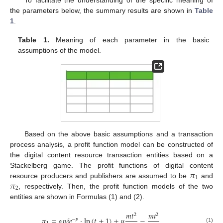
To facilitate the understanding of the specific meaning of
the parameters below, the summary results are shown in
Table
1
.
Table 1.
Meaning of each parameter in the basic
assumptions of the model.
Based on the above basic assumptions and a transaction
process analysis, a profit function model can be constructed of
the digital content resource transaction entities based on a
𝜋
Stackelberg game. The profit functions of digital content
1
𝜋
resource producers and publishers are assumed to be
and
2
, respectively. Then, the profit function models of the two
entities are shown in Formulas (1) and (2).
𝑚
𝑡
𝑚
𝑡
2
2
𝜋
=
𝛼
𝑝
𝛿
𝑒
·
ln
(
𝑡
+
1
)
+
𝜇
−
−
𝑝
(1)