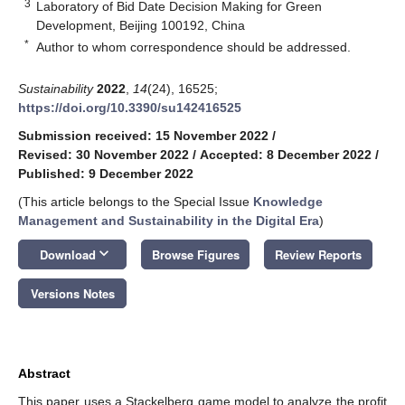
3
Laboratory of Bid Date Decision Making for Green
Development, Beijing 100192, China
*
Author to whom correspondence should be addressed.
Sustainability
2022
,
14
(24), 16525;
https://doi.org/10.3390/su142416525
Submission received: 15 November 2022
/
Revised: 30 November 2022
/
Accepted: 8 December 2022
/
Published: 9 December 2022
(This article belongs to the Special Issue
Knowledge
Management and Sustainability in the Digital Era
)
keyboard_arrow_down
Download
Browse Figures
Review Reports
Versions Notes
Abstract
This paper uses a Stackelberg game model to analyze the profit