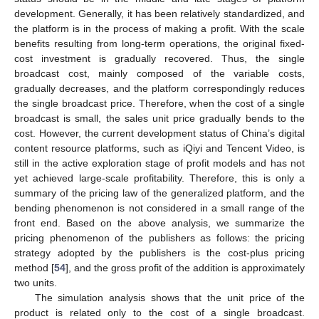
development. Generally, it has been relatively standardized, and
the platform is in the process of making a profit. With the scale
benefits resulting from long-term operations, the original fixed-
cost investment is gradually recovered. Thus, the single
broadcast cost, mainly composed of the variable costs,
gradually decreases, and the platform correspondingly reduces
the single broadcast price. Therefore, when the cost of a single
broadcast is small, the sales unit price gradually bends to the
cost. However, the current development status of China’s digital
content resource platforms, such as iQiyi and Tencent Video, is
still in the active exploration stage of profit models and has not
yet achieved large-scale profitability. Therefore, this is only a
summary of the pricing law of the generalized platform, and the
bending phenomenon is not considered in a small range of the
front end. Based on the above analysis, we summarize the
pricing phenomenon of the publishers as follows: the pricing
strategy adopted by the publishers is the cost-plus pricing
method [
54
], and the gross profit of the addition is approximately
two units.
The simulation analysis shows that the unit price of the
product is related only to the cost of a single broadcast.