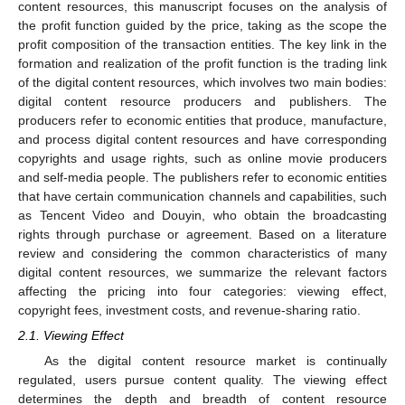
content resources, this manuscript focuses on the analysis of
the profit function guided by the price, taking as the scope the
profit composition of the transaction entities. The key link in the
formation and realization of the profit function is the trading link
of the digital content resources, which involves two main bodies:
digital content resource producers and publishers. The
producers refer to economic entities that produce, manufacture,
and process digital content resources and have corresponding
copyrights and usage rights, such as online movie producers
and self-media people. The publishers refer to economic entities
that have certain communication channels and capabilities, such
as Tencent Video and Douyin, who obtain the broadcasting
rights through purchase or agreement. Based on a literature
review and considering the common characteristics of many
digital content resources, we summarize the relevant factors
affecting the pricing into four categories: viewing effect,
copyright fees, investment costs, and revenue-sharing ratio.
2.1. Viewing Effect
As the digital content resource market is continually
regulated, users pursue content quality. The viewing effect
determines the depth and breadth of content resource