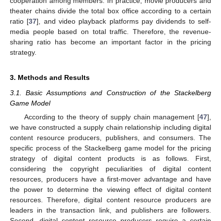
cooperation among members. In practice, movie producers and
theater chains divide the total box office according to a certain
ratio [
37
], and video playback platforms pay dividends to self-
media people based on total traffic. Therefore, the revenue-
sharing ratio has become an important factor in the pricing
strategy.
3. Methods and Results
3.1. Basic Assumptions and Construction of the Stackelberg
Game Model
According to the theory of supply chain management [
47
],
we have constructed a supply chain relationship including digital
content resource producers, publishers, and consumers. The
specific process of the Stackelberg game model for the pricing
strategy of digital content products is as follows. First,
considering the copyright peculiarities of digital content
resources, producers have a first-mover advantage and have
the power to determine the viewing effect of digital content
resources. Therefore, digital content resource producers are
leaders in the transaction link, and publishers are followers.
Second, digital content resource producers require a certain