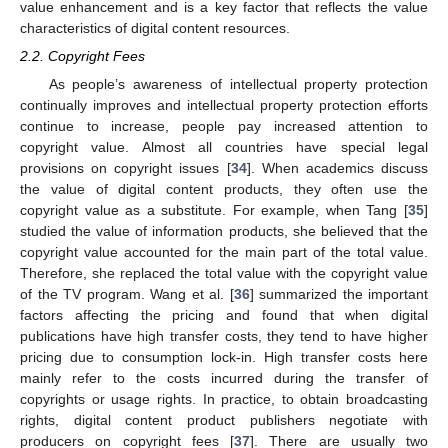
value enhancement and is a key factor that reflects the value
characteristics of digital content resources.
2.2. Copyright Fees
As people’s awareness of intellectual property protection
continually improves and intellectual property protection efforts
continue to increase, people pay increased attention to
copyright value. Almost all countries have special legal
provisions on copyright issues [
34
]. When academics discuss
the value of digital content products, they often use the
copyright value as a substitute. For example, when Tang [
35
]
studied the value of information products, she believed that the
copyright value accounted for the main part of the total value.
Therefore, she replaced the total value with the copyright value
of the TV program. Wang et al. [
36
] summarized the important
factors affecting the pricing and found that when digital
publications have high transfer costs, they tend to have higher
pricing due to consumption lock-in. High transfer costs here
mainly refer to the costs incurred during the transfer of
copyrights or usage rights. In practice, to obtain broadcasting
rights, digital content product publishers negotiate with
producers on copyright fees [
37
]. There are usually two