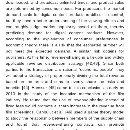
downloaded, and broadcast unlimited times, and product sales
are determined by consumer needs. For producers, the market
demand scale for digital content products is difficult to control,
but they have a better understanding of the viewing effects and
can roughly judge market popularity based on them, thereby
predicting demand for digital content products. However,
according to the explanation of consumer preferences in
economic theory, there is a risk that the estimated number will
not meet the expected demand. A similar risk obtains for
publishers. At this time, revenue-sharing is a flexible and widely
applicable revenue distribution strategy [
42
,
43
]. Since both
parties to the transaction are rational “economic people”, they
will adopt a strategy of proportionally dividing the total revenue
based on the pros and cons to evenly share the risks and
benefits [
44
]. Hansser [
45
] came to this conclusion as early as
2010 in the study of the incentive mechanism of the film
industry. He found that the use of revenue-sharing instead of
fixed fees would promote a sharp increase in the revenue from
film screenings. Canbulut et al. [
46
] used a game theory model
to study the relationship between members of the supply chain
and found that revenue-sharing contracts can promote