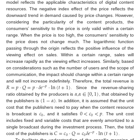
model reflects the applicable characteristics of digital content
resources. The negative index effect of the price reflects the
downward trend in demand caused by price changes. However,
considering the particularity of the content products, the
consumers’ sensitivity to the price is only valid within a certain
range. When the price is too high, the consumers’ sensitivity to
the price does not change much. The logarithmic function
passing through the origin reflects the positive influence of the
viewing effect on sales. Within a certain range, sales will
increase rapidly as the viewing effect increases. Similarly, based
on considerations such as the number of users and the scope of
communication, the impact should change within a certain range
𝑅
=
𝑝
·
𝑄
=
𝑝
·
𝛿
𝑒
·
ln
(
𝑡
+
1
)
and will not increase indefinitely. Therefore, the total revenue is
−
𝑝
𝛼
𝛼
∈
[
0
,
1
)
. Since the revenue-sharing
(
1
−
𝛼
)
ratio obtained by the producers is
,
, that obtained by
the publishers is
. In addition, it is assumed that the unit
𝑐
0
<
𝑐
<
𝑝
cost that the publishers need to pay when the content resource
0
0
is broadcast is
, and it satisfies
. The unit cost
includes fixed and variable costs that are evenly amortized to a
𝐶
=
𝑐
·
𝑄
=
𝑐
𝛿
𝑒
·
ln
(
𝑡
+
1
)
single broadcast during the investment process. Then, the total
−
𝑝
0
0
cost of the publishers is
.