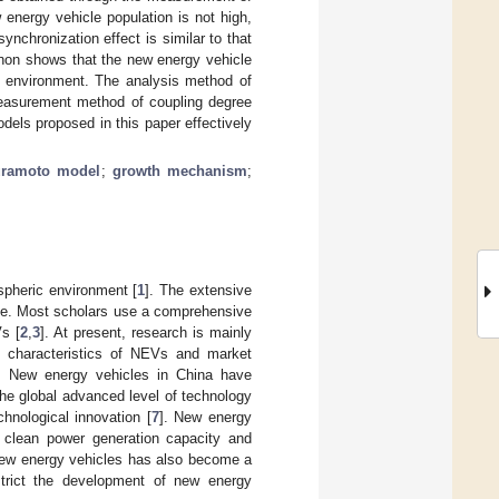
energy vehicle population is not high,
ynchronization effect is similar to that
enon shows that the new energy vehicle
et environment. The analysis method of
easurement method of coupling degree
els proposed in this paper effectively
ramoto model
;
growth mechanism
;
spheric environment [
1
]. The extensive
age. Most scholars use a comprehensive
s [
2
,
3
]. At present, research is mainly
on characteristics of NEVs and market
. New energy vehicles in China have
the global advanced level of technology
chnological innovation [
7
]. New energy
 clean power generation capacity and
new energy vehicles has also become a
estrict the development of new energy