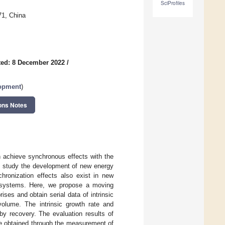
SciProfiles
71, China
ed: 8 December 2022
/
lopment
)
ons Notes
n achieve synchronous effects with the
we study the development of new energy
ronization effects also exist in new
 ecosystems. Here, we propose a moving
ses and obtain serial data of intrinsic
 volume. The intrinsic growth rate and
by recovery. The evaluation results of
re obtained through the measurement of