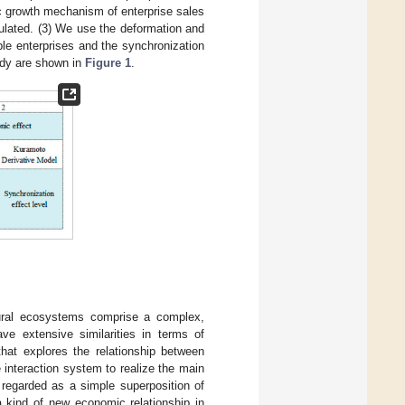
c growth mechanism of enterprise sales
ulated. (3) We use the deformation and
le enterprises and the synchronization
tudy are shown in
Figure 1
.
ural ecosystems comprise a complex,
e extensive similarities in terms of
hat explores the relationship between
interaction system to realize the main
 regarded as a simple superposition of
a kind of new economic relationship in