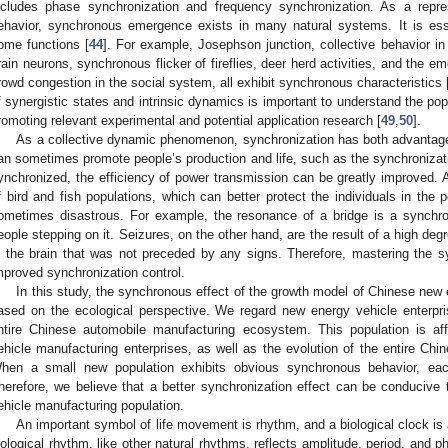
ncludes phase synchronization and frequency synchronization. As a represe
ehavior, synchronous emergence exists in many natural systems. It is esse
ome functions [
44
]. For example, Josephson junction, collective behavior in 
rain neurons, synchronous flicker of fireflies, deer herd activities, and the em
rowd congestion in the social system, all exhibit synchronous characteristics 
f synergistic states and intrinsic dynamics is important to understand the p
romoting relevant experimental and potential application research [
49
,
50
].
As a collective dynamic phenomenon, synchronization has both advantag
an sometimes promote people’s production and life, such as the synchronizat
ynchronized, the efficiency of power transmission can be greatly improved. 
f bird and fish populations, which can better protect the individuals in the 
ometimes disastrous. For example, the resonance of a bridge is a synchr
eople stepping on it. Seizures, on the other hand, are the result of a high de
n the brain that was not preceded by any signs. Therefore, mastering the 
mproved synchronization control.
In this study, the synchronous effect of the growth model of Chinese new
ased on the ecological perspective. We regard new energy vehicle enterpri
ntire Chinese automobile manufacturing ecosystem. This population is affe
ehicle manufacturing enterprises, as well as the evolution of the entire Ch
hen a small new population exhibits obvious synchronous behavior, each
herefore, we believe that a better synchronization effect can be conducive 
ehicle manufacturing population.
An important symbol of life movement is rhythm, and a biological clock is
iological rhythm, like other natural rhythms, reflects amplitude, period, and 