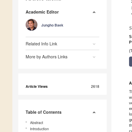
Academic Editor
Jungho Baek
S
S
P
Related Info Link
(
More by Authors Links
A
Article Views
2618
T
w
v
e
Table of Contents
l
g
Abstract
t
Introduction
c