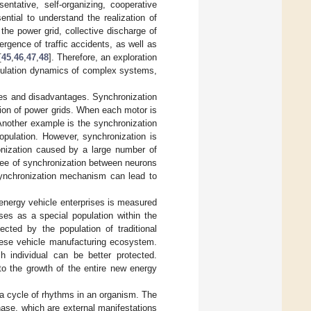
ntative, self-organizing, cooperative
ntial to understand the realization of
the power grid, collective discharge of
ergence of traffic accidents, as well as
[
45
,
46
,
47
,
48
]. Therefore, an exploration
opulation dynamics of complex systems,
es and disadvantages. Synchronization
ion of power grids. When each motor is
Another example is the synchronization
population. However, synchronization is
onization caused by a large number of
gree of synchronization between neurons
synchronization mechanism can lead to
 energy vehicle enterprises is measured
ses as a special population within the
cted by the population of traditional
inese vehicle manufacturing ecosystem.
 individual can be better protected.
to the growth of the entire new energy
 a cycle of rhythms in an organism. The
phase, which are external manifestations