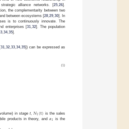
trategic alliance networks. [
25
,
26
].
tion, the complementarity between two
n and between ecosystems [
28
,
29
,
30
]. In
ses is to continuously innovate. The
nd enterprises [
31
,
32
]. The population
33
,
34
,
35
].
[
31
,
32
,
33
,
34
,
35
]) can be expressed as
(1)
𝑁
(
t
)
1
𝛼
 volume) in stage
t
,
is the sales
1
bile products in theory, and
is the