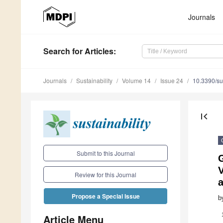
Journals
Search
for Articles
:
Journals
Sustainability
Volume 14
Issue 24
10.3390/s
first_page
Submit to this Journal
V
Review for this Journal
Propose a Special Issue
b
Article Menu