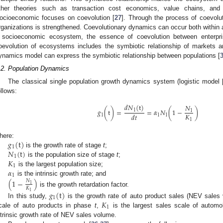
ther theories such as transaction cost economics, value chains, and s
ocioeconomic focuses on coevolution [
27
]. Through the process of coevolu
rganizations is strengthened. Coevolutionary dynamics can occur both withi
 socioeconomic ecosystem, the essence of coevolution between enterpri
oevolution of ecosystems includes the symbiotic relationship of markets a
ynamics model can express the symbiotic relationship between populations [
.2. Population Dynamics
The classical single population growth dynamics system (logistic model 
ollows:
𝑑
𝑁
(
t
)
𝑁
𝑔
(
t
)
=
=
𝛼
𝑁
(
1
−
)
1
1
𝐾
𝑑
𝑡
1
1
1
1
𝑔
(
t
)
here:
1
𝑁
(
t
)
is the growth rate of stage
t
;
1
𝐾
is the population size of stage
t
;
1
𝛼
is the largest population size;
1
is the intrinsic growth rate; and
(
1
−
)
𝑁
1
𝐾
is the growth retardation factor.
1
𝑔
(
t
)
1
𝐾
In this study,
is the growth rate of auto product sales (NEV sales
1
cale of auto products in phase
t
,
is the largest sales scale of automo
ntrinsic growth rate of NEV sales volume.