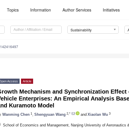
Topics
Information
Author Services
Initiatives
Sustainability
u142416497
Open Access
Article
Growth Mechanism and Synchronization Effect 
ehicle Enterprises: An Empirical Analysis Bas
and Kuramoto Model
1
2,*
3
y
Wanming Chen
,
Shengyuan Wang
and
Xiaolan Wu
1
School of Economics and Management, Nanjing University of Aeronautics &