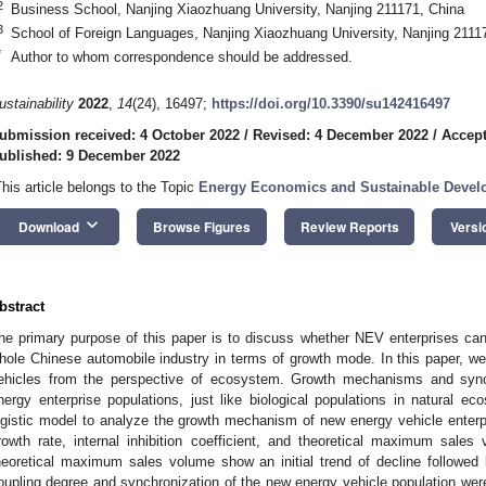
2
Business School, Nanjing Xiaozhuang University, Nanjing 211171, China
3
School of Foreign Languages, Nanjing Xiaozhuang University, Nanjing 2111
*
Author to whom correspondence should be addressed.
ustainability
2022
,
14
(24), 16497;
https://doi.org/10.3390/su142416497
ubmission received: 4 October 2022
/
Revised: 4 December 2022
/
Accept
ublished: 9 December 2022
This article belongs to the Topic
Energy Economics and Sustainable Deve
keyboard_arrow_down
Download
Browse Figures
Review Reports
Versi
bstract
he primary purpose of this paper is to discuss whether NEV enterprises ca
hole Chinese automobile industry in terms of growth mode. In this paper, 
ehicles from the perspective of ecosystem. Growth mechanisms and synch
nergy enterprise populations, just like biological populations in natural
ogistic model to analyze the growth mechanism of new energy vehicle enterpri
rowth rate, internal inhibition coefficient, and theoretical maximum sales
heoretical maximum sales volume show an initial trend of decline followed 
oupling degree and synchronization of the new energy vehicle population we