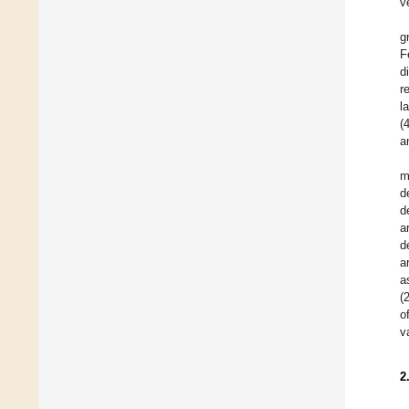
v
g
F
d
r
l
(
a
m
d
d
a
d
a
a
(
o
v
2