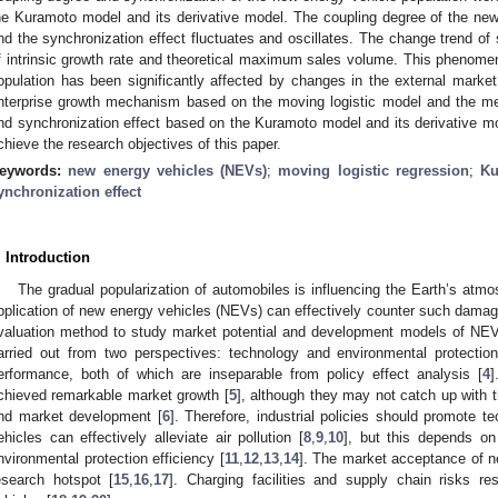
he Kuramoto model and its derivative model. The coupling degree of the new 
nd the synchronization effect fluctuates and oscillates. The change trend of s
f intrinsic growth rate and theoretical maximum sales volume. This phenom
opulation has been significantly affected by changes in the external mark
nterprise growth mechanism based on the moving logistic model and the m
nd synchronization effect based on the Kuramoto model and its derivative mod
chieve the research objectives of this paper.
eywords:
new energy vehicles (NEVs)
;
moving logistic regression
;
Ku
ynchronization effect
. Introduction
The gradual popularization of automobiles is influencing the Earth’s atmo
pplication of new energy vehicles (NEVs) can effectively counter such dam
valuation method to study market potential and development models of NEV
arried out from two perspectives: technology and environmental protecti
erformance, both of which are inseparable from policy effect analysis [
4
]
chieved remarkable market growth [
5
], although they may not catch up with 
nd market development [
6
]. Therefore, industrial policies should promote te
ehicles can effectively alleviate air pollution [
8
,
9
,
10
], but this depends on
nvironmental protection efficiency [
11
,
12
,
13
,
14
]. The market acceptance of 
esearch hotspot [
15
,
16
,
17
]. Charging facilities and supply chain risks r