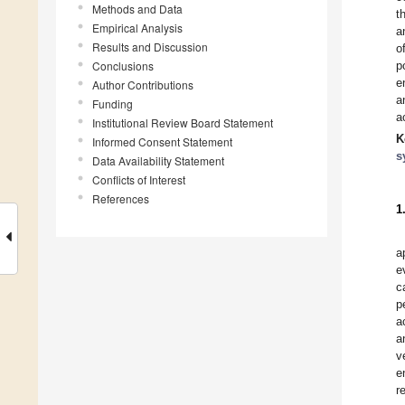
Methods and Data
t
Empirical Analysis
a
Results and Discussion
o
Conclusions
p
e
Author Contributions
a
Funding
a
Institutional Review Board Statement
K
Informed Consent Statement
s
Data Availability Statement
Conflicts of Interest
References
1
a
e
c
p
a
a
v
e
r