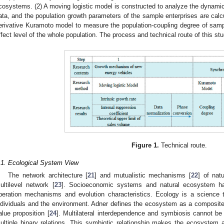
cosystems. (2) A moving logistic model is constructed to analyze the dynami
ata, and the population growth parameters of the sample enterprises are calc
erivative Kuramoto model to measure the population-coupling degree of samp
ffect level of the whole population. The process and technical route of this s
Figure 1.
Technical route.
.1. Ecological System View
The network architecture [
21
] and mutualistic mechanisms [
22
] of nat
ultilevel network [
23
]. Socioeconomic systems and natural ecosystem hav
peration mechanisms and evolution characteristics. Ecology is a science t
ndividuals and the environment. Adner defines the ecosystem as a composite 
alue proposition [
24
]. Multilateral interdependence and symbiosis cannot be
ultiple binary relations. This symbiotic relationship makes the ecosystem 