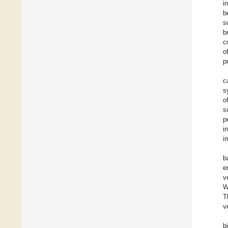
i
b
s
b
c
o
p
c
s
o
s
p
i
i
b
e
v
W
T
v
b