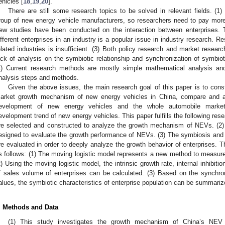
ehicles [
18
,
19
,
20
].
There are still some research topics to be solved in relevant fields. (1
roup of new energy vehicle manufacturers, so researchers need to pay more at
ew studies have been conducted on the interaction between enterprises.
ifferent enterprises in an industry is a popular issue in industry research. R
elated industries is insufficient. (3) Both policy research and market resear
ack of analysis on the symbiotic relationship and synchronization of symbiot
4) Current research methods are mostly simple mathematical analysis and
nalysis steps and methods.
Given the above issues, the main research goal of this paper is to const
arket growth mechanism of new energy vehicles in China, compare and a
evelopment of new energy vehicles and the whole automobile market
evelopment trend of new energy vehicles. This paper fulfills the following res
re selected and constructed to analyze the growth mechanism of NEVs. (2) 
esigned to evaluate the growth performance of NEVs. (3) The symbiosis and
re evaluated in order to deeply analyze the growth behavior of enterprises. Th
s follows: (1) The moving logistic model represents a new method to measur
2) Using the moving logistic model, the intrinsic growth rate, internal inhibition
f sales volume of enterprises can be calculated. (3) Based on the synchro
alues, the symbiotic characteristics of enterprise population can be summariz
. Methods and Data
(1) This study investigates the growth mechanism of China’s NEV 