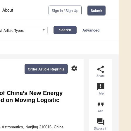
About
Sign In / Sign Up
Submit
Advanced
All Article Types
settings
share
Order Article Reprints
Share
announcement
of China’s New Energy
Help
ed on Moving Logistic
format_quote
Cite
question_answer
 Astronautics, Nanjing 210016, China
Discuss in