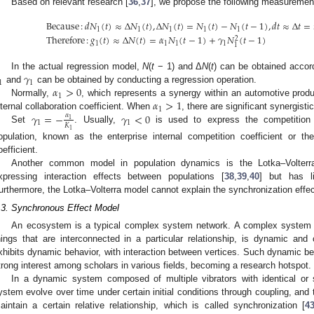
Based on relevant research [
36
,
37
], we propose the following measuremen
Because
:
𝑑
𝑁
(
𝑡
)
≈
Δ
𝑁
(
𝑡
)
,
Δ
𝑁
(
𝑡
)
=
𝑁
(
𝑡
)
−
𝑁
(
𝑡
−
1
)
,
𝑑
𝑡
≈
Δ
𝑡
=
1
1
1
1
1
Therefore
:
𝑔
(
𝑡
)
≈
Δ
𝑁
(
𝑡
)
=
𝛼
𝑁
(
𝑡
−
1
)
+
𝛾
𝑁
(
𝑡
−
1
)
2
1
1
1
1
1
𝛾
In the actual regression model,
N
(
t
− 1) and Δ
N
(
t
) can be obtained accor
1
1
𝛼
>
0
and
can be obtained by conducting a regression operation.
1
𝛼
>
1
Normally,
, which represents a synergy within an automotive produ
1
𝛾
=
−
𝛾
<
0
𝛼
nternal collaboration coefficient. When
, there are significant synergisti
1
1
1
𝐾
Set
. Usually,
is used to express the competition e
1
opulation, known as the enterprise internal competition coefficient or the
oefficient.
Another common model in population dynamics is the Lotka–Volterr
xpressing interaction effects between populations [
38
,
39
,
40
] but has li
urthermore, the Lotka–Volterra model cannot explain the synchronization effect, 
.3. Synchronous Effect Model
An ecosystem is a typical complex system network. A complex system 
hings that are interconnected in a particular relationship, is dynamic an
xhibits dynamic behavior, with interaction between vertices. Such dynamic be
trong interest among scholars in various fields, becoming a research hotspot.
In a dynamic system composed of multiple vibrators with identical or si
ystem evolve over time under certain initial conditions through coupling, and th
aintain a certain relative relationship, which is called synchronization [
4