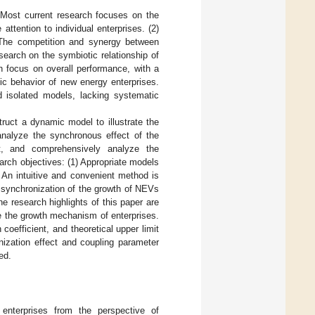
) Most current research focuses on the
tention to individual enterprises. (2)
 The competition and synergy between
esearch on the symbiotic relationship of
ch focus on overall performance, with a
ic behavior of new energy enterprises.
 isolated models, lacking systematic
ruct a dynamic model to illustrate the
nalyze the synchronous effect of the
, and comprehensively analyze the
earch objectives: (1) Appropriate models
An intuitive and convenient method is
 synchronization of the growth of NEVs
e research highlights of this paper are
e the growth mechanism of enterprises.
 coefficient, and theoretical upper limit
nization effect and coupling parameter
ed.
enterprises from the perspective of