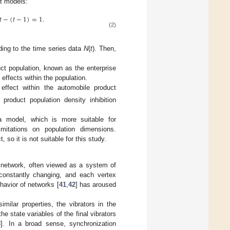
t models:
𝑡
−
(
𝑡
−
1
)
=
1
.
(2)
ding to the time series data
N
(
t
). Then,
ct population, known as the enterprise
c effects within the population.
ffect within the automobile product
 product population density inhibition
a model, which is more suitable for
mitations on population dimensions.
so it is not suitable for this study.
network, often viewed as a system of
d constantly changing, and each vertex
havior of networks [
41
,
42
] has aroused
milar properties, the vibrators in the
e state variables of the final vibrators
3
]. In a broad sense, synchronization