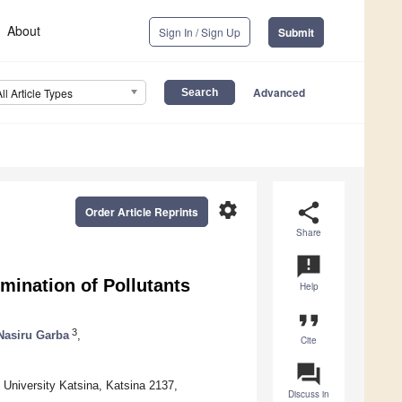
About
Sign In / Sign Up
Submit
Advanced
All Article Types
settings
share
Order Article Reprints
Share
announcement
imination of Pollutants
Help
format_quote
3
Nasiru Garba
,
Cite
question_answer
 University Katsina, Katsina 2137,
Discuss in