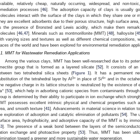
vailable, relatively cheap, naturally occurring, widespread, and non-toxi
emediation processes [
46
]. The adsorption capacity of clays is usually 
olecules interact with the surface of the clays in which they share one or
hey are excellent adsorbents due to their porous structure, high surface area,
s the presence of Bronsted and Lewis acidity, which make them remarka
olecules [
46
,
47
]. Minerals such as montmorillonite (MMT) [
48
], halloysite [
4
ith varying sizes and textures as well as different chemical compositions, w
laces of the world and have been explored for environmental remediation appli
.1. MMT for Wastewater Remediation Applications
Among the various clays, MMT has been well-researched due to its poten
mectite group that is formed as a layered silicate [
52
]. It consists of a
etween two tetrahedral silica sheets (
Figure 1
). It has a permanent ne
3+
4+
ubstitution of the tetrahedral layer by Al
in place of Si
and in the octahe
he negative charge in its lattice structure is neutralized by the existence 
+
a
[
53
], which help in adsorbing cationic species from contaminants through
roup is determined by their ability to participate in ion exchange which strongl
MT possesses excellent intrinsic physical and chemical properties such as
rea, and smooth texture [
41
]. Advancements in material science in relation t
he exploration of adsorption and catalytic elimination of pollutants [
54
]. The 
urface area, hydrophobicity, and adsorptive capacity of the MMT is by immob
53
]. The presence of a weak bond between the layers of the semiconduct
ation exchange and photoactive property [
53
]. Thus, MMT has been utilize
limination toward a greener and more sustainable water regeneration.