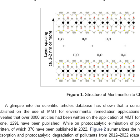
Figure 1.
Structure of Montmorillonite Cl
A glimpse into the scientific articles database has shown that a cons
ublished on the use of MMT for environmental remediation applications.
evealed that over 8000 articles had been written on the application of MMT for
lone, 1291 have been published. While on photocatalytic elimination of p
ritten, of which 376 have been published in 2022.
Figure 2
summarizes the num
dsorption and photocatalytic degradation of pollutants from 2012–2022 (data