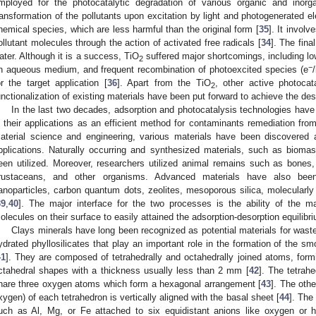
mployed for the photocatalytic degradation of various organic and inorga
ransformation of the pollutants upon excitation by light and photogenerated el
hemical species, which are less harmful than the original form [
35
]. It invol
ollutant molecules through the action of activated free radicals [
34
]. The fina
ater. Although it is a success, TiO
suffered major shortcomings, including lo
2
−
n aqueous medium, and frequent recombination of photoexcited species (e
or the target application [
36
]. Apart from the TiO
, other active photocat
2
unctionalization of existing materials have been put forward to achieve the des
In the last two decades, adsorption and photocatalysis technologies have
n their applications as an efficient method for contaminants remediation fro
aterial science and engineering, various materials have been discovered 
pplications. Naturally occurring and synthesized materials, such as biomas
een utilized. Moreover, researchers utilized animal remains such as bones, c
rustaceans, and other organisms. Advanced materials have also bee
anoparticles, carbon quantum dots, zeolites, mesoporous silica, molecular
39
,
40
]. The major interface for the two processes is the ability of the mat
olecules on their surface to easily attained the adsorption-desorption equilibr
Clays minerals have long been recognized as potential materials for wast
ydrated phyllosilicates that play an important role in the formation of the sm
41
]. They are composed of tetrahedrally and octahedrally joined atoms, formi
ctahedral shapes with a thickness usually less than 2 mm [
42
]. The tetrah
hare three oxygen atoms which form a hexagonal arrangement [
43
]. The oth
xygen) of each tetrahedron is vertically aligned with the basal sheet [
44
]. The
uch as Al, Mg, or Fe attached to six equidistant anions like oxygen or h