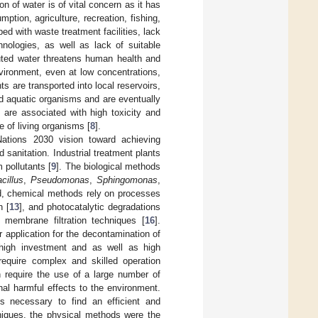
on of water is of vital concern as it has
tion, agriculture, recreation, fishing,
ped with waste treatment facilities, lack
hnologies, as well as lack of suitable
luted water threatens human health and
vironment, even at low concentrations,
ts are transported into local reservoirs,
nd aquatic organisms and are eventually
are associated with high toxicity and
 of living organisms [
8
].
Nations 2030 vision toward achieving
sanitation. Industrial treatment plants
 pollutants [
9
]. The biological methods
cillus
,
Pseudomonas
,
Sphingomonas
,
d, chemical methods rely on processes
n [
13
], and photocatalytic degradations
 membrane filtration techniques [
16
].
 application for the decontamination of
high investment and as well as high
require complex and skilled operation
n require the use of a large number of
l harmful effects to the environment.
es necessary to find an efficient and
iques, the physical methods were the