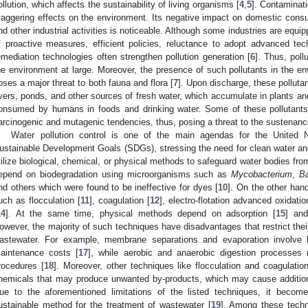
ollution, which affects the sustainability of living organisms [
4
,
5
]. Contaminati
taggering effects on the environment. Its negative impact on domestic consump
nd other industrial activities is noticeable. Although some industries are equip
f proactive measures, efficient policies, reluctance to adopt advanced tec
emediation technologies often strengthen pollution generation [
6
]. Thus, pol
he environment at large. Moreover, the presence of such pollutants in the en
oses a major threat to both fauna and flora [
7
]. Upon discharge, these pollutan
ivers, ponds, and other sources of fresh water, which accumulate in plants a
onsumed by humans in foods and drinking water. Some of these pollutants 
arcinogenic and mutagenic tendencies, thus, posing a threat to the sustenance
Water pollution control is one of the main agendas for the United 
ustainable Development Goals (SDGs), stressing the need for clean water and 
tilize biological, chemical, or physical methods to safeguard water bodies from
epend on biodegradation using microorganisms such as
Mycobacterium
,
Ba
nd others which were found to be ineffective for dyes [
10
]. On the other han
uch as flocculation [
11
], coagulation [
12
], electro-flotation advanced oxidatio
14
]. At the same time, physical methods depend on adsorption [
15
] and
owever, the majority of such techniques have disadvantages that restrict their
astewater. For example, membrane separations and evaporation involve 
aintenance costs [
17
], while aerobic and anaerobic digestion processes 
rocedures [
18
]. Moreover, other techniques like flocculation and coagulatio
hemicals that may produce unwanted by-products, which may cause additiona
ue to the aforementioned limitations of the listed techniques, it becom
ustainable method for the treatment of wastewater [
19
]. Among these techn