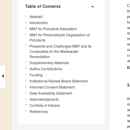
Table of Contents
C
t
Abstract
p
h
Introduction
a
MMT for Pollutants Adsorption
i
MMT for Photocatalytic Degradation of
m
Pollutants
e
Prospects and Challenges MMT and Its
n
Composites for the Wastewater
c
Remediation
a
Supplementary Materials
K
Author Contributions
Funding
Institutional Review Board Statement
1
Informed Consent Statement
Data Availability Statement
t
Acknowledgments
r
Conflicts of Interest
a
References
r
a
p