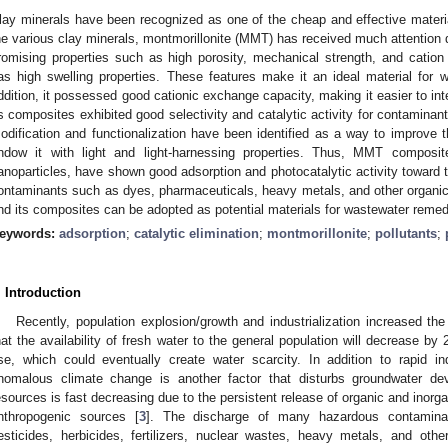
lay minerals have been recognized as one of the cheap and effective mater
he various clay minerals, montmorillonite (MMT) has received much attention du
romising properties such as high porosity, mechanical strength, and catio
as high swelling properties. These features make it an ideal material for w
ddition, it possessed good cationic exchange capacity, making it easier to i
ts composites exhibited good selectivity and catalytic activity for contaminan
odification and functionalization have been identified as a way to improv
ndow it with light and light-harnessing properties. Thus, MMT composit
anoparticles, have shown good adsorption and photocatalytic activity toward th
ontaminants such as dyes, pharmaceuticals, heavy metals, and other organi
nd its composites can be adopted as potential materials for wastewater remed
eywords:
adsorption
;
catalytic elimination
;
montmorillonite
;
pollutants
;
. Introduction
Recently, population explosion/growth and industrialization increased the
hat the availability of fresh water to the general population will decrease by 
ise, which could eventually create water scarcity. In addition to rapid in
nomalous climate change is another factor that disturbs groundwater de
esources is fast decreasing due to the persistent release of organic and inorg
nthropogenic sources [
3
]. The discharge of many hazardous contamina
esticides, herbicides, fertilizers, nuclear wastes, heavy metals, and oth