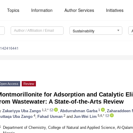
Topics
Information
Author Services
Initiatives
Sustainability
u142416441
Open Access
Review
ontmorillonite for Adsorption and Catalytic El
rom Wastewater: A State-of-the-Arts Review
1,2,*
1
y
Zakariyya Uba Zango
,
Abdurrahman Garba
,
Zaharaddeen 
4
2
5,6,*
uttaqa Uba Zango
,
Fahad Usman
and
Jun-Wei Lim
1
Department of Chemistry, College of Natural and Applied Science, Al-Qalam