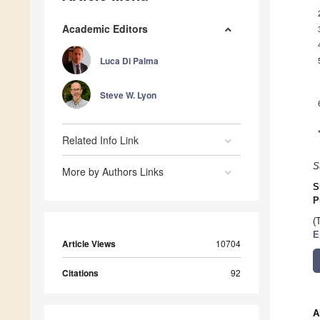
Academic Editors
Luca Di Palma
Steve W. Lyon
Related Info Link
S
More by Authors Links
S
P
(
E
Article Views
10704
Citations
92
A