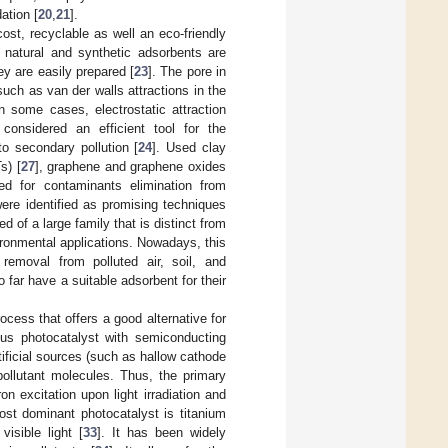
ation [
20
,
21
].
cost, recyclable as well an eco-friendly
n, natural and synthetic adsorbents are
ey are easily prepared [
23
]. The pore in
uch as van der walls attractions in the
n some cases, electrostatic attraction
considered an efficient tool for the
o secondary pollution [
24
]. Used clay
s) [
27
], graphene and graphene oxides
ed for contaminants elimination from
ere identified as promising techniques
 of a large family that is distinct from
ironmental applications. Nowadays, this
 removal from polluted air, soil, and
 far have a suitable adsorbent for their
cess that offers a good alternative for
nous photocatalyst with semiconducting
rtificial sources (such as hallow cathode
pollutant molecules. Thus, the primary
on excitation upon light irradiation and
ost dominant photocatalyst is titanium
visible light [
33
]. It has been widely