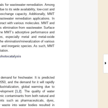
ials for wastewater remediation. Among
e to its wide availability, low-cost and
n exchange capacity. Additionally, MMT
astewater remediation applications. In
nteract with various molecules. MMT and
ts elimination from wastewater. Surface
e the MMT’s adsorptive performance and
es, especially metal and metal-oxide
e elimination/mineralization of various
c and inorganic species. As such, MMT
iation.
photocatalysis
 demand for freshwater. It is predicted
2050, and the demand for it will rapidly
dustrialization, global warming due to
velopment [
1
,
2
]. The quality of water
anic contaminants from both natural and
nts such as pharmaceuticals, dyes,
er waste into water bodies resulted in