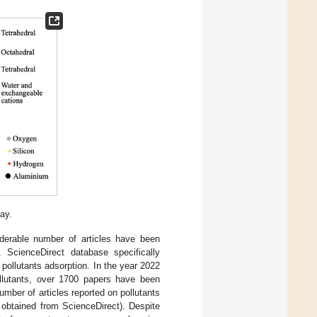
ay.
iderable number of articles have been
 ScienceDirect database specifically
 pollutants adsorption. In the year 2022
ollutants, over 1700 papers have been
ber of articles reported on pollutants
 obtained from ScienceDirect). Despite