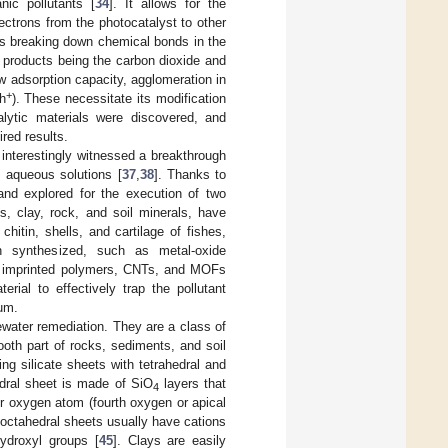
nic pollutants [
34
]. It allows for the
ectrons from the photocatalyst to other
ves breaking down chemical bonds in the
l products being the carbon dioxide and
w adsorption capacity, agglomeration in
+
/h
). These necessitate its modification
alytic materials were discovered, and
ired results.
 interestingly witnessed a breakthrough
m aqueous solutions [
37
,
38
]. Thanks to
and explored for the execution of two
s, clay, rock, and soil minerals, have
hitin, shells, and cartilage of fishes,
n synthesized, such as metal-oxide
ly imprinted polymers, CNTs, and MOFs
erial to effectively trap the pollutant
ium.
ewater remediation. They are a class of
ooth part of rocks, sediments, and soil
ng silicate sheets with tetrahedral and
edral sheet is made of SiO
layers that
4
er oxygen atom (fourth oxygen or apical
 octahedral sheets usually have cations
ydroxyl groups [
45
]. Clays are easily