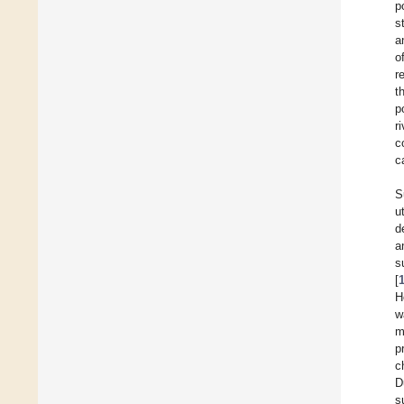
p
s
a
o
r
t
p
r
c
c
S
u
d
a
s
[
H
w
m
p
c
D
s