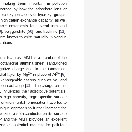
c, making them important in pollution
governed by how the adsorbate ions or
 more oxygen atoms or hydroxyl groups.
 high cation exchange capacity, as well
ble adsorbents for several ions and
9
], palygorskite [
50
], and kaolinite [
51
],
ere known to exist naturally in various
cations.
tial features. MMT is a member of the
n octahedral alumina sheet sandwiched
gative charge due to the isomorphic
2+
3+
dral layer by Mg
in place of Al
[
6
].
+
of exchangeable cations such as Na
and
 ion exchange [
53
]. The charge on this
y influences their adsorptive potentials.
 high porosity, large specific surface
o environmental remediation have led to
unique approach to further increase the
ilizing a semiconductor on its surface
or and the MMT provides an excellent
d as potential material for pollutant