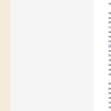
m
t
a
t
c
w
r
m
[
w
f
o
l
w
r
t
p
l
r
s
o