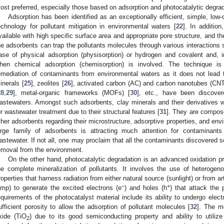
ost preferred, especially those based on adsorption and photocatalytic degrad
Adsorption has been identified as an exceptionally efficient, simple, low-
echnology for pollutant mitigation in environmental waters [
22
]. In additio
vailable with high specific surface area and appropriate pore structure, and th
he adsorbents can trap the pollutants molecules through various interactions s
ase of physical adsorption (physisorption) or hydrogen and covalent and, i
hen chemical adsorption (chemisorption) is involved. The technique is 
emediation of contaminants from environmental waters as it does not lead t
inerals [
25
], zeolites [
26
], activated carbon (AC) and carbon nanotubes (CNT
28
,
29
], metal-organic frameworks (MOFs) [
30
], etc., have been discover
astewaters. Amongst such adsorbents, clay minerals and their derivatives w
or wastewater treatment due to their structural features [
31
]. They are composed
ther adsorbents regarding their microstructure, adsorptive properties, and env
arge family of adsorbents is attracting much attention for contaminants
astewater. If not all, one may proclaim that all the contaminants discovered so
emoval from the environment.
On the other hand, photocatalytic degradation is an advanced oxidation pro
he complete mineralization of pollutants. It involves the use of heteroge
roperties that harness radiation from either natural source (sunlight) or from a
−
+
amp) to generate the excited electrons (e
) and holes (h
) that attack the 
equirements of the photocatalyst material include its ability to undergo electr
ufficient porosity to allow the adsorption of pollutant molecules [
32
]. The m
xide (TiO
) due to its good semiconducting property and ability to utilize 
2