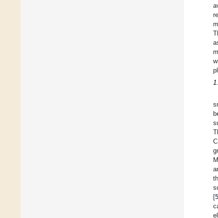
a
r
m
T
a
m
w
p
1
s
b
s
T
C
g
M
a
t
s
[
c
e