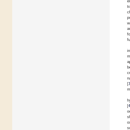
e
t
c
p
w
a
f
f
i
m
a
b
c
n
[
m
h
[
o
s
o
s