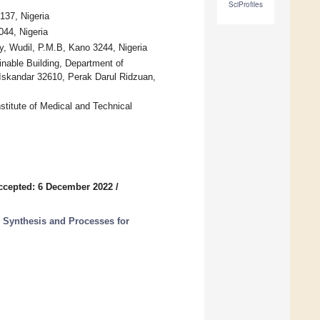
SciProfiles
137, Nigeria
044, Nigeria
y, Wudil, P.M.B, Kano 3244, Nigeria
inable Building, Department of
Iskandar 32610, Perak Darul Ridzuan,
titute of Medical and Technical
ccepted: 6 December 2022
/
 Synthesis and Processes for