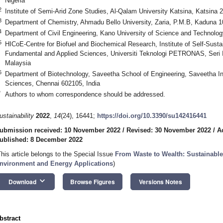
Nigeria
2
Institute of Semi-Arid Zone Studies, Al-Qalam University Katsina, Katsina 2
3
Department of Chemistry, Ahmadu Bello University, Zaria, P.M.B, Kaduna 1
4
Department of Civil Engineering, Kano University of Science and Technolog
5
HICoE-Centre for Biofuel and Biochemical Research, Institute of Self-Susta
Fundamental and Applied Sciences, Universiti Teknologi PETRONAS, Seri 
Malaysia
6
Department of Biotechnology, Saveetha School of Engineering, Saveetha Ins
Sciences, Chennai 602105, India
*
Authors to whom correspondence should be addressed.
ustainability
2022
,
14
(24), 16441;
https://doi.org/10.3390/su142416441
ubmission received: 10 November 2022
/
Revised: 30 November 2022
/
A
ublished: 8 December 2022
This article belongs to the Special Issue
From Waste to Wealth: Sustainable
nvironment and Energy Applications
)
keyboard_arrow_down
Download
Browse Figures
Versions Notes
bstract