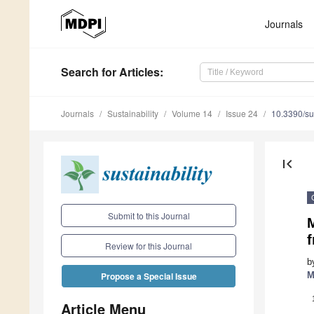
Journals
Search
for Articles
:
Journals
Sustainability
Volume 14
Issue 24
10.3390/s
first_page
Submit to this Journal
M
f
Review for this Journal
b
M
Propose a Special Issue
Article Menu