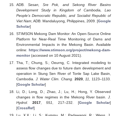
ADB.
Sesan, Sre Pok, and Sekong River Basins
Development Study in Kingdom of Cambodia, Lao
People’s Democratic Republic, and Socialist Republic of
Viet Nam
; ADB: Mandaluyong, Philippines, 2009. [
Google
Scholar
]
STIMSON Mekong Dam Monitor: An Open-Source Online
Platform for Near-Real Time Monitoring of Dams and
Environmental Impacts in the Mekong Basin. Available
online:
https://www.stimson.org/project/mekong-dam-
monitor
(accessed on 10 August 2021).
Tha, T.; Chung, S.; Oeurng, C. Integrated modeling to
assess flow changes due to future dam development and
operation in Stung Sen River of Tonle Sap Lake Basin,
Cambodia.
J. Water Clim. Chang.
2020
,
11
, 1123–1133.
[
Google Scholar
]
Li, D.; Long, D.; Zhao, J.; Lu, H.; Hong, Y. Observed
changes in flow regimes in the Mekong River basin.
J.
Hydrol.
2017
,
551
, 217–232. [
Google Scholar
]
[
CrossRef
]
Lu, X.X.; Li, S.; Kummu, M.; Padawangi, R.; Wang, J.