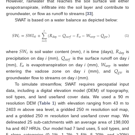
However, rainwater that reaches the soil surface will either
evapotranspirate, infiltrate into the soil layer and contribute to
groundwater, or flow as runoff to streams [
33
].
SWAT is based on a water balance as depicted below:
𝑡
𝑆
𝑊
=
𝑆
𝑊
𝐿
+
∑
(
𝑅
−
𝑄
−
𝐸
−
𝑊
−
𝑄
)
𝑡
0
𝑎
𝑠
𝑒
𝑒
𝑝
𝑔
𝑤
𝑑
𝑎
𝑦
𝑠
𝑢
𝑟
𝑓
(1)
𝑖
=
1
𝑆
𝑊
𝑅
𝑡
𝑑
𝑎
𝑦
𝑄
where
is soil water content (mm),
t
is time (days),
is
𝑠
𝑢
𝑟
𝑓
𝐸
𝑊
precipitation on day
i
(mm),
is the surface runoff on day
i
𝑎
𝑠
𝑒
𝑒
𝑝
𝑄
(mm),
is evapotranspiration on day
i
(mm),
is water
𝑔
𝑤
entering the vadose zone on day
i
(mm), and
is
groundwater flow to streams on day
i
(mm).
To simulate streamflow, SWAT requires geospatial input
data, including a digital elevation model (DEM) of topography,
soil types, and land use/land cover data. We used a 90 m
resolution DEM (
Table 1
) with elevation ranging from 43 m to
2403 m above sea level, a gridded 250 m resolution soil map,
and a gridded 250 m resolution land use/land cover map. We
delineated 25 sub-catchments with an average area of 198,000
ha and 467 HRUs. Our model had 7 land uses, 5 soil types, and
5 slope categories (0–1%, 1–2%, 2–5%, 5–20%, and >20%)