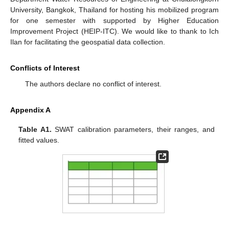
University, Bangkok, Thailand for hosting his mobilized program
for one semester with supported by Higher Education
Improvement Project (HEIP-ITC). We would like to thank to Ich
Ilan for facilitating the geospatial data collection.
Conflicts of Interest
The authors declare no conflict of interest.
Appendix A
Table A1.
SWAT calibration parameters, their ranges, and
fitted values.