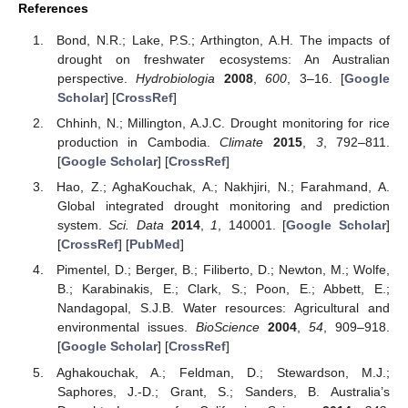
References
Bond, N.R.; Lake, P.S.; Arthington, A.H. The impacts of
drought on freshwater ecosystems: An Australian
perspective.
Hydrobiologia
2008
,
600
, 3–16. [
Google
Scholar
] [
CrossRef
]
Chhinh, N.; Millington, A.J.C. Drought monitoring for rice
production in Cambodia.
Climate
2015
,
3
, 792–811.
[
Google Scholar
] [
CrossRef
]
Hao, Z.; AghaKouchak, A.; Nakhjiri, N.; Farahmand, A.
Global integrated drought monitoring and prediction
system.
Sci. Data
2014
,
1
, 140001. [
Google Scholar
]
[
CrossRef
] [
PubMed
]
Pimentel, D.; Berger, B.; Filiberto, D.; Newton, M.; Wolfe,
B.; Karabinakis, E.; Clark, S.; Poon, E.; Abbett, E.;
Nandagopal, S.J.B. Water resources: Agricultural and
environmental issues.
BioScience
2004
,
54
, 909–918.
[
Google Scholar
] [
CrossRef
]
Aghakouchak, A.; Feldman, D.; Stewardson, M.J.;
Saphores, J.-D.; Grant, S.; Sanders, B. Australia’s