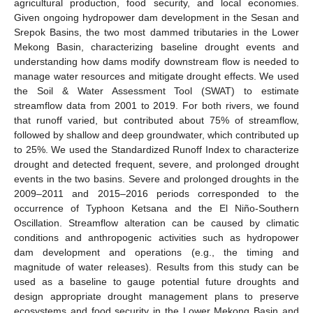
agricultural production, food security, and local economies.
Given ongoing hydropower dam development in the Sesan and
Srepok Basins, the two most dammed tributaries in the Lower
Mekong Basin, characterizing baseline drought events and
understanding how dams modify downstream flow is needed to
manage water resources and mitigate drought effects. We used
the Soil & Water Assessment Tool (SWAT) to estimate
streamflow data from 2001 to 2019. For both rivers, we found
that runoff varied, but contributed about 75% of streamflow,
followed by shallow and deep groundwater, which contributed up
to 25%. We used the Standardized Runoff Index to characterize
drought and detected frequent, severe, and prolonged drought
events in the two basins. Severe and prolonged droughts in the
2009–2011 and 2015–2016 periods corresponded to the
occurrence of Typhoon Ketsana and the El Niño-Southern
Oscillation. Streamflow alteration can be caused by climatic
conditions and anthropogenic activities such as hydropower
dam development and operations (e.g., the timing and
magnitude of water releases). Results from this study can be
used as a baseline to gauge potential future droughts and
design appropriate drought management plans to preserve
ecosystems and food security in the Lower Mekong Basin and