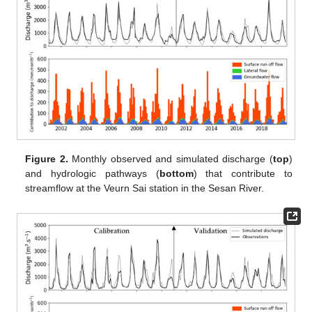
Figure 2.
Monthly observed and simulated discharge (
top
)
and hydrologic pathways (
bottom
) that contribute to
streamflow at the Veurn Sai station in the Sesan River.