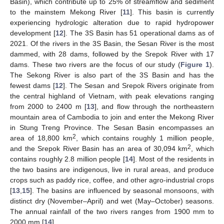
Basin), which contribute up to 25% of streamflow and sediment
to the mainstem Mekong River [
11
]. This basin is currently
experiencing hydrologic alteration due to rapid hydropower
development [
12
]. The 3S Basin has 51 operational dams as of
2021. Of the rivers in the 3S Basin, the Sesan River is the most
dammed, with 28 dams, followed by the Srepok River with 17
dams. These two rivers are the focus of our study (
Figure 1
).
The Sekong River is also part of the 3S Basin and has the
fewest dams [
12
]. The Sesan and Srepok Rivers originate from
the central highland of Vietnam, with peak elevations ranging
from 2000 to 2400 m [
13
], and flow through the northeastern
mountain area of Cambodia to join and enter the Mekong River
in Stung Treng Province. The Sesan Basin encompasses an
2
area of 18,800 km
, which contains roughly 1 million people,
2
and the Srepok River Basin has an area of 30,094 km
, which
contains roughly 2.8 million people [
14
]. Most of the residents in
the two basins are indigenous, live in rural areas, and produce
crops such as paddy rice, coffee, and other agro-industrial crops
[
13
,
15
]. The basins are influenced by seasonal monsoons, with
distinct dry (November–April) and wet (May–October) seasons.
The annual rainfall of the two rivers ranges from 1900 mm to
2000 mm [
14
].