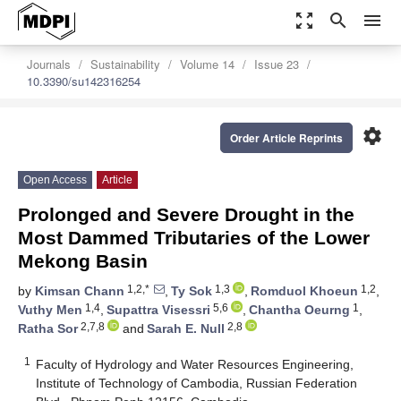
zoom_out_map
search
menu
Journals
Sustainability
Volume 14
Issue 23
10.3390/su142316254
settings
Order Article Reprints
Open Access
Article
Prolonged and Severe Drought in the
Most Dammed Tributaries of the Lower
Mekong Basin
1,2,*
1,3
1,2
by
Kimsan Chann
,
Ty Sok
,
Romduol Khoeun
,
1,4
5,6
1
Vuthy Men
,
Supattra Visessri
,
Chantha Oeurng
,
2,7,8
2,8
Ratha Sor
and
Sarah E. Null
1
Faculty of Hydrology and Water Resources Engineering,
Institute of Technology of Cambodia, Russian Federation