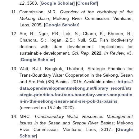
12
, 3503. [
Google Scholar
] [
CrossRef
]
Commission, M.R.
Overview of the Hydrology of the
Mekong Basin
; Mekong River Commission: Vientiane,
Laos, 2005. [
Google Scholar
]
Sor, R.; Ngor, P.B.; Lek, S.; Chann, K.; Khoeun, R.;
Chandra, S.; Hogan, Z.S.; Null, S.E. Fish biodiversity
declines with dam development: Implications for
sustainable development.
Sci. Rep.
2022
.
In Review
, v3.
[
Google Scholar
]
Watt, B.J.I. Bangkok, Thailand, Strategic Priorities for
Trans-Boundary Water Cooperation in the Sekong, Sesan
and Sre Pok (3S) Basins. 2015. Available online:
https://
data.opendevelopmentmekong.net/library_record/str
ategic-priorities-for-trans-boundary-water-cooperatio
n-in-the-sekong-sesan-and-sre-pok-3s-basins
(accessed on 15 July 2020).
MRC.
Transboundary Water Resources Management
Issues in the Sesan and Srepok River Basins
; Mekong
River Commission: Vientiane, Laos, 2017. [
Google
Scholar
]