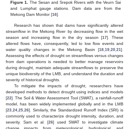
Figure 1.
The Sesan and Srepok Rivers with the Veurn Sai
and Lumphat gauge stations. Dam data are from the
Mekong Dam Monitor [
16
].
Research has shown that dams have significantly altered
streamflow in the Mekong River by decreasing flow in the wet
season and increasing flow in the dry season [
17
]. These
altered flows have, consequently, led to low flow events and
water quality changes in the Mekong Basin [
18
,
19
,
20
,
21
].
Assessing the effects of drought on streamflows versus changes
from dam operations is needed to better manage reservoirs
during drought, maintain adequate streamflows to preserve the
unique biodiversity of the LMB, and understand the duration and
severity of historical droughts.
To mitigate the impacts of drought, researchers have
developed methods to detect drought using indices and models
[
22
]. The Soil & Water Assessment Tool (SWAT), a rainfall-runoff
model, has been widely implemented globally and in the LMB
[
23
,
24
,
25
,
26
]. Similarly, the Standardized Runoff Index (SRI) is
commonly used to characterize drought intensity, duration, and
severity. Sam et al. [
26
] used SWAT to investigate climate
change impacts from meteorological, hydrological, and