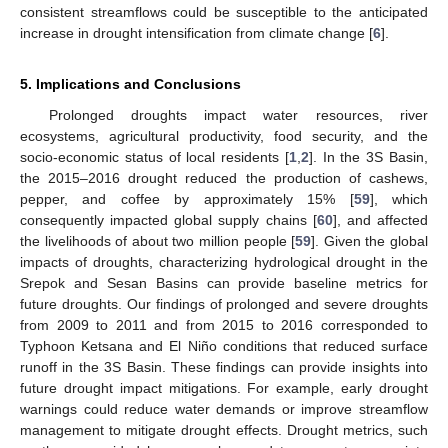
consistent streamflows could be susceptible to the anticipated
increase in drought intensification from climate change [
6
].
5. Implications and Conclusions
Prolonged droughts impact water resources, river
ecosystems, agricultural productivity, food security, and the
socio-economic status of local residents [
1
,
2
]. In the 3S Basin,
the 2015–2016 drought reduced the production of cashews,
pepper, and coffee by approximately 15% [
59
], which
consequently impacted global supply chains [
60
], and affected
the livelihoods of about two million people [
59
]. Given the global
impacts of droughts, characterizing hydrological drought in the
Srepok and Sesan Basins can provide baseline metrics for
future droughts. Our findings of prolonged and severe droughts
from 2009 to 2011 and from 2015 to 2016 corresponded to
Typhoon Ketsana and El Niño conditions that reduced surface
runoff in the 3S Basin. These findings can provide insights into
future drought impact mitigations. For example, early drought
warnings could reduce water demands or improve streamflow
management to mitigate drought effects. Drought metrics, such