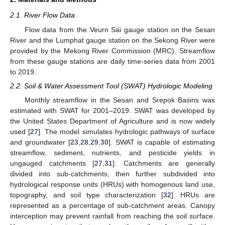
2.1. River Flow Data
Flow data from the Veurn Sai gauge station on the Sesan
River and the Lumphat gauge station on the Sekong River were
provided by the Mekong River Commission (MRC). Streamflow
from these gauge stations are daily time-series data from 2001
to 2019.
2.2. Soil & Water Assessment Tool (SWAT) Hydrologic Modeling
Monthly streamflow in the Sesan and Srepok Basins was
estimated with SWAT for 2001–2019. SWAT was developed by
the United States Department of Agriculture and is now widely
used [
27
]. The model simulates hydrologic pathways of surface
and groundwater [
23
,
28
,
29
,
30
]. SWAT is capable of estimating
streamflow, sediment, nutrients, and pesticide yields in
ungauged catchments [
27
,
31
]. Catchments are generally
divided into sub-catchments, then further subdivided into
hydrological response units (HRUs) with homogenous land use,
topography, and soil type characterization [
32
]. HRUs are
represented as a percentage of sub-catchment areas. Canopy
interception may prevent rainfall from reaching the soil surface.