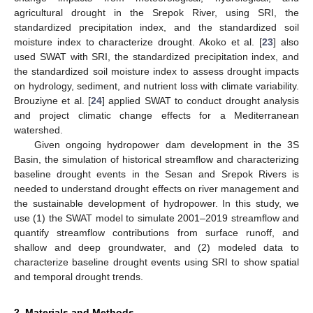
agricultural drought in the Srepok River, using SRI, the
standardized precipitation index, and the standardized soil
moisture index to characterize drought. Akoko et al. [
23
] also
used SWAT with SRI, the standardized precipitation index, and
the standardized soil moisture index to assess drought impacts
on hydrology, sediment, and nutrient loss with climate variability.
Brouziyne et al. [
24
] applied SWAT to conduct drought analysis
and project climatic change effects for a Mediterranean
watershed.
Given ongoing hydropower dam development in the 3S
Basin, the simulation of historical streamflow and characterizing
baseline drought events in the Sesan and Srepok Rivers is
needed to understand drought effects on river management and
the sustainable development of hydropower. In this study, we
use (1) the SWAT model to simulate 2001–2019 streamflow and
quantify streamflow contributions from surface runoff, and
shallow and deep groundwater, and (2) modeled data to
characterize baseline drought events using SRI to show spatial
and temporal drought trends.
2. Materials and Methods