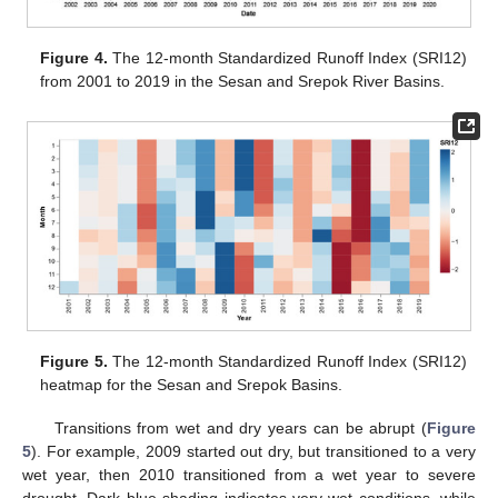
Figure 4.
The 12-month Standardized Runoff Index (SRI12)
from 2001 to 2019 in the Sesan and Srepok River Basins.
Figure 5.
The 12-month Standardized Runoff Index (SRI12)
heatmap for the Sesan and Srepok Basins.
Transitions from wet and dry years can be abrupt (
Figure
5
). For example, 2009 started out dry, but transitioned to a very
wet year, then 2010 transitioned from a wet year to severe
drought. Dark blue shading indicates very wet conditions, while