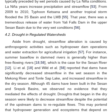
typically preceded by wet periods caused by La Niña conditions.
La Niña years increase precipitation and streamflow [
53
]. From
2009 to 2010, Typhoon Ketsana and another tropical storm
flooded the 3S Basin and the LMB [
55
]. That year, there was a
tremendous release of water from Yali Falls Dam in the upper
Sesan Basin due to the very wet conditions [
56
].
4.2. Drought in Regulated Watersheds
Aside from drought, streamflow alteration is caused by
anthropogenic activities such as hydropower dam operations
and water extraction for agricultural irrigation [
57
]. For instance,
summer baseflow in dammed rivers is generally higher than
free-flowing rivers [
18
,
58
], which is the case for the Sesan River
[
12
]. Li et al. [
18
] and Wild et al. [
58
] reported that dams have
significantly decreased streamflow in the wet season in the
Mekong River and Tonle Sap Lake, and increased streamflow in
the dry season. Although 45 dams have been built in the Sesan
and Srepok Basins, we observed no evidence that they
mediated the effects of drought. Droughts that began in the dry
season were likely to decrease streamflow despite the potential
of the upstream dams to re-regulate flows. This may portend
that hydropower generation and ecosystems that depend on