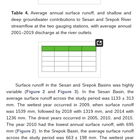
Table 4.
Average annual surface runoff, and shallow and
deep groundwater contributions to Sesan and Srepok River
streamflow at the two gauging stations, with average annual
2001–2019 discharge at the river outlets.
Surface runoff in the Sesan and Srepok Basins was highly
variable (
Figure 2
and
Figure 3
). In the Sesan Basin, the
average surface runoff across the study period was 1133 ± 313
mm. The wettest year occurred in 2009, when surface runoff
was 1539 mm, followed by 2018 with 1319 mm, and 2014 with
1236 mm. The driest years occurred in 2005, 2010, and 2015.
The year 2010 had the lowest annual surface runoff, with 695
mm (
Figure 2
). In the Srepok Basin, the average surface runoff
across the study period was 663 ± 198 mm. The wettest year