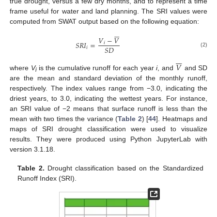
true drought, versus a few dry months, and to represent a time
frame useful for water and land planning. The SRI values were
computed from SWAT output based on the following equation:







𝑉
−
𝑉
𝑆
𝑅
𝐼
=
𝑖
𝑆
𝐷
𝑖
(2)







𝑉
where
V
is the cumulative runoff for each year
i
, and
and SD
i
are the mean and standard deviation of the monthly runoff,
respectively. The index values range from −3.0, indicating the
driest years, to 3.0, indicating the wettest years. For instance,
an SRI value of −2 means that surface runoff is less than the
mean with two times the variance (
Table 2
) [
44
]. Heatmaps and
maps of SRI drought classification were used to visualize
results. They were produced using Python JupyterLab with
version 3.1.18.
Table 2.
Drought classification based on the Standardized
Runoff Index (SRI).