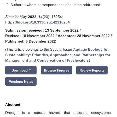
*
Author to whom correspondence should be addressed.
Sustainability
2022
,
14
(23), 16254;
https://doi.org/10.3390/su142316254
Submission received: 13 September 2022
/
Revised: 18 November 2022
/
Accepted: 28 November 2022
/
Published: 6 December 2022
(This article belongs to the Special Issue
Aquatic Ecology for
Sustainability: Priorities, Approaches, and Partnerships for
Management and Conservation of Freshwaters
)
keyboard_arrow_down
Download
Browse Figures
Review Reports
Versions Notes
Abstract
Drought is a natural hazard that stresses ecosystems,