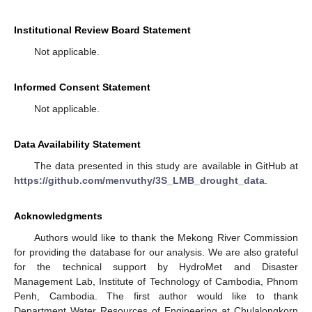
Institutional Review Board Statement
Not applicable.
Informed Consent Statement
Not applicable.
Data Availability Statement
The data presented in this study are available in GitHub at
https://github.com/menvuthy/3S_LMB_drought_data
.
Acknowledgments
Authors would like to thank the Mekong River Commission
for providing the database for our analysis. We are also grateful
for the technical support by HydroMet and Disaster
Management Lab, Institute of Technology of Cambodia, Phnom
Penh, Cambodia. The first author would like to thank
Department Water Resources of Engineering at Chulalongkorn