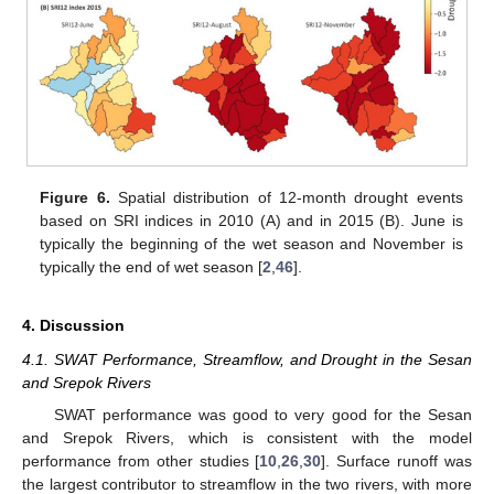
Figure 6.
Spatial distribution of 12-month drought events
based on SRI indices in 2010 (A) and in 2015 (B). June is
typically the beginning of the wet season and November is
12. May
13. May
14. May
15. May
16. May
17. May
18. May
19. May
20. May
22. May
23. May
24. May
25. May
26. May
27. May
28. May
29. May
30. May
1. Jun
2. Jun
3. Jun
4. Jun
5. Jun
6. Jun
7. Jun
8. Jun
9. Jun
11. Jun
12. Jun
13. Jun
14. Jun
15. Jun
16. Jun
17. Jun
18. Jun
19. Jun
21. Jun
22. Jun
23. Jun
24. Jun
25. Jun
26. Jun
27. Jun
28. Jun
29. Jun
1. Jul
2. Jul
3. Jul
4. Jul
5. Jul
6. Jul
7. Jul
8. Jul
9. Jul
11. Jul
12. Jul
13. Jul
14. Jul
15. Jul
16. Jul
17. Jul
18. Jul
19. Jul
21. Jul
22. Jul
23. Jul
24. Jul
25. Jul
26. Jul
27. Jul
28. Jul
29. Jul
31. Jul
1. Aug
2. Aug
3. Aug
4. Aug
5. Aug
6. Aug
7. Aug
8. Aug
typically the end of wet season [
2
,
46
].
4. Discussion
4.1. SWAT Performance, Streamflow, and Drought in the Sesan
and Srepok Rivers
SWAT performance was good to very good for the Sesan
and Srepok Rivers, which is consistent with the model
performance from other studies [
10
,
26
,
30
]. Surface runoff was
the largest contributor to streamflow in the two rivers, with more