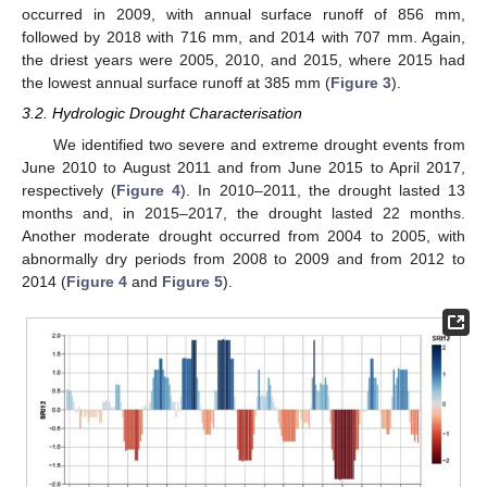
occurred in 2009, with annual surface runoff of 856 mm,
followed by 2018 with 716 mm, and 2014 with 707 mm. Again,
the driest years were 2005, 2010, and 2015, where 2015 had
the lowest annual surface runoff at 385 mm (
Figure 3
).
3.2. Hydrologic Drought Characterisation
We identified two severe and extreme drought events from
June 2010 to August 2011 and from June 2015 to April 2017,
respectively (
Figure 4
). In 2010–2011, the drought lasted 13
months and, in 2015–2017, the drought lasted 22 months.
Another moderate drought occurred from 2004 to 2005, with
abnormally dry periods from 2008 to 2009 and from 2012 to
2014 (
Figure 4
and
Figure 5
).