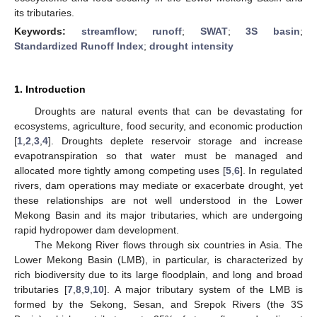
its tributaries.
Keywords:
streamflow
;
runoff
;
SWAT
;
3S basin
;
Standardized Runoff Index
;
drought intensity
1. Introduction
Droughts are natural events that can be devastating for
ecosystems, agriculture, food security, and economic production
[
1
,
2
,
3
,
4
]. Droughts deplete reservoir storage and increase
evapotranspiration so that water must be managed and
allocated more tightly among competing uses [
5
,
6
]. In regulated
rivers, dam operations may mediate or exacerbate drought, yet
these relationships are not well understood in the Lower
Mekong Basin and its major tributaries, which are undergoing
rapid hydropower dam development.
The Mekong River flows through six countries in Asia. The
Lower Mekong Basin (LMB), in particular, is characterized by
rich biodiversity due to its large floodplain, and long and broad
tributaries [
7
,
8
,
9
,
10
]. A major tributary system of the LMB is
formed by the Sekong, Sesan, and Srepok Rivers (the 3S