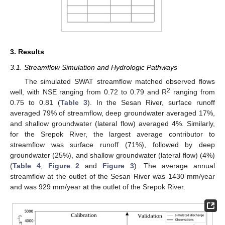
3. Results
3.1. Streamflow Simulation and Hydrologic Pathways
The simulated SWAT streamflow matched observed flows
2
well, with NSE ranging from 0.72 to 0.79 and R
ranging from
0.75 to 0.81 (
Table 3
). In the Sesan River, surface runoff
averaged 79% of streamflow, deep groundwater averaged 17%,
and shallow groundwater (lateral flow) averaged 4%. Similarly,
for the Srepok River, the largest average contributor to
streamflow was surface runoff (71%), followed by deep
groundwater (25%), and shallow groundwater (lateral flow) (4%)
(
Table 4
,
Figure 2
and
Figure 3
). The average annual
streamflow at the outlet of the Sesan River was 1430 mm/year
and was 929 mm/year at the outlet of the Srepok River.