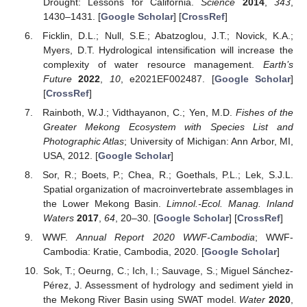
Drought: Lessons for California.
Science
2014
,
343
,
1430–1431. [
Google Scholar
] [
CrossRef
]
Ficklin, D.L.; Null, S.E.; Abatzoglou, J.T.; Novick, K.A.;
Myers, D.T. Hydrological intensification will increase the
complexity of water resource management.
Earth’s
Future
2022
,
10
, e2021EF002487. [
Google Scholar
]
[
CrossRef
]
Rainboth, W.J.; Vidthayanon, C.; Yen, M.D.
Fishes of the
Greater Mekong Ecosystem with Species List and
Photographic Atlas
; University of Michigan: Ann Arbor, MI,
USA, 2012. [
Google Scholar
]
Sor, R.; Boets, P.; Chea, R.; Goethals, P.L.; Lek, S.J.L.
Spatial organization of macroinvertebrate assemblages in
the Lower Mekong Basin.
Limnol.-Ecol. Manag. Inland
Waters
2017
,
64
, 20–30. [
Google Scholar
] [
CrossRef
]
WWF.
Annual Report 2020 WWF-Cambodia
; WWF-
Cambodia: Kratie, Cambodia, 2020. [
Google Scholar
]
Sok, T.; Oeurng, C.; Ich, I.; Sauvage, S.; Miguel Sánchez-
Pérez, J. Assessment of hydrology and sediment yield in
the Mekong River Basin using SWAT model.
Water
2020
,