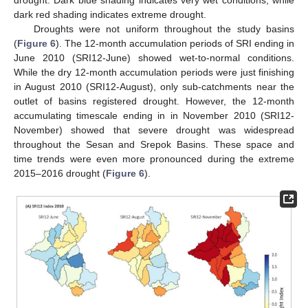
dark red shading indicates extreme drought.
Droughts were not uniform throughout the study basins
(
Figure 6
). The 12-month accumulation periods of SRI ending in
June 2010 (SRI12-June) showed wet-to-normal conditions.
While the dry 12-month accumulation periods were just finishing
in August 2010 (SRI12-August), only sub-catchments near the
outlet of basins registered drought. However, the 12-month
accumulating timescale ending in in November 2010 (SRI12-
November) showed that severe drought was widespread
throughout the Sesan and Srepok Basins. These space and
time trends were even more pronounced during the extreme
2015–2016 drought (
Figure 6
).