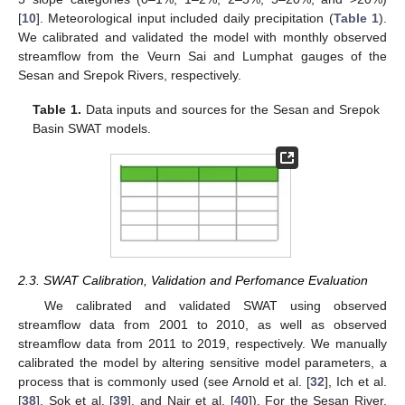
[
10
]. Meteorological input included daily precipitation (
Table 1
).
We calibrated and validated the model with monthly observed
streamflow from the Veurn Sai and Lumphat gauges of the
Sesan and Srepok Rivers, respectively.
Table 1.
Data inputs and sources for the Sesan and Srepok
Basin SWAT models.
2.3. SWAT Calibration, Validation and Perfomance Evaluation
We calibrated and validated SWAT using observed
streamflow data from 2001 to 2010, as well as observed
streamflow data from 2011 to 2019, respectively. We manually
calibrated the model by altering sensitive model parameters, a
process that is commonly used (see Arnold et al. [
32
], Ich et al.
[
38
], Sok et al. [
39
], and Nair et al. [
40
]). For the Sesan River,