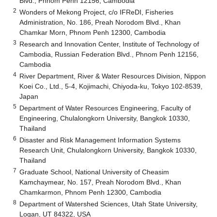
Blvd., Phnom Penh 12156, Cambodia
2
Wonders of Mekong Project, c/o IFReDI, Fisheries
Administration, No. 186, Preah Norodom Blvd., Khan
Chamkar Morn, Phnom Penh 12300, Cambodia
3
Research and Innovation Center, Institute of Technology of
Cambodia, Russian Federation Blvd., Phnom Penh 12156,
Cambodia
4
River Department, River & Water Resources Division, Nippon
Koei Co., Ltd., 5-4, Kojimachi, Chiyoda-ku, Tokyo 102-8539,
Japan
5
Department of Water Resources Engineering, Faculty of
Engineering, Chulalongkorn University, Bangkok 10330,
Thailand
6
Disaster and Risk Management Information Systems
Research Unit, Chulalongkorn University, Bangkok 10330,
Thailand
7
Graduate School, National University of Cheasim
Kamchaymear, No. 157, Preah Norodom Blvd., Khan
Chamkarmon, Phnom Penh 12300, Cambodia
8
Department of Watershed Sciences, Utah State University,
Logan, UT 84322, USA