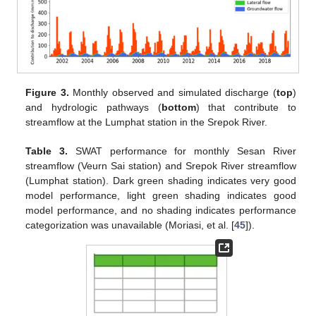
Figure 3.
Monthly observed and simulated discharge (
top
)
and hydrologic pathways (
bottom
) that contribute to
streamflow at the Lumphat station in the Srepok River.
Table 3.
SWAT performance for monthly Sesan River
streamflow (Veurn Sai station) and Srepok River streamflow
(Lumphat station). Dark green shading indicates very good
model performance, light green shading indicates good
model performance, and no shading indicates performance
categorization was unavailable (Moriasi, et al. [
45
]).