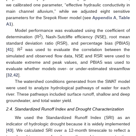
we calibrated one parameter, “effective hydraulic conductivity in
main channel alluvium,” while we adjusted eight sensitive
parameters for the Srepok River model (see
Appendix A
,
Table
A1
).
Model performance was evaluated using the coefficient of
2
determination (R
), Nash-Sutcliffe efficiency (NSE), root mean
standard deviation ratio (RSR), and percentage bias (PBIAS)
2
[
41
]. R
was used to evaluate the correlation between the
simulated and observed flow data, NSE and RSR were used to
evaluate extreme and peak values, and PBIAS was used to
evaluate whether models over- or under-estimated streamflow
[
32
,
42
].
The watershed conditions generated from the SWAT model
were used to analyze hydrological pathways of water for each
river. These pathways included surface runoff, shallow and deep
groundwater, and total water yield.
2.4. Standardized Runoff Index and Drought Characterization
We used the Standardized Runoff Index (SRI) as an
indicator of hydrologic drought because it is widely implemented
[
43
]. We calculated SRI over a 12-month timescale to reflect a