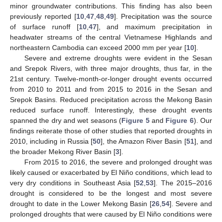
minor groundwater contributions. This finding has also been
previously reported [
10
,
47
,
48
,
49
]. Precipitation was the source
of surface runoff [
10
,
47
], and maximum precipitation in
headwater streams of the central Vietnamese Highlands and
northeastern Cambodia can exceed 2000 mm per year [
10
].
Severe and extreme droughts were evident in the Sesan
and Srepok Rivers, with three major droughts, thus far, in the
21st century. Twelve-month-or-longer drought events occurred
from 2010 to 2011 and from 2015 to 2016 in the Sesan and
Srepok Basins. Reduced precipitation across the Mekong Basin
reduced surface runoff. Interestingly, these drought events
spanned the dry and wet seasons (
Figure 5
and
Figure 6
). Our
findings reiterate those of other studies that reported droughts in
2010, including in Russia [
50
], the Amazon River Basin [
51
], and
the broader Mekong River Basin [
3
].
From 2015 to 2016, the severe and prolonged drought was
likely caused or exacerbated by El Niño conditions, which lead to
very dry conditions in Southeast Asia [
52
,
53
]. The 2015–2016
drought is considered to be the longest and most severe
drought to date in the Lower Mekong Basin [
26
,
54
]. Severe and
prolonged droughts that were caused by El Niño conditions were