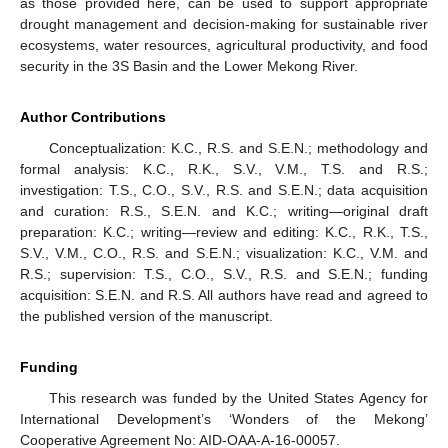
as those provided here, can be used to support appropriate
drought management and decision-making for sustainable river
ecosystems, water resources, agricultural productivity, and food
security in the 3S Basin and the Lower Mekong River.
Author Contributions
Conceptualization: K.C., R.S. and S.E.N.; methodology and
formal analysis: K.C., R.K., S.V., V.M., T.S. and R.S.;
investigation: T.S., C.O., S.V., R.S. and S.E.N.; data acquisition
and curation: R.S., S.E.N. and K.C.; writing—original draft
preparation: K.C.; writing—review and editing: K.C., R.K., T.S.,
S.V., V.M., C.O., R.S. and S.E.N.; visualization: K.C., V.M. and
R.S.; supervision: T.S., C.O., S.V., R.S. and S.E.N.; funding
acquisition: S.E.N. and R.S. All authors have read and agreed to
the published version of the manuscript.
Funding
This research was funded by the United States Agency for
International Development’s ‘Wonders of the Mekong’
Cooperative Agreement No: AID-OAA-A-16-00057.