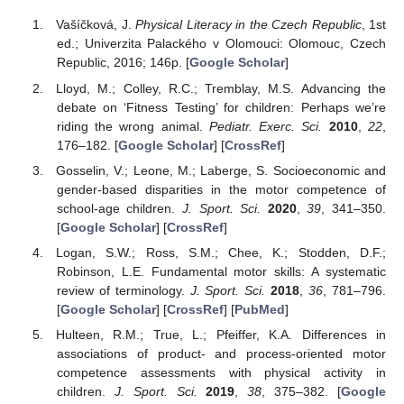
Vašíčková, J.
Physical Literacy in the Czech Republic
, 1st
ed.; Univerzita Palackého v Olomouci: Olomouc, Czech
Republic, 2016; 146p. [
Google Scholar
]
Lloyd, M.; Colley, R.C.; Tremblay, M.S. Advancing the
debate on ‘Fitness Testing’ for children: Perhaps we’re
riding the wrong animal.
Pediatr. Exerc. Sci.
2010
,
22
,
176–182. [
Google Scholar
] [
CrossRef
]
Gosselin, V.; Leone, M.; Laberge, S. Socioeconomic and
gender-based disparities in the motor competence of
school-age children.
J. Sport. Sci.
2020
,
39
, 341–350.
[
Google Scholar
] [
CrossRef
]
Logan, S.W.; Ross, S.M.; Chee, K.; Stodden, D.F.;
Robinson, L.E. Fundamental motor skills: A systematic
review of terminology.
J. Sport. Sci.
2018
,
36
, 781–796.
[
Google Scholar
] [
CrossRef
] [
PubMed
]
Hulteen, R.M.; True, L.; Pfeiffer, K.A. Differences in
associations of product- and process-oriented motor
competence assessments with physical activity in
children.
J. Sport. Sci.
2019
,
38
, 375–382. [
Google