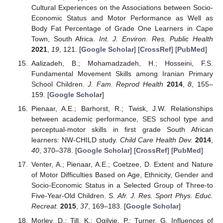
Cultural Experiences on the Associations between Socio-
Economic Status and Motor Performance as Well as
Body Fat Percentage of Grade One Learners in Cape
Town, South Africa.
Int. J. Environ. Res. Public Health
2021
,
19
, 121. [
Google Scholar
] [
CrossRef
] [
PubMed
]
Aalizadeh, B.; Mohamadzadeh, H.; Hosseini, F.S.
Fundamental Movement Skills among Iranian Primary
School Children.
J. Fam. Reprod Health
2014
,
8
, 155–
159. [
Google Scholar
]
Pienaar, A.E.; Barhorst, R.; Twisk, J.W. Relationships
between academic performance, SES school type and
perceptual-motor skills in first grade South African
learners: NW-CHILD study.
Child Care Health Dev.
2014
,
40
, 370–378. [
Google Scholar
] [
CrossRef
] [
PubMed
]
Venter, A.; Pienaar, A.E.; Coetzee, D. Extent and Nature
of Motor Difficulties Based on Age, Ethnicity, Gender and
Socio-Economic Status in a Selected Group of Three-to
Five-Year-Old Children.
S. Afr. J. Res. Sport Phys. Educ.
Recreat.
2015
,
37
, 169–183. [
Google Scholar
]
Morley, D.; Till, K.; Ogilvie, P.; Turner, G. Influences of