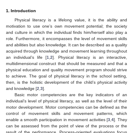
1. Introduction
Physical literacy is a lifelong value, it is the ability and
motivation to use one’s own movement potential; the society
and culture in which the individual finds him/herself also play a
role. Furthermore, it encompasses the level of movement skills
and abilities but also knowledge. It can be described as a quality
acquired through knowledge and movement learning throughout
an individual’s life [
1
,
2
]. Physical literacy is an interactive,
multidimensional construct that should be measured and that a
physical education and quality movement program should strive
to achieve. The goal of physical literacy in the school setting,
then, is the holistic development of the child’s physical activity
and knowledge [
2
,
3
].
Basic motor competencies are the key indicators of an
individual’s level of physical literacy, as well as the level of their
motor development. Motor competencies can be defined as the
control of movement skills and movement patterns, which
enable a smooth participation in movement activities [
3
,
4
]. They
can be assessed from the point of view of the process or the
result of the performance. Process-oriented evaluations focus