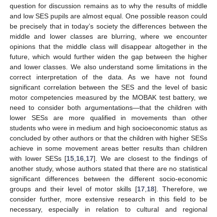
question for discussion remains as to why the results of middle
and low SES pupils are almost equal. One possible reason could
be precisely that in today’s society the differences between the
middle and lower classes are blurring, where we encounter
opinions that the middle class will disappear altogether in the
future, which would further widen the gap between the higher
and lower classes. We also understand some limitations in the
correct interpretation of the data. As we have not found
significant correlation between the SES and the level of basic
motor competencies measured by the MOBAK test battery, we
need to consider both argumentations—that the children with
lower SESs are more qualified in movements than other
students who were in medium and high socioeconomic status as
concluded by other authors or that the children with higher SESs
achieve in some movement areas better results than children
with lower SESs [
15
,
16
,
17
]. We are closest to the findings of
another study, whose authors stated that there are no statistical
significant differences between the different socio-economic
groups and their level of motor skills [
17
,
18
]. Therefore, we
consider further, more extensive research in this field to be
necessary, especially in relation to cultural and regional