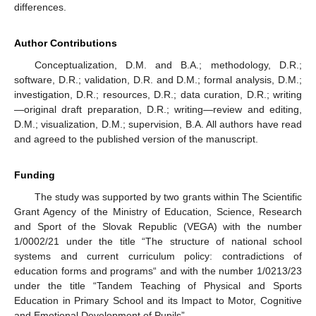
differences.
Author Contributions
Conceptualization, D.M. and B.A.; methodology, D.R.;
software, D.R.; validation, D.R. and D.M.; formal analysis, D.M.;
investigation, D.R.; resources, D.R.; data curation, D.R.; writing
—original draft preparation, D.R.; writing—review and editing,
D.M.; visualization, D.M.; supervision, B.A. All authors have read
and agreed to the published version of the manuscript.
Funding
The study was supported by two grants within The Scientific
Grant Agency of the Ministry of Education, Science, Research
and Sport of the Slovak Republic (VEGA) with the number
1/0002/21 under the title “The structure of national school
systems and current curriculum policy: contradictions of
education forms and programs“ and with the number 1/0213/23
under the title “Tandem Teaching of Physical and Sports
Education in Primary School and its Impact to Motor, Cognitive
and Emotional Development of Pupils”.