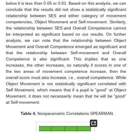
below it is less than 0.05 or 0.01. Based on this analysis, we can
conclude that the results did not show a statistically significant
relationship between SES and either category of movement
competencies, Object Movement and Self-movement. Similarly,
the relationship between SES and Overall Competence cannot
be interpreted as significant based on our results. On further
analysis, we can note that the relationship between Object
Movement and Overall Competence emerged as significant and
that the relationship between Self-movement and Overall
Competence is also significant. This implies that as one
increases, the other increases, so naturally if scores in one of
the two areas of movement competence increase, then the
overall score must also increase, i.e., overall competence. While
Object Movement is not statistically significant correlated with
Self Movement, which means that if a pupil is “good” at Object
Movement, it does not necessarily mean that he will be “good”
at Self-movement.
Table 4.
Nonparametric Correlations SPEARMAN.