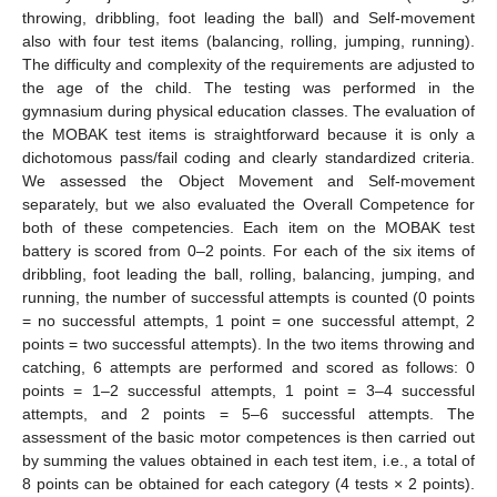
throwing, dribbling, foot leading the ball) and Self-movement
also with four test items (balancing, rolling, jumping, running).
The difficulty and complexity of the requirements are adjusted to
the age of the child. The testing was performed in the
gymnasium during physical education classes. The evaluation of
the MOBAK test items is straightforward because it is only a
dichotomous pass/fail coding and clearly standardized criteria.
We assessed the Object Movement and Self-movement
separately, but we also evaluated the Overall Competence for
both of these competencies. Each item on the MOBAK test
battery is scored from 0–2 points. For each of the six items of
dribbling, foot leading the ball, rolling, balancing, jumping, and
running, the number of successful attempts is counted (0 points
= no successful attempts, 1 point = one successful attempt, 2
points = two successful attempts). In the two items throwing and
catching, 6 attempts are performed and scored as follows: 0
points = 1–2 successful attempts, 1 point = 3–4 successful
attempts, and 2 points = 5–6 successful attempts. The
assessment of the basic motor competences is then carried out
by summing the values obtained in each test item, i.e., a total of
8 points can be obtained for each category (4 tests × 2 points).