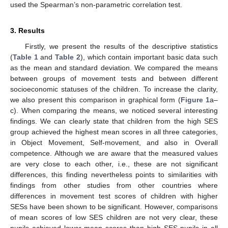
used the Spearman’s non-parametric correlation test.
3. Results
Firstly, we present the results of the descriptive statistics
(
Table 1
and
Table 2
), which contain important basic data such
as the mean and standard deviation. We compared the means
between groups of movement tests and between different
socioeconomic statuses of the children. To increase the clarity,
we also present this comparison in graphical form (
Figure 1
a–
c). When comparing the means, we noticed several interesting
findings. We can clearly state that children from the high SES
group achieved the highest mean scores in all three categories,
in Object Movement, Self-movement, and also in Overall
competence. Although we are aware that the measured values
are very close to each other, i.e., these are not significant
differences, this finding nevertheless points to similarities with
findings from other studies from other countries where
differences in movement test scores of children with higher
SESs have been shown to be significant. However, comparisons
of mean scores of low SES children are not very clear, these