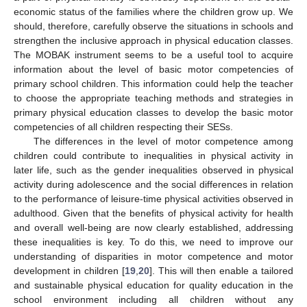
economic status of the families where the children grow up. We
should, therefore, carefully observe the situations in schools and
strengthen the inclusive approach in physical education classes.
The MOBAK instrument seems to be a useful tool to acquire
information about the level of basic motor competencies of
primary school children. This information could help the teacher
to choose the appropriate teaching methods and strategies in
primary physical education classes to develop the basic motor
competencies of all children respecting their SESs.
The differences in the level of motor competence among
children could contribute to inequalities in physical activity in
later life, such as the gender inequalities observed in physical
activity during adolescence and the social differences in relation
to the performance of leisure-time physical activities observed in
adulthood. Given that the benefits of physical activity for health
and overall well-being are now clearly established, addressing
these inequalities is key. To do this, we need to improve our
understanding of disparities in motor competence and motor
development in children [
19
,
20
]. This will then enable a tailored
and sustainable physical education for quality education in the
school environment including all children without any