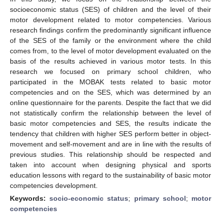
socioeconomic status (SES) of children and the level of their
motor development related to motor competencies. Various
research findings confirm the predominantly significant influence
of the SES of the family or the environment where the child
comes from, to the level of motor development evaluated on the
basis of the results achieved in various motor tests. In this
research we focused on primary school children, who
participated in the MOBAK tests related to basic motor
competencies and on the SES, which was determined by an
online questionnaire for the parents. Despite the fact that we did
not statistically confirm the relationship between the level of
basic motor competencies and SES, the results indicate the
tendency that children with higher SES perform better in object-
movement and self-movement and are in line with the results of
previous studies. This relationship should be respected and
taken into account when designing physical and sports
education lessons with regard to the sustainability of basic motor
competencies development.
Keywords:
socio-economic status
;
primary school
;
motor
competencies