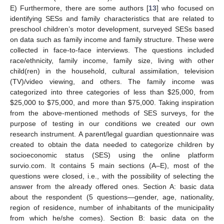
E) Furthermore, there are some authors [
13
] who focused on
identifying SESs and family characteristics that are related to
preschool children’s motor development, surveyed SESs based
on data such as family income and family structure. These were
collected in face-to-face interviews. The questions included
race/ethnicity, family income, family size, living with other
child(ren) in the household, cultural assimilation, television
(TV)/video viewing, and others. The family income was
categorized into three categories of less than
$
25,000, from
$
25,000 to
$
75,000, and more than
$
75,000. Taking inspiration
from the above-mentioned methods of SES surveys, for the
purpose of testing in our conditions we created our own
research instrument. A parent/legal guardian questionnaire was
created to obtain the data needed to categorize children by
socioeconomic status (SES) using the online platform
survio.com. It contains 5 main sections (A–E), most of the
questions were closed, i.e., with the possibility of selecting the
answer from the already offered ones. Section A: basic data
about the respondent (5 questions—gender, age, nationality,
region of residence, number of inhabitants of the municipality
from which he/she comes). Section B: basic data on the