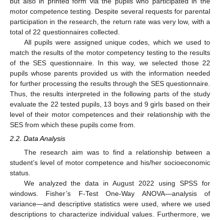
but also in printed form via the pupils who participated in the
motor competence testing. Despite several requests for parental
participation in the research, the return rate was very low, with a
total of 22 questionnaires collected.
All pupils were assigned unique codes, which we used to
match the results of the motor competency testing to the results
of the SES questionnaire. In this way, we selected those 22
pupils whose parents provided us with the information needed
for further processing the results through the SES questionnaire.
Thus, the results interpreted in the following parts of the study
evaluate the 22 tested pupils, 13 boys and 9 girls based on their
level of their motor competences and their relationship with the
SES from which these pupils come from.
2.2. Data Analysis
The research aim was to find a relationship between a
student’s level of motor competence and his/her socioeconomic
status.
We analyzed the data in August 2022 using SPSS for
windows. Fisher’s F-Test One-Way ANOVA—analysis of
variance—and descriptive statistics were used, where we used
descriptions to characterize individual values. Furthermore, we