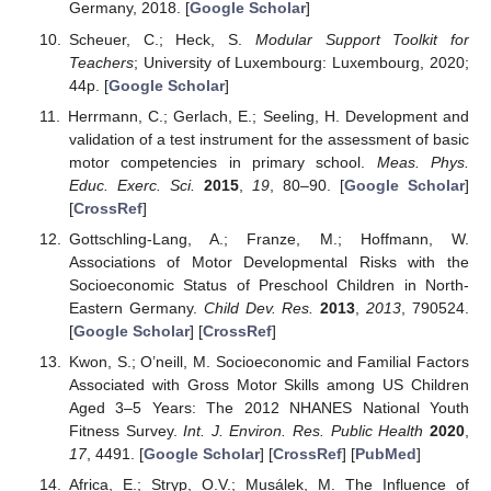
Germany, 2018. [
Google Scholar
]
Scheuer, C.; Heck, S.
Modular Support Toolkit for
Teachers
; University of Luxembourg: Luxembourg, 2020;
44p. [
Google Scholar
]
Herrmann, C.; Gerlach, E.; Seeling, H. Development and
validation of a test instrument for the assessment of basic
motor competencies in primary school.
Meas. Phys.
Educ. Exerc. Sci.
2015
,
19
, 80–90. [
Google Scholar
]
[
CrossRef
]
Gottschling-Lang, A.; Franze, M.; Hoffmann, W.
Associations of Motor Developmental Risks with the
Socioeconomic Status of Preschool Children in North-
Eastern Germany.
Child Dev. Res.
2013
,
2013
, 790524.
[
Google Scholar
] [
CrossRef
]
Kwon, S.; O’neill, M. Socioeconomic and Familial Factors
Associated with Gross Motor Skills among US Children
Aged 3–5 Years: The 2012 NHANES National Youth
Fitness Survey.
Int. J. Environ. Res. Public Health
2020
,
17
, 4491. [
Google Scholar
] [
CrossRef
] [
PubMed
]
Africa, E.; Stryp, O.V.; Musálek, M. The Influence of