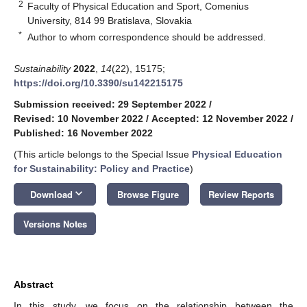
2
Faculty of Physical Education and Sport, Comenius
University, 814 99 Bratislava, Slovakia
*
Author to whom correspondence should be addressed.
Sustainability
2022
,
14
(22), 15175;
https://doi.org/10.3390/su142215175
Submission received: 29 September 2022
/
Revised: 10 November 2022
/
Accepted: 12 November 2022
/
Published: 16 November 2022
(This article belongs to the Special Issue
Physical Education
for Sustainability: Policy and Practice
)
keyboard_arrow_down
Download
Browse Figure
Review Reports
Versions Notes
Abstract
In this study, we focus on the relationship between the