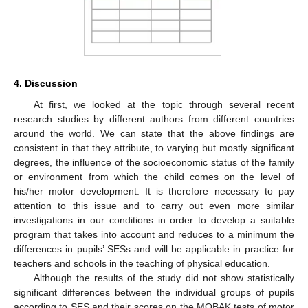
4. Discussion
At first, we looked at the topic through several recent
research studies by different authors from different countries
around the world. We can state that the above findings are
consistent in that they attribute, to varying but mostly significant
degrees, the influence of the socioeconomic status of the family
or environment from which the child comes on the level of
his/her motor development. It is therefore necessary to pay
attention to this issue and to carry out even more similar
investigations in our conditions in order to develop a suitable
program that takes into account and reduces to a minimum the
differences in pupils’ SESs and will be applicable in practice for
teachers and schools in the teaching of physical education.
Although the results of the study did not show statistically
significant differences between the individual groups of pupils
according to SES and their scores on the MOBAK tests of motor