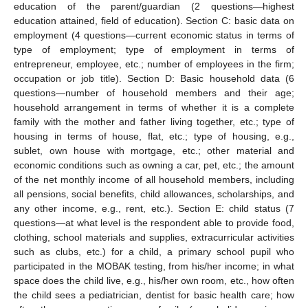
education of the parent/guardian (2 questions—highest
education attained, field of education). Section C: basic data on
employment (4 questions—current economic status in terms of
type of employment; type of employment in terms of
entrepreneur, employee, etc.; number of employees in the firm;
occupation or job title). Section D: Basic household data (6
questions—number of household members and their age;
household arrangement in terms of whether it is a complete
family with the mother and father living together, etc.; type of
housing in terms of house, flat, etc.; type of housing, e.g.,
sublet, own house with mortgage, etc.; other material and
economic conditions such as owning a car, pet, etc.; the amount
of the net monthly income of all household members, including
all pensions, social benefits, child allowances, scholarships, and
any other income, e.g., rent, etc.). Section E: child status (7
questions—at what level is the respondent able to provide food,
clothing, school materials and supplies, extracurricular activities
such as clubs, etc.) for a child, a primary school pupil who
participated in the MOBAK testing, from his/her income; in what
space does the child live, e.g., his/her own room, etc., how often
the child sees a pediatrician, dentist for basic health care; how