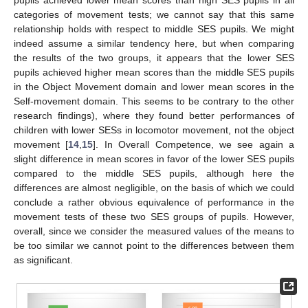
pupils achieved lower mean scores than high SES pupils in all
categories of movement tests; we cannot say that this same
relationship holds with respect to middle SES pupils. We might
indeed assume a similar tendency here, but when comparing
the results of the two groups, it appears that the lower SES
pupils achieved higher mean scores than the middle SES pupils
in the Object Movement domain and lower mean scores in the
Self-movement domain. This seems to be contrary to the other
research findings), where they found better performances of
children with lower SESs in locomotor movement, not the object
movement [
14
,
15
]. In Overall Competence, we see again a
slight difference in mean scores in favor of the lower SES pupils
compared to the middle SES pupils, although here the
differences are almost negligible, on the basis of which we could
conclude a rather obvious equivalence of performance in the
movement tests of these two SES groups of pupils. However,
overall, since we consider the measured values of the means to
be too similar we cannot point to the differences between them
as significant.