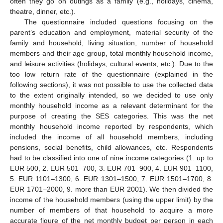
often they go on outings as a family (e.g., holidays, cinema,
theatre, dinner, etc.).
The questionnaire included questions focusing on the
parent’s education and employment, material security of the
family and household, living situation, number of household
members and their age group, total monthly household income,
and leisure activities (holidays, cultural events, etc.). Due to the
too low return rate of the questionnaire (explained in the
following sections), it was not possible to use the collected data
to the extent originally intended, so we decided to use only
monthly household income as a relevant determinant for the
13. May
14. May
15. May
16. May
17. May
18. May
19. May
20. May
21. May
23. May
24. May
25. May
26. May
27. May
28. May
29. May
30. May
31. May
2. Jun
3. Jun
4. Jun
5. Jun
6. Jun
7. Jun
8. Jun
9. Jun
10. Jun
12. Jun
13. Jun
14. Jun
15. Jun
16. Jun
17. Jun
18. Jun
19. Jun
20. Jun
22. Jun
23. Jun
24. Jun
25. Jun
26. Jun
27. Jun
28. Jun
29. Jun
30. Jun
2. Jul
3. Jul
4. Jul
5. Jul
6. Jul
7. Jul
8. Jul
9. Jul
10. Jul
12. Jul
13. Jul
14. Jul
15. Jul
16. Jul
17. Jul
18. Jul
19. Jul
20. Jul
22. Jul
23. Jul
24. Jul
25. Jul
26. Jul
27. Jul
28. Jul
29. Jul
30. Jul
1. Aug
2. Aug
3. Aug
4. Aug
5. Aug
6. Aug
7. Aug
8. Aug
9. Aug
purpose of creating the SES categories. This was the net
monthly household income reported by respondents, which
included the income of all household members, including
pensions, social benefits, child allowances, etc. Respondents
had to be classified into one of nine income categories (1. up to
EUR 500, 2. EUR 501–700, 3. EUR 701–900, 4. EUR 901–1100,
5. EUR 1101–1300, 6. EUR 1301–1500, 7. EUR 1501–1700, 8.
EUR 1701–2000, 9. more than EUR 2001). We then divided the
income of the household members (using the upper limit) by the
number of members of that household to acquire a more
accurate figure of the net monthly budget per person in each