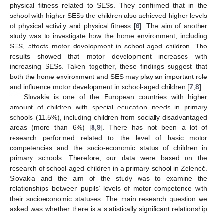
physical fitness related to SESs. They confirmed that in the
school with higher SESs the children also achieved higher levels
of physical activity and physical fitness [
6
]. The aim of another
study was to investigate how the home environment, including
SES, affects motor development in school-aged children. The
results showed that motor development increases with
increasing SESs. Taken together, these findings suggest that
both the home environment and SES may play an important role
and influence motor development in school-aged children [
7
,
8
].
Slovakia is one of the European countries with higher
amount of children with special education needs in primary
schools (11.5%), including children from socially disadvantaged
areas (more than 6%) [
8
,
9
]. There has not been a lot of
research performed related to the level of basic motor
competencies and the socio-economic status of children in
primary schools. Therefore, our data were based on the
research of school-aged children in a primary school in Zeleneč,
Slovakia and the aim of the study was to examine the
relationships between pupils’ levels of motor competence with
their socioeconomic statuses. The main research question we
asked was whether there is a statistically significant relationship