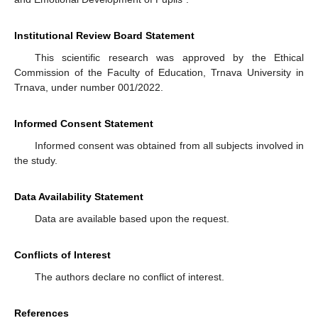
Institutional Review Board Statement
This scientific research was approved by the Ethical
Commission of the Faculty of Education, Trnava University in
Trnava, under number 001/2022.
Informed Consent Statement
Informed consent was obtained from all subjects involved in
the study.
Data Availability Statement
Data are available based upon the request.
Conflicts of Interest
The authors declare no conflict of interest.
References