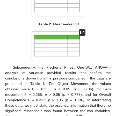
Table 2.
Means—Report.
Subsequently, the Fischer’s F-Test One-Way ANOVA—
analysis of variance—provided results that confirm the
conclusions drawn from the previous comparison; the data are
presented in
Table 3
. For Object Movement, the values
obtained were F = 0.355;
p
> 0.05 (
p
= 0.706), for Self-
movement F = 0.255;
p
> 0.05 (
p
= 0.777), and for Overall
Competence F = 0.312;
p
> 0.05 (
p
= 0.736). In interpreting
these data, we must state the essential information that there no
significant relationship was found between the two variables.