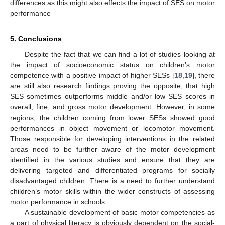
differences as this might also effects the impact of SES on motor
performance
5. Conclusions
Despite the fact that we can find a lot of studies looking at
the impact of socioeconomic status on children’s motor
competence with a positive impact of higher SESs [
18
,
19
], there
are still also research findings proving the opposite, that high
SES sometimes outperforms middle and/or low SES scores in
overall, fine, and gross motor development. However, in some
regions, the children coming from lower SESs showed good
performances in object movement or locomotor movement.
Those responsible for developing interventions in the related
areas need to be further aware of the motor development
identified in the various studies and ensure that they are
delivering targeted and differentiated programs for socially
disadvantaged children. There is a need to further understand
children’s motor skills within the wider constructs of assessing
motor performance in schools.
A sustainable development of basic motor competencies as
a part of physical literacy is obviously dependent on the social-