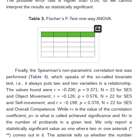
The possible error rate is higher than 0.05, so we cannot
interpret the results as statistically significant.
Table 3.
Fischer’s F-Test one-way ANOVA.
Finally, the Spearman’s non-parametric correlation test was
performed (
Table 4
), which speaks of the so-called bivariate
test, i.e., it always puts two and two variables in a relationship.
The values found were r = −0.200;
p
= 0.371; N = 22 for SES
and Object Movement; r = −0.126;
p
= 0.576; N = 22 for SES
and Self-movement; and r = −0.198;
p
= 0.378; N = 22 for SES
and Overall Competence. While r= is the value of the correlation
coefficient,
p
= is what is called achieved significance and N= is
the number of probands in a given test. We only report a
statistically significant value as one where two or one asterisk (*
**) comes out in it. The asterisk tells us whether the number