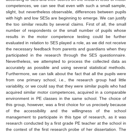
competences, we can see that even with such a small sample,
slight, but nevertheless observable, differences between pupils
with high and low SESs are beginning to emerge. We can justify
the too similar results by several claims. First of all, the small
number of respondents or the small number of pupils whose
results in the motor competence testing could be further
evaluated in relation to SES played a role, as we did not receive
the necessary feedback from parents and guardians when they
participated in the research through the SES questionnaire.
Nevertheless, we attempted to process the collected data as
accurately as possible and using several statistical methods.
Furthermore, we can talk about the fact that all the pupils were
from one primary school, i.e., the research group had little
variability, or we could say that they were similar pupils who had
acquired similar motor competences, acquired in a comparable
environment in PE classes in the same school. The choice of
this group, however, was a first choice for us precisely because
of the accessibility and the willingness of the school
management to participate in this type of research, as it was
research conducted by a first grade PE teacher at the school in
the context of the first research probe of her dissertation. The