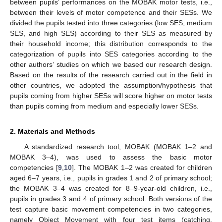
between pupils’ performances on the MOBAK motor tests, i.e.,
between their levels of motor competence and their SESs. We
divided the pupils tested into three categories (low SES, medium
SES, and high SES) according to their SES as measured by
their household income; this distribution corresponds to the
categorization of pupils into SES categories according to the
other authors’ studies on which we based our research design.
Based on the results of the research carried out in the field in
other countries, we adopted the assumption/hypothesis that
pupils coming from higher SESs will score higher on motor tests
than pupils coming from medium and especially lower SESs.
2. Materials and Methods
A standardized research tool, MOBAK (MOBAK 1–2 and
MOBAK 3–4), was used to assess the basic motor
competencies [
9
,
10
]. The MOBAK 1–2 was created for children
aged 6–7 years, i.e., pupils in grades 1 and 2 of primary school;
the MOBAK 3–4 was created for 8–9-year-old children, i.e.,
pupils in grades 3 and 4 of primary school. Both versions of the
test capture basic movement competencies in two categories,
namely Object Movement with four test items (catching,