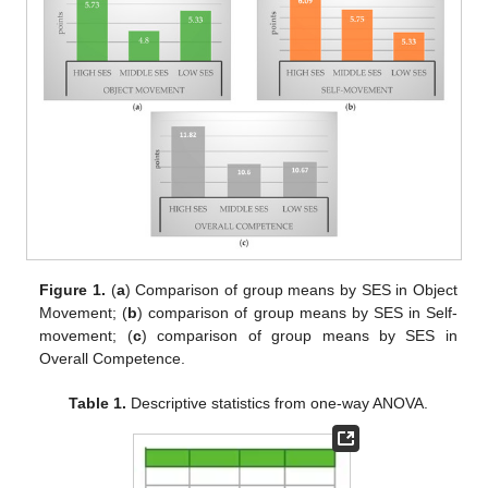
Figure 1.
(
a
) Comparison of group means by SES in Object
Movement; (
b
) comparison of group means by SES in Self-
movement; (
c
) comparison of group means by SES in
Overall Competence.
Table 1.
Descriptive statistics from one-way ANOVA.