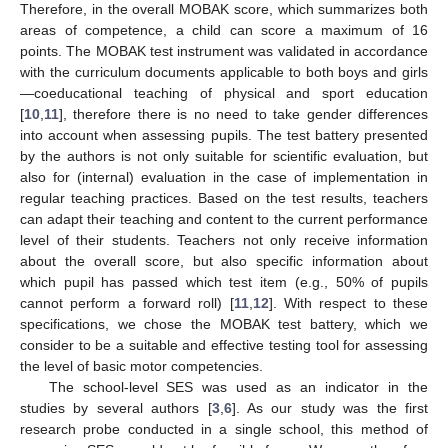
Therefore, in the overall MOBAK score, which summarizes both
areas of competence, a child can score a maximum of 16
points. The MOBAK test instrument was validated in accordance
with the curriculum documents applicable to both boys and girls
—coeducational teaching of physical and sport education
[
10
,
11
], therefore there is no need to take gender differences
into account when assessing pupils. The test battery presented
by the authors is not only suitable for scientific evaluation, but
also for (internal) evaluation in the case of implementation in
regular teaching practices. Based on the test results, teachers
can adapt their teaching and content to the current performance
level of their students. Teachers not only receive information
about the overall score, but also specific information about
which pupil has passed which test item (e.g., 50% of pupils
cannot perform a forward roll) [
11
,
12
]. With respect to these
specifications, we chose the MOBAK test battery, which we
consider to be a suitable and effective testing tool for assessing
the level of basic motor competencies.
The school-level SES was used as an indicator in the
studies by several authors [
3
,
6
]. As our study was the first
research probe conducted in a single school, this method of