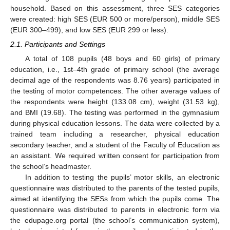
household. Based on this assessment, three SES categories
were created: high SES (EUR 500 or more/person), middle SES
(EUR 300–499), and low SES (EUR 299 or less).
2.1. Participants and Settings
A total of 108 pupils (48 boys and 60 girls) of primary
education, i.e., 1st–4th grade of primary school (the average
decimal age of the respondents was 8.76 years) participated in
the testing of motor competences. The other average values of
the respondents were height (133.08 cm), weight (31.53 kg),
and BMI (19.68). The testing was performed in the gymnasium
during physical education lessons. The data were collected by a
trained team including a researcher, physical education
secondary teacher, and a student of the Faculty of Education as
an assistant. We required written consent for participation from
the school’s headmaster.
In addition to testing the pupils’ motor skills, an electronic
questionnaire was distributed to the parents of the tested pupils,
aimed at identifying the SESs from which the pupils come. The
questionnaire was distributed to parents in electronic form via
the edupage.org portal (the school’s communication system),