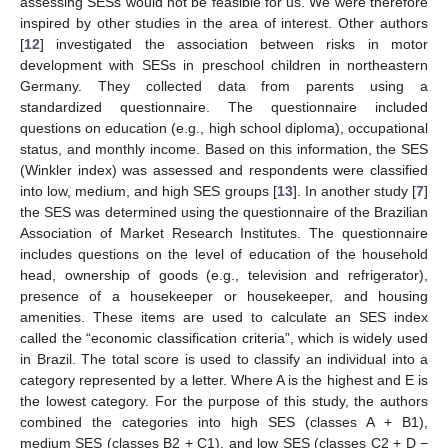
assessing SESs would not be feasible for us. We were therefore
inspired by other studies in the area of interest. Other authors
[
12
] investigated the association between risks in motor
development with SESs in preschool children in northeastern
Germany. They collected data from parents using a
standardized questionnaire. The questionnaire included
questions on education (e.g., high school diploma), occupational
status, and monthly income. Based on this information, the SES
(Winkler index) was assessed and respondents were classified
into low, medium, and high SES groups [
13
]. In another study [
7
]
the SES was determined using the questionnaire of the Brazilian
Association of Market Research Institutes. The questionnaire
includes questions on the level of education of the household
head, ownership of goods (e.g., television and refrigerator),
presence of a housekeeper or housekeeper, and housing
amenities. These items are used to calculate an SES index
called the “economic classification criteria”, which is widely used
in Brazil. The total score is used to classify an individual into a
category represented by a letter. Where A is the highest and E is
the lowest category. For the purpose of this study, the authors
combined the categories into high SES (classes A + B1),
medium SES (classes B2 + C1), and low SES (classes C2 + D −