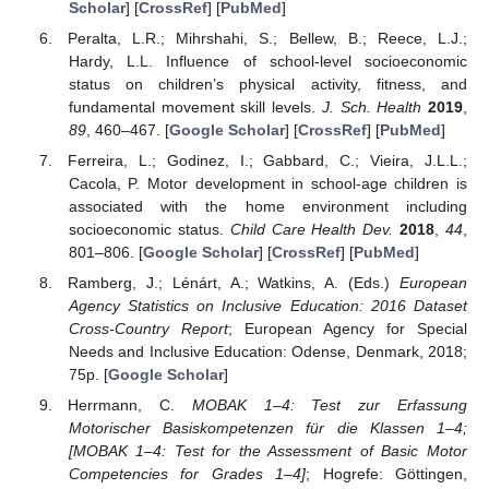
Scholar
] [
CrossRef
] [
PubMed
]
Peralta, L.R.; Mihrshahi, S.; Bellew, B.; Reece, L.J.;
Hardy, L.L. Influence of school-level socioeconomic
status on children’s physical activity, fitness, and
fundamental movement skill levels.
J. Sch. Health
2019
,
89
, 460–467. [
Google Scholar
] [
CrossRef
] [
PubMed
]
Ferreira, L.; Godinez, I.; Gabbard, C.; Vieira, J.L.L.;
Cacola, P. Motor development in school-age children is
associated with the home environment including
socioeconomic status.
Child Care Health Dev.
2018
,
44
,
801–806. [
Google Scholar
] [
CrossRef
] [
PubMed
]
Ramberg, J.; Lénárt, A.; Watkins, A. (Eds.)
European
Agency Statistics on Inclusive Education: 2016 Dataset
Cross-Country Report
; European Agency for Special
Needs and Inclusive Education: Odense, Denmark, 2018;
75p. [
Google Scholar
]
Herrmann, C.
MOBAK 1–4: Test zur Erfassung
Motorischer Basiskompetenzen für die Klassen 1–4;
[MOBAK 1–4: Test for the Assessment of Basic Motor
Competencies for Grades 1–4]
; Hogrefe: Göttingen,