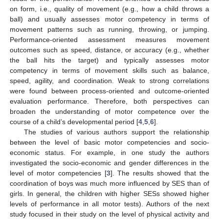
on form, i.e., quality of movement (e.g., how a child throws a
ball) and usually assesses motor competency in terms of
movement patterns such as running, throwing, or jumping.
Performance-oriented assessment measures movement
outcomes such as speed, distance, or accuracy (e.g., whether
the ball hits the target) and typically assesses motor
competency in terms of movement skills such as balance,
speed, agility, and coordination. Weak to strong correlations
were found between process-oriented and outcome-oriented
evaluation performance. Therefore, both perspectives can
broaden the understanding of motor competence over the
course of a child’s developmental period [
4
,
5
,
6
].
The studies of various authors support the relationship
between the level of basic motor competencies and socio-
economic status. For example, in one study the authors
investigated the socio-economic and gender differences in the
level of motor competencies [
3
]. The results showed that the
coordination of boys was much more influenced by SES than of
girls. In general, the children with higher SESs showed higher
levels of performance in all motor tests). Authors of the next
study focused in their study on the level of physical activity and