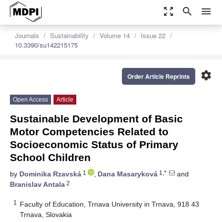
zoom_out_map
search
menu
Journals
Sustainability
Volume 14
Issue 22
10.3390/su142215175
settings
Order Article Reprints
Open Access
Article
Sustainable Development of Basic
Motor Competencies Related to
Socioeconomic Status of Primary
School Children
1
1,*
by
Dominika Rzavská
,
Dana Masaryková
and
2
Branislav Antala
1
Faculty of Education, Trnava University in Trnava, 918 43
Trnava, Slovakia