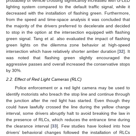
probability of vehicle crossing significantly increased with G-LED
lighting system compared to the default traffic signal, while it
decreased with the installation of flashing green. Furthermore,
from the speed and time-space analysis it was concluded that
the majority of the drivers preferred to decelerate and decided
to stop in the option at the intersection equipped with flashing
green signal. Tang et al. also evaluated the impact of flashing
green lights on the dilemma zone behavior at high-speed
intersection which have relatively shorter amber duration [
32
]. It
was noted that flashing green slightly encouraged the
aggressive passes and overall increased the conservative stops
by 30%.
2.2. Effect of Red Light Cameras (RLC)
Police enforcement or a red light camera may be used to
identify motorists who breach the stop line and continue through
the junction after the red light has started. Even though they
could have lawfully crossed the line during the yellow change
interval, some drivers abruptly halt to avoid breaking the law in
the presence of RLCs, which reduces the entrance time during
the clearance interval [
33
]. Few studies have looked into how
drivers’ behavioral changes followed the installation of RLCs