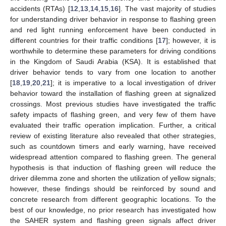
accidents (RTAs) [
12
,
13
,
14
,
15
,
16
]. The vast majority of studies
for understanding driver behavior in response to flashing green
and red light running enforcement have been conducted in
different countries for their traffic conditions [
17
]; however, it is
worthwhile to determine these parameters for driving conditions
in the Kingdom of Saudi Arabia (KSA). It is established that
driver behavior tends to vary from one location to another
[
18
,
19
,
20
,
21
]; it is imperative to a local investigation of driver
behavior toward the installation of flashing green at signalized
crossings. Most previous studies have investigated the traffic
safety impacts of flashing green, and very few of them have
evaluated their traffic operation implication. Further, a critical
review of existing literature also revealed that other strategies,
such as countdown timers and early warning, have received
widespread attention compared to flashing green. The general
hypothesis is that induction of flashing green will reduce the
driver dilemma zone and shorten the utilization of yellow signals;
however, these findings should be reinforced by sound and
concrete research from different geographic locations. To the
best of our knowledge, no prior research has investigated how
the SAHER system and flashing green signals affect driver