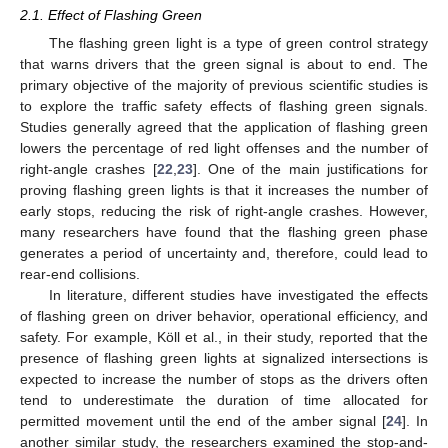
2.1. Effect of Flashing Green
The flashing green light is a type of green control strategy
that warns drivers that the green signal is about to end. The
primary objective of the majority of previous scientific studies is
to explore the traffic safety effects of flashing green signals.
Studies generally agreed that the application of flashing green
lowers the percentage of red light offenses and the number of
right-angle crashes [
22
,
23
]. One of the main justifications for
proving flashing green lights is that it increases the number of
early stops, reducing the risk of right-angle crashes. However,
many researchers have found that the flashing green phase
generates a period of uncertainty and, therefore, could lead to
rear-end collisions.
In literature, different studies have investigated the effects
of flashing green on driver behavior, operational efficiency, and
safety. For example, Köll et al., in their study, reported that the
presence of flashing green lights at signalized intersections is
expected to increase the number of stops as the drivers often
tend to underestimate the duration of time allocated for
permitted movement until the end of the amber signal [
24
]. In
another similar study, the researchers examined the stop-and-