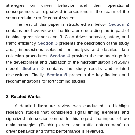
strategies on driver behavior and their operational
consequences on signalized intersections in the realm of the
smart real-time traffic control system.
The rest of this paper is structured as below.
Section 2
contains brief overview of the literature regarding the impact of
flashing green signals and RLC on driver behavior, safety, and
traffic efficiency.
Section 3
presents the description of the study
area, intersections selected for analysis and detailed data
collection procedures.
Section 4
provides the methodology for
the development and validation of the microsimulation (VISSIM)
model.
Section 5
contains the study results and related
discussions. Finally,
Section 5
presents the key findings and
recommendations for forthcoming studies.
2. Related Works
A detailed literature review was conducted to highlight
research studies that considered signal timing elements and
signalized intersection control. In this regard, the impact of two
main strategies (Flashing green and traffic enforcement) on
driver behavior and traffic performance is reviewed.