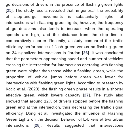
go decisions of drivers in the presence of flashing green lights
[
25
]. The study results revealed that, in general, the probability
of stop-and-go movements is substantially higher at
intersections with flashing green lights; however, the frequency
of go decisions also tends to increase when the operating
speeds are high, and the distance from the stop line is
comparatively shorter. Recently, a study compared the traffic
efficiency performance of flash green versus no flashing green
on 34 signalized intersections in Jordan [
26
]. It was concluded
that the parameters approaching speed and number of vehicles
crossing the intersection for intersections operating with flashing
green were higher than those without flashing green, while the
proportion of vehicle jumps before green was lower for
intersections with flashing green lights. According to research by
Kocic et al. (2020), the flashing green phase results in a shorter
effective green, which lowers capacity [
27
]. The study also
showed that around 12% of drivers stopped before the flashing
green end at the intersection, thus decreasing the traffic signal
efficiency. Dong et al. investigated the influence of Flashing
Green Lights on the decision behavior of E-bikers at two urban
intersections [
28
]. Results suggested that intersections