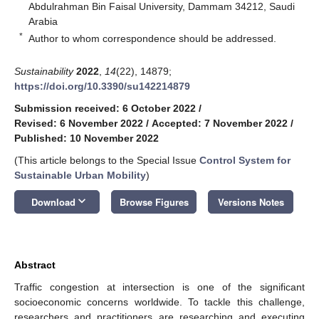
Abdulrahman Bin Faisal University, Dammam 34212, Saudi
Arabia
*
Author to whom correspondence should be addressed.
Sustainability
2022
,
14
(22), 14879;
https://doi.org/10.3390/su142214879
Submission received: 6 October 2022
/
Revised: 6 November 2022
/
Accepted: 7 November 2022
/
Published: 10 November 2022
(This article belongs to the Special Issue
Control System for
Sustainable Urban Mobility
)
keyboard_arrow_down
Download
Browse Figures
Versions Notes
Abstract
Traffic congestion at intersection is one of the significant
socioeconomic concerns worldwide. To tackle this challenge,
researchers and practitioners are researching and executing