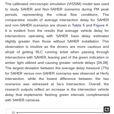
The calibrated microscopic simulation (VISSIM) model was used
to study SAHER and Non-SAHER scenarios during PM peak
periods, representing the critical flow conditions. The
comparative results of average intersection delay for SAHER
and non-SAHER scenarios are shown in
Table 5
and
Figure 4
.
It is evident from the results that average vehicle delay for
intersections operating with SAHER have delay estimates
slightly greater than those without SAHER installation. This
observation is intuitive as the drivers are more cautious and
afraid of getting RLC running ticket when passing through
intersections with SAHER, leaving part of the green indication or
amber light utilized and causing greater vehicle delays [
34
,
39
].
The largest deviation between the average delay measure (7%)
for SAHER versus non-SAHER scenarios was observed at Herfy
Intersection, while the lowest difference between the two
scenarios was witnessed at Sa’a Intersection. Overall, the
research outputs reflect an increase in the intersection vehicle
delay that implements flashing green intervals complimented
with SAHER cameras.