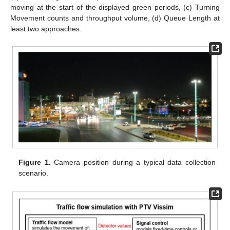
moving at the start of the displayed green periods, (c) Turning
Movement counts and throughput volume, (d) Queue Length at
least two approaches.
Figure 1.
Camera position during a typical data collection
scenario.