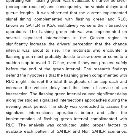
operating with flashing green was evaluated on driver behavior
(perception reaction) and consequently the vehicle delays and
queue lengths. It was observed that the current implemented
signal timing complemented with flashing green and RLC,
known as SAHER in KSA, institutively worsens the intersection
operations. The flashing green interval was implemented on
several signalized intersections in the Qassim region to
significantly increase the drivers’ perception that the change
interval was about to rise. The motorists who encounter a
flashing green most probably decide to slow down or come to a
sudden stop to avoid RLC fine, even if they can proceed safely
before the end of the green interval. The research findings
defend the hypothesis that the flashing green complimented with
RLC might interrupt the total throughputs of an approach and
increase the vehicle delay and the level of service of an
intersection. The flashing green interval caused significant delay
along the studied signalized intersections approaches during the
evening peak period. The study was conducted to assess the
signalized intersections operations before and after the
implementation of flashing green interval complimented with
RLC. The analysis was conducted using proper factors to
evaluate each pattern of SAHER and Non SAHER scenarios.