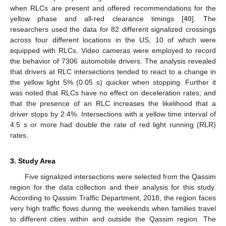
when RLCs are present and offered recommendations for the
yellow phase and all-red clearance timings [
40
]. The
researchers used the data for 82 different signalized crossings
across four different locations in the US, 10 of which were
equipped with RLCs. Video cameras were employed to record
the behavior of 7306 automobile drivers. The analysis revealed
that drivers at RLC intersections tended to react to a change in
the yellow light 5% (0.05 s) quicker when stopping. Further it
was noted that RLCs have no effect on deceleration rates; and
that the presence of an RLC increases the likelihood that a
driver stops by 2.4%. Intersections with a yellow time interval of
4.5 s or more had double the rate of red light running (RLR)
rates.
3. Study Area
Five signalized intersections were selected from the Qassim
region for the data collection and their analysis for this study.
According to Qassim Traffic Department, 2018, the region faces
very high traffic flows during the weekends when families travel
to different cities within and outside the Qassim region. The