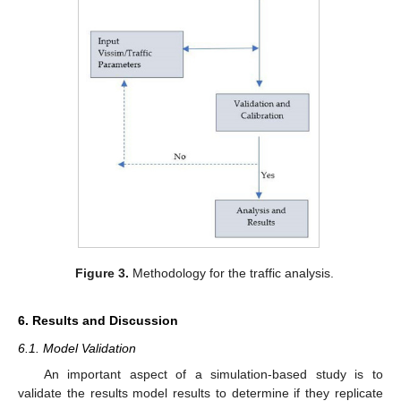
Figure 3.
Methodology for the traffic analysis.
6. Results and Discussion
6.1. Model Validation
An important aspect of a simulation-based study is to
validate the results model results to determine if they replicate