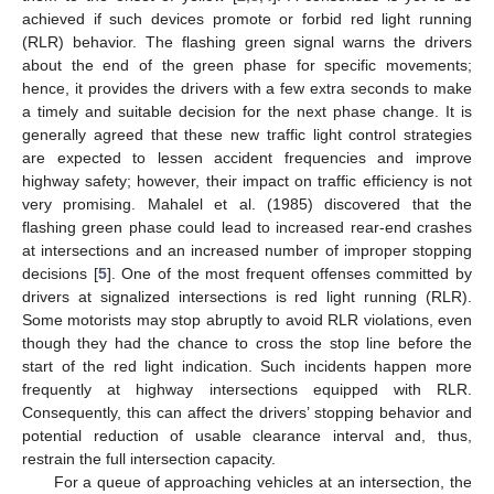
achieved if such devices promote or forbid red light running
(RLR) behavior. The flashing green signal warns the drivers
about the end of the green phase for specific movements;
hence, it provides the drivers with a few extra seconds to make
a timely and suitable decision for the next phase change. It is
generally agreed that these new traffic light control strategies
are expected to lessen accident frequencies and improve
highway safety; however, their impact on traffic efficiency is not
very promising. Mahalel et al. (1985) discovered that the
flashing green phase could lead to increased rear-end crashes
at intersections and an increased number of improper stopping
decisions [
5
]. One of the most frequent offenses committed by
drivers at signalized intersections is red light running (RLR).
Some motorists may stop abruptly to avoid RLR violations, even
though they had the chance to cross the stop line before the
start of the red light indication. Such incidents happen more
frequently at highway intersections equipped with RLR.
Consequently, this can affect the drivers’ stopping behavior and
potential reduction of usable clearance interval and, thus,
restrain the full intersection capacity.
For a queue of approaching vehicles at an intersection, the