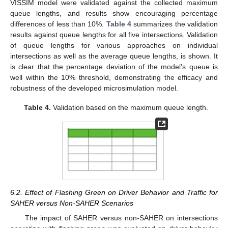
VISSIM model were validated against the collected maximum
queue lengths, and results show encouraging percentage
differences of less than 10%.
Table 4
summarizes the validation
results against queue lengths for all five intersections. Validation
of queue lengths for various approaches on individual
intersections as well as the average queue lengths, is shown. It
is clear that the percentage deviation of the model’s queue is
well within the 10% threshold, demonstrating the efficacy and
robustness of the developed microsimulation model.
Table 4.
Validation based on the maximum queue length.
6.2. Effect of Flashing Green on Driver Behavior and Traffic for
SAHER versus Non-SAHER Scenarios
The impact of SAHER versus non-SAHER on intersections