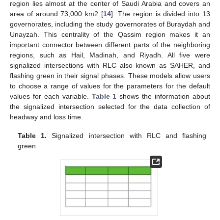
region lies almost at the center of Saudi Arabia and covers an
area of around 73,000 km2 [
14
]. The region is divided into 13
governorates, including the study governorates of Buraydah and
Unayzah. This centrality of the Qassim region makes it an
important connector between different parts of the neighboring
regions, such as Hail, Madinah, and Riyadh. All five were
signalized intersections with RLC also known as SAHER, and
flashing green in their signal phases. These models allow users
to choose a range of values for the parameters for the default
values for each variable.
Table 1
shows the information about
the signalized intersection selected for the data collection of
headway and loss time.
Table 1.
Signalized intersection with RLC and flashing
green.