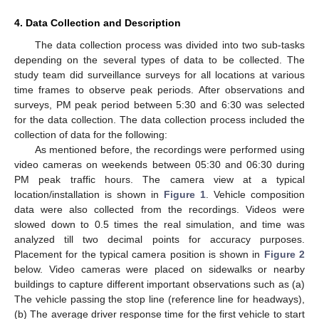
4. Data Collection and Description
The data collection process was divided into two sub-tasks
depending on the several types of data to be collected. The
study team did surveillance surveys for all locations at various
time frames to observe peak periods. After observations and
surveys, PM peak period between 5:30 and 6:30 was selected
for the data collection. The data collection process included the
collection of data for the following:
As mentioned before, the recordings were performed using
video cameras on weekends between 05:30 and 06:30 during
PM peak traffic hours. The camera view at a typical
location/installation is shown in
Figure 1
. Vehicle composition
data were also collected from the recordings. Videos were
slowed down to 0.5 times the real simulation, and time was
analyzed till two decimal points for accuracy purposes.
Placement for the typical camera position is shown in
Figure 2
below. Video cameras were placed on sidewalks or nearby
buildings to capture different important observations such as (a)
The vehicle passing the stop line (reference line for headways),
(b) The average driver response time for the first vehicle to start