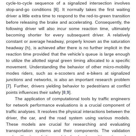
cycle-to-cycle sequence of a signalized intersection involves
stop-and-go conditions [
6
]. It normally takes the first waiting
driver a little extra time to respond to the red-to-green transition
before releasing the brake and accelerating. Consequently, the
following driver will also incur some reaction time, ultimately
becoming shorter for every subsequent driver. A relatively
constant or average headway, properly known as the saturation
headway (h), is achieved after there is no further implicit in the
reaction time provided that the vehicle’s queue is large enough
to utilize the allotted signal green timing allocated to a specific
movement. Understanding the behavior of other micro-mobility
modes riders, such as e-scooters and e-bikers at signalized
junctions and networks, is also an important research problem
[
7
]. Further, drivers yielding behavior to pedestrians at conflict
points influences their safety [
8
,
9
].
The application of computational tools by traffic engineers
for network performance evaluations is a crucial component of
traffic analyses. It resolves the physical interactions between the
driver, the car, and the road system using various models.
These models are crucial for researching and evaluating
transportation systems and their components. The validation