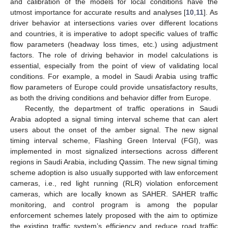
and calibration of the models for local conditions have the
utmost importance for accurate results and analyses [
10
,
11
]. As
driver behavior at intersections varies over different locations
and countries, it is imperative to adopt specific values of traffic
flow parameters (headway loss times, etc.) using adjustment
factors. The role of driving behavior in model calculations is
essential, especially from the point of view of validating local
conditions. For example, a model in Saudi Arabia using traffic
flow parameters of Europe could provide unsatisfactory results,
as both the driving conditions and behavior differ from Europe.
Recently, the department of traffic operations in Saudi
Arabia adopted a signal timing interval scheme that can alert
users about the onset of the amber signal. The new signal
timing interval scheme, Flashing Green Interval (FGI), was
implemented in most signalized intersections across different
regions in Saudi Arabia, including Qassim. The new signal timing
scheme adoption is also usually supported with law enforcement
cameras, i.e., red light running (RLR) violation enforcement
cameras, which are locally known as SAHER. SAHER traffic
monitoring, and control program is among the popular
enforcement schemes lately proposed with the aim to optimize
the existing traffic system’s efficiency and reduce road traffic