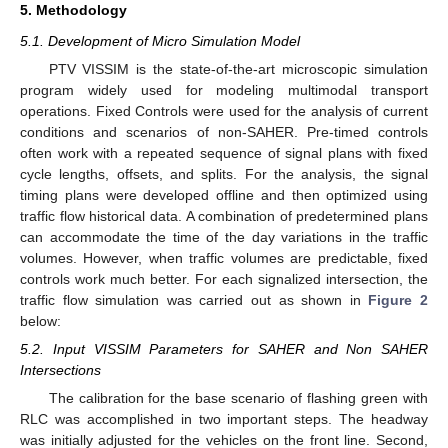
5. Methodology
5.1. Development of Micro Simulation Model
PTV VISSIM is the state-of-the-art microscopic simulation
program widely used for modeling multimodal transport
operations. Fixed Controls were used for the analysis of current
conditions and scenarios of non-SAHER. Pre-timed controls
often work with a repeated sequence of signal plans with fixed
cycle lengths, offsets, and splits. For the analysis, the signal
timing plans were developed offline and then optimized using
traffic flow historical data. A combination of predetermined plans
can accommodate the time of the day variations in the traffic
volumes. However, when traffic volumes are predictable, fixed
controls work much better. For each signalized intersection, the
traffic flow simulation was carried out as shown in
Figure 2
below:
5.2. Input VISSIM Parameters for SAHER and Non SAHER
Intersections
The calibration for the base scenario of flashing green with
RLC was accomplished in two important steps. The headway
was initially adjusted for the vehicles on the front line. Second,