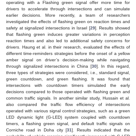
operating with a Flashing green signal offer more time for
drivers to accelerate through intersections and can simulate
earlier decisions. More recently, a team of researchers
investigated the effects of flashing green on reaction times and
safety at signalized intersections in Israel [
29
]. Results showed
that flashing green induces greater variations in perception
reaction times and also led to additional safety concerns for
drivers. Haung et al. in their research, evaluated the effects of
different time-reminders strategies before the onset of a yellow
amber signal on driver’s decision-making while navigating
through signalized intersections in China [
30
]. In this regard,
three types of strategies were considered, i.e., standard signal,
green countdown, and green flashing. It was found that
intersections with countdown timers simulated the early
decisions compared to those operated with flashing green and
common traffic signals. In another similar study, Hussain et al.
also compared the traffic flow efficiency of intersections
operated with various signal control strategies, such as a green
LED dynamic light (G-LED) system coupled with countdown
timers, a flashing green signal, and default traffic signals on
Corniche road in Doha city [
31
]. Results indicated that the