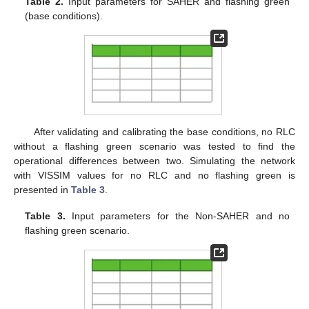
Table 2.
Input parameters for SAHER and flashing green
(base conditions).
After validating and calibrating the base conditions, no RLC
without a flashing green scenario was tested to find the
operational differences between two. Simulating the network
with VISSIM values for no RLC and no flashing green is
presented in
Table 3
.
Table 3.
Input parameters for the Non-SAHER and no
flashing green scenario.