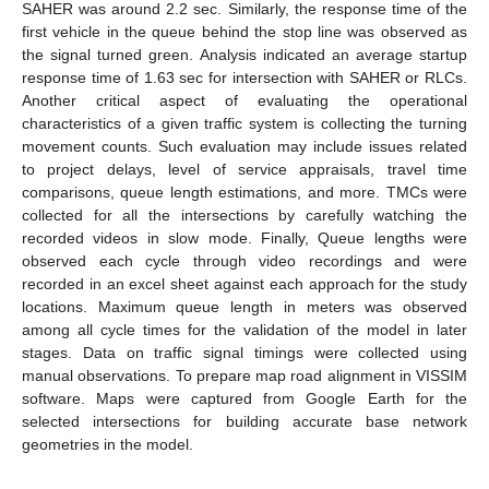
SAHER was around 2.2 sec. Similarly, the response time of the
first vehicle in the queue behind the stop line was observed as
the signal turned green. Analysis indicated an average startup
response time of 1.63 sec for intersection with SAHER or RLCs.
Another critical aspect of evaluating the operational
characteristics of a given traffic system is collecting the turning
movement counts. Such evaluation may include issues related
to project delays, level of service appraisals, travel time
comparisons, queue length estimations, and more. TMCs were
collected for all the intersections by carefully watching the
recorded videos in slow mode. Finally, Queue lengths were
observed each cycle through video recordings and were
recorded in an excel sheet against each approach for the study
locations. Maximum queue length in meters was observed
among all cycle times for the validation of the model in later
stages. Data on traffic signal timings were collected using
manual observations. To prepare map road alignment in VISSIM
software. Maps were captured from Google Earth for the
selected intersections for building accurate base network
geometries in the model.