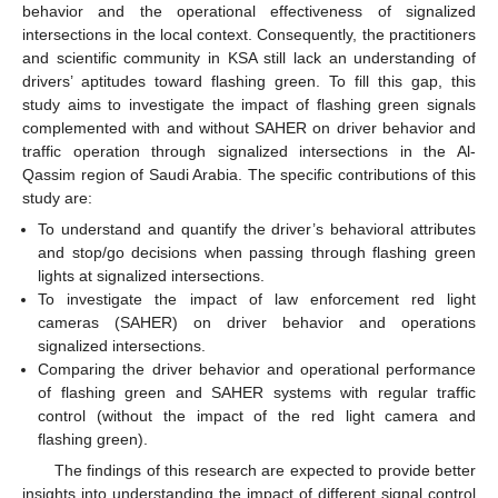
behavior and the operational effectiveness of signalized
intersections in the local context. Consequently, the practitioners
and scientific community in KSA still lack an understanding of
drivers’ aptitudes toward flashing green. To fill this gap, this
study aims to investigate the impact of flashing green signals
complemented with and without SAHER on driver behavior and
traffic operation through signalized intersections in the Al-
Qassim region of Saudi Arabia. The specific contributions of this
study are:
To understand and quantify the driver’s behavioral attributes
and stop/go decisions when passing through flashing green
lights at signalized intersections.
To investigate the impact of law enforcement red light
cameras (SAHER) on driver behavior and operations
signalized intersections.
Comparing the driver behavior and operational performance
of flashing green and SAHER systems with regular traffic
control (without the impact of the red light camera and
flashing green).
The findings of this research are expected to provide better
insights into understanding the impact of different signal control