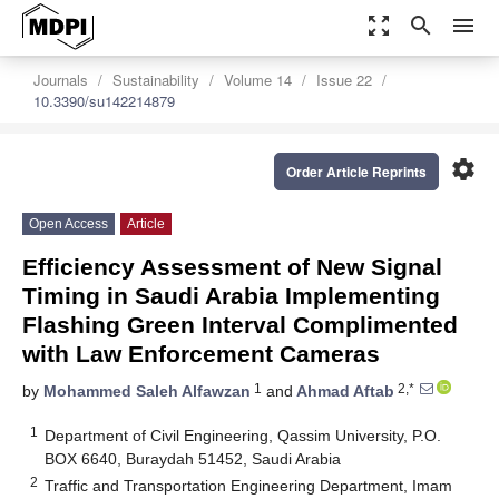
zoom_out_map
search
menu
Journals
Sustainability
Volume 14
Issue 22
10.3390/su142214879
settings
Order Article Reprints
Open Access
Article
Efficiency Assessment of New Signal
Timing in Saudi Arabia Implementing
Flashing Green Interval Complimented
with Law Enforcement Cameras
1
2,*
by
Mohammed Saleh Alfawzan
and
Ahmad Aftab
1
Department of Civil Engineering, Qassim University, P.O.
BOX 6640, Buraydah 51452, Saudi Arabia
2
Traffic and Transportation Engineering Department, Imam