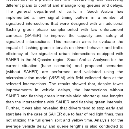
different plans to control and manage long queues and delays.
The general department of traffic in Saudi Arabia has
implemented a new signal timing pattern in a number of
signalized intersections that were designed with an additional
flashing green phase complemented with law enforcement
cameras (SAHER) to improve the capacity and safety of
signalized intersections. This research aims to evaluate the
impact of flashing green intervals on driver behavior and traffic
efficiency of five signalized urban intersections equipped with
SAHER in the Al-Qassim region, Saudi Arabia. Analyses for the
current situation (base scenario) and proposed scenarios
(without SAHER) are performed and validated using the
microsimulation model (VISSIM) with field collected data at the
selected intersections. The results showed that, despite fewer
improvements in vehicle delays, the intersections without
SAHER and flashing green intervals yield shorter queue lengths
than the intersections with SAHER and flashing green intervals.
Further, it was also revealed that drivers tend to stop early and
start late in the case of SAHER due to fear of red light fines, thus
not utilizing the full green split and yellow time. Analysis for the
average vehicle delay and queue lengths is also conducted to