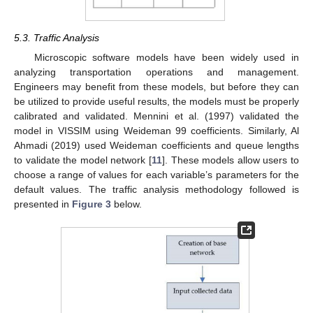
5.3. Traffic Analysis
Microscopic software models have been widely used in
analyzing transportation operations and management.
Engineers may benefit from these models, but before they can
be utilized to provide useful results, the models must be properly
calibrated and validated. Mennini et al. (1997) validated the
model in VISSIM using Weideman 99 coefficients. Similarly, Al
Ahmadi (2019) used Weideman coefficients and queue lengths
to validate the model network [
11
]. These models allow users to
choose a range of values for each variable’s parameters for the
default values. The traffic analysis methodology followed is
presented in
Figure 3
below.