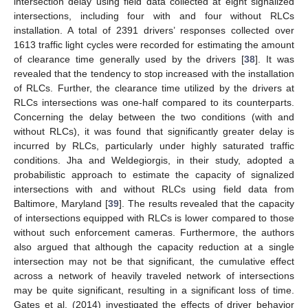
intersection delay using field data collected at eight signalized
intersections, including four with and four without RLCs
installation. A total of 2391 drivers’ responses collected over
1613 traffic light cycles were recorded for estimating the amount
of clearance time generally used by the drivers [
38
]. It was
revealed that the tendency to stop increased with the installation
of RLCs. Further, the clearance time utilized by the drivers at
RLCs intersections was one-half compared to its counterparts.
Concerning the delay between the two conditions (with and
without RLCs), it was found that significantly greater delay is
incurred by RLCs, particularly under highly saturated traffic
conditions. Jha and Weldegiorgis, in their study, adopted a
probabilistic approach to estimate the capacity of signalized
intersections with and without RLCs using field data from
Baltimore, Maryland [
39
]. The results revealed that the capacity
of intersections equipped with RLCs is lower compared to those
without such enforcement cameras. Furthermore, the authors
also argued that although the capacity reduction at a single
intersection may not be that significant, the cumulative effect
across a network of heavily traveled network of intersections
may be quite significant, resulting in a significant loss of time.
Gates et al. (2014) investigated the effects of driver behavior