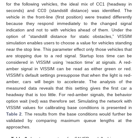
for the following vehicles, the ideal mix of CC1 (headway in
seconds) and CC0 (standstill distance) was identified. The
vehicle in the front-line (first position) were treated differently
because they respond immediately to the changed signal
indication and not to with vehicles ahead of them. Under the
option of “standstill distance for static obstacles,” VISSIM
simulation enables users to choose a value for vehicles standing
near the stop line. This parameter effect only those vehicles that
are stopping due to a red signal. Startup loss time can be
considered in VISSIM using ‘reaction time’ at signals. A red-
amber signal in VISSIM can be read as either green or red.
VISSIM’s default settings presuppose that when the light is red-
amber, cars will begin to accelerate. The analysis of the
measured data reveals that this setting gives the first car a
headway that is too little. For red-amber signals, the behavior
option wait (red) was therefore set. Simulating the network with
VISSIM values for calibrating base conditions is presented in
Table 2
. The results from the base conditions would further be
validated by comparing maximum queue lengths at the
approaches.