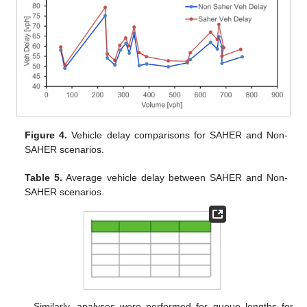
Figure 4.
Vehicle delay comparisons for SAHER and Non-
SAHER scenarios.
Table 5.
Average vehicle delay between SAHER and Non-
SAHER scenarios.
Similarly, analyses were performed for queue lengths for