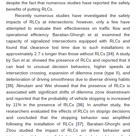
despite the fact that numerous studies have reported the safety
benefits of putting RLCs.
Recently numerous studies have investigated the safety
impacts of RLCs at intersections; however, only a few have
attempted to evaluate their effectiveness on traffic flow and
operational efficiency. Baratian-Ghorgh et al. examined the
capacity of signalized intersections equipped with RLCs and
found that clearance lost time due to such installations in
approximately 2.7 s longer than those without RLCs [
34
]. A study
by Sun et al. showed the presence of RLCs and reported that it
can lead to unusual decision behaviors, higher speeds at
intersection crossing, expansion of dilemma zone (type II), and
deterioration of driving smoothness due to diverse driving habits
[
35
]. Almutairi and Wei showed that the presence of RLCs is
associated with significant shifts of dilemma zone downstream
and reported that the probability of vehicle stopping is increased
by 11% in the presence of RLCs [
36
]. In another study, the
researchers evaluated the effects of RLCs on stop/go decisions
and concluded that the stopping behavior was amplified
following the installation of RLCs [
37
]. Baratian-Ghorghi and
Zhou studied the impact of RLCs on driver behavior and