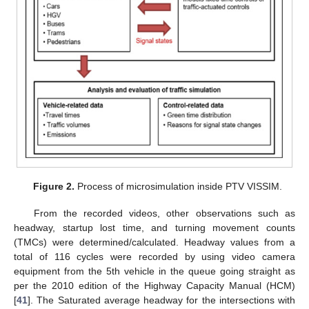
Figure 2.
Process of microsimulation inside PTV VISSIM.
From the recorded videos, other observations such as
headway, startup lost time, and turning movement counts
(TMCs) were determined/calculated. Headway values from a
total of 116 cycles were recorded by using video camera
equipment from the 5th vehicle in the queue going straight as
per the 2010 edition of the Highway Capacity Manual (HCM)
[
41
]. The Saturated average headway for the intersections with