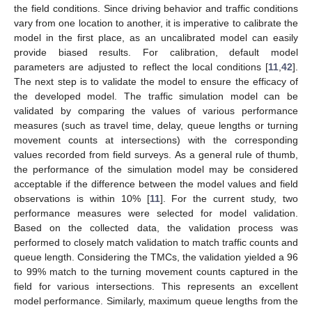
the field conditions. Since driving behavior and traffic conditions
vary from one location to another, it is imperative to calibrate the
model in the first place, as an uncalibrated model can easily
provide biased results. For calibration, default model
parameters are adjusted to reflect the local conditions [
11
,
42
].
The next step is to validate the model to ensure the efficacy of
the developed model. The traffic simulation model can be
validated by comparing the values of various performance
measures (such as travel time, delay, queue lengths or turning
movement counts at intersections) with the corresponding
values recorded from field surveys. As a general rule of thumb,
the performance of the simulation model may be considered
acceptable if the difference between the model values and field
observations is within 10% [
11
]. For the current study, two
performance measures were selected for model validation.
Based on the collected data, the validation process was
performed to closely match validation to match traffic counts and
queue length. Considering the TMCs, the validation yielded a 96
to 99% match to the turning movement counts captured in the
field for various intersections. This represents an excellent
model performance. Similarly, maximum queue lengths from the