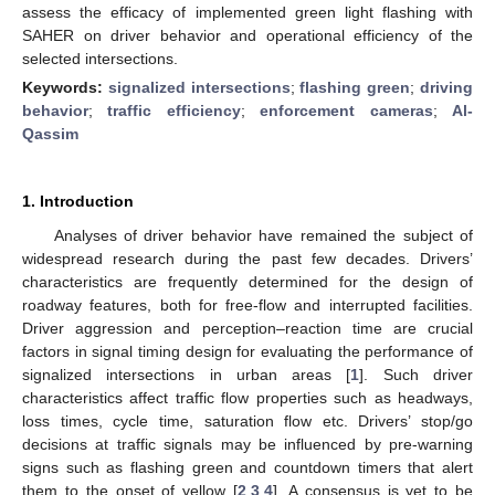
assess the efficacy of implemented green light flashing with
SAHER on driver behavior and operational efficiency of the
selected intersections.
Keywords:
signalized intersections
;
flashing green
;
driving
behavior
;
traffic efficiency
;
enforcement cameras
;
Al-
Qassim
1. Introduction
Analyses of driver behavior have remained the subject of
widespread research during the past few decades. Drivers’
characteristics are frequently determined for the design of
roadway features, both for free-flow and interrupted facilities.
Driver aggression and perception–reaction time are crucial
factors in signal timing design for evaluating the performance of
signalized intersections in urban areas [
1
]. Such driver
characteristics affect traffic flow properties such as headways,
loss times, cycle time, saturation flow etc. Drivers’ stop/go
decisions at traffic signals may be influenced by pre-warning
signs such as flashing green and countdown timers that alert
them to the onset of yellow [
2
,
3
,
4
]. A consensus is yet to be