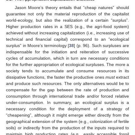
Jason Moore’s theory entails that “cheap natures” should
guarantee not only the material reproduction of the capitalist
world-ecology, but also the realization of a certain “surplus”.
Higher production rates in a SES (e.g., the agri-food system)
achieved without increasing capitalization (i.e., increasing use of
technical and financial capital) correspond to an “ecological
surplus” in Moore’s terminology [
38
] (p. 96). Such surpluses are
indispensable for the initiation and reiteration of successive
cycles of accumulation, which in turn are necessary conditions
for the further appropriation of ecological surpluses. The more a
society tends to accumulate and consume resources in its
dissipative functions, the faster the productive ones
must
extract
and produce such resources. The only alternatives would be to
compensate for the gap between the rate of production and
consumption through international trade and/or forced relative
under-consumption. In summary, an ecological surplus is a
necessary condition for the deployment of a strategy of
“cheapening”, although it might emerge either directly from the
geographical extension of the system (e.g., colonization of fertile
soils) or indirectly from the production of the inputs required to
maintain high production rates (e.g., easily accessible fossil