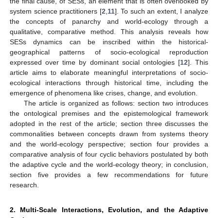
the final cause, of SESs, an element that is often overlooked by
system science practitioners [
2
,
11
]. To such an extent, I analyze
the concepts of panarchy and world-ecology through a
qualitative, comparative method. This analysis reveals how
SESs dynamics can be inscribed within the historical-
geographical patterns of socio-ecological reproduction
expressed over time by dominant social ontologies [
12
]. This
article aims to elaborate meaningful interpretations of socio-
ecological interactions through historical time, including the
emergence of phenomena like crises, change, and evolution.
The article is organized as follows: section two introduces
the ontological premises and the epistemological framework
adopted in the rest of the article; section three discusses the
commonalities between concepts drawn from systems theory
and the world-ecology perspective; section four provides a
comparative analysis of four cyclic behaviors postulated by both
the adaptive cycle and the world-ecology theory; in conclusion,
section five provides a few recommendations for future
research.
2. Multi-Scale Interactions, Evolution, and the Adaptive