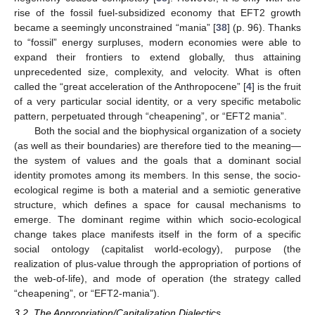
rise of the fossil fuel-subsidized economy that EFT2 growth
became a seemingly unconstrained “mania” [
38
] (p. 96). Thanks
to “fossil” energy surpluses, modern economies were able to
expand their frontiers to extend globally, thus attaining
unprecedented size, complexity, and velocity. What is often
called the “great acceleration of the Anthropocene” [
4
] is the fruit
of a very particular social identity, or a very specific metabolic
pattern, perpetuated through “cheapening”, or “EFT2 mania”.
Both the social and the biophysical organization of a society
(as well as their boundaries) are therefore tied to the meaning—
the system of values and the goals that a dominant social
identity promotes among its members. In this sense, the socio-
ecological regime is both a material and a semiotic generative
structure, which defines a space for causal mechanisms to
emerge. The dominant regime within which socio-ecological
change takes place manifests itself in the form of a specific
social ontology (capitalist world-ecology), purpose (the
realization of plus-value through the appropriation of portions of
the web-of-life), and mode of operation (the strategy called
“cheapening”, or “EFT2-mania”).
3.2. The Appropriation/Capitalization Dialectics