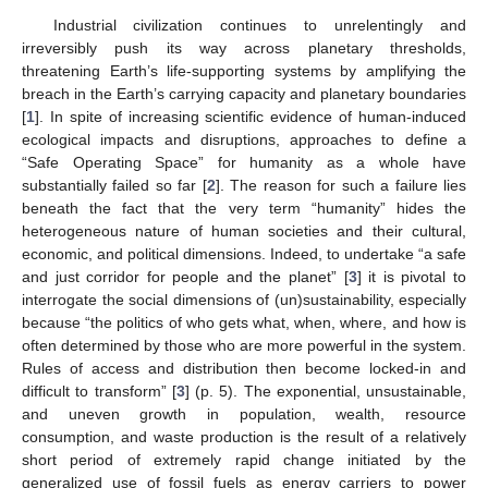
Industrial civilization continues to unrelentingly and
irreversibly push its way across planetary thresholds,
threatening Earth’s life-supporting systems by amplifying the
breach in the Earth’s carrying capacity and planetary boundaries
[
1
]. In spite of increasing scientific evidence of human-induced
ecological impacts and disruptions, approaches to define a
“Safe Operating Space” for humanity as a whole have
substantially failed so far [
2
]. The reason for such a failure lies
beneath the fact that the very term “humanity” hides the
heterogeneous nature of human societies and their cultural,
economic, and political dimensions. Indeed, to undertake “a safe
and just corridor for people and the planet” [
3
] it is pivotal to
interrogate the social dimensions of (un)sustainability, especially
because “the politics of who gets what, when, where, and how is
often determined by those who are more powerful in the system.
Rules of access and distribution then become locked-in and
difficult to transform” [
3
] (p. 5). The exponential, unsustainable,
and uneven growth in population, wealth, resource
consumption, and waste production is the result of a relatively
short period of extremely rapid change initiated by the
generalized use of fossil fuels as energy carriers to power