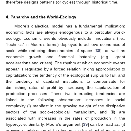
therefore designs patterns (or cycles) through historical time.
4. Panarchy and the World-Ecology
Moore’s dialectical model has a fundamental implication:
economic facts are always endogenous to a particular world-
ecology. Economic events obviously include innovations (i.e.,
“technics” in Moore’s terms) deployed to achieve economies of
scale while reducing diseconomies of space [
38
], as well as
economic growth and financial instability (e.g., great
accelerations and crises). The rhythm at which economic events
appear is regulated by a forced relation linking appropriation to
capitalization: the tendency of the ecological surplus to fall, and
the tendency of capitalist institutions to compensate for
diminishing rates of profit by increasing the capitalization of
production processes. These two interacting tendencies are
linked to the following observation: increases in social
complexity (i) manifest in the growing weight of the dissipative
sectors of the socio-ecological metabolism, and (ii) are
associated with increases in the rates of production in the
hypercycle. Similarly, Moore’s argument [
39
] can be read as: (i)
growing capitalization of the hypercycle for effect of increasing