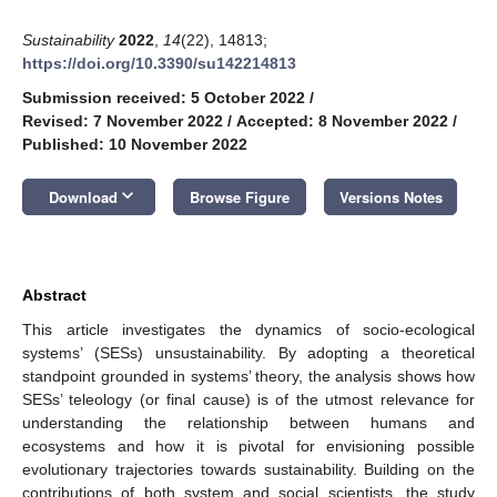
Sustainability
2022
,
14
(22), 14813;
https://doi.org/10.3390/su142214813
Submission received: 5 October 2022
/
Revised: 7 November 2022
/
Accepted: 8 November 2022
/
Published: 10 November 2022
keyboard_arrow_down
Download
Browse Figure
Versions Notes
Abstract
This article investigates the dynamics of socio-ecological
systems’ (SESs) unsustainability. By adopting a theoretical
standpoint grounded in systems’ theory, the analysis shows how
SESs’ teleology (or final cause) is of the utmost relevance for
understanding the relationship between humans and
ecosystems and how it is pivotal for envisioning possible
evolutionary trajectories towards sustainability. Building on the
contributions of both system and social scientists, the study