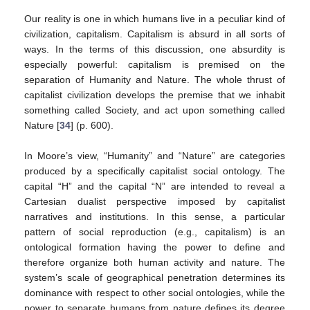
Our reality is one in which humans live in a peculiar kind of
civilization, capitalism. Capitalism is absurd in all sorts of
ways. In the terms of this discussion, one absurdity is
especially powerful: capitalism is premised on the
separation of Humanity and Nature. The whole thrust of
capitalist civilization develops the premise that we inhabit
something called Society, and act upon something called
Nature [
34
] (p. 600).
In Moore’s view, “Humanity” and “Nature” are categories
produced by a specifically capitalist social ontology. The
capital “H” and the capital “N” are intended to reveal a
Cartesian dualist perspective imposed by capitalist
narratives and institutions. In this sense, a particular
pattern of social reproduction (e.g., capitalism) is an
ontological formation having the power to define and
therefore organize both human activity and nature. The
system’s scale of geographical penetration determines its
dominance with respect to other social ontologies, while the
power to separate humans from nature defines its degree