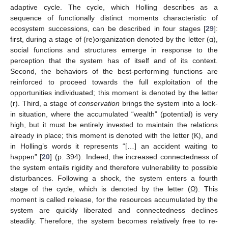
adaptive cycle. The cycle, which Holling describes as a
sequence of functionally distinct moments characteristic of
ecosystem successions, can be described in four stages [
29
]:
first, during a stage of (re)organization denoted by the letter (α),
social functions and structures emerge in response to the
perception that the system has of itself and of its context.
Second, the behaviors of the best-performing functions are
reinforced to proceed towards the full exploitation of the
opportunities individuated; this moment is denoted by the letter
(r). Third, a stage of
conservation
brings the system into a lock-
in situation, where the accumulated “wealth” (potential) is very
high, but it must be entirely invested to maintain the relations
already in place; this moment is denoted with the letter (K), and
in Holling’s words it represents “[…] an accident waiting to
happen” [
20
] (p. 394). Indeed, the increased connectedness of
the system entails rigidity and therefore vulnerability to possible
disturbances. Following a shock, the system enters a fourth
stage of the cycle, which is denoted by the letter (Ω). This
moment is called release, for the resources accumulated by the
system are quickly liberated and connectedness declines
steadily. Therefore, the system becomes relatively free to re-