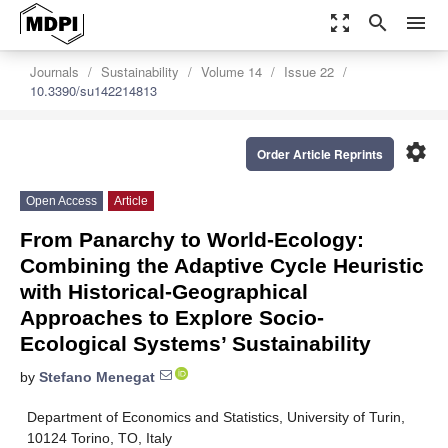
zoom_out_map
search
menu
Journals
Sustainability
Volume 14
Issue 22
10.3390/su142214813
settings
Order Article Reprints
Open Access
Article
From Panarchy to World-Ecology:
Combining the Adaptive Cycle Heuristic
with Historical-Geographical
Approaches to Explore Socio-
Ecological Systems’ Sustainability
by
Stefano Menegat
Department of Economics and Statistics, University of Turin,
10124 Torino, TO, Italy