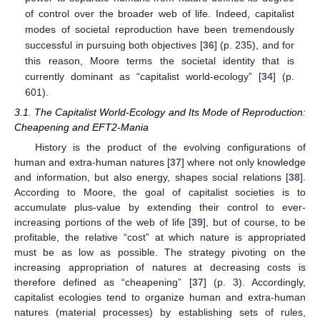
of control over the broader web of life. Indeed, capitalist
modes of societal reproduction have been tremendously
successful in pursuing both objectives [
36
] (p. 235), and for
this reason, Moore terms the societal identity that is
currently dominant as “capitalist world-ecology” [
34
] (p.
601).
3.1. The Capitalist World-Ecology and Its Mode of Reproduction:
Cheapening and EFT2-Mania
History is the product of the evolving configurations of
human and extra-human natures [
37
] where not only knowledge
and information, but also energy, shapes social relations [
38
].
According to Moore, the goal of capitalist societies is to
accumulate plus-value by extending their control to ever-
increasing portions of the web of life [
39
], but of course, to be
profitable, the relative “cost” at which nature is appropriated
must be as low as possible. The strategy pivoting on the
increasing appropriation of natures at decreasing costs is
therefore defined as “cheapening” [
37
] (p. 3). Accordingly,
capitalist ecologies tend to organize human and extra-human
natures (material processes) by establishing sets of rules,