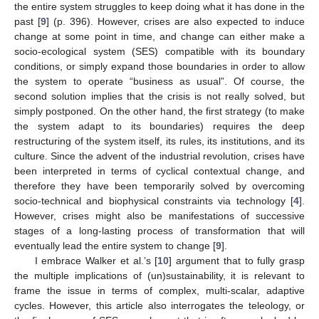
the entire system struggles to keep doing what it has done in the
past [
9
] (p. 396). However, crises are also expected to induce
change at some point in time, and change can either make a
socio-ecological system (SES) compatible with its boundary
conditions, or simply expand those boundaries in order to allow
the system to operate “business as usual”. Of course, the
second solution implies that the crisis is not really solved, but
simply postponed. On the other hand, the first strategy (to make
the system adapt to its boundaries) requires the deep
restructuring of the system itself, its rules, its institutions, and its
culture. Since the advent of the industrial revolution, crises have
been interpreted in terms of cyclical contextual change, and
therefore they have been temporarily solved by overcoming
socio-technical and biophysical constraints via technology [
4
].
However, crises might also be manifestations of successive
stages of a long-lasting process of transformation that will
eventually lead the entire system to change [
9
].
I embrace Walker et al.’s [
10
] argument that to fully grasp
the multiple implications of (un)sustainability, it is relevant to
frame the issue in terms of complex, multi-scalar, adaptive
cycles. However, this article also interrogates the teleology, or