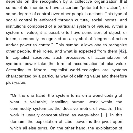
depends on the recognition by a collective organization that
some of its members have a certain “potential for action”, or
some degree of control over other people’s actions. This type of
social control is enforced through culture, social norms, and
institutions composed of a particular system of values. Within a
system of value, it is possible to have some sort of object, or
token, commonly recognized as a symbol of “degree of action
and/or power to control”. This symbol allows one to recognize
other people, their roles, and what is expected from them [
42
].
In capitalist societies, such processes of accumulation of
symbolic power take the form of accumulation of plus-value.
According to Moore, capitalist world-ecologies are systems
characterized by a particular way of defining value and therefore
plus-value:
“On the one hand, the system turns on a weird coding of
what is valuable, installing human work within the
commodity system as the decisive metric of wealth. This
work is usually conceptualized as wage-labor [...]. In this
domain, the exploitation of labor-power is the pivot upon
which all else turns. On the other hand, the exploitation of