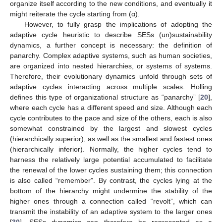
organize itself according to the new conditions, and eventually it
might reiterate the cycle starting from (α).
However, to fully grasp the implications of adopting the
adaptive cycle heuristic to describe SESs (un)sustainability
dynamics, a further concept is necessary: the definition of
panarchy. Complex adaptive systems, such as human societies,
are organized into nested hierarchies, or systems of systems.
Therefore, their evolutionary dynamics unfold through sets of
adaptive cycles interacting across multiple scales. Holling
defines this type of organizational structure as “panarchy” [
20
],
where each cycle has a different speed and size. Although each
cycle contributes to the pace and size of the others, each is also
somewhat constrained by the largest and slowest cycles
(hierarchically superior), as well as the smallest and fastest ones
(hierarchically inferior). Normally, the higher cycles tend to
harness the relatively large potential accumulated to facilitate
the renewal of the lower cycles sustaining them; this connection
is also called “remember”. By contrast, the cycles lying at the
bottom of the hierarchy might undermine the stability of the
higher ones through a connection called “revolt”, which can
transmit the instability of an adaptive system to the larger ones