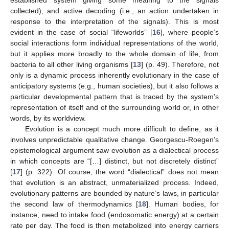
collected), and active decoding (i.e., an action undertaken in
response to the interpretation of the signals). This is most
evident in the case of social “lifeworlds” [
16
], where people’s
social interactions form individual representations of the world,
but it applies more broadly to the whole domain of life, from
bacteria to all other living organisms [
13
] (p. 49). Therefore, not
only is a dynamic process inherently evolutionary in the case of
anticipatory systems (e.g., human societies), but it also follows a
particular developmental pattern that is traced by the system’s
representation of itself and of the surrounding world or, in other
words, by its worldview.
Evolution is a concept much more difficult to define, as it
involves unpredictable qualitative change. Georgescu-Roegen’s
epistemological argument saw evolution as a dialectical process
in which concepts are “[…] distinct, but not discretely distinct”
[
17
] (p. 322). Of course, the word “dialectical” does not mean
that evolution is an abstract, unmaterialized process. Indeed,
evolutionary patterns are bounded by nature’s laws, in particular
the second law of thermodynamics [
18
]. Human bodies, for
instance, need to intake food (endosomatic energy) at a certain
rate per day. The food is then metabolized into energy carriers