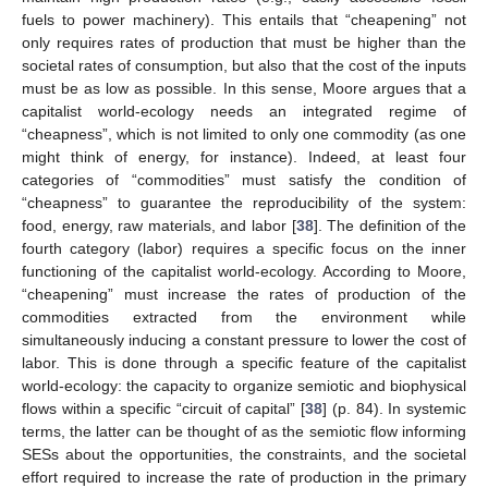
fuels to power machinery). This entails that “cheapening” not
only requires rates of production that must be higher than the
societal rates of consumption, but also that the cost of the inputs
must be as low as possible. In this sense, Moore argues that a
capitalist world-ecology needs an integrated regime of
“cheapness”, which is not limited to only one commodity (as one
might think of energy, for instance). Indeed, at least four
categories of “commodities” must satisfy the condition of
“cheapness” to guarantee the reproducibility of the system:
food, energy, raw materials, and labor [
38
]. The definition of the
fourth category (labor) requires a specific focus on the inner
functioning of the capitalist world-ecology. According to Moore,
“cheapening” must increase the rates of production of the
commodities extracted from the environment while
simultaneously inducing a constant pressure to lower the cost of
labor. This is done through a specific feature of the capitalist
world-ecology: the capacity to organize semiotic and biophysical
flows within a specific “circuit of capital” [
38
] (p. 84). In systemic
terms, the latter can be thought of as the semiotic flow informing
SESs about the opportunities, the constraints, and the societal
effort required to increase the rate of production in the primary