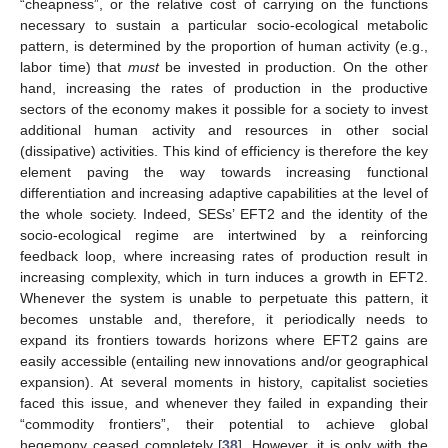
“cheapness”, or the relative cost of carrying on the functions
necessary to sustain a particular socio-ecological metabolic
pattern, is determined by the proportion of human activity (e.g.,
labor time) that
must
be invested in production. On the other
hand, increasing the rates of production in the productive
sectors of the economy makes it possible for a society to invest
additional human activity and resources in other social
(dissipative) activities. This kind of efficiency is therefore the key
element paving the way towards increasing functional
differentiation and increasing adaptive capabilities at the level of
the whole society. Indeed, SESs’ EFT2 and the identity of the
socio-ecological regime are intertwined by a reinforcing
feedback loop, where increasing rates of production result in
increasing complexity, which in turn induces a growth in EFT2.
Whenever the system is unable to perpetuate this pattern, it
becomes unstable and, therefore, it periodically needs to
expand its frontiers towards horizons where EFT2 gains are
easily accessible (entailing new innovations and/or geographical
expansion). At several moments in history, capitalist societies
faced this issue, and whenever they failed in expanding their
“commodity frontiers”, their potential to achieve global
hegemony ceased completely [
38
]. However, it is only with the