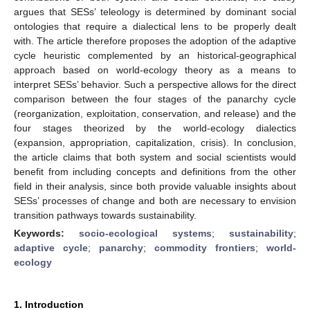
argues that SESs’ teleology is determined by dominant social
ontologies that require a dialectical lens to be properly dealt
with. The article therefore proposes the adoption of the adaptive
cycle heuristic complemented by an historical-geographical
approach based on world-ecology theory as a means to
interpret SESs’ behavior. Such a perspective allows for the direct
comparison between the four stages of the panarchy cycle
(reorganization, exploitation, conservation, and release) and the
four stages theorized by the world-ecology dialectics
(expansion, appropriation, capitalization, crisis). In conclusion,
the article claims that both system and social scientists would
benefit from including concepts and definitions from the other
field in their analysis, since both provide valuable insights about
SESs’ processes of change and both are necessary to envision
transition pathways towards sustainability.
Keywords:
socio-ecological systems
;
sustainability
;
adaptive cycle
;
panarchy
;
commodity frontiers
;
world-
ecology
1. Introduction