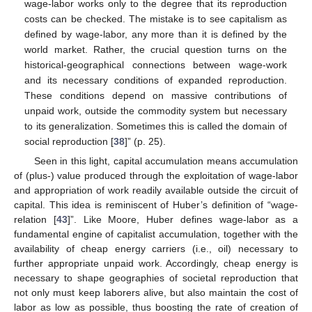
wage-labor works only to the degree that its reproduction
costs can be checked. The mistake is to see capitalism as
defined by wage-labor, any more than it is defined by the
world market. Rather, the crucial question turns on the
historical-geographical connections between wage-work
and its necessary conditions of expanded reproduction.
These conditions depend on massive contributions of
unpaid work, outside the commodity system but necessary
to its generalization. Sometimes this is called the domain of
social reproduction [
38
]” (p. 25).
Seen in this light, capital accumulation means accumulation
of (plus-) value produced through the exploitation of wage-labor
and appropriation of work readily available outside the circuit of
capital. This idea is reminiscent of Huber’s definition of “wage-
relation [
43
]”. Like Moore, Huber defines wage-labor as a
fundamental engine of capitalist accumulation, together with the
availability of cheap energy carriers (i.e., oil) necessary to
further appropriate unpaid work. Accordingly, cheap energy is
necessary to shape geographies of societal reproduction that
not only must keep laborers alive, but also maintain the cost of
labor as low as possible, thus boosting the rate of creation of