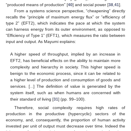
“produced means of production” [
40
] and social power [
38
,
41
].
From a systems science perspective, “cheapening” directly
recalls the “principle of maximum energy flux” or “efficiency of
type 2” (EFT2), which indicates the pace at which the system
can harness energy from its outer environment, as opposed to
“Efficiency of Type 1” (EFT1), which measures the ratio between
input and output. As Mayumi explains:
A higher speed of throughput, implied by an increase in
EFT2, has beneficial effects on the ability to maintain more
complexity and hierarchy in society. This higher speed is
benign to the economic process, since it can be related to
a higher level of production and consumption of goods and
services. [...] The definition of value is generated by the
system itself, such as when humans are concerned with
their standard of living [
31
] (pp. 99–100).
Therefore, social complexity requires high rates of
production in the productive (hypercyclic) sectors of the
economy, and, consequently, the proportion of human activity
invested per unit of output must decrease over time. Indeed the