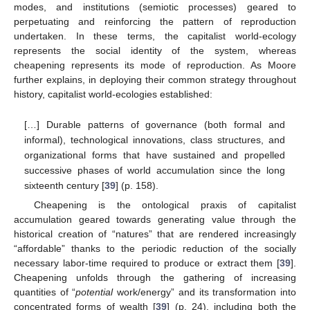
modes, and institutions (semiotic processes) geared to
perpetuating and reinforcing the pattern of reproduction
undertaken. In these terms, the capitalist world-ecology
represents the social identity of the system, whereas
cheapening represents its mode of reproduction. As Moore
further explains, in deploying their common strategy throughout
history, capitalist world-ecologies established:
[…] Durable patterns of governance (both formal and
informal), technological innovations, class structures, and
organizational forms that have sustained and propelled
successive phases of world accumulation since the long
sixteenth century [
39
] (p. 158).
Cheapening is the ontological praxis of capitalist
accumulation geared towards generating value through the
historical creation of “natures” that are rendered increasingly
“affordable” thanks to the periodic reduction of the socially
necessary labor-time required to produce or extract them [
39
].
Cheapening unfolds through the gathering of increasing
quantities of “
potential
work/energy” and its transformation into
concentrated forms of wealth [
39
] (p. 24), including both the