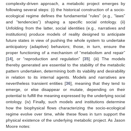
complexity-driven approach, a metabolic project emerges by
following several steps: (i) the historical construction of a socio-
ecological regime defines the fundamental “rules” (e.g., “laws”
and “tendencies”) shaping a specific social ontology. (ii)
Unfolding from the latter, social identities (e.g., narratives and
institutions) produce models of reality designed to anticipate
future states in view of pushing the whole system to undertake
anticipatory (adaptive) behaviors; those, in turn, ensure the
proper functioning of a mechanism of “metabolism and repair”
[
14
], or “reproduction and regulation” [
35
]. (iii) The models
thereby generated are essential to the stability of the metabolic
pattern undertaken, determining both its viability and desirability
in relation to its internal agents. Models and narratives are
nevertheless transient entities [
36
], meaning that they tend to
emerge, or else disappear or mutate, depending on their
potential to fulfill the meaning expressed by the underlying social
ontology. (iv) Finally, such models and institutions determine
how the biophysical flows characterizing the socio-ecological
regime evolve over time, while these flows in turn support the
physical existence of the underlying metabolic project. As Jason
Moore notes: