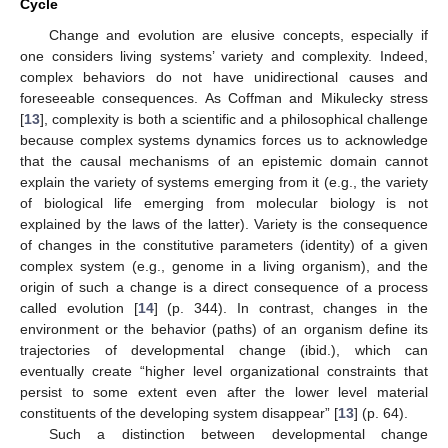
Cycle
Change and evolution are elusive concepts, especially if
one considers living systems’ variety and complexity. Indeed,
complex behaviors do not have unidirectional causes and
foreseeable consequences. As Coffman and Mikulecky stress
[
13
], complexity is both a scientific and a philosophical challenge
because complex systems dynamics forces us to acknowledge
that the causal mechanisms of an epistemic domain cannot
explain the variety of systems emerging from it (e.g., the variety
of biological life emerging from molecular biology is not
explained by the laws of the latter). Variety is the consequence
of changes in the constitutive parameters (identity) of a given
complex system (e.g., genome in a living organism), and the
origin of such a change is a direct consequence of a process
called evolution [
14
] (p. 344). In contrast, changes in the
environment or the behavior (paths) of an organism define its
trajectories of developmental change (ibid.), which can
eventually create “higher level organizational constraints that
persist to some extent even after the lower level material
constituents of the developing system disappear” [
13
] (p. 64).
Such a distinction between developmental change