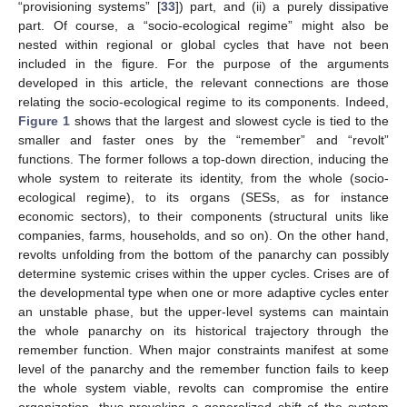
“provisioning systems” [
33
]) part, and (ii) a purely dissipative
part. Of course, a “socio-ecological regime” might also be
nested within regional or global cycles that have not been
included in the figure. For the purpose of the arguments
developed in this article, the relevant connections are those
relating the socio-ecological regime to its components. Indeed,
Figure 1
shows that the largest and slowest cycle is tied to the
smaller and faster ones by the “remember” and “revolt”
functions. The former follows a top-down direction, inducing the
whole system to reiterate its identity, from the whole (socio-
ecological regime), to its organs (SESs, as for instance
economic sectors), to their components (structural units like
companies, farms, households, and so on). On the other hand,
revolts unfolding from the bottom of the panarchy can possibly
determine systemic crises within the upper cycles. Crises are of
the developmental type when one or more adaptive cycles enter
an unstable phase, but the upper-level systems can maintain
the whole panarchy on its historical trajectory through the
remember function. When major constraints manifest at some
level of the panarchy and the remember function fails to keep
the whole system viable, revolts can compromise the entire
organization, thus provoking a generalized shift of the system