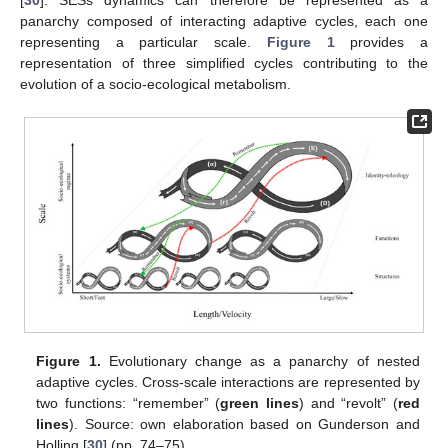
[
30
]. SESs dynamics can therefore be represented as a
panarchy composed of interacting adaptive cycles, each one
representing a particular scale.
Figure 1
provides a
representation of three simplified cycles contributing to the
evolution of a socio-ecological metabolism.
Figure 1.
Evolutionary change as a panarchy of nested
adaptive cycles. Cross-scale interactions are represented by
two functions: “remember” (
green lines
) and “revolt” (
red
lines
). Source: own elaboration based on Gunderson and
Holling [
30
] (pp. 74–75).