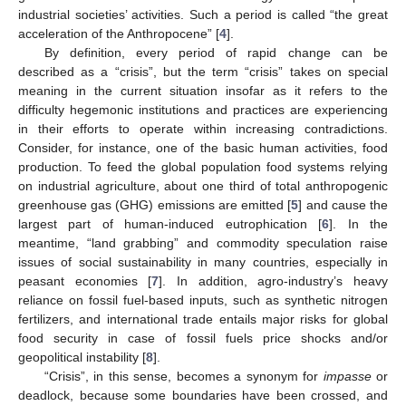
industrial societies’ activities. Such a period is called “the great
acceleration of the Anthropocene” [
4
].
By definition, every period of rapid change can be
described as a “crisis”, but the term “crisis” takes on special
meaning in the current situation insofar as it refers to the
difficulty hegemonic institutions and practices are experiencing
in their efforts to operate within increasing contradictions.
Consider, for instance, one of the basic human activities, food
production. To feed the global population food systems relying
on industrial agriculture, about one third of total anthropogenic
greenhouse gas (GHG) emissions are emitted [
5
] and cause the
largest part of human-induced eutrophication [
6
]. In the
meantime, “land grabbing” and commodity speculation raise
issues of social sustainability in many countries, especially in
peasant economies [
7
]. In addition, agro-industry’s heavy
reliance on fossil fuel-based inputs, such as synthetic nitrogen
fertilizers, and international trade entails major risks for global
food security in case of fossil fuels price shocks and/or
geopolitical instability [
8
].
“Crisis”, in this sense, becomes a synonym for
impasse
or
deadlock, because some boundaries have been crossed, and