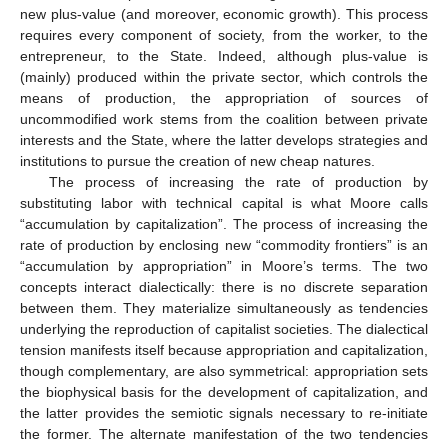
new plus-value (and moreover, economic growth). This process
requires every component of society, from the worker, to the
entrepreneur, to the State. Indeed, although plus-value is
(mainly) produced within the private sector, which controls the
means of production, the appropriation of sources of
uncommodified work stems from the coalition between private
interests and the State, where the latter develops strategies and
institutions to pursue the creation of new cheap natures.
The process of increasing the rate of production by
substituting labor with technical capital is what Moore calls
“accumulation by capitalization”. The process of increasing the
rate of production by enclosing new “commodity frontiers” is an
“accumulation by appropriation” in Moore’s terms. The two
concepts interact dialectically: there is no discrete separation
between them. They materialize simultaneously as tendencies
underlying the reproduction of capitalist societies. The dialectical
tension manifests itself because appropriation and capitalization,
though complementary, are also symmetrical: appropriation sets
the biophysical basis for the development of capitalization, and
the latter provides the semiotic signals necessary to re-initiate
the former. The alternate manifestation of the two tendencies