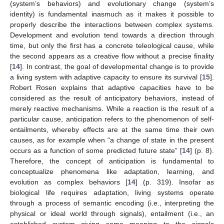
(system’s behaviors) and evolutionary change (system’s
identity) is fundamental inasmuch as it makes it possible to
properly describe the interactions between complex systems.
Development and evolution tend towards a direction through
time, but only the first has a concrete teleological cause, while
the second appears as a creative flow without a precise finality
[
14
]. In contrast, the goal of developmental change is to provide
a living system with adaptive capacity to ensure its survival [
15
].
Robert Rosen explains that adaptive capacities have to be
considered as the result of anticipatory behaviors, instead of
merely reactive mechanisms. While a reaction is the result of a
particular cause, anticipation refers to the phenomenon of self-
entailments, whereby effects are at the same time their own
causes, as for example when “a change of state in the present
occurs as a function of some predicted future state” [
14
] (p. 8).
Therefore, the concept of anticipation is fundamental to
conceptualize phenomena like adaptation, learning, and
evolution as complex behaviors [
14
] (p. 319). Insofar as
biological life requires adaptation, living systems operate
through a process of semantic encoding (i.e., interpreting the
physical or ideal world through signals), entailment (i.e., an
established system giving some meaning to the signals