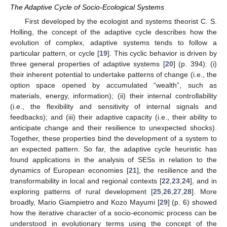
The Adaptive Cycle of Socio-Ecological Systems
First developed by the ecologist and systems theorist C. S.
Holling, the concept of the adaptive cycle describes how the
evolution of complex, adaptive systems tends to follow a
particular pattern, or cycle [
19
]. This cyclic behavior is driven by
three general properties of adaptive systems [
20
] (p. 394): (i)
their inherent potential to undertake patterns of change (i.e., the
option space opened by accumulated “wealth”, such as
materials, energy, information); (ii) their internal controllability
(i.e., the flexibility and sensitivity of internal signals and
feedbacks); and (iii) their adaptive capacity (i.e., their ability to
anticipate change and their resilience to unexpected shocks).
Together, these properties bind the development of a system to
an expected pattern. So far, the adaptive cycle heuristic has
found applications in the analysis of SESs in relation to the
dynamics of European economies [
21
], the resilience and the
transformability in local and regional contexts [
22
,
23
,
24
], and in
exploring patterns of rural development [
25
,
26
,
27
,
28
]. More
broadly, Mario Giampietro and Kozo Mayumi [
29
] (p. 6) showed
how the iterative character of a socio-economic process can be
understood in evolutionary terms using the concept of the