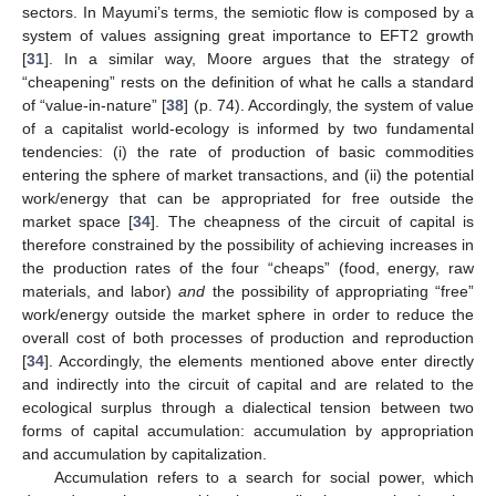
sectors. In Mayumi’s terms, the semiotic flow is composed by a
system of values assigning great importance to EFT2 growth
[
31
]. In a similar way, Moore argues that the strategy of
“cheapening” rests on the definition of what he calls a standard
of “value-in-nature” [
38
] (p. 74). Accordingly, the system of value
of a capitalist world-ecology is informed by two fundamental
tendencies: (i) the rate of production of basic commodities
entering the sphere of market transactions, and (ii) the potential
work/energy that can be appropriated for free outside the
market space [
34
]. The cheapness of the circuit of capital is
therefore constrained by the possibility of achieving increases in
the production rates of the four “cheaps” (food, energy, raw
materials, and labor)
and
the possibility of appropriating “free”
work/energy outside the market sphere in order to reduce the
overall cost of both processes of production and reproduction
[
34
]. Accordingly, the elements mentioned above enter directly
and indirectly into the circuit of capital and are related to the
ecological surplus through a dialectical tension between two
forms of capital accumulation: accumulation by appropriation
and accumulation by capitalization.
Accumulation refers to a search for social power, which