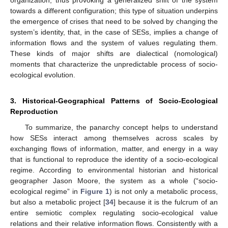
towards a different configuration; this type of situation underpins
the emergence of crises that need to be solved by changing the
system’s identity, that, in the case of SESs, implies a change of
information flows and the system of values regulating them.
These kinds of major shifts are dialectical (nomological)
moments that characterize the unpredictable process of socio-
ecological evolution.
3. Historical-Geographical Patterns of Socio-Ecological
Reproduction
To summarize, the panarchy concept helps to understand
how SESs interact among themselves across scales by
exchanging flows of information, matter, and energy in a way
that is functional to reproduce the identity of a socio-ecological
regime. According to environmental historian and historical
geographer Jason Moore, the system as a whole (“socio-
ecological regime” in
Figure 1
) is not only a metabolic process,
but also a metabolic project [
34
] because it is the fulcrum of an
entire semiotic complex regulating socio-ecological value
relations and their relative information flows. Consistently with a