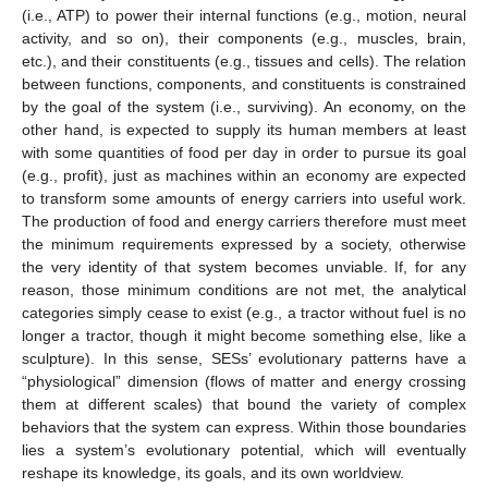
(i.e., ATP) to power their internal functions (e.g., motion, neural
activity, and so on), their components (e.g., muscles, brain,
etc.), and their constituents (e.g., tissues and cells). The relation
between functions, components, and constituents is constrained
by the goal of the system (i.e., surviving). An economy, on the
other hand, is expected to supply its human members at least
with some quantities of food per day in order to pursue its goal
(e.g., profit), just as machines within an economy are expected
to transform some amounts of energy carriers into useful work.
The production of food and energy carriers therefore must meet
the minimum requirements expressed by a society, otherwise
the very identity of that system becomes unviable. If, for any
reason, those minimum conditions are not met, the analytical
categories simply cease to exist (e.g., a tractor without fuel is no
longer a tractor, though it might become something else, like a
sculpture). In this sense, SESs’ evolutionary patterns have a
“physiological” dimension (flows of matter and energy crossing
them at different scales) that bound the variety of complex
behaviors that the system can express. Within those boundaries
lies a system’s evolutionary potential, which will eventually
reshape its knowledge, its goals, and its own worldview.