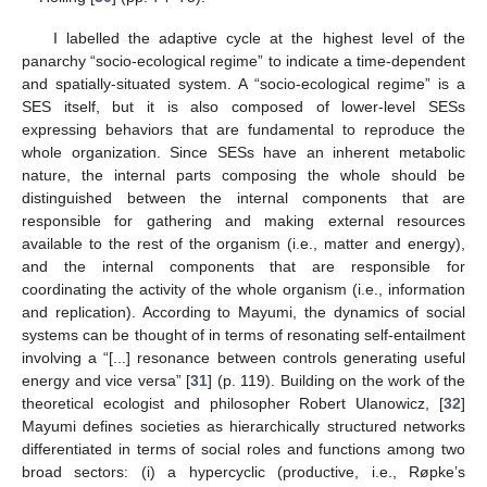
I labelled the adaptive cycle at the highest level of the
panarchy “socio-ecological regime” to indicate a time-dependent
and spatially-situated system. A “socio-ecological regime” is a
SES itself, but it is also composed of lower-level SESs
expressing behaviors that are fundamental to reproduce the
whole organization. Since SESs have an inherent metabolic
nature, the internal parts composing the whole should be
distinguished between the internal components that are
responsible for gathering and making external resources
available to the rest of the organism (i.e., matter and energy),
and the internal components that are responsible for
coordinating the activity of the whole organism (i.e., information
and replication). According to Mayumi, the dynamics of social
systems can be thought of in terms of resonating self-entailment
involving a “[...] resonance between controls generating useful
energy and vice versa” [
31
] (p. 119). Building on the work of the
theoretical ecologist and philosopher Robert Ulanowicz, [
32
]
Mayumi defines societies as hierarchically structured networks
differentiated in terms of social roles and functions among two
broad sectors: (i) a hypercyclic (productive, i.e., Røpke’s