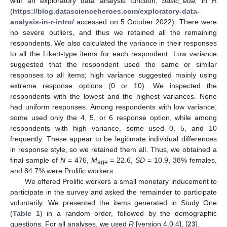
with an exploratory data analysis function,
basic_eda,
in R
(
https://blog.datascienceheroes.com/exploratory-data-
analysis-in-r-intro/
accessed on 5 October 2022). There were
no severe outliers, and thus we retained all the remaining
respondents. We also calculated the variance in their responses
to all the Likert-type items for each respondent. Low variance
suggested that the respondent used the same or similar
responses to all items; high variance suggested mainly using
extreme response options (0 or 10). We inspected the
respondents with the lowest and the highest variances. None
had uniform responses. Among respondents with low variance,
some used only the 4, 5, or 6 response option, while among
respondents with high variance, some used 0, 5, and 10
frequently. These appear to be legitimate individual differences
in response style, so we retained them all. Thus, we obtained a
final sample of
N
= 476,
M
= 22.6,
SD
= 10.9, 38% females,
age
and 84.7% were Prolific workers.
We offered Prolific workers a small monetary inducement to
participate in the survey and asked the remainder to participate
voluntarily. We presented the items generated in Study One
(
Table 1
) in a random order, followed by the demographic
questions. For all analyses, we used
R
[version 4.0.4], [
23
].