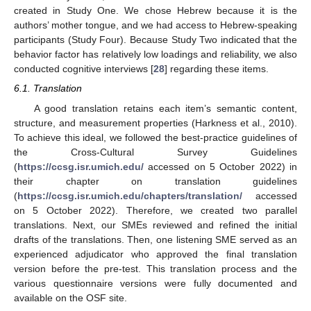
created in Study One. We chose Hebrew because it is the
authors’ mother tongue, and we had access to Hebrew-speaking
participants (Study Four). Because Study Two indicated that the
behavior factor has relatively low loadings and reliability, we also
conducted cognitive interviews [
28
] regarding these items.
6.1. Translation
A good translation retains each item’s semantic content,
structure, and measurement properties (Harkness et al., 2010).
To achieve this ideal, we followed the best-practice guidelines of
the Cross-Cultural Survey Guidelines
(
https://ccsg.isr.umich.edu/
accessed on 5 October 2022) in
their chapter on translation guidelines
(
https://ccsg.isr.umich.edu/chapters/translation/
accessed
on 5 October 2022). Therefore, we created two parallel
translations. Next, our SMEs reviewed and refined the initial
drafts of the translations. Then, one listening SME served as an
experienced adjudicator who approved the final translation
version before the pre-test. This translation process and the
various questionnaire versions were fully documented and
available on the OSF site.