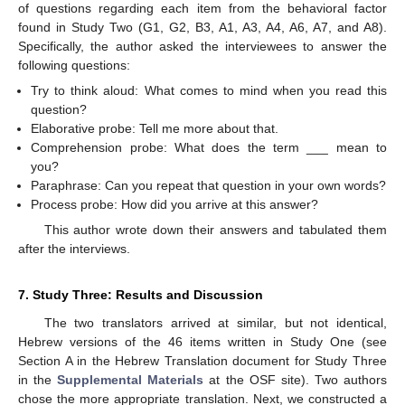
of questions regarding each item from the behavioral factor
found in Study Two (G1, G2, B3, A1, A3, A4, A6, A7, and A8).
Specifically, the author asked the interviewees to answer the
following questions:
Try to think aloud: What comes to mind when you read this
question?
Elaborative probe: Tell me more about that.
Comprehension probe: What does the term ___ mean to
you?
Paraphrase: Can you repeat that question in your own words?
Process probe: How did you arrive at this answer?
This author wrote down their answers and tabulated them
after the interviews.
7. Study Three: Results and Discussion
The two translators arrived at similar, but not identical,
Hebrew versions of the 46 items written in Study One (see
Section A in the Hebrew Translation document for Study Three
in the
Supplemental Materials
at the OSF site). Two authors
chose the more appropriate translation. Next, we constructed a