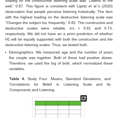
loading on the constructive listening scale was “Listens to me
well,” 0.87. This figure is consistent with Lipetz et al.’s (2020)
observation that people perceive listening holistically. The item
with the highest loading on the destructive listening scale was
“Changes the subject too frequently,” 0.82. The constructive and
destructive scales were reliable, α’s = 0.81 and 0.73,
respectively. We did not have an a priori prediction of whether
H1 will be equally supported with both the constructive and the
destructive listening scales. Thus, we tested both.
Demographics. We measured age and the number of years
the couple was together. Both of these had positive skews.
Therefore, we used the log of both, which normalized these
variables.
Table 4.
Study Four: Means, Standard Deviations, and
Correlations for Belief in Listening Scale and Its
Components and Listening.