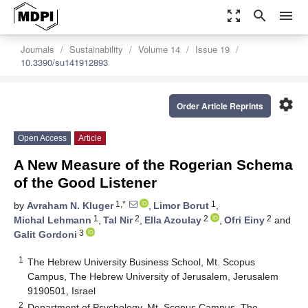
zoom_out_map
search
menu
Journals
Sustainability
Volume 14
Issue 19
10.3390/su141912893
settings
Order Article Reprints
Open Access
Article
A New Measure of the Rogerian Schema
of the Good Listener
1,*
1
by
Avraham N. Kluger
,
Limor Borut
,
1
2
2
2
Michal Lehmann
,
Tal Nir
,
Ella Azoulay
,
Ofri Einy
and
3
Galit Gordoni
1
The Hebrew University Business School, Mt. Scopus
Campus, The Hebrew University of Jerusalem, Jerusalem
9190501, Israel
2
Department of Psychology, Mt. Scopus Campus, The