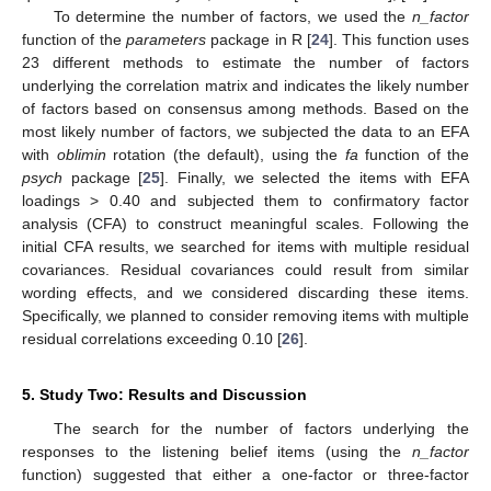
To determine the number of factors, we used the
n_factor
function of the
parameters
package in R [
24
]. This function uses
23 different methods to estimate the number of factors
underlying the correlation matrix and indicates the likely number
of factors based on consensus among methods. Based on the
most likely number of factors, we subjected the data to an EFA
with
oblimin
rotation (the default), using the
fa
function of the
psych
package [
25
]. Finally, we selected the items with EFA
loadings > 0.40 and subjected them to confirmatory factor
analysis (CFA) to construct meaningful scales. Following the
initial CFA results, we searched for items with multiple residual
covariances. Residual covariances could result from similar
wording effects, and we considered discarding these items.
Specifically, we planned to consider removing items with multiple
residual correlations exceeding 0.10 [
26
].
5. Study Two: Results and Discussion
The search for the number of factors underlying the
responses to the listening belief items (using the
n_factor
function) suggested that either a one-factor or three-factor