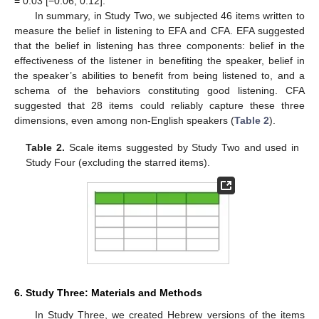
= 0.03 [−0.06, 0.12].
In summary, in Study Two, we subjected 46 items written to
measure the belief in listening to EFA and CFA. EFA suggested
that the belief in listening has three components: belief in the
effectiveness of the listener in benefiting the speaker, belief in
the speaker’s abilities to benefit from being listened to, and a
schema of the behaviors constituting good listening. CFA
suggested that 28 items could reliably capture these three
dimensions, even among non-English speakers (
Table 2
).
Table 2.
Scale items suggested by Study Two and used in
Study Four (excluding the starred items).
6. Study Three: Materials and Methods
In Study Three, we created Hebrew versions of the items