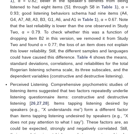
1
), α = 0.82; belief in the speaker’s benefits from being
listened to had eight items (S1 through S8 in
Table 1
), α =
0.93; good listening behaviors schema had nine items (A4,
G4, A7, A8, A3, B3, G1, A6, and A1 in
Table 1
), α = 0.67. Note
that the last reliability is lower than the one observed in Study
Two, α = 0.79. To check whether this was a function of
dropping item B2 in this version, we removed it from Study
Two and found α = 0.77; the loss of an item does not explain
this lower reliability. Still, the different samples and languages
could have caused this difference.
Table 4
shows the means,
standard deviations, correlations, and reliabilities for the total
Rogerian listening schema scale, its three subscales, and the
dependent variables (constructive and destructive listening).
Perceived Listening. Comprehensive psychometric studies of
listening items suggested that two factors repeatedly underlie
listening questionnaire items: constructive and destructive
listening [
26
,
27
,
28
]. Items tapping listening desired by
speakers (e.g., “X understands me”) form a different factor
than items tapping listening undesired by speakers (e.g., “X
does not pay attention to what I say”). These factors are, as
could be expected, strongly and negatively correlated. Still,