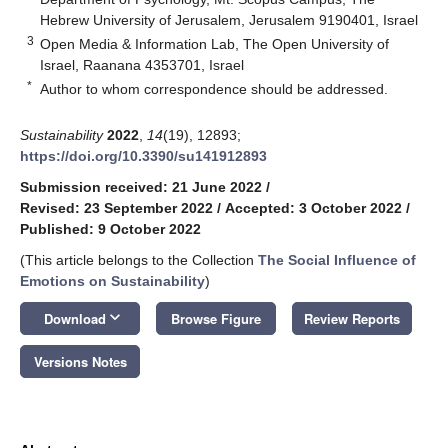
Hebrew University of Jerusalem, Jerusalem 9190401, Israel
3
Open Media & Information Lab, The Open University of
Israel, Raanana 4353701, Israel
*
Author to whom correspondence should be addressed.
Sustainability
2022
,
14
(19), 12893;
https://doi.org/10.3390/su141912893
Submission received: 21 June 2022
/
Revised: 23 September 2022
/
Accepted: 3 October 2022
/
Published: 9 October 2022
(This article belongs to the Collection
The Social Influence of
Emotions on Sustainability
)
keyboard_arrow_down
Download
Browse Figure
Review Reports
Versions Notes