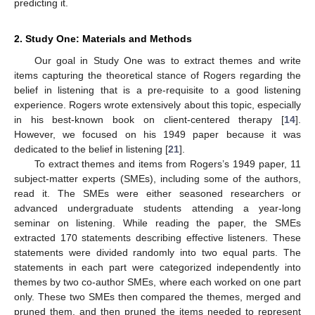
predicting it.
2. Study One: Materials and Methods
Our goal in Study One was to extract themes and write
items capturing the theoretical stance of Rogers regarding the
belief in listening that is a pre-requisite to a good listening
experience. Rogers wrote extensively about this topic, especially
in his best-known book on client-centered therapy [
14
].
However, we focused on his 1949 paper because it was
dedicated to the belief in listening [
21
].
To extract themes and items from Rogers’s 1949 paper, 11
subject-matter experts (SMEs), including some of the authors,
read it. The SMEs were either seasoned researchers or
advanced undergraduate students attending a year-long
seminar on listening. While reading the paper, the SMEs
extracted 170 statements describing effective listeners. These
statements were divided randomly into two equal parts. The
statements in each part were categorized independently into
themes by two co-author SMEs, where each worked on one part
only. These two SMEs then compared the themes, merged and
pruned them, and then pruned the items needed to represent