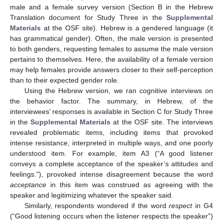
male and a female survey version (Section B in the Hebrew
Translation document for Study Three in the
Supplemental
Materials
at the OSF site). Hebrew is a gendered language (it
has grammatical gender). Often, the male version is presented
to both genders, requesting females to assume the male version
pertains to themselves. Here, the availability of a female version
may help females provide answers closer to their self-perception
than to their expected gender role.
Using the Hebrew version, we ran cognitive interviews on
the behavior factor. The summary, in Hebrew, of the
interviewees’ responses is available in Section C for Study Three
in the
Supplemental Materials
at the OSF site. The interviews
revealed problematic items, including items that provoked
intense resistance, interpreted in multiple ways, and one poorly
understood item. For example, item A3 (“A good listener
conveys a complete acceptance of the speaker’s attitudes and
feelings.”), provoked intense disagreement because the word
acceptance
in this item was construed as agreeing with the
speaker and legitimizing whatever the speaker said.
Similarly, respondents wondered if the word
respect
in G4
(“Good listening occurs when the listener respects the speaker”)