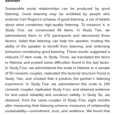
Abstract
Sustainable social relationships can be produced by good
listening. Good listening may be exhibited by people who
endorse Carl Rogers’s schema of good listening; a set of beliefs
about what constitutes high-quality listening. To measure it, in
Study One, we constructed 46 items. In Study Two, we
administered them to 476 participants and discovered three
factors: belief that listening can help the speaker, trusting the
ability of the speaker to benefit from listening, and endorsing
behaviors constituting good listening. These results suggested a
reduced 27-item scale. In Study Three, we translated the items
to Hebrew and probed some difficulties found in the last factor.
In Study Four, we administered this scale in Hebrew to a sample
of 50 romantic couples, replicated the factorial structure found in
Study Two, and showed that it predicts the partner’s listening
experience. In Study Five, we administered this scale to 190
romantic couples, replicated Study Four, and obtained evidence
for test–retest reliability and construct validity. In Study Six, we
obtained, from the same couples of Study Five, eight months
after measuring their listening schema, measures of relationship
sustainability—commitment, trust, and resilience. We found that