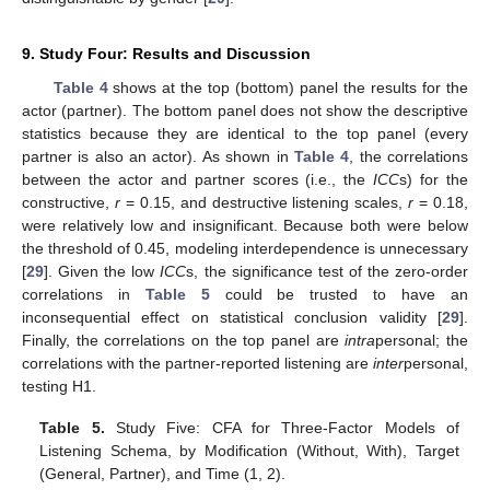
9. Study Four: Results and Discussion
Table 4
shows at the top (bottom) panel the results for the
actor (partner). The bottom panel does not show the descriptive
statistics because they are identical to the top panel (every
partner is also an actor). As shown in
Table 4
, the correlations
between the actor and partner scores (i.e., the
ICC
s) for the
constructive,
r
= 0.15, and destructive listening scales,
r
= 0.18,
were relatively low and insignificant. Because both were below
the threshold of 0.45, modeling interdependence is unnecessary
[
29
]. Given the low
ICC
s, the significance test of the zero-order
correlations in
Table 5
could be trusted to have an
inconsequential effect on statistical conclusion validity [
29
].
Finally, the correlations on the top panel are
intra
personal; the
correlations with the partner-reported listening are
inter
personal,
testing H1.
Table 5.
Study Five: CFA for Three-Factor Models of
Listening Schema, by Modification (Without, With), Target
(General, Partner), and Time (1, 2).