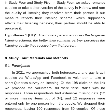
in Study Four and Study Five. In Study Four, we asked romantic
couples to take a short version of the survey in Hebrew and rate
the quality of listening they received from their partner. If our
measure reflects their listening schema, which supposedly
affects their listening behavior, their partner should be able to
perceive it.
Hypothesis 1 (H1):
The more a person endorses the Rogerian
listening schema, the better their romantic partner perceives the
listening quality they receive from that person.
8. Study Four: Materials and Methods
8.1. Participants
In 2021, we approached both heterosexual and gay Israeli
couples via WhatsApp and Facebook to volunteer to take a
short Qualtrics survey on listening. Of the 198 clicks on the link
we provided the volunteers, 80 were false starts with no
responses. Three respondents had extensive missing data (12
or more missing items out of 34), and 12 responses were
entered only by one person from the couple. We dropped their
responses, leaving 100 responses from 50 couples. Of these