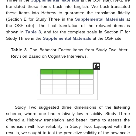
Three in the
Supplemental Materials
at the OSF site). Next, we
translated these items back into English. We back-translated
these items into Hebrew to guarantee the translation fidelity
(Section E for Study Three in the
Supplemental Materials
at
the OSF site). The final translation of the relevant items is
shown in
Table 3
, and for the complete scale in Section F for
Study Three in the
Supplemental Materials
at the OSF site.
Table 3.
The Behavior Factor Items from Study Two After
Revision Based on Cognitive Interviews.
Study Two suggested three dimensions of the listening
schema, where one had relatively low reliability. Study Three
offered a Hebrew translation and better items to assess the
dimension with low reliability in Study Two. Equipped with the
results, we sought to test the predictive validity of the new scale