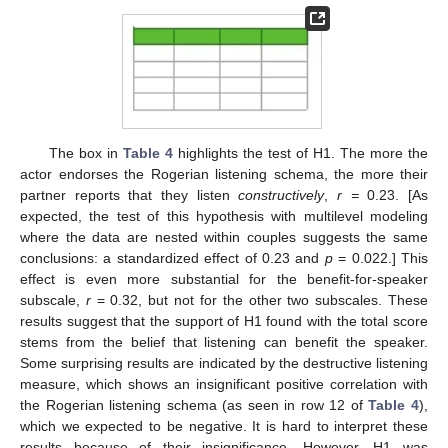
The box in
Table 4
highlights the test of H1. The more the
actor endorses the Rogerian listening schema, the more their
partner reports that they listen
constructively
,
r =
0.23. [As
expected, the test of this hypothesis with multilevel modeling
where the data are nested within couples suggests the same
conclusions: a standardized effect of 0.23 and
p
= 0.022.] This
effect is even more substantial for the benefit-for-speaker
subscale,
r
= 0.32, but not for the other two subscales. These
results suggest that the support of H1 found with the total score
stems from the belief that listening can benefit the speaker.
Some surprising results are indicated by the destructive listening
measure, which shows an insignificant positive correlation with
the Rogerian listening schema (as seen in row 12 of
Table 4
),
which we expected to be negative. It is hard to interpret these
results because of their insignificance. However, H1 was