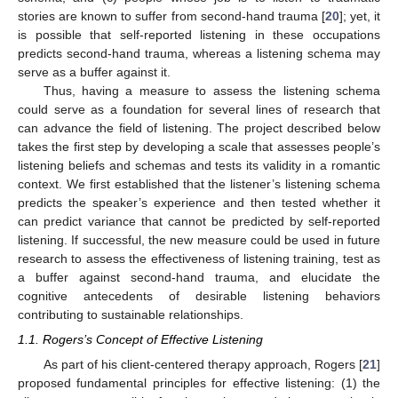
stories are known to suffer from second-hand trauma [
20
]; yet, it
is possible that self-reported listening in these occupations
predicts second-hand trauma, whereas a listening schema may
serve as a buffer against it.
Thus, having a measure to assess the listening schema
could serve as a foundation for several lines of research that
can advance the field of listening. The project described below
takes the first step by developing a scale that assesses people’s
listening beliefs and schemas and tests its validity in a romantic
context. We first established that the listener’s listening schema
predicts the speaker’s experience and then tested whether it
can predict variance that cannot be predicted by self-reported
listening. If successful, the new measure could be used in future
research to assess the effectiveness of listening training, test as
a buffer against second-hand trauma, and elucidate the
cognitive antecedents of desirable listening behaviors
contributing to sustainable relationships.
1.1. Rogers’s Concept of Effective Listening
As part of his client-centered therapy approach, Rogers [
21
]
proposed fundamental principles for effective listening: (1) the