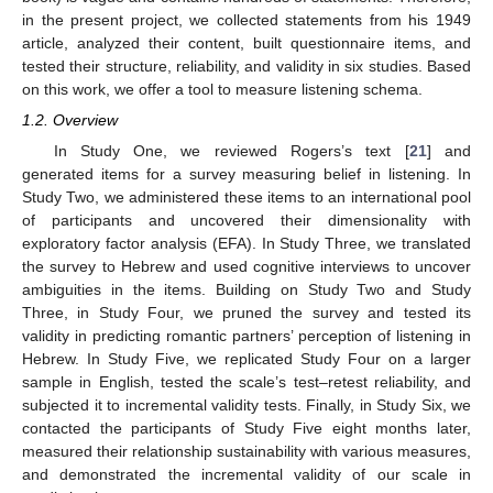
in the present project, we collected statements from his 1949
article, analyzed their content, built questionnaire items, and
tested their structure, reliability, and validity in six studies. Based
on this work, we offer a tool to measure listening schema.
1.2. Overview
In Study One, we reviewed Rogers’s text [
21
] and
generated items for a survey measuring belief in listening. In
Study Two, we administered these items to an international pool
of participants and uncovered their dimensionality with
exploratory factor analysis (EFA). In Study Three, we translated
the survey to Hebrew and used cognitive interviews to uncover
ambiguities in the items. Building on Study Two and Study
Three, in Study Four, we pruned the survey and tested its
validity in predicting romantic partners’ perception of listening in
Hebrew. In Study Five, we replicated Study Four on a larger
sample in English, tested the scale’s test–retest reliability, and
subjected it to incremental validity tests. Finally, in Study Six, we
contacted the participants of Study Five eight months later,
measured their relationship sustainability with various measures,
and demonstrated the incremental validity of our scale in