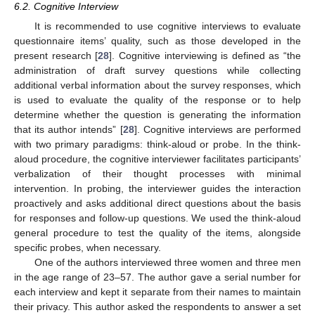
6.2. Cognitive Interview
It is recommended to use cognitive interviews to evaluate
questionnaire items’ quality, such as those developed in the
present research [
28
]. Cognitive interviewing is defined as “the
administration of draft survey questions while collecting
additional verbal information about the survey responses, which
is used to evaluate the quality of the response or to help
determine whether the question is generating the information
that its author intends” [
28
]. Cognitive interviews are performed
with two primary paradigms: think-aloud or probe. In the think-
aloud procedure, the cognitive interviewer facilitates participants’
verbalization of their thought processes with minimal
intervention. In probing, the interviewer guides the interaction
proactively and asks additional direct questions about the basis
for responses and follow-up questions. We used the think-aloud
general procedure to test the quality of the items, alongside
specific probes, when necessary.
One of the authors interviewed three women and three men
in the age range of 23–57. The author gave a serial number for
each interview and kept it separate from their names to maintain
their privacy. This author asked the respondents to answer a set