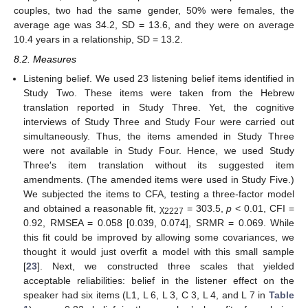
couples, two had the same gender, 50% were females, the
average age was 34.2, SD = 13.6, and they were on average
10.4 years in a relationship, SD = 13.2.
8.2. Measures
Listening belief. We used 23 listening belief items identified in
Study Two. These items were taken from the Hebrew
translation reported in Study Three. Yet, the cognitive
interviews of Study Three and Study Four were carried out
simultaneously. Thus, the items amended in Study Three
were not available in Study Four. Hence, we used Study
Three′s item translation without its suggested item
amendments. (The amended items were used in Study Five.)
We subjected the items to CFA, testing a three-factor model
and obtained a reasonable fit, χ
= 303.5,
p
< 0.01, CFI =
2227
0.92, RMSEA = 0.058 [0.039, 0.074], SRMR = 0.069. While
this fit could be improved by allowing some covariances, we
thought it would just overfit a model with this small sample
[
23
]. Next, we constructed three scales that yielded
acceptable reliabilities: belief in the listener effect on the
speaker had six items (L1, L 6, L 3, C 3, L 4, and L 7 in
Table