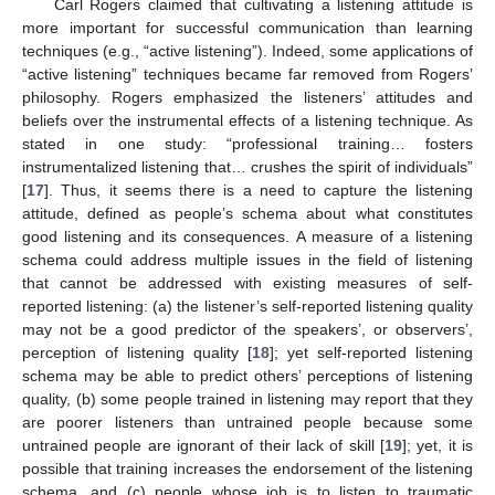
Carl Rogers claimed that cultivating a listening attitude is
more important for successful communication than learning
techniques (e.g., “active listening”). Indeed, some applications of
“active listening” techniques became far removed from Rogers’
philosophy. Rogers emphasized the listeners’ attitudes and
beliefs over the instrumental effects of a listening technique. As
stated in one study: “professional training… fosters
instrumentalized listening that… crushes the spirit of individuals”
[
17
]. Thus, it seems there is a need to capture the listening
attitude, defined as people’s schema about what constitutes
good listening and its consequences. A measure of a listening
schema could address multiple issues in the field of listening
that cannot be addressed with existing measures of self-
reported listening: (a) the listener’s self-reported listening quality
may not be a good predictor of the speakers’, or observers’,
perception of listening quality [
18
]; yet self-reported listening
schema may be able to predict others’ perceptions of listening
quality, (b) some people trained in listening may report that they
are poorer listeners than untrained people because some
untrained people are ignorant of their lack of skill [
19
]; yet, it is
possible that training increases the endorsement of the listening
schema, and (c) people whose job is to listen to traumatic