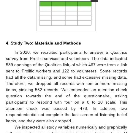
4. Study Two: Materials and Methods
In 2020, we recruited participants to answer a Qualtrics
survey from Prolific services and volunteers. The data indicated
589 openings of the Qualtrics link, of which 467 were from a link
sent to Prolific workers and 122 to volunteers. Some records
had all the data missing, and some had excessive missing data.
Therefore, we dropped all records with ten or more missing
items, yielding 552 records. We embedded an attention check
question towards the end of the questionnaire, asking
participants to respond with four on a 0 to 10 scale. This
attention check was passed by 478. In addition, two
respondents did not complete the last screen of listening belief
items, and they were also dropped.
We inspected all study variables numerically and graphically