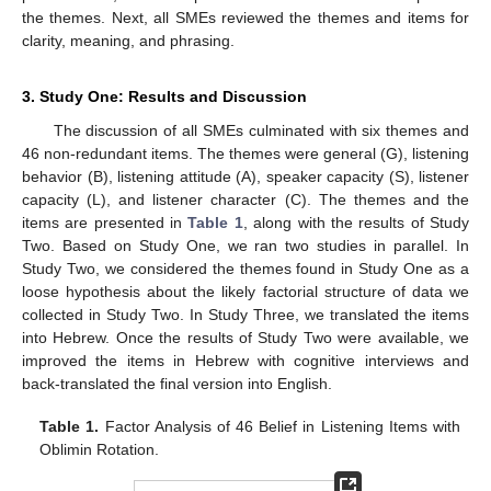
the themes. Next, all SMEs reviewed the themes and items for
clarity, meaning, and phrasing.
3. Study One: Results and Discussion
The discussion of all SMEs culminated with six themes and
46 non-redundant items. The themes were general (G), listening
behavior (B), listening attitude (A), speaker capacity (S), listener
capacity (L), and listener character (C). The themes and the
items are presented in
Table 1
, along with the results of Study
Two. Based on Study One, we ran two studies in parallel. In
Study Two, we considered the themes found in Study One as a
loose hypothesis about the likely factorial structure of data we
collected in Study Two. In Study Three, we translated the items
into Hebrew. Once the results of Study Two were available, we
improved the items in Hebrew with cognitive interviews and
back-translated the final version into English.
Table 1.
Factor Analysis of 46 Belief in Listening Items with
Oblimin Rotation.