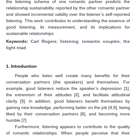
the listening schema of one romantic partner predicts the
relationship sustainability reported by the other romantic partner
and showed incremental validity over the listener’s self-reported
listening. This work contributes to understanding the essence of
good listening, its measurement, and its implications for
sustainable relationships.
Keywords:
Carl Rogers
;
listening
;
romantic couples
;
the
light triad
1. Introduction
People who listen well create many benefits for their
conversation partners (the speakers) and themselves. For
example, good listeners reduce the speaker’s depression [
1
],
the extremism of their attitudes [
2
], and facilitate attitudinal
clarity [
3
]. In addition, good listeners benefit themselves by
gaining new knowledge, performing better on the job [
4
,
5
], being
liked by their conversation partners [
6
], and becoming more
humble [
7
].
Furthermore, listening appears to contribute to the quality
of romantic relationships. When people perceive that their