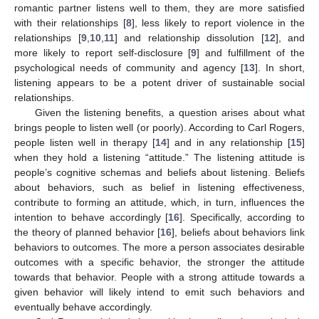
romantic partner listens well to them, they are more satisfied
with their relationships [
8
], less likely to report violence in the
relationships [
9
,
10
,
11
] and relationship dissolution [
12
], and
more likely to report self-disclosure [
9
] and fulfillment of the
psychological needs of community and agency [
13
]. In short,
listening appears to be a potent driver of sustainable social
relationships.
Given the listening benefits, a question arises about what
brings people to listen well (or poorly). According to Carl Rogers,
people listen well in therapy [
14
] and in any relationship [
15
]
when they hold a listening “attitude.” The listening attitude is
people’s cognitive schemas and beliefs about listening. Beliefs
about behaviors, such as belief in listening effectiveness,
contribute to forming an attitude, which, in turn, influences the
intention to behave accordingly [
16
]. Specifically, according to
the theory of planned behavior [
16
], beliefs about behaviors link
behaviors to outcomes. The more a person associates desirable
outcomes with a specific behavior, the stronger the attitude
towards that behavior. People with a strong attitude towards a
given behavior will likely intend to emit such behaviors and
eventually behave accordingly.