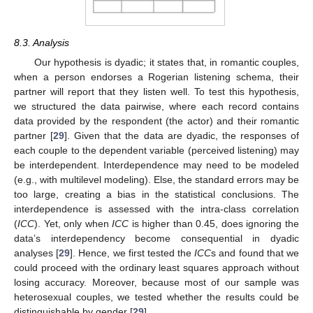
8.3. Analysis
Our hypothesis is dyadic; it states that, in romantic couples,
when a person endorses a Rogerian listening schema, their
partner will report that they listen well. To test this hypothesis,
we structured the data pairwise, where each record contains
data provided by the respondent (the actor) and their romantic
partner [
29
]. Given that the data are dyadic, the responses of
each couple to the dependent variable (perceived listening) may
be interdependent. Interdependence may need to be modeled
(e.g., with multilevel modeling). Else, the standard errors may be
too large, creating a bias in the statistical conclusions. The
interdependence is assessed with the intra-class correlation
(
ICC
). Yet, only when
ICC
is higher than 0.45, does ignoring the
data’s interdependency become consequential in dyadic
analyses [
29
]. Hence, we first tested the
ICC
s and found that we
could proceed with the ordinary least squares approach without
losing accuracy. Moreover, because most of our sample was
heterosexual couples, we tested whether the results could be
distinguishable by gender [
29
].