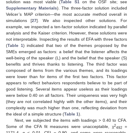
solution was most viable (
Table S1
on the OSF site; see
Supplementary Materials
). The three-factor solution included
Velicer’s MAP criterion—the most accurate method overall in
simulations [
27
]. We also inspected other solutions. For
example, we inspected a ten-factor solution indicated by parallel
analysis and the Kaiser criterion. However, these solutions were
not interpretable. Inspecting the results of EFA with three factors
(
Table 1
) indicated that two of the themes proposed by the
SMEs emerged as factors: a belief that the listener affects the
well-being of the speaker (L) and the belief that the speaker (S)
benefits and thrives thanks to listening. The third factor was
composed of items from the various themes, and its loadings
were lower than for items of the first two factors. This factor
appears to reflect behaviors respondents believe to be part of
good listening. Several items appear useless as their loadings
were below 0.40 on all factors. Their uniqueness was very high
(they are not correlated highly with the other items), and their
complexity was much higher than one, reflecting deviation from
the ideal of a simple structure (
Table 1
).
Next, we subjected the items with loadings > 0.40 to CFA.
2
Some of the CFA fit measures were unacceptable, χ
=
492
1171.4,
p
< 0.01, CFI = 0.90, and some were reasonable,