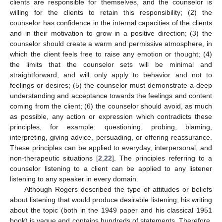
clients are responsible for themselves, and the counselor is
willing for the clients to retain this responsibility; (2) the
counselor has confidence in the internal capacities of the clients
and in their motivation to grow in a positive direction; (3) the
counselor should create a warm and permissive atmosphere, in
which the client feels free to raise any emotion or thought; (4)
the limits that the counselor sets will be minimal and
straightforward, and will only apply to behavior and not to
feelings or desires; (5) the counselor must demonstrate a deep
understanding and acceptance towards the feelings and content
coming from the client; (6) the counselor should avoid, as much
as possible, any action or expression which contradicts these
principles, for example: questioning, probing, blaming,
interpreting, giving advice, persuading, or offering reassurance.
These principles can be applied to everyday, interpersonal, and
non-therapeutic situations [
2
,
22
]. The principles referring to a
counselor listening to a client can be applied to any listener
listening to any speaker in every domain.
Although Rogers described the type of attitudes or beliefs
about listening that would produce desirable listening, his writing
about the topic (both in the 1949 paper and his classical 1951
book) is vague and contains hundreds of statements. Therefore,