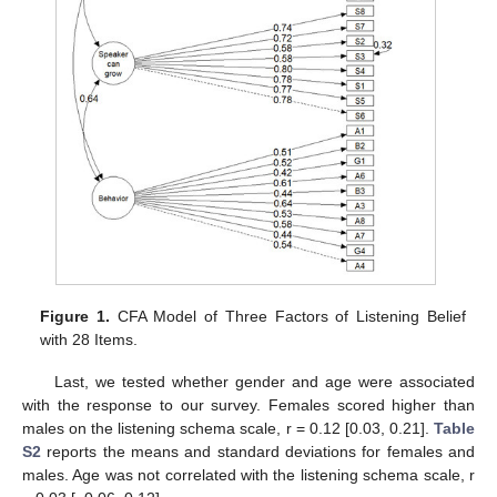
Figure 1.
CFA Model of Three Factors of Listening Belief
with 28 Items.
Last, we tested whether gender and age were associated
with the response to our survey. Females scored higher than
males on the listening schema scale, r = 0.12 [0.03, 0.21].
Table
S2
reports the means and standard deviations for females and
males. Age was not correlated with the listening schema scale, r