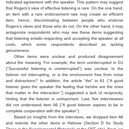
indicated agreement with the speaker. This pattern may suggest
that Rogers’s view of effective listening is rare. On the one hand,
an item with a rare endorsement rate may create an efficient
item, hence, discriminating between people who endorse
Rogers’s views and those who do not. On the other hand, it may
antagonize respondents who may see these items suggesting
that listening entails respecting and accepting the speaker at all
costs, which some respondents described as lacking
genuineness.
Other items were unclear and produced disagreement
about the meaning. For example, the term
uninterrupted
in G1
(“Successful listening is uninterrupted”) was unclear. Is the
listener not interrupting, or is the environment free from noise
and distractions? In addition, the article “
the
” in A1 (“A good
listener gives the speaker the feeling that he/she are the ones
that matter in the interaction.”) suggested a lack of reciprocity,
hinting that the listener is unimportant. Last, five interviewees
did not understand item A6 (“A good listener aspires to be in
complete cooperation with the speaker”).
Based on insights from the interviews, we dropped item A6
and rewrote the other items in Hebrew (Section D for Study