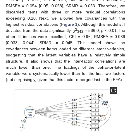
RMSEA = 0.054 [0.05, 0.058], SRMR = 0.053. Therefore, we
discarded items with three or more residual correlations
exceeding 0.10. Next, we allowed five covariances with the
highest residual correlations (
Figure 1
). Although this model still
2
deviated from the data significantly, χ
= 586.0,
p
< 0.01, the
342
other fit indices were excellent, CFI = 0.96, RMSEA = 0.039
[0.033, 0.044], SRMR = 0.045. This model shows no
covariances between items loaded on different latent variables,
suggesting that the latent variables have a relatively simple
structure. It also shows that the inter-factor correlations are
much lower than one. The loadings of the behavior-latent
variable were systematically lower than for the first two factors
(not surprisingly, given that this factor emerged last in the EFA).