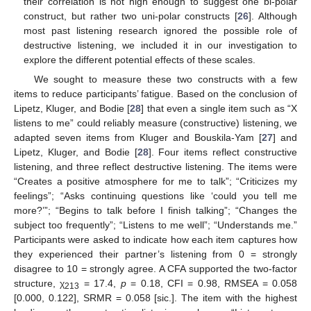
their correlation is not high enough to suggest one bi-polar
construct, but rather two uni-polar constructs [
26
]. Although
most past listening research ignored the possible role of
destructive listening, we included it in our investigation to
explore the different potential effects of these scales.
We sought to measure these two constructs with a few
items to reduce participants’ fatigue. Based on the conclusion of
Lipetz, Kluger, and Bodie [
28
] that even a single item such as “X
listens to me” could reliably measure (constructive) listening, we
adapted seven items from Kluger and Bouskila-Yam [
27
] and
Lipetz, Kluger, and Bodie [
28
]. Four items reflect constructive
listening, and three reflect destructive listening. The items were
“Creates a positive atmosphere for me to talk”; “Criticizes my
feelings”; “Asks continuing questions like ‘could you tell me
more?’”; “Begins to talk before I finish talking”; “Changes the
subject too frequently”; “Listens to me well”; “Understands me.”
Participants were asked to indicate how each item captures how
they experienced their partner’s listening from 0 = strongly
disagree to 10 = strongly agree. A CFA supported the two-factor
structure, χ
= 17.4,
p
= 0.18, CFI = 0.98, RMSEA = 0.058
213
[0.000, 0.122], SRMR = 0.058 [sic.]. The item with the highest