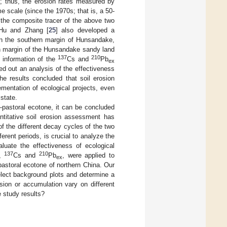
ed; thus, the erosion rates measured by
me scale (since the 1970s; that is, a 50-
 the composite tracer of the above two
. Hu and Zhang [
25
] also developed a
in the southern margin of Hunsandake,
rn margin of the Hunsandake sandy land
137
210
 information of the
Cs and
Pb
ex
ied out an analysis of the effectiveness
he results concluded that soil erosion
ementation of ecological projects, even
state.
–pastoral ecotone, it can be concluded
titative soil erosion assessment has
of the different decay cycles of the two
rent periods, is crucial to analyze the
aluate the effectiveness of ecological
137
210
s,
Cs and
Pb
, were applied to
ex
pastoral ecotone of northern China. Our
elect background plots and determine a
sion or accumulation vary on different
e study results?