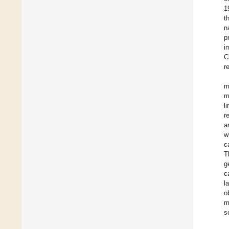
1
t
n
p
i
C
r
m
m
l
r
a
w
c
T
g
c
l
o
m
s