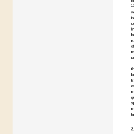
o
1
y
i
c
I
h
r
o
m
c
t
b
t
e
r
q
s
r
t
2