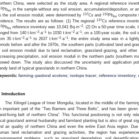
orthern China, were selected as the study area. A regional reference invento
10
Pb
in the sample without any soil erosion, accumulation/deposition, or a
ex
137
210
s the soil erosion moduli, were determined by
Cs and
Pb
composite t
ex
137
vidence. The results are as follows: (1) The regional
Cs reference inven
10
−2
Pb
reference inventory was 10,041 Bq∙m
. (2) On a 50-year time scale, 
ex
−2
−1
−2
−1
anged from 140 t∙km
∙a
to 1030 t∙km
∙a
; on a 100-year scale, the soil
−2
−1
−2
−1
rom 35 t∙km
∙a
to 2637 t∙km
∙a
; the entire study area was in a light
eriods before and after the 1970s, the southern parts (cultivated land and gra
n soil erosion moduli due to land reclamation, grassland grazing, and other
ncreasing precipitation, soil erosion moduli in the northern parts (southern
lowed down. The study also discussed the uncertainty and application pote
andy land of typical grasslands in northern China.
eywords:
farming–pastoral ecotone
;
isotope tracer
;
reference inventory
;
. Introduction
The Xilingol League of Inner Mongolia, located in the middle of the farmin
n important part of the “Two Barriers and Three Belts”, and has been given
and-fixing belt of northern China”. This functional positioning is not only re
ocal grassland animal husbandry and farmland planting but is also of great sig
nd air quality of northern China and even the entire East Asia region. Due 
uman land reclamation and grazing activities, the region has experience
nvironmental problems, such as grassland degradation, soil desertificatio