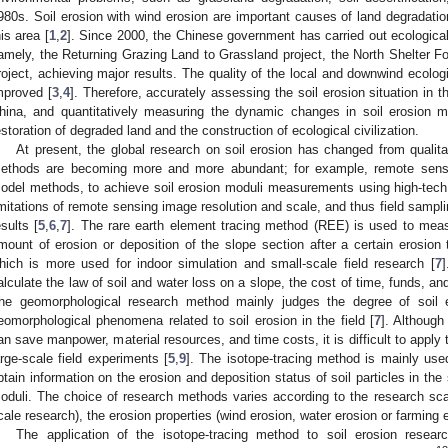
980s. Soil erosion with wind erosion are important causes of land degradation
his area [
1
,
2
]. Since 2000, the Chinese government has carried out ecologica
amely, the Returning Grazing Land to Grassland project, the North Shelter Fo
roject, achieving major results. The quality of the local and downwind ecolog
mproved [
3
,
4
]. Therefore, accurately assessing the soil erosion situation in 
hina, and quantitatively measuring the dynamic changes in soil erosion mo
estoration of degraded land and the construction of ecological civilization.
At present, the global research on soil erosion has changed from qualita
ethods are becoming more and more abundant; for example, remote se
odel methods, to achieve soil erosion moduli measurements using high-tech, a
imitations of remote sensing image resolution and scale, and thus field sampli
esults [
5
,
6
,
7
]. The rare earth element tracing method (REE) is used to mea
mount of erosion or deposition of the slope section after a certain erosion 
hich is more used for indoor simulation and small-scale field research [
7
]
alculate the law of soil and water loss on a slope, the cost of time, funds, and
he geomorphological research method mainly judges the degree of soil er
eomorphological phenomena related to soil erosion in the field [
7
]. Although 
an save manpower, material resources, and time costs, it is difficult to apply the
arge-scale field experiments [
5
,
9
]. The isotope-tracing method is mainly used
btain information on the erosion and deposition status of soil particles in the 
oduli. The choice of research methods varies according to the research scale
cale research), the erosion properties (wind erosion, water erosion or farming er
The application of the isotope-tracing method to soil erosion resear