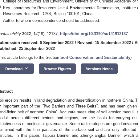
College of Resources and Environment, University of Chinese Academy of 
3
Key Laboratory for Resources Use & Environmental Remediation, Institute 
Resources Research, CAS, Beijing 100101, China
*
Author to whom correspondence should be addressed.
ustainability
2022
,
14
(19), 12137;
https://doi.org/10.3390/su141912137
ubmission received: 6 September 2022
/
Revised: 15 September 2022
/
A
ublished: 25 September 2022
This article belongs to the Section
Soil Conservation and Sustainability
)
keyboard_arrow_down
Download
Browse Figures
Versions Notes
bstract
oil erosion results in land degradation and desertification in northern China. 
n important part of the “Two Barriers and Three Belts”, and has been given
and-fixing belt of northern China”. Accurate measuring of soil erosion moduli, a
oduli across different periods and regions, are the basis for carrying ou
ffectiveness of ecological governance. Some radioisotopes are good environm
ombined with the fine particles of the surface soil and are only affect
articles. In this paper, Taipusi Banner and Zhengxiangbai Banner, which a