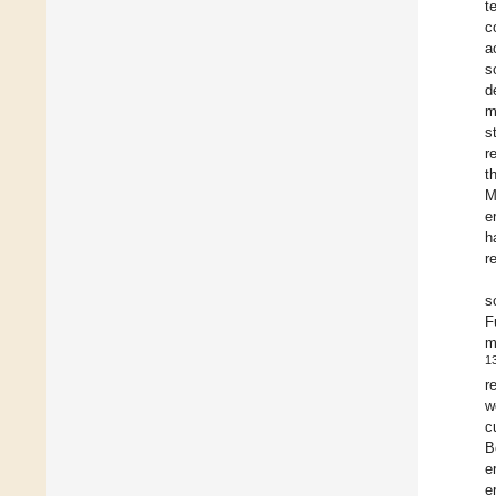
t
c
a
s
d
m
s
r
t
M
e
h
r
s
F
m
1
r
w
c
B
e
e