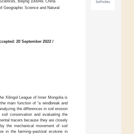
Sciences, Beijing 100049, China
SciProfiles
of Geographic Science and Natural
ccepted: 20 September 2022
/
The Xilingol League of Inner Mongolia is
 the main function of “a windbreak and
nalyzing the differences in soil erosion
t soil conservation and evaluating the
ental tracers because they are closely
ed by the mechanical movement of soil
re in the farming–pastoral ecotone in