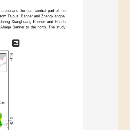
lateau and the east-central part of the
from Taipusi Banner and Zhengxiangbai
ordering Xianghuang Banner and Huade
 Abaga Banner to the north. The study