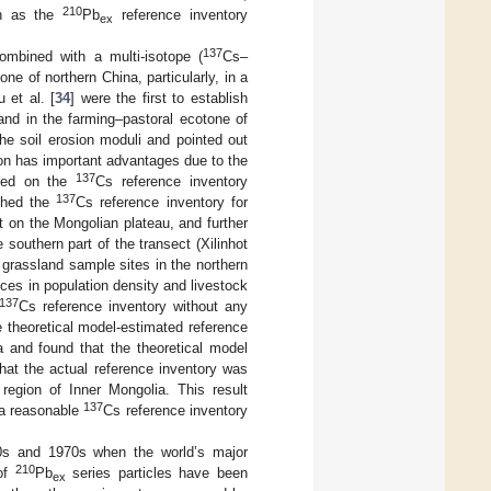
210
uch as the
Pb
reference inventory
ex
137
ombined with a multi-isotope (
Cs–
one of northern China, particularly, in a
 et al. [
34
] were the first to establish
 land in the farming–pastoral ecotone of
he soil erosion moduli and pointed out
sion has important advantages due to the
137
ased on the
Cs reference inventory
137
ished the
Cs reference inventory for
ct on the Mongolian plateau, and further
 southern part of the transect (Xilinhot
 grassland sample sites in the northern
ces in population density and livestock
137
Cs reference inventory without any
 theoretical model-estimated reference
a and found that the theoretical model
that the actual reference inventory was
region of Inner Mongolia. This result
137
 a reasonable
Cs reference inventory
50s and 1970s when the world’s major
210
 of
Pb
series particles have been
ex