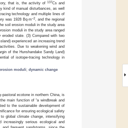
137
ry, that is, the activity of
Cs and
ny kind of manual disturbances, as well
racing technology and multiple lines of
−2
tory was 1928 Bq∙m
, and the regional
the soil erosion moduli in the study area
 erosion moduli in the study area ranged
ly eroded state. (3) Compared with two
ssland) experienced an increasing trend
 activities. Due to weakening wind and
 margin of the Hunshandake Sandy Land)
ntial of isotope-tracing technology in
erosion moduli
;
dynamic change
g–pastoral ecotone in northern China, is
 the main function of “a windbreak and
lated to the sustainable development of
nificance for ensuring ecological safety
to global climate change, intensifying
d increasingly serious ecological and
n, and frequent sandstorms, since the