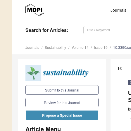
Journals
Search
for Articles
:
Journals
Sustainability
Volume 14
Issue 19
10.3390/s
first_page
Submit to this Journal
S
Review for this Journal
b
Propose a Special Issue
Article Menu