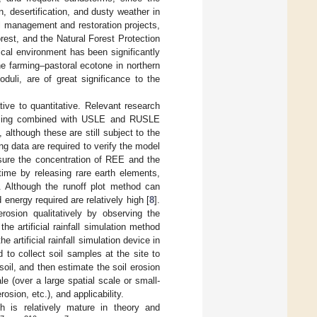
, desertification, and dusty weather in
l management and restoration projects,
rest, and the Natural Forest Protection
ical environment has been significantly
the farming–pastoral ecotone in northern
duli, are of great significance to the
tive to quantitative. Relevant research
nsing combined with USLE and RUSLE
lthough these are still subject to the
ng data are required to verify the model
sure the concentration of REE and the
time by releasing rare earth elements,
. Although the runoff plot method can
 energy required are relatively high [
8
].
osion qualitatively by observing the
the artificial rainfall simulation method
 artificial rainfall simulation device in
 to collect soil samples at the site to
soil, and then estimate the soil erosion
 (over a large spatial scale or small-
osion, etc.), and applicability.
ch is relatively mature in theory and