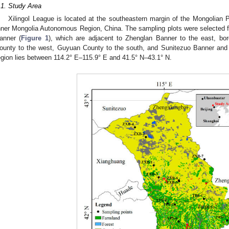
.1. Study Area
Xilingol League is located at the southeastern margin of the Mongolian P
nner Mongolia Autonomous Region, China. The sampling plots were selected 
anner (
Figure 1
), which are adjacent to Zhenglan Banner to the east, b
ounty to the west, Guyuan County to the south, and Sunitezuo Banner and
egion lies between 114.2° E–115.9° E and 41.5° N–43.1° N.