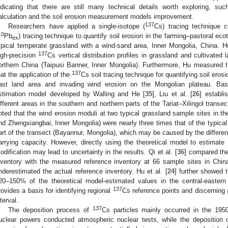
ndicating that there are still many technical details worth exploring, s
alculation and the soil erosion measurement models improvement.
137
Researchers have applied a single-isotope (
Cs) tracing technique c
10
Pb
) tracing technique to quantify soil erosion in the farming–pastoral ecot
ex
ypical temperate grassland with a wind-sand area, Inner Mongolia, China. Hu
137
igh-precision
Cs vertical distribution profiles in grassland and cultivated
orthern China (Taipusi Banner, Inner Mongolia). Furthermore, Hu measured t
137
hat the application of the
Cs soil tracing technique for quantifying soil ero
ast land area and invading wind erosion on the Mongolian plateau. B
stimation model developed by Walling and He [
35
], Liu et al. [
26
] establ
ifferent areas in the southern and northern parts of the Tariat–Xilingol transe
oted that the wind erosion moduli at two typical grassland sample sites in the
nd Zhengxiangbai, Inner Mongolia) were nearly three times that of the typical
art of the transect (Bayannur, Mongolia), which may be caused by the differen
arrying capacity. However, directly using the theoretical model to estimate
odification may lead to uncertainty in the results. Qi et al. [
36
] compared the
nventory with the measured reference inventory at 66 sample sites in Chin
nderestimated the actual reference inventory. Hu et al. [
24
] further showed 
20–150% of the theoretical model-estimated values in the central-eastern 
137
rovides a basis for identifying regional
Cs reference points and discerning
nterval.
137
The deposition process of
Cs particles mainly occurred in the 19
uclear powers conducted atmospheric nuclear tests, while the deposition