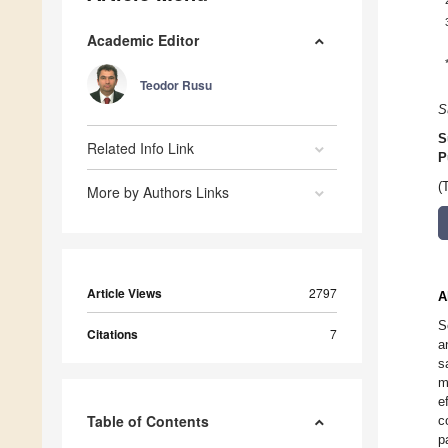
Academic Editor
Teodor Rusu
S
S
Related Info Link
P
(
More by Authors Links
Article Views
2797
A
S
Citations
7
a
s
m
e
Table of Contents
c
p