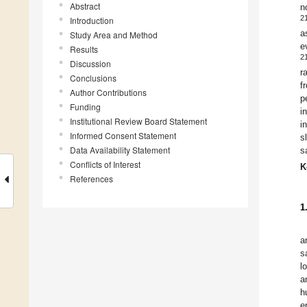
Abstract
n
2
Introduction
a
Study Area and Method
e
Results
2
Discussion
r
Conclusions
f
Author Contributions
p
Funding
i
Institutional Review Board Statement
i
Informed Consent Statement
s
Data Availability Statement
s
Conflicts of Interest
K
References
1
a
s
l
a
h
e