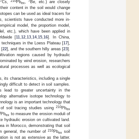
7
210
7
Cs,
Pb
,
Be, etc.) are closely
ex
their content in the soil would change
sotopes can be used as ideal tracers for
es, scientists have conducted more in-
empirical model, the proportion model,
del, etc.), which have been applied in
rldwide [
11
,
12
,
13
,
14
,
15
,
16
]. In China,
 techniques in the Loess Plateau [
17
],
 [
22
], and the southern hilly areas [
23
].
ltivation regions caused by hydraulic
dominated by wind erosion, researchers
tural processes as well as ecological
 its characteristics, including a single
ngly difficult to detect in soil samples.
ls lead to greater uncertainty in the
lop alternative isotope technology to
hnology is an important technology that
210
of soil tracing studies using
Pb
ex
0
Pb
to measure the erosion moduli of
ex
e hydraulic erosion on cultivated land.
rea in Morocco, demonstrating that soil
210
In general, the number of
Pb
soil
ex
ation is not as extensive as the latter,