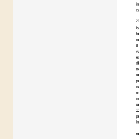
i
c
2
t
h
n
t
v
e
d
n
a
p
c
m
i
u
1
p
i
n