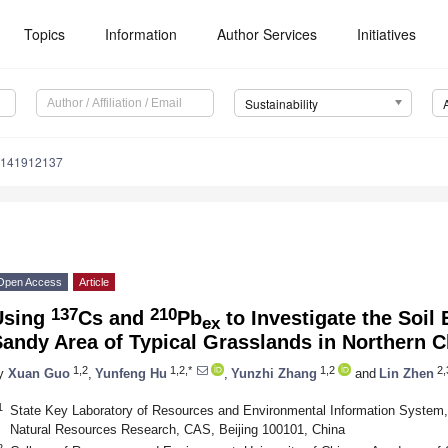
Topics
Information
Author Services
Initiatives
Sustainability
u141912137
Open Access
Article
137
210
Using
Cs and
Pb
to Investigate the Soil 
ex
andy Area of Typical Grasslands in Northern C
1,2
1,2,*
1,2
2,
y
Xuan Guo
,
Yunfeng Hu
,
Yunzhi Zhang
and
Lin Zhen
1
State Key Laboratory of Resources and Environmental Information System, 
Natural Resources Research, CAS, Beijing 100101, China
2