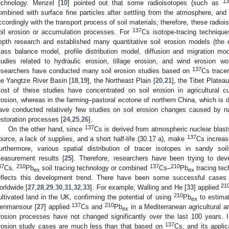
13
echnology. Menzel [
10
] pointed out that some radioisotopes (such as
ombined with surface fine particles after settling from the atmosphere, and 
ccordingly with the transport process of soil materials; therefore, these radioi
137
oil erosion or accumulation processes. For
Cs isotope-tracing techniqu
epth research and established many quantitative soil erosion models (the 
ass balance model, profile distribution model, diffusion and migration mo
tudies related to hydraulic erosion, tillage erosion, and wind erosion wo
137
esearchers have conducted many soil erosion studies based on
Cs tracer
he Yangtze River Basin [
18
,
19
], the Northeast Plain [
20
,
21
], the Tibet Plateau
ost of these studies have concentrated on soil erosion in agricultural cu
rosion, whereas in the farming–pastoral ecotone of northern China, which is 
ave conducted relatively few studies on soil erosion changes caused by na
estoration processes [
24
,
25
,
26
].
137
On the other hand, since
Cs is derived from atmospheric nuclear blasts,
137
ource, a lack of supplies, and a short half-life (30.17 a), make
Cs increasi
urthermore, various spatial distribution of tracer isotopes in sandy soi
easurement results [
25
]. Therefore, researchers have been trying to deve
37
210
137
210
Cs.
Pb
soil tracing technology or combined
Cs–
Pb
tracing tec
ex
ex
eflects this development trend. There have been some successful cases 
21
orldwide [
27
,
28
,
29
,
30
,
31
,
32
,
33
]. For example, Walling and He [
33
] applied
210
ultivated land in the UK, confirming the potential of using
Pb
to estimat
ex
137
210
enmansour [
27
] applied
Cs and
Pb
in a Mediterranean agricultural a
ex
rosion processes have not changed significantly over the last 100 years. 
137
rosion study cases are much less than that based on
Cs, and its applic