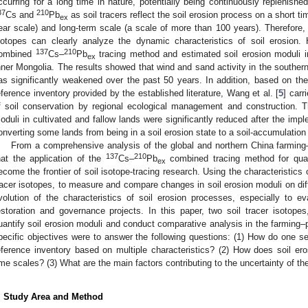
ccurring for a long time in nature, potentially being continuously replenish
37
210
Cs and
Pb
as soil tracers reflect the soil erosion process on a short ti
ex
ear scale) and long-term scale (a scale of more than 100 years). Therefore,
sotopes can clearly analyze the dynamic characteristics of soil erosion
137
210
ombined
Cs–
Pb
tracing method and estimated soil erosion moduli 
ex
nner Mongolia. The results showed that wind and sand activity in the southe
as significantly weakened over the past 50 years. In addition, based on the
eference inventory provided by the established literature, Wang et al. [
5
] carr
f soil conservation by regional ecological management and construction. T
oduli in cultivated and fallow lands were significantly reduced after the impl
onverting some lands from being in a soil erosion state to a soil-accumulation 
From a comprehensive analysis of the global and northern China farming
137
210
hat the application of the
Cs–
Pb
combined tracing method for quan
ex
ecome the frontier of soil isotope-tracing research. Using the characteristics 
racer isotopes, to measure and compare changes in soil erosion moduli on diffe
volution of the characteristics of soil erosion processes, especially to ev
estoration and governance projects. In this paper, two soil tracer isotope
uantify soil erosion moduli and conduct comparative analysis in the farming–
pecific objectives were to answer the following questions: (1) How do one s
eference inventory based on multiple characteristics? (2) How does soil ero
ime scales? (3) What are the main factors contributing to the uncertainty of th
. Study Area and Method